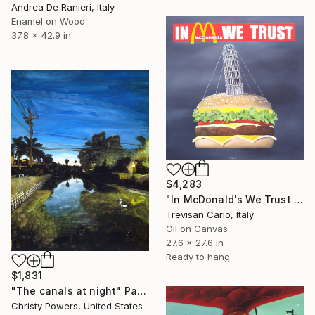
Andrea De Ranieri, Italy
Enamel on Wood
37.8 x 42.9 in
$4,283
"In McDonald's We Trust Tower PIsa" Painting
Trevisan Carlo, Italy
Oil on Canvas
27.6 x 27.6 in
Ready to hang
$1,831
"The canals at night" Painting
Christy Powers, United States