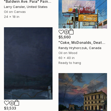
"Baldwin Ave. Paia" Painting
Larry Cansler, United States
Oil on Canvas
24 x 18 in
$5,660
"Coke, McDonalds, Death and Taxes" Painting
Randy Hryhorczuk, Canada
Oil on Wood
60 x 40 in
Ready to hang
$3,533