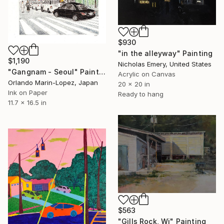
$930
"in the alleyway" Painting
$1,190
Nicholas Emery, United States
"Gangnam - Seoul" Painting
Acrylic on Canvas
Orlando Marin-Lopez, Japan
20 x 20 in
Ink on Paper
Ready to hang
11.7 x 16.5 in
$563
"Gills Rock, Wi" Painting