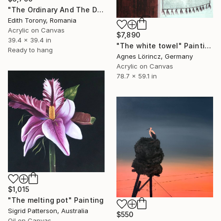
"The Ordinary And The Divine VIII" Painting
Edith Torony, Romania
Acrylic on Canvas
$7,890
39.4 x 39.4 in
"The white towel" Painting
Ready to hang
Agnes Lörincz, Germany
Acrylic on Canvas
78.7 x 59.1 in
$1,015
"The melting pot" Painting
Sigrid Patterson, Australia
$550
Oil on Canvas