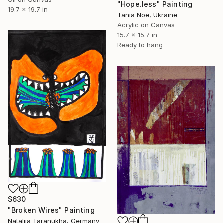
"Hope.less" Painting
19.7 x 19.7 in
Tania Noe, Ukraine
Acrylic on Canvas
15.7 x 15.7 in
Ready to hang
$630
"Broken Wires" Painting
Nataliia Taranukha, Germany