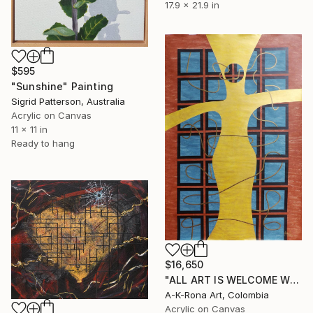
17.9 x 21.9 in
$595
"Sunshine" Painting
Sigrid Patterson, Australia
Acrylic on Canvas
11 x 11 in
Ready to hang
$16,650
"ALL ART IS WELCOME WITH OPEN ARMS" Painting
A-K-Rona Art, Colombia
Acrylic on Canvas