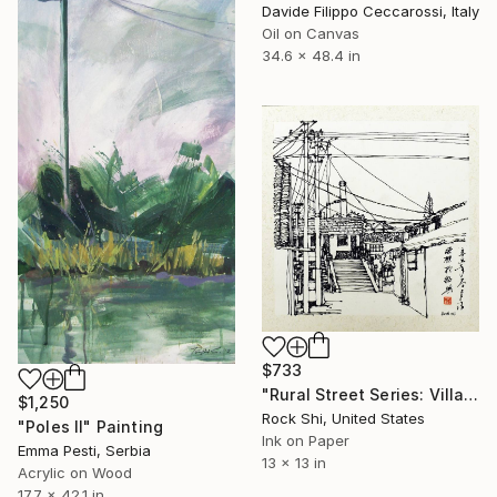
Davide Filippo Ceccarossi, Italy
Oil on Canvas
34.6 x 48.4 in
$733
"Rural Street Series: Village Alley – Original Pen & Ink Drawing" Painting
$1,250
Rock Shi, United States
"Poles II" Painting
Ink on Paper
Emma Pesti, Serbia
13 x 13 in
Acrylic on Wood
17.7 x 42.1 in