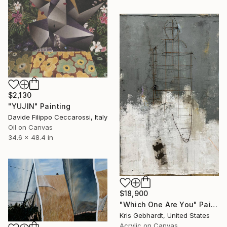
$2,130
"YUJIN" Painting
Davide Filippo Ceccarossi, Italy
Oil on Canvas
34.6 x 48.4 in
$18,900
"Which One Are You" Painting
Kris Gebhardt, United States
Acrylic on Canvas