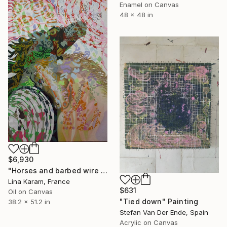
Enamel on Canvas
48 x 48 in
$6,930
"Horses and barbed wire with patchwork" Painting
Lina Karam, France
$631
Oil on Canvas
"Tied down" Painting
38.2 x 51.2 in
Stefan Van Der Ende, Spain
Acrylic on Canvas