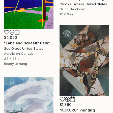
Cynthia Dybsky, United States
Oil on Hardboard
12 x 9 in
$4,020
"Lake and Belleair" Painting
Sue Graef, United States
Acrylic on Canvas
24 x 36 in
Ready to hang
$1,360
"KOKORO" Painting