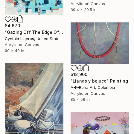
Acrylic on Canvas
39.4 x 29.5 in
$4,670
"Gazing Off The Edge Of The World" Painting
Cynthia Ligeros, United States
Acrylic on Canvas
60 x 40 in
$18,900
"Lianas y bejuco" Painting
A-K-Rona Art, Colombia
Acrylic on Canvas
85 x 56 in