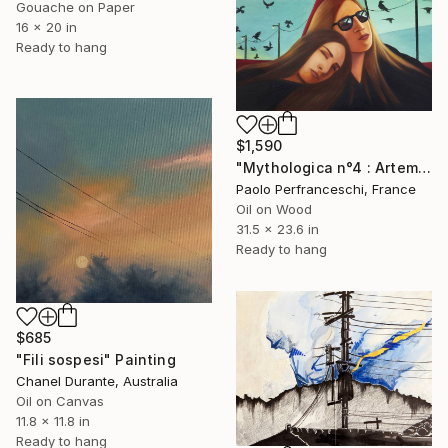
Gouache on Paper
16 x 20 in
Ready to hang
$1,590
"Mythologica n°4 : Artemis" Painting
Paolo Perfranceschi, France
Oil on Wood
31.5 x 23.6 in
Ready to hang
$685
"Fili sospesi" Painting
Chanel Durante, Australia
Oil on Canvas
11.8 x 11.8 in
Ready to hang