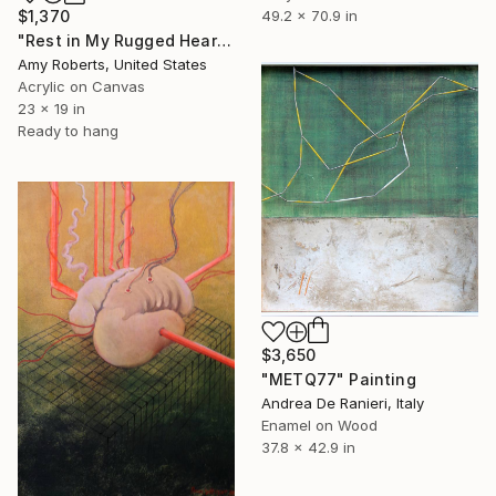
49.2 x 70.9 in
$1,370
"Rest in My Rugged Heart" Painting
Amy Roberts, United States
Acrylic on Canvas
23 x 19 in
Ready to hang
$3,650
"METQ77" Painting
Andrea De Ranieri, Italy
Enamel on Wood
37.8 x 42.9 in