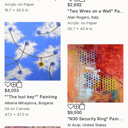
Acrylic on Paper
$2,692
19.7 x 29.5 in
"Two Wires on a Wall" Painting
Alan Rogers, Italy
Acrylic on Paper
30.7 x 42.9 in
$4,053
"“The lost key”" Painting
Albena Mihaylova, Bulgaria
Oil on Canvas
$9,000
47.2 x 47.2 in
"N30 Security Ring" Painting
Al Acar, United States