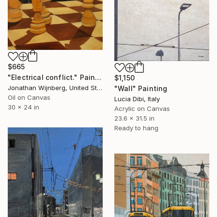
$665
"Electrical conflict." Painting
$1,150
Jonathan Wijnberg, United States
"Wall" Painting
Oil on Canvas
Lucia Dibi, Italy
30 x 24 in
Acrylic on Canvas
23.6 x 31.5 in
Ready to hang