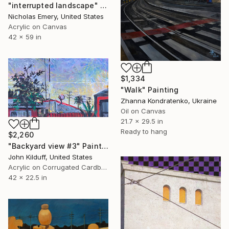
"interrupted landscape" Painting
Nicholas Emery, United States
Acrylic on Canvas
42 x 59 in
$1,334
"Walk" Painting
Zhanna Kondratenko, Ukraine
Oil on Canvas
21.7 x 29.5 in
Ready to hang
$2,260
"Backyard view #3" Painting
John Kilduff, United States
Acrylic on Corrugated Cardboard
42 x 22.5 in