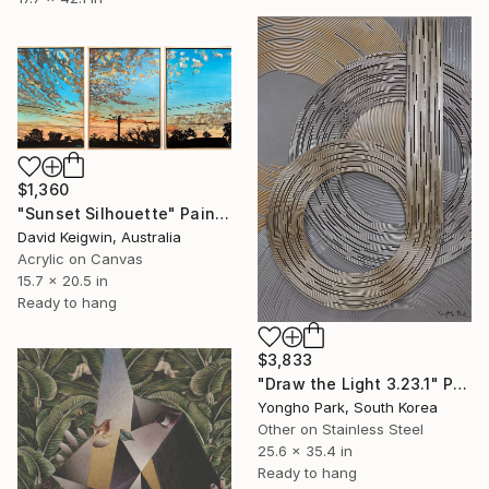
$1,360
"Sunset Silhouette" Painting
David Keigwin, Australia
Acrylic on Canvas
15.7 x 20.5 in
Ready to hang
$3,833
"Draw the Light 3.23.1" Painting
Yongho Park, South Korea
Other on Stainless Steel
25.6 x 35.4 in
Ready to hang