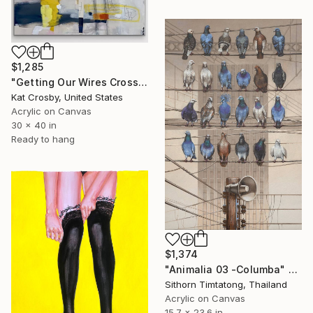
$1,285
"Getting Our Wires Crossed" Painting
Kat Crosby, United States
Acrylic on Canvas
30 x 40 in
Ready to hang
$1,374
"Animalia 03 -Columba" Painting
Sithorn Timtatong, Thailand
Acrylic on Canvas
15.7 x 23.6 in