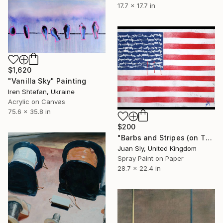
17.7 x 17.7 in
$1,620
"Vanilla Sky" Painting
Iren Shtefan, Ukraine
Acrylic on Canvas
75.6 x 35.8 in
$200
"Barbs and Stripes (on The Daily Telegraph)." Painting
Juan Sly, United Kingdom
Spray Paint on Paper
28.7 x 22.4 in