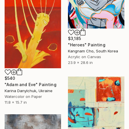
$3,185
"Heroes" Painting
Kangnam Cho, South Korea
Acrylic on Canvas
23.9 x 28.6 in
$540
"Adam and Eve" Painting
Karina Danylchuk, Ukraine
Watercolor on Paper
11.8 x 15.7 in