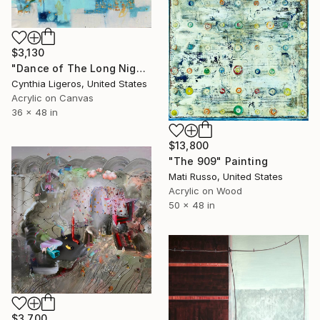
$3,130
"Dance of The Long Night's Moon - Abstract art" Painting
Cynthia Ligeros, United States
Acrylic on Canvas
36 x 48 in
$13,800
"The 909" Painting
Mati Russo, United States
Acrylic on Wood
50 x 48 in
$3,700