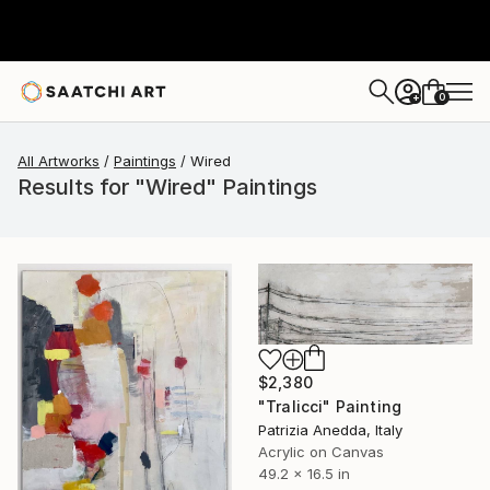
0
+
All Artworks
Paintings
Wired
Results for "Wired" Paintings
$2,380
"Tralicci" Painting
Patrizia Anedda, Italy
Acrylic on Canvas
49.2 x 16.5 in