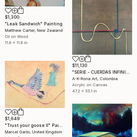
$1,300
"Leak Sandwich" Painting
Matthew Carter, New Zealand
Oil on Wood
11.8 x 11.8 in
$11,130
"SERIE - CUERDAS INFINITAS - SIMBIOSIS CORDAL # 2" Painting
A-K-Rona Art, Colombia
Acrylic on Canvas
47.2 x 55.1 in
$1,649
"Trust your goose II" Painting
Marcel Garbi, United Kingdom