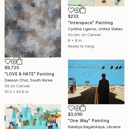
$233
"Interspace" Painting
Cynthia Ligeros, United States
Acrylic on Canvas
8 x 8 in
Ready to hang
$9,720
"LOVE & HATE" Painting
Daesun Choi, South Korea
Oil on Canvas
51.3 x 63.9 in
$3,090
"One Way" Painting
Nataliya Bagatskaya, Ukraine