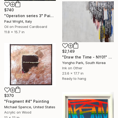
$740
"Operation series 3" Painting
Paul Wright, Italy
Oil on Pressed Cardboard
11.8 x 15.7 in
$2,149
"Draw the Time - NY01" Painting
Yongho Park, South Korea
Ink on Other
23.6 x 17.7 in
Ready to hang
$370
"Fragment #4" Painting
Michael Spence, United States
Acrylic on Wood
12 x 12 in