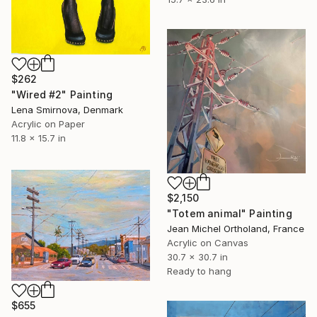
$262
"Wired #2" Painting
Lena Smirnova, Denmark
Acrylic on Paper
11.8 x 15.7 in
$2,150
"Totem animal" Painting
Jean Michel Ortholand, France
Acrylic on Canvas
30.7 x 30.7 in
Ready to hang
$655