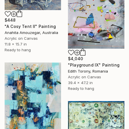
$448
"A Cosy Tent ll" Painting
Anahita Amouzegar, Australia
Acrylic on Canvas
11.8 x 15.7 in
Ready to hang
$4,040
"Playground IX" Painting
Edith Torony, Romania
Acrylic on Canvas
39.4 x 47.2 in
Ready to hang