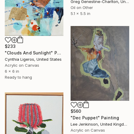
Greg Genestine-Charlton, United Kingdom
Oil on Other
5.1 x 5.5 in
$233
"Clouds And Sunlight" Painting
Cynthia Ligeros, United States
Acrylic on Canvas
6 x 6 in
Ready to hang
$560
"Dec Puppet" Painting
Lee Jenkinson, United Kingdom
Acrylic on Canvas