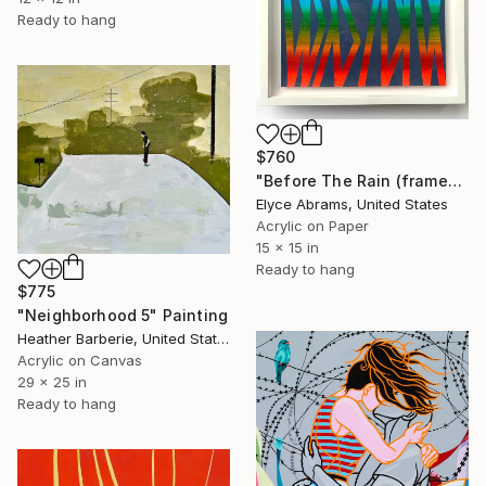
Ready to hang
$760
"Before The Rain (framed work on paper)" Painting
Elyce Abrams, United States
Acrylic on Paper
15 x 15 in
Ready to hang
$775
"Neighborhood 5" Painting
Heather Barberie, United States
Acrylic on Canvas
29 x 25 in
Ready to hang