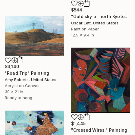
$544
"Gold sky of north Kyoto" Painting
Oscar Lett, United States
Paint on Paper
12.5 x 9.4 in
$3,140
"Road Trip" Painting
Amy Roberts, United States
Acrylic on Canvas
30 x 21 in
Ready to hang
$1,445
"Crossed Wires." Painting