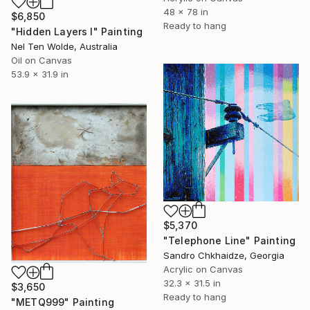
48 x 78 in
$6,850
Ready to hang
"Hidden Layers I" Painting
Nel Ten Wolde, Australia
Oil on Canvas
53.9 x 31.9 in
$5,370
"Telephone Line" Painting
Sandro Chkhaidze, Georgia
Acrylic on Canvas
32.3 x 31.5 in
$3,650
Ready to hang
"METQ999" Painting