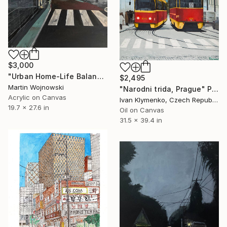
$3,000
"Urban Home-Life Balance" Painting
$2,495
Martin Wojnowski
"Narodni trida, Prague" Painting
Acrylic on Canvas
Ivan Klymenko, Czech Republic
19.7 x 27.6 in
Oil on Canvas
31.5 x 39.4 in