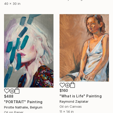
40 x 30 in
$160
"What is Life" Painting
$488
Raymond Zaplatar
"PORTRAIT" Painting
Oil on Canvas
Pirotte Nathalie, Belgium
11 x 14 in
Oil on Paper