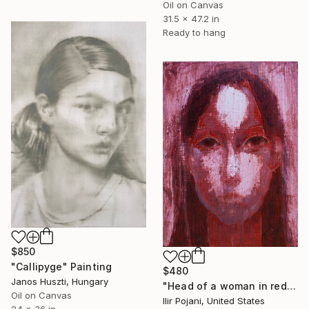
Oil on Canvas
31.5 x 47.2 in
Ready to hang
$850
"Callipyge" Painting
$480
Janos Huszti, Hungary
"Head of a woman in red" Painting
Oil on Canvas
Ilir Pojani, United States