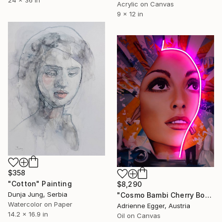
24 x 36 in
Acrylic on Canvas
9 x 12 in
$358
"Cotton" Painting
$8,290
Dunja Jung, Serbia
"Cosmo Bambi Cherry Bomb" Painting
Watercolor on Paper
Adrienne Egger, Austria
14.2 x 16.9 in
Oil on Canvas