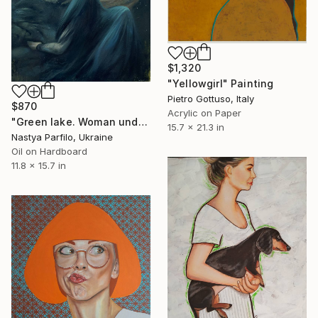
$1,320
"Yellowgirl" Painting
Pietro Gottuso, Italy
$870
Acrylic on Paper
"Green lake. Woman underwater" Painting
15.7 x 21.3 in
Nastya Parfilo, Ukraine
Oil on Hardboard
11.8 x 15.7 in