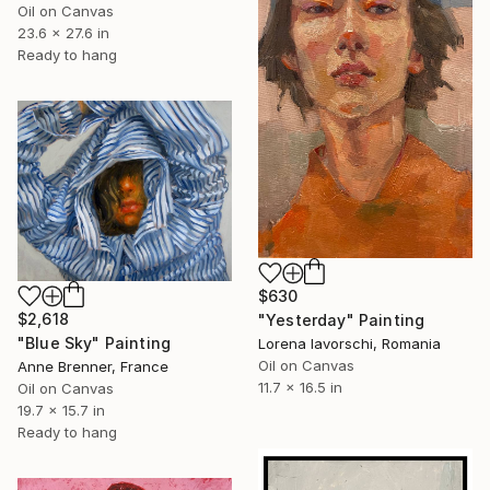
Oil on Canvas
23.6 x 27.6 in
Ready to hang
$630
$2,618
"Yesterday" Painting
"Blue Sky" Painting
Lorena Iavorschi, Romania
Oil on Canvas
Anne Brenner, France
11.7 x 16.5 in
Oil on Canvas
19.7 x 15.7 in
Ready to hang