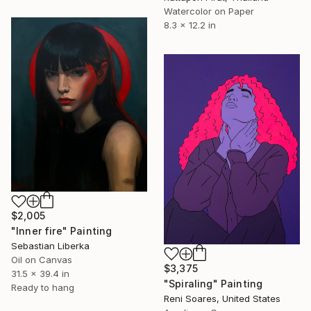
Watercolor on Paper
8.3 x 12.2 in
$2,005
"Inner fire" Painting
Sebastian Liberka
Oil on Canvas
$3,375
31.5 x 39.4 in
"Spiraling" Painting
Ready to hang
Reni Soares, United States