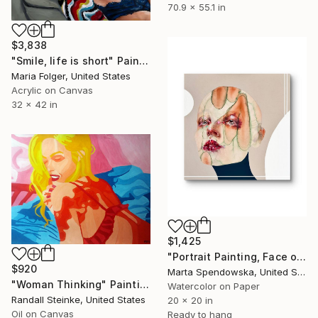
70.9 x 55.1 in
$3,838
"Smile, life is short" Painting
Maria Folger, United States
Acrylic on Canvas
32 x 42 in
$1,425
"Portrait Painting, Face of Woman, Aura" Painting
$920
Marta Spendowska, United States
"Woman Thinking" Painting
Watercolor on Paper
Randall Steinke, United States
20 x 20 in
Oil on Canvas
Ready to hang