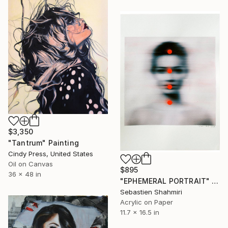
$3,350
"Tantrum" Painting
Cindy Press, United States
Oil on Canvas
$895
36 x 48 in
"EPHEMERAL PORTRAIT" Painting
Sebastien Shahmiri
Acrylic on Paper
11.7 x 16.5 in