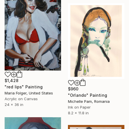
$1,428
"red lips" Painting
$960
Maria Folger, United States
"Orlando" Painting
Acrylic on Canvas
Michelle Pam, Romania
24 x 36 in
Ink on Paper
8.2 x 11.8 in