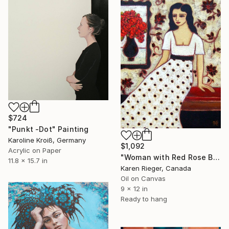
$724
"Punkt -Dot" Painting
Karoline Kroiß, Germany
$1,092
Acrylic on Paper
"Woman with Red Rose Bouquet" Painting
11.8 x 15.7 in
Karen Rieger, Canada
Oil on Canvas
9 x 12 in
Ready to hang