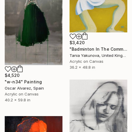
$3,420
"Badminton In The Common" Painting
Tania Yakunova, United Kingdom
Acrylic on Canvas
36.2 x 48.8 in
$4,520
"w-n34" Painting
Oscar Alvarez, Spain
Acrylic on Canvas
40.2 x 59.8 in