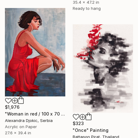
35.4 x 47.2 in
Ready to hang
$1,976
"Woman in red / 100 x 70 cm" Painting
Alexandra Djokic, Serbia
$323
Acrylic on Paper
"Once" Painting
27.6 x 39.4 in
Rattapon Pirat, Thailand