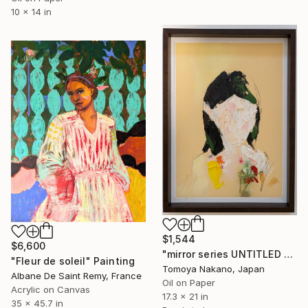
10 x 14 in
$1,544
$6,600
"mirror series UNTITLED Portrait" Painting
"Fleur de soleil" Painting
Tomoya Nakano, Japan
Albane De Saint Remy, France
Oil on Paper
Acrylic on Canvas
17.3 x 21 in
35 x 45.7 in