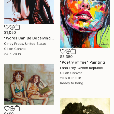
$1,050
"Words Can Be Deceiving" Painting
Cindy Press, United States
Oil on Canvas
24 x 24 in
$3,350
"Poetry of fire" Painting
Lana Frey, Czech Republic
Oil on Canvas
23.6 x 31.5 in
Ready to hang
$490