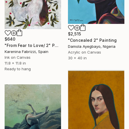
$2,515
$640
"Concealed 2" Painting
"From Fear to Love/ 2" Painting
Damola Ayegbayo, Nigeria
Karenina Fabrizzi, Spain
Acrylic on Canvas
Ink on Canvas
30 x 40 in
11.8 x 11.8 in
Ready to hang