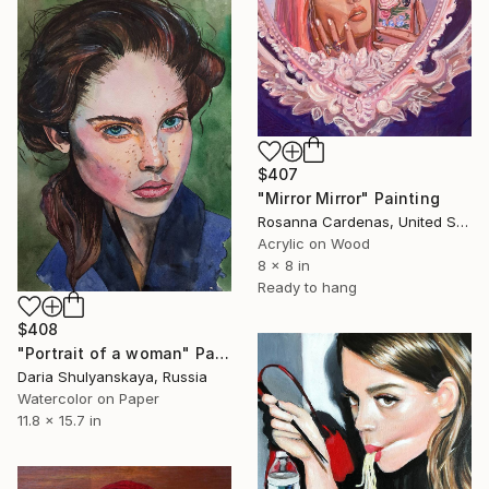
$407
"Mirror Mirror" Painting
Rosanna Cardenas, United States
Acrylic on Wood
8 x 8 in
Ready to hang
$408
"Portrait of a woman" Painting
Daria Shulyanskaya, Russia
Watercolor on Paper
11.8 x 15.7 in