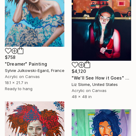
$758
"Dreamer" Painting
Sylvie Julkowski-Egard, France
$4,120
Acrylic on Canvas
"We'll See How it Goes" Painting
18.1 x 21.7 in
Liz Slome, United States
Ready to hang
Acrylic on Canvas
48 x 48 in