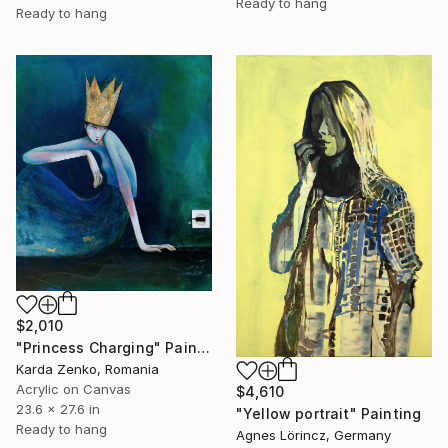
Ready to hang
Ready to hang
$2,010
"Princess Charging" Painting
Karda Zenko, Romania
Acrylic on Canvas
$4,610
23.6 x 27.6 in
"Yellow portrait" Painting
Ready to hang
Agnes Lörincz, Germany