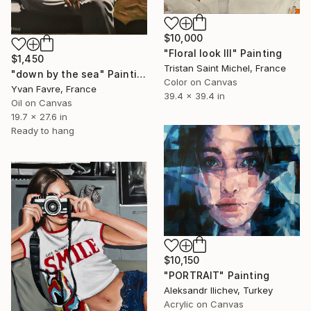
$10,000
"Floral look III" Painting
$1,450
Tristan Saint Michel, France
"down by the sea" Painting
Color on Canvas
Yvan Favre, France
39.4 x 39.4 in
Oil on Canvas
19.7 x 27.6 in
Ready to hang
$10,150
"PORTRAIT" Painting
Aleksandr Ilichev, Turkey
Acrylic on Canvas