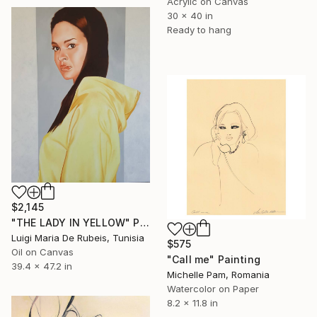
Acrylic on Canvas
30 x 40 in
Ready to hang
$2,145
"THE LADY IN YELLOW" Painting
Luigi Maria De Rubeis, Tunisia
$575
Oil on Canvas
"Call me" Painting
39.4 x 47.2 in
Michelle Pam, Romania
Watercolor on Paper
8.2 x 11.8 in