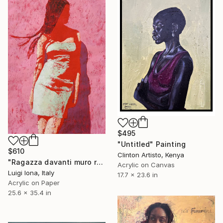
$495
"Untitled" Painting
$610
Clinton Artisto, Kenya
"Ragazza davanti muro rosa" Painting
Acrylic on Canvas
Luigi Iona, Italy
17.7 x 23.6 in
Acrylic on Paper
25.6 x 35.4 in