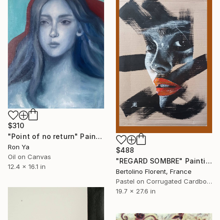
$310
"Point of no return" Painting
Ron Ya
$488
Oil on Canvas
"REGARD SOMBRE" Painting
12.4 x 16.1 in
Bertolino Florent, France
Pastel on Corrugated Cardboard
19.7 x 27.6 in