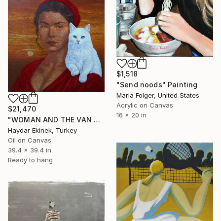
$1,518
"Send noods" Painting
Maria Folger, United States
Acrylic on Canvas
$21,470
16 x 20 in
"WOMAN AND THE VAN CAT" Painting
Haydar Ekinek, Turkey
Oil on Canvas
39.4 x 39.4 in
Ready to hang