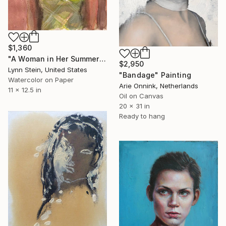
$1,360
"A Woman in Her Summer Cottage" Painting
$2,950
Lynn Stein, United States
"Bandage" Painting
Watercolor on Paper
Arie Onnink, Netherlands
11 x 12.5 in
Oil on Canvas
20 x 31 in
Ready to hang