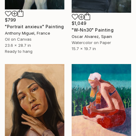
$799
$1,049
"Portrait anxieux" Painting
"W-Nn30" Painting
Anthony Miguel, France
Oscar Alvarez, Spain
Oil on Canvas
Watercolor on Paper
23.6 x 28.7 in
15.7 x 19.7 in
Ready to hang