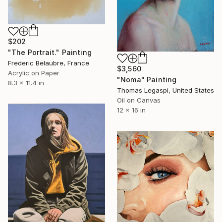
$202
"The Portrait." Painting
Frederic Belaubre, France
$3,560
Acrylic on Paper
"Noma" Painting
8.3 x 11.4 in
Thomas Legaspi, United States
Oil on Canvas
12 x 16 in