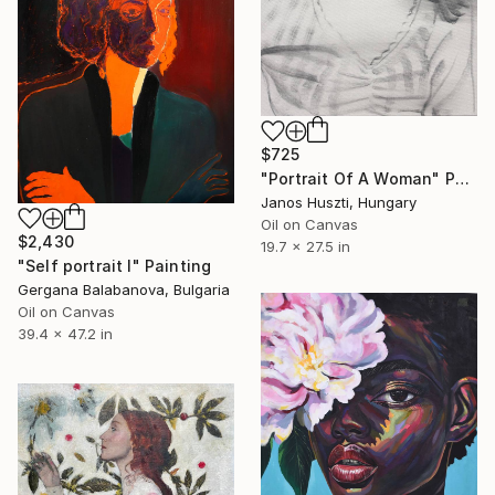
$725
"Portrait Of A Woman" Painting
Janos Huszti, Hungary
Oil on Canvas
$2,430
19.7 x 27.5 in
"Self portrait I" Painting
Gergana Balabanova, Bulgaria
Oil on Canvas
39.4 x 47.2 in