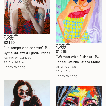
$2,160
"Le temps des secrets" Painting
$1,065
Sylvie Julkowski-Egard, France
"Woman with Fishnet" Painting
Acrylic on Canvas
Randall Steinke, United States
28.7 x 36.2 in
Oil on Canvas
Ready to hang
30 x 40 in
Ready to hang