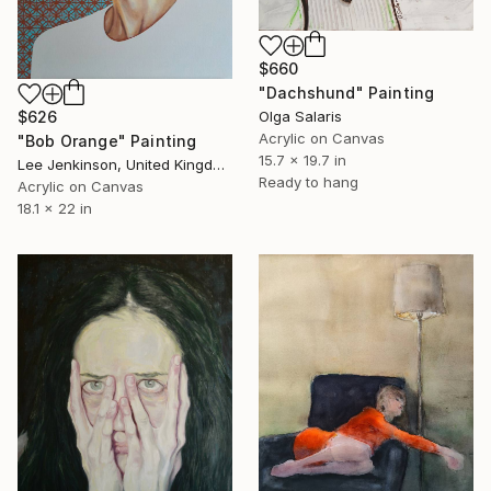
$660
"Dachshund" Painting
Olga Salaris
$626
Acrylic on Canvas
"Bob Orange" Painting
15.7 x 19.7 in
Lee Jenkinson, United Kingdom
Ready to hang
Acrylic on Canvas
18.1 x 22 in