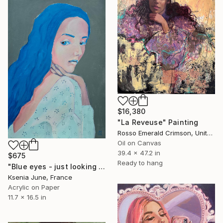
$16,380
"La Reveuse" Painting
Rosso Emerald Crimson, United Kingdom
Oil on Canvas
39.4 x 47.2 in
$675
Ready to hang
"Blue eyes - just looking woman portrait" Painting
Ksenia June, France
Acrylic on Paper
11.7 x 16.5 in