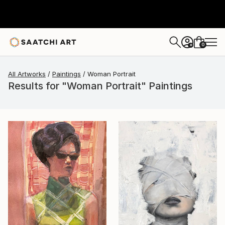
0
+
All Artworks
Paintings
Woman Portrait
Results for "Woman Portrait" Paintings