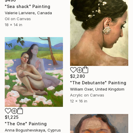
"Sea shack" Painting
Valerie Lariviere, Canada
Oil on Canvas
18 x 14 in
$2,280
"The Debutante" Painting
William Oxer, United Kingdom
Acrylic on Canvas
12 x 16 in
$1,225
"The One" Painting
Anna Bogushevskaya, Cyprus