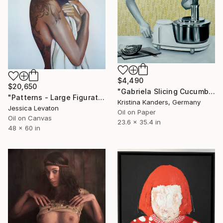
$4,490
$20,650
"Gabriela Slicing Cucumber" Painting
"Patterns - Large Figurative Oil Portrait of a Woman" Painting
Kristina Kanders, Germany
Jessica Levaton
Oil on Paper
Oil on Canvas
23.6 x 35.4 in
48 x 60 in