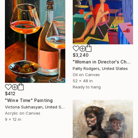
$3,240
"Woman in Director's Chair" Painting
Patty Rodgers, United States
Oil on Canvas
52 x 48 in
Ready to hang
$412
"Wine Time" Painting
Victoria Sukhasyan, United States
Acrylic on Canvas
9 x 12 in