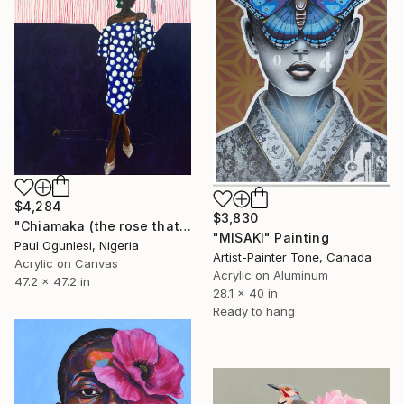
$4,284
$3,830
"Chiamaka (the rose that grew from thorns)" Painting
"MISAKI" Painting
Paul Ogunlesi, Nigeria
Artist-Painter Tone, Canada
Acrylic on Canvas
Acrylic on Aluminum
47.2 x 47.2 in
28.1 x 40 in
Ready to hang