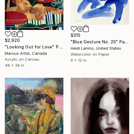
$315
$2,920
"Blue Gesture No. 25" Painting
"Looking Out for Love" Painting
Heidi Lanino, United States
Marous Artist, Canada
Watercolor on Paper
Acrylic on Canvas
9 x 12 in
48 x 38 in