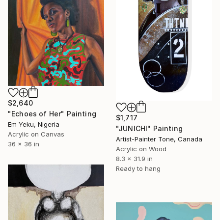
$2,640
"Echoes of Her" Painting
$1,717
Em Yeku, Nigeria
"JUNICHI" Painting
Acrylic on Canvas
Artist-Painter Tone, Canada
36 x 36 in
Acrylic on Wood
8.3 x 31.9 in
Ready to hang