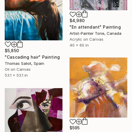
$4,980
"En attendant" Painting
Artist-Painter Tone, Canada
Acrylic on Canvas
40 x 60 in
$5,850
"Cascading hair" Painting
Thomas Saliot, Spain
Oil on Canvas
53.1 x 53.1 in
$595