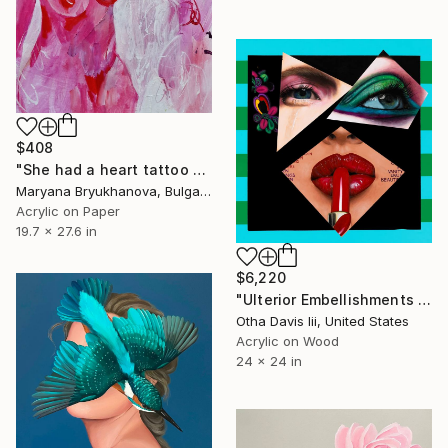
$408
"She had a heart tattoo on her chest 70*50 CM / 28*20 IN" Painting
Maryana Bryukhanova, Bulgaria
Acrylic on Paper
19.7 x 27.6 in
$6,220
"Ulterior Embellishments of a Covergirl" Painting
Otha Davis Iii, United States
Acrylic on Wood
24 x 24 in