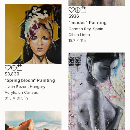
$936
"Insides" Painting
Carmen Rey, Spain
Oil on Linen
15.7 x 11 in
$3,830
"Spring bloom" Painting
Livien Rozen, Hungary
Acrylic on Canvas
31.5 x 31.5 in