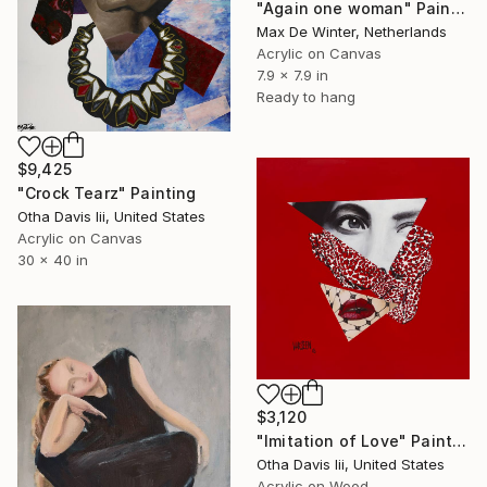
"Again one woman" Painting
Max De Winter, Netherlands
Acrylic on Canvas
7.9 x 7.9 in
Ready to hang
$9,425
"Crock Tearz" Painting
Otha Davis Iii, United States
Acrylic on Canvas
30 x 40 in
$3,120
"Imitation of Love" Painting
Otha Davis Iii, United States
Acrylic on Wood