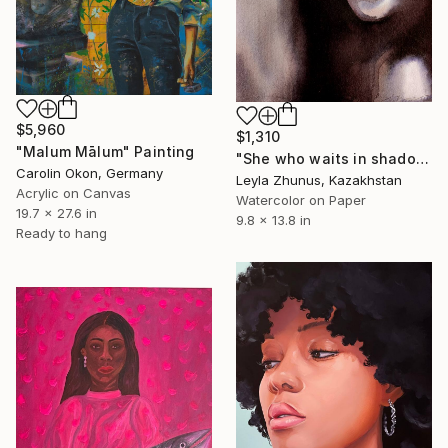
$5,960
$1,310
"Malum Mālum" Painting
"She who waits in shadow" Painting
Carolin Okon, Germany
Leyla Zhunus, Kazakhstan
Acrylic on Canvas
Watercolor on Paper
19.7 x 27.6 in
9.8 x 13.8 in
Ready to hang