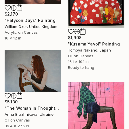
$2,170
"Halycon Days" Painting
William Oxer, United Kingdom
Acrylic on Canvas
$1,908
16 x 12 in
"Kusama Yayoi" Painting
Tomoya Nakano, Japan
Oil on Canvas
16.1 x 19.1 in
Ready to hang
$5,130
"The Woman in Thoughts | Ukrainian artist | Original Oil Painting" Painting
Anna Brazhnikova, Ukraine
Oil on Canvas
39.4 x 27.6 in