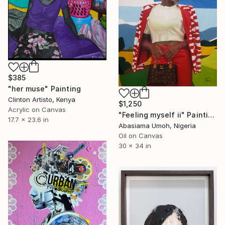
$385
"her muse" Painting
Clinton Artisto, Kenya
$1,250
Acrylic on Canvas
"Feeling myself ii" Painting
17.7 x 23.6 in
Abasiama Umoh, Nigeria
Oil on Canvas
30 x 34 in