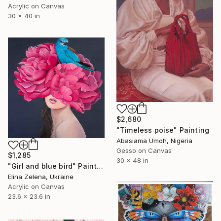
Acrylic on Canvas
30 x 40 in
$2,680
"Timeless poise" Painting
Abasiama Umoh, Nigeria
Gesso on Canvas
$1,285
30 x 48 in
"Girl and blue bird" Painting
Elina Zelena, Ukraine
Acrylic on Canvas
23.6 x 23.6 in