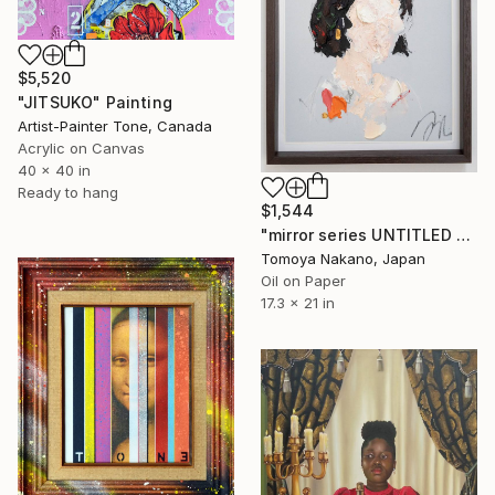
$5,520
"JITSUKO" Painting
Artist-Painter Tone, Canada
Acrylic on Canvas
40 x 40 in
Ready to hang
$1,544
"mirror series UNTITLED Portrait" Painting
Tomoya Nakano, Japan
Oil on Paper
17.3 x 21 in