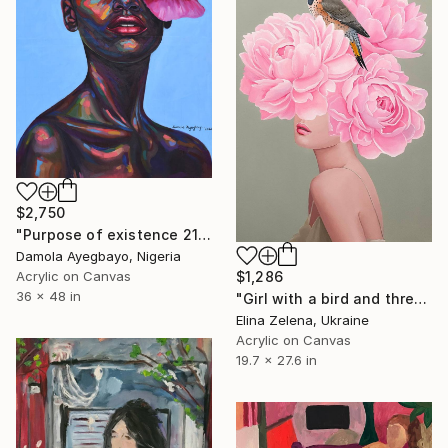
$2,750
"Purpose of existence 21" Painting
Damola Ayegbayo, Nigeria
Acrylic on Canvas
$1,286
36 x 48 in
"Girl with a bird and three peonies" Painting
Elina Zelena, Ukraine
Acrylic on Canvas
19.7 x 27.6 in