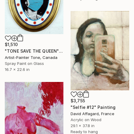
$1,510
"TONE SAVE THE QUEEN" Painting
Artist-Painter Tone, Canada
Spray Paint on Glass
16.7 x 22.6 in
$3,755
"Selfie #12" Painting
David Affagard, France
Acrylic on Wood
29.1 x 37.8 in
Ready to hang