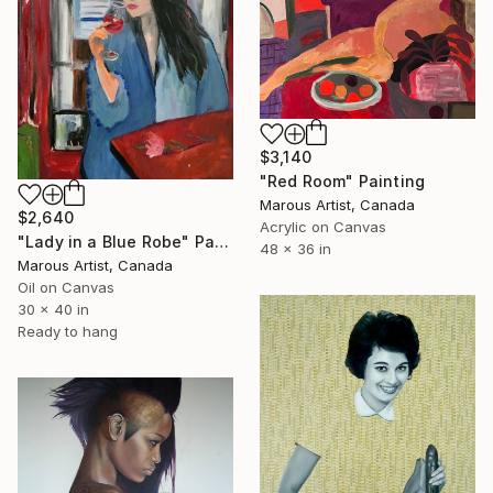
$3,140
"Red Room" Painting
Marous Artist, Canada
$2,640
Acrylic on Canvas
"Lady in a Blue Robe" Painting
48 x 36 in
Marous Artist, Canada
Oil on Canvas
30 x 40 in
Ready to hang