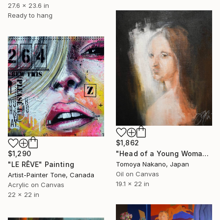
27.6 x 23.6 in
Ready to hang
$1,862
$1,290
"Head of a Young Woman contemporary after Leonardo da vinci" Painting
"LE RÊVE" Painting
Tomoya Nakano, Japan
Oil on Canvas
Artist-Painter Tone, Canada
19.1 x 22 in
Acrylic on Canvas
22 x 22 in