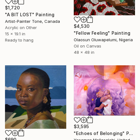
$1,720
"A BIT LOST" Painting
Artist-Painter Tone, Canada
$4,530
Acrylic on Other
"Fellow Feeling" Painting
15 x 19.1 in
Olaosun Oluwapelumi, Nigeria
Ready to hang
Oil on Canvas
48 x 48 in
$3,595
"Echoes of Belonging" Painting
$690