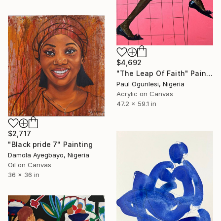
$4,692
"The Leap Of Faith" Painting
Paul Ogunlesi, Nigeria
Acrylic on Canvas
47.2 x 59.1 in
$2,717
"Black pride 7" Painting
Damola Ayegbayo, Nigeria
Oil on Canvas
36 x 36 in