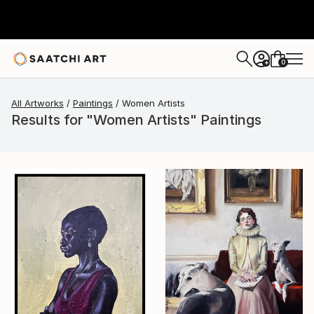
0
+
All Artworks
Paintings
Women Artists
Results for "Women Artists" Paintings