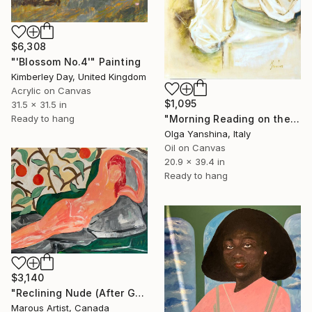
$6,308
"'Blossom No.4'" Painting
Kimberley Day, United Kingdom
Acrylic on Canvas
$1,095
31.5 x 31.5 in
"Morning Reading on the Balcony" Painting
Ready to hang
Olga Yanshina, Italy
Oil on Canvas
20.9 x 39.4 in
Ready to hang
$3,140
"Reclining Nude (After Goya)" Painting
Marous Artist, Canada