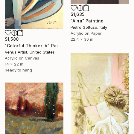
$1,635
"Aina" Painting
Pietro Gottuso, Italy
Acrylic on Paper
$1,580
22.4 x 30 in
"Colorful Thinker IV" Painting
Venus Artist, United States
Acrylic on Canvas
14 x 22 in
Ready to hang