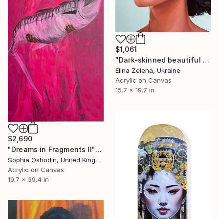
$1,061
"Dark-skinned beautiful woman" Painting
Elina Zelena, Ukraine
Acrylic on Canvas
15.7 x 19.7 in
$2,690
"Dreams in Fragments II" Painting
Sophia Oshodin, United Kingdom
Acrylic on Canvas
19.7 x 39.4 in