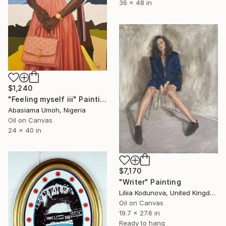
36 x 48 in
$1,240
"Feeling myself iii" Painting
Abasiama Umoh, Nigeria
Oil on Canvas
24 x 40 in
$7,170
"Writer" Painting
Liliia Kodunova, United Kingdom
Oil on Canvas
19.7 x 27.6 in
Ready to hang