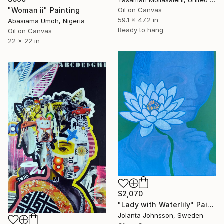
Yasaman Mollasalehi, United Kingdom
"Woman ii" Painting
Oil on Canvas
59.1 x 47.2 in
Abasiama Umoh, Nigeria
Ready to hang
Oil on Canvas
22 x 22 in
$2,070
"Lady with Waterlily" Painting
Jolanta Johnsson, Sweden