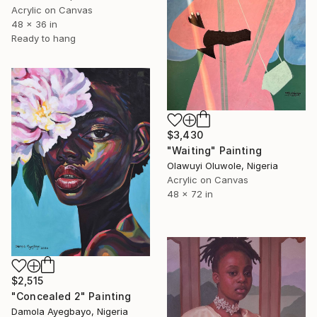
Acrylic on Canvas
48 x 36 in
Ready to hang
$3,430
"Waiting" Painting
Olawuyi Oluwole, Nigeria
Acrylic on Canvas
48 x 72 in
$2,515
"Concealed 2" Painting
Damola Ayegbayo, Nigeria