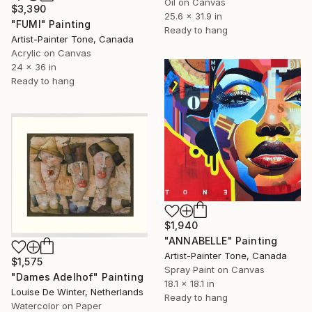
Oil on Canvas
$3,390
25.6 x 31.9 in
"FUMI" Painting
Ready to hang
Artist-Painter Tone, Canada
Acrylic on Canvas
24 x 36 in
Ready to hang
$1,940
"ANNABELLE" Painting
Artist-Painter Tone, Canada
$1,575
Spray Paint on Canvas
"Dames Adelhof" Painting
18.1 x 18.1 in
Louise De Winter, Netherlands
Ready to hang
Watercolor on Paper