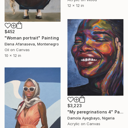
12 x 12 in
$452
"Woman portrait" Painting
Elena Afanaseva, Montenegro
Oil on Canvas
10 x 12 in
$3,223
"My peregrinations 4" Painting
Damola Ayegbayo, Nigeria
Acrylic on Canvas