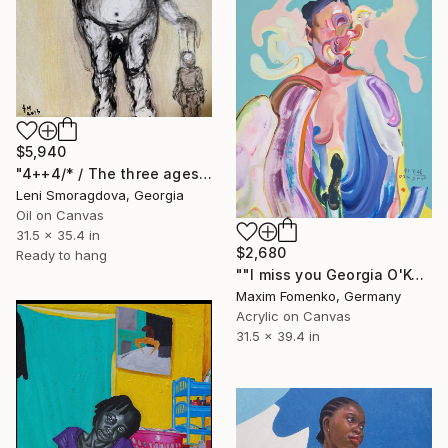
$5,940
"4++4/* / The three ages of woman - {$M}" Painting
Leni Smoragdova, Georgia
Oil on Canvas
31.5 x 35.4 in
$2,680
Ready to hang
""I miss you Georgia O'Keeffe"" Painting
Maxim Fomenko, Germany
Acrylic on Canvas
31.5 x 39.4 in