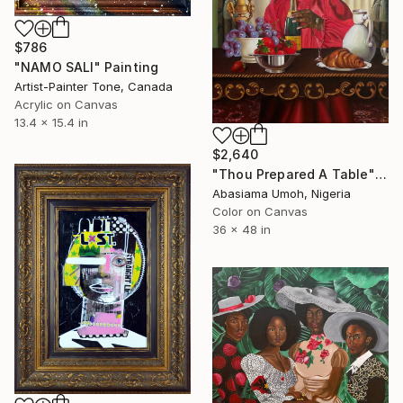
$786
"NAMO SALI" Painting
Artist-Painter Tone, Canada
Acrylic on Canvas
13.4 x 15.4 in
$2,640
"Thou Prepared A Table" Painting
Abasiama Umoh, Nigeria
Color on Canvas
36 x 48 in