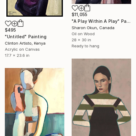
$11,055
"A Play Within A Play" Painting
Sharon Okun, Canada
$495
Oil on Wood
"Untitled" Painting
28 x 30 in
Clinton Artisto, Kenya
Ready to hang
Acrylic on Canvas
17.7 x 23.6 in