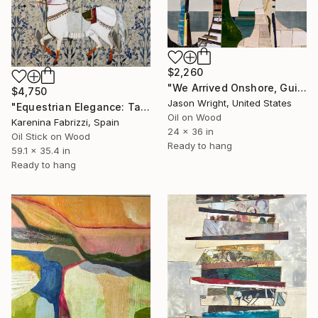
$2,260
"We Arrived Onshore, Guided by Dance" Painting
$4,750
Jason Wright, United States
"Equestrian Elegance: Tapestries of Time /diptych Artwork" Painting
Oil on Wood
Karenina Fabrizzi, Spain
24 x 36 in
Oil Stick on Wood
Ready to hang
59.1 x 35.4 in
Ready to hang