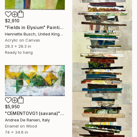
$2,910
"Fields in Elysium" Painting
Henriette Busch, United Kingdom
Acrylic on Canvas
28.3 x 28.3 in
Ready to hang
$5,950
"CEMENTOVG1 (savana)" Painting
Andrea De Ranieri, Italy
Enamel on Wood
74 x 34.6 in