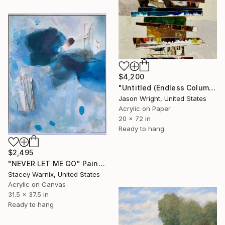
$4,200
"Untitled (Endless Column; 4/26)" Painting
Jason Wright, United States
Acrylic on Paper
20 x 72 in
Ready to hang
$2,495
"NEVER LET ME GO" Painting
Stacey Warnix, United States
Acrylic on Canvas
31.5 x 37.5 in
Ready to hang