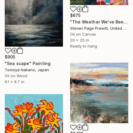
$675
"The Weather We’ve Been Waiting For 89 LXXXIX" Painting
Steven Page Prewitt, United States
Oil on Canvas
20 x 20 in
Ready to hang
$905
"Sea scape" Painting
Tomoya Nakano, Japan
Oil on Wood
6.1 x 8.7 in