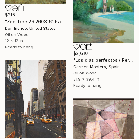
$315
"Zen Tree 29 260316" Painting
Don Bishop, United States
Oil on Wood
12 x 12 in
Ready to hang
$2,610
"Los dias perfectos / Perfect days" Painting
Carmen Montero, Spain
Oil on Wood
31.9 x 39.4 in
Ready to hang