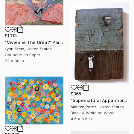
$1,113
"Vivienne The Great" Painting
Lynn Stein, United States
Gouache on Paper
22 x 30 in
$365
"Supernatural Apparition" Painting
Maritza Perez, United States
Black & White on Wood
4.5 x 6.5 in