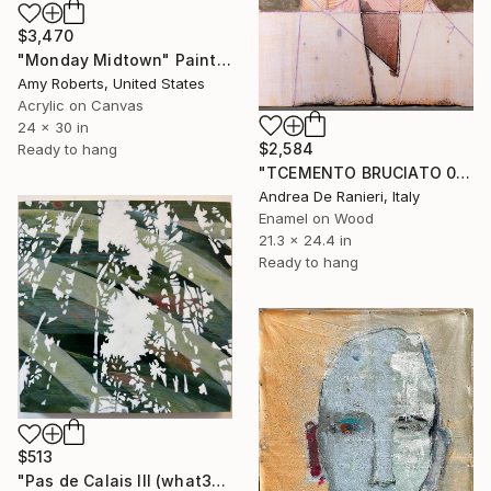
$3,470
"Monday Midtown" Painting
Amy Roberts, United States
Acrylic on Canvas
24 x 30 in
$2,584
Ready to hang
"TCEMENTO BRUCIATO 00127" Painting
Andrea De Ranieri, Italy
Enamel on Wood
21.3 x 24.4 in
Ready to hang
$513
"Pas de Calais III (what3words - shareholder.deserve.intelligibly)" Painting