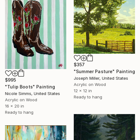
$357
"Summer Pasture" Painting
Joseph Miller, United States
$995
Acrylic on Wood
"Tulip Boots" Painting
12 x 12 in
Nicole Simms, United States
Ready to hang
Acrylic on Wood
16 x 20 in
Ready to hang