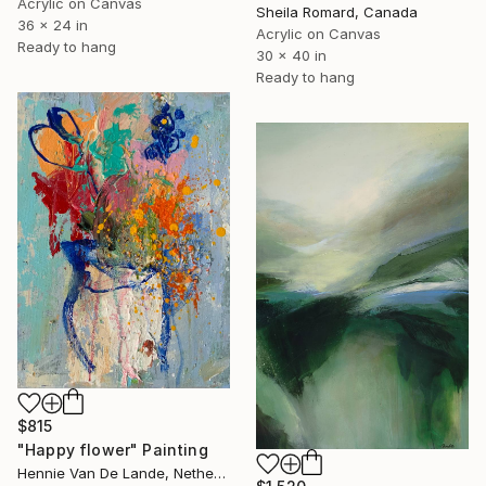
Acrylic on Canvas
Sheila Romard, Canada
36 x 24 in
Acrylic on Canvas
Ready to hang
30 x 40 in
Ready to hang
$815
"Happy flower" Painting
Hennie Van De Lande, Netherlands