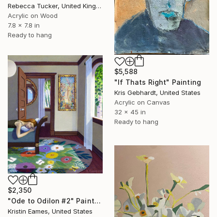
Rebecca Tucker, United Kingdom
Acrylic on Wood
7.8 x 7.8 in
Ready to hang
$5,588
"If Thats Right" Painting
Kris Gebhardt, United States
Acrylic on Canvas
32 x 45 in
Ready to hang
$2,350
"Ode to Odilon #2" Painting
Kristin Eames, United States