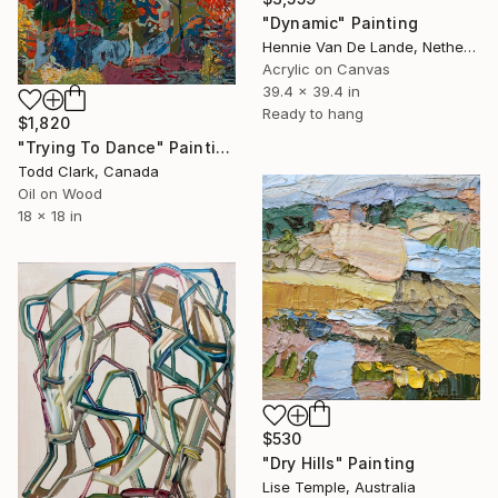
"Dynamic" Painting
Hennie Van De Lande, Netherlands
Acrylic on Canvas
39.4 x 39.4 in
Ready to hang
$1,820
"Trying To Dance" Painting
Todd Clark, Canada
Oil on Wood
18 x 18 in
$530
"Dry Hills" Painting
Lise Temple, Australia