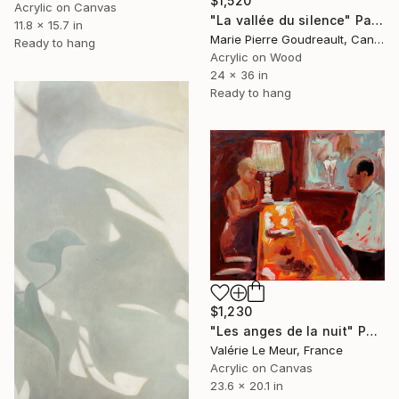
$1,520
Acrylic on Canvas
"La vallée du silence" Painting
11.8 x 15.7 in
Marie Pierre Goudreault, Canada
Ready to hang
Acrylic on Wood
24 x 36 in
Ready to hang
$1,230
"Les anges de la nuit" Painting
Valérie Le Meur, France
Acrylic on Canvas
23.6 x 20.1 in