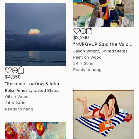
$2,260
"NVRGVUP Said the Voice in the Sky, Here, Hold This" Painting
Jason Wright, United States
Paint on Wood
24 x 36 in
Ready to hang
$4,350
"Extreme Loafing & Idling #66" Painting
Relja Penezic, United States
Oil on Wood
24 x 24 in
Ready to hang