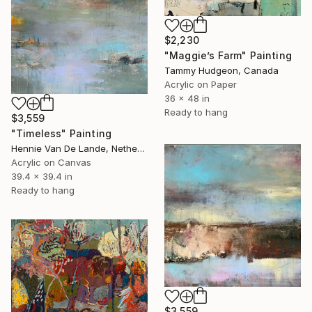
$2,230
"Maggie’s Farm" Painting
Tammy Hudgeon, Canada
Acrylic on Paper
36 x 48 in
Ready to hang
$3,559
"Timeless" Painting
Hennie Van De Lande, Netherlands
Acrylic on Canvas
39.4 x 39.4 in
Ready to hang
$3,559