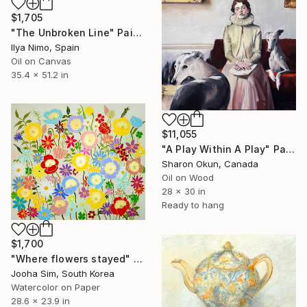
$1,705
"The Unbroken Line" Painting
Ilya Nimo, Spain
Oil on Canvas
35.4 x 51.2 in
$11,055
"A Play Within A Play" Painting
Sharon Okun, Canada
Oil on Wood
28 x 30 in
Ready to hang
$1,700
"Where flowers stayed" Painting
Jooha Sim, South Korea
Watercolor on Paper
28.6 x 23.9 in