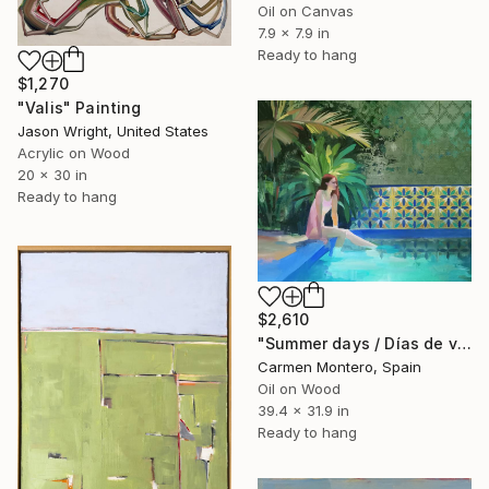
Oil on Canvas
7.9 x 7.9 in
Ready to hang
$1,270
"Valis" Painting
Jason Wright, United States
Acrylic on Wood
20 x 30 in
Ready to hang
$2,610
"Summer days / Días de verano" Painting
Carmen Montero, Spain
Oil on Wood
39.4 x 31.9 in
Ready to hang