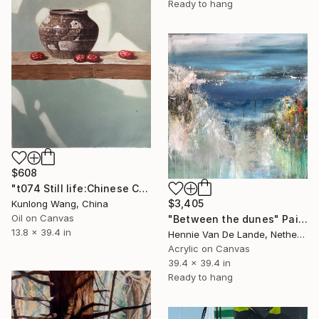
Ready to hang
$608
"t074 Still life:Chinese China on the wooden desk t074" Painting
$3,405
Kunlong Wang, China
Oil on Canvas
"Between the dunes" Painting
13.8 x 39.4 in
Hennie Van De Lande, Netherlands
Acrylic on Canvas
39.4 x 39.4 in
Ready to hang