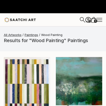
0
+
All Artworks
Paintings
Wood Painting
Results for "Wood Painting" Paintings