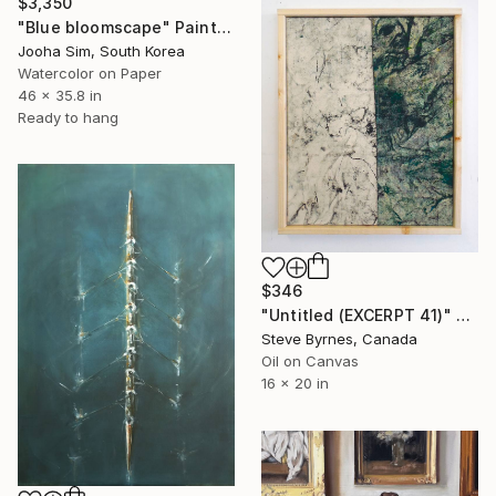
$3,350
"Blue bloomscape" Painting
Jooha Sim, South Korea
Watercolor on Paper
46 x 35.8 in
Ready to hang
$346
"Untitled (EXCERPT 41)" Painting
Steve Byrnes, Canada
Oil on Canvas
16 x 20 in