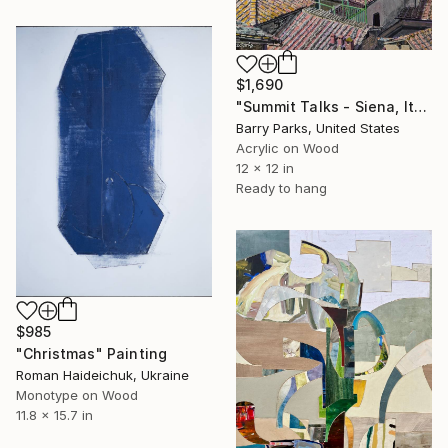
$1,690
"Summit Talks - Siena, Italy" Painting
Barry Parks, United States
Acrylic on Wood
12 x 12 in
Ready to hang
$985
"Christmas" Painting
Roman Haideichuk, Ukraine
Monotype on Wood
11.8 x 15.7 in