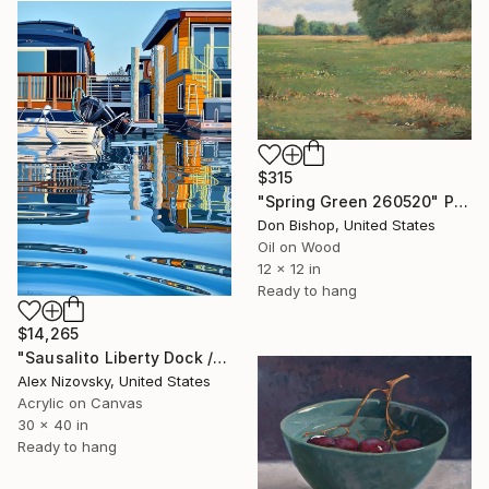
$315
"Spring Green 260520" Painting
Don Bishop, United States
Oil on Wood
12 x 12 in
Ready to hang
$14,265
"Sausalito Liberty Dock / Evening" Painting
Alex Nizovsky, United States
Acrylic on Canvas
30 x 40 in
Ready to hang