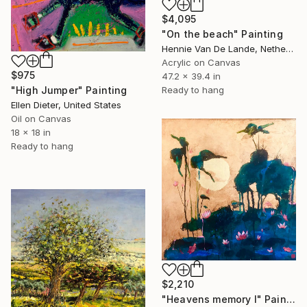
$4,095
"On the beach" Painting
Hennie Van De Lande, Netherlands
Acrylic on Canvas
$975
47.2 x 39.4 in
Ready to hang
"High Jumper" Painting
Ellen Dieter, United States
Oil on Canvas
18 x 18 in
Ready to hang
$2,210
"Heavens memory I" Painting