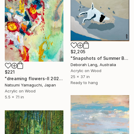
$2,205
"Snapshots of Summer Beach" Painting
Deborah Lang, Australia
Acrylic on Wood
$221
25 x 37 in
"dreaming flowers-II 2026" Painting
Ready to hang
Natsumi Yamaguchi, Japan
Acrylic on Wood
5.5 x 7.1 in