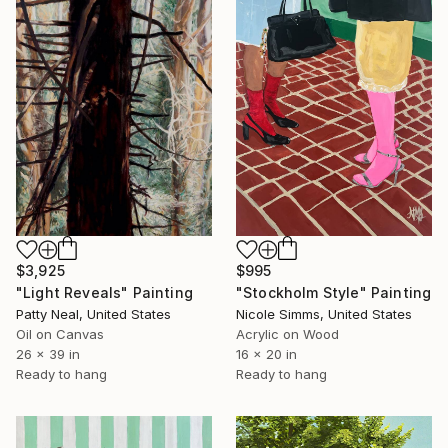
$3,925
$995
"Light Reveals" Painting
"Stockholm Style" Painting
Patty Neal, United States
Nicole Simms, United States
Oil on Canvas
Acrylic on Wood
26 x 39 in
16 x 20 in
Ready to hang
Ready to hang