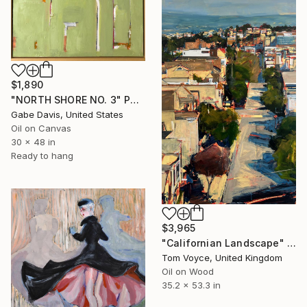
$1,890
"NORTH SHORE NO. 3" Painting
Gabe Davis, United States
Oil on Canvas
30 x 48 in
Ready to hang
$3,965
"Californian Landscape" Painting
Tom Voyce, United Kingdom
Oil on Wood
35.2 x 53.3 in