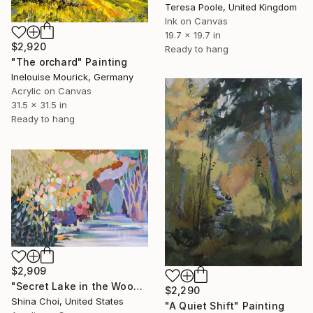
Teresa Poole, United Kingdom
Ink on Canvas
19.7 x 19.7 in
$2,920
Ready to hang
"The orchard" Painting
Inelouise Mourick, Germany
Acrylic on Canvas
31.5 x 31.5 in
Ready to hang
$2,909
"Secret Lake in the Woods" Painting
$2,290
Shina Choi, United States
"A Quiet Shift" Painting