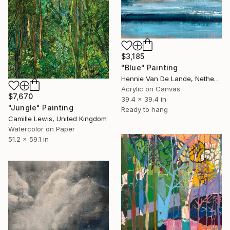
$3,185
"Blue" Painting
Hennie Van De Lande, Netherlands
Acrylic on Canvas
$7,670
39.4 x 39.4 in
"Jungle" Painting
Ready to hang
Camille Lewis, United Kingdom
Watercolor on Paper
51.2 x 59.1 in