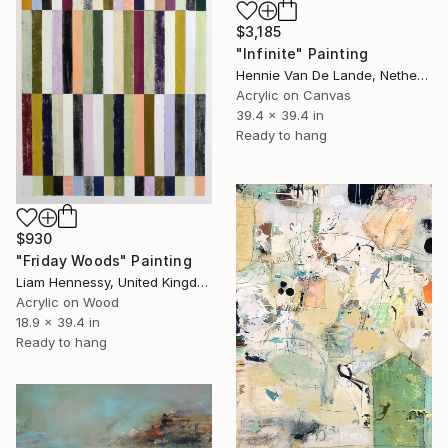
$3,185
"Infinite" Painting
Hennie Van De Lande, Netherlands
Acrylic on Canvas
39.4 x 39.4 in
Ready to hang
$930
"Friday Woods" Painting
Liam Hennessy, United Kingdom
Acrylic on Wood
18.9 x 39.4 in
Ready to hang