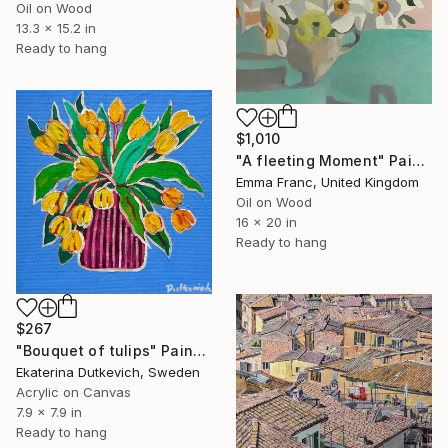
Oil on Wood
13.3 x 15.2 in
Ready to hang
$1,010
"A fleeting Moment" Painting
Emma Franc, United Kingdom
Oil on Wood
16 x 20 in
Ready to hang
$267
"Bouquet of tulips" Painting
Ekaterina Dutkevich, Sweden
Acrylic on Canvas
7.9 x 7.9 in
Ready to hang