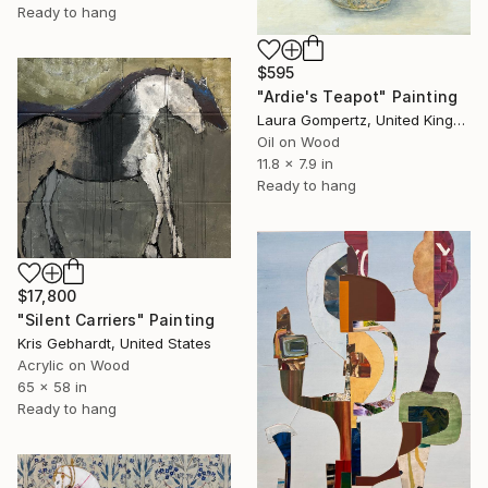
Ready to hang
$595
"Ardie's Teapot" Painting
Laura Gompertz, United Kingdom
Oil on Wood
11.8 x 7.9 in
Ready to hang
$17,800
"Silent Carriers" Painting
Kris Gebhardt, United States
Acrylic on Wood
65 x 58 in
Ready to hang