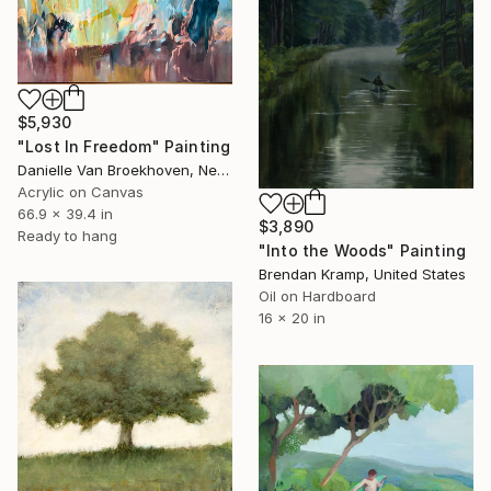
$5,930
"Lost In Freedom" Painting
Danielle Van Broekhoven, Netherlands
Acrylic on Canvas
66.9 x 39.4 in
$3,890
Ready to hang
"Into the Woods" Painting
Brendan Kramp, United States
Oil on Hardboard
16 x 20 in