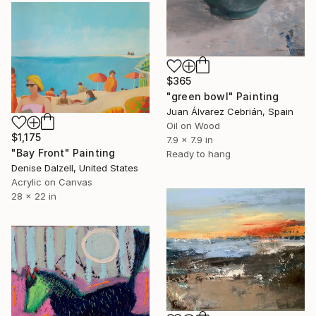
$365
"green bowl" Painting
Juan Álvarez Cebrián, Spain
Oil on Wood
$1,175
7.9 x 7.9 in
"Bay Front" Painting
Ready to hang
Denise Dalzell, United States
Acrylic on Canvas
28 x 22 in