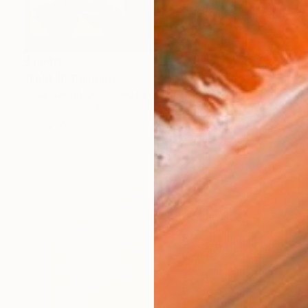
$1,040
"Fold III" Painting
Susan Laughton, United Kingdom
Acrylic on Wood
15.7 x 5.9 in
Ready to hang