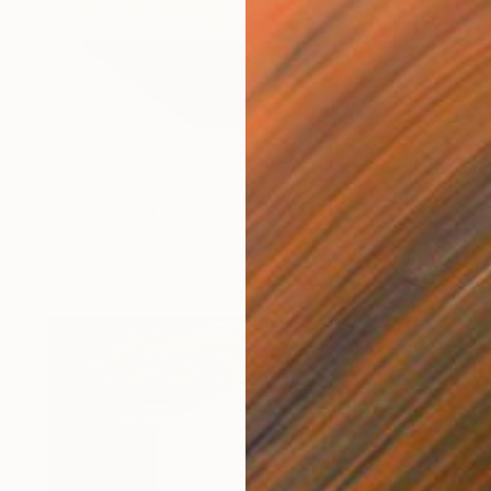
$1,325
"Safekeeping (white ) 2" Painting
Susan Laughton, United Kingdom
Acrylic on Wood
19.7 x 19.7 in