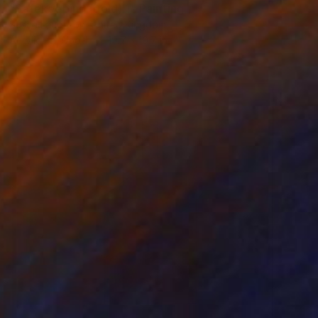
"Safekeeping (gold) 1" Painting
Susan Laughton, United Kingdom
Acrylic on Wood
19.7 x 19.7 in