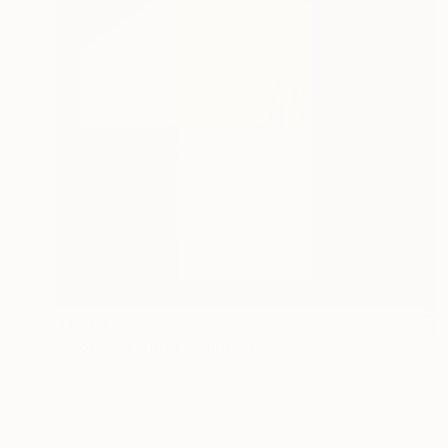
$1,308
"Block (orange)" Painting
Susan Laughton, United Kingdom
Acrylic on Plywood
15.7 x 15.7 in
Ready to hang