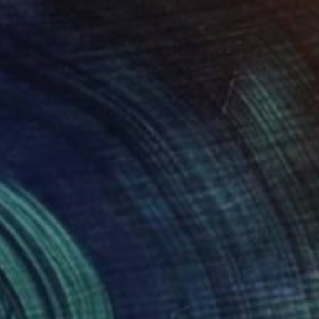
$1,308
"Block (blue)" Painting
Susan Laughton, United Kingdom
Acrylic on Plywood
15.7 x 15.7 in
Ready to hang