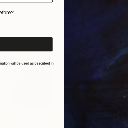
$798
"Safekeeping (sepia) 2" Painting
efore?
Susan Laughton, United Kingdom
iginal art before?
Acrylic on Wood
11.8 x 15.7 in
ation will be used as described in