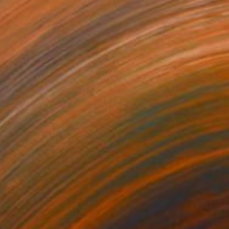
$1,325