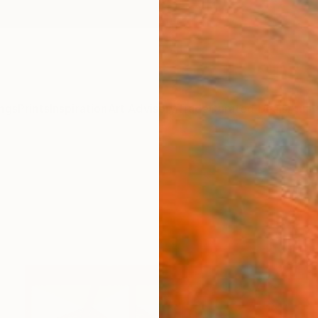
ngs
Prints
Inspiration
Art Advisory
Trade
Curated Deals
Anniv
s