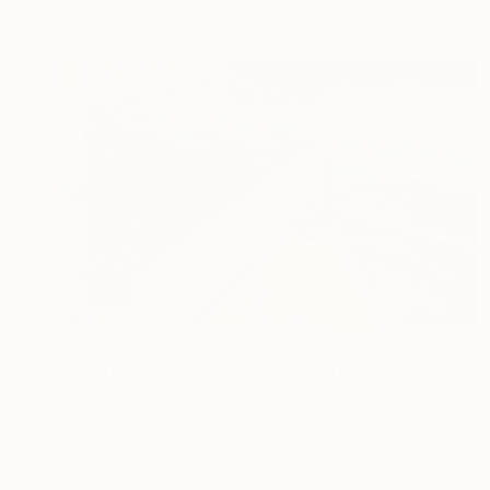
Ready to hang
$7,750
"Interrupted Landscape 2" Painting
Brooke Lanier, United States
Oil on Canvas
61 x 38 in