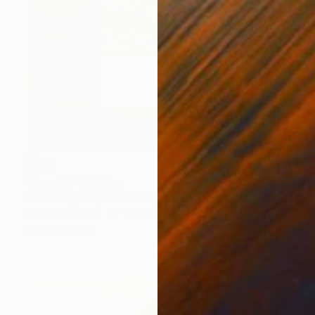
$903
"Shard 2" Painting
Susan Laughton, United Kingdom
Acrylic on Wood
12.2 x 12.2 in
Ready to hang