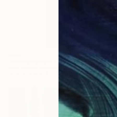
$798
"Safekeeping (sepia) 1" Painting
Susan Laughton, United Kingdom
Acrylic on Wood
11.8 x 15.7 in