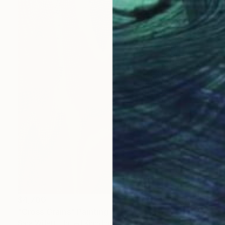
$4,700
"Cross Grains" Painting
Sara Willett, United Kingdom