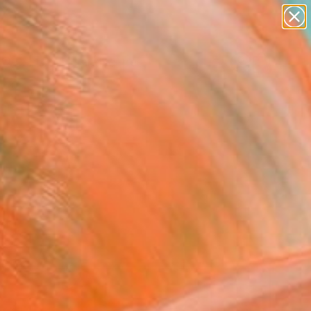
abstracts
figurative art
landscapes
wall sculpture
Search for
artist name
+
0
anything
paintings
ersary Picks