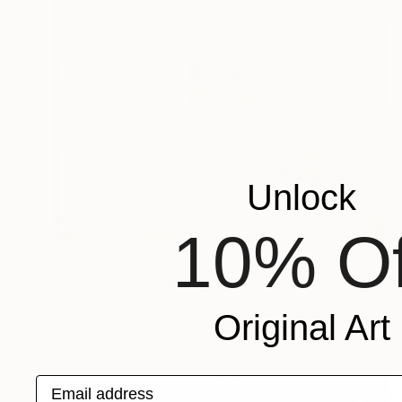
Unlock
10% Of
$563
"Elevation IV" Painting
Susan Laughton, United Kingdom
Original Art
Acrylic on Wood
8.5 x 8.5 in
Email address