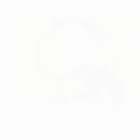
$1,325
"Safekeeping (white) 1" Painting
Susan Laughton, United Kingdom
Acrylic on Wood
19.7 x 19.7 in