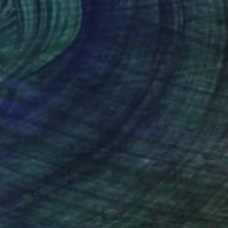
$1,045
"What Have We Missed By Choosing to See No Evil?" Painting
Aimée M Everett, United States
Acrylic on Wood
16 x 16 in