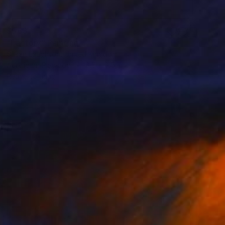
$563
"Factory" Painting
Susan Laughton, United Kingdom
Acrylic on Plywood
8.5 x 8.5 in
Ready to hang