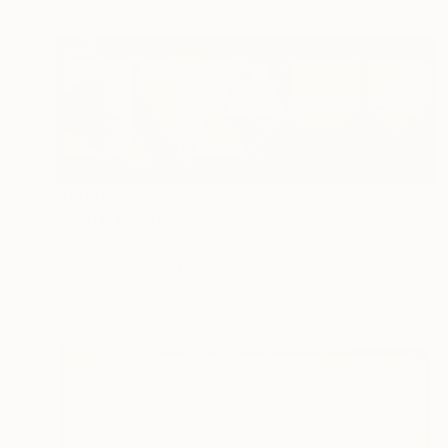
$1,040
"Fold I" Painting
Susan Laughton, United Kingdom
Acrylic on Wood
15.7 x 5.9 in
Ready to hang