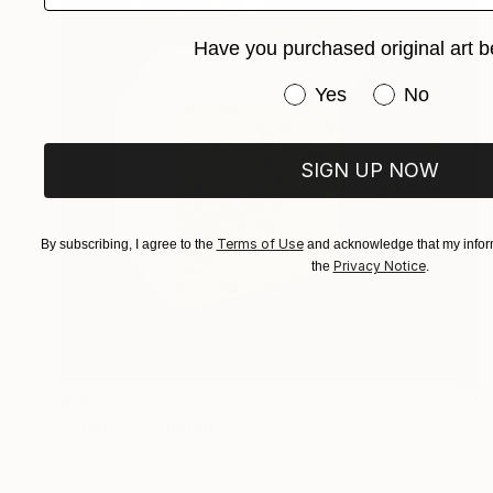
Have you purchased original art b
Have you purchased or
Yes
No
SIGN UP NOW
Terms of Use
By subscribing, I agree to the
and acknowledge that my inform
Privacy Notice
the
.
$903
"Shard 5" Painting
Susan Laughton, United Kingdom
Acrylic on Wood
11.8 x 11.8 in