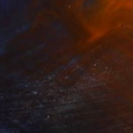
$563
"Formation" Painting
Susan Laughton, United Kingdom
Acrylic on Plywood
8.5 x 8.5 in
Ready to hang