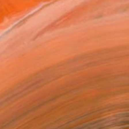
$903
"Shard 1" Painting
Susan Laughton, United Kingdom
Acrylic on Wood
12.2 x 12.2 in
Ready to hang