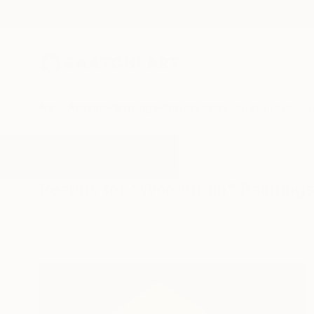
New Arrivals
Paintings
Photography
Sculpture
Drawi
All Artworks
Paintings
Woodgrain
Results for "Woodgrain" Painting