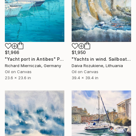
$1,950
$1,966
"Yachts in wind. Sailboats painting. Lighthouse and yachts." Painting
"Yacht port in Antibes" Painting
Daiva Rozukiene, Lithuania
Richard Mierniczak, Germany
Oil on Canvas
Oil on Canvas
39.4 x 39.4 in
23.6 x 23.6 in