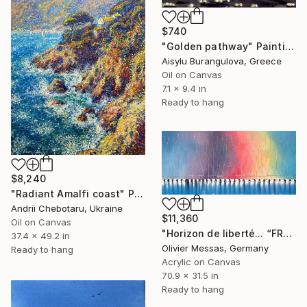
$740
"Golden pathway" Painting
Aisylu Burangulova, Greece
Oil on Canvas
7.1 x 9.4 in
Ready to hang
$8,240
"Radiant Amalfi coast" Painting
Andrii Chebotaru, Ukraine
$11,360
Oil on Canvas
"Horizon de liberté... “FREEDOM...” | (SAILING SPIRIT 2021)" Painting
37.4 x 49.2 in
Olivier Messas, Germany
Ready to hang
Acrylic on Canvas
70.9 x 31.5 in
Ready to hang