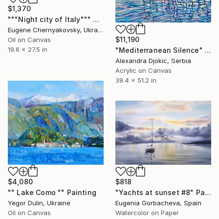
$1,370
"""Night city of Italy""" Painting
Eugene Chernyakovsky, Ukraine
$11,190
Oil on Canvas
19.6 x 27.5 in
"Mediterranean Silence" Painting
Alexandra Djokic, Serbia
Acrylic on Canvas
39.4 x 51.2 in
$4,080
$818
"" Lake Como "" Painting
"Yachts at sunset #8" Painting
Yegor Dulin, Ukraine
Eugenia Gorbacheva, Spain
Oil on Canvas
Watercolor on Paper