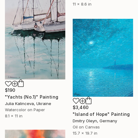
11 x 8.6 in
$190
"Yachts (No.1)" Painting
Julia Kalinceva, Ukraine
$3,460
Watercolor on Paper
"Island of Hope" Painting
8.1 x 11 in
Dmitry Oleyn, Germany
Oil on Canvas
15.7 x 19.7 in