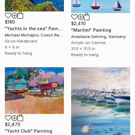
$180
$2,410
"Yachts in the sea" Painting
"Maritim" Painting
Michael Michajlov, Czech Republic
Anastasia Gehring, Germany
Oil on Hardboard
Acrylic on Canvas
6 x 6 in
31.5 x 31.5 in
Ready to hang
Ready to hang
$2,470
"Yacht Club" Painting