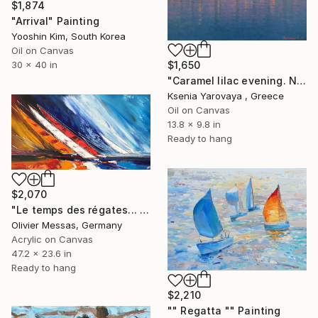
$1,874
"Arrival" Painting
Yooshin Kim, South Korea
Oil on Canvas
$1,650
30 x 40 in
"Caramel lilac evening. Nikiti" Painting
Ksenia Yarovaya , Greece
Oil on Canvas
13.8 x 9.8 in
Ready to hang
$2,070
"Le temps des régates... II / “REGATTAS TIME II” (2017)" Painting
Olivier Messas, Germany
Acrylic on Canvas
47.2 x 23.6 in
Ready to hang
$2,210
"" Regatta "" Painting