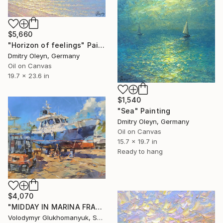
$5,660
"Horizon of feelings" Painting
Dmitry Oleyn, Germany
Oil on Canvas
19.7 x 23.6 in
$1,540
"Sea" Painting
Dmitry Oleyn, Germany
Oil on Canvas
15.7 x 19.7 in
Ready to hang
$4,070
"MIDDAY IN MARINA FRAPA" Painting
Volodymyr Glukhomanyuk, Spain