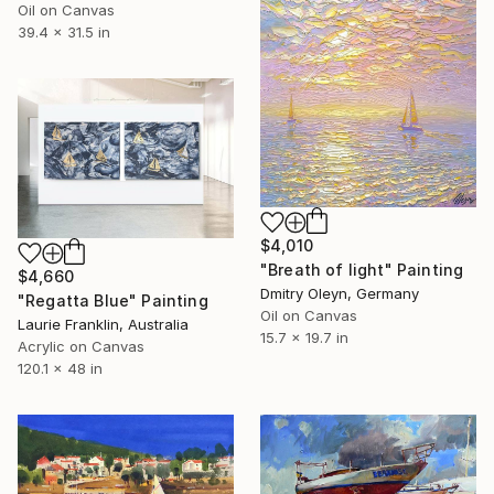
Oil on Canvas
39.4 x 31.5 in
$4,010
"Breath of light" Painting
$4,660
Dmitry Oleyn, Germany
"Regatta Blue" Painting
Oil on Canvas
Laurie Franklin, Australia
15.7 x 19.7 in
Acrylic on Canvas
120.1 x 48 in