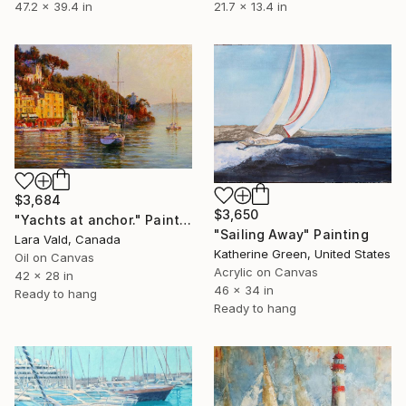
47.2 x 39.4 in
21.7 x 13.4 in
$3,684
$3,650
"Yachts at anchor." Painting
"Sailing Away" Painting
Lara Vald, Canada
Katherine Green, United States
Oil on Canvas
Acrylic on Canvas
42 x 28 in
46 x 34 in
Ready to hang
Ready to hang