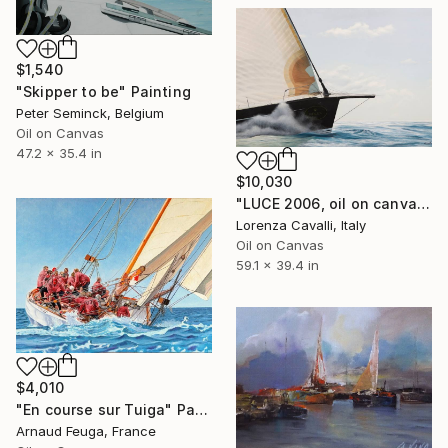
$1,540
"Skipper to be" Painting
Peter Seminck, Belgium
Oil on Canvas
47.2 x 35.4 in
$10,030
"LUCE 2006, oil on canvas" Painting
Lorenza Cavalli, Italy
Oil on Canvas
59.1 x 39.4 in
$4,010
"En course sur Tuiga" Painting
Arnaud Feuga, France