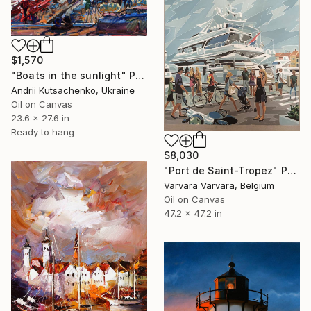
$1,570
"Boats in the sunlight" Painting
Andrii Kutsachenko, Ukraine
Oil on Canvas
23.6 x 27.6 in
Ready to hang
$8,030
"Port de Saint-Tropez" Painting
Varvara Varvara, Belgium
Oil on Canvas
47.2 x 47.2 in