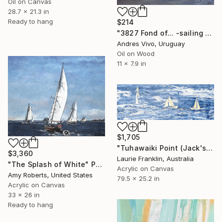
Oil on Canvas
28.7 x 21.3 in
Ready to hang
$214
"3827 Fond of... -sailing boats" Painting
Andres Vivo, Uruguay
Oil on Wood
11 x 7.9 in
$1,705
"Tuhawaiki Point (Jack's Point) Lighthouse" Painting
$3,360
Laurie Franklin, Australia
"The Splash of White" Painting
Acrylic on Canvas
Amy Roberts, United States
79.5 x 25.2 in
Acrylic on Canvas
33 x 26 in
Ready to hang