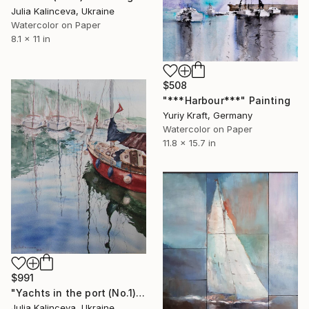
Julia Kalinceva, Ukraine
Watercolor on Paper
8.1 x 11 in
$508
"***Harbour***" Painting
Yuriy Kraft, Germany
Watercolor on Paper
11.8 x 15.7 in
$991
"Yachts in the port (No.1)" Painting
Julia Kalinceva, Ukraine