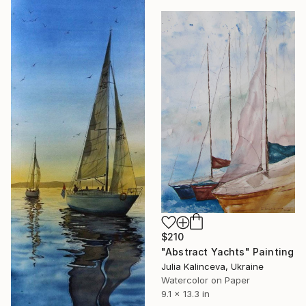
$210
"Abstract Yachts" Painting
Julia Kalinceva, Ukraine
Watercolor on Paper
9.1 x 13.3 in