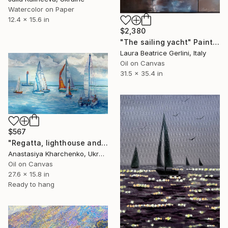
Watercolor on Paper
12.4 x 15.6 in
$2,380
"The sailing yacht" Painting
Laura Beatrice Gerlini, Italy
Oil on Canvas
31.5 x 35.4 in
$567
"Regatta, lighthouse and yachts seascape, Black Sea" Painting
Anastasiya Kharchenko, Ukraine
Oil on Canvas
27.6 x 15.8 in
Ready to hang