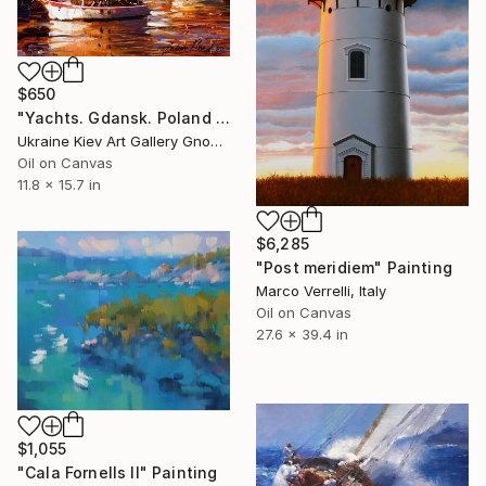
$650
"Yachts. Gdansk. Poland by Andrey Figol" Painting
Ukraine Kiev Art Gallery Gnome Guests, Ukraine
Oil on Canvas
11.8 x 15.7 in
$6,285
"Post meridiem" Painting
Marco Verrelli, Italy
Oil on Canvas
27.6 x 39.4 in
$1,055
"Cala Fornells II" Painting