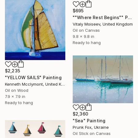
$695
""Where Rest Begins"" Painting
Vitaly Moiseev, United Kingdom
Oil on Canvas
9.8 x 9.8 in
Ready to hang
$2,235
"YELLOW SAILS" Painting
Kenneth Mcclymont, United Kingdom
Oil on Wood
7.9 x 7.9 in
Ready to hang
$2,360
"Sea" Painting
Prunk Fox, Ukraine
Oil Stick on Canvas