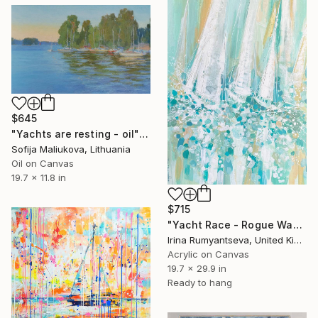
$645
"Yachts are resting - oil" Painting
Sofija Maliukova, Lithuania
Oil on Canvas
19.7 x 11.8 in
$715
"Yacht Race - Rogue Waves" Painting
Irina Rumyantseva, United Kingdom
Acrylic on Canvas
19.7 x 29.9 in
Ready to hang