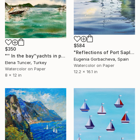
$584
$350
"Reflections of Port Saplaya #2" Painting
"'' In the bay''yachts in port marine,peaceful sea,Watercolor" Painting
Eugenia Gorbacheva, Spain
Elena Tuncer, Turkey
Watercolor on Paper
Watercolor on Paper
12.2 x 16.1 in
8 x 12 in