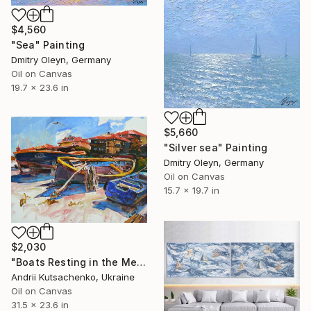
$4,560
"Sea" Painting
Dmitry Oleyn, Germany
Oil on Canvas
19.7 x 23.6 in
$5,660
"Silver sea" Painting
Dmitry Oleyn, Germany
Oil on Canvas
15.7 x 19.7 in
$2,030
"Boats Resting in the Mediterranean Sun" Painting
Andrii Kutsachenko, Ukraine
Oil on Canvas
31.5 x 23.6 in