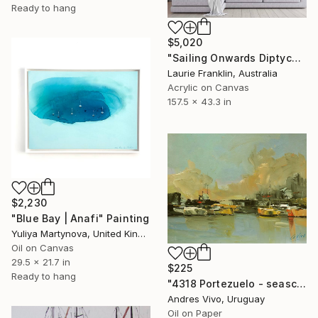
Ready to hang
$5,020
"Sailing Onwards Diptych" Painting
Laurie Franklin, Australia
Acrylic on Canvas
157.5 x 43.3 in
$2,230
"Blue Bay | Anafi" Painting
Yuliya Martynova, United Kingdom
Oil on Canvas
29.5 x 21.7 in
$225
Ready to hang
"4318 Portezuelo - seascape" Painting
Andres Vivo, Uruguay
Oil on Paper