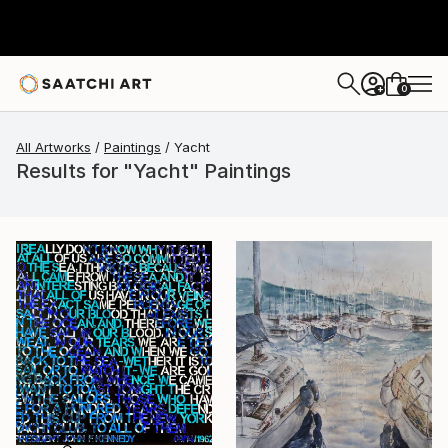
0
+
All Artworks
Paintings
Yacht
Results for "Yacht" Paintings