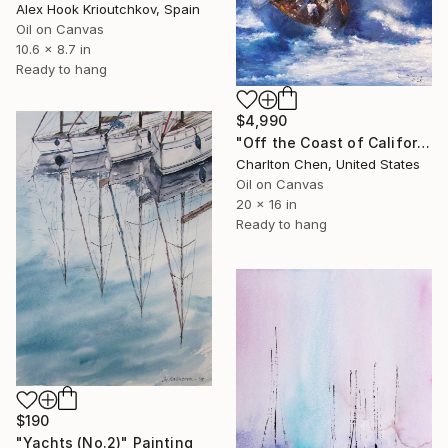
Alex Hook Krioutchkov, Spain
Oil on Canvas
10.6 x 8.7 in
Ready to hang
$4,990
"Off the Coast of California" Painting
Charlton Chen, United States
Oil on Canvas
20 x 16 in
Ready to hang
$190
"Yachts (No.2)" Painting