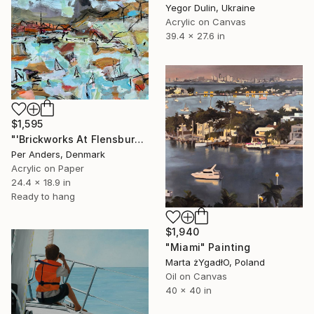
Yegor Dulin, Ukraine
Acrylic on Canvas
39.4 x 27.6 in
$1,595
"'Brickworks At Flensburg Fjord'" Painting
Per Anders, Denmark
Acrylic on Paper
24.4 x 18.9 in
Ready to hang
$1,940
"Miami" Painting
Marta żYgadłO, Poland
Oil on Canvas
40 x 40 in