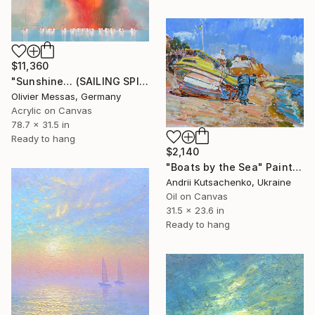
$11,360
"Sunshine… (SAILING SPIRIT 2022)" Painting
Olivier Messas, Germany
Acrylic on Canvas
78.7 x 31.5 in
Ready to hang
$2,140
"Boats by the Sea" Painting
Andrii Kutsachenko, Ukraine
Oil on Canvas
31.5 x 23.6 in
Ready to hang