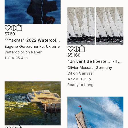
$760
""Yachts" 2022 Watercolor on paper 90X30" Painting
Eugene Gorbachenko, Ukraine
Watercolor on Paper
$5,160
11.8 x 35.4 in
"Un vent de liberté... I-II "A WIND OF FREEDOM" (2025)" Painting
Olivier Messas, Germany
Oil on Canvas
47.2 x 31.5 in
Ready to hang