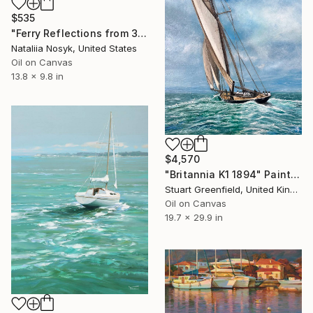
$535
"Ferry Reflections from 34th Street, NYC" Painting
Nataliia Nosyk, United States
Oil on Canvas
13.8 x 9.8 in
$4,570
"Britannia K1 1894" Painting
Stuart Greenfield, United Kingdom
Oil on Canvas
19.7 x 29.9 in