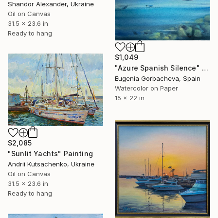
Shandor Alexander, Ukraine
Oil on Canvas
31.5 x 23.6 in
Ready to hang
$1,049
"Azure Spanish Silence" Painting
Eugenia Gorbacheva, Spain
Watercolor on Paper
15 x 22 in
$2,085
"Sunlit Yachts" Painting
Andrii Kutsachenko, Ukraine
Oil on Canvas
31.5 x 23.6 in
Ready to hang