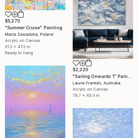
$5,270
"Summer Cruise" Painting
Marta Zawadzka, Poland
Acrylic on Canvas
51.2 x 47.2 in
Ready to hang
$2,220
"Sailing Onwards 1" Painting
Laurie Franklin, Australia
Acrylic on Canvas
78.7 x 43.3 in