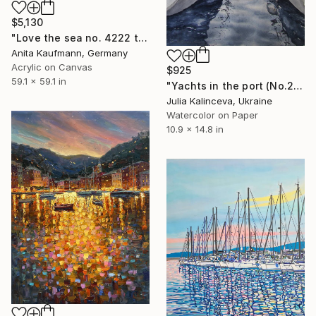
$5,130
"Love the sea no. 4222 typography" Painting
Anita Kaufmann, Germany
Acrylic on Canvas
$925
59.1 x 59.1 in
"Yachts in the port (No.2)" Painting
Julia Kalinceva, Ukraine
Watercolor on Paper
10.9 x 14.8 in