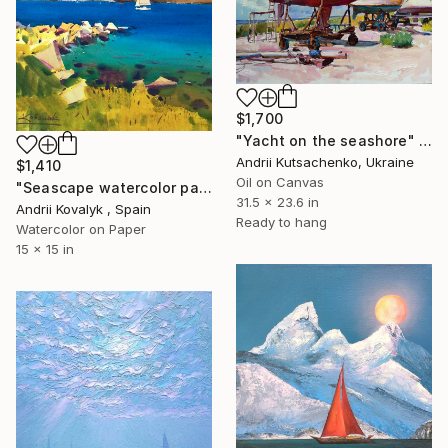
$1,700
"Yacht on the seashore" Painting
Andrii Kutsachenko, Ukraine
$1,410
Oil on Canvas
"Seascape watercolor painting Mediterranean Sea Greece" Painting
31.5 x 23.6 in
Andrii Kovalyk , Spain
Ready to hang
Watercolor on Paper
15 x 15 in