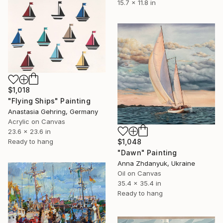
15.7 x 11.8 in
$1,018
"Flying Ships" Painting
Anastasia Gehring, Germany
Acrylic on Canvas
23.6 x 23.6 in
Ready to hang
$1,048
"Dawn" Painting
Anna Zhdanyuk, Ukraine
Oil on Canvas
35.4 x 35.4 in
Ready to hang