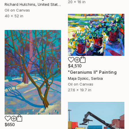
20 x 16 in
Richard Hutchins, United States
Oil on Canvas
40 x 52 in
$4,510
"Geraniums II" Painting
Maja Djokic, Serbia
Oil on Canvas
27.6 x 19.7 in
$650