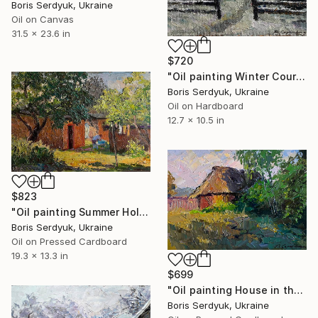
Boris Serdyuk, Ukraine
Oil on Canvas
31.5 x 23.6 in
$720
"Oil painting Winter Courtyard Boris Serdyuk" Painting
Boris Serdyuk, Ukraine
Oil on Hardboard
12.7 x 10.5 in
$823
"Oil painting Summer Holidays in the Village Boris Serdyuk" Painting
Boris Serdyuk, Ukraine
Oil on Pressed Cardboard
19.3 x 13.3 in
$699
"Oil painting House in the Field Boris Serdyuk" Painting
Boris Serdyuk, Ukraine