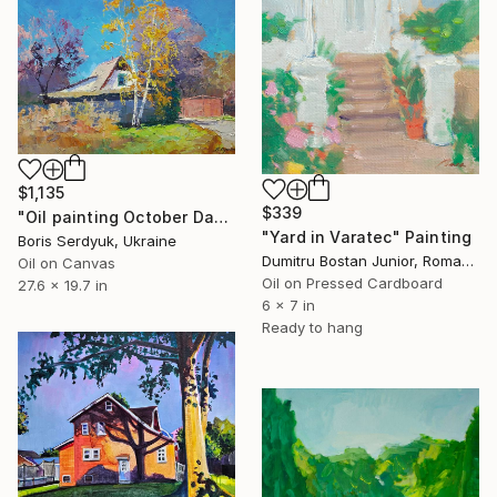
$1,135
$339
"Oil painting October Day Serdyuk Boris" Painting
"Yard in Varatec" Painting
Boris Serdyuk, Ukraine
Dumitru Bostan Junior, Romania
Oil on Canvas
Oil on Pressed Cardboard
27.6 x 19.7 in
6 x 7 in
Ready to hang