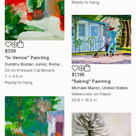
Ready to hang
$339
"In Venice" Painting
Dumitru Bostan Junior, Romania
Oil on Pressed Cardboard
$1,195
7 x 9.5 in
"Raking" Painting
Ready to hang
Michael Maron, United States
Watercolor on Paper
20.8 x 16.5 in