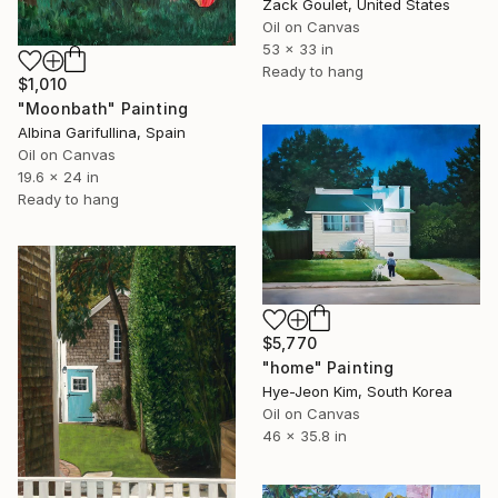
Zack Goulet, United States
Oil on Canvas
53 x 33 in
Ready to hang
$1,010
"Moonbath" Painting
Albina Garifullina, Spain
Oil on Canvas
19.6 x 24 in
Ready to hang
$5,770
"home" Painting
Hye-Jeon Kim, South Korea
Oil on Canvas
46 x 35.8 in