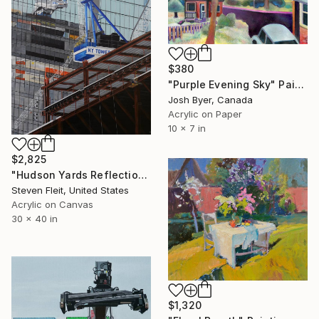
$380
"Purple Evening Sky" Painting
Josh Byer, Canada
Acrylic on Paper
10 x 7 in
$2,825
"Hudson Yards Reflection 6" Painting
Steven Fleit, United States
Acrylic on Canvas
30 x 40 in
$1,320