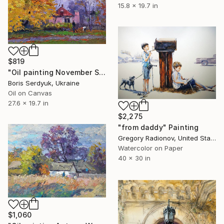
15.8 x 19.7 in
$819
"Oil painting November Serdyuk Boris" Painting
Boris Serdyuk, Ukraine
Oil on Canvas
27.6 x 19.7 in
$2,275
"from daddy" Painting
Gregory Radionov, United States
Watercolor on Paper
40 x 30 in
$1,060