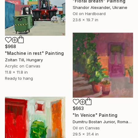
"Floral Breath" Painting
Shandor Alexander, Ukraine
Oil on Hardboard
23.6 x 19.7 in
$968
"Machine in rest" Painting
Zoltan Till, Hungary
Acrylic on Canvas
11.8 x 11.8 in
Ready to hang
$663
"In Venice" Painting
Dumitru Bostan Junior, Romania
Oil on Canvas
29.5 x 31.4 in