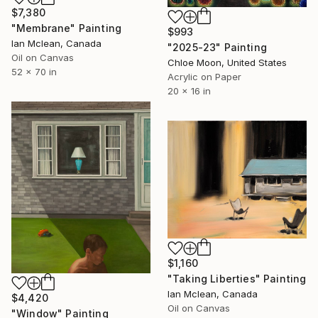
$7,380
"Membrane" Painting
$993
Ian Mclean, Canada
"2025-23" Painting
Oil on Canvas
Chloe Moon, United States
52 x 70 in
Acrylic on Paper
20 x 16 in
$1,160
"Taking Liberties" Painting
Ian Mclean, Canada
$4,420
Oil on Canvas
"Window" Painting