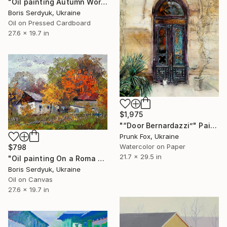
"Oil painting Autumn Worries Serdyuk Boris" Painting
Boris Serdyuk, Ukraine
Oil on Pressed Cardboard
27.6 x 19.7 in
$1,975
"“Door Bernardazzi”" Painting
Prunk Fox, Ukraine
Watercolor on Paper
$798
21.7 x 29.5 in
"Oil painting On a Roma Farm Serdyuk Boris" Painting
Boris Serdyuk, Ukraine
Oil on Canvas
27.6 x 19.7 in