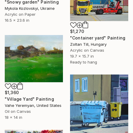
"Snowy garden" Painting
Mykola Kozlovskyi, Ukraine
Acrylic on Paper
16.5 x 23.6 in
$1,270
"Container yard" Painting
Zoltan Till, Hungary
Acrylic on Canvas
19.7 x 15.7 in
Ready to hang
$1,360
"Village Yard" Painting
Vahe Yeremyan, United States
Oil on Canvas
18 x 14 in