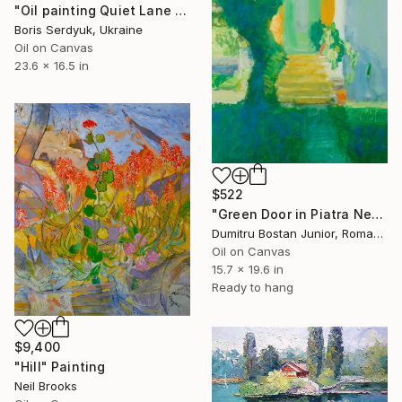
"Oil painting Quiet Lane Serdyuk Boris" Painting
Boris Serdyuk, Ukraine
Oil on Canvas
23.6 x 16.5 in
$522
"Green Door in Piatra Neamt 3" Painting
Dumitru Bostan Junior, Romania
Oil on Canvas
15.7 x 19.6 in
Ready to hang
$9,400
"Hill" Painting
Neil Brooks