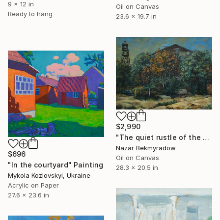
9 x 12 in
Oil on Canvas
Ready to hang
23.6 x 19.7 in
$2,990
"The quiet rustle of the yard" Painting
Nazar Bekmyradow
$696
Oil on Canvas
"In the courtyard" Painting
28.3 x 20.5 in
Mykola Kozlovskyi, Ukraine
Acrylic on Paper
27.6 x 23.6 in