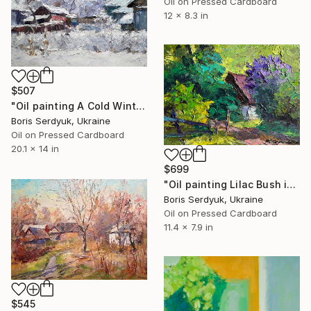
Oil on Pressed Cardboard
12 x 8.3 in
$507
"Oil painting A Cold Winter Serdyuk Boris" Painting
Boris Serdyuk, Ukraine
Oil on Pressed Cardboard
20.1 x 14 in
$699
"Oil painting Lilac Bush in the Garden Boris Serdyuk" Painting
Boris Serdyuk, Ukraine
Oil on Pressed Cardboard
11.4 x 7.9 in
$545