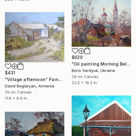
$620
"Oil painting Morning Bell Serdyuk Boris" Painting
Boris Serdyuk, Ukraine
$431
Oil on Canvas
"Village afternoon" Painting
23.2 x 19.3 in
David Beglaryan, Armenia
Oil on Canvas
11.8 x 9.4 in