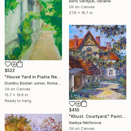
Boris Serdyuk, Ukraine
Oil on Canvas
27.6 x 19.7 in
$522
"House Yard in Piatra Neamt" Painting
Dumitru Bostan Junior, Romania
Oil on Canvas
15.7 x 19.6 in
Ready to hang
$455
"Khust. Courtyard." Painting
Nadiya Nikiforova
Oil on Canvas