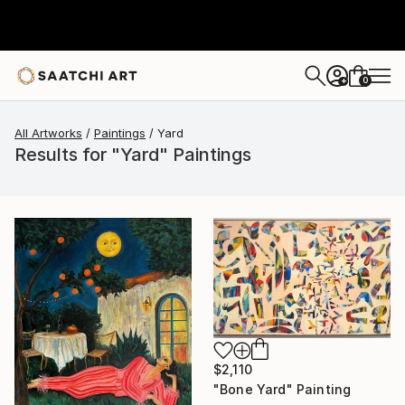
0
+
All Artworks
Paintings
Yard
Results for "Yard" Paintings
$2,110
"Bone Yard" Painting