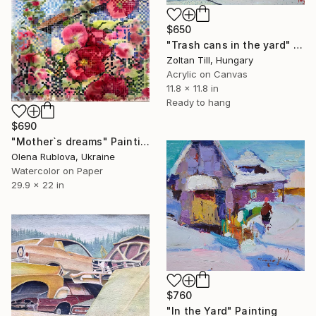
$650
"Trash cans in the yard" Painting
Zoltan Till, Hungary
Acrylic on Canvas
11.8 x 11.8 in
Ready to hang
$690
"Mother`s dreams" Painting
Olena Rublova, Ukraine
Watercolor on Paper
29.9 x 22 in
$760
"In the Yard" Painting