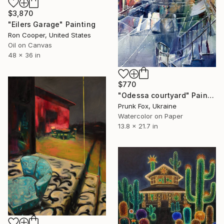
$3,870
"Eilers Garage" Painting
Ron Cooper, United States
Oil on Canvas
48 x 36 in
$770
"Odessa courtyard" Painting
Prunk Fox, Ukraine
Watercolor on Paper
13.8 x 21.7 in