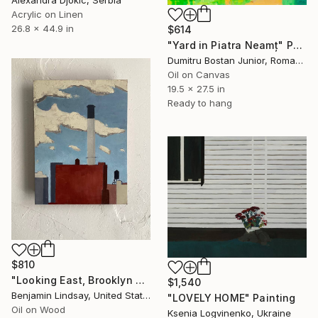
Alexandra Djokic, Serbia
Acrylic on Linen
26.8 x 44.9 in
$614
"Yard in Piatra Neamț" Painting
Dumitru Bostan Junior, Romania
Oil on Canvas
19.5 x 27.5 in
Ready to hang
$810
"Looking East, Brooklyn Navy Yard" Painting
$1,540
Benjamin Lindsay, United States
"LOVELY HOME" Painting
Oil on Wood
Ksenia Logvinenko, Ukraine