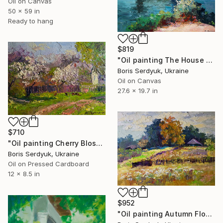
Oil on Canvas
50 x 59 in
Ready to hang
$819
"Oil painting The House by the River Serdyuk Boris Petrovich" Painting
Boris Serdyuk, Ukraine
Oil on Canvas
27.6 x 19.7 in
$710
"Oil painting Cherry Blossoms Boris Serdyuk" Painting
Boris Serdyuk, Ukraine
Oil on Pressed Cardboard
12 x 8.5 in
$952
"Oil painting Autumn Flowers in the Garden Boris Serdyuk" Painting