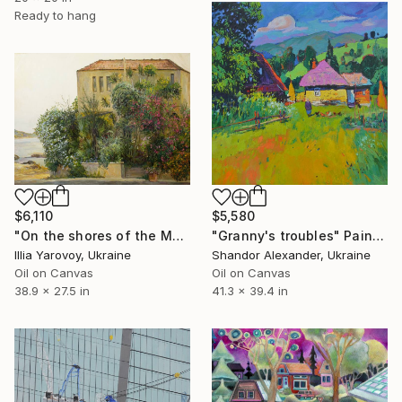
Ready to hang
$6,110
$5,580
"On the shores of the Mediterranean Sea" Painting
"Granny's troubles" Painting
Illia Yarovoy, Ukraine
Shandor Alexander, Ukraine
Oil on Canvas
Oil on Canvas
38.9 x 27.5 in
41.3 x 39.4 in