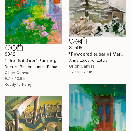
$1,595
"Powdered sugar of March" Painting
$342
Anna Laicane, Latvia
"The Red Door" Painting
Oil on Canvas
Dumitru Bostan Junior, Romania
15.7 x 15.7 in
Oil on Canvas
9.7 x 13.6 in
Ready to hang