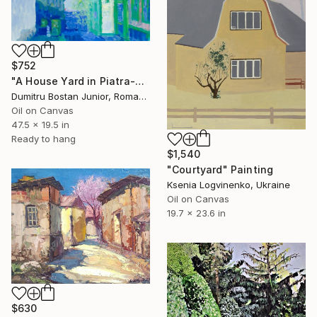
$752
"A House Yard in Piatra-Neamt" Painting
Dumitru Bostan Junior, Romania
Oil on Canvas
47.5 x 19.5 in
Ready to hang
$1,540
"Courtyard" Painting
Ksenia Logvinenko, Ukraine
Oil on Canvas
19.7 x 23.6 in
$630