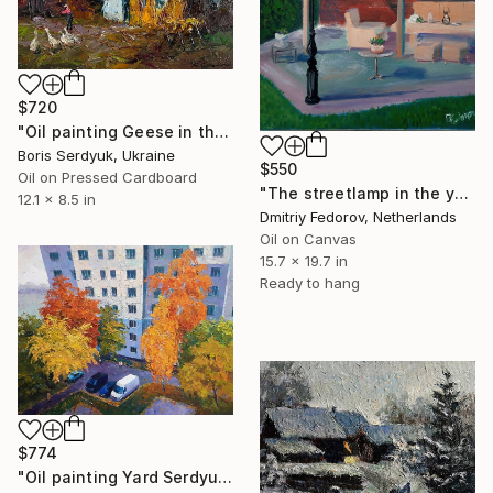
$720
"Oil painting Geese in the Yard Boris Serdyuk" Painting
Boris Serdyuk, Ukraine
$550
Oil on Pressed Cardboard
"The streetlamp in the yard. Plein Air" Painting
12.1 x 8.5 in
Dmitriy Fedorov, Netherlands
Oil on Canvas
15.7 x 19.7 in
Ready to hang
$774
"Oil painting Yard Serdyuk Boris" Painting