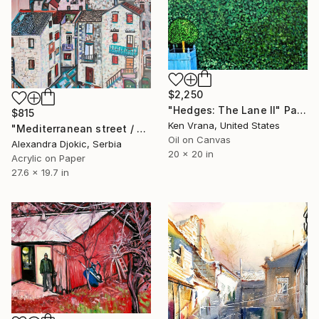
$2,250
"Hedges: The Lane II" Painting
$815
Ken Vrana, United States
"Mediterranean street / 70 x 50 cm" Painting
Oil on Canvas
Alexandra Djokic, Serbia
20 x 20 in
Acrylic on Paper
27.6 x 19.7 in