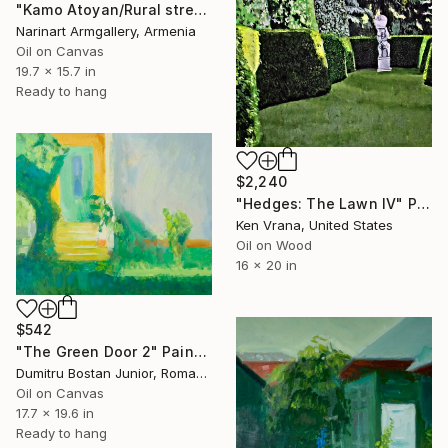
"Kamo Atoyan/Rural street" Painting
Narinart Armgallery, Armenia
Oil on Canvas
19.7 x 15.7 in
Ready to hang
$2,240
"Hedges: The Lawn IV" Painting
Ken Vrana, United States
Oil on Wood
16 x 20 in
$542
"The Green Door 2" Painting
Dumitru Bostan Junior, Romania
Oil on Canvas
17.7 x 19.6 in
Ready to hang