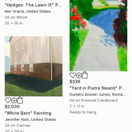
"Hedges: The Lawn IX" Painting
Ken Vrana, United States
Oil on Wood
20 x 16 in
$339
"Yard in Piatra Neamț" Painting
Dumitru Bostan Junior, Romania
Oil on Pressed Cardboard
7 x 11 in
$2,030
Ready to hang
"White Barn" Painting
Jennifer Kish, United States
Oil on Canvas
20 x 20 in