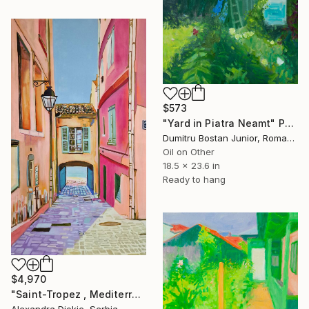
$573
"Yard in Piatra Neamt" Painting
Dumitru Bostan Junior, Romania
Oil on Other
18.5 x 23.6 in
Ready to hang
$4,970
"Saint-Tropez , Mediterranean street" Painting