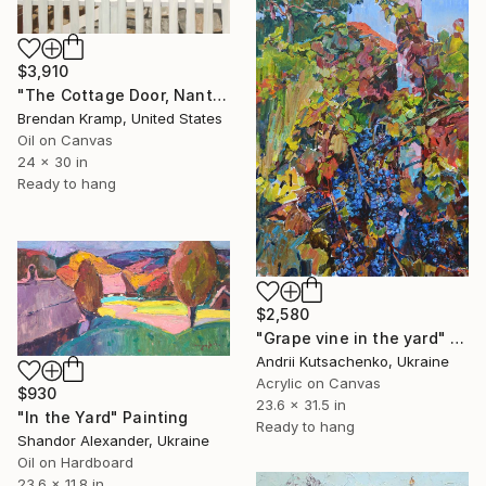
$3,910
"The Cottage Door, Nantucket" Painting
Brendan Kramp, United States
Oil on Canvas
24 x 30 in
Ready to hang
$2,580
"Grape vine in the yard" Painting
Andrii Kutsachenko, Ukraine
Acrylic on Canvas
$930
23.6 x 31.5 in
"In the Yard" Painting
Ready to hang
Shandor Alexander, Ukraine
Oil on Hardboard
23.6 x 11.8 in