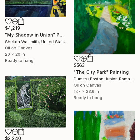
$4,219
"My Shadow in Union" Painting
Shelton Walsmith, United States
Oil on Canvas
20 x 20 in
Ready to hang
$563
"The City Park" Painting
Dumitru Bostan Junior, Romania
Oil on Canvas
17.7 x 23.6 in
Ready to hang
$2,240