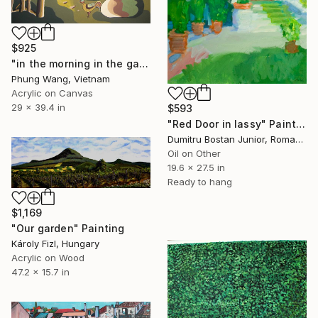
$925
"in the morning in the garden" Painting
Phung Wang, Vietnam
Acrylic on Canvas
29 x 39.4 in
$593
"Red Door in Iassy" Painting
Dumitru Bostan Junior, Romania
Oil on Other
19.6 x 27.5 in
Ready to hang
$1,169
"Our garden" Painting
Károly Fizl, Hungary
Acrylic on Wood
47.2 x 15.7 in