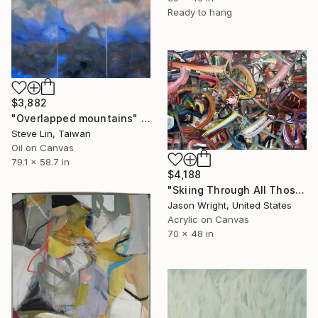
Ready to hang
$3,882
"Overlapped mountains" Painting
Steve Lin, Taiwan
Oil on Canvas
79.1 x 58.7 in
$4,188
"Skiing Through All Those Opinions Got a Little Intense" Painting
Jason Wright, United States
Acrylic on Canvas
70 x 48 in