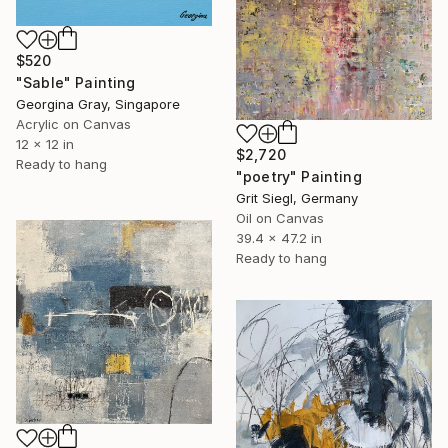
$520
"Sable" Painting
Georgina Gray, Singapore
Acrylic on Canvas
12 x 12 in
$2,720
Ready to hang
"poetry" Painting
Grit Siegl, Germany
Oil on Canvas
39.4 x 47.2 in
Ready to hang