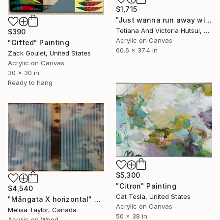
$1,715
"Just wanna run away with you / Abstract Floral Landscape Art" Painting
Tetiana And Victoria Hutsul, Ukraine
$390
Acrylic on Canvas
"Gifted" Painting
60.6 x 37.4 in
Zack Goulet, United States
Acrylic on Canvas
30 x 30 in
Ready to hang
$5,300
"Citron" Painting
$4,540
Cat Tesla, United States
"Mångata X horizontal" Painting
Acrylic on Canvas
Melisa Taylor, Canada
50 x 38 in
Acrylic on Wood