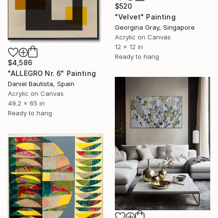
$520
"Velvet" Painting
Georgina Gray, Singapore
Acrylic on Canvas
12 x 12 in
Ready to hang
$4,586
"ALLEGRO Nr. 6" Painting
Daniel Bautista, Spain
Acrylic on Canvas
49.2 x 65 in
Ready to hang