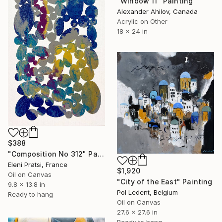
"Window 11" Painting
Alexander Ahilov, Canada
Acrylic on Other
18 x 24 in
$388
"Composition No 312" Painting
Eleni Pratsi, France
$1,920
Oil on Canvas
"City of the East" Painting
9.8 x 13.8 in
Pol Ledent, Belgium
Ready to hang
Oil on Canvas
27.6 x 27.6 in