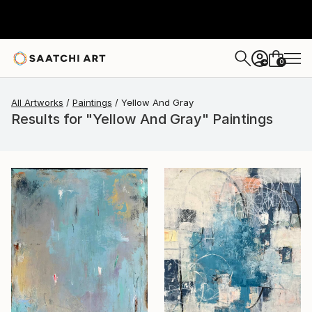
0
+
All Artworks
Paintings
Yellow And Gray
Results for "Yellow And Gray" Paintings