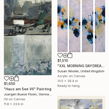
$1,510
"XXL MORNING DAYDREAMS 80 X 100 CM" Painting
Susan Wooler, United Kingdom
Acrylic on Canvas
31.5 x 39.4 in
$1,650
Ready to hang
"Haus am See VII" Painting
Juergen Buese Filzen, Germany
Oil on Canvas
11.8 x 23.6 in