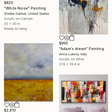
$820
"White Noise" Painting
Shellie Garber, United States
Acrylic on Canvas
20 x 20 in
Ready to hang
$950
"Adam's dream" Painting
Anna Lukina, Italy
Acrylic on Other
27.6 x 39.4 in
$2,810