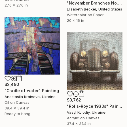
"November Branches No. 12" Painting
27.6 x 27.6 in
Elizabeth Becker, United States
Watercolor on Paper
20 x 16 in
$2,490
"Cradle of water" Painting
Anastasiia Kraineva, Ukraine
$3,762
Oil on Canvas
"Rolls-Royce 1930s" Painting
39.4 x 39.4 in
Vasyl Kolodiy, Ukraine
Ready to hang
Acrylic on Canvas
37.4 x 37.4 in