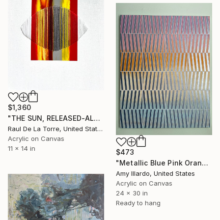
$1,360
"THE SUN, RELEASED-ALOFT WITH COLD GULLS HITHER" Painting
Raul De La Torre, United States
Acrylic on Canvas
11 x 14 in
$473
"Metallic Blue Pink Orange Yellow Geometric Acrylic Painting 24x30" Painting
Amy Illardo, United States
Acrylic on Canvas
24 x 30 in
Ready to hang