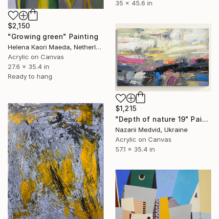
35 x 45.6 in
$2,150
"Growing green" Painting
Helena Kaori Maeda, Netherlands
Acrylic on Canvas
27.6 x 35.4 in
Ready to hang
$1,215
"Depth of nature 19" Painting
Nazarii Medvid, Ukraine
Acrylic on Canvas
57.1 x 35.4 in