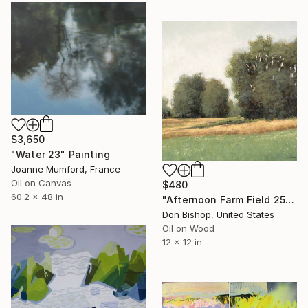
$3,650
"Water 23" Painting
Joanne Mumford, France
Oil on Canvas
$480
60.2 x 48 in
"Afternoon Farm Field 251011" Painting
Don Bishop, United States
Oil on Wood
12 x 12 in