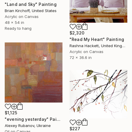
"Land and Sky" Painting
Brian Kirchoff, United States
Acrylic on Canvas
48 x 54 in
Ready to hang
$2,320
"Read My Heart" Painting
Rashna Hackett, United Kingdom
Acrylic on Canvas
72 x 36.6 in
$1,125
"evening yesterday" Painting
Alexey Rubanov, Ukraine
$227
Oil on Canvas