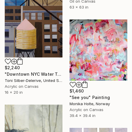
Oil on Canvas
63 x 63 in
$2,240
"Downtown NYC Water Towers" Painting
Toni Silber-Delerive, United States
Acrylic on Canvas
$1,460
16 x 20 in
"See you" Painting
Monika Holte, Norway
Acrylic on Canvas
39.4 x 39.4 in