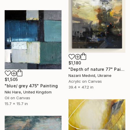
$1,180
"Depth of nature 77" Painting
Nazarii Medvid, Ukraine
$1,505
Acrylic on Canvas
"blue/ grey 475" Painting
39.4 x 47.2 in
Niki Hare, United Kingdom
Oil on Canvas
15.7 x 15.7 in