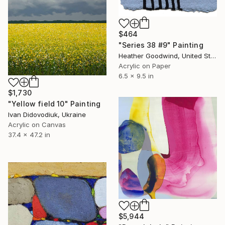
$464
"Series 38 #9" Painting
Heather Goodwind, United States
Acrylic on Paper
6.5 x 9.5 in
$1,730
"Yellow field 10" Painting
Ivan Didovodiuk, Ukraine
Acrylic on Canvas
37.4 x 47.2 in
$5,944