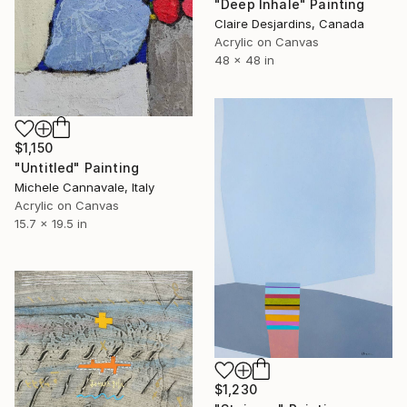
"Deep Inhale" Painting
Claire Desjardins, Canada
Acrylic on Canvas
48 x 48 in
$1,150
"Untitled" Painting
Michele Cannavale, Italy
Acrylic on Canvas
15.7 x 19.5 in
$1,230