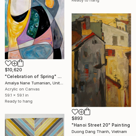
Ready to hang
$10,620
"Celebration of Spring" Painting
Amalya Nane Tumanian, United States
Acrylic on Canvas
59.1 x 59.1 in
Ready to hang
$893
"Hanoi Street 20" Painting
Duong Dang Thanh, Vietnam