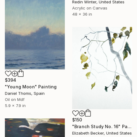
Redin Winter, United States
Acrylic on Canvas
48 x 36 in
$394
"Young Moon" Painting
Daniel Thoms, Spain
Oil on Mdf
5.9 x 7.9 in
$150
"Branch Study No. 16" Painting
Elizabeth Becker, United States