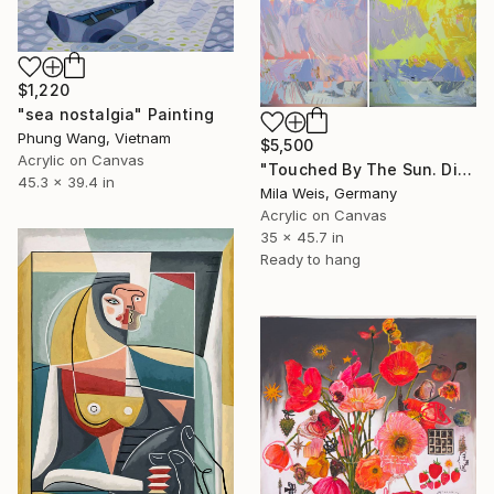
$1,220
"sea nostalgia" Painting
Phung Wang, Vietnam
$5,500
Acrylic on Canvas
"Touched By The Sun. Diptych / total size 178 W x 116 H cm" Painting
45.3 x 39.4 in
Mila Weis, Germany
Acrylic on Canvas
35 x 45.7 in
Ready to hang