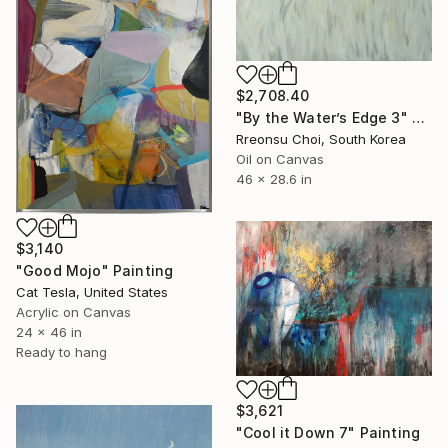
$2,708.40
"By the Water’s Edge 3" Painting
Rreonsu Choi, South Korea
Oil on Canvas
46 x 28.6 in
$3,140
"Good Mojo" Painting
Cat Tesla, United States
Acrylic on Canvas
24 x 46 in
Ready to hang
$3,621
"Cool it Down 7" Painting