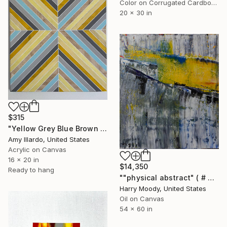
Color on Corrugated Cardboard
20 x 30 in
$315
"Yellow Grey Blue Brown Geometric Painting 16x20" Painting
Amy Illardo, United States
Acrylic on Canvas
16 x 20 in
$14,350
Ready to hang
""physical abstract" ( # 724 )" Painting
Harry Moody, United States
Oil on Canvas
54 x 60 in