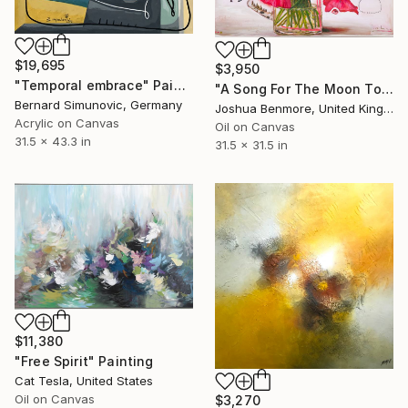
$19,695
$3,950
"Temporal embrace" Painting
"A Song For The Moon To Sing" Painting
Bernard Simunovic, Germany
Joshua Benmore, United Kingdom
Acrylic on Canvas
Oil on Canvas
31.5 x 43.3 in
31.5 x 31.5 in
$11,380
"Free Spirit" Painting
Cat Tesla, United States
Oil on Canvas
$3,270