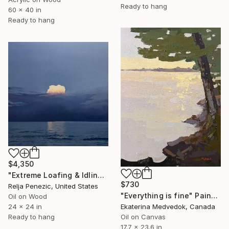
Ready to hang
60 x 40 in
Ready to hang
$4,350
"Extreme Loafing & Idling #66" Painting
$730
Relja Penezic, United States
"Everything is fine" Painting
Oil on Wood
24 x 24 in
Ekaterina Medvedok, Canada
Ready to hang
Oil on Canvas
17.7 x 23.6 in