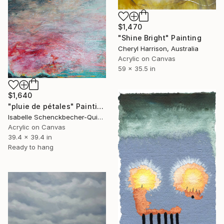
$1,470
"Shine Bright" Painting
Cheryl Harrison, Australia
Acrylic on Canvas
59 x 35.5 in
$1,640
"pluie de pétales" Painting
Isabelle Schenckbecher-Quint, France
Acrylic on Canvas
39.4 x 39.4 in
Ready to hang