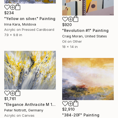
$234
"Yellow on silver." Painting
Irina Kara, Moldova
$920
Acrylic on Pressed Cardboard
"Revolution #1" Painting
7.9 x 9.8 in
Craig Moran, United States
Oil on Other
18 x 14 in
$1,761
"Elegance Anthracite M 1" Painting
$2,910
Peter Nottrott, Germany
"384-20F" Painting
Acrylic on Canvas