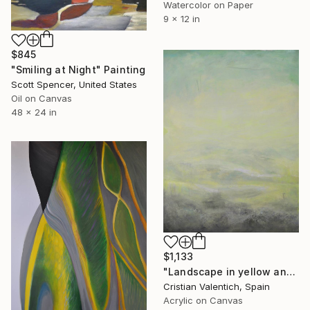
Watercolor on Paper
9 x 12 in
$845
"Smiling at Night" Painting
Scott Spencer, United States
Oil on Canvas
48 x 24 in
$1,133
"Landscape in yellow and turquoise" Painting
Cristian Valentich, Spain
Acrylic on Canvas