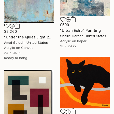
$590
"Urban Echo" Painting
$2,260
Shellie Garber, United States
"Under the Quiet Light 24x36 inches Acrylic Painting on Canvas" Painting
Acrylic on Paper
Amai Galech, United States
18 x 24 in
Acrylic on Canvas
24 x 36 in
Ready to hang