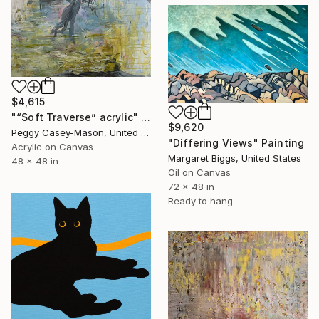
$4,615
"“Soft Traverse” acrylic" Painting
$9,620
Peggy Casey-Mason, United States
"Differing Views" Painting
Acrylic on Canvas
Margaret Biggs, United States
48 x 48 in
Oil on Canvas
72 x 48 in
Ready to hang