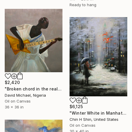
Ready to hang
$2,420
"Broken chord in the realm of ecstasy" Painting
David Michael, Nigeria
Oil on Canvas
$6,125
36 x 36 in
"Winter White in Manhattan" Painting
Chin H Shin, United States
Oil on Canvas
30 x 40 in