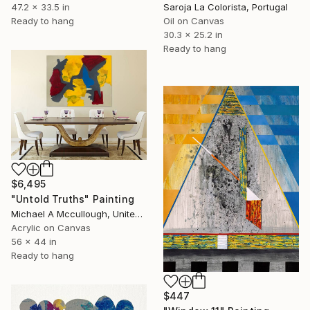
47.2 x 33.5 in
Saroja La Colorista, Portugal
Ready to hang
Oil on Canvas
30.3 x 25.2 in
Ready to hang
$6,495
"Untold Truths" Painting
Michael A Mccullough, United States
Acrylic on Canvas
56 x 44 in
Ready to hang
$447