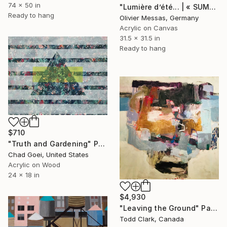
74 x 50 in
"Lumière d’été... | « SUMMER LIGHT... » (2014)" Painting
Ready to hang
Olivier Messas, Germany
Acrylic on Canvas
31.5 x 31.5 in
Ready to hang
$710
"Truth and Gardening" Painting
Chad Goei, United States
Acrylic on Wood
24 x 18 in
$4,930
"Leaving the Ground" Painting
Todd Clark, Canada