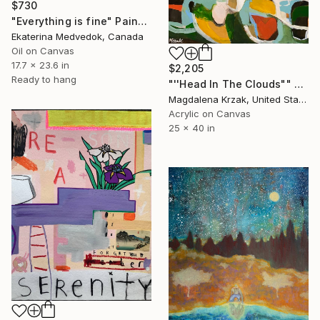
$730
"Everything is fine" Painting
Ekaterina Medvedok, Canada
Oil on Canvas
17.7 x 23.6 in
$2,205
Ready to hang
"''Head In The Clouds"" Painting
Magdalena Krzak, United States
Acrylic on Canvas
25 x 40 in