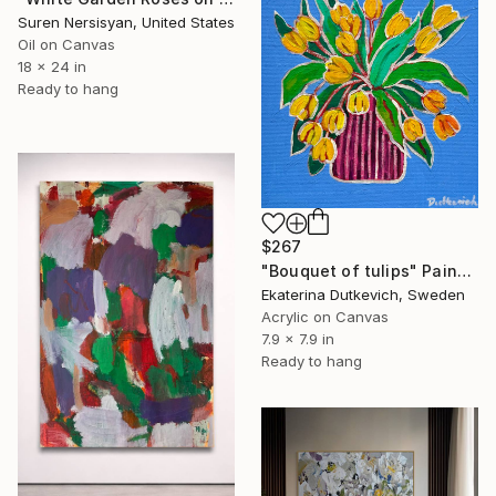
Suren Nersisyan, United States
Oil on Canvas
18 x 24 in
Ready to hang
$267
"Bouquet of tulips" Painting
Ekaterina Dutkevich, Sweden
Acrylic on Canvas
7.9 x 7.9 in
Ready to hang