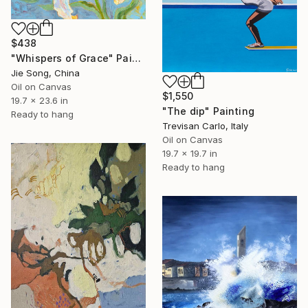
$438
"Whispers of Grace" Painting
Jie Song, China
Oil on Canvas
$1,550
19.7 x 23.6 in
"The dip" Painting
Ready to hang
Trevisan Carlo, Italy
Oil on Canvas
19.7 x 19.7 in
Ready to hang