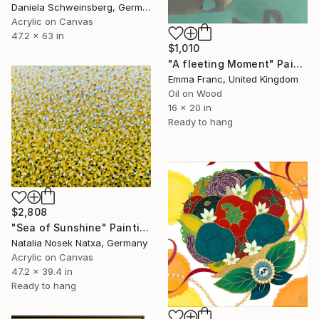
Daniela Schweinsberg, Germany
Acrylic on Canvas
47.2 x 63 in
$1,010
"A fleeting Moment" Painting
Emma Franc, United Kingdom
Oil on Wood
16 x 20 in
Ready to hang
$2,808
"Sea of Sunshine" Painting
Natalia Nosek Natxa, Germany
Acrylic on Canvas
47.2 x 39.4 in
Ready to hang