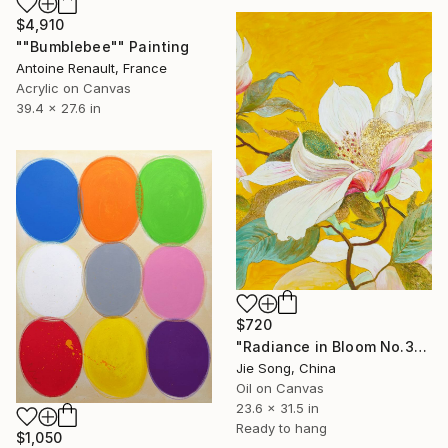
$4,910
""Bumblebee"" Painting
Antoine Renault, France
Acrylic on Canvas
39.4 x 27.6 in
$720
"Radiance in Bloom No.3" Painting
Jie Song, China
Oil on Canvas
23.6 x 31.5 in
Ready to hang
$1,050