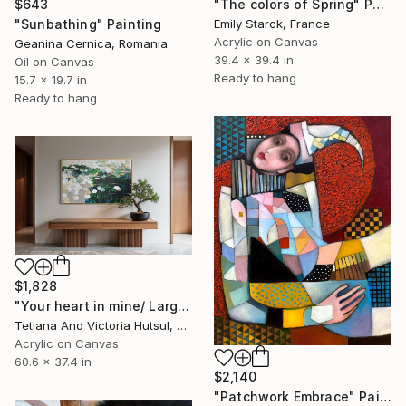
$643
"The colors of Spring" Painting
"Sunbathing" Painting
Emily Starck, France
Acrylic on Canvas
Geanina Cernica, Romania
39.4 x 39.4 in
Oil on Canvas
Ready to hang
15.7 x 19.7 in
Ready to hang
$1,828
"Your heart in mine/ Large Water Lilies Painting" Painting
Tetiana And Victoria Hutsul, Ukraine
Acrylic on Canvas
60.6 x 37.4 in
$2,140
"Patchwork Embrace" Painting