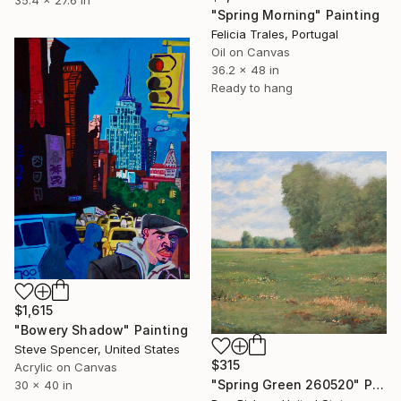
"Spring Morning" Painting
Felicia Trales, Portugal
Oil on Canvas
36.2 x 48 in
Ready to hang
$1,615
"Bowery Shadow" Painting
Steve Spencer, United States
$315
Acrylic on Canvas
"Spring Green 260520" Painting
30 x 40 in