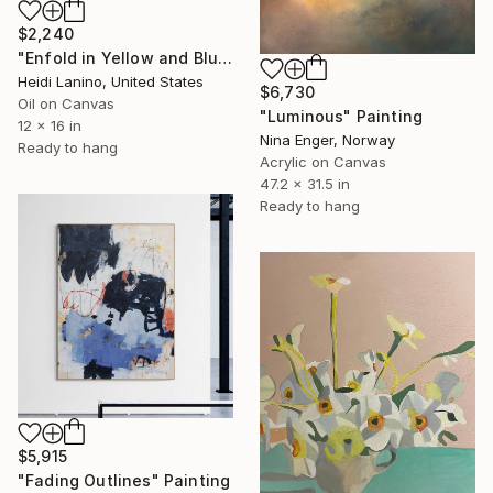
$2,240
"Enfold in Yellow and Blue II" Painting
Heidi Lanino, United States
$6,730
Oil on Canvas
"Luminous" Painting
12 x 16 in
Nina Enger, Norway
Ready to hang
Acrylic on Canvas
47.2 x 31.5 in
Ready to hang
$5,915
"Fading Outlines" Painting