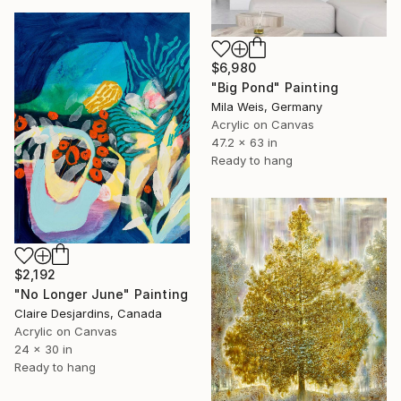
$6,980
"Big Pond" Painting
Mila Weis, Germany
Acrylic on Canvas
47.2 x 63 in
Ready to hang
$2,192
"No Longer June" Painting
Claire Desjardins, Canada
Acrylic on Canvas
24 x 30 in
Ready to hang