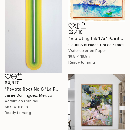
$2,418
"Vibrating Ink 17a" Painting
Gaurii S Kumaar, United States
Watercolor on Paper
19.5 x 19.5 in
Ready to hang
$4,620
"Peyote Root No.6 "La Petit Series"." Painting
Jaime Domínguez, Mexico
Acrylic on Canvas
66.9 x 11.8 in
Ready to hang