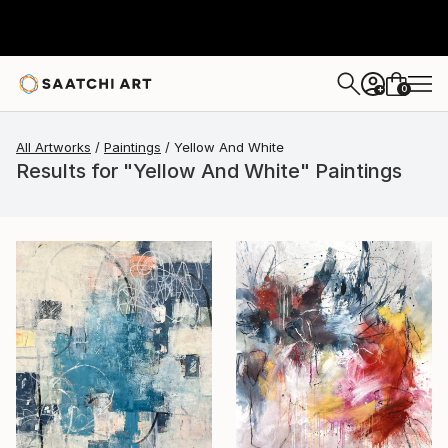
0
+
All Artworks
Paintings
Yellow And White
Results for "Yellow And White" Paintings