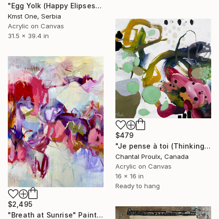
"Egg Yolk (Happy Elipses)" Painting
Kmst One, Serbia
Acrylic on Canvas
31.5 x 39.4 in
$479
"Je pense à toi (Thinking of you)" Painting
Chantal Proulx, Canada
Acrylic on Canvas
16 x 16 in
Ready to hang
$2,495
"Breath at Sunrise" Painting