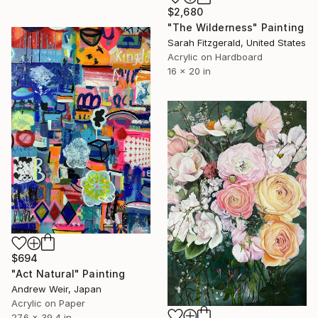
$2,680
"The Wilderness" Painting
Sarah Fitzgerald, United States
Acrylic on Hardboard
16 x 20 in
$694
"Act Natural" Painting
Andrew Weir, Japan
Acrylic on Paper
27.6 x 39.4 in