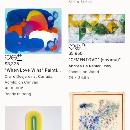
51.2 x 51.2 in
$5,950
"CEMENTOVG1 (savana)" Painting
$3,335
Andrea De Ranieri, Italy
"When Love Wins" Painting
Enamel on Wood
Claire Desjardins, Canada
74 x 34.6 in
Acrylic on Canvas
40 x 30 in
Ready to hang