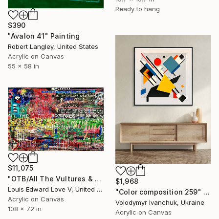
Ready to hang
$390
"Avalon 41" Painting
Robert Langley, United States
Acrylic on Canvas
55 x 58 in
$11,075
"OTB/All The Vultures & Bootleggers At The Door, Waiting" Painting
$1,968
Louis Edward Love V, United States
"Color composition 259" Painting
Acrylic on Canvas
Volodymyr Ivanchuk, Ukraine
108 x 72 in
Acrylic on Canvas