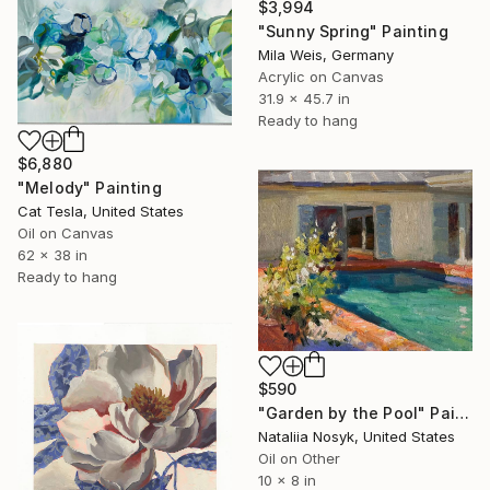
$3,994
"Sunny Spring" Painting
Mila Weis, Germany
Acrylic on Canvas
31.9 x 45.7 in
Ready to hang
$6,880
"Melody" Painting
Cat Tesla, United States
Oil on Canvas
62 x 38 in
Ready to hang
$590
"Garden by the Pool" Painting
Nataliia Nosyk, United States
Oil on Other
10 x 8 in