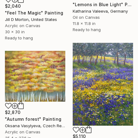
"Lemons in Blue Light" Painting
$2,040
Katharina Valeeva, Germany
"Feel The Magic" Painting
Oil on Canvas
Jill D Morton, United States
11.8 x 11.8 in
Acrylic on Canvas
Ready to hang
30 x 30 in
Ready to hang
$2,870
"Autumn forest" Painting
Oksana Vasylyeva, Czech Republic
Acrylic on Canvas
$5,110
35.4 x 27.6 in