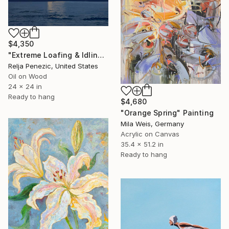
$4,350
"Extreme Loafing & Idling #66" Painting
Relja Penezic, United States
Oil on Wood
24 x 24 in
Ready to hang
$4,680
"Orange Spring" Painting
Mila Weis, Germany
Acrylic on Canvas
35.4 x 51.2 in
Ready to hang