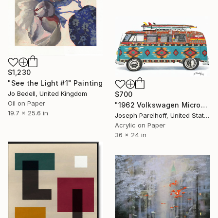
$1,230
"See the Light #1" Painting
Jo Bedell, United Kingdom
$700
Oil on Paper
"1962 Volkswagen Microbus" Painting
19.7 x 25.6 in
Joseph Parelhoff, United States
Acrylic on Paper
36 x 24 in