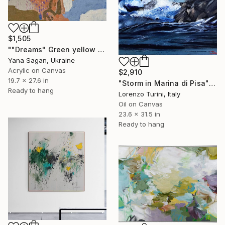
$1,505
""Dreams" Green yellow blue orange abstract acrylic" Painting
Yana Sagan, Ukraine
Acrylic on Canvas
$2,910
19.7 x 27.6 in
"Storm in Marina di Pisa" Painting
Ready to hang
Lorenzo Turini, Italy
Oil on Canvas
23.6 x 31.5 in
Ready to hang