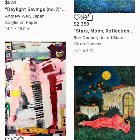
$528
"Daylight Savings (no.2)" Painting
Andrew Weir, Japan
Acrylic on Paper
$2,350
14.2 x 18.9 in
"Stars, Moon, Reflection" Painting
Ron Cooper, United States
Oil on Canvas
16 x 20 in