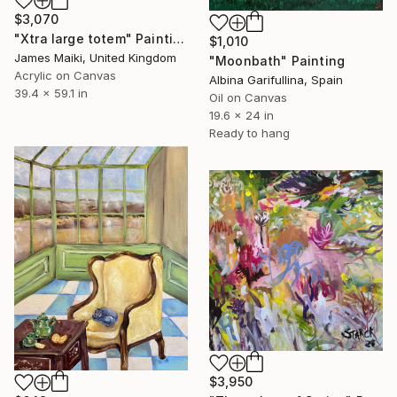
$3,070
"Xtra large totem" Painting
$1,010
James Maiki, United Kingdom
"Moonbath" Painting
Acrylic on Canvas
Albina Garifullina, Spain
39.4 x 59.1 in
Oil on Canvas
19.6 x 24 in
Ready to hang
$3,950