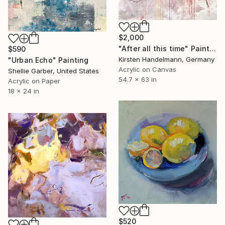
$2,000
"After all this time" Painting
$590
Kirsten Handelmann, Germany
"Urban Echo" Painting
Acrylic on Canvas
Shellie Garber, United States
54.7 x 63 in
Acrylic on Paper
18 x 24 in
$520