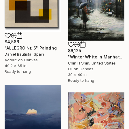
$4,586
"ALLEGRO Nr. 6" Painting
$6,125
Daniel Bautista, Spain
"Winter White in Manhattan" Painting
Acrylic on Canvas
Chin H Shin, United States
49.2 x 65 in
Oil on Canvas
Ready to hang
30 x 40 in
Ready to hang