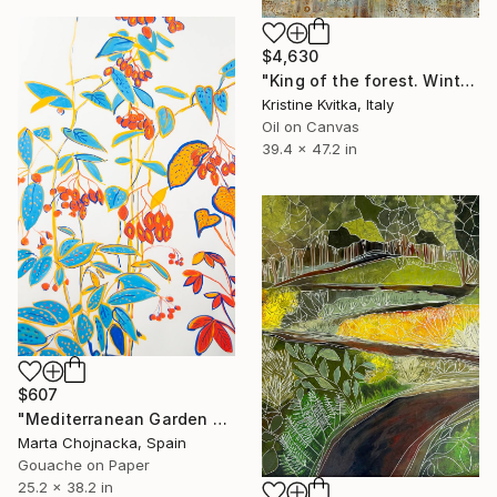
$4,630
"King of the forest. Winter Is coming" Painting
Kristine Kvitka, Italy
Oil on Canvas
39.4 x 47.2 in
$607
"Mediterranean Garden Berries" Painting
Marta Chojnacka, Spain
Gouache on Paper
25.2 x 38.2 in