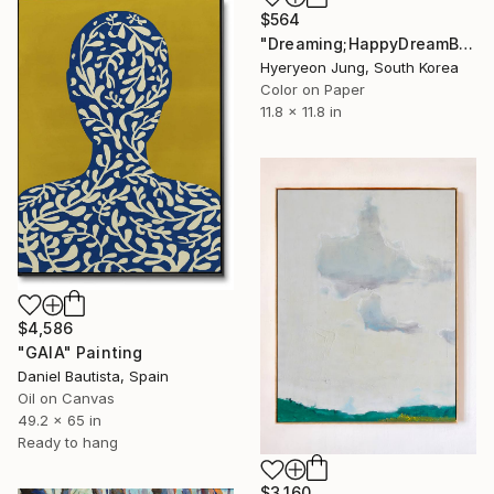
$564
"Dreaming;HappyDreamBouquet (2)" Painting
Hyeryeon Jung, South Korea
Color on Paper
11.8 x 11.8 in
$4,586
"GAIA" Painting
Daniel Bautista, Spain
Oil on Canvas
49.2 x 65 in
Ready to hang
$3,160