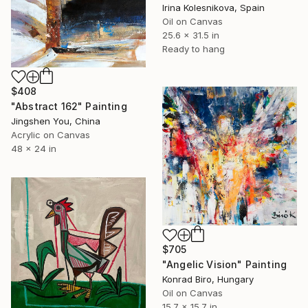
Irina Kolesnikova, Spain
Oil on Canvas
25.6 x 31.5 in
Ready to hang
$408
"Abstract 162" Painting
Jingshen You, China
Acrylic on Canvas
48 x 24 in
$705
"Angelic Vision" Painting
Konrad Biro, Hungary
Oil on Canvas
15.7 x 15.7 in