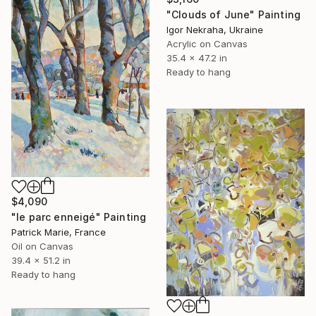
"Clouds of June" Painting
Igor Nekraha, Ukraine
Acrylic on Canvas
35.4 x 47.2 in
Ready to hang
$4,090
"le parc enneigé" Painting
Patrick Marie, France
Oil on Canvas
39.4 x 51.2 in
Ready to hang