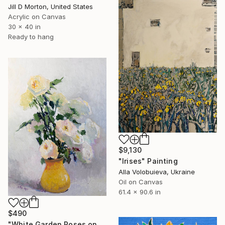
Jill D Morton, United States
Acrylic on Canvas
30 x 40 in
Ready to hang
$9,130
"Irises" Painting
Alla Volobuieva, Ukraine
Oil on Canvas
61.4 x 90.6 in
$490
"White Garden Roses on the White Background" Painting