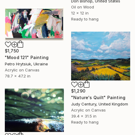
Don Bishop, United States
Oil on Wood
12 x 12 in
Ready to hang
$1,750
"Мood 121" Painting
Petro Hrytsiuk, Ukraine
Acrylic on Canvas
78.7 x 47.2 in
$1,290
"Nature's Quilt" Painting
Judy Century, United Kingdom
Acrylic on Canvas
39.4 x 31.5 in
Ready to hang