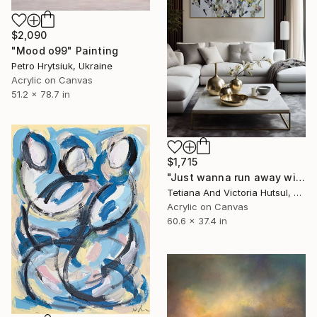
$2,090
"Mood o99" Painting
Petro Hrytsiuk, Ukraine
Acrylic on Canvas
51.2 x 78.7 in
$1,715
"Just wanna run away with you / Abstract Floral Landscape Art" Painting
Tetiana And Victoria Hutsul, Ukraine
Acrylic on Canvas
60.6 x 37.4 in