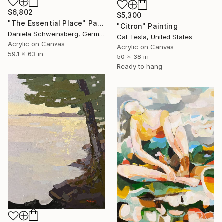
$6,802
$5,300
"The Essential Place" Painting
"Citron" Painting
Daniela Schweinsberg, Germany
Cat Tesla, United States
Acrylic on Canvas
Acrylic on Canvas
59.1 x 63 in
50 x 38 in
Ready to hang