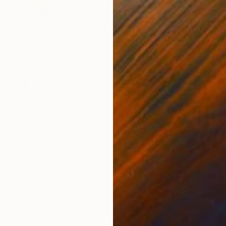
$2,140