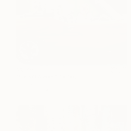
$6,060
"Casual LA vibes" Painting
Thomas Saliot, Spain
Oil on Canvas
63 x 43.3 in