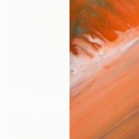
$2,270
"Khyber Pass Car Park" Painting
Matthew Carter, New Zealand
Oil on Other
31.5 x 24 in
Ready to hang