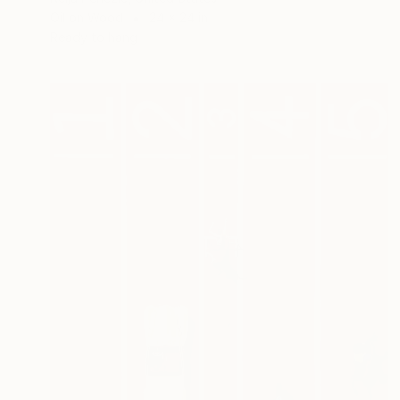
Oil on Wood
24 x 24 in
Ready to hang