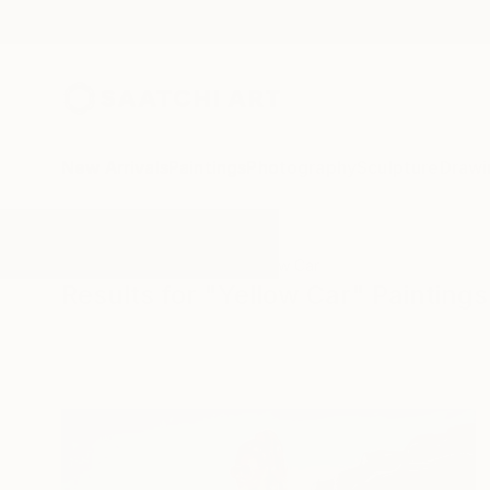
New Arrivals
Paintings
Photography
Sculpture
Drawi
All Artworks
Paintings
Yellow Car
Results for "Yellow Car" Paintings