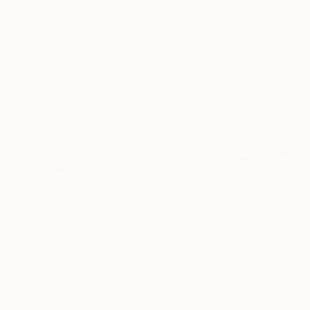
$4,460
"California Road Chronicles #97" Painting
Relja Penezic, United States