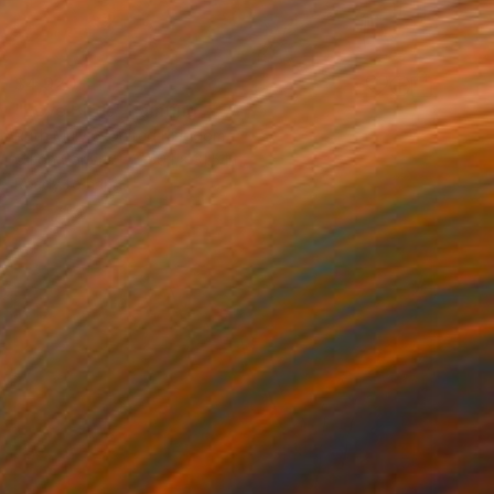
$4,920
"Love Birds" Painting
Ruth Mulvie, United Kingdom
Oil on Canvas
59.1 x 31.5 in
Ready to hang