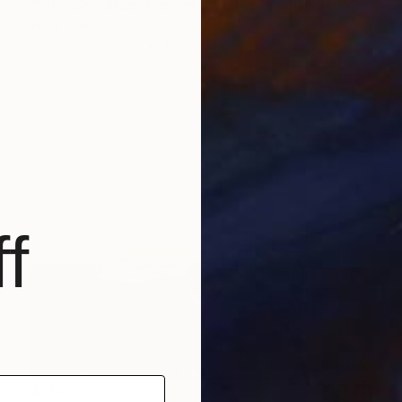
"Pink Car Under the Yellow Lake" Painting
Hanji Park, South Korea
Acrylic on Canvas
19.7 x 23.9 in
Ready to hang
f
$290