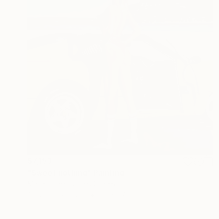
$7,153
"Sweet nothing" Painting
Maria Folger, United States
Acrylic on Canvas
65 x 67 in