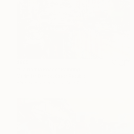
$965
"California Roads" Painting
Maximilian Damico, Czech Republic
Watercolor on Paper
30 x 22 in