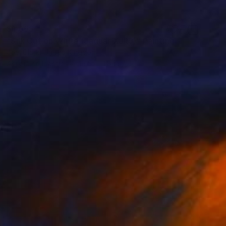
$1,065
"Silk Cut on White (Jaguar XJR9)" Painting
Joel Clark, United Kingdom
Acrylic on Plastic
16.5 x 11.8 in