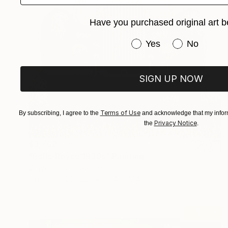
Have you purchased original art b
Have you purchased or
Yes
No
SIGN UP NOW
Terms of Use
By subscribing, I agree to the
and acknowledge that my inform
Privacy Notice
the
.
$3,762
"Rolls-Royce 1930s" Painting
Vasyl Kolodiy, Ukraine
Acrylic on Canvas
37.4 x 37.4 in