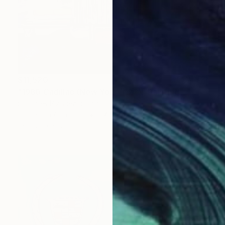
$11,520
"1980 Cadillac (New York #122)" Painting
Socrates Rizquez, Spain
Enamel on Aluminum
37.4 x 47.2 in
Ready to hang