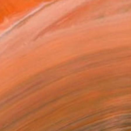
$700
"1962 Volkswagen Microbus" Painting
Joseph Parelhoff, United States
Acrylic on Paper
36 x 24 in