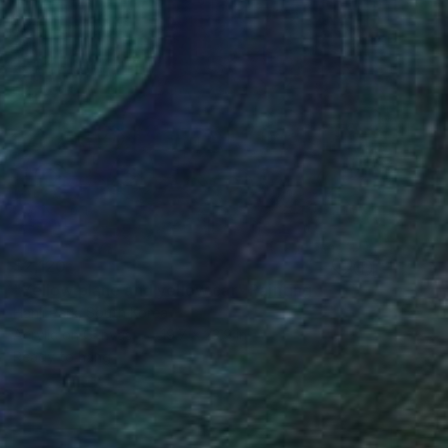
$2,120
"Yellow plane and yellow car" Painting
Hanji Park, South Korea
Acrylic on Canvas
19.7 x 23.9 in
Ready to hang