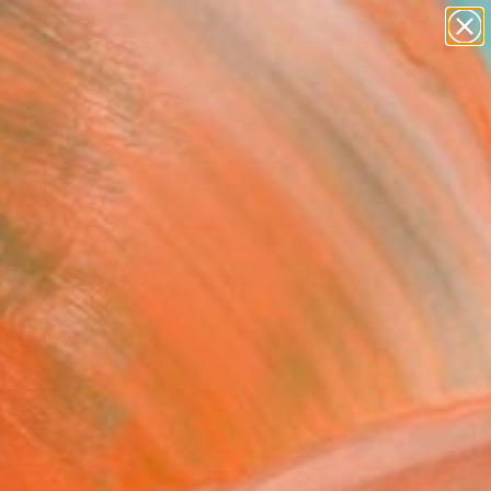
paintings
abstracts
figurative art
Search for
landscapes
+
0
wall sculpture
artist name
ersary Picks
anything
paintings