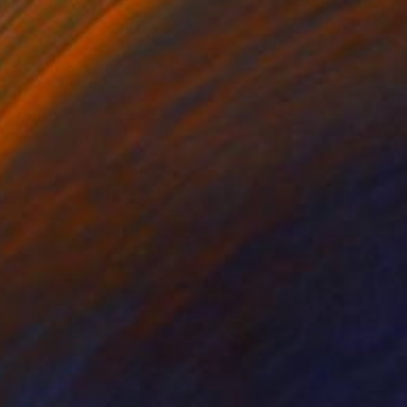
$4,450
"Rainy" Painting
Agnes Szikra, Hungary
Oil on Canvas
31.5 x 23.6 in
Ready to hang