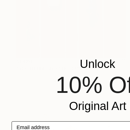
Unlock
$1,480
"YOUTH_UNFAIR RATIO_03" Painting
10% Of
Stepper Studio, South Korea
Acrylic on Canvas
17.9 x 25.6 in
Original Art
Email address