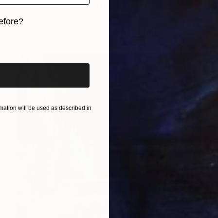
"Ferrari Monza Sp 1 2019" Painting
Gavin Waldron, United Kingdom
efore?
Acrylic on Paper
16.5 x 11.7 in
iginal art before?
ation will be used as described in