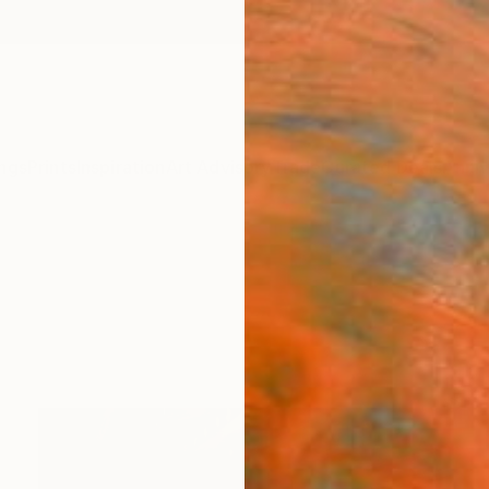
ngs
Prints
Inspiration
Art Advisory
Trade
Curated Deals
Anniv