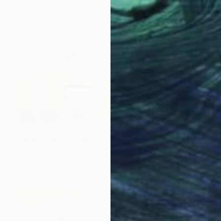
$1,380
"Make Mine a Cadillac" Painting
Brian Nash, United States
Acrylic on Canvas
24 x 24 in