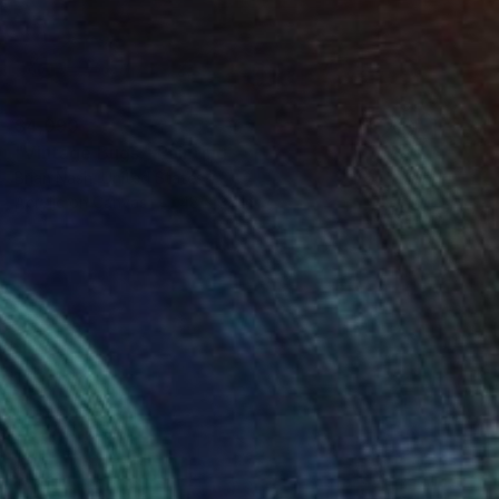
$4,090
"Vintage Bugs." Painting
Brian Nash, United States
Acrylic on Canvas
48 x 36 in