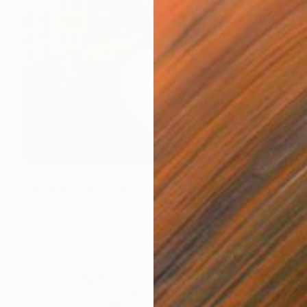
$3,360
"Rittenhouse Square" Painting
Sue Graef, United States
Acrylic on Canvas
30 x 24 in
Ready to hang