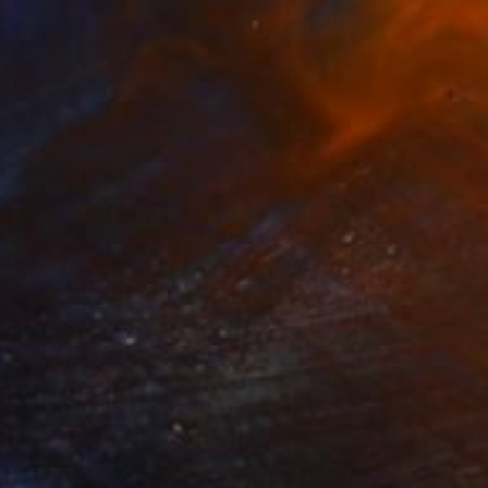
$975
"F1" Painting
Heather Blanton, United States
Acrylic on Canvas
8 x 8 in