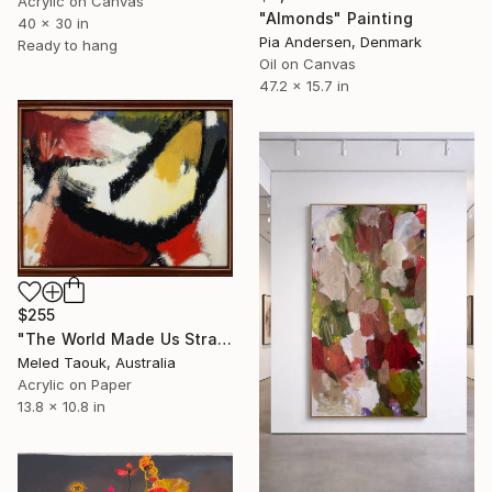
Acrylic on Canvas
"Almonds" Painting
40 x 30 in
Pia Andersen, Denmark
Ready to hang
Oil on Canvas
47.2 x 15.7 in
$255
"The World Made Us Strangers" Painting
Meled Taouk, Australia
Acrylic on Paper
13.8 x 10.8 in