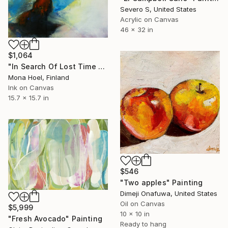
Severo S, United States
Acrylic on Canvas
46 x 32 in
$1,064
"In Search Of Lost Time -Blue" Painting
Mona Hoel, Finland
Ink on Canvas
15.7 x 15.7 in
$546
"Two apples" Painting
Dimeji Onafuwa, United States
Oil on Canvas
$5,999
10 x 10 in
"Fresh Avocado" Painting
Ready to hang