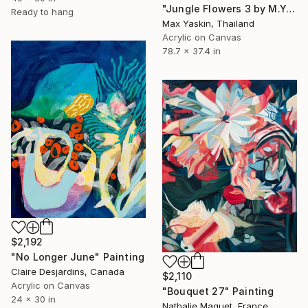
"Jungle Flowers 3 by M.Y." Painting
Ready to hang
Max Yaskin, Thailand
Acrylic on Canvas
78.7 x 37.4 in
$2,192
"No Longer June" Painting
Claire Desjardins, Canada
$2,110
Acrylic on Canvas
"Bouquet 27" Painting
24 x 30 in
Nathalie Maquet, France