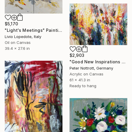
$5,170
"Light's Meetings" Painting
Livio Lopedote, Italy
Oil on Canvas
39.4 x 27.6 in
$2,903
"Good New Inspirations XL 1" Painting
Peter Nottrott, Germany
Acrylic on Canvas
61 x 41.3 in
Ready to hang