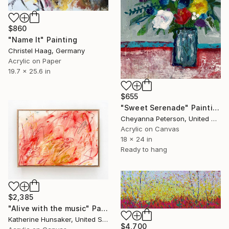
$860
"Name It" Painting
Christel Haag, Germany
Acrylic on Paper
19.7 x 25.6 in
$655
"Sweet Serenade" Painting
Cheyanna Peterson, United States
Acrylic on Canvas
18 x 24 in
Ready to hang
$2,385
"Alive with the music" Painting
Katherine Hunsaker, United States
$4,700