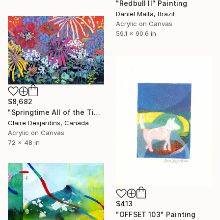
"Redbull II" Painting
Daniel Malta, Brazil
Acrylic on Canvas
59.1 x 90.6 in
$8,682
"Springtime All of the Time" Painting
Claire Desjardins, Canada
Acrylic on Canvas
72 x 48 in
$413
"OFFSET 103" Painting