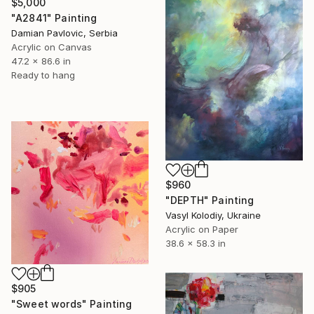
$5,000
"A2841" Painting
Damian Pavlovic, Serbia
Acrylic on Canvas
47.2 x 86.6 in
Ready to hang
$960
"DEPTH" Painting
Vasyl Kolodiy, Ukraine
Acrylic on Paper
38.6 x 58.3 in
$905
"Sweet words" Painting