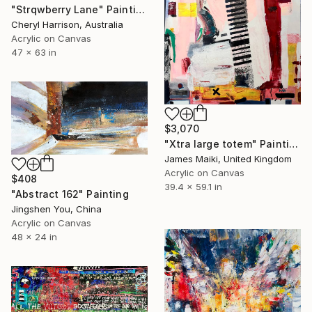
"Strqwberry Lane" Painting
Cheryl Harrison, Australia
Acrylic on Canvas
47 x 63 in
$3,070
"Xtra large totem" Painting
James Maiki, United Kingdom
Acrylic on Canvas
$408
39.4 x 59.1 in
"Abstract 162" Painting
Jingshen You, China
Acrylic on Canvas
48 x 24 in