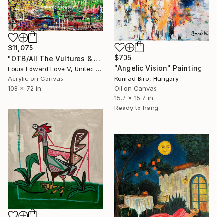
$11,075
$705
"OTB/All The Vultures & Bootleggers At The Door, Waiting" Painting
"Angelic Vision" Painting
Louis Edward Love V, United States
Konrad Biro, Hungary
Acrylic on Canvas
Oil on Canvas
108 x 72 in
15.7 x 15.7 in
Ready to hang