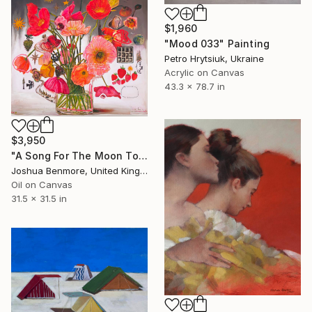
$1,960
"Mood 033" Painting
Petro Hrytsiuk, Ukraine
Acrylic on Canvas
43.3 x 78.7 in
$3,950
"A Song For The Moon To Sing" Painting
Joshua Benmore, United Kingdom
Oil on Canvas
31.5 x 31.5 in