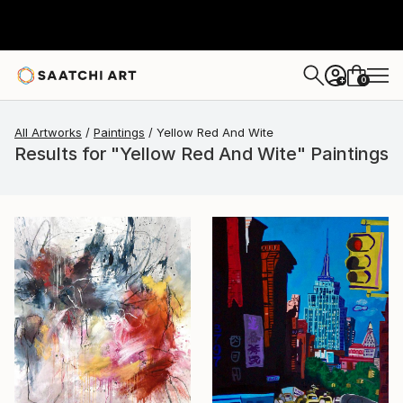
0
+
All Artworks
Paintings
Yellow Red And Wite
Results for "Yellow Red And Wite" Paintings