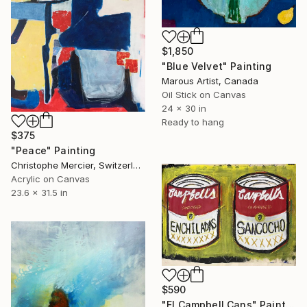
$1,850
"Blue Velvet" Painting
Marous Artist, Canada
Oil Stick on Canvas
24 x 30 in
Ready to hang
$375
"Peace" Painting
Christophe Mercier, Switzerland
Acrylic on Canvas
23.6 x 31.5 in
$590
"El Campbell Cans" Painting