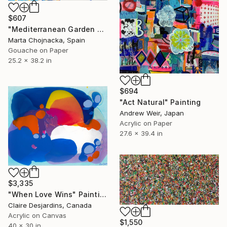
$607
"Mediterranean Garden Berries" Painting
Marta Chojnacka, Spain
Gouache on Paper
25.2 x 38.2 in
$694
"Act Natural" Painting
Andrew Weir, Japan
Acrylic on Paper
27.6 x 39.4 in
$3,335
"When Love Wins" Painting
Claire Desjardins, Canada
Acrylic on Canvas
$1,550
40 x 30 in