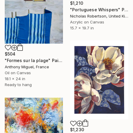
$1,210
"Portuguese Whispers" Painting
Nicholas Robertson, United Kingdom
Acrylic on Canvas
15.7 x 19.7 in
$504
"Formes sur la plage" Painting
Anthony Miguel, France
Oil on Canvas
18.1 x 24 in
Ready to hang
$1,230