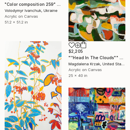
"Color composition 259" Painting
Volodymyr Ivanchuk, Ukraine
Acrylic on Canvas
51.2 x 51.2 in
$2,205
"''Head In The Clouds"" Painting
Magdalena Krzak, United States
Acrylic on Canvas
25 x 40 in