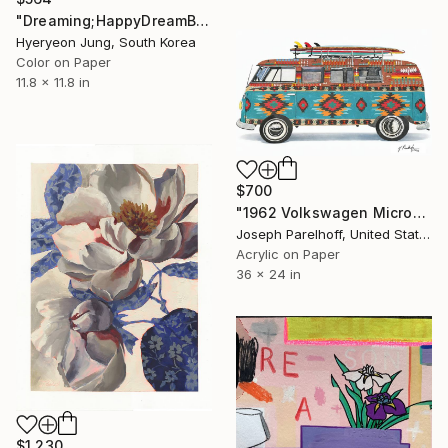
"Dreaming;HappyDreamBouquet (2)" Painting
Hyeryeon Jung, South Korea
Color on Paper
11.8 x 11.8 in
$700
"1962 Volkswagen Microbus" Painting
Joseph Parelhoff, United States
Acrylic on Paper
36 x 24 in
$1,230