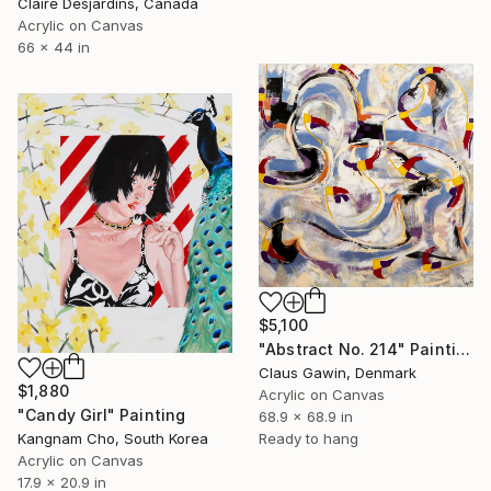
Claire Desjardins, Canada
Acrylic on Canvas
66 x 44 in
$5,100
"Abstract No. 214" Painting
Claus Gawin, Denmark
$1,880
Acrylic on Canvas
"Candy Girl" Painting
68.9 x 68.9 in
Ready to hang
Kangnam Cho, South Korea
Acrylic on Canvas
17.9 x 20.9 in