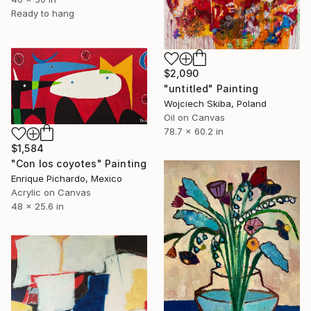
Ready to hang
$2,090
"untitled" Painting
Wojciech Skiba, Poland
Oil on Canvas
78.7 x 60.2 in
$1,584
"Con los coyotes" Painting
Enrique Pichardo, Mexico
Acrylic on Canvas
48 x 25.6 in