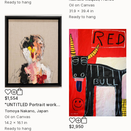
Ready to hang
Oil on Canvas
31.9 x 39.4 in
Ready to hang
$1,554
"UNTITLED Portrait work" Painting
Tomoya Nakano, Japan
Oil on Canvas
14.2 x 16.1 in
$2,950
Ready to hang