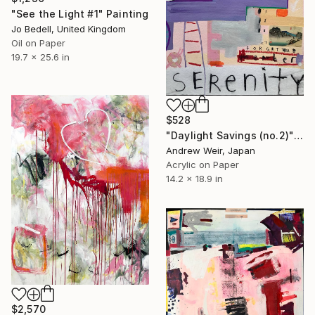
"See the Light #1" Painting
Jo Bedell, United Kingdom
Oil on Paper
19.7 x 25.6 in
$528
"Daylight Savings (no.2)" Painting
Andrew Weir, Japan
Acrylic on Paper
14.2 x 18.9 in
$2,570