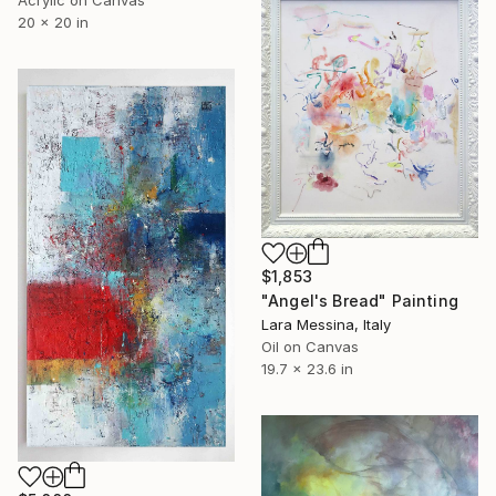
20 x 20 in
$1,853
"Angel's Bread" Painting
Lara Messina, Italy
Oil on Canvas
19.7 x 23.6 in