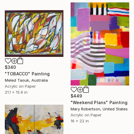
$340
"TOBACCO" Painting
Meled Taouk, Australia
Acrylic on Paper
21.1 x 15.9 in
$449
"Weekend Plans" Painting
Mary Robertson, United States
Acrylic on Paper
16 x 22 in