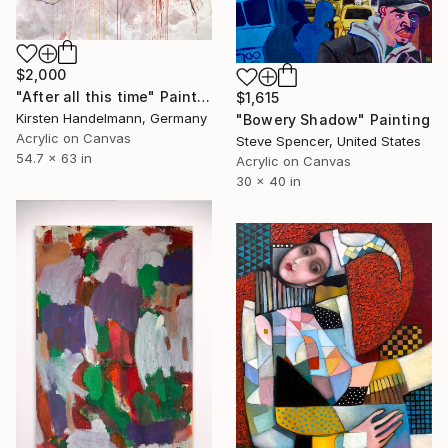
$2,000
"After all this time" Painting
$1,615
Kirsten Handelmann, Germany
"Bowery Shadow" Painting
Acrylic on Canvas
Steve Spencer, United States
54.7 x 63 in
Acrylic on Canvas
30 x 40 in