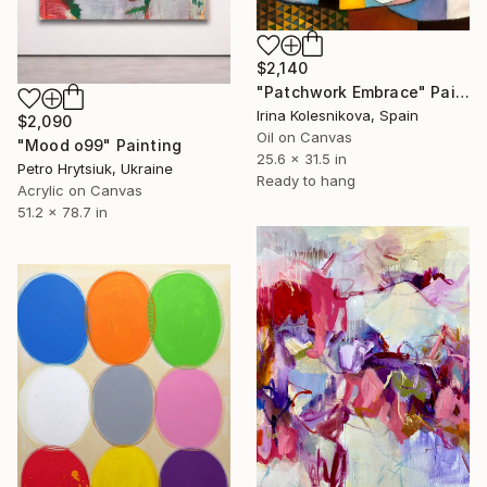
$2,140
"Patchwork Embrace" Painting
Irina Kolesnikova, Spain
$2,090
Oil on Canvas
"Mood o99" Painting
25.6 x 31.5 in
Petro Hrytsiuk, Ukraine
Ready to hang
Acrylic on Canvas
51.2 x 78.7 in