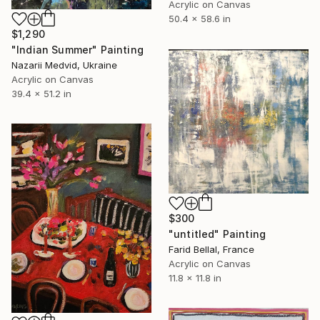
Acrylic on Canvas
50.4 x 58.6 in
$1,290
"Indian Summer" Painting
Nazarii Medvid, Ukraine
Acrylic on Canvas
39.4 x 51.2 in
$300
"untitled" Painting
Farid Bellal, France
Acrylic on Canvas
11.8 x 11.8 in