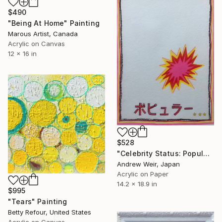
$490
"Being At Home" Painting
Marous Artist, Canada
Acrylic on Canvas
12 x 16 in
$528
"Celebrity Status: Popular" Painting
Andrew Weir, Japan
Acrylic on Paper
14.2 x 18.9 in
$995
"Tears" Painting
Betty Refour, United States
Acrylic on Canvas