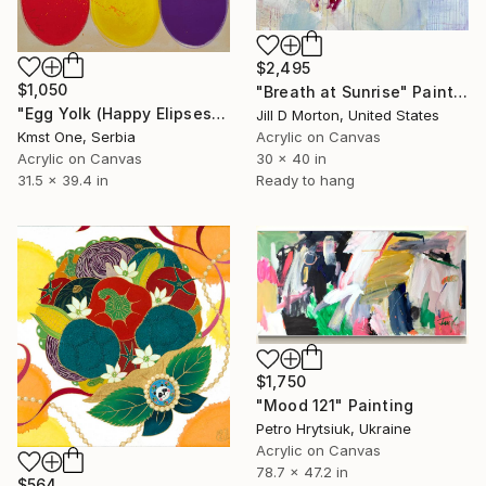
$2,495
$1,050
"Breath at Sunrise" Painting
"Egg Yolk (Happy Elipses)" Painting
Jill D Morton, United States
Kmst One, Serbia
Acrylic on Canvas
Acrylic on Canvas
30 x 40 in
31.5 x 39.4 in
Ready to hang
$1,750
"Мood 121" Painting
Petro Hrytsiuk, Ukraine
Acrylic on Canvas
78.7 x 47.2 in
$564