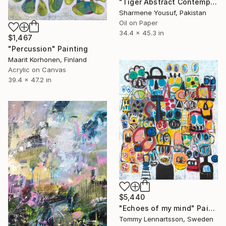
"Tiger Abstract Contemporary Art" Painting
Sharmene Yousuf, Pakistan
Oil on Paper
34.4 x 45.3 in
$1,467
"Percussion" Painting
Maarit Korhonen, Finland
Acrylic on Canvas
39.4 x 47.2 in
$5,440
"Echoes of my mind" Painting
Tommy Lennartsson, Sweden