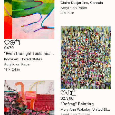
Claire Desjardins, Canada
Acrylic on Paper
9 x 12 in
$479
"Even the light feels heavy" Painting
Poovi Art, United States
Acrylic on Paper
18 x 24 in
$2,360
"Defrag" Painting
Mary Ann Wakeley, United States
Acrylic on Canvas