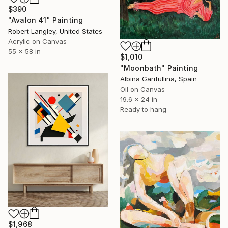
$390
"Avalon 41" Painting
Robert Langley, United States
Acrylic on Canvas
55 x 58 in
$1,010
"Moonbath" Painting
Albina Garifullina, Spain
Oil on Canvas
19.6 x 24 in
Ready to hang
$1,968