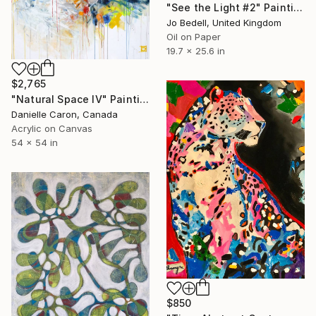
"See the Light #2" Painting
Jo Bedell, United Kingdom
Oil on Paper
19.7 x 25.6 in
$2,765
"Natural Space IV" Painting
Danielle Caron, Canada
Acrylic on Canvas
54 x 54 in
$850