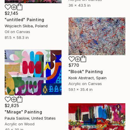
36 x 43.5 in
$2,145
"untitled" Painting
Wojciech Skiba, Poland
Oil on Canvas
81.5 x 58.3 in
$770
"Blook" Painting
Kook Abstract, Spain
Acrylic on Canvas
59.1 x 35.4 in
$2,825
"Mirage" Painting
Paula Saslow, United States
Acrylic on Wood
40 x 30 in