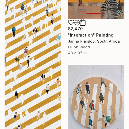
$2,470
"Interaction" Painting
Janna Prinsloo, South Africa
Oil on Wood
48 x 37 in