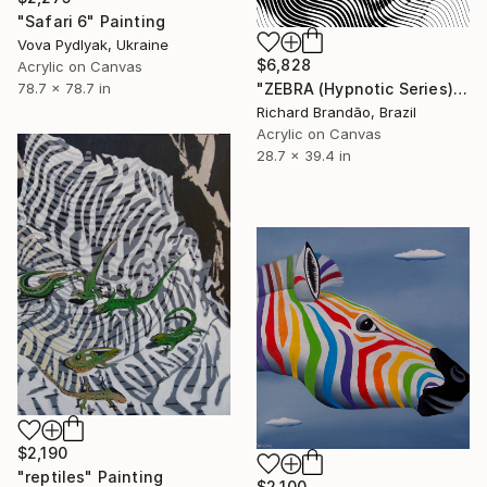
"Safari 6" Painting
Vova Pydlyak, Ukraine
$6,828
Acrylic on Canvas
"ZEBRA (Hypnotic Series)" Painting
78.7 x 78.7 in
Richard Brandão, Brazil
Acrylic on Canvas
28.7 x 39.4 in
$2,190
"reptiles" Painting
$2,100