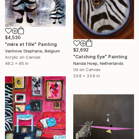
$4,530
"mére et fille" Painting
$2,692
Vanhove Stephane, Belgium
"Catching Eye" Painting
Acrylic on Canvas
49.2 x 65 in
Nanda Hoep, Netherlands
Oil on Canvas
23.6 x 23.6 in