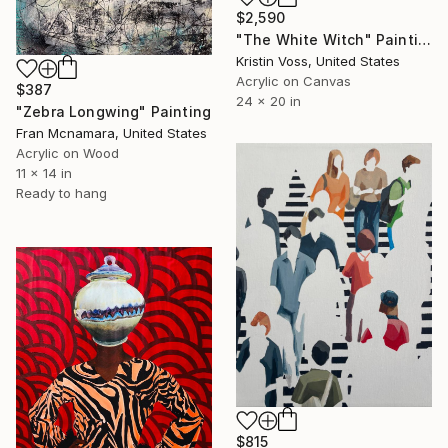
$2,590
"The White Witch" Painting
Kristin Voss, United States
Acrylic on Canvas
$387
24 x 20 in
"Zebra Longwing" Painting
Fran Mcnamara, United States
Acrylic on Wood
11 x 14 in
Ready to hang
$815