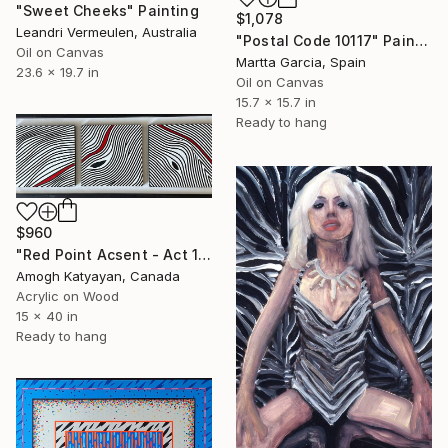
"Sweet Cheeks" Painting
$1,078
Leandri Vermeulen, Australia
"Postal Code 10117" Painting
Oil on Canvas
Martta Garcia, Spain
23.6 x 19.7 in
Oil on Canvas
15.7 x 15.7 in
Ready to hang
$960
"Red Point Acsent - Act 1" Painting
Amogh Katyayan, Canada
Acrylic on Wood
15 x 40 in
Ready to hang