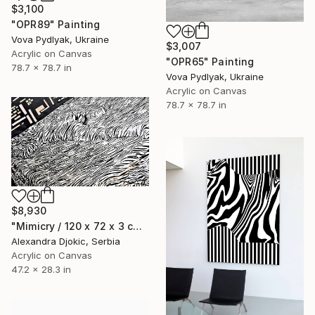
$3,100
"OPR89" Painting
Vova Pydlyak, Ukraine
$3,007
Acrylic on Canvas
"OPR65" Painting
78.7 x 78.7 in
Vova Pydlyak, Ukraine
Acrylic on Canvas
78.7 x 78.7 in
$8,930
"Mimicry / 120 x 72 x 3 cm, The elegance of silence" Painting
Alexandra Djokic, Serbia
Acrylic on Canvas
47.2 x 28.3 in