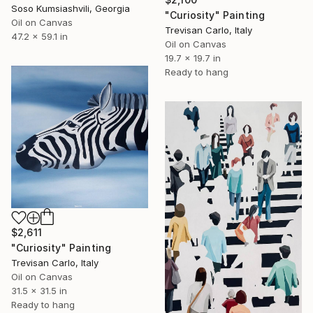
Soso Kumsiashvili, Georgia
"Curiosity" Painting
Oil on Canvas
Trevisan Carlo, Italy
47.2 x 59.1 in
Oil on Canvas
19.7 x 19.7 in
Ready to hang
$2,611
"Curiosity" Painting
Trevisan Carlo, Italy
Oil on Canvas
31.5 x 31.5 in
Ready to hang