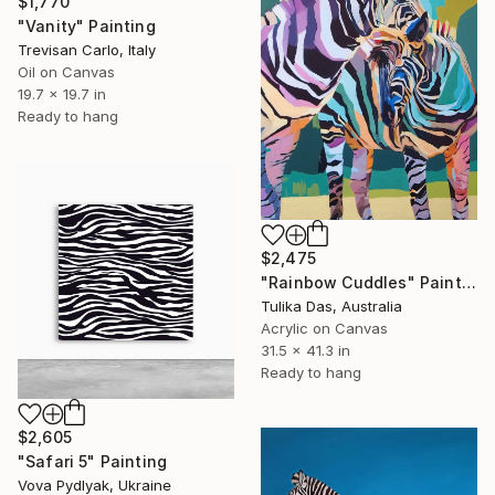
$1,770
"Vanity" Painting
Trevisan Carlo, Italy
Oil on Canvas
19.7 x 19.7 in
Ready to hang
$2,475
"Rainbow Cuddles" Painting
Tulika Das, Australia
Acrylic on Canvas
31.5 x 41.3 in
Ready to hang
$2,605
"Safari 5" Painting
Vova Pydlyak, Ukraine