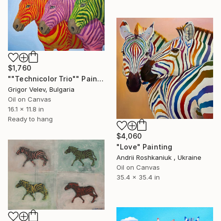
$1,760
""Technicolor Trio"" Painting
Grigor Velev, Bulgaria
Oil on Canvas
16.1 x 11.8 in
Ready to hang
$4,060
"Love" Painting
Andrii Roshkaniuk , Ukraine
Oil on Canvas
35.4 x 35.4 in