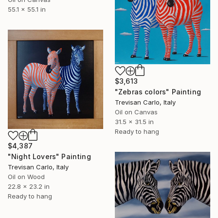
55.1 x 55.1 in
$3,613
"Zebras colors" Painting
Trevisan Carlo, Italy
Oil on Canvas
31.5 x 31.5 in
Ready to hang
$4,387
"Night Lovers" Painting
Trevisan Carlo, Italy
Oil on Wood
22.8 x 23.2 in
Ready to hang