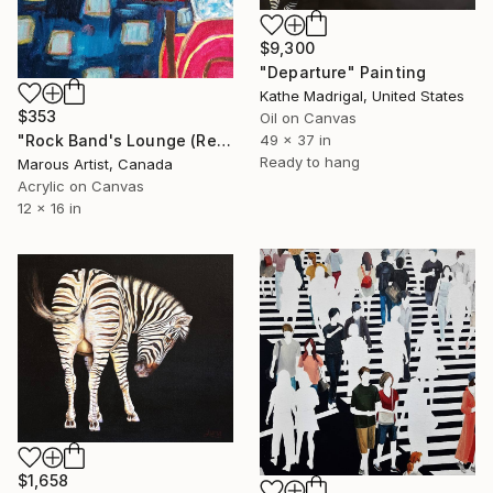
$9,300
"Departure" Painting
Kathe Madrigal, United States
$353
Oil on Canvas
"Rock Band's Lounge (Red Room With Zebra Diviser)" Painting
49 x 37 in
Ready to hang
Marous Artist, Canada
Acrylic on Canvas
12 x 16 in
$1,658