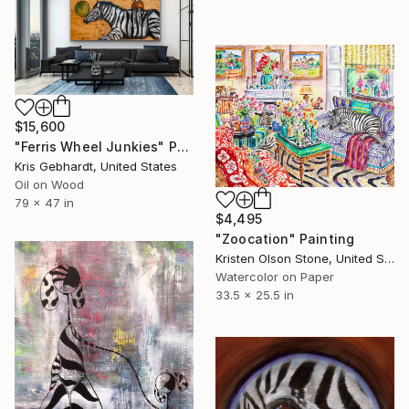
$15,600
"Ferris Wheel Junkies" Painting
Kris Gebhardt, United States
Oil on Wood
79 x 47 in
$4,495
"Zoocation" Painting
Kristen Olson Stone, United States
Watercolor on Paper
33.5 x 25.5 in