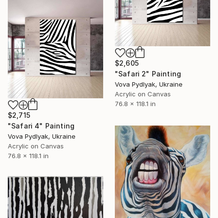
$2,605
"Safari 2" Painting
Vova Pydlyak, Ukraine
Acrylic on Canvas
76.8 x 118.1 in
$2,715
"Safari 4" Painting
Vova Pydlyak, Ukraine
Acrylic on Canvas
76.8 x 118.1 in