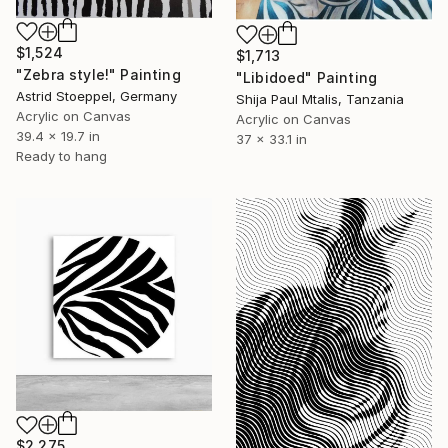
$1,524
$1,713
"Zebra style!" Painting
"Libidoed" Painting
Astrid Stoeppel, Germany
Shija Paul Mtalis, Tanzania
Acrylic on Canvas
Acrylic on Canvas
39.4 x 19.7 in
37 x 33.1 in
Ready to hang
$2,275