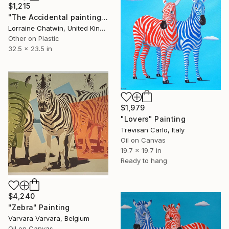
$1,215
"The Accidental painting" Painting
Lorraine Chatwin, United Kingdom
Other on Plastic
32.5 x 23.5 in
$1,979
"Lovers" Painting
Trevisan Carlo, Italy
Oil on Canvas
19.7 x 19.7 in
Ready to hang
$4,240
"Zebra" Painting
Varvara Varvara, Belgium
Oil on Canvas