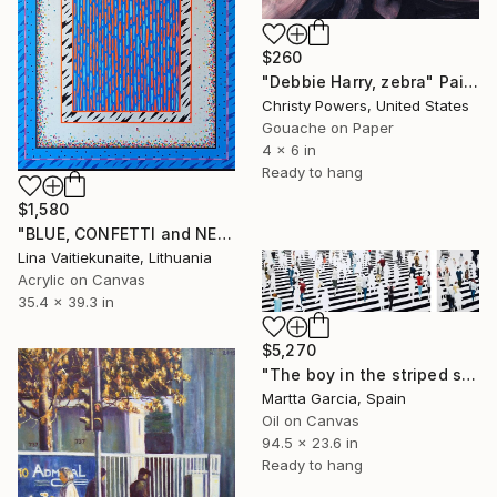
$260
"Debbie Harry, zebra" Painting
Christy Powers, United States
Gouache on Paper
4 x 6 in
Ready to hang
$1,580
"BLUE, CONFETTI and NEON" Painting
Lina Vaitiekunaite, Lithuania
Acrylic on Canvas
35.4 x 39.3 in
$5,270
"The boy in the striped sweater" Painting
Martta Garcia, Spain
Oil on Canvas
94.5 x 23.6 in
Ready to hang