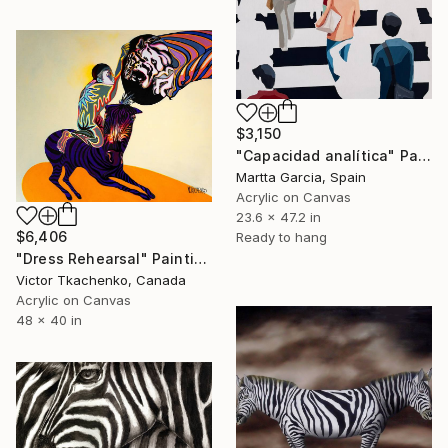
$3,150
"Capacidad analítica" Painting
Martta Garcia, Spain
Acrylic on Canvas
23.6 x 47.2 in
$6,406
Ready to hang
"Dress Rehearsal" Painting
Victor Tkachenko, Canada
Acrylic on Canvas
48 x 40 in