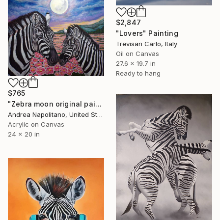
$2,847
"Lovers" Painting
Trevisan Carlo, Italy
Oil on Canvas
27.6 x 19.7 in
Ready to hang
$765
"Zebra moon original painting" Painting
Andrea Napolitano, United States
Acrylic on Canvas
24 x 20 in