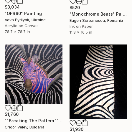
$3,034
$520
"OPR80" Painting
"Monochrome Beats" Painting
Vova Pydlyak, Ukraine
Eugen Serbanescu, Romania
Acrylic on Canvas
Ink on Paper
78.7 x 78.7 in
11.8 x 16.5 in
$1,760
""Breaking The Pattern"" Painting
Grigor Velev, Bulgaria
$1,930