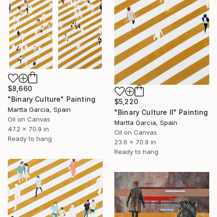
$8,660
"Binary Culture" Painting
$5,220
Martta Garcia, Spain
"Binary Culture II" Painting
Oil on Canvas
Martta Garcia, Spain
47.2 x 70.9 in
Oil on Canvas
Ready to hang
23.6 x 70.9 in
Ready to hang