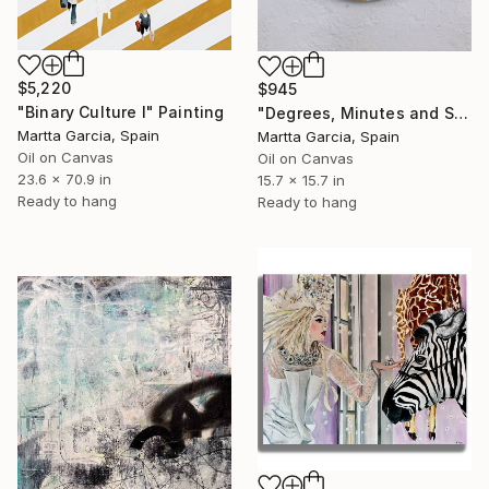
$5,220
$945
"Binary Culture I" Painting
"Degrees, Minutes and Second" Painting
Martta Garcia, Spain
Martta Garcia, Spain
Oil on Canvas
Oil on Canvas
23.6 x 70.9 in
15.7 x 15.7 in
Ready to hang
Ready to hang