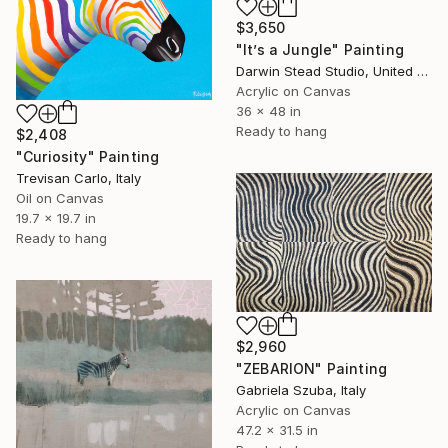
$3,650
"It’s a Jungle" Painting
Darwin Stead Studio, United States
Acrylic on Canvas
36 x 48 in
Ready to hang
$2,408
"Curiosity" Painting
Trevisan Carlo, Italy
Oil on Canvas
19.7 x 19.7 in
Ready to hang
$2,960
"ZEBARION" Painting
Gabriela Szuba, Italy
Acrylic on Canvas
47.2 x 31.5 in