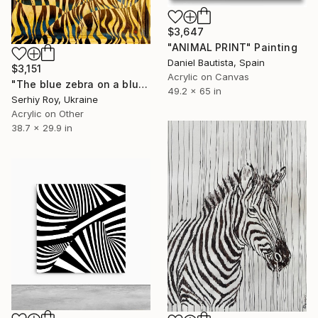
$3,647
"ANIMAL PRINT" Painting
Daniel Bautista, Spain
$3,151
Acrylic on Canvas
"The blue zebra on a blue background" Painting
49.2 x 65 in
Serhiy Roy, Ukraine
Acrylic on Other
38.7 x 29.9 in