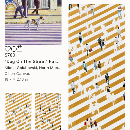
$780
"Dog On The Street" Painting
Nikola Golubovski, North Macedonia
Oil on Canvas
19.7 x 27.6 in