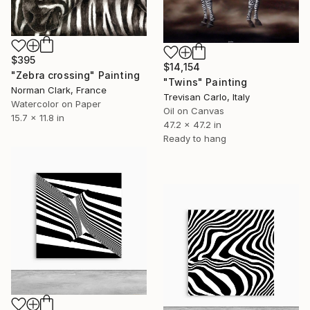
$395
$14,154
"Zebra crossing" Painting
"Twins" Painting
Norman Clark, France
Trevisan Carlo, Italy
Watercolor on Paper
Oil on Canvas
15.7 x 11.8 in
47.2 x 47.2 in
Ready to hang