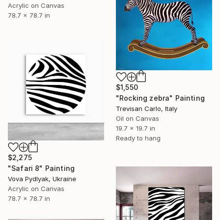
Acrylic on Canvas
78.7 x 78.7 in
$1,550
"Rocking zebra" Painting
Trevisan Carlo, Italy
Oil on Canvas
19.7 x 19.7 in
Ready to hang
$2,275
"Safari 8" Painting
Vova Pydlyak, Ukraine
Acrylic on Canvas
78.7 x 78.7 in