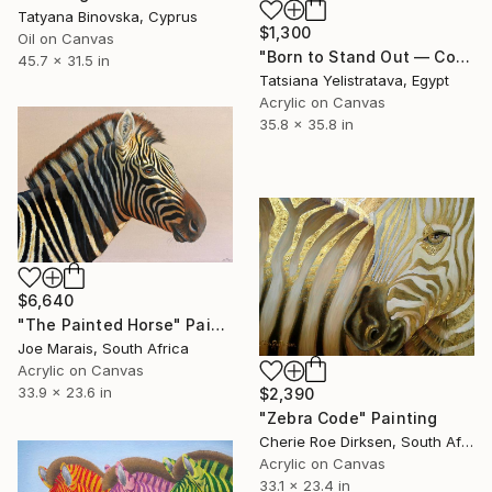
Tatyana Binovska, Cyprus
$1,300
Oil on Canvas
"Born to Stand Out — Contemporary Pop Art Zebra Painting" Painting
45.7 x 31.5 in
Tatsiana Yelistratava, Egypt
Acrylic on Canvas
35.8 x 35.8 in
$6,640
"The Painted Horse" Painting
Joe Marais, South Africa
Acrylic on Canvas
33.9 x 23.6 in
$2,390
"Zebra Code" Painting
Cherie Roe Dirksen, South Africa
Acrylic on Canvas
33.1 x 23.4 in