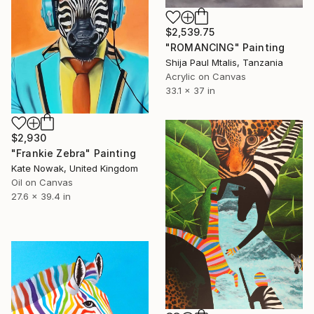
$2,539.75
"ROMANCING" Painting
Shija Paul Mtalis, Tanzania
Acrylic on Canvas
33.1 x 37 in
$2,930
"Frankie Zebra" Painting
Kate Nowak, United Kingdom
Oil on Canvas
27.6 x 39.4 in