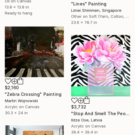
Oil on Canvas
"Lines" Painting
13.8 x 13.8 in
Limei Shimmen, Singapore
Ready to hang
Other on Soft (Yarn, Cotton, Fabric)
23.6 x 78.7 in
$2,160
"Zebra Crossing" Painting
Martin Wojnowski
$3,732
Acrylic on Canvas
30.3 x 24 in
"Stop And Smell The Peonies" Painting
Ildze Ose, Latvia
Acrylic on Canvas
39.4 x 39.4 in