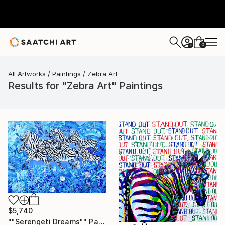
0
+
All Artworks
Paintings
Zebra Art
Results for "Zebra Art" Paintings
$5,740
""Serengeti Dreams"" Painting