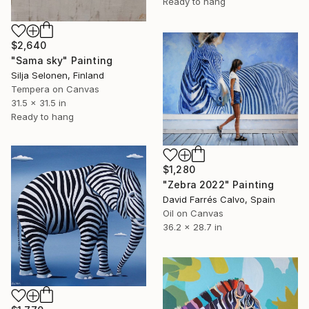
Ready to hang
$2,640
"Sama sky" Painting
Silja Selonen, Finland
Tempera on Canvas
31.5 x 31.5 in
Ready to hang
$1,280
"Zebra 2022" Painting
David Farrés Calvo, Spain
Oil on Canvas
36.2 x 28.7 in