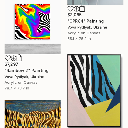
$3,085
"OPR84" Painting
Vova Pydlyak, Ukraine
Acrylic on Canvas
55.1 x 75.2 in
$7,297
"Rainbow 2" Painting
Vova Pydlyak, Ukraine
Acrylic on Canvas
78.7 x 78.7 in