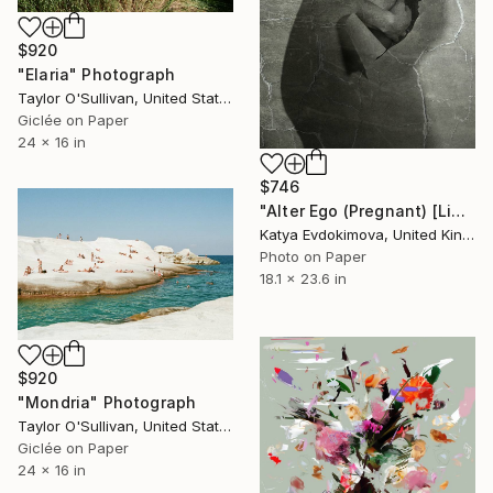
$920
"Elaria" Photograph
Taylor O'Sullivan, United States
Giclée on Paper
24 x 16 in
$746
"Alter Ego (Pregnant) [Limited edition of 12]" Photograph
Katya Evdokimova, United Kingdom
Photo on Paper
18.1 x 23.6 in
$920
"Mondria" Photograph
Taylor O'Sullivan, United States
Giclée on Paper
24 x 16 in