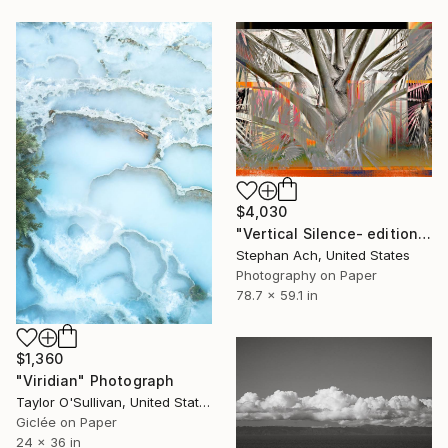
$4,030
"Vertical Silence- edition of 3/ Fine Art Photography / Large" Photograph
Stephan Ach, United States
Photography on Paper
78.7 x 59.1 in
$1,360
"Viridian" Photograph
Taylor O'Sullivan, United States
Giclée on Paper
24 x 36 in