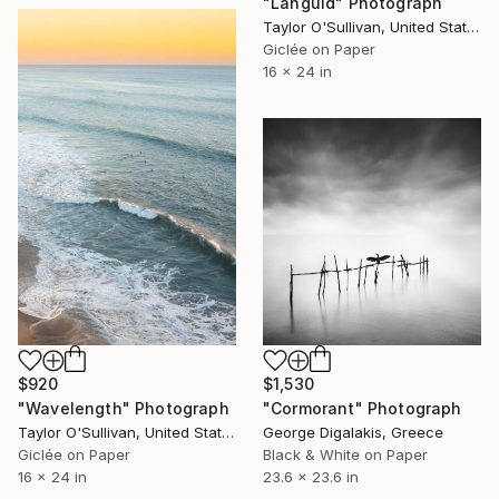
"Languid" Photograph
Taylor O'Sullivan, United States
Giclée on Paper
16 x 24 in
$920
$1,530
"Wavelength" Photograph
"Cormorant" Photograph
Taylor O'Sullivan, United States
George Digalakis, Greece
Giclée on Paper
Black & White on Paper
16 x 24 in
23.6 x 23.6 in