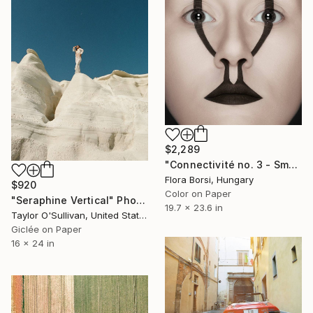
$2,289
"Connectivité no. 3 - Small" Photograph
Flora Borsi, Hungary
$920
Color on Paper
"Seraphine Vertical" Photograph
19.7 x 23.6 in
Taylor O'Sullivan, United States
Giclée on Paper
16 x 24 in