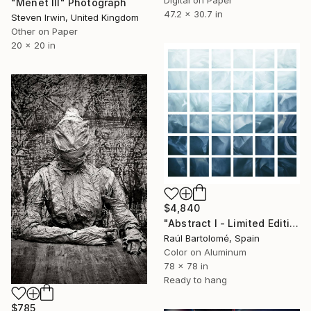
"Menet III" Photograph
47.2 x 30.7 in
Steven Irwin, United Kingdom
Other on Paper
20 x 20 in
$4,840
"Abstract I - Limited Edition 1 of 3" Photograph
Raúl Bartolomé, Spain
Color on Aluminum
78 x 78 in
Ready to hang
$785