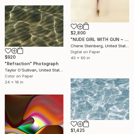
$2,800
"NUDE GIRL WITH GUN ~ EDITION 3 OF 50" Photograph
Cherie Steinberg, United States
Digital on Paper
$920
40 x 60 in
"Refraction" Photograph
Taylor O'Sullivan, United States
Color on Paper
24 x 16 in
$1,425