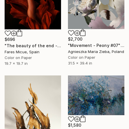
$2,700
$696
"Movement - Peony #07" Photograph
"The beauty of the end - Limited Edition of 20" Photograph
Agnieszka Maria Zieba, Poland
Fares Micue, Spain
Color on Paper
Color on Paper
31.5 x 39.4 in
19.7 x 19.7 in
$1,580