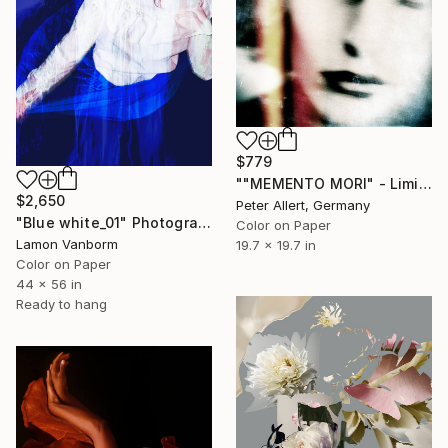
$779
""MEMENTO MORI" - Limited special edition of 10" Photograph
$2,650
Peter Allert, Germany
"Blue white_01" Photograph
Color on Paper
Lamon Vanborm
19.7 x 19.7 in
Color on Paper
44 x 56 in
Ready to hang