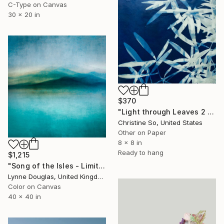
C-Type on Canvas
30 x 20 in
$370
"Light through Leaves 2 (Encaustic Cyanotype on Panel)" Photograph
Christine So, United States
Other on Paper
8 x 8 in
Ready to hang
$1,215
"Song of the Isles - Limited Edition 2 of 10" Photograph
Lynne Douglas, United Kingdom
Color on Canvas
40 x 40 in