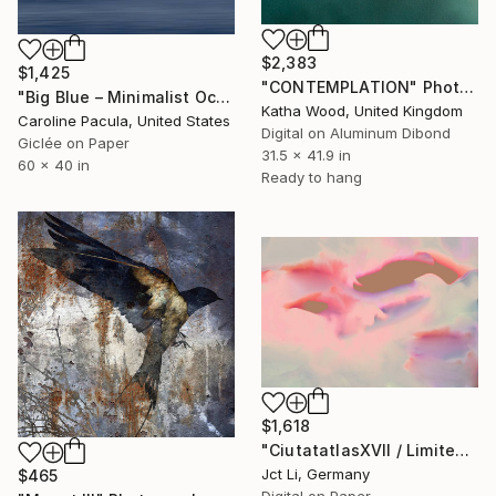
$2,383
$1,425
"CONTEMPLATION" Photograph
"Big Blue – Minimalist Ocean Horizon - Fine Art Print" Photograph
Katha Wood, United Kingdom
Caroline Pacula, United States
Digital on Aluminum Dibond
Giclée on Paper
31.5 x 41.9 in
60 x 40 in
Ready to hang
$1,618
"CiutatatlasXVII / Limited Edition 3 of 10 on Fine Art Paper" Photograph
Jct Li, Germany
$465
Digital on Paper