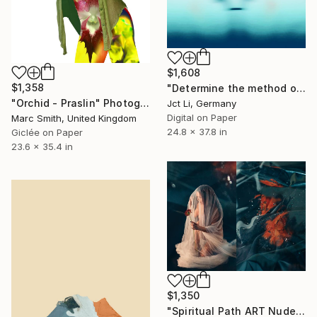
$1,608
$1,358
"Determine the method of attachment / Limited Edition 2 of 10 on Fine Art Paper" Photograph
"Orchid - Praslin" Photograph
Jct Li, Germany
Digital on Paper
Marc Smith, United Kingdom
24.8 x 37.8 in
Giclée on Paper
23.6 x 35.4 in
$1,350
"Spiritual Path ART Nude Diptych Limited Edition" Photograph