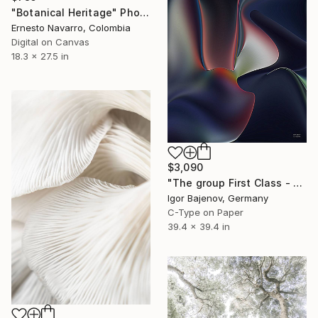
"Botanical Heritage" Photograph
Ernesto Navarro, Colombia
Digital on Canvas
18.3 x 27.5 in
$3,090
"The group First Class - Contemporary Art Original ...." Photograph
Igor Bajenov, Germany
C-Type on Paper
39.4 x 39.4 in