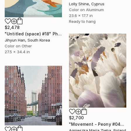
Lolly Shine, Cyprus
Color on Aluminum
23.6 x 17.7 in
Ready to hang
$2,478
"Untitled (space) #18" Photograph
Jihyun Han, South Korea
Color on Other
27.5 x 34.4 in
$2,700
"Movement - Peony #04" Photograph
Agnieszka Maria Zieba, Poland