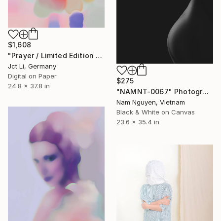
$1,608
"Prayer / Limited Edition 2 of 10 on Fine Art Paper" Photograph
Jct Li, Germany
Digital on Paper
$275
24.8 x 37.8 in
"NAMNT-0067" Photograph
Nam Nguyen, Vietnam
Black & White on Canvas
23.6 x 35.4 in