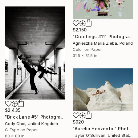
$2,150
"Greetings #11" Photograph
Agnieszka Maria Zieba, Poland
Color on Paper
31.5 x 31.5 in
$2,435
"Brick Lane #5" Photograph
$920
Cody Choi, United Kingdom
"Aurelia Horizontal" Photograph
C-Type on Paper
Taylor O'Sullivan, United States
60 x 80 in