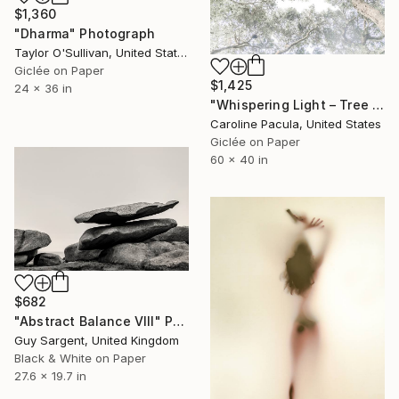
$1,360
"Dharma" Photograph
Taylor O'Sullivan, United States
Giclée on Paper
$1,425
24 x 36 in
"Whispering Light – Tree Canopy, Nature Outdoors - Fine Art Print" Photograph
Caroline Pacula, United States
Giclée on Paper
60 x 40 in
$682
"Abstract Balance VIII" Photograph
Guy Sargent, United Kingdom
Black & White on Paper
27.6 x 19.7 in