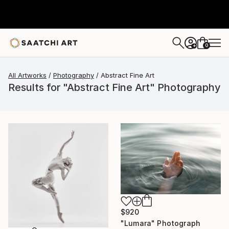
0
+
All Artworks
Photography
Abstract Fine Art
Results for "Abstract Fine Art" Photography
$920
"Lumara" Photograph