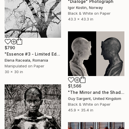
"Dialoge" Photograph
Igor Kostin, Norway
Black & White on Paper
43.3 x 43.3 in
$790
"Essence #3 - Limited Edition of 15" Photograph
Elena Raceala, Romania
Manipulated on Paper
30 x 30 in
$1,566
"The Mirror and the Shadow" Photograph
Guy Sargent, United Kingdom
Black & White on Paper
45.9 x 35.4 in