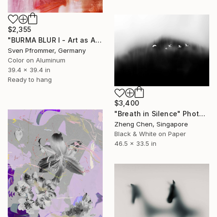
$2,355
"BURMA BLUR I - Art as Acrylic Face Mount" Photograph
Sven Pfrommer, Germany
Color on Aluminum
39.4 x 39.4 in
Ready to hang
$3,400
"Breath in Silence" Photograph
Zheng Chen, Singapore
Black & White on Paper
46.5 x 33.5 in