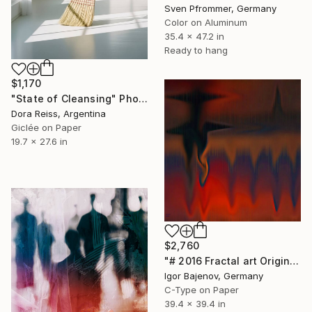
Sven Pfrommer, Germany
Color on Aluminum
35.4 x 47.2 in
Ready to hang
$1,170
"State of Cleansing" Photograph
Dora Reiss, Argentina
Giclée on Paper
19.7 x 27.6 in
$2,760
"# 2016 Fractal art Original...." Photograph
Igor Bajenov, Germany
C-Type on Paper
39.4 x 39.4 in