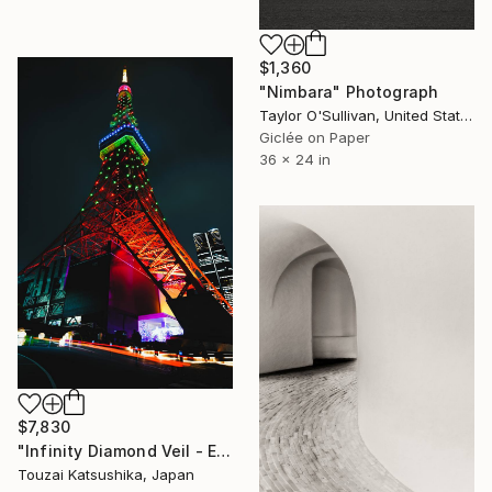
$1,360
"Nimbara" Photograph
Taylor O'Sullivan, United States
Giclée on Paper
36 x 24 in
$7,830
"Infinity Diamond Veil - Eternal Tokyo Tower Unique (1/1)" Photograph
Touzai Katsushika, Japan