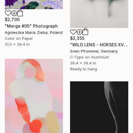
$2,700
"Merge #05" Photograph
Agnieszka Maria Zieba, Poland
$2,355
Color on Paper
31.5 x 39.4 in
"WILD LENS - HORSES XVI" Photograph
Sven Pfrommer, Germany
C-Type on Aluminum
39.4 x 39.4 in
Ready to hang