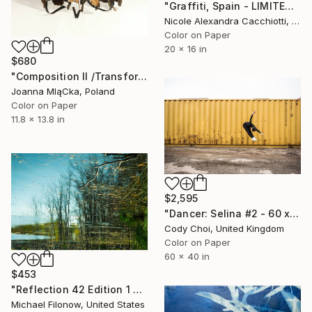
"Graffiti, Spain - LIMITED EDITION Fine Art" Photograph
Nicole Alexandra Cacchiotti, United States
Color on Paper
20 x 16 in
$680
"Composition II /Transformation/ - Limited Edition. Print 2 of 6." Photograph
Joanna MląCka, Poland
Color on Paper
11.8 x 13.8 in
$2,595
"Dancer: Selina #2 - 60 x40 inch - Limited Edition of 10" Photograph
Cody Choi, United Kingdom
Color on Paper
60 x 40 in
$453
"Reflection 42 Edition 1 of 10" Photograph
Michael Filonow, United States