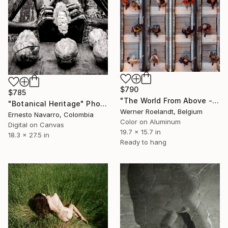
$790
$785
"The World From Above - Up and Down Special Edition (1/10)" Photograph
"Botanical Heritage" Photograph
Werner Roelandt, Belgium
Ernesto Navarro, Colombia
Color on Aluminum
Digital on Canvas
19.7 x 15.7 in
18.3 x 27.5 in
Ready to hang