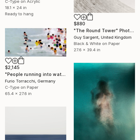
C-Type on Acrylic
18.1 x 24 in
Ready to hang
$880
"The Round Tower" Photograph
Guy Sargent, United Kingdom
Black & White on Paper
27.6 x 39.4 in
$2,145
"People running into water" Photograph
Furio Torracchi, Germany
C-Type on Paper
65.4 x 27.6 in