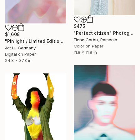
$475
"Perfect citizen" Photograph
$1,608
Elena Corbu, Romania
"Pinlight / Limited Edition 3 of 10 on Fine Art Paper" Photograph
Color on Paper
Jct Li, Germany
11.8 x 11.8 in
Digital on Paper
24.8 x 37.8 in