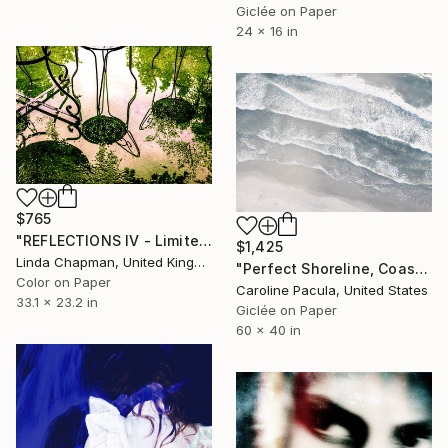
Giclée on Paper
24 x 16 in
$765
"REFLECTIONS IV - Limited Edition 1 of 10" Photograph
$1,425
Linda Chapman, United Kingdom
"Perfect Shoreline, Coastal Aerial Beach - Fine Art Print" Photograph
Color on Paper
Caroline Pacula, United States
33.1 x 23.2 in
Giclée on Paper
60 x 40 in