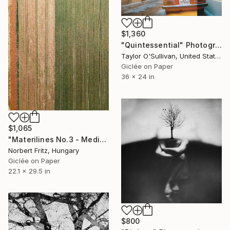
$1,360
"Quintessential" Photograph
Taylor O'Sullivan, United States
Giclée on Paper
36 x 24 in
$1,065
"Materilines No.3 - Medium" Photograph
Norbert Fritz, Hungary
Giclée on Paper
22.1 x 29.5 in
$800