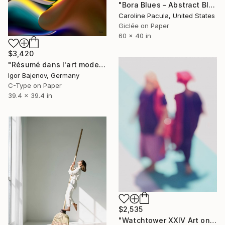
"Bora Blues – Abstract Blue Water, Tropical Ocean - Fine Art Print" Photograph
Caroline Pacula, United States
Giclée on Paper
60 x 40 in
$3,420
"Résumé dans l'art moderne - Original!" Photograph
Igor Bajenov, Germany
C-Type on Paper
39.4 x 39.4 in
$2,535
"Watchtower XXIV Art on alu dibond with a wooden art box frame" Photograph