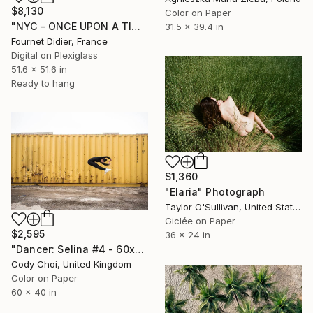
$8,130
Color on Paper
"NYC - ONCE UPON A TIME IN AMERICA - 2019" Photograph
31.5 x 39.4 in
Fournet Didier, France
Digital on Plexiglass
51.6 x 51.6 in
Ready to hang
$1,360
"Elaria" Photograph
Taylor O'Sullivan, United States
Giclée on Paper
$2,595
36 x 24 in
"Dancer: Selina #4 - 60x40 inch - Limited Edition of 10" Photograph
Cody Choi, United Kingdom
Color on Paper
60 x 40 in