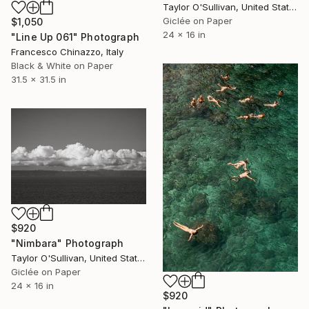
Taylor O'Sullivan, United States
Giclée on Paper
$1,050
24 x 16 in
"Line Up 061" Photograph
Francesco Chinazzo, Italy
Black & White on Paper
31.5 x 31.5 in
$920
"Nimbara" Photograph
Taylor O'Sullivan, United States
Giclée on Paper
24 x 16 in
$920