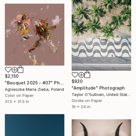
$2,150
$920
"Bouquet 2025 - #07" Photograph
"Amplitude" Photograph
Agnieszka Maria Zieba, Poland
Taylor O'Sullivan, United States
Color on Paper
Giclée on Paper
31.5 x 31.5 in
16 x 24 in