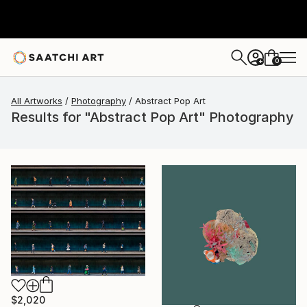
0
+
All Artworks
Photography
Abstract Pop Art
Results for "Abstract Pop Art" Photography
$2,020