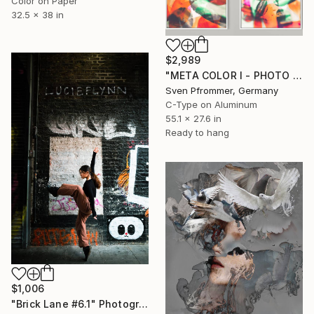
Color on Paper
32.5 x 38 in
$2,989
"META COLOR I - PHOTO ART 150 X 75 CM FRAMED DIPTYCH" Photograph
Sven Pfrommer, Germany
C-Type on Aluminum
55.1 x 27.6 in
Ready to hang
$1,006
"Brick Lane #6.1" Photograph