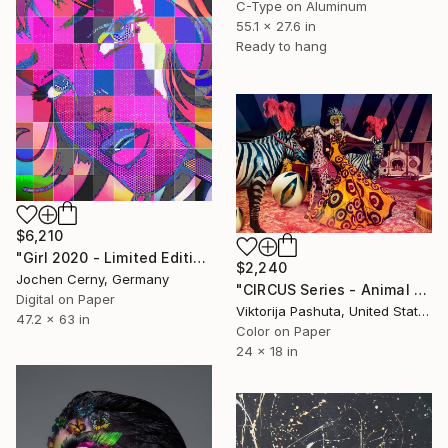
C-Type on Aluminum
55.1 x 27.6 in
Ready to hang
$6,210
"Girl 2020 - Limited Edition of 6" Photograph
$2,240
Jochen Cerny, Germany
"CIRCUS Series - Animal Master" Photograph
Digital on Paper
Viktorija Pashuta, United States
47.2 x 63 in
Color on Paper
24 x 18 in