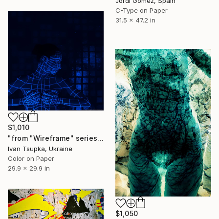
Jordi Gómez, Spain
C-Type on Paper
31.5 x 47.2 in
$1,010
"from "Wireframe" series" Photograph
Ivan Tsupka, Ukraine
Color on Paper
29.9 x 29.9 in
$1,050