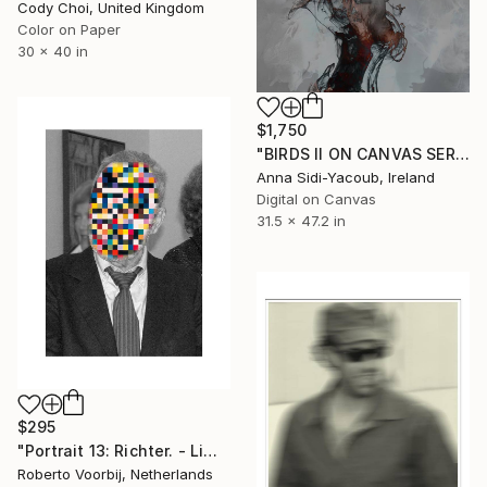
Cody Choi, United Kingdom
Color on Paper
30 x 40 in
$1,750
"BIRDS II ON CANVAS SERIES OF PORTRAITS 120 CM X 80 CM - Limited Edition 1 of 10" Photograph
Anna Sidi-Yacoub, Ireland
Digital on Canvas
31.5 x 47.2 in
$295
"Portrait 13: Richter. - Limited Edition of 10" Photograph
Roberto Voorbij, Netherlands