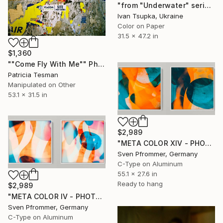
"from "Underwater" series" Photograph
Ivan Tsupka, Ukraine
Color on Paper
31.5 x 47.2 in
$1,360
""Come Fly With Me"" Photograph
Patricia Tesman
Manipulated on Other
53.1 x 31.5 in
$2,989
"META COLOR XIV - PHOTO ART 150 X 75 CM FRAMED DIPTYCH" Photograph
Sven Pfrommer, Germany
C-Type on Aluminum
55.1 x 27.6 in
Ready to hang
$2,989
"META COLOR IV - PHOTO ART 150 X 75 CM FRAMED DIPTYCH" Photograph
Sven Pfrommer, Germany
C-Type on Aluminum