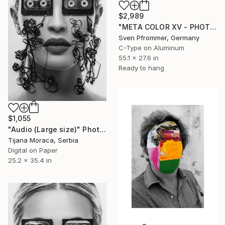
$2,989
"META COLOR XV - PHOTO ART 150 X 75 CM FRAMED DIPTYCH" Photograph
Sven Pfrommer, Germany
C-Type on Aluminum
55.1 x 27.6 in
Ready to hang
$1,055
"Audio (Large size)" Photograph
Tijana Moraca, Serbia
Digital on Paper
25.2 x 35.4 in