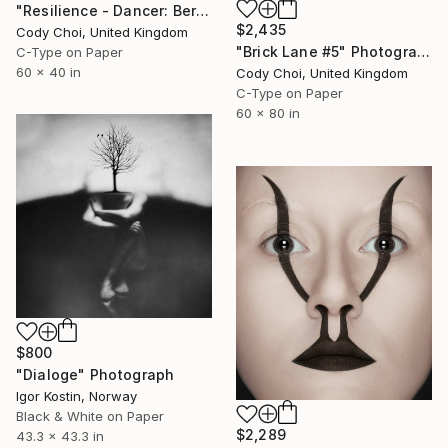
"Resilience - Dancer: Beryl #32 - Limited Edition of 30" Photograph
$2,435
Cody Choi, United Kingdom
"Brick Lane #5" Photograph
C-Type on Paper
60 x 40 in
Cody Choi, United Kingdom
C-Type on Paper
60 x 80 in
$800
"Dialoge" Photograph
Igor Kostin, Norway
Black & White on Paper
$2,289
43.3 x 43.3 in