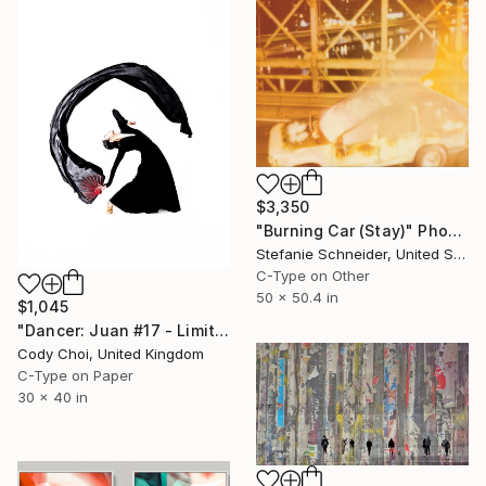
$3,350
"Burning Car (Stay)" Photograph
Stefanie Schneider, United States
C-Type on Other
50 x 50.4 in
$1,045
"Dancer: Juan #17 - Limited Edition 20 of 20" Photograph
Cody Choi, United Kingdom
C-Type on Paper
30 x 40 in