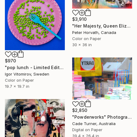
$3,910
"Her Majesty, Queen Elizabeth II - Limited Edition 1/6" Photograph
Peter Horvath, Canada
Color on Paper
30 x 36 in
$970
"pop lunch - Limited Edition 1 of 20" Photograph
Igor Vitomirov, Sweden
Color on Paper
19.7 x 19.7 in
$2,850
"Powderworks" Photograph
Cade Turner, Australia
Digital on Paper
39.4 x 26.4 in