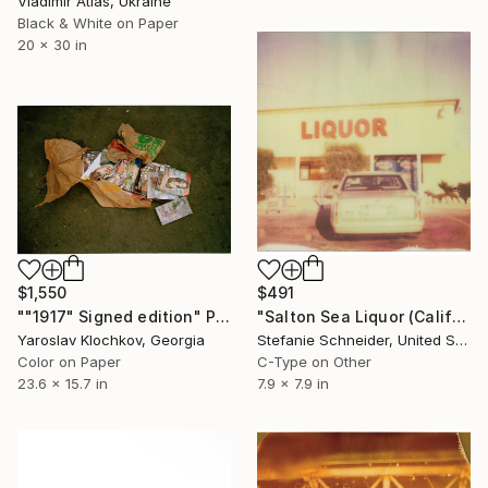
Vladimir Atlas, Ukraine
Black & White on Paper
20 x 30 in
$1,550
$491
""1917" Signed edition" Photograph
"Salton Sea Liquor (California Badlands)" Photograph
Yaroslav Klochkov, Georgia
Stefanie Schneider, United States
Color on Paper
C-Type on Other
23.6 x 15.7 in
7.9 x 7.9 in