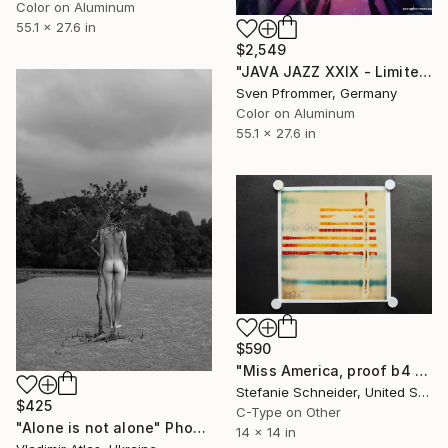
Color on Aluminum
55.1 x 27.6 in
$2,549
"JAVA JAZZ XXIX - Limited Edition 1 of 10" Photograph
Sven Pfrommer, Germany
Color on Aluminum
55.1 x 27.6 in
$590
"Miss America, proof b4 printing, signed - Limited Edition of 1" Photograph
Stefanie Schneider, United States
$425
C-Type on Other
"Alone is not alone" Photograph
14 x 14 in