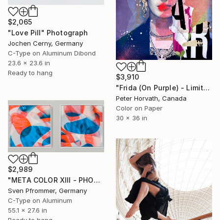
$2,065
"Love Pill" Photograph
Jochen Cerny, Germany
C-Type on Aluminum Dibond
23.6 x 23.6 in
Ready to hang
$3,910
"Frida (On Purple) - Limited Edition 2/6" Photograph
Peter Horvath, Canada
Color on Paper
30 x 36 in
$2,989
"META COLOR XIII - PHOTO ART 150 X 75 CM FRAMED DIPTYCH" Photograph
Sven Pfrommer, Germany
C-Type on Aluminum
55.1 x 27.6 in