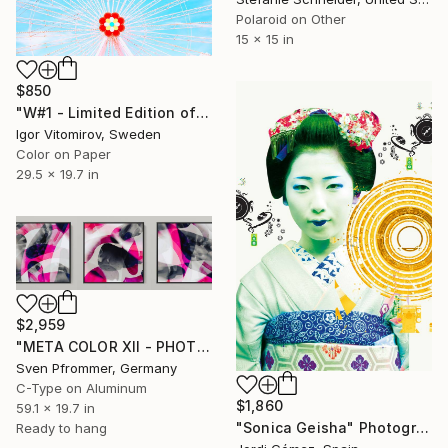
Polaroid on Other
15 x 15 in
$850
"W#1 - Limited Edition of 20" Photograph
Igor Vitomirov, Sweden
Color on Paper
29.5 x 19.7 in
$2,959
"META COLOR XII - PHOTO ART 165 X 55 CM FRAMED TRIPTYCH" Photograph
Sven Pfrommer, Germany
C-Type on Aluminum
$1,860
59.1 x 19.7 in
"Sonica Geisha" Photograph
Ready to hang