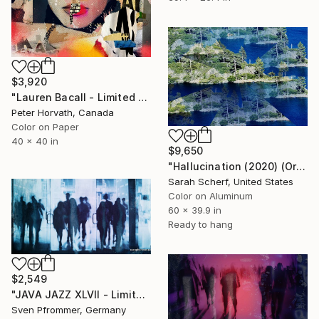
$3,920
"Lauren Bacall - Limited Edition 1/6 - Limited Edition of 6" Photograph
Peter Horvath, Canada
Color on Paper
40 x 40 in
$9,650
"Hallucination (2020) (Original)" Photograph
Sarah Scherf, United States
Color on Aluminum
60 x 39.9 in
Ready to hang
$2,549
"JAVA JAZZ XLVII - Limited Edition 1 of 10" Photograph
Sven Pfrommer, Germany