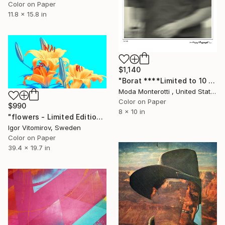
Color on Paper
11.8 x 15.8 in
$1,140
"Borat ****Limited to 10 & 2/AP*****" Photograph
Moda Monterotti , United States
Color on Paper
$990
8 x 10 in
"flowers - Limited Edition of 20" Photograph
Igor Vitomirov, Sweden
Color on Paper
39.4 x 19.7 in