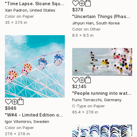
"Time Lapse. Sloane Square, Chelsea, London" Photograph
$378
Xan Padron, United States
Color on Paper
"Uncertain Things (Phase 4) #125 - Limited Edition of 5" Photograph
35 x 27.5 in
Jihyun Han, South Korea
Color on Other
8.5 x 8.5 in
$2,145
"People running into water" Photograph
Furio Torracchi, Germany
C-Type on Paper
$946
65.4 x 27.6 in
"W#4 - Limited Edition of 20" Photograph
Igor Vitomirov, Sweden
Color on Paper
27.6 x 27.6 in