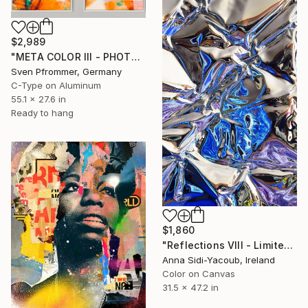
$2,989
"META COLOR III - PHOTO ART 150 X 75 CM FRAMED DIPTYCH" Photograph
Sven Pfrommer, Germany
C-Type on Aluminum
55.1 x 27.6 in
Ready to hang
$1,860
"Reflections VIII - Limited Edition of 10" Photograph
Anna Sidi-Yacoub, Ireland
Color on Canvas
31.5 x 47.2 in