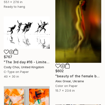
55.1 x 27.6 in
Ready to hang
$767
"The 3rd day #16 - Limited Edition 44 of 300" Photograph
Cody Choi, United Kingdom
$602
C-Type on Paper
"beauty of the female body in abstraction - Limited Edition of 5" Photograph
40 x 30 in
Alex Grear, Ukraine
Color on Paper
15.7 x 23.6 in