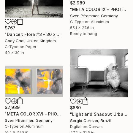
$2,989
"META COLOR IX - PHOTO ART 150 X 75 CM FRAMED DIPTYCH" Photograph
Sven Pfrommer, Germany
C-Type on Aluminum
55.1 x 27.6 in
$767
Ready to hang
"Dancer: Flora #3 - 30 x 40 inch" Photograph
Cody Choi, United Kingdom
C-Type on Paper
40 x 30 in
$2,989
$880
"META COLOR XVI - PHOTO ART 150 X 75 CM FRAMED DIPTYCH" Photograph
"Light and Shadow: Urban Scene" Photograph
Sven Pfrommer, Germany
Sergio Cerezer, Brazil
C-Type on Aluminum
Digital on Canvas
55.1 x 27.6 in
47.2 x 31.5 in