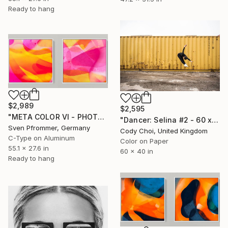
Ready to hang
$2,989
$2,595
"META COLOR VI - PHOTO ART 150 X 75 CM FRAMED DIPTYCH" Photograph
"Dancer: Selina #2 - 60 x40 inch - Limited Edition of 10" Photograph
Sven Pfrommer, Germany
Cody Choi, United Kingdom
C-Type on Aluminum
Color on Paper
55.1 x 27.6 in
60 x 40 in
Ready to hang