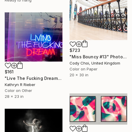
Ready to hang
$723
"Miss Bouncy #13" Photograph
Cody Choi, United Kingdom
Color on Paper
$161
20 x 30 in
"Live The Fucking Dream" Photograph
Kathryn R Rieber
Color on Other
28 x 23 in