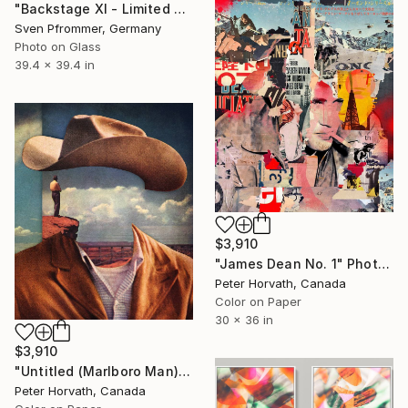
"Backstage XI - Limited Edition 1 of 10" Photograph
Sven Pfrommer, Germany
Photo on Glass
39.4 x 39.4 in
$3,910
"James Dean No. 1" Photograph
Peter Horvath, Canada
Color on Paper
30 x 36 in
$3,910
"Untitled (Marlboro Man) Edition 1/5 - Limited Edition of 5" Photograph
Peter Horvath, Canada