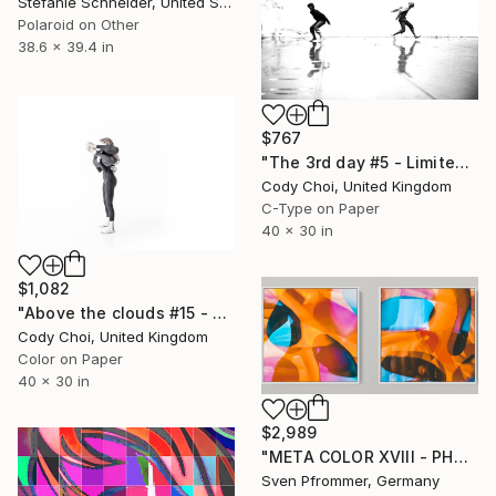
Stefanie Schneider, United States
Polaroid on Other
38.6 x 39.4 in
$767
"The 3rd day #5 - Limited Edition 60 of 300" Photograph
Cody Choi, United Kingdom
C-Type on Paper
40 x 30 in
$1,082
"Above the clouds #15 - Limited Edition 30 of 30" Photograph
Cody Choi, United Kingdom
Color on Paper
40 x 30 in
$2,989
"META COLOR XVIII - PHOTO ART 150 X 75 CM FRAMED DIPTYCH" Photograph
Sven Pfrommer, Germany