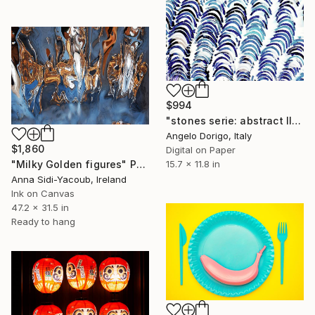
$994
"stones serie: abstract III" Photograph
Angelo Dorigo, Italy
$1,860
Digital on Paper
15.7 x 11.8 in
"Milky Golden figures" Photograph
Anna Sidi-Yacoub, Ireland
Ink on Canvas
47.2 x 31.5 in
Ready to hang