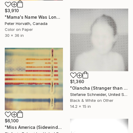
$3,910
"Mama's Name Was Lonely - Limited Edition 3/6" Photograph
Peter Horvath, Canada
Color on Paper
30 x 36 in
$1,360
"Olancha (Stranger than Paradise) - Limited Edition of 5" Photograph
Stefanie Schneider, United States
Black & White on Other
14.2 x 15 in
$6,100
"Miss America (Sidewinder) - Limited Edition 3 of 5" Photograph