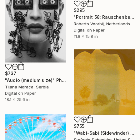
$295
"Portrait 58: Rauschenberg - Limited Edition of 10" Photograph
Roberto Voorbij, Netherlands
Digital on Paper
11.8 x 15.8 in
$737
"Audio (medium size)" Photograph
Tijana Moraca, Serbia
Digital on Paper
18.1 x 25.6 in
$755
"Wabi-Sabi (Sidewinder) - Limited Edition of 10" Photograph
Stefanie Schneider, United States