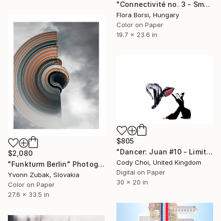
"Connectivité no. 3 - Small" Photograph
Flora Borsi, Hungary
Color on Paper
19.7 x 23.6 in
$805
"Dancer: Juan #10 - Limited Edition 30 of 30" Photograph
$2,080
Cody Choi, United Kingdom
"Funkturm Berlin" Photograph
Digital on Paper
Yvonn Zubak, Slovakia
30 x 20 in
Color on Paper
27.6 x 33.5 in