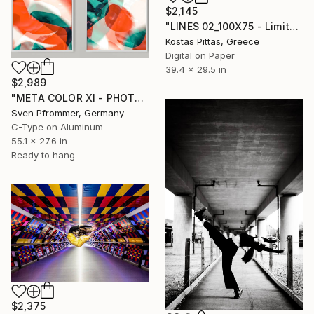
$2,145
"LINES 02_100X75 - Limited Edition of 5" Photograph
Kostas Pittas, Greece
Digital on Paper
39.4 x 29.5 in
$2,989
"META COLOR XI - PHOTO ART 150 X 75 CM FRAMED DIPTYCH" Photograph
Sven Pfrommer, Germany
C-Type on Aluminum
55.1 x 27.6 in
Ready to hang
$2,375