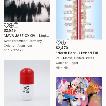
$2,549
"JAVA JAZZ XXXIV - Limited Edition 1 of 10" Photograph
Sven Pfrommer, Germany
Color on Aluminum
$2,470
55.1 x 27.6 in
"North Park - Limited Edition of 10" Photograph
Paul Morris, United States
Color on Paper
48 x 48 in