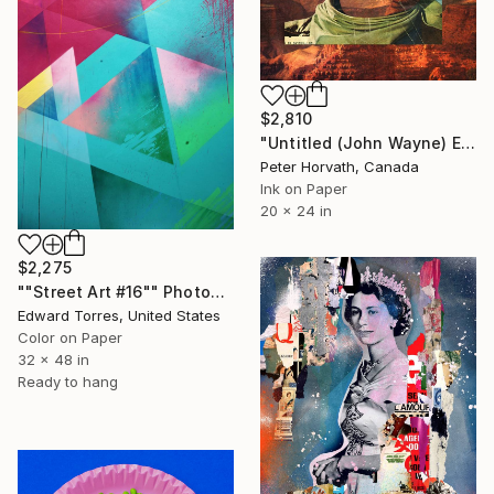
$2,810
"Untitled (John Wayne) Edition #5/5 - Limited Edition of 5" Photograph
Peter Horvath, Canada
Ink on Paper
20 x 24 in
$2,275
""Street Art #16"" Photograph
Edward Torres, United States
Color on Paper
32 x 48 in
Ready to hang