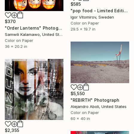
$585
"pop food - Limited Edition 1 of 20" Photograph
Igor Vitomirov, Sweden
$370
Color on Paper
"Order Lanterns" Photograph
29.5 x 19.7 in
Samwili Kalamawo, United States
Color on Paper
36 x 20.2 in
$5,550
"REBIRTH" Photograph
Alejandro Aboli, United States
Color on Paper
60 x 40 in
$2,355