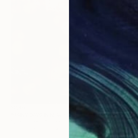
$2,465
"RAINY DAYS IN NEW YORK VIII" Photograph
Sven Pfrommer, Germany
C-Type on Aluminum
31.5 x 47.2 in
Ready to hang