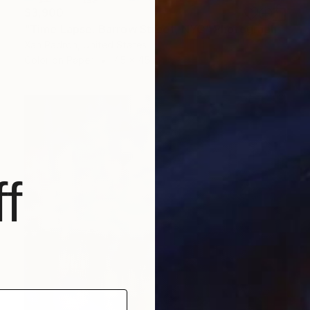
$3,900
"Time Lapse. Barrow Street, NYC" Photograph
Xan Padron, United States
Color on Paper
45 x 45 in
f