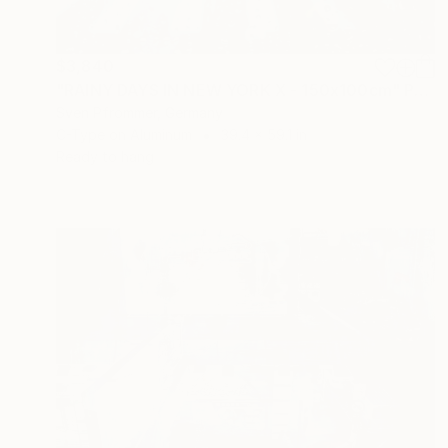
$3,840
"RAINY DAYS IN NEW YORK X - 150x100cm" Photograph
Sven Pfrommer, Germany
C-Type on Aluminum
39.4 x 59.1 in
Ready to hang