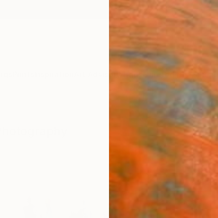
ngs
Prints
Inspiration
Art Advisory
Trade
Curated Deals
Summ
 Photography