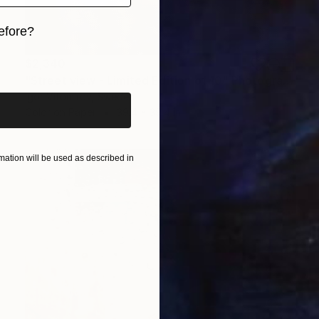
efore?
iginal art before?
$2,340
"Street view - Limited Edition of 10" Photograph
Igor Vitomirov, Sweden
Color on Paper
39.4 x 39.4 in
ation will be used as described in