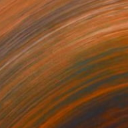
$3,109
"Yellow Urban Flower Street Art - 1/1 Limited Single Edition 20x30" Photograph
Michel Godts, United States
Color on Paper
20 x 30 in