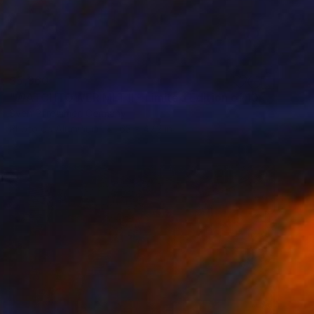
$5,360
"WATCHTOWER MLT II - Limited Edition of 10" Photograph
Sven Pfrommer, Germany
Photo on Aluminum
63 x 47.2 in