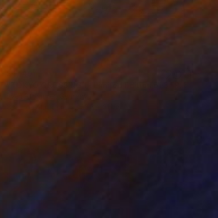
$4,140
"TOKYO CROSSING I - Limited Edition of 3" Photograph
Sven Pfrommer, Germany
Color on Aluminum
63.8 x 31.1 in