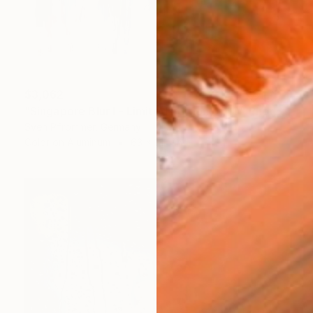
$3,062
"Singapore Blur I - Limited Edition of 10" Photograph
Sven Pfrommer, Germany
Color on Aluminum
63 x 31.5 in