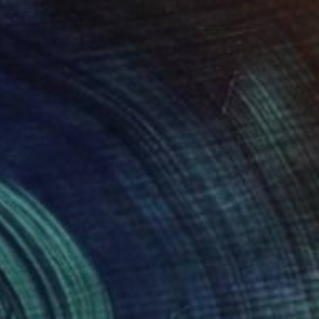
$2,465
"RAINY DAYS IN SAIGON VI" Photograph
Sven Pfrommer, Germany
C-Type on Aluminum
47.2 x 31.5 in
Ready to hang