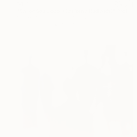
$491
"Salton Sea Liquor (California Badlands)" Photograph
Stefanie Schneider, United States
C-Type on Other
7.9 x 7.9 in