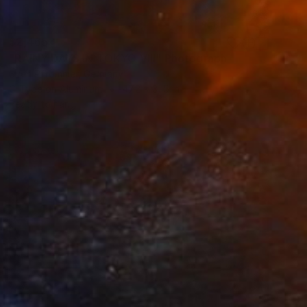
$2,465
"RAINY DAYS IN TOKYO VIII" Photograph
Sven Pfrommer, Germany
C-Type on Aluminum
47.2 x 31.5 in
Ready to hang