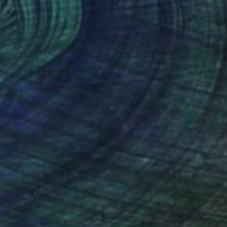
$3,169
"KYOTO BLUR - Limited Edition of 10" Photograph
Sven Pfrommer, Germany
Acrylic on Aluminum
47.2 x 31.5 in
$2,465
"RAINY DAYS IN TOKYO XI" Photograph
Sven Pfrommer, Germany