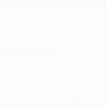
New Arrivals
Paintings
Photography
Sculpture
Drawi
All Artworks
Photography
Abstract Street Art
Results for "Abstract Street Art"