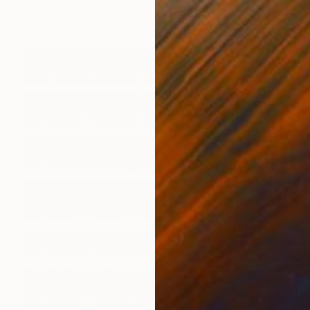
Color on Paper
19.7 x 29.5 in