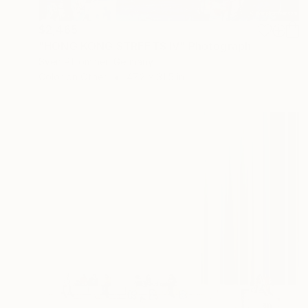
$2,465
"HONG KONG STREETS IV" Photograph
Sven Pfrommer, Germany
Color on Other
47.2 x 31.5 in