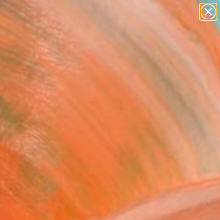
abstracts
figurative art
landscapes
wall sculpture
Search for
artist name
+
0
anything
paintings
er Must-Haves