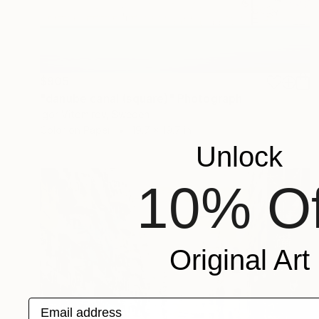
$905
"danube canal (square)" Photograph
Igor Vitomirov, Sweden
Color on Paper
19.7 x 19.7 in
Unlock
10% Of
Original Art
Email address