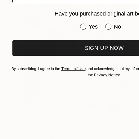
Have you purchased original art b
Have you purchased or
Yes
No
SIGN UP NOW
Terms of Use
By subscribing, I agree to the
and acknowledge that my inform
Privacy Notice
the
.
$2,535
"HONG KONG URBAN ARCH XXXIII - Limited Edition of 10" Photograph
Sven Pfrommer, Germany
Color on Aluminum
35.4 x 47.2 in