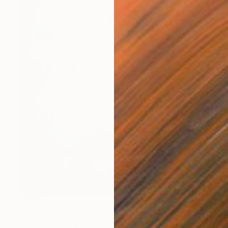
$1,020
"Rainy Days#1" Photograph
Igor Vitomirov, Sweden