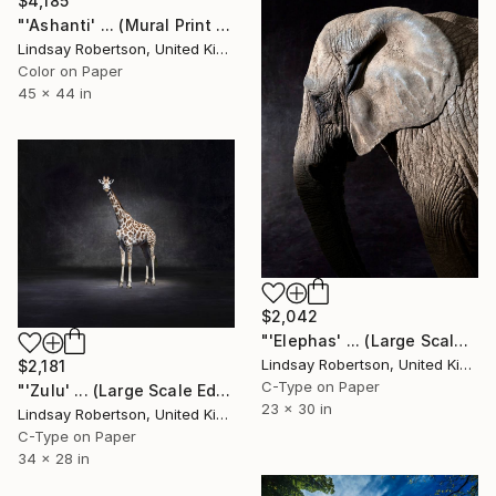
$4,185
"'Ashanti' ... (Mural Print Edition) - Limited Edition 1 of 5" Photograph
Lindsay Robertson, United Kingdom
Color on Paper
45 x 44 in
$2,042
"'Elephas' ... (Large Scale Edition)" Photograph
Lindsay Robertson, United Kingdom
$2,181
C-Type on Paper
"'Zulu' ... (Large Scale Edition) #2 of 10" Photograph
23 x 30 in
Lindsay Robertson, United Kingdom
C-Type on Paper
34 x 28 in