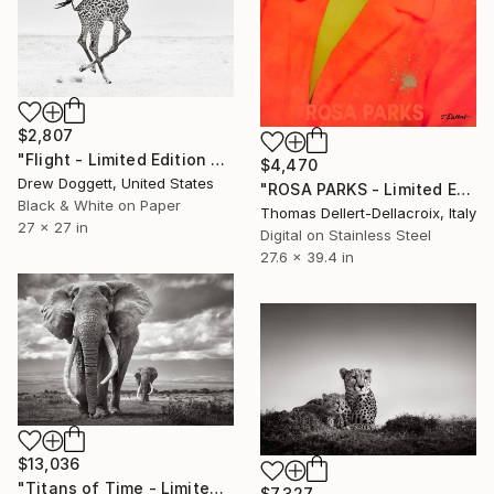
$2,807
"Flight - Limited Edition of 15" Photograph
$4,470
Drew Doggett, United States
"ROSA PARKS - Limited Edition of 10" Photograph
Black & White on Paper
Thomas Dellert-Dellacroix, Italy
27 x 27 in
Digital on Stainless Steel
27.6 x 39.4 in
$13,036
"Titans of Time - Limited Edition of 15" Photograph
$7,327