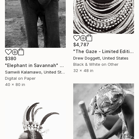
$4,787
"The Gaze - Limited Edition of 75" Photograph
Drew Doggett, United States
$380
Black & White on Other
"Elephant in Savannah" Photograph
32 x 48 in
Samwili Kalamawo, United States
Digital on Paper
40 x 80 in