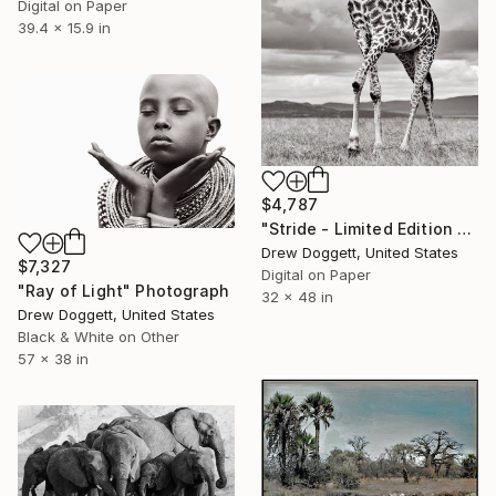
Digital on Paper
39.4 x 15.9 in
$4,787
"Stride - Limited Edition of 15" Photograph
Drew Doggett, United States
$7,327
Digital on Paper
"Ray of Light" Photograph
32 x 48 in
Drew Doggett, United States
Black & White on Other
57 x 38 in