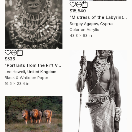
$15,540
"Mistress of the Labyrinth, Lioness in Manyara" Photograph
Sergey Agapov, Cyprus
Color on Acrylic
43.3 x 63 in
$536
"Portraits from the Rift Valley #6" Photograph
Lee Howell, United Kingdom
Black & White on Paper
16.5 x 23.4 in