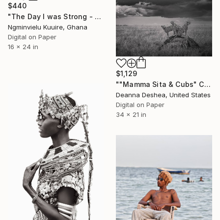
$440
"The Day I was Strong - Limited Edition of 5" Photograph
Ngminvielu Kuuire, Ghana
Digital on Paper
16 x 24 in
$1,129
""Mamma Sita & Cubs" Cheetah Family Wildlife Photography" Photograph
Deanna Deshea, United States
Digital on Paper
34 x 21 in