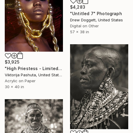
$4,283
"Untitled 7" Photograph
Drew Doggett, United States
Digital on Other
57 x 38 in
$3,925
"High Priestess - Limited Edition of 7" Photograph
Viktorija Pashuta, United States
Acrylic on Paper
30 x 40 in