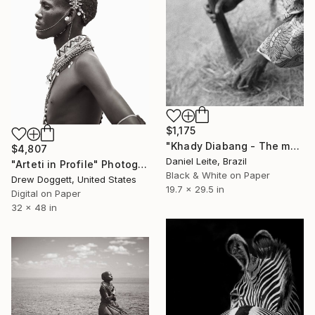
$1,175
"Khady Diabang - The mother of Kabadio - Kabadio - Limited Edition of 20" Photograph
$4,807
Daniel Leite, Brazil
"Arteti in Profile" Photograph
Black & White on Paper
Drew Doggett, United States
19.7 x 29.5 in
Digital on Paper
32 x 48 in