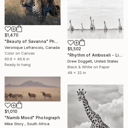
$1,470
"Beauty of Savanna" Photograph
Veronique Lefrancois, Canada
$5,502
Color on Canvas
"Rhythm of Amboseli - Limited Edition of 15" Photograph
60.6 x 40.6 in
Drew Doggett, United States
Ready to hang
Black & White on Paper
48 x 32 in
$1,010
"Namib Mood" Photograph
Mike Story , South Africa