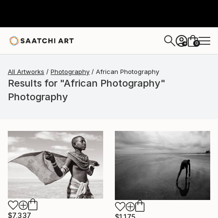
0
+
All Artworks
Photography
African Photography
Results for "African Photography"
Photography
$7,337
$1,175