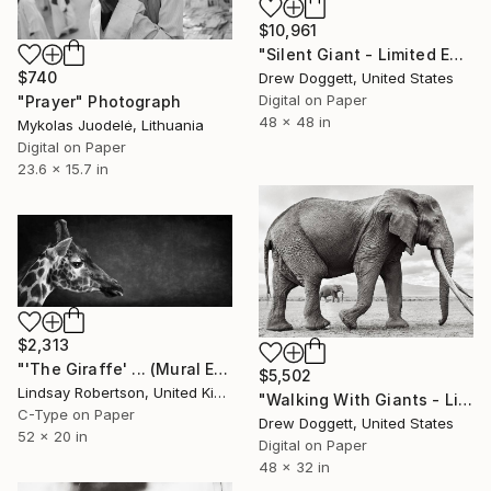
$10,961
"Silent Giant - Limited Edition of 15" Photograph
$740
Drew Doggett, United States
Digital on Paper
"Prayer" Photograph
48 x 48 in
Mykolas Juodelė, Lithuania
Digital on Paper
23.6 x 15.7 in
$2,313
"'The Giraffe' ... (Mural Edition) (#2 of 10)" Photograph
$5,502
Lindsay Robertson, United Kingdom
"Walking With Giants - Limited Edition of 15" Photograph
C-Type on Paper
Drew Doggett, United States
52 x 20 in
Digital on Paper
48 x 32 in