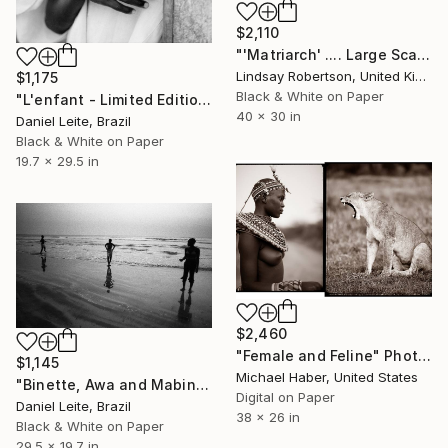
$2,110
"'Matriarch' .... Large Scale Edition (#2 of 10)" Photograph
Lindsay Robertson, United Kingdom
$1,175
Black & White on Paper
"L'enfant - Limited Edition of 20" Photograph
40 x 30 in
Daniel Leite, Brazil
Black & White on Paper
19.7 x 29.5 in
$2,460
"Female and Feline" Photograph
$1,145
Michael Haber, United States
"Binette, Awa and Mabinta at Niafourang's beach - Kabadio - 20" Photograph
Digital on Paper
Daniel Leite, Brazil
38 x 26 in
Black & White on Paper
29.5 x 19.7 in