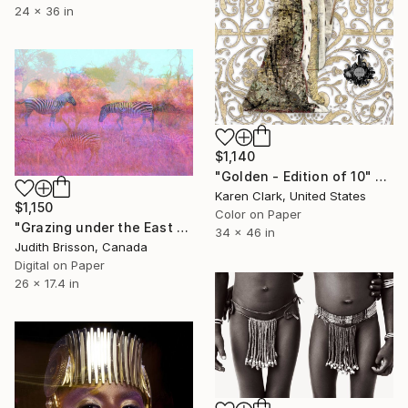
24 x 36 in
$1,140
"Golden - Edition of 10" Photograph
Karen Clark, United States
$1,150
Color on Paper
"Grazing under the East African Sun - Limited Edition of 3" Photograph
34 x 46 in
Judith Brisson, Canada
Digital on Paper
26 x 17.4 in