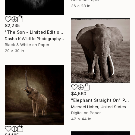
36 x 28 in
$2,235
"The Son - Limited Edition 6 of 10" Photograph
Dasha K Wildlife Photography, United Kingdom
Black & White on Paper
20 x 30 in
$4,560
"Elephant Straight On" Photograph
Michael Haber, United States
Digital on Paper
42 x 44 in