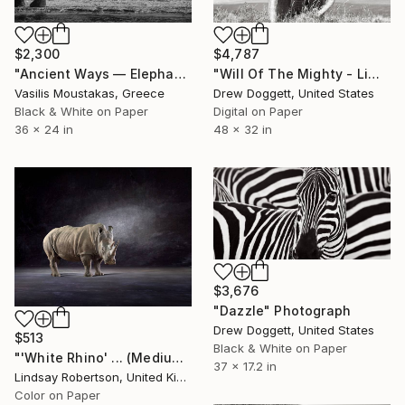
$2,300
$4,787
"Ancient Ways — Elephant Family, Chobe River, Botswana" Photograph
"Will Of The Mighty - Limited Edition of 15" Photograph
Vasilis Moustakas, Greece
Drew Doggett, United States
Black & White on Paper
Digital on Paper
36 x 24 in
48 x 32 in
$3,676
"Dazzle" Photograph
Drew Doggett, United States
$513
Black & White on Paper
"'White Rhino' ... (Medium Sized Edition) - Limited Edition 2 of 50" Photograph
37 x 17.2 in
Lindsay Robertson, United Kingdom
Color on Paper