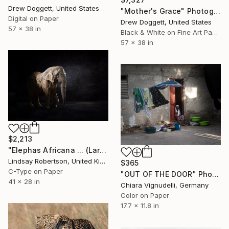
Drew Doggett, United States
"Mother's Grace" Photograph
Digital on Paper
Drew Doggett, United States
57 x 38 in
Black & White on Fine Art Paper
57 x 38 in
$2,213
"Elephas Africana ... (Large Sized Edition)" Photograph
Lindsay Robertson, United Kingdom
$365
C-Type on Paper
"OUT OF THE DOOR" Photograph
41 x 28 in
Chiara Vignudelli, Germany
Color on Paper
17.7 x 11.8 in