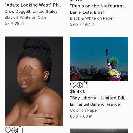
"Adato Looking West" Photograph
"Papis on the Niafourang's beach - Kabadio - Limited Edition of 10" Photograph
Drew Doggett, United States
Daniel Leite, Brazil
Black & White on Other
Black & White on Paper
57 x 38 in
29.5 x 19.7 in
$8,440
"Say Liberty - Limited Edition of 11" Photograph
Emmanuel Gimeno, France
Color on Paper
86.6 x 63 in