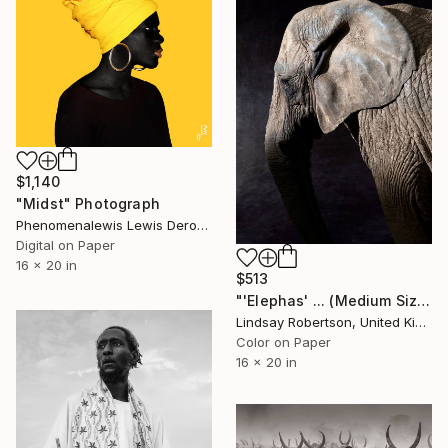
$1,140
"Midst" Photograph
Phenomenalewis Lewis Derogene, United States
Digital on Paper
16 x 20 in
$513
"'Elephas' ... (Medium Sized Edition) - Limited Edition #3 of 50" Photograph
Lindsay Robertson, United Kingdom
Color on Paper
16 x 20 in