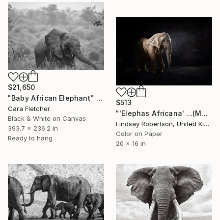
$21,650
"Baby African Elephant" Photograph
$513
Cara Fletcher
"'Elephas Africana' ...(Medium Sized Edition) - Limited Edition 1 of 50" Photograph
Black & White on Canvas
Lindsay Robertson, United Kingdom
393.7 x 236.2 in
Color on Paper
Ready to hang
20 x 16 in