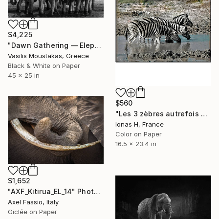
$4,225
"Dawn Gathering — Elephant Herd, Chobe River, Botswana" Photograph
Vasilis Moustakas, Greece
Black & White on Paper
45 x 25 in
$560
"Les 3 zèbres autrefois déjà" Photograph
Ionas H, France
Color on Paper
16.5 x 23.4 in
$1,652
"AXF_Kitirua_EL_14" Photograph
Axel Fassio, Italy
Giclée on Paper