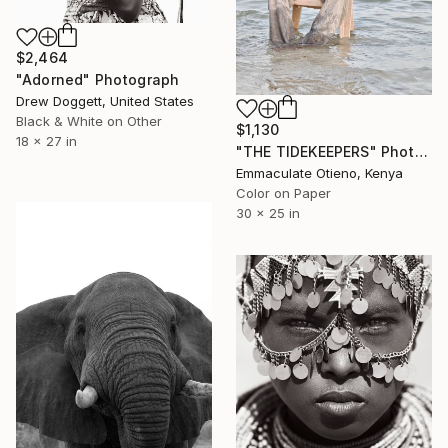
$2,464
"Adorned" Photograph
Drew Doggett, United States
Black & White on Other
$1,130
18 x 27 in
"THE TIDEKEEPERS" Photograph
Emmaculate Otieno, Kenya
Color on Paper
30 x 25 in