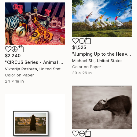
$1,525
"Jumping Up to the Heaven (Limited Edition of 12)" Photograph
$2,240
Michael Shi, United States
"CIRCUS Series - Animal Master" Photograph
Color on Paper
Viktorija Pashuta, United States
39 x 26 in
Color on Paper
24 x 18 in