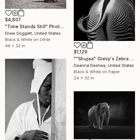
$4,807
"Time Stands Still" Photograph
Drew Doggett, United States
Black & White on Other
48 x 32 in
$1,129
""Shujaa" Grevy's Zebra Africa Wildlife Photography" Photograph
Deanna Deshea, United States
Black & White on Paper
24 x 32 in