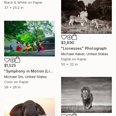
Black & White on Paper
37 x 25.2 in
$3,890
"Lionesses" Photograph
Michael Haber, United States
Digital on Paper
50 x 32 in
$1,525
"Symphony in Motion (Limited Edition of 12)" Photograph
Michael Shi, United States
Color on Paper
39 x 26 in