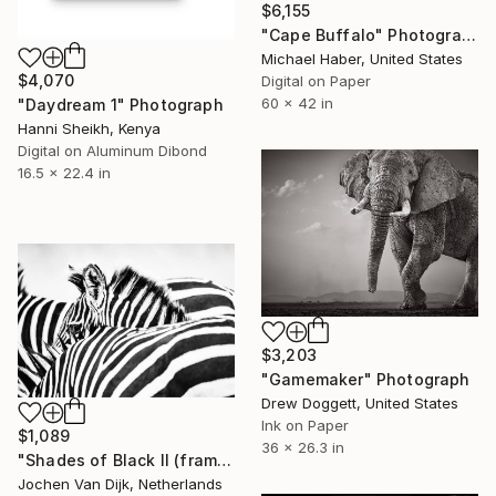
$6,155
"Cape Buffalo" Photograph
Michael Haber, United States
$4,070
Digital on Paper
60 x 42 in
"Daydream 1" Photograph
Hanni Sheikh, Kenya
Digital on Aluminum Dibond
16.5 x 22.4 in
$3,203
"Gamemaker" Photograph
Drew Doggett, United States
Ink on Paper
$1,089
36 x 26.3 in
"Shades of Black II (framed) - Limited Edition 2 of 75" Photograph
Jochen Van Dijk, Netherlands