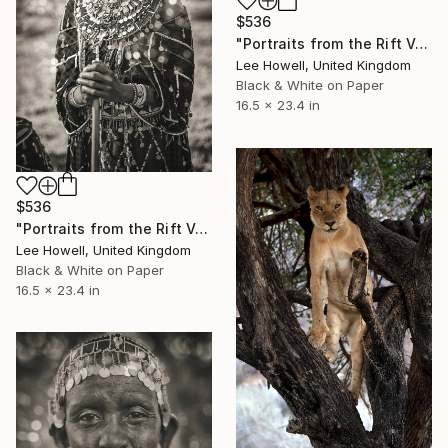
$536
"Portraits from the Rift Valley #3" Photograph
Lee Howell, United Kingdom
Black & White on Paper
16.5 x 23.4 in
$536
"Portraits from the Rift Valley #5" Photograph
Lee Howell, United Kingdom
Black & White on Paper
16.5 x 23.4 in