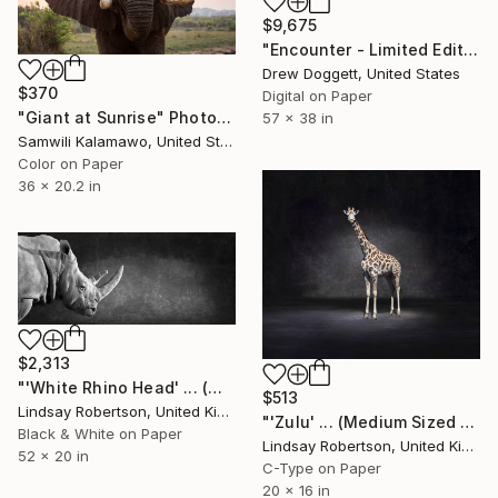
$9,675
"Encounter - Limited Edition of 15" Photograph
Drew Doggett, United States
$370
Digital on Paper
"Giant at Sunrise" Photograph
57 x 38 in
Samwili Kalamawo, United States
Color on Paper
36 x 20.2 in
$2,313
"'White Rhino Head' ... (Mural Edition)" Photograph
$513
Lindsay Robertson, United Kingdom
"'Zulu' ... (Medium Sized Edition) - Limited Edition #3 of 50" Photograph
Black & White on Paper
Lindsay Robertson, United Kingdom
52 x 20 in
C-Type on Paper
20 x 16 in