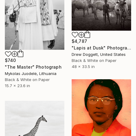
$4,787
"Lapis at Dusk" Photograph
Drew Doggett, United States
$740
Black & White on Paper
48 x 33.5 in
"The Master" Photograph
Mykolas Juodelė, Lithuania
Black & White on Paper
15.7 x 23.6 in