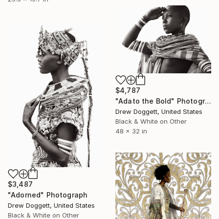
$4,787
"Adato the Bold" Photograph
Drew Doggett, United States
Black & White on Other
48 x 32 in
$3,487
"Adorned" Photograph
Drew Doggett, United States
Black & White on Other