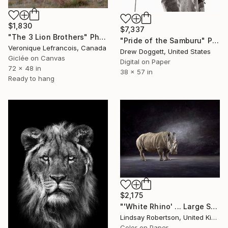
$1,830
$7,337
"The 3 Lion Brothers" Photograph
"Pride of the Samburu" Photograph
Veronique Lefrancois, Canada
Drew Doggett, United States
Giclée on Canvas
Digital on Paper
72 x 48 in
38 x 57 in
Ready to hang
$2,175
"'White Rhino' ... Large Scale Edition (#3 of 10)" Photograph
Lindsay Robertson, United Kingdom
Color on Paper