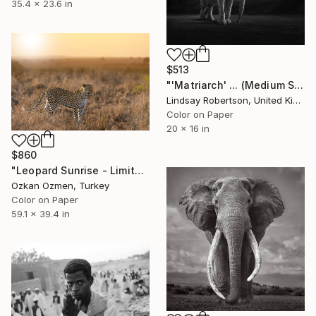
35.4 x 23.6 in
$513
"'Matriarch' ... (Medium Sized Edition) - Limited Edition 1 of 50" Photograph
Lindsay Robertson, United Kingdom
Color on Paper
20 x 16 in
$860
"Leopard Sunrise - Limited Edition of 20" Photograph
Ozkan Ozmen, Turkey
Color on Paper
59.1 x 39.4 in