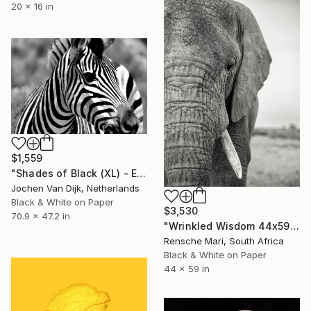
20 x 16 in
$1,559
"Shades of Black (XL) - Edition 4 of 25" Photograph
Jochen Van Dijk, Netherlands
Black & White on Paper
$3,530
70.9 x 47.2 in
"Wrinkled Wisdom 44x59"" Photograph
Rensche Mari, South Africa
Black & White on Paper
44 x 59 in