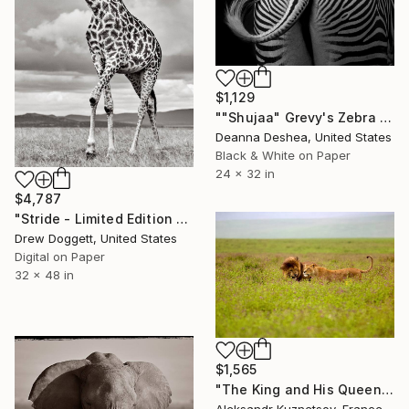
$1,129
""Shujaa" Grevy's Zebra Africa Wildlife Photography" Photograph
Deanna Deshea, United States
Black & White on Paper
24 x 32 in
$4,787
"Stride - Limited Edition of 15" Photograph
Drew Doggett, United States
Digital on Paper
32 x 48 in
$1,565
"The King and His Queen: A Moment in Ngorongoro" Photograph