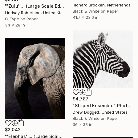
Richard Brocken, Netherlands
"'Zulu' ... (Large Scale Edition) #2 of 10" Photograph
Black & White on Paper
Lindsay Robertson, United Kingdom
41.7 x 23.6 in
C-Type on Paper
34 x 28 in
$4,787
"Striped Ensemble" Photograph
Drew Doggett, United States
Black & White on Paper
36 x 33 in
$2,042
"'Elephas' ... (Large Scale Edition)" Photograph