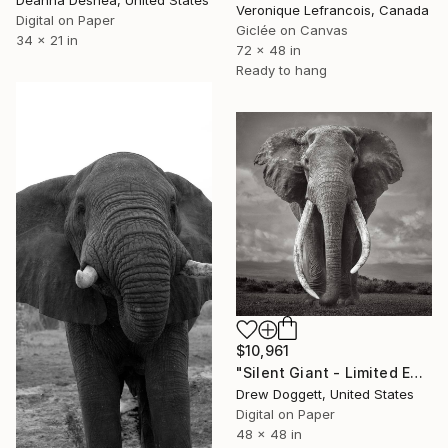
Deanna Deshea, United States
Veronique Lefrancois, Canada
Digital on Paper
Giclée on Canvas
34 x 21 in
72 x 48 in
Ready to hang
$10,961
"Silent Giant - Limited Edition of 15" Photograph
Drew Doggett, United States
Digital on Paper
48 x 48 in