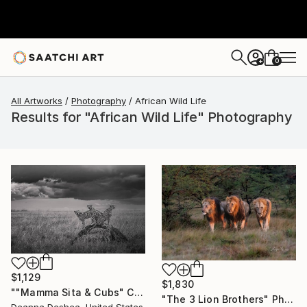
0
+
All Artworks
Photography
African Wild Life
Results for "African Wild Life" Photography
$1,129
$1,830
""Mamma Sita & Cubs" Cheetah Family Wildlife Photography" Photograph
"The 3 Lion Brothers" Photograph