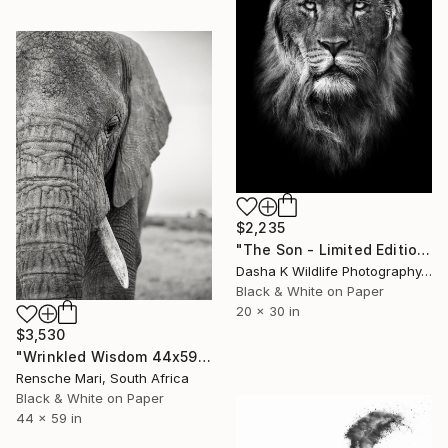
$2,235
"The Son - Limited Edition 6 of 10" Photograph
Dasha K Wildlife Photography, United Kingdom
Black & White on Paper
20 x 30 in
$3,530
"Wrinkled Wisdom 44x59"" Photograph
Rensche Mari, South Africa
Black & White on Paper
44 x 59 in