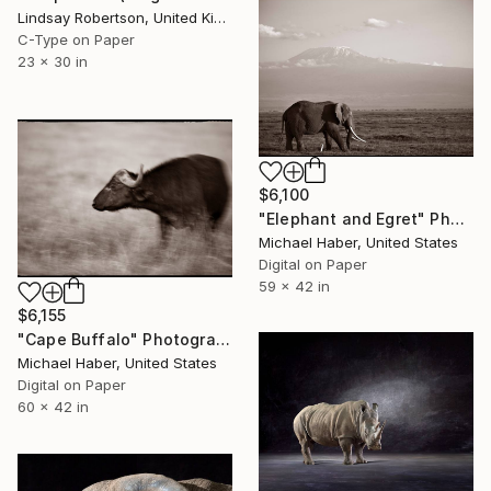
Lindsay Robertson, United Kingdom
C-Type on Paper
23 x 30 in
$6,100
"Elephant and Egret" Photograph
Michael Haber, United States
Digital on Paper
59 x 42 in
$6,155
"Cape Buffalo" Photograph
Michael Haber, United States
Digital on Paper
60 x 42 in