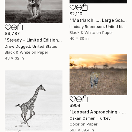
$2,110
"'Matriarch' .... Large Scale Edition (#2 of 10)" Photograph
Lindsay Robertson, United Kingdom
Black & White on Paper
$4,787
40 x 30 in
"Steady - Limited Edition of 15" Photograph
Drew Doggett, United States
Black & White on Paper
48 x 32 in
$904
"Leopard Approaching - Limited Edition of 20" Photograph
Ozkan Ozmen, Turkey
Color on Paper
59.1 x 39.4 in