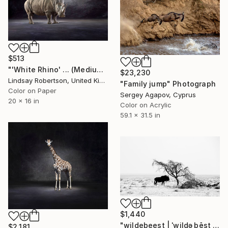
$513
"'White Rhino' ... (Medium Sized Edition) - Limited Edition 2 of 50" Photograph
$23,230
Lindsay Robertson, United Kingdom
"Family jump" Photograph
Color on Paper
Sergey Agapov, Cyprus
20 x 16 in
Color on Acrylic
59.1 x 31.5 in
$1,440
"wildebeest | ˈwildəˌbēst | - Limited Edition of 20" Photograph
$2,181