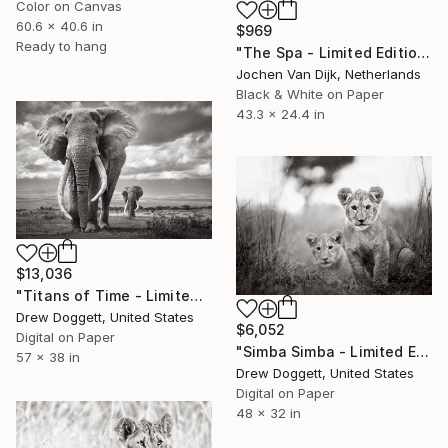
Color on Canvas
60.6 x 40.6 in
$969
Ready to hang
"The Spa - Limited Edition of 25" Photograph
Jochen Van Dijk, Netherlands
Black & White on Paper
43.3 x 24.4 in
$13,036
"Titans of Time - Limited Edition of 15" Photograph
Drew Doggett, United States
$6,052
Digital on Paper
"Simba Simba - Limited Edition of 15" Photograph
57 x 38 in
Drew Doggett, United States
Digital on Paper
48 x 32 in