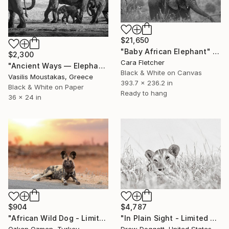
$21,650
"Baby African Elephant" Photograph
$2,300
Cara Fletcher
"Ancient Ways — Elephant Family, Chobe River, Botswana" Photograph
Black & White on Canvas
Vasilis Moustakas, Greece
393.7 x 236.2 in
Black & White on Paper
Ready to hang
36 x 24 in
$4,787
$904
"In Plain Sight - Limited Edition of 15" Photograph
"African Wild Dog - Limited Edition of 20" Photograph