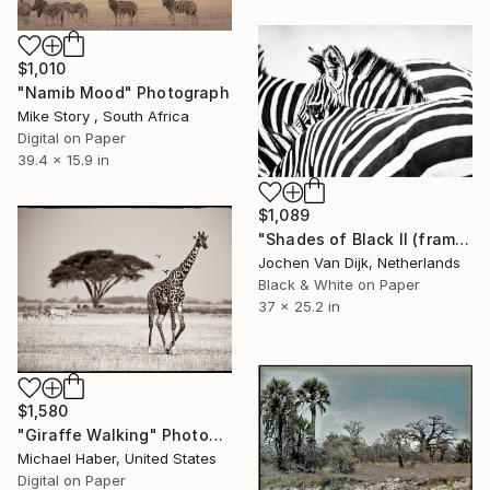
$1,010
"Namib Mood" Photograph
Mike Story , South Africa
Digital on Paper
39.4 x 15.9 in
$1,089
"Shades of Black II (framed) - Limited Edition 2 of 75" Photograph
Jochen Van Dijk, Netherlands
Black & White on Paper
37 x 25.2 in
$1,580
"Giraffe Walking" Photograph
Michael Haber, United States
Digital on Paper