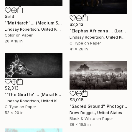
$513
"'Matriarch' ... (Medium Sized Edition) - Limited Edition 1 of 50" Photograph
$2,213
Lindsay Robertson, United Kingdom
"Elephas Africana ... (Large Sized Edition)" Photograph
Color on Paper
Lindsay Robertson, United Kingdom
20 x 16 in
C-Type on Paper
41 x 28 in
$2,313
"'The Giraffe' ... (Mural Edition) (#2 of 10)" Photograph
$3,016
Lindsay Robertson, United Kingdom
"Sacred Ground" Photograph
C-Type on Paper
52 x 20 in
Drew Doggett, United States
Black & White on Paper
36 x 16.5 in