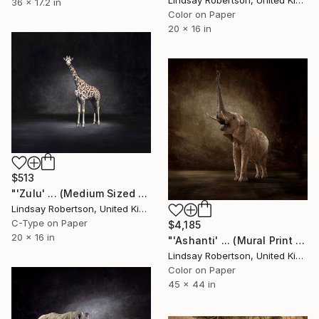
Lindsay Robertson, United Kingdom
36 x 17.2 in
Color on Paper
20 x 16 in
$513
"'Zulu' ... (Medium Sized Edition) - Limited Edition #3 of 50" Photograph
Lindsay Robertson, United Kingdom
C-Type on Paper
$4,185
20 x 16 in
"'Ashanti' ... (Mural Print Edition) - Limited Edition 1 of 5" Photograph
Lindsay Robertson, United Kingdom
Color on Paper
45 x 44 in