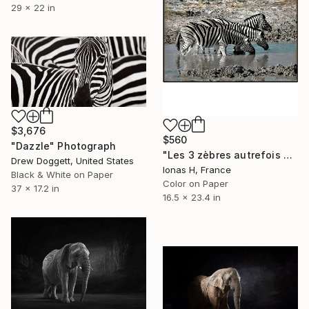
29 x 22 in
$3,676
$560
"Dazzle" Photograph
"Les 3 zèbres autrefois déjà" Photograph
Drew Doggett, United States
Ionas H, France
Black & White on Paper
Color on Paper
37 x 17.2 in
16.5 x 23.4 in