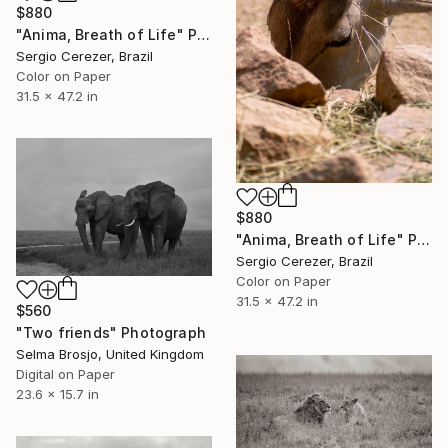
$880
"Anima, Breath of Life" Photograph
Sergio Cerezer, Brazil
Color on Paper
31.5 x 47.2 in
$880
"Anima, Breath of Life" Photograph
Sergio Cerezer, Brazil
Color on Paper
31.5 x 47.2 in
$560
"Two friends" Photograph
Selma Brosjo, United Kingdom
Digital on Paper
23.6 x 15.7 in