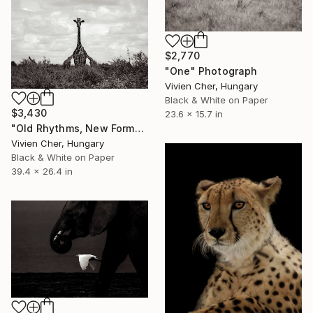
$2,770
"One" Photograph
Vivien Cher, Hungary
Black & White on Paper
$3,430
23.6 x 15.7 in
"Old Rhythms, New Forms" Photograph
Vivien Cher, Hungary
Black & White on Paper
39.4 x 26.4 in