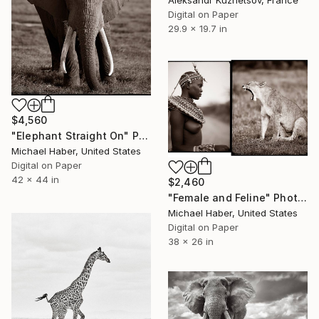
Aleksandr Kuznetsov, France
Digital on Paper
29.9 x 19.7 in
$4,560
"Elephant Straight On" Photograph
Michael Haber, United States
Digital on Paper
42 x 44 in
$2,460
"Female and Feline" Photograph
Michael Haber, United States
Digital on Paper
38 x 26 in