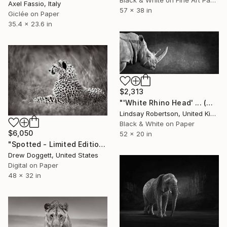
Black & White on Fine Art Paper
Axel Fassio, Italy
57 x 38 in
Giclée on Paper
35.4 x 23.6 in
$2,313
"'White Rhino Head' ... (Mural Edition)" Photograph
Lindsay Robertson, United Kingdom
Black & White on Paper
$6,050
52 x 20 in
"Spotted - Limited Edition of 15" Photograph
Drew Doggett, United States
Digital on Paper
48 x 32 in