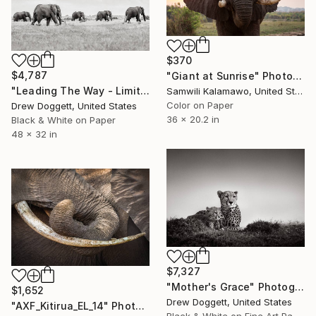
$370
$4,787
"Giant at Sunrise" Photograph
"Leading The Way - Limited Edition of 15" Photograph
Samwili Kalamawo, United States
Color on Paper
Drew Doggett, United States
36 x 20.2 in
Black & White on Paper
48 x 32 in
$7,327
"Mother's Grace" Photograph
$1,652
Drew Doggett, United States
"AXF_Kitirua_EL_14" Photograph