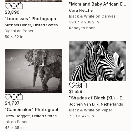
"Mom and Baby African Elephant" Photograph
Cara Fletcher
$3,890
Black & White on Canvas
"Lionesses" Photograph
393.7 x 236.2 in
Michael Haber, United States
Ready to hang
Digital on Paper
50 x 32 in
$1,559
"Shades of Black (XL) - Edition 4 of 25" Photograph
$4,787
Jochen Van Dijk, Netherlands
"Gamemaker" Photograph
Black & White on Paper
70.9 x 47.2 in
Drew Doggett, United States
Ink on Paper
48 x 35 in