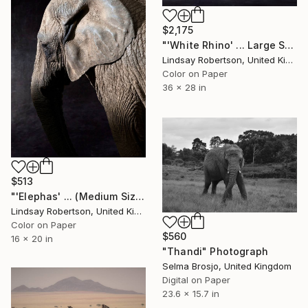
$2,175
"'White Rhino' ... Large Scale Edition (#3 of 10)" Photograph
Lindsay Robertson, United Kingdom
Color on Paper
36 x 28 in
$513
"'Elephas' ... (Medium Sized Edition) - Limited Edition #3 of 50" Photograph
Lindsay Robertson, United Kingdom
Color on Paper
$560
16 x 20 in
"Thandi" Photograph
Selma Brosjo, United Kingdom
Digital on Paper
23.6 x 15.7 in