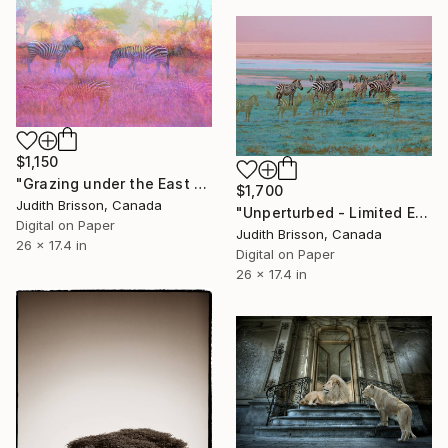
$1,150
"Grazing under the East African Sun - Limited Edition of 3" Photograph
$1,700
Judith Brisson, Canada
"Unperturbed - Limited Edition of 3" Photograph
Digital on Paper
Judith Brisson, Canada
26 x 17.4 in
Digital on Paper
26 x 17.4 in