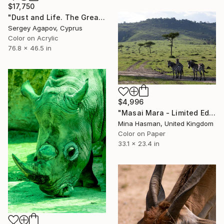
$17,750
"Dust and Life. The Great Migration, Masai Mara" Photograph
Sergey Agapov, Cyprus
Color on Acrylic
76.8 x 46.5 in
$4,996
"Masai Mara - Limited Edition 1 of 1" Photograph
Mina Hasman, United Kingdom
Color on Paper
33.1 x 23.4 in