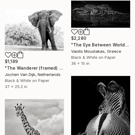
$2,280
"The Eye Between Worlds — Crocodile, Chobe River, Botswana" Photograph
Vasilis Moustakas, Greece
Black & White on Paper
$1,189
36 x 15 in
"The Wanderer (framed) - Limited Edition 1 of 25" Photograph
Jochen Van Dijk, Netherlands
Black & White on Paper
37 x 25.2 in