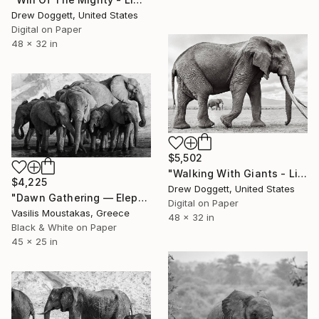
Drew Doggett, United States
Digital on Paper
48 x 32 in
$5,502
"Walking With Giants - Limited Edition of 15" Photograph
$4,225
Drew Doggett, United States
"Dawn Gathering — Elephant Herd, Chobe River, Botswana" Photograph
Digital on Paper
Vasilis Moustakas, Greece
48 x 32 in
Black & White on Paper
45 x 25 in