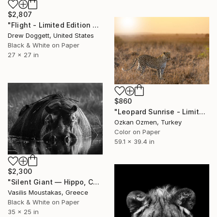
$2,807
"Flight - Limited Edition of 15" Photograph
Drew Doggett, United States
Black & White on Paper
27 x 27 in
$860
"Leopard Sunrise - Limited Edition of 20" Photograph
Ozkan Ozmen, Turkey
Color on Paper
59.1 x 39.4 in
$2,300
"Silent Giant — Hippo, Chobe River, Botswana" Photograph
Vasilis Moustakas, Greece
Black & White on Paper
35 x 25 in