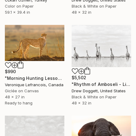
Drew Doggett, United States
Ozkan Ozmen, Turkey
Black & White on Paper
Color on Paper
48 x 32 in
59.1 x 39.4 in
$990
$5,502
"Morning Hunting Lesson" Photograph
"Rhythm of Amboseli - Limited Edition of 15" Photograph
Veronique Lefrancois, Canada
Giclée on Canvas
Drew Doggett, United States
48 x 27 in
Black & White on Paper
Ready to hang
48 x 32 in