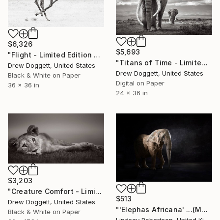
$6,326
$5,693
"Flight - Limited Edition of 15" Photograph
"Titans of Time - Limited Edition of 15" Photograph
Drew Doggett, United States
Drew Doggett, United States
Black & White on Paper
Digital on Paper
36 x 36 in
24 x 36 in
$3,203
"Creature Comfort - Limited Edition of 15" Photograph
$513
Drew Doggett, United States
"'Elephas Africana' ...(Medium Sized Edition) - Limited Edition 1 of 50" Photograph
Black & White on Paper