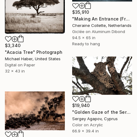
$35,910
"Making An Entrance (Frame Incl.) - Limited Edition of 2" Photograph
Cheraine Collette, Netherlands
Giclée on Aluminum Dibond
94.5 x 65 in
Ready to hang
$3,340
"Acacia Tree" Photograph
Michael Haber, United States
Digital on Paper
32 x 43 in
$19,940
"Golden Gaze of the Serengeti" Photograph
Sergey Agapov, Cyprus
Color on Acrylic
66.9 x 39.4 in