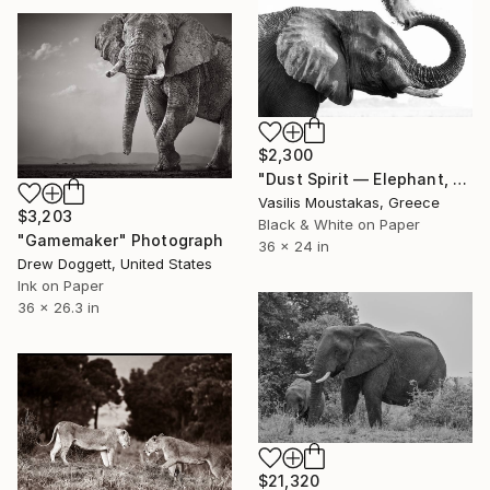
$2,300
"Dust Spirit — Elephant, Chobe River, Botswana" Photograph
Vasilis Moustakas, Greece
$3,203
Black & White on Paper
"Gamemaker" Photograph
36 x 24 in
Drew Doggett, United States
Ink on Paper
36 x 26.3 in
$21,320