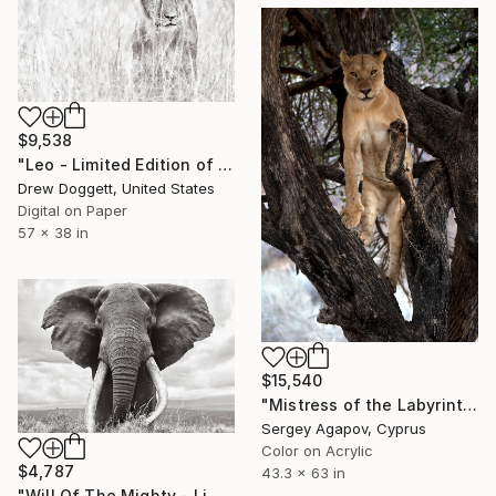
$9,538
"Leo - Limited Edition of 15" Photograph
Drew Doggett, United States
Digital on Paper
57 x 38 in
$15,540
"Mistress of the Labyrinth, Lioness in Manyara" Photograph
Sergey Agapov, Cyprus
Color on Acrylic
$4,787
43.3 x 63 in
"Will Of The Mighty - Limited Edition of 15" Photograph