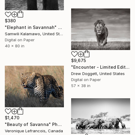
$380
"Elephant in Savannah" Photograph
Samwili Kalamawo, United States
Digital on Paper
40 x 80 in
$9,675
"Encounter - Limited Edition of 15" Photograph
Drew Doggett, United States
Digital on Paper
57 x 38 in
$1,470
"Beauty of Savanna" Photograph
Veronique Lefrancois, Canada