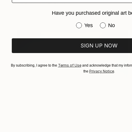
Cody Choi, United Kingdom
C-Type on Paper
20 x 30 in
Have you purchased original art b
Have you purchased or
Yes
No
SIGN UP NOW
Terms of Use
By subscribing, I agree to the
and acknowledge that my inform
Privacy Notice
the
.