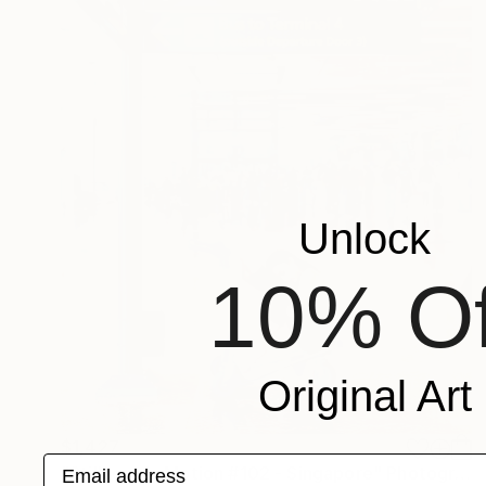
Unlock
10% Of
Original Art
$1,427
Email address
"Stillness in Motion #102 - Singapore" Photograph