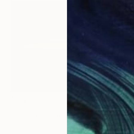
$12,520
"Untitled, from the series When Light Casts no Shadow" Photograph
Edgar Martins
C-Type on Other
59.1 x 47.2 in