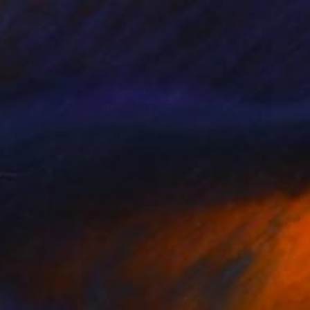
$655
"Fundadores 15" Photograph
Hernandez Binz, Mexico
Color on Paper
18 x 18 in