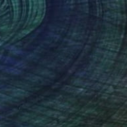
$2,320
"TIME FLIES BY II - Limited Edition of 12" Photograph
Erik Bont, Austria
Digital on Aluminum
36.7 x 27.6 in