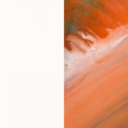
$2,549
"AIRPORT XVIII - Limited Edition 1 of 10" Photograph
Sven Pfrommer, Germany
Color on Aluminum
55.1 x 27.6 in