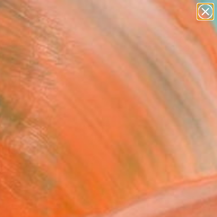
paintings
abstracts
figurative art
landscapes
Search for
wall sculpture
+
0
artist name
anything
ersary Picks
paintings