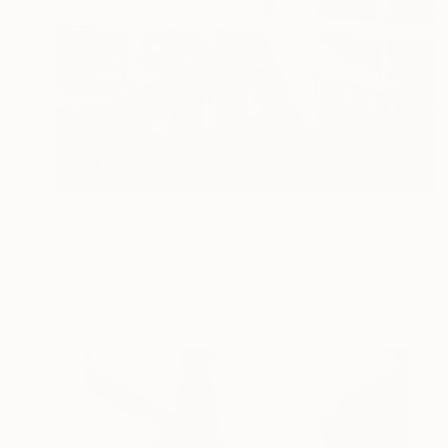
$1,131
"Barcelona Airport - Limited Edition 3 of 5" Photograph
Beerman Art, Spain
Black & White on Paper
39.4 x 39.4 in