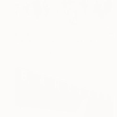
$2,549
"AIRPORT XXX - Limited Edition 1 of 10" Photograph
Sven Pfrommer, Germany
Color on Aluminum
55.1 x 27.6 in