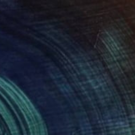
$4,450
"Airport, Anza Borrego CA – Edition 5 of 9 *Sold" Photograph
Ed Freeman, United States
Digital on Paper
60 x 40 in