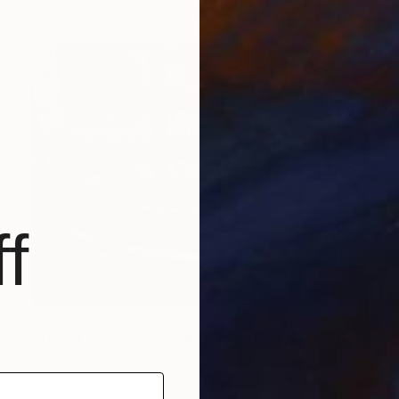
f
$2,320
"TIME FLIES BY I - Limited Edition of 12" Photograph
Erik Bont, Austria
Digital on Aluminum
36.7 x 27.6 in