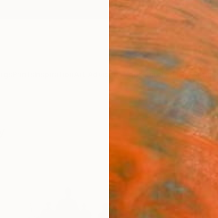
ngs
Prints
Inspiration
Art Advisory
Trade
Curated Deals
Anniv
y