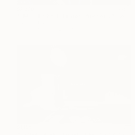
$2,320
"TIME FLIES BY III - Limited Edition of 12" Photograph
Erik Bont, Austria
Digital on Aluminum
36.7 x 27.6 in
$1,158
"Self portrait #8 - Limited Edition 20 of 30" Photograph