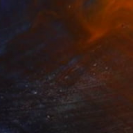
$590
"Dependable Engines" Photograph
Isabel Chenoweth, United States
Color on Paper
30 x 20 in