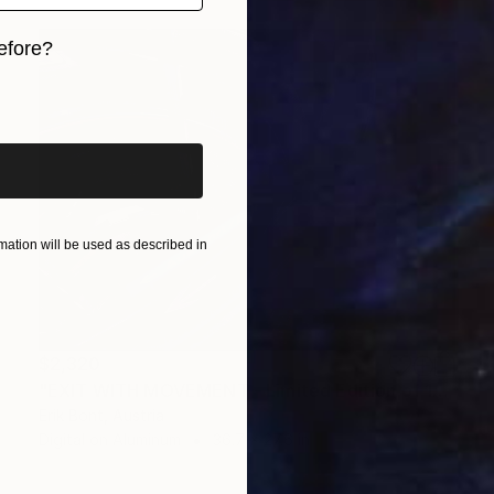
efore?
iginal art before?
ation will be used as described in
$2,320
"EXIT WITH MOVEMENT - Limited Edition of 12" Photograph
Erik Bont, Austria
Digital on Aluminum
36.7 x 27.6 in