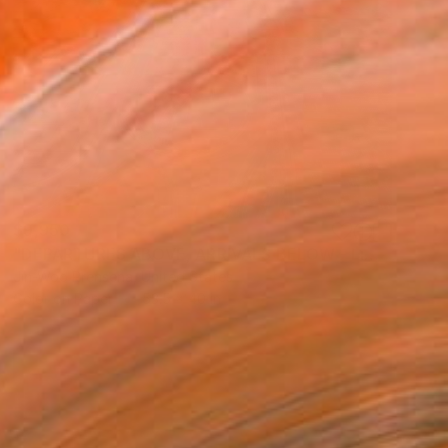
$9,950
"DEPARTURES ABOVE, ARRIVALS BELOW - Limited Edition of 10" Photograph
Jin-Woo Prensena, United States
Color on Paper
53.5 x 40 in