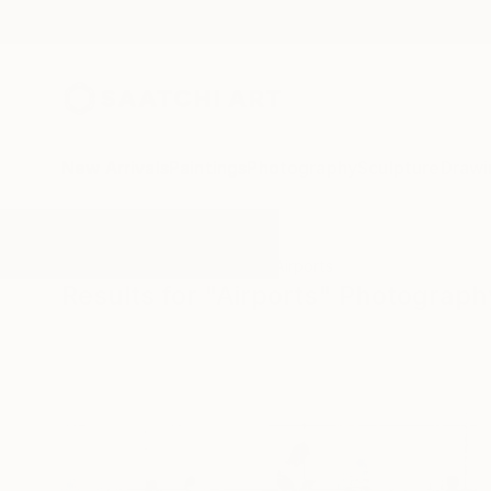
New Arrivals
Paintings
Photography
Sculpture
Drawi
All Artworks
Photography
Airports
Results for "Airports" Photograph