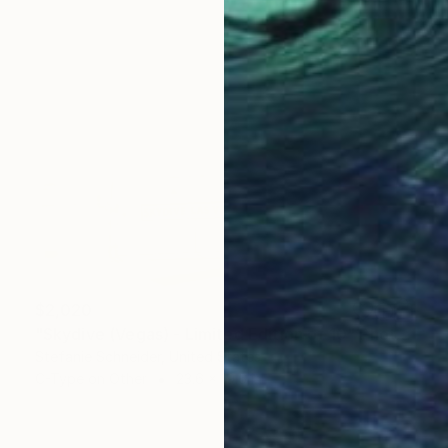
$2,020
"Skydive (Vegas) - Limited Edition of 10" Photograph
Stefanie Schneider, United States
C-Type on Other
23.6 x 19.6 in