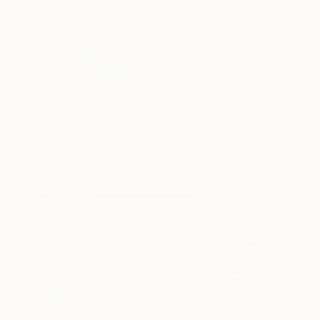
$902
"Approaching Kai Tak Airport (Hong Kong, 1984)" Photograph
Markus Leiste, Germany
Digital on Paper
39.4 x 27.6 in