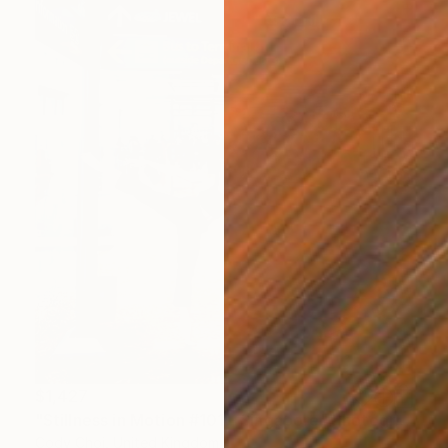
$1,427
"Stillness in Motion #101 - Singapore" Photograph
Cody Choi, United Kingdom