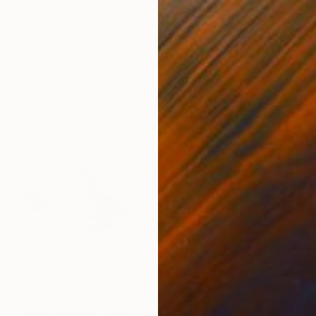
C-Type on Paper
20 x 30 in
$9,950
"CLASSIC ARRIVAL - Limited Edition of 10" Photograph
Jin-Woo Prensena, United States
Color on Paper
53 x 40 in