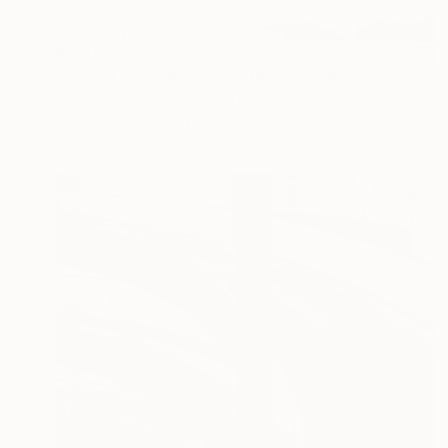
$700
"Sunset (29 Palms, CA)" Photograph
Stefanie Schneider, United States
Polaroid on Other
15.4 x 15.7 in