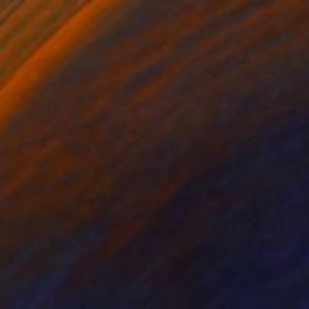
$1,800
"Final Approach," Photograph
Christine Marie, United States
Black & White on Paper
24 x 36 in