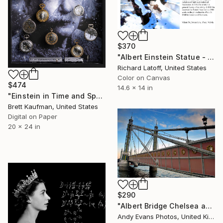
$370
"Albert Einstein Statue - Limited Edition 1 of 50" Photograph
Richard Latoff, United States
Color on Canvas
$474
14.6 x 14 in
"Einstein in Time and Space, Limited edition 4 of 50" Photograph
Brett Kaufman, United States
Digital on Paper
20 x 24 in
$290
"Albert Bridge Chelsea and Battersea London UK" Photograph
Andy Evans Photos, United Kingdom