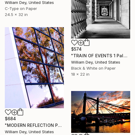
William Dey, United States
C-Type on Paper
24.5 x 32 in
$574
"TRAIN OF EVENTS 1 Palm Springs CA - Limited Edition of 21" Photograph
William Dey, United States
Black & White on Paper
18 x 22 in
$684
"MODERN REFLECTION Palm Springs CA" Photograph
William Dey, United States