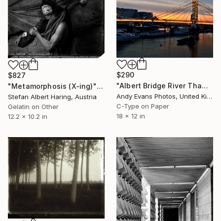
$290
$827
"Albert Bridge River Thames Sunset London England" Photograph
"Metamorphosis (X-ing)" Photograph
Andy Evans Photos, United Kingdom
Stefan Albert Haring, Austria
C-Type on Paper
Gelatin on Other
18 x 12 in
12.2 x 10.2 in