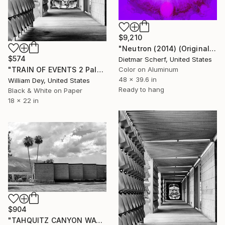
$9,210
"Neutron (2014) (Original)" Photograph
$574
Dietmar Scherf, United States
"TRAIN OF EVENTS 2 Palm Springs CA - Limited Edition of 21" Photograph
Color on Aluminum
48 x 39.6 in
William Dey, United States
Ready to hang
Black & White on Paper
18 x 22 in
$904
"TAHQUITZ CANYON WAY Palm Springs City Hall Palm Springs CA" Photograph