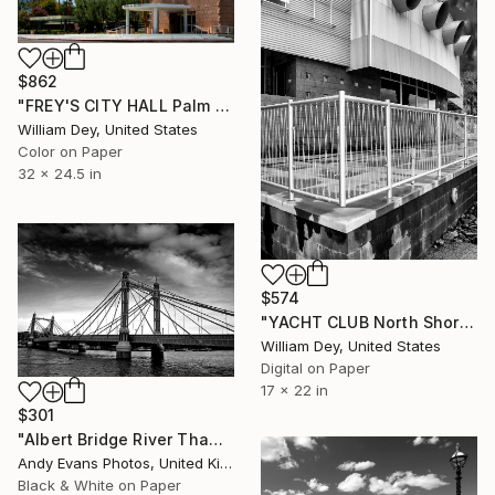
$862
"FREY'S CITY HALL Palm Springs CA" Photograph
William Dey, United States
Color on Paper
32 x 24.5 in
$574
"YACHT CLUB North Shore Yacht Club Salton Sea CA" Photograph
William Dey, United States
Digital on Paper
17 x 22 in
$301
"Albert Bridge River Thames London" Photograph
Andy Evans Photos, United Kingdom
Black & White on Paper