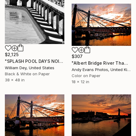
$2,125
$307
"SPLASH POOL DAYS NOIR Palm Springs CA" Photograph
"Albert Bridge River Thames London Sunset" Photograph
William Dey, United States
Andy Evans Photos, United Kingdom
Black & White on Paper
Color on Paper
38 x 48 in
18 x 12 in