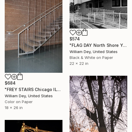
$574
"FLAG DAY North Shore Yacht Club Salton Sea CA" Photograph
William Dey, United States
Black & White on Paper
22 x 22 in
$684
"FREY STAIRS Chicago IL" Photograph
William Dey, United States
Color on Paper
18 x 26 in