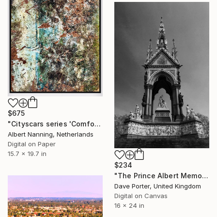
$675
"Cityscars series 'Comfort'" Photograph
Albert Nanning, Netherlands
Digital on Paper
15.7 x 19.7 in
$234
"The Prince Albert Memorial, Kensington Gardens, Royal Parks, London, England - Limited Edition of 15" Photograph
Dave Porter, United Kingdom
Digital on Canvas
16 x 24 in