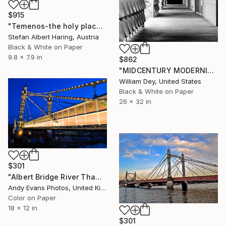
$915
"Temenos-the holy place" Photograph
Stefan Albert Haring, Austria
Black & White on Paper
9.8 x 7.9 in
$862
"MIDCENTURY MODERNISM CORRIDOR Palm Springs CA" Photograph
William Dey, United States
Black & White on Paper
26 x 32 in
$301
"Albert Bridge River Thames London" Photograph
Andy Evans Photos, United Kingdom
Color on Paper
18 x 12 in
$301