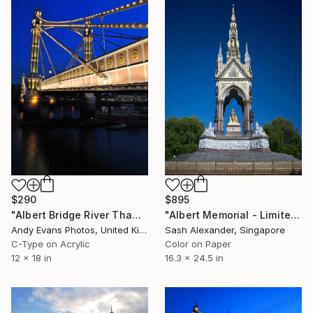
$895
$290
"Albert Memorial - Limited Edition of 10" Photograph
"Albert Bridge River Thames London" Photograph
Sash Alexander, Singapore
Andy Evans Photos, United Kingdom
Color on Paper
C-Type on Acrylic
16.3 x 24.5 in
12 x 18 in