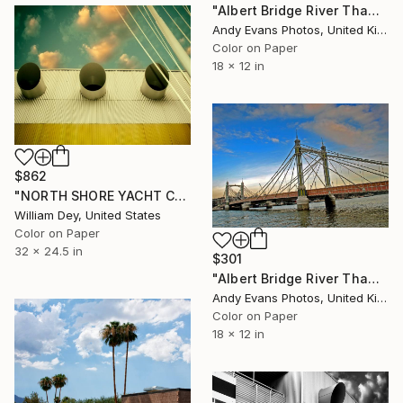
"Albert Bridge River Thames London UK" Photograph
Andy Evans Photos, United Kingdom
Color on Paper
18 x 12 in
$862
"NORTH SHORE YACHT CLUB PORTHOLES THREE Salton Sea CA" Photograph
William Dey, United States
Color on Paper
32 x 24.5 in
$301
"Albert Bridge River Thames London UK" Photograph
Andy Evans Photos, United Kingdom
Color on Paper
18 x 12 in