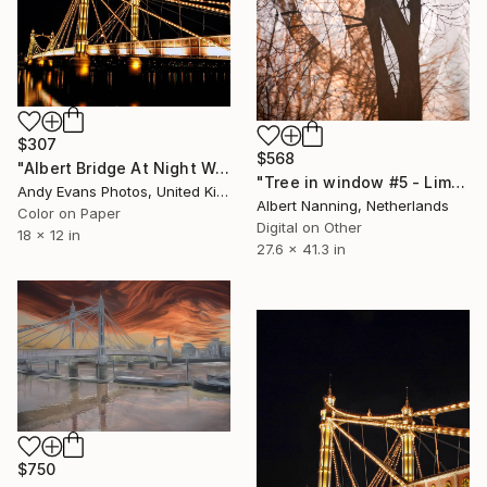
$307
$568
"Albert Bridge At Night West London" Photograph
"Tree in window #5 - Limited Edition" Photograph
Andy Evans Photos, United Kingdom
Albert Nanning, Netherlands
Color on Paper
Digital on Other
18 x 12 in
27.6 x 41.3 in
$750