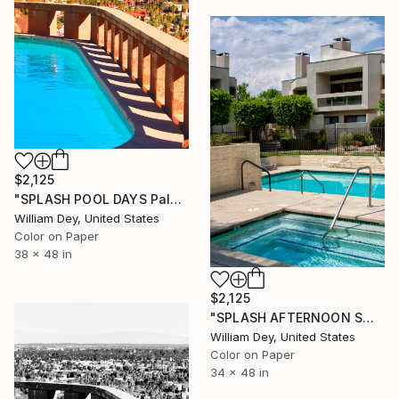
$2,125
"SPLASH POOL DAYS Palm Springs CA" Photograph
William Dey, United States
Color on Paper
38 x 48 in
$2,125
"SPLASH AFTERNOON SWIM Palm Springs CA" Photograph
William Dey, United States
Color on Paper
34 x 48 in