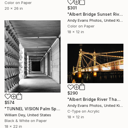
Color on Paper
$301
20 x 26 in
"Albert Bridge Sunset River Thames London" Photograph
Andy Evans Photos, United Kingdom
Color on Paper
18 x 12 in
$290
"Albert Bridge River Thames London England" Photograph
$574
Andy Evans Photos, United Kingdom
"TUNNEL VISION Palm Springs CA" Photograph
C-Type on Acrylic
William Dey, United States
18 x 12 in
Black & White on Paper
18 x 22 in