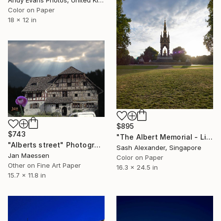
Andy Evans Photos, United Kingdom
Color on Paper
18 x 12 in
$895
$743
"The Albert Memorial - Limited Edition of 10" Photograph
"Alberts street" Photograph
Sash Alexander, Singapore
Jan Maessen
Color on Paper
Other on Fine Art Paper
16.3 x 24.5 in
15.7 x 11.8 in