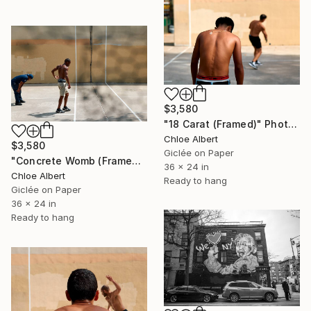
$3,580
"18 Carat (Framed)" Photograph
Chloe Albert
$3,580
Giclée on Paper
"Concrete Womb (Framed)" Photograph
36 x 24 in
Chloe Albert
Ready to hang
Giclée on Paper
36 x 24 in
Ready to hang