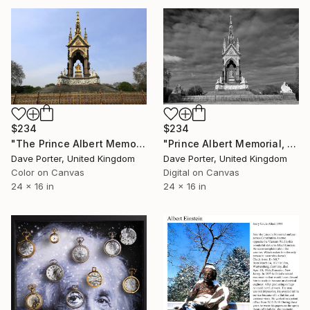
$234
$234
"The Prince Albert Memorial, Kensington Gardens, Royal Parks, London, England - Limited Edition of 15" Photograph
"Prince Albert Memorial, Memorial Kensington Gardens, London, England - Limited Edition of 25" Photograph
Dave Porter, United Kingdom
Dave Porter, United Kingdom
Color on Canvas
Digital on Canvas
24 x 16 in
24 x 16 in