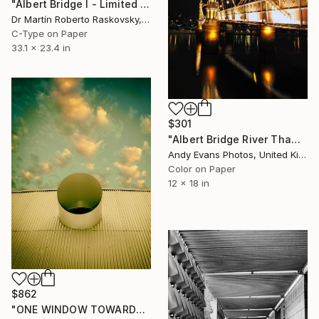
"Albert Bridge I - Limited Edition of 100" Photograph
Dr Martín Roberto Raskovsky, United Kingdom
C-Type on Paper
33.1 x 23.4 in
$301
"Albert Bridge River Thames London" Photograph
Andy Evans Photos, United Kingdom
Color on Paper
12 x 18 in
$862
"ONE WINDOW TOWARDS THE WARM SEA Salton Sea CA" Photograph