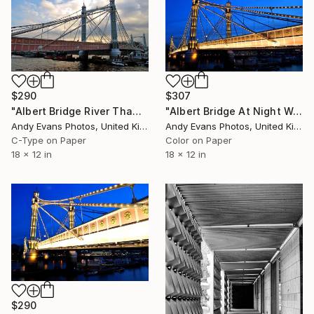
$290
$307
"Albert Bridge River Thames London England UK" Photograph
"Albert Bridge At Night West London" Photograph
Andy Evans Photos, United Kingdom
Andy Evans Photos, United Kingdom
C-Type on Paper
Color on Paper
18 x 12 in
18 x 12 in
$290