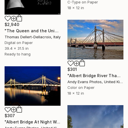
C-Type on Paper
18 x 12 in
$2,940
"The Queen and the Universe" Photograph
Thomas Dellert-Dellacroix, Italy
Digital on Paper
39.4 x 31.5 in
Ready to hang
$301
"Albert Bridge River Thames London UK" Photograph
Andy Evans Photos, United Kingdom
Color on Paper
18 x 12 in
$307
"Albert Bridge At Night West London" Photograph