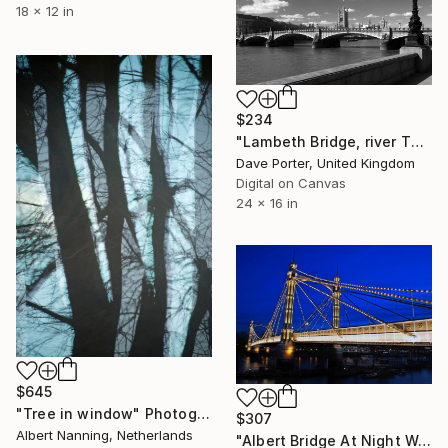
18 x 12 in
$234
"Lambeth Bridge, river Thames, Albert Embankment, London, England - Limited Edition of 25" Photograph
Dave Porter, United Kingdom
Digital on Canvas
24 x 16 in
$645
"Tree in window" Photograph
$307
Albert Nanning, Netherlands
"Albert Bridge At Night West London" Photograph