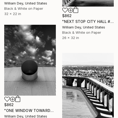
William Dey, United States
Black & White on Paper
32 x 22 in
$862
"NEXT STOP CITY HALL #1 Palm Springs CA" Photograph
William Dey, United States
Black & White on Paper
26 x 32 in
$862
"ONE WINDOW TOWARDS SEA Salton Sea CA" Photograph
William Dey, United States