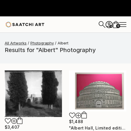
0
+
All Artworks
Photography
Albert
Results for "Albert" Photography
$1,488
$3,407
"Albert Hall, Limited edition, 1 of 25" Photograph