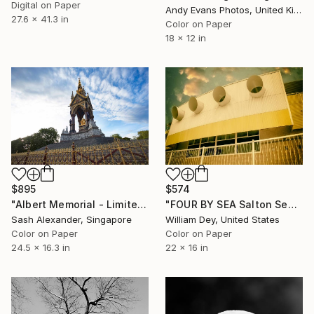
Digital on Paper
Andy Evans Photos, United Kingdom
27.6 x 41.3 in
Color on Paper
18 x 12 in
$574
$895
"FOUR BY SEA Salton Sea CA" Photograph
"Albert Memorial - Limited Edition of 10" Photograph
William Dey, United States
Sash Alexander, Singapore
Color on Paper
Color on Paper
22 x 16 in
24.5 x 16.3 in