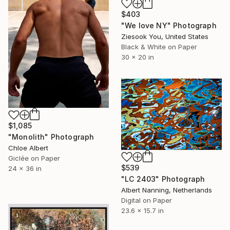
$403
"We love NY" Photograph
Ziesook You, United States
Black & White on Paper
30 x 20 in
$1,085
"Monolith" Photograph
Chloe Albert
Giclée on Paper
$539
24 x 36 in
"LC 2403" Photograph
Albert Nanning, Netherlands
Digital on Paper
23.6 x 15.7 in