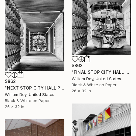
$862
"FINAL STOP CITY HALL Palm Springs #3" Photograph
William Dey, United States
$862
Black & White on Paper
"NEXT STOP CITY HALL Palm Springs CA #2" Photograph
26 x 32 in
William Dey, United States
Black & White on Paper
26 x 32 in