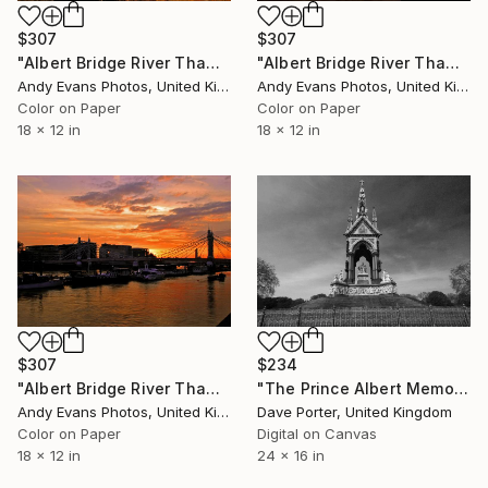
$307
$307
"Albert Bridge River Thames London Sunset" Photograph
"Albert Bridge River Thames London Sunset" Photograph
Andy Evans Photos, United Kingdom
Andy Evans Photos, United Kingdom
Color on Paper
Color on Paper
18 x 12 in
18 x 12 in
$307
$234
"Albert Bridge River Thames London Sunset" Photograph
"The Prince Albert Memorial, Kensington Gardens, Royal Parks, London, England - Limited Edition of 15" Photograph
Andy Evans Photos, United Kingdom
Dave Porter, United Kingdom
Color on Paper
Digital on Canvas
18 x 12 in
24 x 16 in