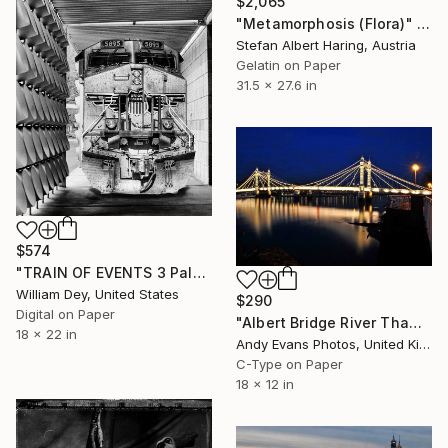
$2,065
"Metamorphosis (Flora)" Photograph
Stefan Albert Haring, Austria
Gelatin on Paper
31.5 x 27.6 in
$574
"TRAIN OF EVENTS 3 Palm Springs CA - Limited Edition of 21" Photograph
William Dey, United States
$290
Digital on Paper
"Albert Bridge River Thames London England" Photograph
18 x 22 in
Andy Evans Photos, United Kingdom
C-Type on Paper
18 x 12 in