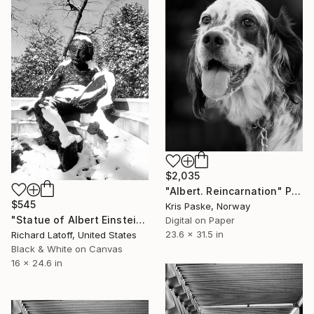
$2,035
"Albert. Reincarnation" Photograph
$545
Kris Paske, Norway
"Statue of Albert Einstein Washington DC - Limited Edition 1 of 50" Photograph
Digital on Paper
23.6 x 31.5 in
Richard Latoff, United States
Black & White on Canvas
16 x 24.6 in