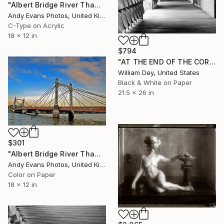
"Albert Bridge River Thames London England" Photograph
Andy Evans Photos, United Kingdom
C-Type on Acrylic
18 x 12 in
$794
"AT THE END OF THE CORRIDOR Palm Springs CA" Photograph
William Dey, United States
Black & White on Paper
21.5 x 26 in
$301
"Albert Bridge River Thames London UK" Photograph
Andy Evans Photos, United Kingdom
Color on Paper
18 x 12 in