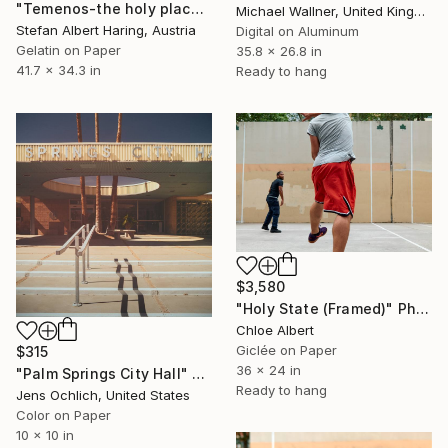
"Temenos-the holy place (limited edition)" Photograph
Michael Wallner, United Kingdom
Stefan Albert Haring, Austria
Digital on Aluminum
Gelatin on Paper
35.8 x 26.8 in
41.7 x 34.3 in
Ready to hang
$3,580
"Holy State (Framed)" Photograph
Chloe Albert
Giclée on Paper
$315
36 x 24 in
"Palm Springs City Hall" Photograph
Ready to hang
Jens Ochlich, United States
Color on Paper
10 x 10 in