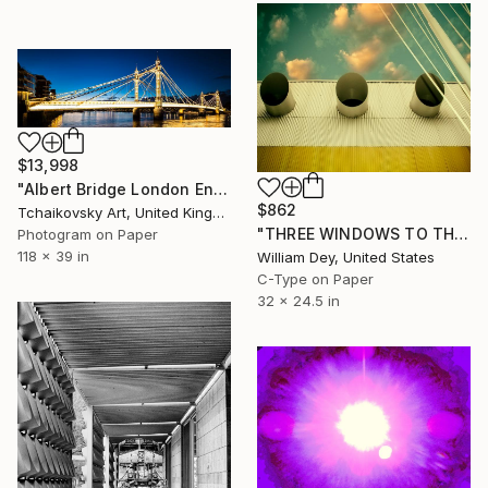
$13,998
"Albert Bridge London England Europe panoramic # 11" Photograph
$862
Tchaikovsky Art, United Kingdom
"THREE WINDOWS TO THE WARM SEA Salton Sea CA" Photograph
Photogram on Paper
118 x 39 in
William Dey, United States
C-Type on Paper
32 x 24.5 in