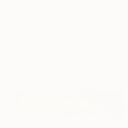
$290
"Obergurgl Hochgurgl Tyrol Austrian Alps Austria" Photograph
Andy Evans Photos, United Kingdom
C-Type on Paper
18 x 12 in