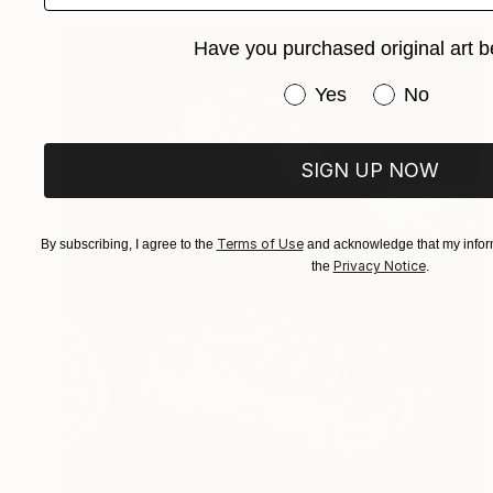
Have you purchased original art b
Have you purchased or
Yes
No
SIGN UP NOW
Terms of Use
By subscribing, I agree to the
and acknowledge that my inform
Privacy Notice
the
.