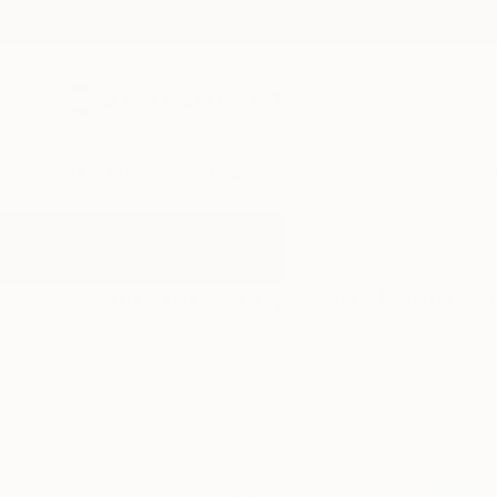
New Arrivals
Paintings
Photography
Sculpture
Drawi
All Artworks
Photography
Andy Evans Photos
Results for "Andy Evans Photos"