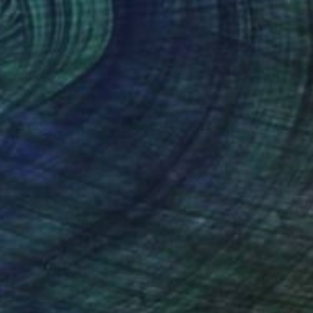
$307
"Porsche 911 RSR 24 Hours of Le Mans 2019" Photograph
Andy Evans Photos, United Kingdom
Color on Paper
12 x 18 in