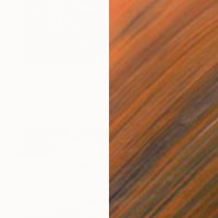
$307
"Reading Racers Speedway Motorcycle Action" Photograph
Andy Evans Photos, United Kingdom
Color on Paper
18 x 12 in