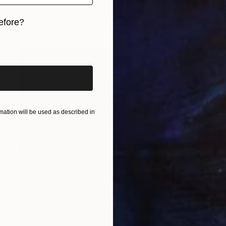
"Volkswagen Karmann Ghia Motor Car" Photograph
Andy Evans Photos, United Kingdom
efore?
Color on Paper
18 x 12 in
iginal art before?
ation will be used as described in