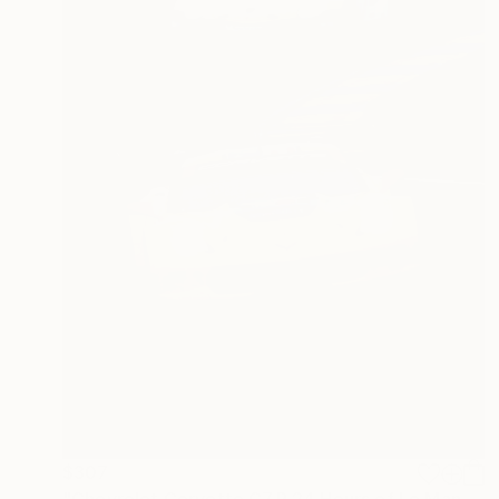
$307
"Chevrolet Corvette C7.R 24 Hours of Le Mans 2019" Photograph