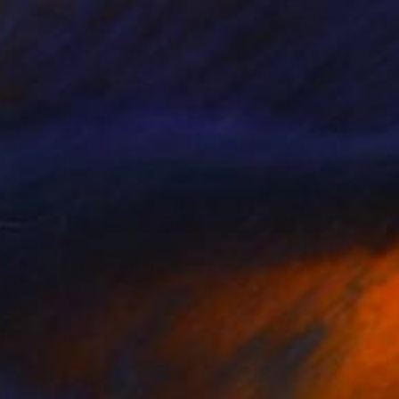
$290
"Alpine A470-Gibson 24 Hours of Le Mans 2018" Photograph
Andy Evans Photos, United Kingdom
C-Type on Paper
12 x 18 in