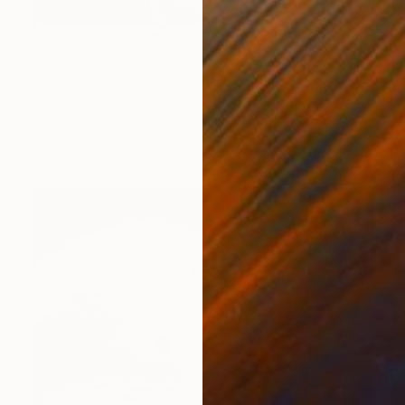
$307
"Reading Racers Speedway Motorcycle Action" Photograph
Andy Evans Photos, United Kingdom
Color on Paper
18 x 12 in