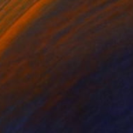
$307
"Reading Racers Speedway Motorcycle Action" Photograph
Andy Evans Photos, United Kingdom
Color on Paper
18 x 12 in