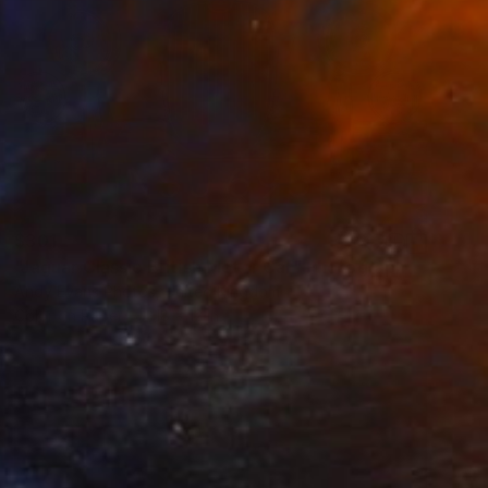
$301
"Jaguar Classic British Motor Car" Photograph
Andy Evans Photos, United Kingdom
Color on Paper
18 x 12 in