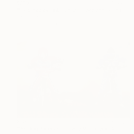
$290
"Elvis Presley Pink Cadillac Graceland Exhibition" Photograph
Andy Evans Photos, United Kingdom
C-Type on Acrylic
12 x 18 in
$307
"Reading Racers Speedway Motorcycle Action" Photograph