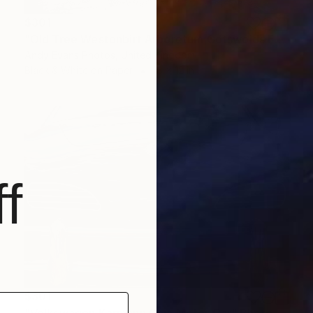
$301
"Old Tree Westonbirt Arboretum Cotswolds England" Photograph
Andy Evans Photos, United Kingdom
Black & White on Paper
18 x 12 in
f
$301