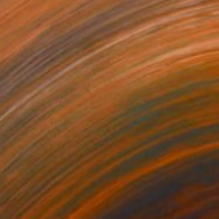
$307
"Chamonix Aiguille du Midi Mont Blanc Massif French Alps France" Photograph
Andy Evans Photos, United Kingdom
Color on Paper
12 x 18 in