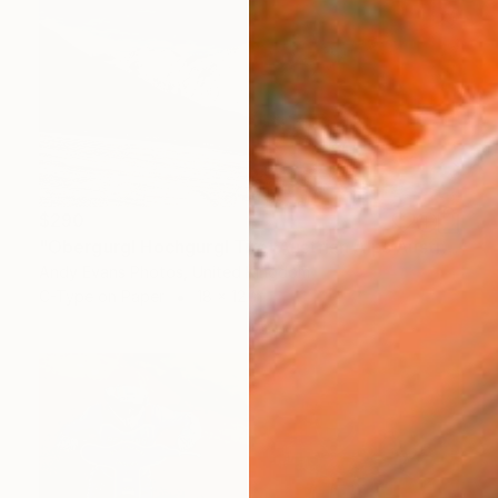
$290
"Obergurgl Hochgurgl Tirol Austrian Alps Austria" Photograph
Andy Evans Photos, United Kingdom
C-Type on Paper
18 x 12 in