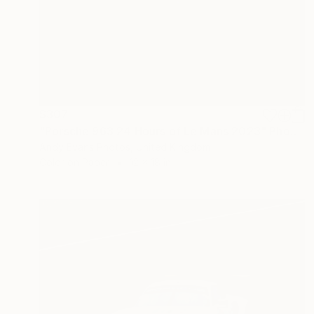
$307
"Porsche 963 24 Hours of Le Mans 2023" Photograph
Andy Evans Photos, United Kingdom
Color on Paper
12 x 18 in