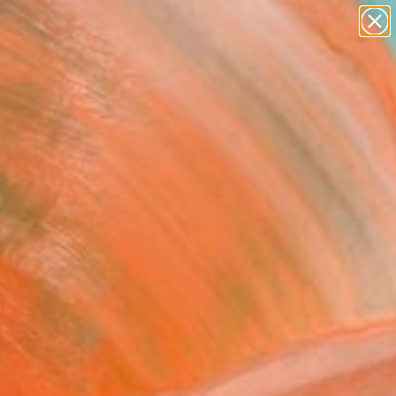
abstracts
figurative art
landscapes
wall sculpture
Search for
artist name
+
0
anything
paintings
ersary Picks