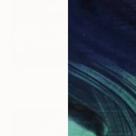
$301
"Porsche 911 RSR no93 24 Hours of Le Mans 2019" Photograph
Andy Evans Photos, United Kingdom
Color on Paper
12 x 18 in