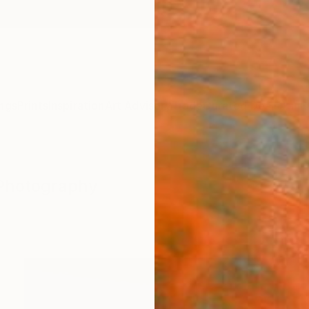
ngs
Prints
Inspiration
Art Advisory
Trade
Curated Deals
Anniv
 Photography