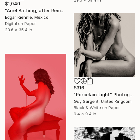
$1,040
"Ariel Bathing, after Rembrandt" Photograph
Edgar Kiehnle, Mexico
Digital on Paper
23.6 x 35.4 in
$316
"Porcelain Light" Photograph
Guy Sargent, United Kingdom
Black & White on Paper
9.4 x 9.4 in