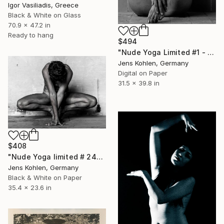
Igor Vasiliadis, Greece
Black & White on Glass
70.9 x 47.2 in
Ready to hang
$494
"Nude Yoga Limited #1 - Limited Edition of 5" Photograph
Jens Kohlen, Germany
Digital on Paper
31.5 x 39.8 in
$408
"Nude Yoga limited # 2402 - Limited Edition of 1" Photograph
Jens Kohlen, Germany
Black & White on Paper
35.4 x 23.6 in