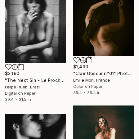
$1,430
$3,190
"Clair Obscur n°01" Photograph
"The Next Sin - Le Prochain Péché" Photograph
Emilie Möri, France
Color on Paper
Felipe Hueb, Brazil
35.4 x 35.4 in
Digital on Paper
39.4 x 31.5 in