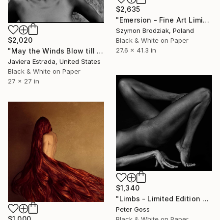
$2,635
"Emersion - Fine Art Limited Edition" Photograph
Szymon Brodziak, Poland
$2,020
Black & White on Paper
27.6 x 41.3 in
"May the Winds Blow till they have Wakened Death" Photograph
Javiera Estrada, United States
Black & White on Paper
27 x 27 in
$1,340
"Limbs - Limited Edition 5 of 6" Photograph
Peter Goss
$1,000
Black & White on Paper