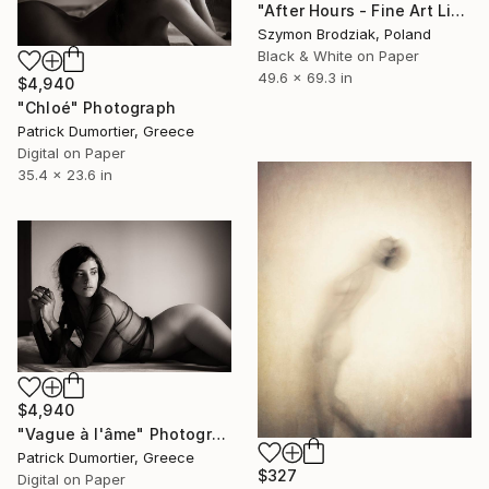
"After Hours - Fine Art Limited Edition" Photograph
Szymon Brodziak, Poland
Black & White on Paper
49.6 x 69.3 in
$4,940
"Chloé" Photograph
Patrick Dumortier, Greece
Digital on Paper
35.4 x 23.6 in
$4,940
"Vague à l'âme" Photograph
Patrick Dumortier, Greece
$327
Digital on Paper