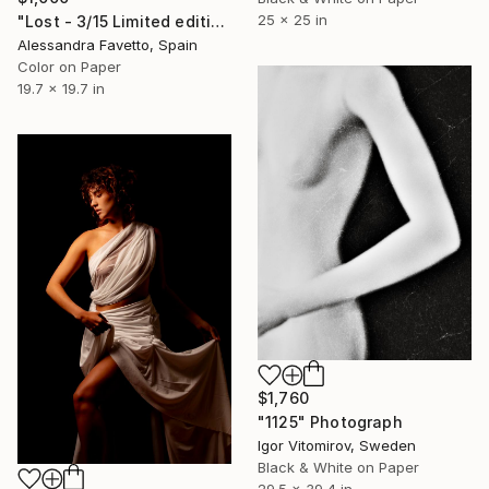
25 x 25 in
"Lost - 3/15 Limited edition" Photograph
Alessandra Favetto, Spain
Color on Paper
19.7 x 19.7 in
$1,760
"1125" Photograph
Igor Vitomirov, Sweden
Black & White on Paper
29.5 x 39.4 in