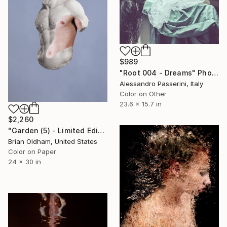
$989
"Root 004 - Dreams" Photograph
Alessandro Passerini, Italy
Color on Other
23.6 x 15.7 in
$2,260
"Garden (5) - Limited Edition" Photograph
Brian Oldham, United States
Color on Paper
24 x 30 in