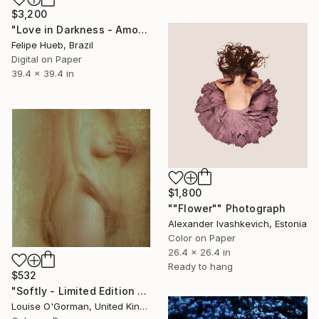
$3,200
"Love in Darkness - Amour dans l'Obscurité" Photograph
Felipe Hueb, Brazil
Digital on Paper
39.4 x 39.4 in
$1,800
""Flower"" Photograph
Alexander Ivashkevich, Estonia
Color on Paper
26.4 x 26.4 in
Ready to hang
$532
"Softly - Limited Edition of 25" Photograph
Louise O'Gorman, United Kingdom