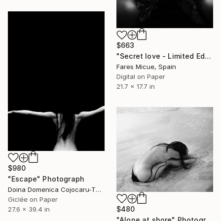
$663
"Secret love - Limited Edition of 15" Photograph
Fares Micue, Spain
Digital on Paper
21.7 x 17.7 in
$980
"Escape" Photograph
Doina Domenica Cojocaru-Thanasiadis, United Kingdom
Giclée on Paper
$480
27.6 x 39.4 in
"Alone at shore" Photograph