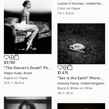
Louise O'Gorman, United Kingdom
Color on Paper
7.9 x 9.8 in
$3,190
"The Dancer's Doubt" Photograph
$1,415
Felipe Hueb, Brazil
Digital on Paper
"Sex is the Earth" Photograph
31.5 x 39.4 in
Antonia Penia, United Kingdom
Black & White on Other
40 x 30 in