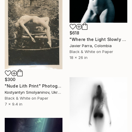
$618
"Where the Light Slowly Fades" Photograph
Javier Parra, Colombia
Black & White on Paper
18 x 26 in
$300
"Nude Lith Print" Photograph
Kostyantyn Smolyaninov, Ukraine
Black & White on Paper
7 x 9.4 in