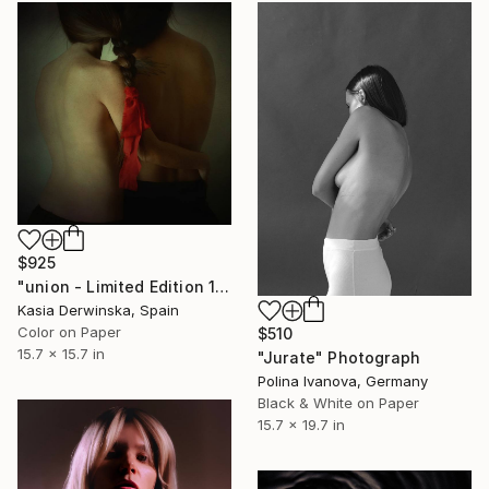
$925
"union - Limited Edition 1 of 20" Photograph
Kasia Derwinska, Spain
Color on Paper
$510
15.7 x 15.7 in
"Jurate" Photograph
Polina Ivanova, Germany
Black & White on Paper
15.7 x 19.7 in