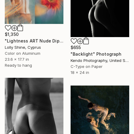
$1,350
"Lightness ART Nude Diptych Limited Edition" Photograph
Lolly Shine, Cyprus
$655
Color on Aluminum
"Backlight" Photograph
23.6 x 17.7 in
Kendo Photography, United States
Ready to hang
C-Type on Paper
18 x 24 in