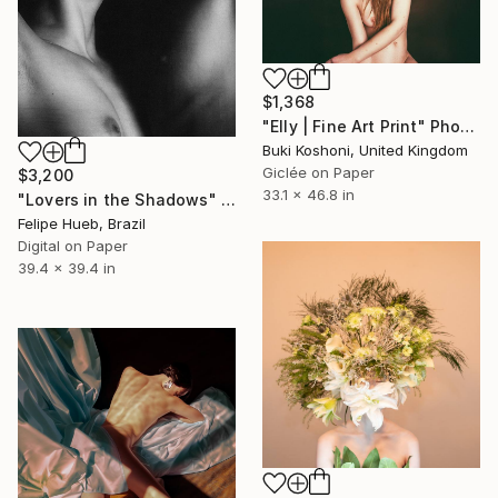
$1,368
"Elly | Fine Art Print" Photograph
Buki Koshoni, United Kingdom
Giclée on Paper
$3,200
33.1 x 46.8 in
"Lovers in the Shadows" Photograph
Felipe Hueb, Brazil
Digital on Paper
39.4 x 39.4 in