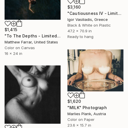
$3,160
"Cautiousness IV - Limited Edition of 30" Photograph
Igor Vasiliadis, Greece
Black & White on Plastic
$1,415
47.2 x 70.9 in
"To The Depths - Limited Edition of 5" Photograph
Ready to hang
Matthew Farrar, United States
Color on Canvas
16 x 24 in
$1,620
"MILK" Photograph
Marlies Plank, Austria
Color on Paper
23.6 x 15.7 in