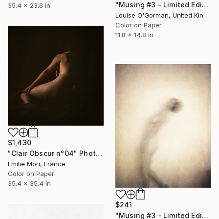
"Musing #3 - Limited Edition (12"x16")" Photograph
35.4 x 23.6 in
Louise O'Gorman, United Kingdom
Color on Paper
11.8 x 14.8 in
$1,430
"Clair Obscur n°04" Photograph
Emilie Möri, France
Color on Paper
35.4 x 35.4 in
$241
"Musing #3 - Limited Edition" Photograph