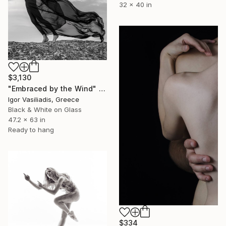
32 x 40 in
$3,130
"Embraced by the Wind" Photograph
Igor Vasiliadis, Greece
Black & White on Glass
47.2 x 63 in
Ready to hang
$334