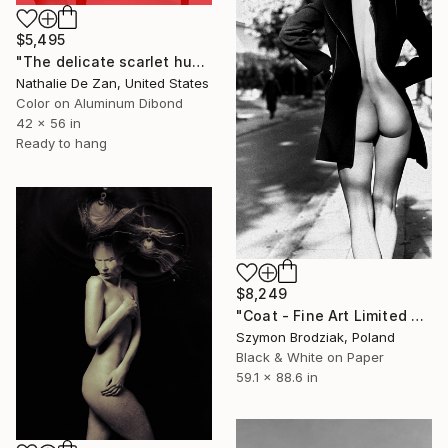
$5,495
"The delicate scarlet hues amidst the surreal" Photograph
Nathalie De Zan, United States
Color on Aluminum Dibond
42 x 56 in
Ready to hang
$8,249
"Coat - Fine Art Limited Edition" Photograph
Szymon Brodziak, Poland
Black & White on Paper
59.1 x 88.6 in