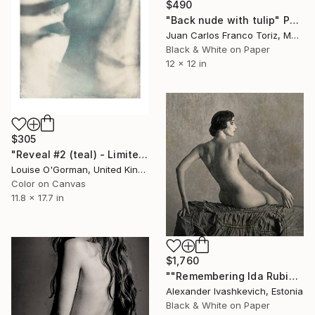
$490
"Back nude with tulip" Photograph
Juan Carlos Franco Toriz, Mexico
Black & White on Paper
12 x 12 in
$305
"Reveal #2 (teal) - Limited Edition 5 of 25" Photograph
Louise O'Gorman, United Kingdom
Color on Canvas
11.8 x 17.7 in
$1,760
""Remembering Ida Rubinstein"" Photograph
Alexander Ivashkevich, Estonia
Black & White on Paper