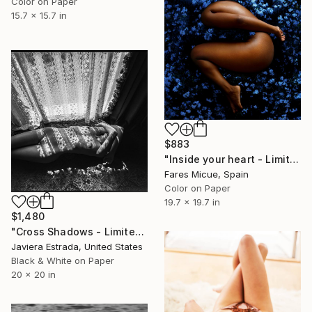
Color on Paper
15.7 x 15.7 in
$883
"Inside your heart - Limited Edition 1 of 8" Photograph
Fares Micue, Spain
Color on Paper
19.7 x 19.7 in
$1,480
"Cross Shadows - Limited Edition of 12" Photograph
Javiera Estrada, United States
Black & White on Paper
20 x 20 in