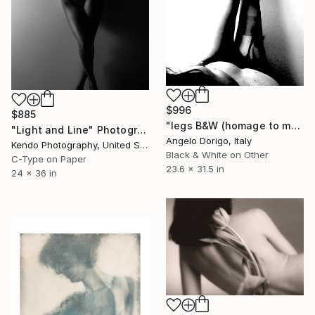
$996
$885
"legs B&W (homage to man ray)" Photograph
"Light and Line" Photograph
Angelo Dorigo, Italy
Kendo Photography, United States
Black & White on Other
C-Type on Paper
23.6 x 31.5 in
24 x 36 in