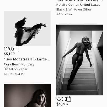
Nataliia Center, United States
Black & White on Other
24 x 20 in
$5,129
"Des Monstres III - Large - Limited Edition 11 of 25" Photograph
Flora Borsi, Hungary
Digital on Paper
55.1 x 39.4 in
$4,782