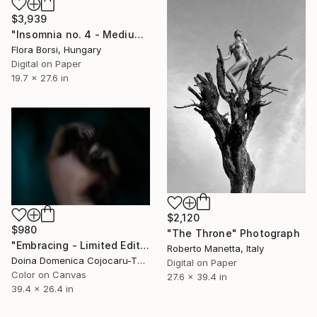
$3,939
"Insomnia no. 4 - Medium" Photograph
Flora Borsi, Hungary
Digital on Paper
19.7 x 27.6 in
$2,120
$980
"The Throne" Photograph
"Embracing - Limited Edition 1 of 2" Photograph
Roberto Manetta, Italy
Doina Domenica Cojocaru-Thanasiadis, United Kingdom
Digital on Paper
Color on Canvas
27.6 x 39.4 in
39.4 x 26.4 in