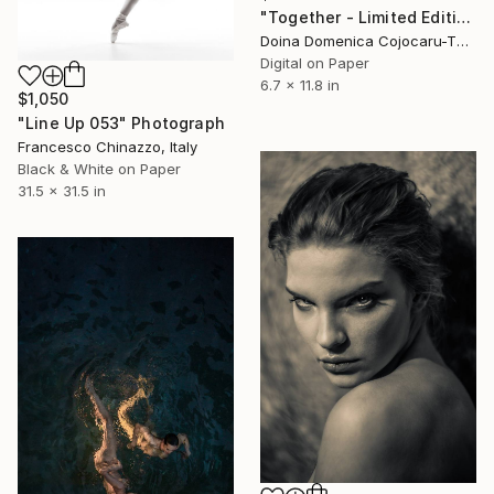
"Together - Limited Edition of 10" Photograph
Doina Domenica Cojocaru-Thanasiadis, United Kingdom
Digital on Paper
6.7 x 11.8 in
$1,050
"Line Up 053" Photograph
Francesco Chinazzo, Italy
Black & White on Paper
31.5 x 31.5 in