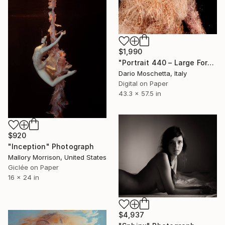
$1,990
"Portrait 440 – Large Format Fine Art Portrait Print" Photograph
Dario Moschetta, Italy
Digital on Paper
43.3 x 57.5 in
$920
"Inception" Photograph
Mallory Morrison, United States
Giclée on Paper
16 x 24 in
$4,937