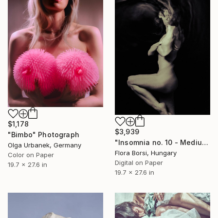
$1,178
$3,939
"Bimbo" Photograph
"Insomnia no. 10 - Medium" Photograph
Olga Urbanek, Germany
Flora Borsi, Hungary
Color on Paper
Digital on Paper
19.7 x 27.6 in
19.7 x 27.6 in