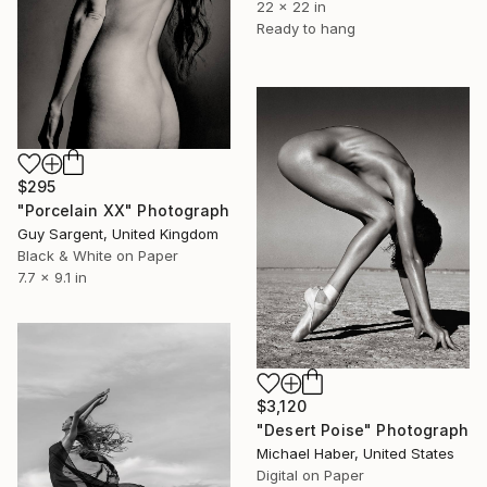
22 x 22 in
Ready to hang
$295
"Porcelain XX" Photograph
Guy Sargent, United Kingdom
Black & White on Paper
7.7 x 9.1 in
$3,120
"Desert Poise" Photograph
Michael Haber, United States
Digital on Paper