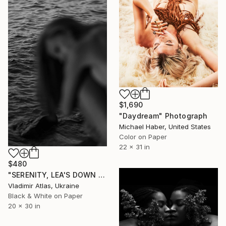
$1,690
"Daydream" Photograph
Michael Haber, United States
Color on Paper
22 x 31 in
$480
"SERENITY, LEA'S DOWN #5" Photograph
Vladimir Atlas, Ukraine
Black & White on Paper
20 x 30 in