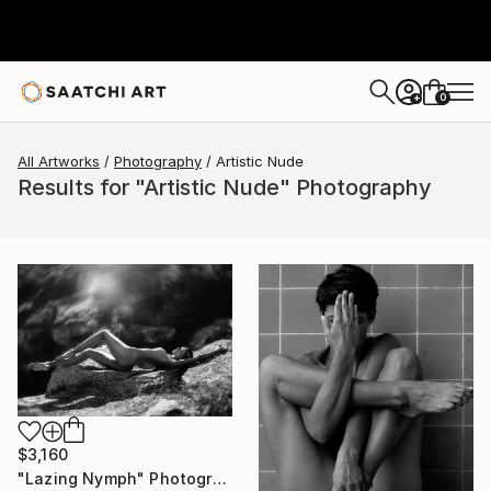
0
+
All Artworks
Photography
Artistic Nude
Results for "Artistic Nude" Photography
$3,160
"Lazing Nymph" Photograph