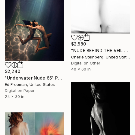
$2,580
"NUDE BEHIND THE VEIL SERIES - Edition 3 of 50" Photograph
Cherie Steinberg, United States
Digital on Other
40 x 60 in
$2,240
"Underwater Nude 65" Photograph
Ed Freeman, United States
Digital on Paper
24 x 30 in