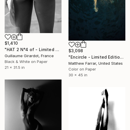
$1,410
"HAT 2 N°4 of - Limited Edition of 23" Photograph
$3,098
Guillaume Girardot, France
"Encircle - Limited Edition of 5" Photograph
Black & White on Paper
Matthew Farrar, United States
21 x 31.5 in
Color on Paper
30 x 45 in