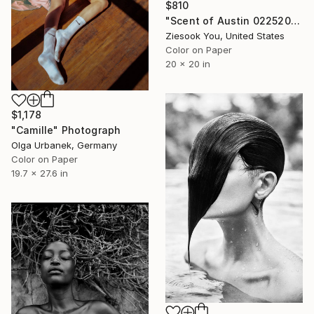
$810
"Scent of Austin 02252024O" Photograph
Ziesook You, United States
Color on Paper
20 x 20 in
$1,178
"Camille" Photograph
Olga Urbanek, Germany
Color on Paper
19.7 x 27.6 in