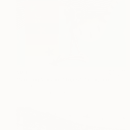
$180
"Shooting Stars and Stripes" Photograph
Paper Draper, United Kingdom
Giclée on Paper
10 x 8 in