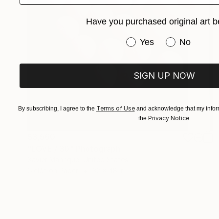
Have you purchased original art b
Have you purchased or
Yes
No
SIGN UP NOW
Terms of Use
By subscribing, I agree to the
and acknowledge that my inform
Privacy Notice
the
.
$3,560
"LOVE / 30" Photograph
Xavier Manrique, United States
Giclée on Paper
32 x 48 in