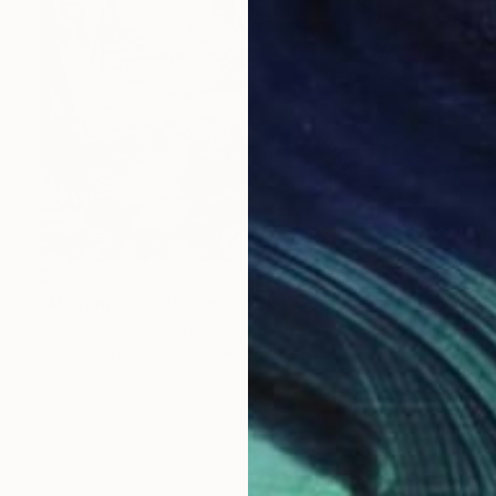
$880
"Movement and Energy" Photograph
Sergio Cerezer, Brazil
Black & White on Paper
47.2 x 31.5 in