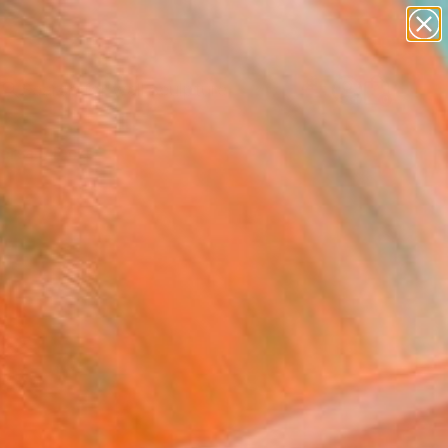
abstracts
figurative art
landscapes
wall sculpture
Search for
artist name
+
0
anything
paintings
ersary Picks