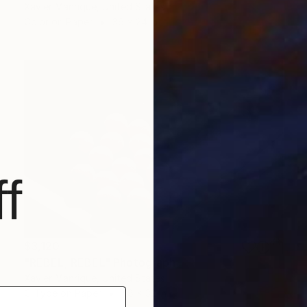
Xavier Manrique, United States
Color on Paper
36 x 24 in
f
$3,120
"REBEL, REBEL" Photograph
Xavier Manrique, United States
C-Type on Paper
48 x 32 in