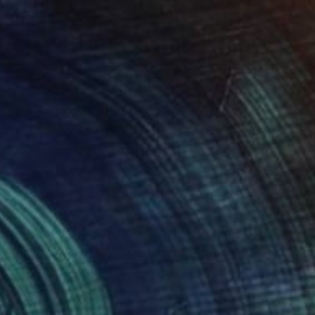
$410
"In or out" Photograph