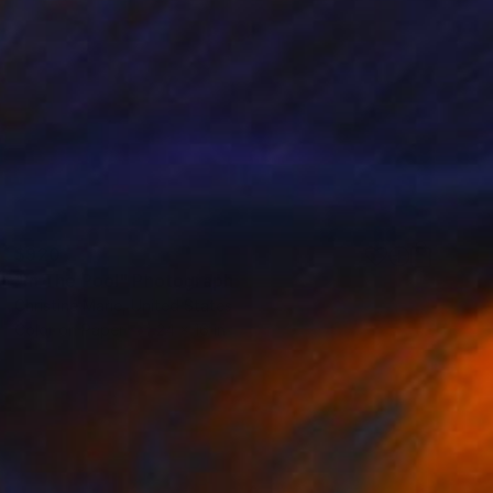
$920
"In The Pool" Photograph
Christine Marie, United States
Color on Paper
24 x 16 in