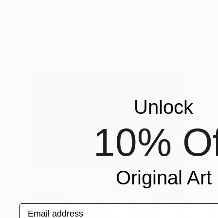
$1,663
"Desert Disco" Photograph
Denise Prince, United States
Color on Paper
12 x 18 in
Unlock
10% Of
Original Art
Email address