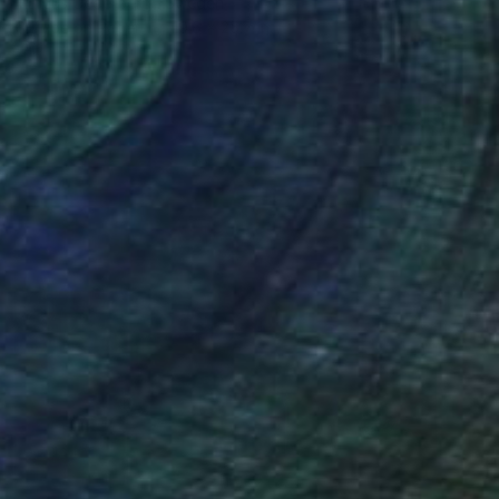
Marcus Cederberg , Sweden
C-Type on Paper
19.6 x 25.7 in