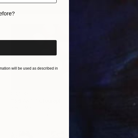
efore?
iginal art before?
ation will be used as described in
$3,560
"BREAK" Photograph
Xavier Manrique, United States
Giclée on Paper
48 x 32 in