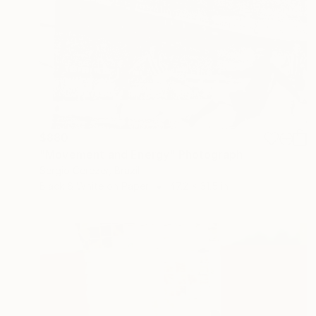
$880
"Movement and Energy" Photograph
Sergio Cerezer, Brazil
Black & White on Paper
47.2 x 31.5 in