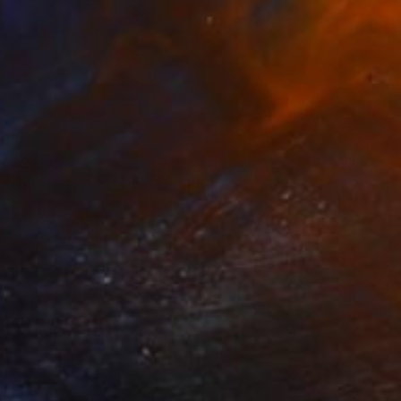
$2,705
"Integrity #34" Photograph
Cody Choi, United Kingdom
Color on Paper
60 x 40 in