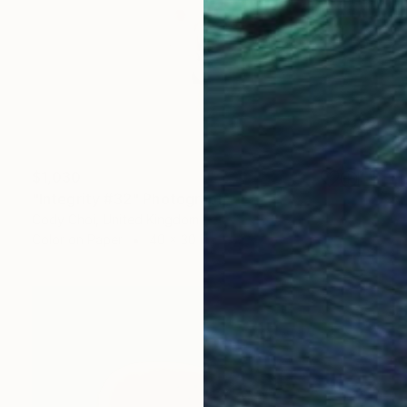
$1,030
"Integrity #32" Photograph
Cody Choi, United Kingdom
Color on Paper
40 x 30 in