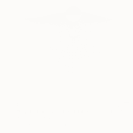
$1,061
"Crystal Ball - Still Life - Limited Edition 1 of 40" Photograph
Ype Limburg, Austria
Black & White on Glass
23.6 x 23.6 in
Ready to hang