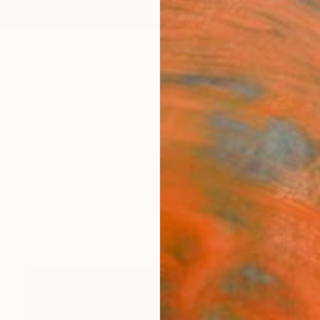
ngs
Prints
Inspiration
Art Advisory
Trade
Curated Deals
Anniv