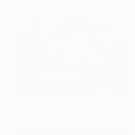
$880
"Movement and Energy" Photograph
Sergio Cerezer, Brazil
Black & White on Paper
47.2 x 31.5 in