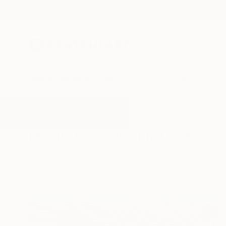
New Arrivals
Paintings
Photography
Sculpture
Drawi
All Artworks
Photography
Balls
Results for "Balls" Photography