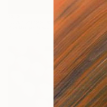
$3,560
"LOVE / 15" Photograph
Xavier Manrique, United States
Gelatin on Paper
32 x 48 in