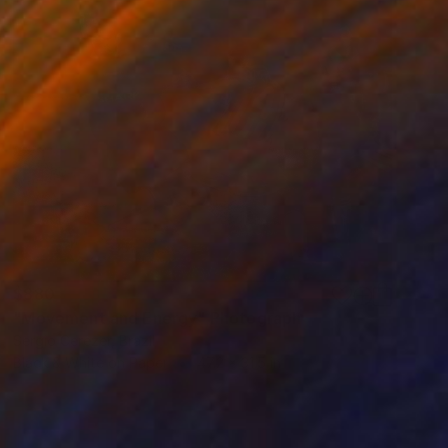
$880
"Movement and Energy" Photograph
Sergio Cerezer, Brazil
Black & White on Paper
47.2 x 31.5 in