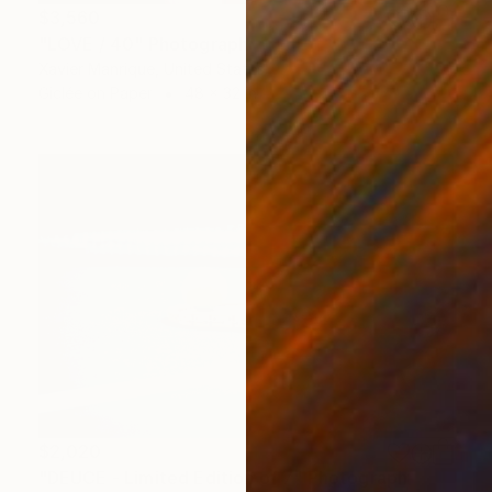
$3,560
"LOVE / 40" Photograph
Xavier Manrique, United States
Giclée on Paper
48 x 32 in
$2,020
"DEUCE - Limited Edition of 7" Photograph