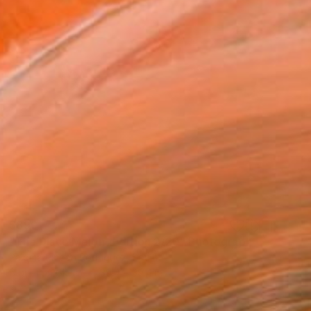
$890
"The Disco Melon- Edition 2/20" Photograph
Paloma Rincón Rodriguez, Spain
Digital on Glass
39.4 x 39.4 in