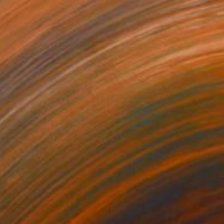
$3,120
"TENNIS, ANYONE?" Photograph
Xavier Manrique, United States
Giclée on Paper
44 x 34 in