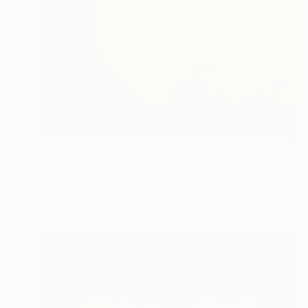
$3,270
"Iconic B #004 - Limited Edition 1 of 7" Photograph
Alberto Alicata, Italy
Color on Paper
27.6 x 19.7 in