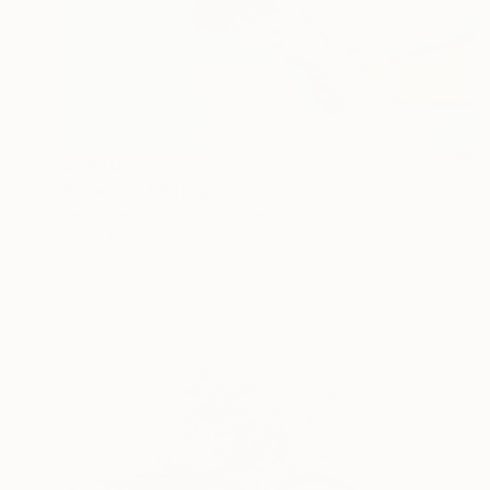
$1,470
"Fidelity" Photograph
Lenny Gerard, United States
Ink on Paper
30 x 20 in