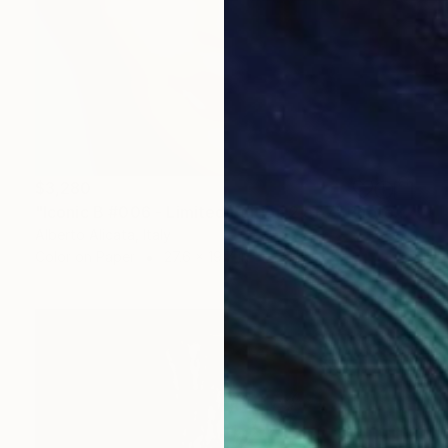
$3,280
"Iconic B #006 - Limited Edition 2 of 7" Photograph
Alberto Alicata, Italy
Color on Paper
27.6 x 19.7 in