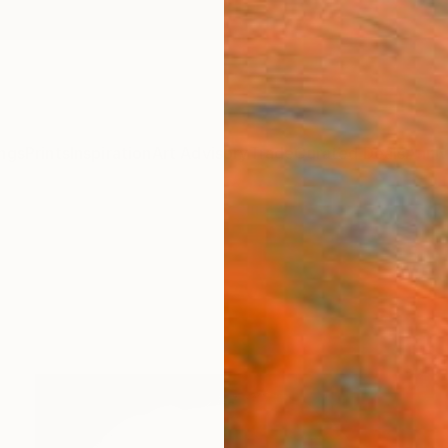
ngs
Prints
Inspiration
Art Advisory
Trade
Curated Deals
Anniv