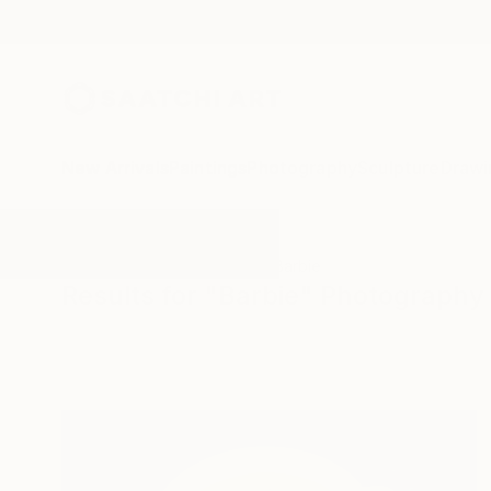
New Arrivals
Paintings
Photography
Sculpture
Drawi
All Artworks
Photography
Barbie
Results for "Barbie" Photography