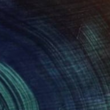
$3,430
"Barbie Time" Photograph
Dan Cristian Lavric, Romania
Color on Paper
31 x 47 in