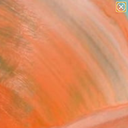
paintings
Search for
abstracts
+
0
figurative art
landscapes
ersary Picks
wall sculpture
artist name
anything
paintings