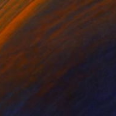
$3,220
"A Decisive Moment - Limited Edition Of 3" Photograph