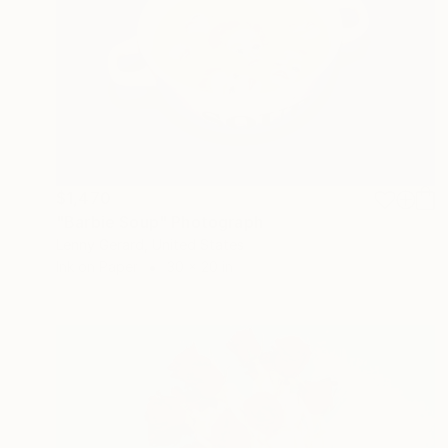
$1,470
"Barbie Soup" Photograph
Lenny Gerard, United States
Ink on Paper
30 x 20 in