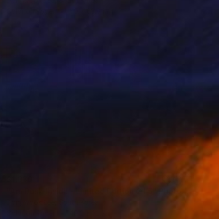
Dongwook Lee, South Korea
Color on Paper
50 x 63.8 in
$1,330
"Am Dusk-Inside - Limited Edition Of 5" Photograph
Dongwook Lee, South Korea
Color on Paper
49.2 x 32.7 in