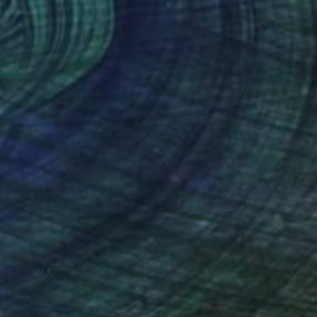
$3,270
"Iconic B #014 - Limited Edition 1 of 7" Photograph
Alberto Alicata, Italy
Digital on Paper
27.6 x 19.7 in