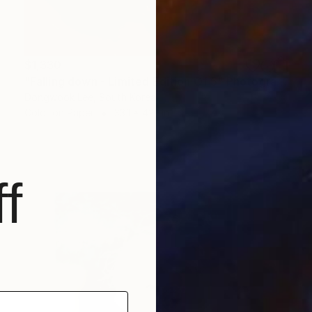
$1,330
"Falling down - Limited Edition Of 5" Photograph
Dongwook Lee, South Korea
Color on Paper
33.1 x 42.1 in
f