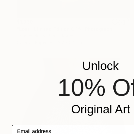
$1,330
"Lost - Limited Edition Of 5" Photograph
Dongwook Lee, South Korea
Color on Paper
49.2 x 32.7 in
Unlock
10% Of
Original Art
Email address