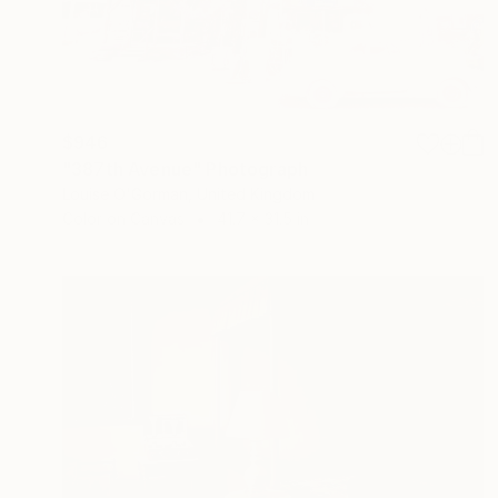
$946
"387th Avenue" Photograph
Louise O'Gorman, United Kingdom
Color on Canvas
41.7 x 31.5 in