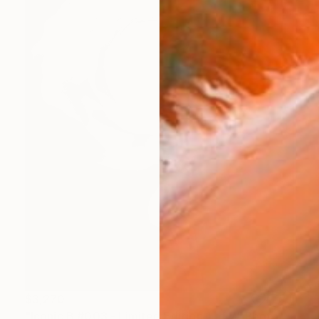
$3,270
"Iconic B #003 - Limited Edition 1 of 7" Photograph