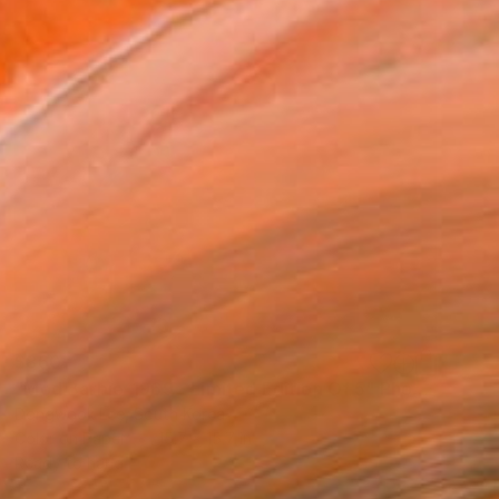
$860
"Mod Barbie-1969 - Limited Edition Of 5" Photograph
Dongwook Lee, South Korea
Color on Paper
15.7 x 15.7 in
Ready to hang