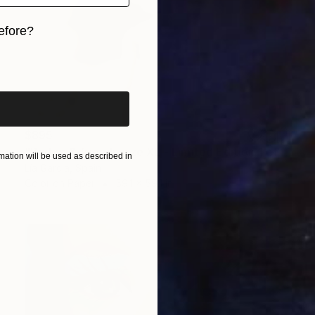
efore?
iginal art before?
$895
"Barbie & friends size XL - Limited Edition 1 of 10" Photograph
ation will be used as described in
Lía Garcia, Spain
Color on Paper
59.1 x 59.1 in