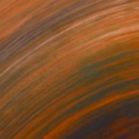
$1,550
"Fall 360 - Limited Edition Of 5" Photograph
Dongwook Lee, South Korea
Color on Paper
65.2 x 32.7 in