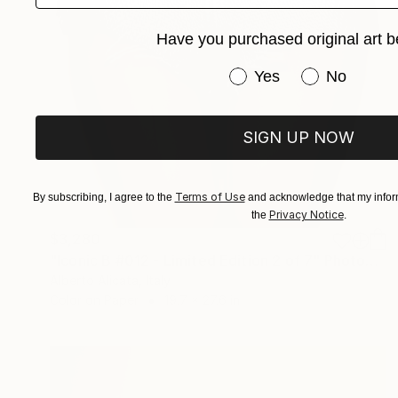
Have you purchased original art b
Have you purchased or
Yes
No
SIGN UP NOW
Terms of Use
By subscribing, I agree to the
and acknowledge that my inform
Privacy Notice
the
.
$3,280
"Iconic B #012 - Limited Edition 2 of 7" Photograph
Alberto Alicata, Italy
Color on Paper
19.7 x 27.6 in