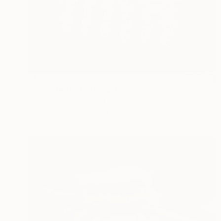
$1,888
"EGGcited" Photograph
Lenny Gerard, United States
Ink on Paper
30 x 20 in