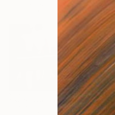
Alberto Alicata, Italy
Color on Paper
27.6 x 19.7 in
$1,330
"Clear As Crystal - Limited Edition Of 5" Photograph
Dongwook Lee, South Korea
Color on Paper
49.2 x 32.7 in