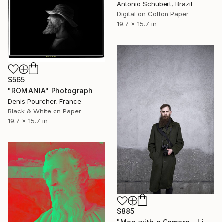
Antonio Schubert, Brazil
Digital on Cotton Paper
19.7 x 15.7 in
$565
"ROMANIA" Photograph
Denis Pourcher, France
Black & White on Paper
19.7 x 15.7 in
$885
"Man with a Camera - Limited Edition of 10" Photograph