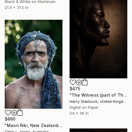
Black & White on Aluminum
21.3 x 31.5 in
$475
"The Witness (part of The Witnessed Silence Collection)" Photograph
Harry Starbuck, United Kingdom
Digital on Paper
24 x 36 in
$860
"Maori Riki, New Zealand - Limited Edition of 20" Photograph
Chris L Jones, Australia