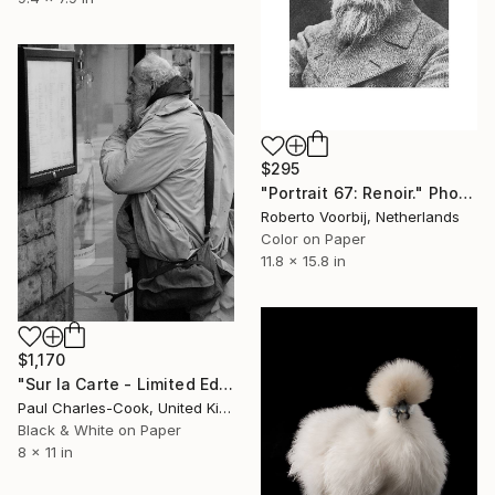
$295
"Portrait 67: Renoir." Photograph
Roberto Voorbij, Netherlands
Color on Paper
11.8 x 15.8 in
$1,170
"Sur la Carte - Limited Edition of 10" Photograph
Paul Charles-Cook, United Kingdom
Black & White on Paper
8 x 11 in