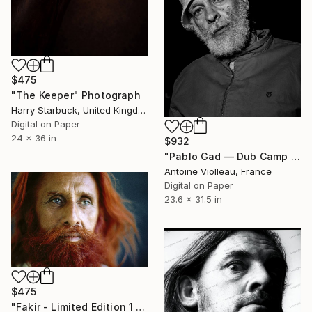
$475
"The Keeper" Photograph
Harry Starbuck, United Kingdom
Digital on Paper
24 x 36 in
$932
"Pablo Gad — Dub Camp (2019)" Photograph
Antoine Violleau, France
Digital on Paper
23.6 x 31.5 in
$475
"Fakir - Limited Edition 1 of 15" Photograph