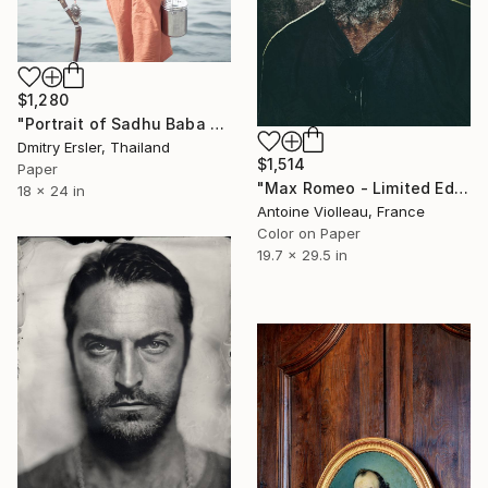
$1,280
"Portrait of Sadhu Baba on the banks of the river Ganges." Photograph
Dmitry Ersler, Thailand
$1,514
Paper
"Max Romeo - Limited Edition 1 of 10" Photograph
18 x 24 in
Antoine Violleau, France
Color on Paper
19.7 x 29.5 in