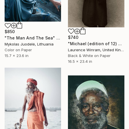
$850
$740
"The Man And The Sea" Photograph
"Michael (edition of 12) 2/12" Photograph
Mykolas Juodelė, Lithuania
Laurence Winram, United Kingdom
Color on Paper
Black & White on Paper
15.7 x 23.6 in
16.5 x 23.4 in