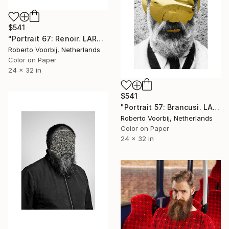
$541
"Portrait 67: Renoir. LARGE" Photograph
Roberto Voorbij, Netherlands
Color on Paper
24 x 32 in
$541
"Portrait 57: Brancusi. LARGE" Photograph
Roberto Voorbij, Netherlands
Color on Paper
24 x 32 in