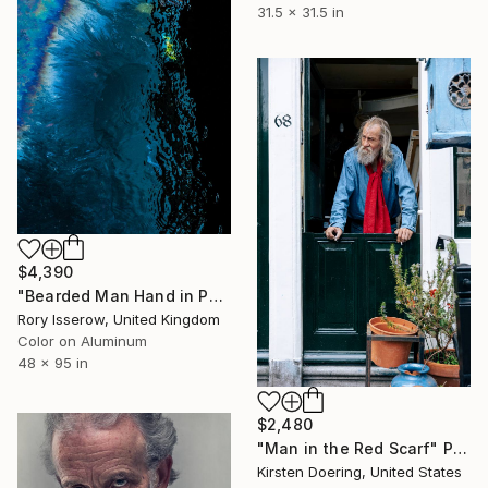
31.5 x 31.5 in
$4,390
"Bearded Man Hand in Pocket - Limited Edition 1 of 10" Photograph
Rory Isserow, United Kingdom
Color on Aluminum
48 x 95 in
$2,480
"Man in the Red Scarf" Photograph
Kirsten Doering, United States