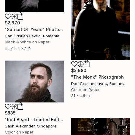
$2,870
"Sunset Of Years" Photograph
Dan Cristian Lavric, Romania
Black & White on Paper
23.7 x 35.7 in
$3,980
"The Monk" Photograph
Dan Cristian Lavric, Romania
Color on Paper
31 x 46 in
$885
"Red Beard - Limited Edition of 10" Photograph
Sash Alexander, Singapore
Color on Paper