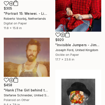
$305
"Portrait 15: Weiwei. - Limited Edition of 10" Photograph
Roberto Voorbij, Netherlands
Digital on Paper
11.8 x 15.8 in
$920
"Invisible Jumpers - Jimmy, 2014" Photograph
Joseph Ford, United Kingdom
Giclée on Paper
17.7 x 23.6 in
$458
"Hank (The Girl behind the White Picket Fence) - Limited Edition of 10" Photograph
Stefanie Schneider, United States
Polaroid on Other
9.4 x 7.9 in