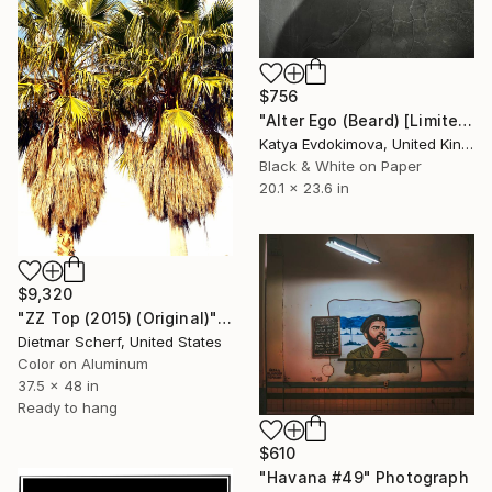
$756
"Alter Ego (Beard) [Limited edition of 12]" Photograph
Katya Evdokimova, United Kingdom
Black & White on Paper
20.1 x 23.6 in
$9,320
"ZZ Top (2015) (Original)" Photograph
Dietmar Scherf, United States
Color on Aluminum
37.5 x 48 in
Ready to hang
$610
"Havana #49" Photograph