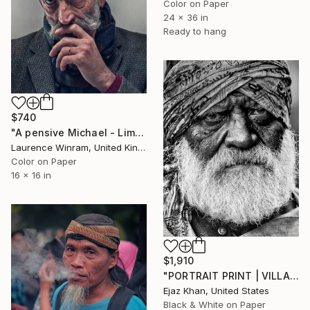
Color on Paper
24 x 36 in
Ready to hang
$740
"A pensive Michael - Limited edition of 12" Photograph
Laurence Winram, United Kingdom
Color on Paper
16 x 16 in
$1,910
"PORTRAIT PRINT | VILLAIN - Limited Edition of 30" Photograph
Ejaz Khan, United States
Black & White on Paper