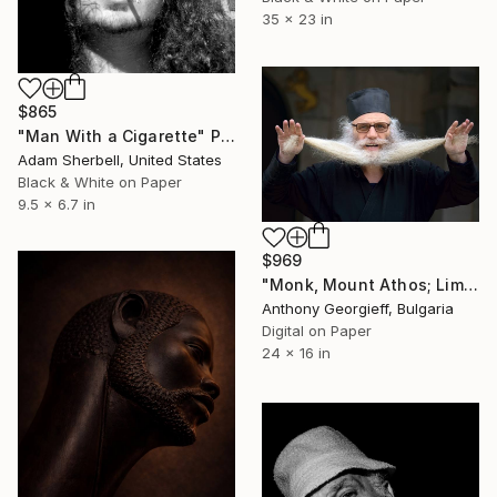
35 x 23 in
$865
"Man With a Cigarette" Photograph
Adam Sherbell, United States
Black & White on Paper
9.5 x 6.7 in
$969
"Monk, Mount Athos; Limited Edition 1 of 5" Photograph
Anthony Georgieff, Bulgaria
Digital on Paper
24 x 16 in