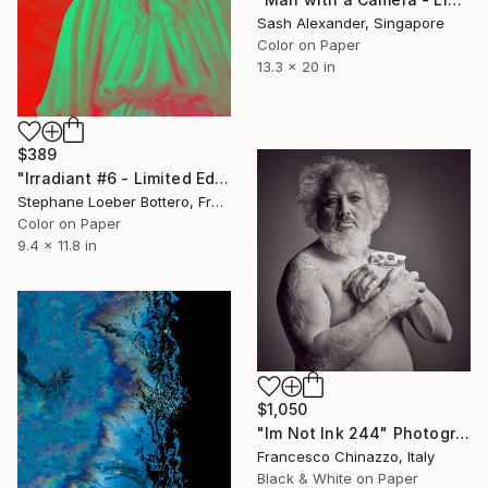
Sash Alexander, Singapore
Color on Paper
13.3 x 20 in
$389
"Irradiant #6 - Limited Edition of 5" Photograph
Stephane Loeber Bottero, France
Color on Paper
9.4 x 11.8 in
$1,050
"Im Not Ink 244" Photograph
Francesco Chinazzo, Italy
Black & White on Paper