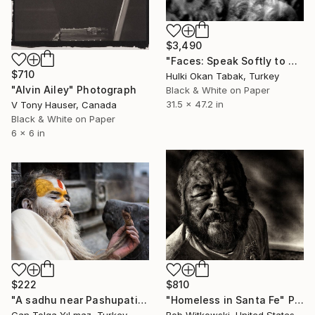
$3,490
"Faces: Speak Softly to Me.." Photograph
$710
Hulki Okan Tabak, Turkey
"Alvin Ailey" Photograph
Black & White on Paper
31.5 x 47.2 in
V Tony Hauser, Canada
Black & White on Paper
6 x 6 in
$222
$810
"A sadhu near Pashupatinath Temple - Limited Edition 1 of 10" Photograph
"Homeless in Santa Fe" Photograph
Can Tolga YıLmaz, Turkey
Bob Witkowski, United States