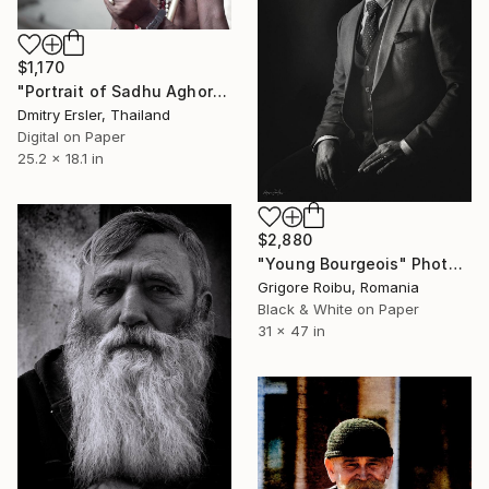
$1,170
"Portrait of Sadhu Aghori Baba smoking his chillum." Photograph
Dmitry Ersler, Thailand
Digital on Paper
25.2 x 18.1 in
$2,880
"Young Bourgeois" Photograph
Grigore Roibu, Romania
Black & White on Paper
31 x 47 in