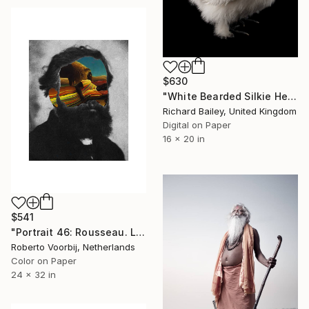
$630
"White Bearded Silkie Hen - Limited Edition 2 of 10" Photograph
Richard Bailey, United Kingdom
Digital on Paper
16 x 20 in
$541
"Portrait 46: Rousseau. LARGE - Limited Edition of 6" Photograph
Roberto Voorbij, Netherlands
Color on Paper
24 x 32 in