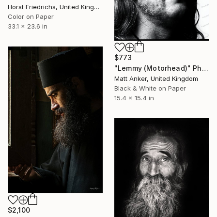
Horst Friedrichs, United Kingdom
Color on Paper
33.1 x 23.6 in
$773
"Lemmy (Motorhead)" Photograph
Matt Anker, United Kingdom
Black & White on Paper
15.4 x 15.4 in
$2,100