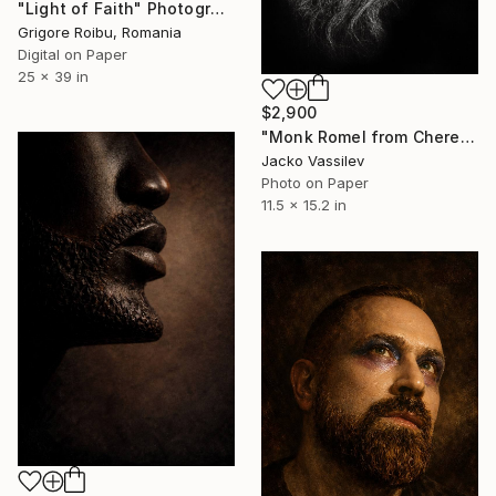
"Light of Faith" Photograph
Grigore Roibu, Romania
Digital on Paper
25 x 39 in
$2,900
"Monk Romel from Cherepishki Monastry - Limited Edition of 50" Photograph
Jacko Vassilev
Photo on Paper
11.5 x 15.2 in