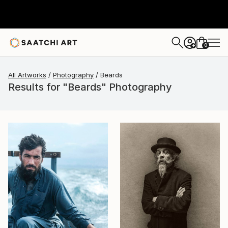
0
+
All Artworks
Photography
Beards
Results for "Beards" Photography