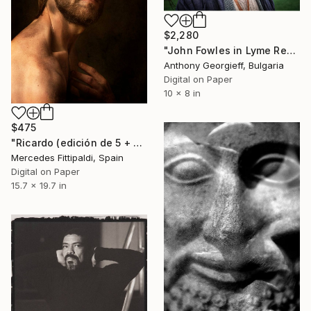
$2,280
"John Fowles in Lyme Regis, 1998 - Limited Edition 3 of 5" Photograph
Anthony Georgieff, Bulgaria
Digital on Paper
10 x 8 in
$475
"Ricardo (edición de 5 + 2 pruebas de artista)" Photograph
Mercedes Fittipaldi, Spain
Digital on Paper
15.7 x 19.7 in