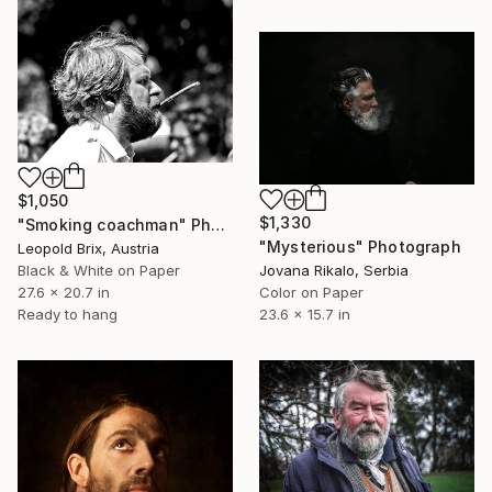
$1,050
$1,330
"Smoking coachman" Photograph
"Mysterious" Photograph
Leopold Brix, Austria
Black & White on Paper
Jovana Rikalo, Serbia
27.6 x 20.7 in
Color on Paper
Ready to hang
23.6 x 15.7 in