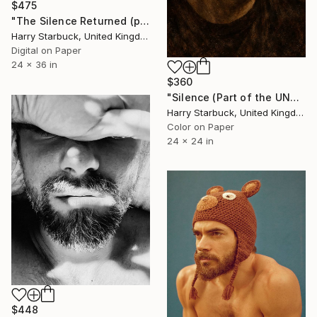
$475
"The Silence Returned (part of the Witnessed Silence series)" Photograph
Harry Starbuck, United Kingdom
Digital on Paper
24 x 36 in
$360
"Silence (Part of the UNCROWNING series)" Photograph
Harry Starbuck, United Kingdom
Color on Paper
24 x 24 in
$448