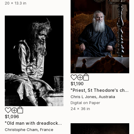
20 x 13.3 in
$1,190
"Priest, St Theodore's church, Magoulades, Corfu, Greece - Limited Edition of 20" Photograph
Chris L Jones, Australia
Digital on Paper
24 x 36 in
$1,096
"Old man with dreadlocks - Limited Edition 1 of 5" Photograph
Christophe Cham, France