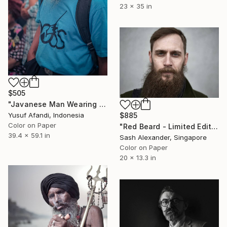
23 x 35 in
$505
"Javanese Man Wearing a Traditional Blangkon and Smoking" Photograph
$885
Yusuf Afandi, Indonesia
Color on Paper
"Red Beard - Limited Edition of 10" Photograph
39.4 x 59.1 in
Sash Alexander, Singapore
Color on Paper
20 x 13.3 in