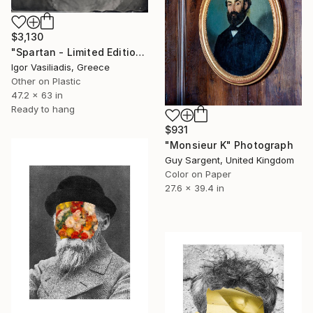
$3,130
"Spartan - Limited Edition of 30" Photograph
Igor Vasiliadis, Greece
Other on Plastic
47.2 x 63 in
Ready to hang
$931
"Monsieur K" Photograph
Guy Sargent, United Kingdom
Color on Paper
27.6 x 39.4 in