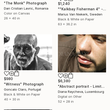
"The Monk" Photograph
$1,240
Dan Cristian Lavric, Romania
""Kalkbay Fisherman 4" - Limited Edition of 10" Photograph
Color on Canvas
Marius Van Niekerk, Sweden
26 x 40 in
Black & White on Paper
63 x 36.2 in
$980
$6,380
"Witness" Photograph
"Abstract portrait - Limited Edition 25 of 25" Photograph
Goncalo Claro, Portugal
Diana Raycheva, Luxembourg
Black & White on Paper
Digital on Other
40 x 30 in
52 x 28 in