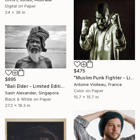
Digital on Paper
24 x 36 in
$475
"Muslim Punk Fighter - Limited Edition of 10" Photograph
$895
Antoine Violleau, France
"Bali Elder - Limited Edition of 10" Photograph
Color on Paper
Sash Alexander, Singapore
15.7 x 15.7 in
Black & White on Paper
27.2 x 18.3 in