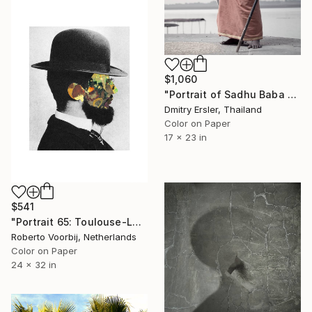
$1,060
"Portrait of Sadhu Baba on the banks of the river Ganges" Photograph
Dmitry Ersler, Thailand
Color on Paper
17 x 23 in
$541
"Portrait 65: Toulouse-Lautrec. LARGE" Photograph
Roberto Voorbij, Netherlands
Color on Paper
24 x 32 in