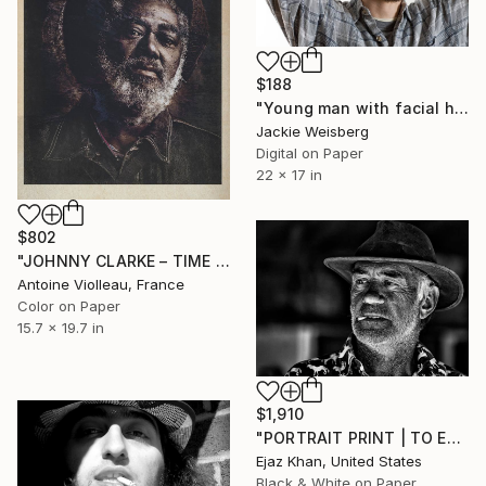
$188
"Young man with facial hair and knitted hat" Photograph
Jackie Weisberg
Digital on Paper
22 x 17 in
$802
"JOHNNY CLARKE – TIME & DUST" Photograph
Antoine Violleau, France
Color on Paper
15.7 x 19.7 in
$1,910
"PORTRAIT PRINT | TO EACH THEIR OWN - Limited Edition of 30" Photograph
Ejaz Khan, United States
Black & White on Paper