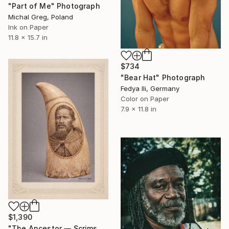
"Part of Me" Photograph
Michal Greg, Poland
Ink on Paper
11.8 x 15.7 in
$734
"Bear Hat" Photograph
Fedya Ili, Germany
Color on Paper
7.9 x 11.8 in
$1,390
"The Ancestor — Scrimshaw Portrait “Eyes of the Ancestors”" Photograph