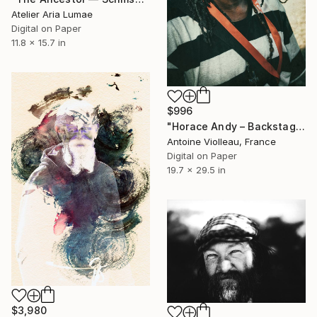
Atelier Aria Lumae
Digital on Paper
11.8 x 15.7 in
$996
"Horace Andy – Backstage Portrait (Dub Camp, 2014)" Photograph
Antoine Violleau, France
Digital on Paper
19.7 x 29.5 in
$3,980