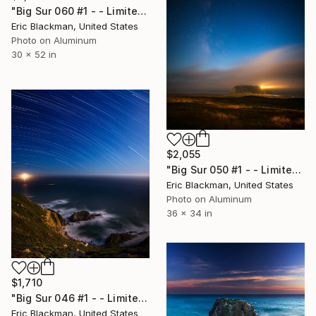
"Big Sur 060 #1 - - Limited Edition of 25" Photograph
Eric Blackman, United States
Photo on Aluminum
30 x 52 in
$2,055
"Big Sur 050 #1 - - Limited Edition of 25" Photograph
Eric Blackman, United States
Photo on Aluminum
36 x 34 in
$1,710
"Big Sur 046 #1 - - Limited Edition of 25" Photograph
Eric Blackman, United States