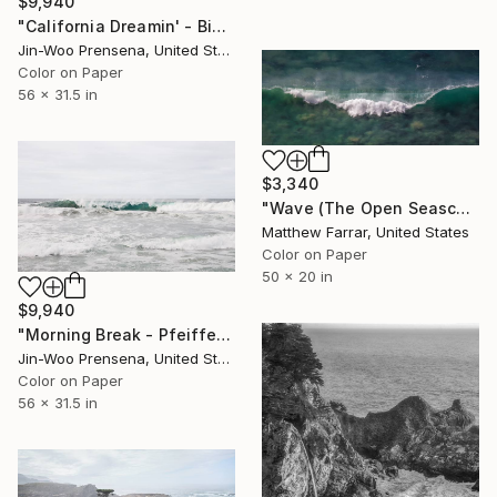
$9,940
"California Dreamin' - Big Sur" Photograph
Jin-Woo Prensena, United States
Color on Paper
56 x 31.5 in
$3,340
"Wave (The Open Seascape) - Limited Edition 4 of 9" Photograph
Matthew Farrar, United States
Color on Paper
50 x 20 in
$9,940
"Morning Break - Pfeiffer Beach, Big Sur" Photograph
Jin-Woo Prensena, United States
Color on Paper
56 x 31.5 in