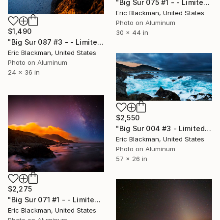
"Big Sur 075 #1 - - Limited Edition of 25" Photograph
Eric Blackman, United States
Photo on Aluminum
$1,490
30 x 44 in
"Big Sur 087 #3 - - Limited Edition of 25" Photograph
Eric Blackman, United States
Photo on Aluminum
24 x 36 in
$2,550
"Big Sur 004 #3 - Limited Edition of 25" Photograph
Eric Blackman, United States
Photo on Aluminum
57 x 26 in
$2,275
"Big Sur 071 #1 - - Limited Edition of 25" Photograph
Eric Blackman, United States