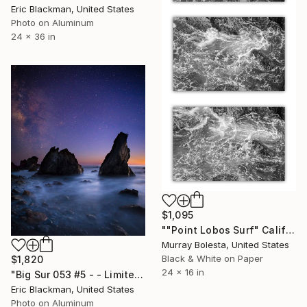
Eric Blackman, United States
Photo on Aluminum
24 x 36 in
$1,095
""Point Lobos Surf" California Coast triptych - 16x24 inches each" Photograph
Murray Bolesta, United States
Black & White on Paper
$1,820
24 x 16 in
"Big Sur 053 #5 - - Limited Edition of 25" Photograph
Eric Blackman, United States
Photo on Aluminum