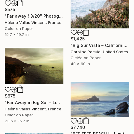
$575
"Far away ! 3/20" Photograph
Hélène Vallas Vincent, France
Color on Paper
19.7 x 19.7 in
$1,425
"Big Sur Vista – California Coastline, Ocean View - Fine Art Print" Photograph
Caroline Pacula, United States
Giclée on Paper
40 x 60 in
$675
"Far Away in Big Sur - Limited Edition 3 of 20" Photograph
Hélène Vallas Vincent, France
Color on Paper
23.6 x 15.7 in
$7,740
"PFEIFFER BEACH I - Limited Edition of 10" Photograph