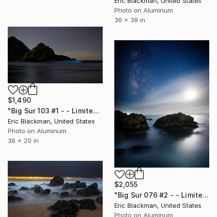
Eric Blackman, United States
Photo on Aluminum
36 x 39 in
$1,490
"Big Sur 103 #1 - - Limited Edition of 25" Photograph
Eric Blackman, United States
Photo on Aluminum
36 x 20 in
$2,055
"Big Sur 076 #2 - - Limited Edition of 25" Photograph
Eric Blackman, United States
Photo on Aluminum