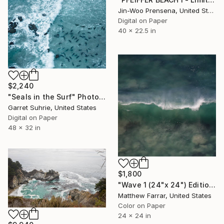
Jin-Woo Prensena, United States
Digital on Paper
40 x 22.5 in
$2,240
"Seals in the Surf" Photograph
Garret Suhrie, United States
Digital on Paper
48 x 32 in
$1,800
"Wave 1 (24"x 24") Edition no. 4 of 9" Photograph
Matthew Farrar, United States
Color on Paper
24 x 24 in