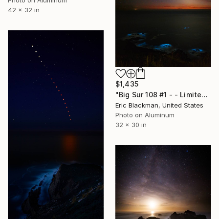
Photo on Aluminum
42 x 32 in
$1,435
"Big Sur 108 #1 - - Limited Edition of 25" Photograph
Eric Blackman, United States
Photo on Aluminum
32 x 30 in