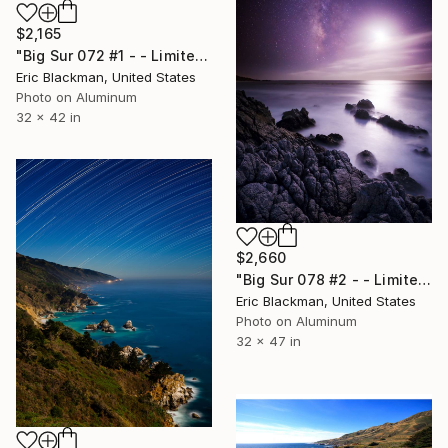
$2,165
"Big Sur 072 #1 - - Limited Edition of 25" Photograph
Eric Blackman, United States
Photo on Aluminum
32 x 42 in
$2,660
"Big Sur 078 #2 - - Limited Edition of 25" Photograph
Eric Blackman, United States
Photo on Aluminum
32 x 47 in