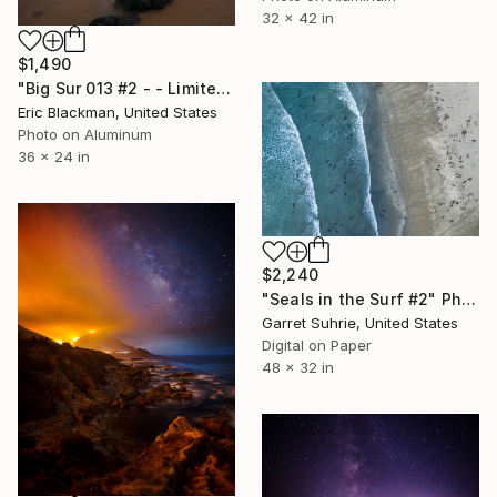
32 x 42 in
$1,490
"Big Sur 013 #2 - - Limited Edition of 25" Photograph
Eric Blackman, United States
Photo on Aluminum
36 x 24 in
$2,240
"Seals in the Surf #2" Photograph
Garret Suhrie, United States
Digital on Paper
48 x 32 in