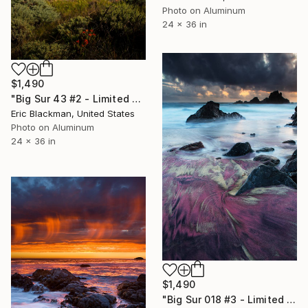
Photo on Aluminum
24 x 36 in
$1,490
"Big Sur 43 #2 - Limited Edition of 25" Photograph
Eric Blackman, United States
Photo on Aluminum
24 x 36 in
$1,490
"Big Sur 018 #3 - Limited Edition of 25" Photograph