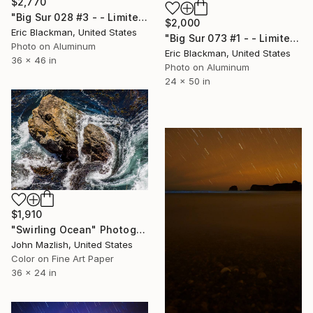
$2,770
"Big Sur 028 #3 - - Limited Edition of 25" Photograph
$2,000
Eric Blackman, United States
"Big Sur 073 #1 - - Limited Edition of 25" Photograph
Photo on Aluminum
Eric Blackman, United States
36 x 46 in
Photo on Aluminum
24 x 50 in
$1,910
"Swirling Ocean" Photograph
John Mazlish, United States
Color on Fine Art Paper
36 x 24 in