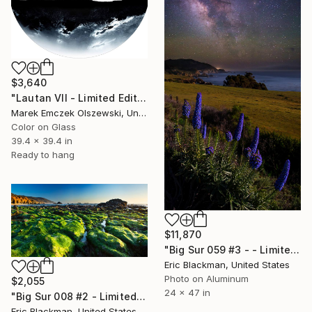
$3,640
"Lautan VII - Limited Edition of 5" Photograph
Marek Emczek Olszewski, United Kingdom
Color on Glass
39.4 x 39.4 in
Ready to hang
$11,870
"Big Sur 059 #3 - - Limited Edition of 25" Photograph
Eric Blackman, United States
Photo on Aluminum
$2,055
24 x 47 in
"Big Sur 008 #2 - Limited Edition of 25" Photograph
Eric Blackman, United States