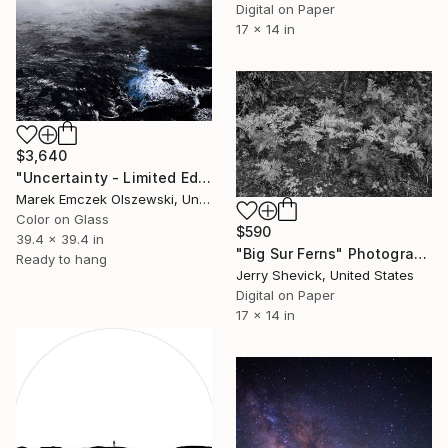
Digital on Paper
17 x 14 in
$3,640
"Uncertainty - Limited Edition of 5" Photograph
Marek Emczek Olszewski, United Kingdom
Color on Glass
$590
39.4 x 39.4 in
"Big Sur Ferns" Photograph
Ready to hang
Jerry Shevick, United States
Digital on Paper
17 x 14 in