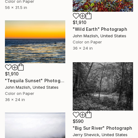
Color on Paper
56 x 31.5 in
$1,910
"Wild Earth" Photograph
John Mazlish, United States
Color on Paper
36 x 24 in
$1,910
"Tequila Sunset" Photograph
John Mazlish, United States
Color on Paper
36 x 24 in
$590
"Big Sur River" Photograph
Jerry Shevick, United States