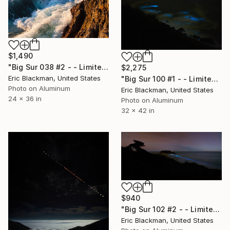
$1,490
"Big Sur 038 #2 - - Limited Edition of 25" Photograph
$2,275
Eric Blackman, United States
"Big Sur 100 #1 - - Limited Edition of 25" Photograph
Photo on Aluminum
Eric Blackman, United States
24 x 36 in
Photo on Aluminum
32 x 42 in
$940
"Big Sur 102 #2 - - Limited Edition of 25" Photograph
Eric Blackman, United States