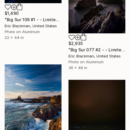
$1,490
"Big Sur 109 #1 - - Limited Edition of 25" Photograph
Eric Blackman, United States
Photo on Aluminum
22 x 44 in
$2,935
"Big Sur 077 #2 - - Limited Edition of 25" Photograph
Eric Blackman, United States
Photo on Aluminum
36 x 48 in