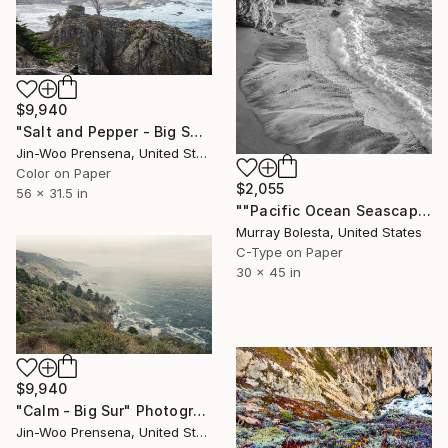
$9,940
"Salt and Pepper - Big Sur" Photograph
Jin-Woo Prensena, United States
Color on Paper
$2,055
56 x 31.5 in
""Pacific Ocean Seascape #7" California Coast Ltd. Edition 1/15" Photograph
Murray Bolesta, United States
C-Type on Paper
30 x 45 in
$9,940
"Calm - Big Sur" Photograph
Jin-Woo Prensena, United States