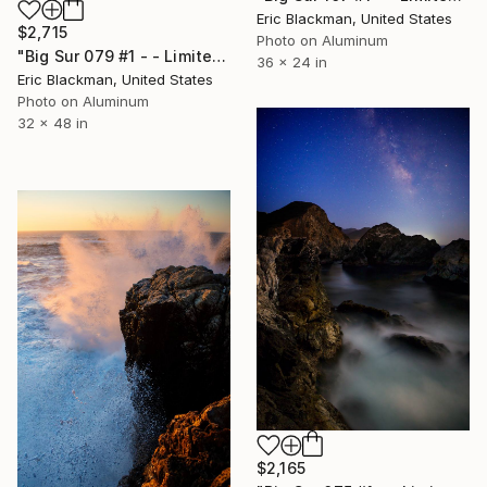
Eric Blackman, United States
$2,715
Photo on Aluminum
"Big Sur 079 #1 - - Limited Edition of 25" Photograph
36 x 24 in
Eric Blackman, United States
Photo on Aluminum
32 x 48 in
$2,165