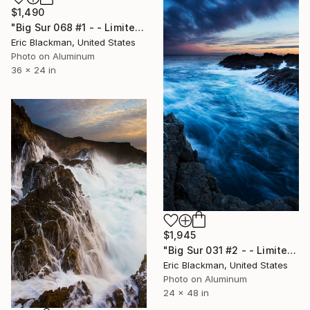
$1,490
"Big Sur 068 #1 - - Limited Edition of 25" Photograph
Eric Blackman, United States
Photo on Aluminum
36 x 24 in
$1,945
"Big Sur 031 #2 - - Limited Edition of 25" Photograph
Eric Blackman, United States
Photo on Aluminum
24 x 48 in