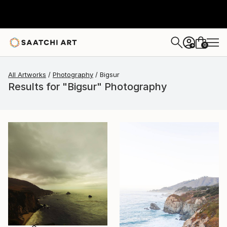
0
+
All Artworks
Photography
Bigsur
Results for "Bigsur" Photography