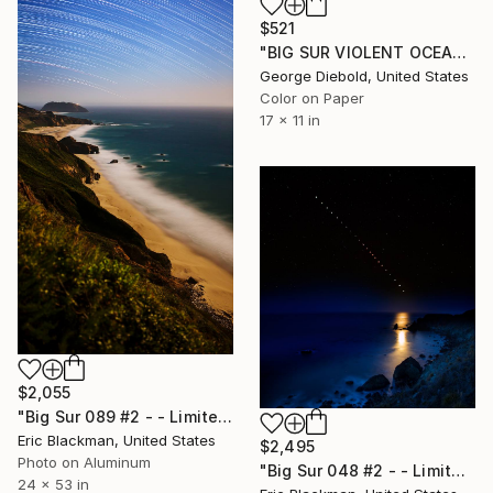
$521
"BIG SUR VIOLENT OCEAN" Photograph
George Diebold, United States
Color on Paper
17 x 11 in
$2,055
"Big Sur 089 #2 - - Limited Edition of 25" Photograph
Eric Blackman, United States
$2,495
Photo on Aluminum
"Big Sur 048 #2 - - Limited Edition of 25" Photograph
24 x 53 in