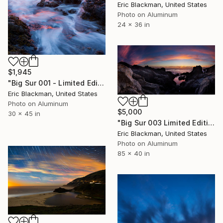
Eric Blackman, United States
Photo on Aluminum
24 x 36 in
$1,945
"Big Sur 001 - Limited Edition #4 of 25" Photograph
Eric Blackman, United States
Photo on Aluminum
$5,000
30 x 45 in
"Big Sur 003 Limited Edition #2 of 25" Photograph
Eric Blackman, United States
Photo on Aluminum
85 x 40 in