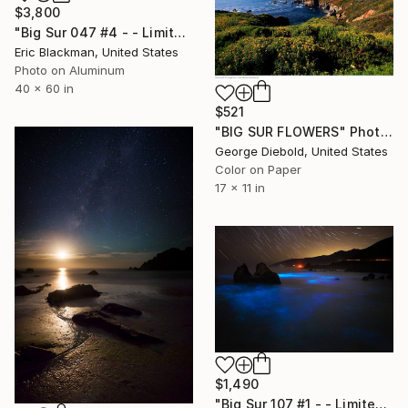
$3,800
"Big Sur 047 #4 - - Limited Edition of 25" Photograph
Eric Blackman, United States
Photo on Aluminum
40 x 60 in
$521
"BIG SUR FLOWERS" Photograph
George Diebold, United States
Color on Paper
17 x 11 in
$1,490
"Big Sur 107 #1 - - Limited Edition of 25" Photograph