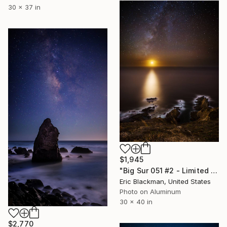
30 x 37 in
$1,945
"Big Sur 051 #2 - Limited Edition of 25" Photograph
Eric Blackman, United States
Photo on Aluminum
30 x 40 in
$2,770