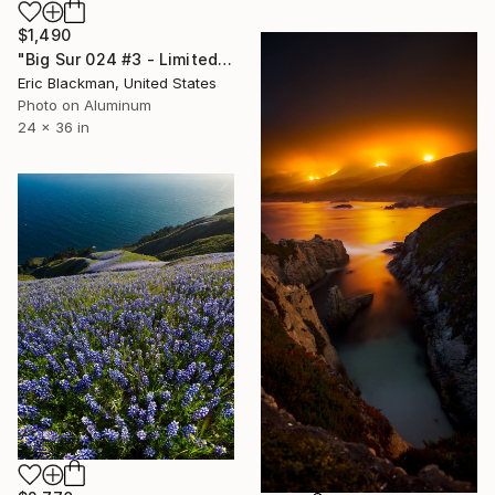
$1,490
"Big Sur 024 #3 - Limited Edition of 25" Photograph
Eric Blackman, United States
Photo on Aluminum
24 x 36 in