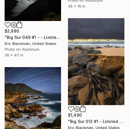
Photo on Aluminum
36 x 16 in
$2,880
"Big Sur 049 #1 - - Limited Edition of 25" Photograph
Eric Blackman, United States
Photo on Aluminum
36 x 47 in
$1,490
"Big Sur 012 #1 - Limited Edition of 25" Photograph
Eric Blackman, United States