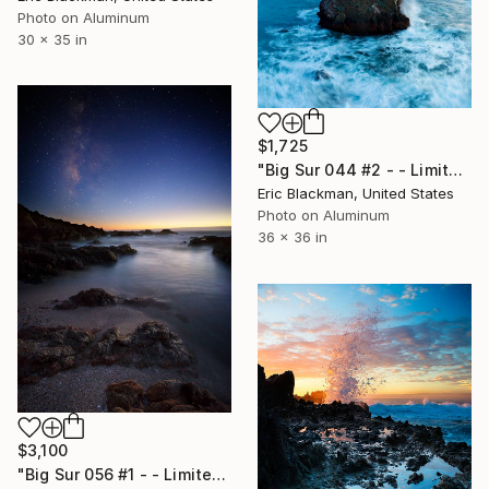
Photo on Aluminum
30 x 35 in
$1,725
"Big Sur 044 #2 - - Limited Edition of 25" Photograph
Eric Blackman, United States
Photo on Aluminum
36 x 36 in
$3,100
"Big Sur 056 #1 - - Limited Edition of 25" Photograph