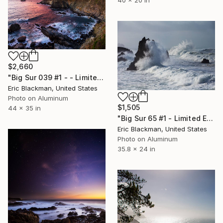
$2,660
"Big Sur 039 #1 - - Limited Edition of 25" Photograph
Eric Blackman, United States
Photo on Aluminum
$1,505
44 x 35 in
"Big Sur 65 #1 - Limited Edition of 25" Photograph
Eric Blackman, United States
Photo on Aluminum
35.8 x 24 in