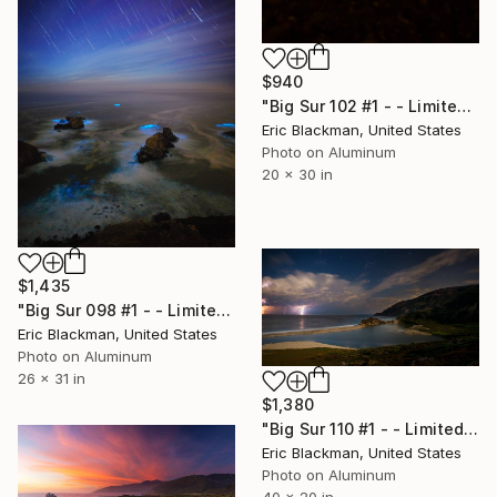
$940
"Big Sur 102 #1 - - Limited Edition of 25" Photograph
Eric Blackman, United States
Photo on Aluminum
20 x 30 in
$1,435
"Big Sur 098 #1 - - Limited Edition of 25" Photograph
Eric Blackman, United States
Photo on Aluminum
26 x 31 in
$1,380
"Big Sur 110 #1 - - Limited Edition of 25" Photograph
Eric Blackman, United States
Photo on Aluminum
40 x 20 in