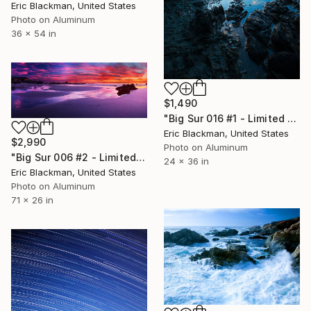
Eric Blackman, United States
Photo on Aluminum
36 x 54 in
$1,490
"Big Sur 016 #1 - Limited Edition of 25" Photograph
Eric Blackman, United States
$2,990
Photo on Aluminum
"Big Sur 006 #2 - Limited Edition of 25" Photograph
24 x 36 in
Eric Blackman, United States
Photo on Aluminum
71 x 26 in