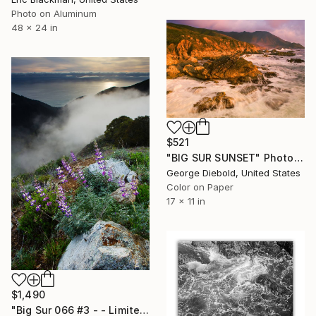
Photo on Aluminum
48 x 24 in
$521
"BIG SUR SUNSET" Photograph
George Diebold, United States
Color on Paper
17 x 11 in
$1,490
"Big Sur 066 #3 - - Limited Edition of 25" Photograph