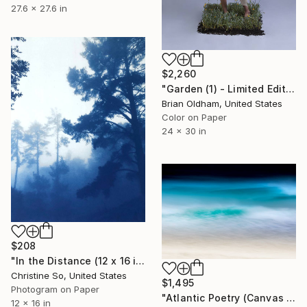
27.6 x 27.6 in
$2,260
"Garden (1) - Limited Edition" Photograph
Brian Oldham, United States
Color on Paper
24 x 30 in
$208
"In the Distance (12 x 16 inches) - Limited Edition of 5" Photograph
Christine So, United States
$1,495
Photogram on Paper
"Atlantic Poetry (Canvas Edition) - Limited Edition 1 of 10" Photograph
12 x 16 in