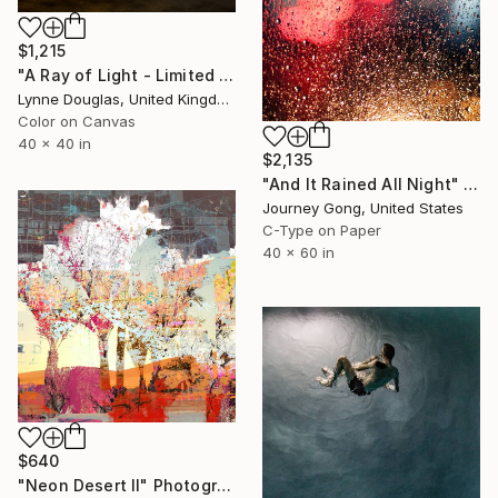
$1,215
"A Ray of Light - Limited Edition of 10" Photograph
Lynne Douglas, United Kingdom
Color on Canvas
40 x 40 in
$2,135
"And It Rained All Night" Photograph
Journey Gong, United States
C-Type on Paper
40 x 60 in
$640
"Neon Desert II" Photograph