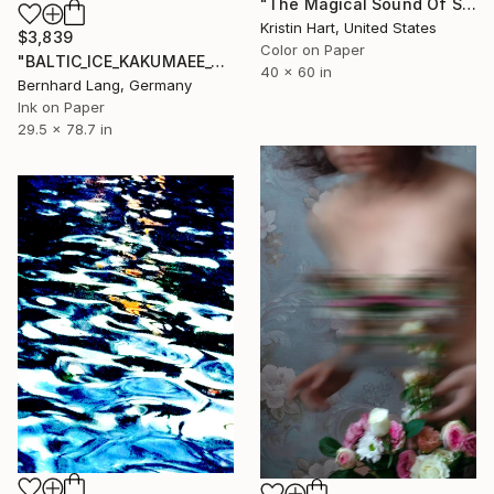
"The Magical Sound Of Silence" Photograph
Kristin Hart, United States
$3,839
Color on Paper
"BALTIC_ICE_KAKUMAEE_001" Photograph
40 x 60 in
Bernhard Lang, Germany
Ink on Paper
29.5 x 78.7 in