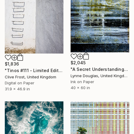
$2,045
$1,836
"A Secret Understanding" Photograph
"Tinos #111 - Limited Edition of 8" Photograph
Lynne Douglas, United Kingdom
Clive Frost, United Kingdom
Ink on Paper
Digital on Paper
40 x 60 in
31.9 x 46.9 in