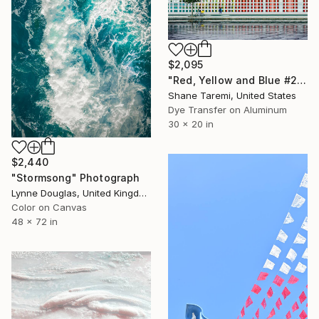
$2,095
"Red, Yellow and Blue #2 -- Boston -- Dye sublimation on aluminum" Photograph
Shane Taremi, United States
Dye Transfer on Aluminum
30 x 20 in
$2,440
"Stormsong" Photograph
Lynne Douglas, United Kingdom
Color on Canvas
48 x 72 in