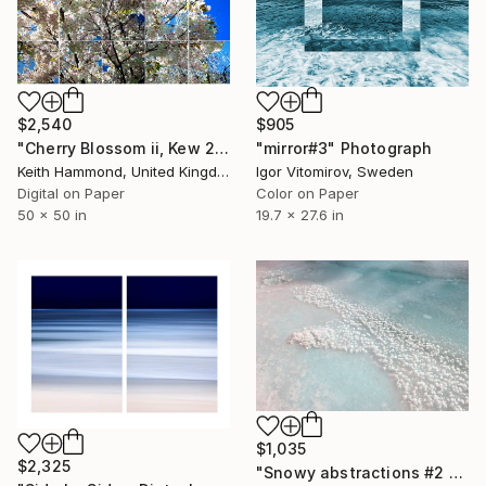
$905
$2,540
"mirror#3" Photograph
"Cherry Blossom ii, Kew 2017 - Limited Edition of 10" Photograph
Igor Vitomirov, Sweden
Keith Hammond, United Kingdom
Color on Paper
Digital on Paper
19.7 x 27.6 in
50 x 50 in
$1,035
$2,325
"Snowy abstractions #2 - Limited Edition of 5" Photograph