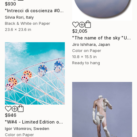
$930
"Intrecci di coscienza #03" Photograph
Silvia Rori, Italy
Black & White on Paper
23.6 x 23.6 in
$2,005
"The name of the sky "UA2361_31MAR2025" - Limited Edition 2 of 3" Photograph
Jiro Ishihara, Japan
Color on Paper
10.8 x 15.5 in
Ready to hang
$946
"W#4 - Limited Edition of 20" Photograph
Igor Vitomirov, Sweden
Color on Paper