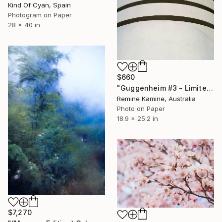
Kind Of Cyan, Spain
Photogram on Paper
28 x 40 in
$660
"Guggenheim #3 - Limited Edition of 25" Photograph
Remine Kamine, Australia
Photo on Paper
18.9 x 25.2 in
$7,270