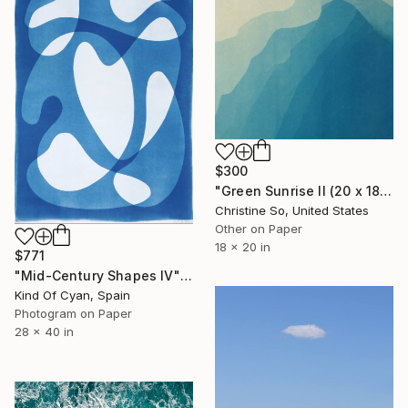
$300
"Green Sunrise II (20 x 18 inches)" Photograph
Christine So, United States
Other on Paper
18 x 20 in
$771
"Mid-Century Shapes IV" Photograph
Kind Of Cyan, Spain
Photogram on Paper
28 x 40 in