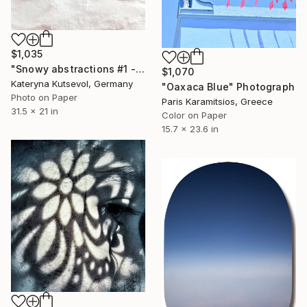
$1,035
"Snowy abstractions #1 - Limited Edition of 5" Photograph
$1,070
Kateryna Kutsevol, Germany
"Oaxaca Blue" Photograph
Photo on Paper
Paris Karamitsios, Greece
31.5 x 21 in
Color on Paper
15.7 x 23.6 in