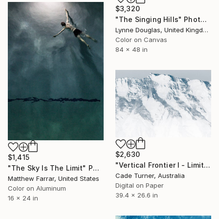
$3,320
"The Singing Hills" Photograph
Lynne Douglas, United Kingdom
Color on Canvas
84 x 48 in
$2,630
$1,415
"Vertical Frontier I - Limited Edition of 10" Photograph
"The Sky Is The Limit" Photograph
Cade Turner, Australia
Matthew Farrar, United States
Digital on Paper
Color on Aluminum
39.4 x 26.6 in
16 x 24 in