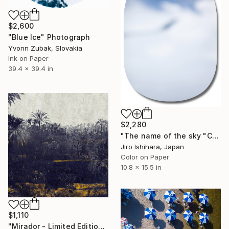
$2,600
"Blue Ice" Photograph
Yvonn Zubak, Slovakia
Ink on Paper
39.4 x 39.4 in
$2,280
"The name of the sky "CX270_04SEP2019" - Limited Edition 3 of 3" Photograph
Jiro Ishihara, Japan
Color on Paper
10.8 x 15.5 in
$1,110
"Mirador - Limited Edition of 20" Photograph