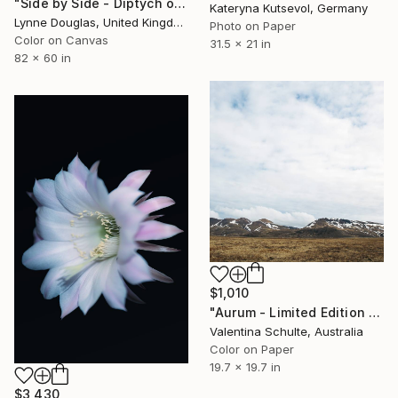
"Side by Side - Diptych on canvas - Limited Edition of 10" Photograph
Kateryna Kutsevol, Germany
Lynne Douglas, United Kingdom
Photo on Paper
Color on Canvas
31.5 x 21 in
82 x 60 in
$1,010
"Aurum - Limited Edition 1 of 8" Photograph
Valentina Schulte, Australia
Color on Paper
19.7 x 19.7 in
$3,430