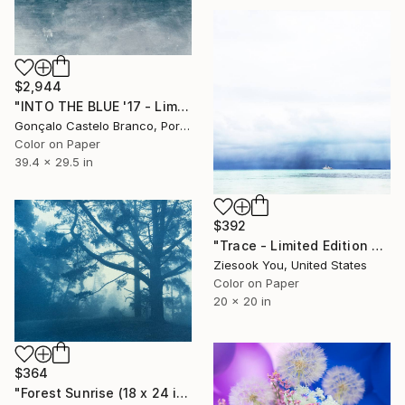
$2,944
"INTO THE BLUE '17 - Limited Edition 1 of 10" Photograph
Gonçalo Castelo Branco, Portugal
Color on Paper
39.4 x 29.5 in
$392
"Trace - Limited Edition of 30" Photograph
Ziesook You, United States
Color on Paper
20 x 20 in
$364
"Forest Sunrise (18 x 24 inches)" Photograph