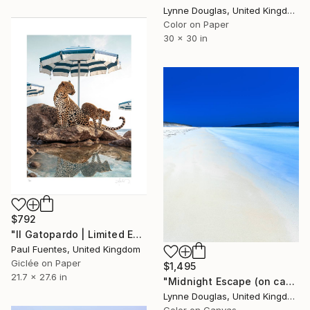
Lynne Douglas, United Kingdom
Color on Paper
30 x 30 in
$792
"Il Gatopardo | Limited Edition (S)" Photograph
Paul Fuentes, United Kingdom
Giclée on Paper
$1,495
21.7 x 27.6 in
"Midnight Escape (on canvas) - Limited Edition 1 of 10" Photograph
Lynne Douglas, United Kingdom
Color on Canvas