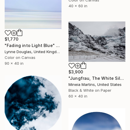
40 x 60 in
$1,770
"Fading into Light Blue" Photograph
Lynne Douglas, United Kingdom
Color on Canvas
90 x 40 in
$3,900
"Jungfrau, The White Silence, Switzerland 2019" Photograph
Mineia Martins, United States
Black & White on Paper
60 x 40 in