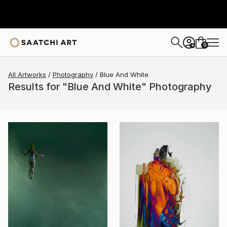
0
+
All Artworks
Photography
Blue And White
Results for "Blue And White" Photography