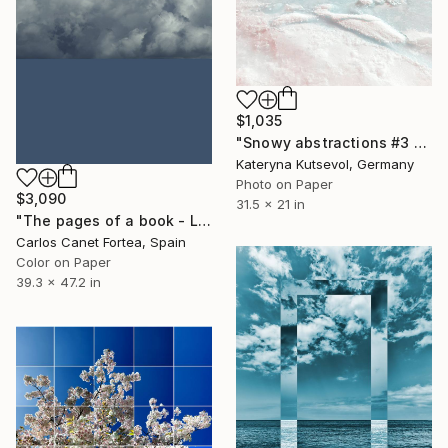
$1,035
"Snowy abstractions #3 - Limited Edition of 5" Photograph
Kateryna Kutsevol, Germany
Photo on Paper
$3,090
31.5 x 21 in
"The pages of a book - Limited Edition of 10" Photograph
Carlos Canet Fortea, Spain
Color on Paper
39.3 x 47.2 in