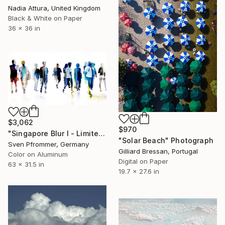
Nadia Attura, United Kingdom
Black & White on Paper
36 x 36 in
$3,062
$970
"Singapore Blur I - Limited Edition of 10" Photograph
"Solar Beach" Photograph
Sven Pfrommer, Germany
Gilliard Bressan, Portugal
Color on Aluminum
Digital on Paper
63 x 31.5 in
19.7 x 27.6 in