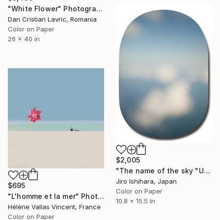
"White Flower" Photograph
Dan Cristian Lavric, Romania
Color on Paper
26 x 40 in
$2,005
"The name of the sky "UA32_08OCT2018" - Limited Edition 2 of 3" Photograph
Jiro Ishihara, Japan
$695
Color on Paper
"L'homme et la mer" Photograph
10.8 x 15.5 in
Hélène Vallas Vincent, France
Color on Paper