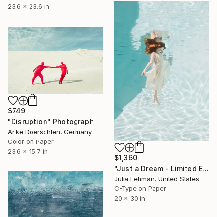
23.6 x 23.6 in
$749
"Disruption" Photograph
Anke Doerschlen, Germany
Color on Paper
23.6 x 15.7 in
$1,360
"Just a Dream - Limited Edition 2 of 30" Photograph
Julia Lehman, United States
C-Type on Paper
20 x 30 in