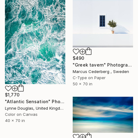
$490
"Greek tavern" Photograph
Marcus Cederberg , Sweden
C-Type on Paper
50 x 70 in
$1,770
"Atlantic Sensation" Photograph
Lynne Douglas, United Kingdom
Color on Canvas
40 x 70 in