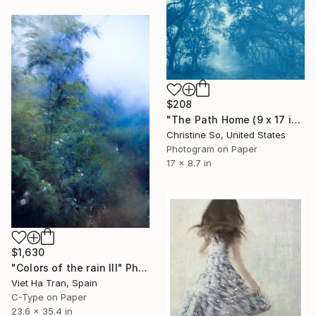
$208
"The Path Home (9 x 17 inches)" Photograph
Christine So, United States
Photogram on Paper
17 x 8.7 in
$1,630
"Colors of the rain III" Photograph
Viet Ha Tran, Spain
C-Type on Paper
23.6 x 35.4 in