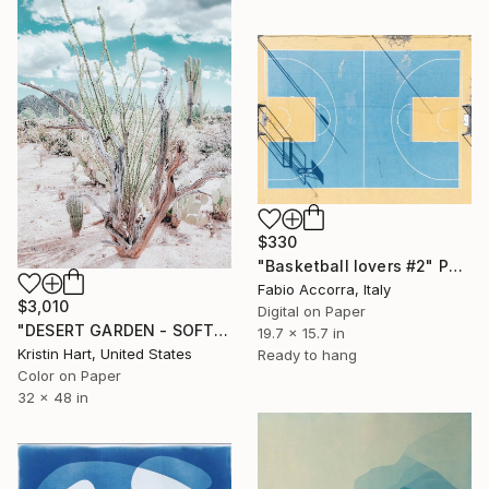
$330
"Basketball lovers #2" Photograph
Fabio Accorra, Italy
$3,010
Digital on Paper
"DESERT GARDEN - SOFT TEAL - Limited Edition of 15" Photograph
19.7 x 15.7 in
Kristin Hart, United States
Ready to hang
Color on Paper
32 x 48 in