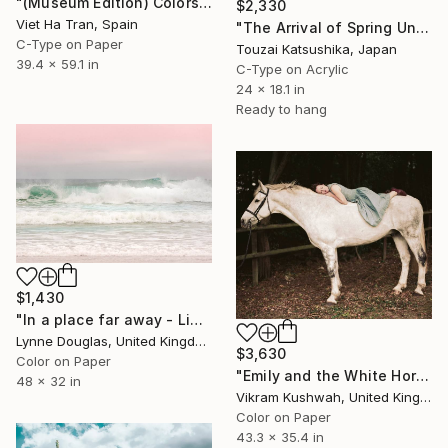
"(Museum Edition) Colors of the rain III" Photograph
$2,330
Viet Ha Tran, Spain
"The Arrival of Spring Unique (1/1)" Photograph
C-Type on Paper
Touzai Katsushika, Japan
39.4 x 59.1 in
C-Type on Acrylic
24 x 18.1 in
Ready to hang
$1,430
"In a place far away - Limited Edition of 10" Photograph
Lynne Douglas, United Kingdom
$3,630
Color on Paper
"Emily and the White Horse (large)" Photograph
48 x 32 in
Vikram Kushwah, United Kingdom
Color on Paper
43.3 x 35.4 in