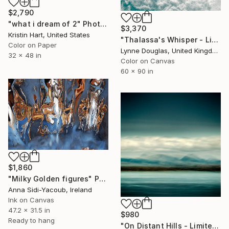
$2,790
"what i dream of 2" Photograph
$3,370
Kristin Hart, United States
"Thalassa's Whisper - Limited Edition of 7" Photograph
Color on Paper
Lynne Douglas, United Kingdom
32 x 48 in
Color on Canvas
60 x 90 in
$1,860
"Milky Golden figures" Photograph
Anna Sidi-Yacoub, Ireland
Ink on Canvas
47.2 x 31.5 in
$980
Ready to hang
"On Distant Hills - Limited Edition 3 of 25" Photograph