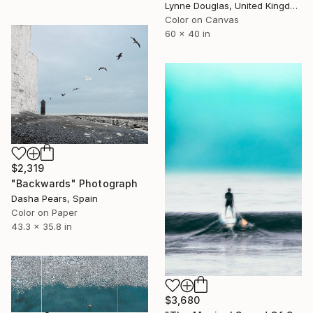
Lynne Douglas, United Kingdom
Color on Canvas
60 x 40 in
$2,319
"Backwards" Photograph
Dasha Pears, Spain
Color on Paper
43.3 x 35.8 in
$3,680