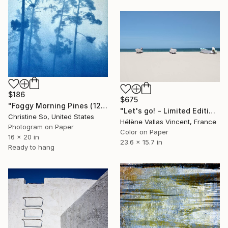
$186
$675
"Foggy Morning Pines (12 x 16 inches)" Photograph
"Let's go! - Limited Edition of 20" Photograph
Christine So, United States
Hélène Vallas Vincent, France
Photogram on Paper
Color on Paper
16 x 20 in
23.6 x 15.7 in
Ready to hang