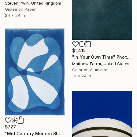
Steven Irwin, United Kingdom
Giclée on Paper
24 x 24 in
$1,415
"In Your Own Time" Photograph
Matthew Farrar, United States
Color on Aluminum
16 x 24 in
$727
"Mid Century Modern Shapes VII" Photograph