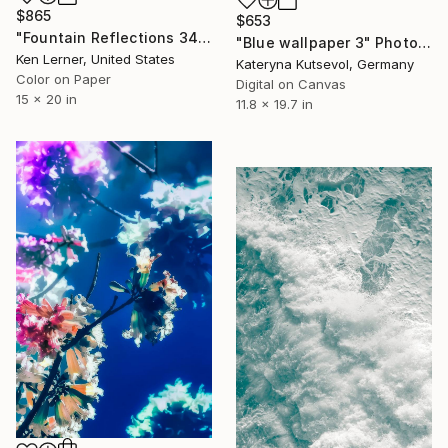
$865
$653
"Fountain Reflections 34 - Limited Edition 1 of 10" Photograph
"Blue wallpaper 3" Photograph
Ken Lerner, United States
Kateryna Kutsevol, Germany
Color on Paper
Digital on Canvas
15 x 20 in
11.8 x 19.7 in