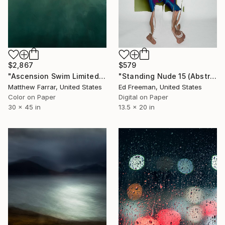
$579
$2,867
"Standing Nude 15 (Abstract Nude 15)" Photograph
"Ascension Swim Limited Edition No.2 of 9" Photograph
Ed Freeman, United States
Matthew Farrar, United States
Digital on Paper
Color on Paper
13.5 x 20 in
30 x 45 in