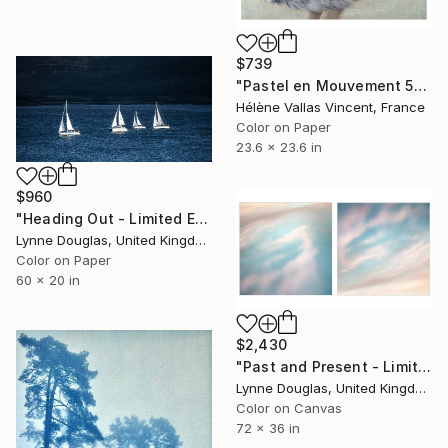
$739
"Pastel en Mouvement 5" Photograph
Hélène Vallas Vincent, France
Color on Paper
23.6 x 23.6 in
$960
"Heading Out - Limited Edition 1 of 10" Photograph
Lynne Douglas, United Kingdom
Color on Paper
60 x 20 in
$2,430
"Past and Present - Limited Edition 1 of 10" Photograph
Lynne Douglas, United Kingdom
Color on Canvas
72 x 36 in