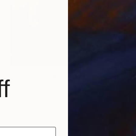
$1,436
"SW-2025-017" Photograph
f
Kai Klostermann, Germany
Digital on Aluminum
23.6 x 35.4 in
Ready to hang