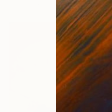
Digital on Other
8.3 x 10.6 in