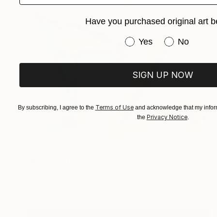
Have you purchased original art b
Have you purchased or
Yes
No
SIGN UP NOW
Terms of Use
By subscribing, I agree to the
and acknowledge that my inform
Privacy Notice
the
.
$1,230
"Rainbow Touch" Photograph
Michal Zahornacky, Czech Republic
Color on Paper
23.6 x 23.6 in