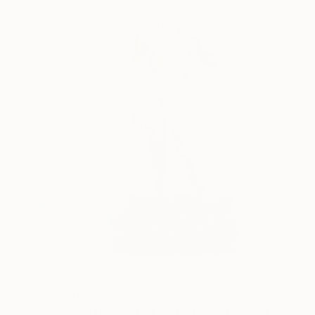
$2,260
"Garden (1) - Limited Edition" Photograph