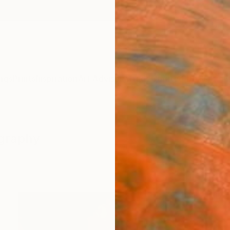
ngs
Prints
Inspiration
Art Advisory
Trade
Curated Deals
Anniv
ography