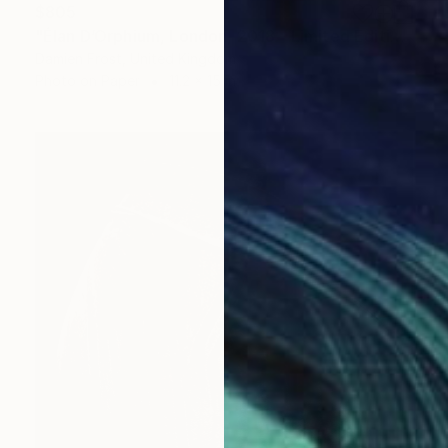
$805
"Élan D’Orphium, London, 2018 - Limited Edition of 20" Photograph
Damien Frost, United Kingdom
Photo on Paper
11.2 x 15 in