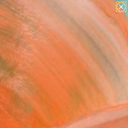
Search for
paintings
+
0
abstracts
figurative art
ersary Picks
landscapes
wall sculpture
artist name
anything
paintings