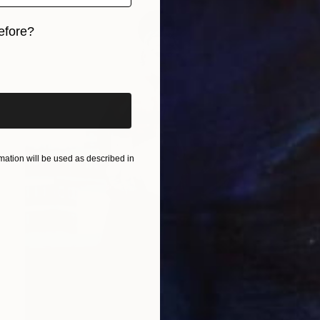
efore?
iginal art before?
ation will be used as described in