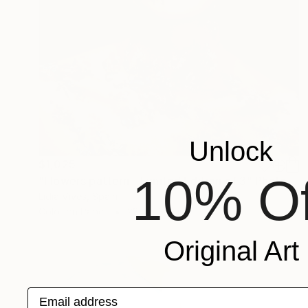
Unlock
$1,025
10% Of
"Flowers pattern - Limited Edition of 3" Photograph
Lidia Vives, Spain
Color on Paper
23.4 x 31.2 in
Original Art
Email address