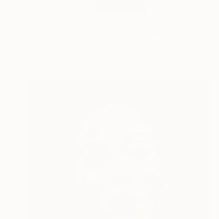
$1,250
"Scent of Broq-pa 05142020 - Limited Edition 3 of 10" Photograph
Ziesook You, United States
Color on Paper
30 x 30 in