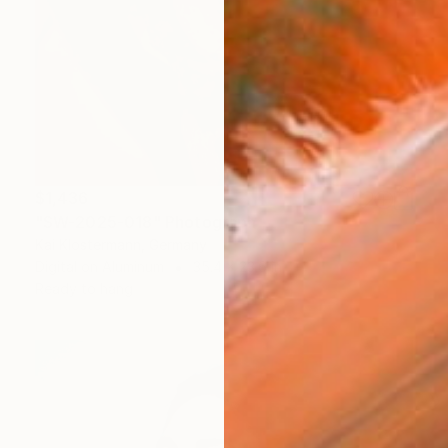
$1,436
"SW-2025-018" Photograph
Kai Klostermann, Germany
Digital on Aluminum
35.4 x 23.6 in
Ready to hang