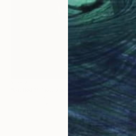
$6,052
"Untitled 3" Photograph
Drew Doggett, United States
Digital on Other
32 x 48 in