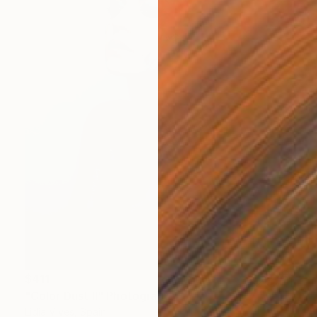
$411
"Color Dust II" Photograph
Lidia Vives, Spain