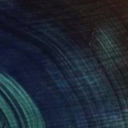
$1,604
"CURVES #46 - Limited Edition of 10" Photograph
Michal Zahornacky, Czech Republic
Color on Paper
23.6 x 23.6 in