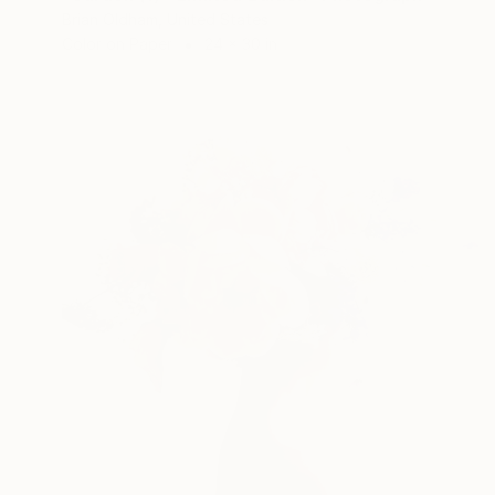
Brian Oldham, United States
Color on Paper
24 x 30 in