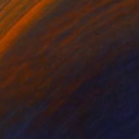
$1,665
"SW-2025-016" Photograph
Kai Klostermann, Germany
Digital on Aluminum
27.6 x 41.3 in
Ready to hang