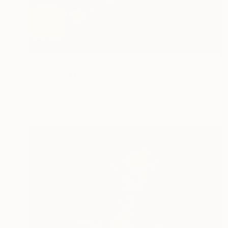
$602
"beauty of the female body in abstraction - Limited Edition of 5" Photograph
Alex Grear, Ukraine
Color on Paper
15.7 x 23.6 in