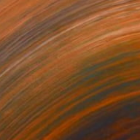
$1,436
"SW-2025-019" Photograph
Kai Klostermann, Germany
Digital on Aluminum
23.6 x 35.4 in
Ready to hang