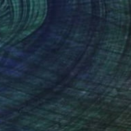
$1,953
"Spread your wings and fly away - Limited Edition of 20" Photograph
Bojan Jevtić, Serbia
Color on Canvas
43.3 x 30.7 in