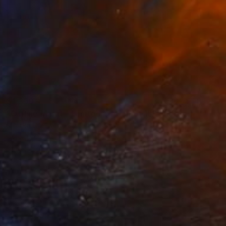
$1,390
"Offline Marat - Limited Edition of 15" Photograph
Monika Drzewicz, United Kingdom
Color on Paper
12.2 x 18.1 in