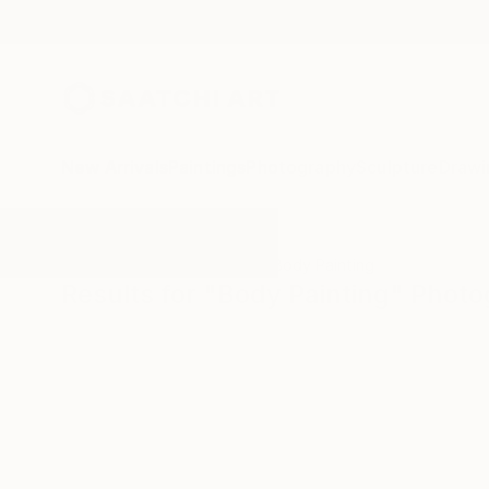
New Arrivals
Paintings
Photography
Sculpture
Drawi
All Artworks
Photography
Body Painting
Results for "Body Painting" Phot