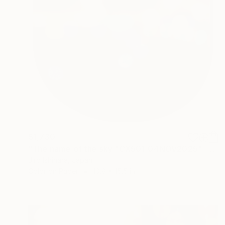
$1,730
"The name of the sky "CX501_04NOV2025" - Limited Edition 1 of 3" Photograph
Jiro Ishihara, Japan
Color on Paper
10.8 x 15.5 in