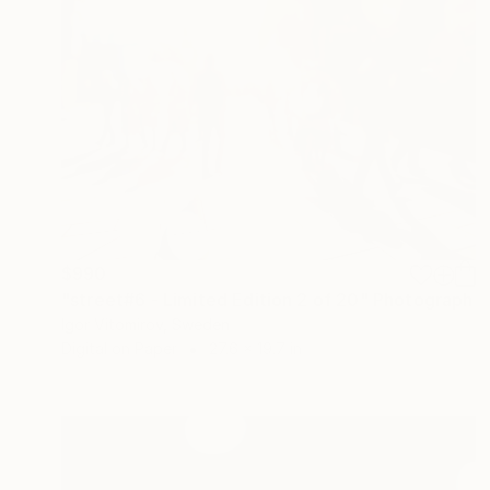
$990
"street#6 - Limited Edition 2 of 20" Photograph
Igor Vitomirov, Sweden
Digital on Paper
27.6 x 19.7 in