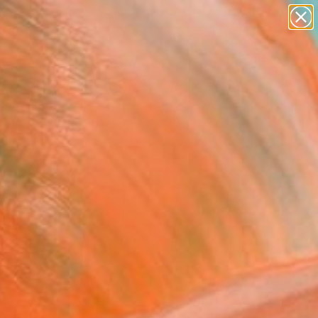
paintings
Search for
abstracts
+
0
figurative art
landscapes
ersary Picks
wall sculpture
artist name
anything
paintings