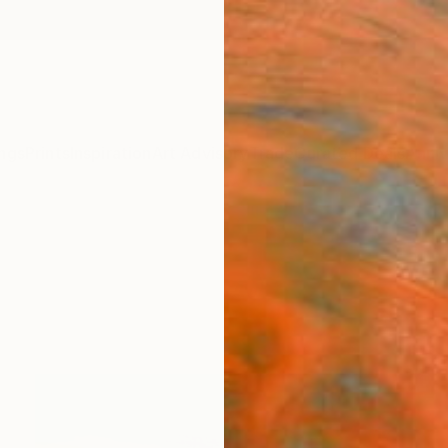
ngs
Prints
Inspiration
Art Advisory
Trade
Curated Deals
Anniv