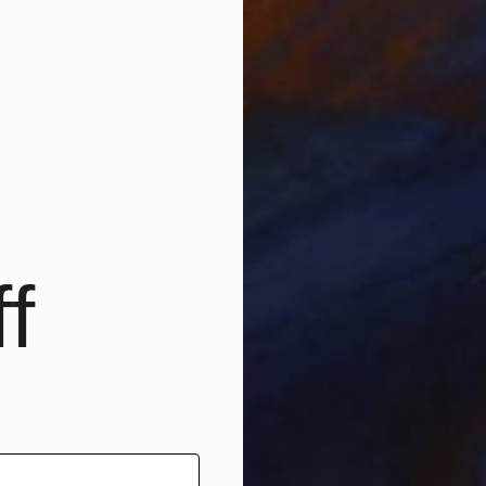
"RAINY DAYS IN NEW YORK II" Photograph
Sven Pfrommer, Germany
C-Type on Aluminum
47.2 x 31.5 in
Ready to hang
f
$3,145
"Lolly Lights" Photograph
Cade Turner, Australia