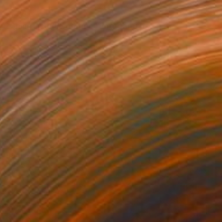
$836
"Shine - studio edition" Photograph
Inna Etuvgi, Sweden
Giclée on Paper
16.9 x 23.6 in