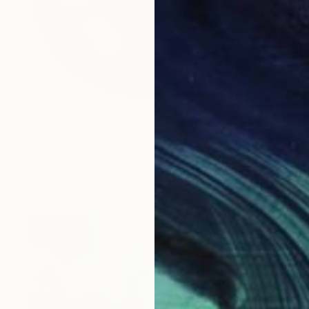
$2,005
"The name of the sky "JL77_24SEP2024" - Limited Edition 2 of 3" Photograph
Jiro Ishihara, Japan
Color on Paper
10.8 x 15.5 in