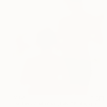
$1,145
"Brothers, Amalfi Coast, Italy -" Photograph