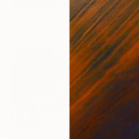
$970
"Fragments#10 - Limited Edition of 20" Photograph
Igor Vitomirov, Sweden
Digital on Paper
23.6 x 15.7 in
$2,465