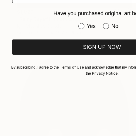
$1,020
Have you purchased original art b
"Rainy Days#1" Photograph
Have you purchased or
Yes
No
Igor Vitomirov, Sweden
Color on Paper
19.7 x 29.5 in
SIGN UP NOW
Terms of Use
By subscribing, I agree to the
and acknowledge that my inform
Privacy Notice
the
.