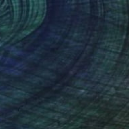
Cade Turner, Australia
Digital on Paper
39.4 x 26.6 in
$1,800
"Orchids in Studio - Limited Edition of 10" Photograph
Jb Lacroix, France
Color on Paper
40 x 30 in