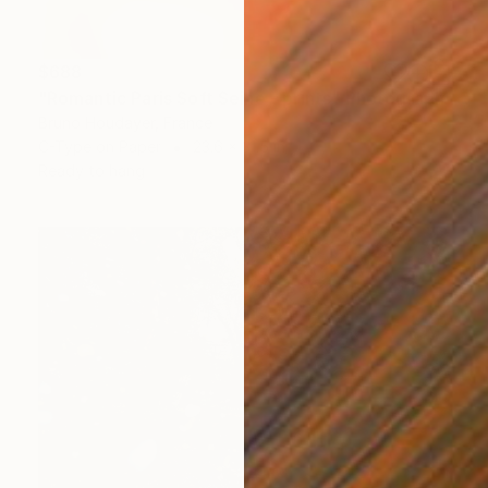
$688
"Romantic Paris Soft Seine - prints" Photograph
Bruno Houdayer, France
C-Type on Paper
23.6 x 31.5 in
Ready to hang