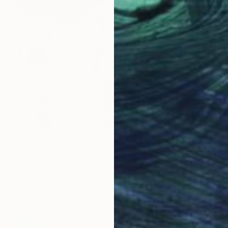
$2,130
"Drifting Through" Photograph
Kristin Hart, United States
Color on Paper
30 x 30 in