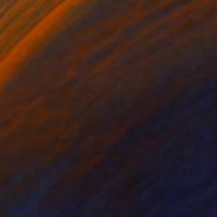
$3,840
"RAINY DAYS IN NEW YORK X - 150x100cm" Photograph
Sven Pfrommer, Germany
C-Type on Aluminum
39.4 x 59.1 in
Ready to hang