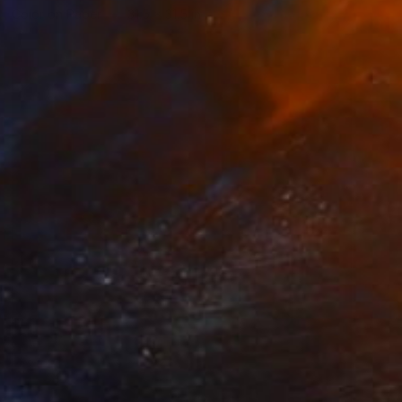
Color on Paper
31.5 x 31.5 in