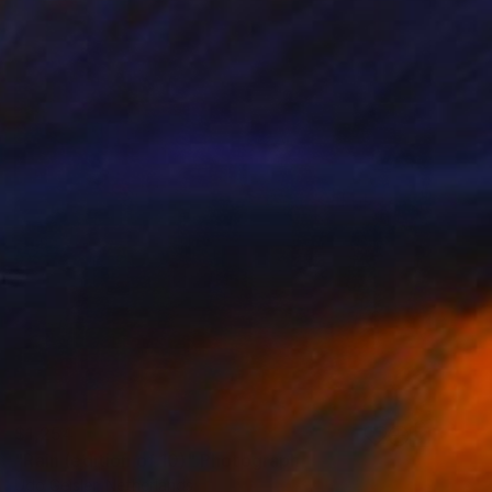
$1,254
"Rain (edition of 10)" Photograph
Udo Geisler, Netherlands