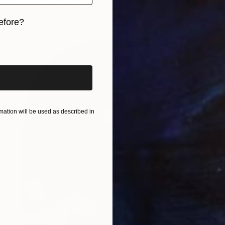
Digital on Paper
59.1 x 39.4 in
efore?
iginal art before?
ation will be used as described in