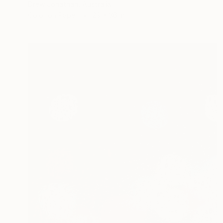
Drew Jonathan, Australia
Color on Paper
29 x 36 in