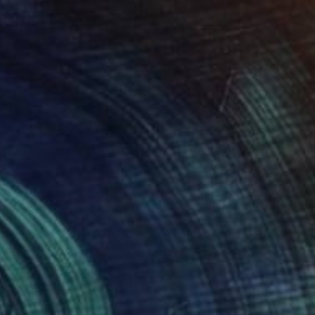
$620
"Untitled - Limited Edition of 10" Photograph
Louise Galea, United States
Color on Paper
8 x 8 in
$2,630
"City Lights I" Photograph