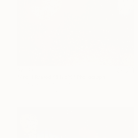
$2,135
"And It Rained All Night" Photograph
Journey Gong, United States
C-Type on Paper
40 x 60 in