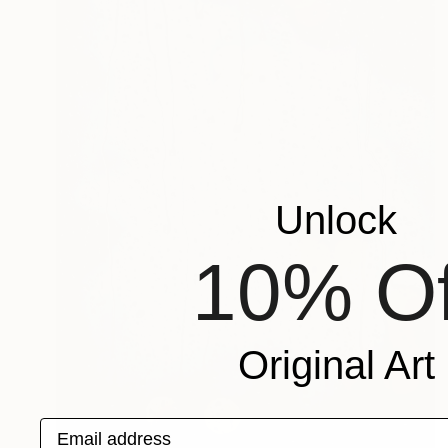
Unlock
10% Of
Original Art
Email address