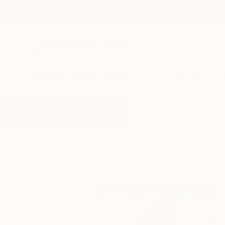
New Arrivals
Paintings
Photography
Sculpture
Drawi
All Artworks
Photography
Bokeh
Results for "Bokeh" Photography