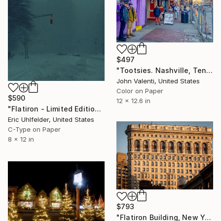
$497
"Tootsies. Nashville, Tenn. 2023" Photograph
John Valenti, United States
Color on Paper
$590
12 x 12.6 in
"Flatiron - Limited Edition of 250" Photograph
Eric Uhlfelder, United States
C-Type on Paper
8 x 12 in
$793
"Flatiron Building, New York; Limited Edition 1 of 5" Photograph