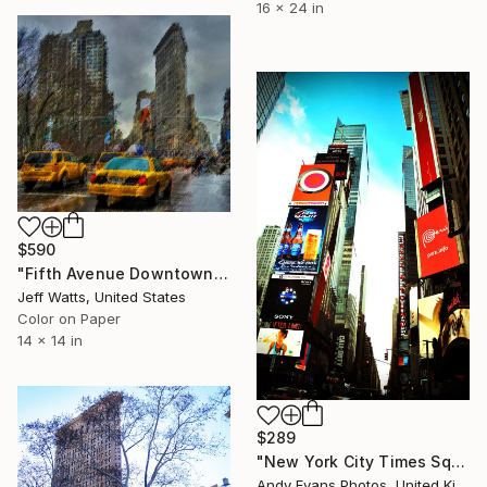
16 x 24 in
$590
"Fifth Avenue Downtown View" Photograph
Jeff Watts, United States
Color on Paper
14 x 14 in
$289
"New York City Times Square America" Photograph
Andy Evans Photos, United Kingdom