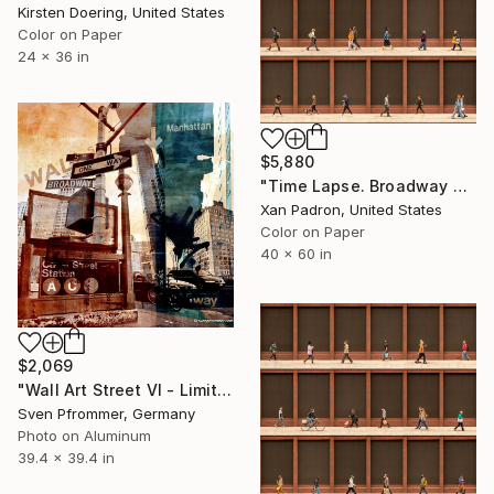
Kirsten Doering, United States
Color on Paper
24 x 36 in
$5,880
"Time Lapse. Broadway and Washington Place, NYC - Limited Edition of 10" Photograph
Xan Padron, United States
Color on Paper
40 x 60 in
$2,069
"Wall Art Street VI - Limited Edition 2 of 25" Photograph
Sven Pfrommer, Germany
Photo on Aluminum
39.4 x 39.4 in