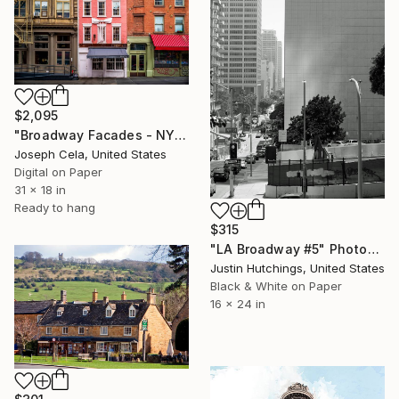
$2,095
"Broadway Facades - NYC (framed)" Photograph
Joseph Cela, United States
Digital on Paper
31 x 18 in
Ready to hang
$315
"LA Broadway #5" Photograph
Justin Hutchings, United States
Black & White on Paper
16 x 24 in