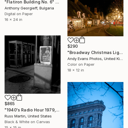
"Flatiron Building No. 6" Photograph
Anthony Georgieff, Bulgaria
Digital on Paper
16 x 24 in
$290
"Broadway Christmas Lights Cotswolds Worcestershire" Photograph
Andy Evans Photos, United Kingdom
Color on Paper
18 x 12 in
$865
"1940's Radio Hour 1979, Limited Edition 1/50" Photograph
Russ Martin, United States
Black & White on Canvas
15 x 15 in