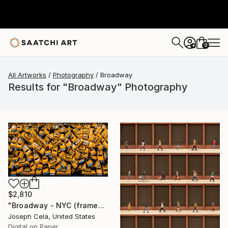
0
+
All Artworks
Photography
Broadway
Results for "Broadway" Photography
$2,810
"Broadway - NYC (framed)" Photograph
Joseph Cela, United States
Digital on Paper