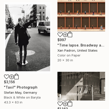
$997
"Time lapse. Broadway and Washington Street, NYC - Limited Edition of 25" Photograph
Xan Padron, United States
Color on Paper
20 x 30 in
$3,156
"Taxi!" Photograph
Stefan May, Germany
Black & White on Baryta
43.3 x 63 in
$1,163