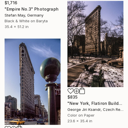
$1,716
"Empire No.3" Photograph
Stefan May, Germany
Black & White on Baryta
35.4 x 51.2 in
$835
"New York, Flatiron Building, No. XLVIII., Vintage, 1995" Photograph
George Jiri Ksandr, Czech Republic
Color on Paper
23.6 x 35.4 in