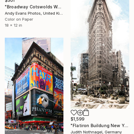
$301
"Broadway Cotswolds Worcestershire England UK" Photograph
Andy Evans Photos, United Kingdom
Color on Paper
18 x 12 in
$1,599
"Flatiron Buildung New York" Photograph
Judith Nothnagel, Germany