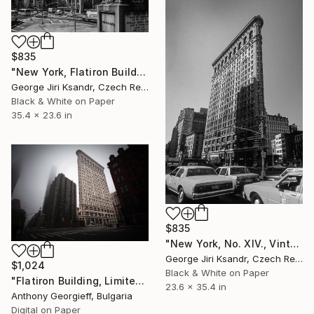
$835
"New York, Flatiron Building, No. LXVI, Vintage, 1989" Photograph
George Jiri Ksandr, Czech Republic
Black & White on Paper
35.4 x 23.6 in
$835
"New York, No. XIV., Vintage, 1988" Photograph
George Jiri Ksandr, Czech Republic
$1,024
Black & White on Paper
"Flatiron Building, Limited Edition 1 of 5" Photograph
23.6 x 35.4 in
Anthony Georgieff, Bulgaria
Digital on Paper