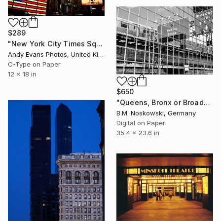
$289
"New York City Times Square America" Photograph
Andy Evans Photos, United Kingdom
C-Type on Paper
12 x 18 in
$650
"Queens, Bronx or Broadway? - Limited Edition of 15" Photograph
B.M. Noskowski, Germany
Digital on Paper
35.4 x 23.6 in