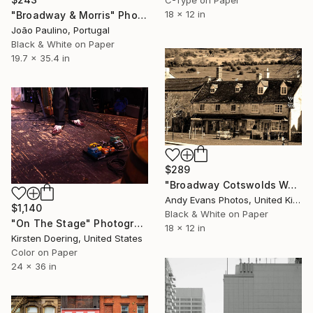
18 x 12 in
"Broadway & Morris" Photograph
João Paulino, Portugal
Black & White on Paper
19.7 x 35.4 in
$289
"Broadway Cotswolds Worcestershire England UK" Photograph
Andy Evans Photos, United Kingdom
$1,140
Black & White on Paper
"On The Stage" Photograph
18 x 12 in
Kirsten Doering, United States
Color on Paper
24 x 36 in