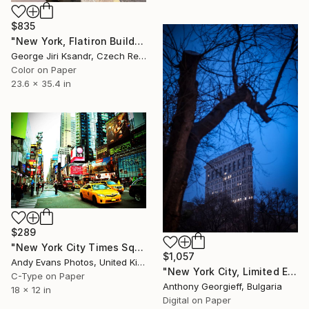
$835
"New York, Flatiron Building, No. XXII., Vintage, 1993" Photograph
George Jiri Ksandr, Czech Republic
Color on Paper
23.6 x 35.4 in
$289
"New York City Times Square America" Photograph
$1,057
Andy Evans Photos, United Kingdom
"New York City, Limited Edition 1 of 5" Photograph
C-Type on Paper
Anthony Georgieff, Bulgaria
18 x 12 in
Digital on Paper