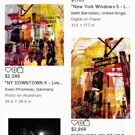
"New York Windows 5 - Limited Edition of 8" Photograph
Keith Bernstein, United Kingdom
Digital on Paper
31.5 x 17.7 in
$2,388
"NY DOWNTOWN X - Limited Edition 2 of 25" Photograph
Sven Pfrommer, Germany
Photo on Aluminum
39.4 x 39.4 in
$2,969