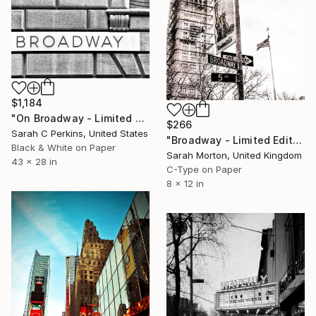
$1,184
"On Broadway - Limited Edition of 100" Photograph
$266
Sarah C Perkins, United States
"Broadway - Limited Edition of 5" Photograph
Black & White on Paper
Sarah Morton, United Kingdom
43 x 28 in
C-Type on Paper
8 x 12 in