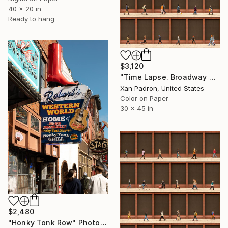
40 x 20 in
Ready to hang
$3,120
"Time Lapse. Broadway and Washington Place, NYC - Limited Edition of 25" Photograph
Xan Padron, United States
Color on Paper
30 x 45 in
$2,480
"Honky Tonk Row" Photograph