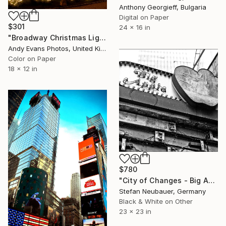
Anthony Georgieff, Bulgaria
Digital on Paper
$301
24 x 16 in
"Broadway Christmas Lights Cotswolds Worcestershire" Photograph
Andy Evans Photos, United Kingdom
Color on Paper
18 x 12 in
$780
"City of Changes - Big Apple - Limited Edition of 11" Photograph
Stefan Neubauer, Germany
Black & White on Other
23 x 23 in