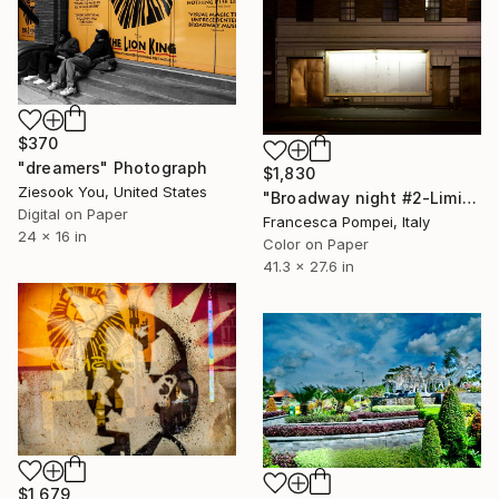
$370
"dreamers" Photograph
$1,830
Ziesook You, United States
"Broadway night #2-Limited Edition of 6" Photograph
Digital on Paper
Francesca Pompei, Italy
24 x 16 in
Color on Paper
41.3 x 27.6 in
$1,679