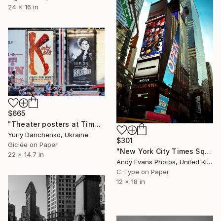
24 x 16 in
$665
"Theater posters at Times Square. USA, New York, Manhattan." Photograph
Yuriy Danchenko, Ukraine
$301
Giclée on Paper
"New York City Times Square America" Photograph
22 x 14.7 in
Andy Evans Photos, United Kingdom
C-Type on Paper
12 x 18 in