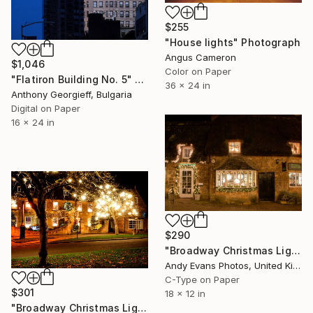
$255
"House lights" Photograph
Angus Cameron
$1,046
Color on Paper
"Flatiron Building No. 5" Photograph
36 x 24 in
Anthony Georgieff, Bulgaria
Digital on Paper
16 x 24 in
$290
"Broadway Christmas Lights Cotswolds Worcestershire" Photograph
Andy Evans Photos, United Kingdom
C-Type on Paper
$301
18 x 12 in
"Broadway Christmas Lights Cotswolds Worcestershire" Photograph