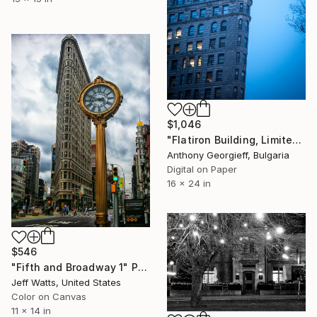
$1,046
"Flatiron Building, Limited Edition 1 of 5" Photograph
Anthony Georgieff, Bulgaria
Digital on Paper
16 x 24 in
$546
"Fifth and Broadway 1" Photograph
Jeff Watts, United States
Color on Canvas
11 x 14 in