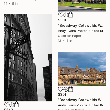
14 x 11 in
$301
"Broadway Cotswolds Worcestershire England UK" Photograph
Andy Evans Photos, United Kingdom
Color on Paper
12 x 18 in
$301
"Broadway Cotswolds Worcestershire England UK" Photograph
Andy Evans Photos, United Kingdom
$243
C-Type on Paper