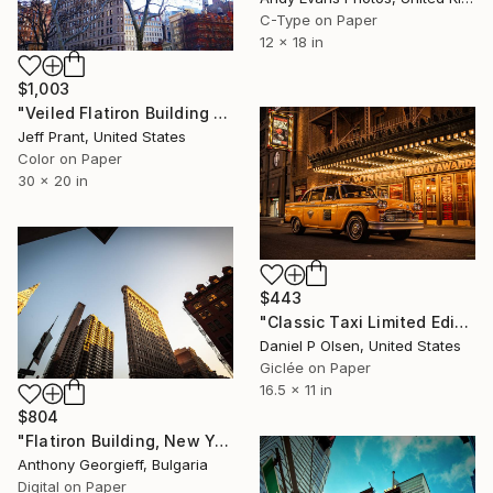
C-Type on Paper
12 x 18 in
$1,003
"Veiled Flatiron Building - Limited Edition 1 of 12" Photograph
Jeff Prant, United States
Color on Paper
30 x 20 in
$443
"Classic Taxi Limited Edition Of 20" Photograph
Daniel P Olsen, United States
Giclée on Paper
16.5 x 11 in
$804
"Flatiron Building, New York City; Limited Edition 1 of 5" Photograph
Anthony Georgieff, Bulgaria
Digital on Paper