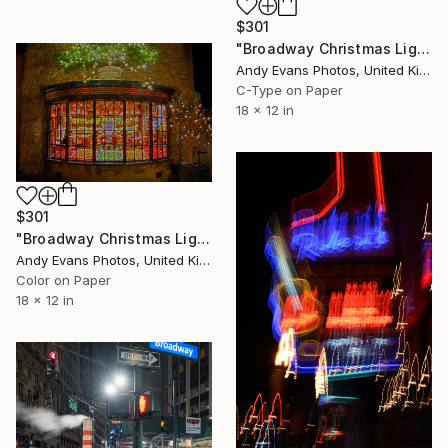
$301
"Broadway Christmas Lights Cotswolds Worcestershire" Photograph
Andy Evans Photos, United Kingdom
C-Type on Paper
18 x 12 in
$301
"Broadway Christmas Lights Cotswolds Worcestershire" Photograph
Andy Evans Photos, United Kingdom
Color on Paper
18 x 12 in