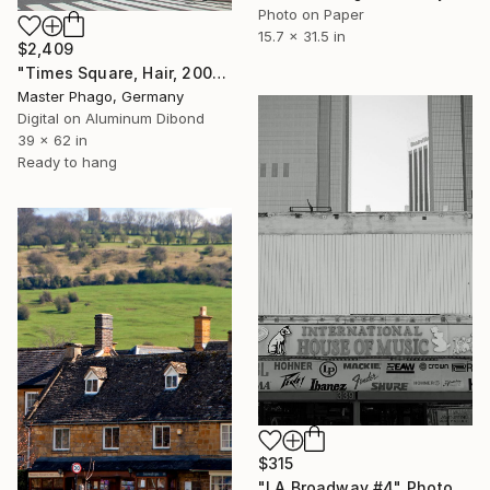
Photo on Paper
15.7 x 31.5 in
$2,409
"Times Square, Hair, 2008" Photograph
Master Phago, Germany
Digital on Aluminum Dibond
39 x 62 in
Ready to hang
$315
"LA Broadway #4" Photograph