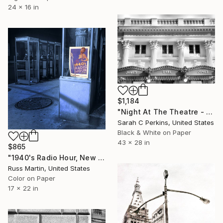
24 x 16 in
$1,184
"Night At The Theatre - Limited Edition of 100" Photograph
Sarah C Perkins, United States
Black & White on Paper
43 x 28 in
$865
"1940's Radio Hour, New York City, 1979 1/50 Vintage Color" Photograph
Russ Martin, United States
Color on Paper
17 x 22 in