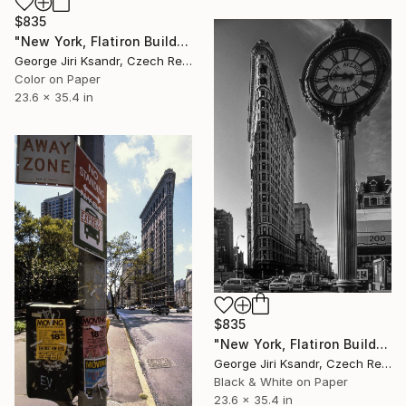
$835
"New York, Flatiron Building, No. XXXVII., Vintage, 1992" Photograph
George Jiri Ksandr, Czech Republic
Color on Paper
23.6 x 35.4 in
$835
"New York, Flatiron Building, No. XXXVIII., Vintage, 1998" Photograph
George Jiri Ksandr, Czech Republic
Black & White on Paper
23.6 x 35.4 in