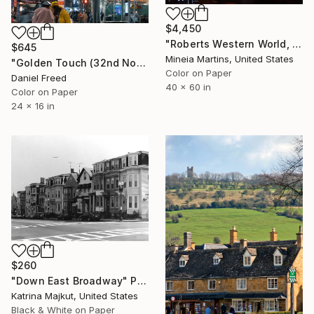
$4,450
"Roberts Western World, Broadway, Nashville 2023" Photograph
$645
Mineia Martins, United States
"Golden Touch (32nd Note) - Limited Edition of 10" Photograph
Color on Paper
Daniel Freed
40 x 60 in
Color on Paper
24 x 16 in
$260
"Down East Broadway" Photograph
Katrina Majkut, United States
Black & White on Paper