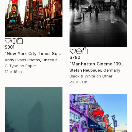
$301
"New York City Times Square America" Photograph
$780
Andy Evans Photos, United Kingdom
"Manhattan Cinema 1990 - Limited Edition of 11" Photograph
C-Type on Paper
Stefan Neubauer, Germany
12 x 18 in
Black & White on Other
23 x 31 in