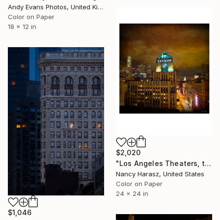
Andy Evans Photos, United Kingdom
Color on Paper
18 x 12 in
$2,020
"Los Angeles Theaters, the Eastern Building, Boadway - Limited Edition 3 of 25" Photograph
Nancy Harasz, United States
Color on Paper
24 x 24 in
$1,046