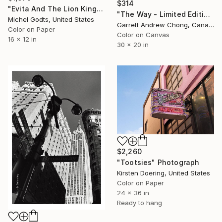
$314
"Evita And The Lion King - 1/1 Limited Single Edition 16x12" Photograph
"The Way - Limited Edition of 10" Photograph
Michel Godts, United States
Garrett Andrew Chong, Canada
Color on Paper
Color on Canvas
16 x 12 in
30 x 20 in
$2,260
"Tootsies" Photograph
Kirsten Doering, United States
Color on Paper
24 x 36 in
Ready to hang