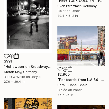
"NEW YORK COLOR VI" Photograph
Sven Pfrommer, Germany
Color on Other
39.4 x 51.2 in
$991
"Helloween on Broadway" Photograph
Stefan May, Germany
$2,900
Black & White on Baryta
"Postcards from L.A S4- Limited Edition 1 of 7" Photograph
27.6 x 39.4 in
Sara E Caba, Spain
Giclée on Paper
45 x 35 in