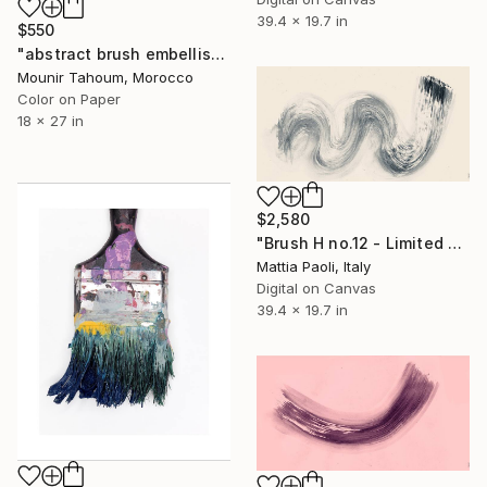
39.4 x 19.7 in
$550
"abstract brush embellished purple pink orange blue green" Photograph
Mounir Tahoum, Morocco
Color on Paper
18 x 27 in
$2,580
"Brush H no.12 - Limited Edition of 10" Photograph
Mattia Paoli, Italy
Digital on Canvas
39.4 x 19.7 in