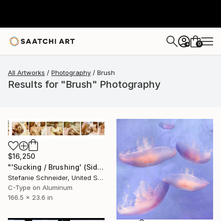
0
+
All Artworks
Photography
Brush
Results for "Brush" Photography
$16,250
"'Sucking / Brushing' (Sidewinder) - Limited Edition of 5" Photograph
Stefanie Schneider, United States
C-Type on Aluminum
166.5 x 23.6 in