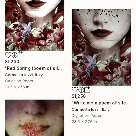
$1,230
"Red Spring (poem of silence) - Limited Edition of 25" Photograph
Carmelita Iezzi, Italy
Color on Paper
19.7 x 27.6 in
$1,250
"Write me a poem of silence - Limited Edition of 10" Photograph
Carmelita Iezzi, Italy
Digital on Paper
23.6 x 27.6 in