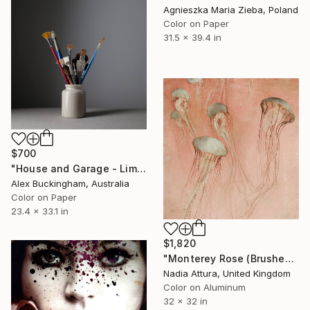
Agnieszka Maria Zieba, Poland
Color on Paper
31.5 x 39.4 in
$700
"House and Garage - Limited Edition of 10" Photograph
Alex Buckingham, Australia
Color on Paper
23.4 x 33.1 in
$1,820
"Monterey Rose (Brushed Aluminium) ready to hang - Limited Edition of 10" Photograph
Nadia Attura, United Kingdom
Color on Aluminum
32 x 32 in