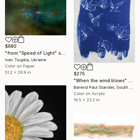
$680
"from "Speed of Light" series" Photograph
Ivan Tsupka, Ukraine
Color on Paper
51.2 x 29.9 in
$275
"When the wind blows" Photograph
Barend Paul Stander, South Africa
Color on Acrylic
16.5 x 23.2 in