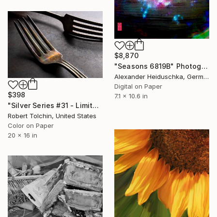
$8,870
"Seasons 6819B" Photograph
Alexander Heiduschka, Germany
Digital on Paper
$398
7.1 x 10.6 in
"Silver Series #31 - Limited Edition of 20" Photograph
Robert Tolchin, United States
Color on Paper
20 x 16 in