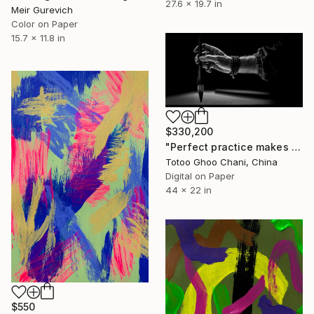
27.6 x 19.7 in
Meir Gurevich
Color on Paper
15.7 x 11.8 in
$330,200
"Perfect practice makes perfect - 13151202019" Photograph
Totoo Ghoo Chani, China
Digital on Paper
44 x 22 in
$550