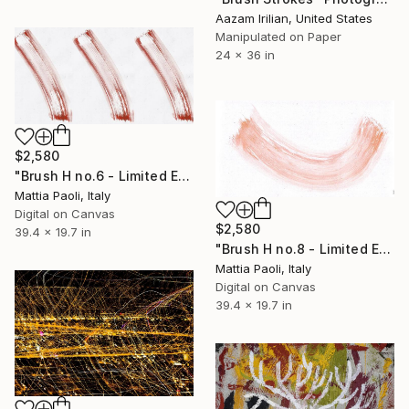
Aazam Irilian, United States
Manipulated on Paper
24 x 36 in
$2,580
"Brush H no.6 - Limited Edition of 10" Photograph
Mattia Paoli, Italy
Digital on Canvas
$2,580
39.4 x 19.7 in
"Brush H no.8 - Limited Edition of 10" Photograph
Mattia Paoli, Italy
Digital on Canvas
39.4 x 19.7 in