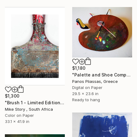
$1,180
"Palette and Shoe Composition -7212" Photograph
Panos Pliassas, Greece
Digital on Paper
29.5 x 23.6 in
$1,300
Ready to hang
"Brush 1 - Limited Edition 2 of 25" Photograph
Mike Story , South Africa
Color on Paper
33.1 x 41.9 in