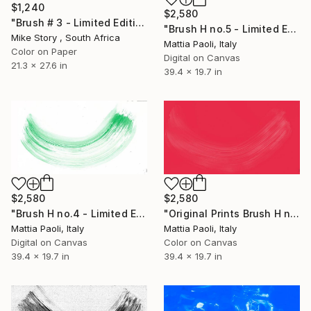
$1,240
$2,580
"Brush # 3 - Limited Edition 2 of 25" Photograph
"Brush H no.5 - Limited Edition of 10" Photograph
Mike Story , South Africa
Mattia Paoli, Italy
Color on Paper
Digital on Canvas
21.3 x 27.6 in
39.4 x 19.7 in
$2,580
$2,580
"Brush H no.4 - Limited Edition of 10" Photograph
"Original Prints Brush H no.2 - Limited Edition of 10" Photograph
Mattia Paoli, Italy
Mattia Paoli, Italy
Digital on Canvas
Color on Canvas
39.4 x 19.7 in
39.4 x 19.7 in