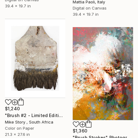
Mattia Paoli, Italy
39.4 x 19.7 in
Digital on Canvas
39.4 x 19.7 in
$1,240
"Brush #2 - Limited Edition 2 of 25" Photograph
Mike Story , South Africa
Color on Paper
$1,360
21.3 x 27.6 in
"Brush Strokes" Photograph