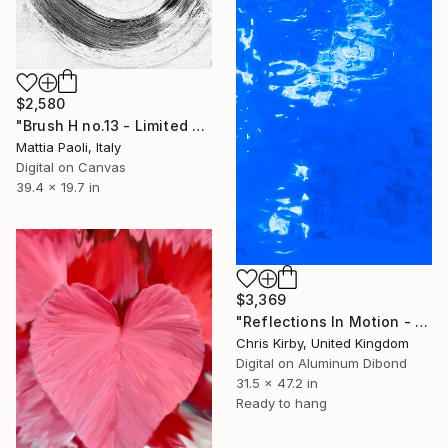
$2,580
"Brush H no.13 - Limited Edition of 10" Photograph
Mattia Paoli, Italy
Digital on Canvas
39.4 x 19.7 in
$3,369
"Reflections In Motion - Swimming Pool" Photograph
Chris Kirby, United Kingdom
Digital on Aluminum Dibond
31.5 x 47.2 in
Ready to hang