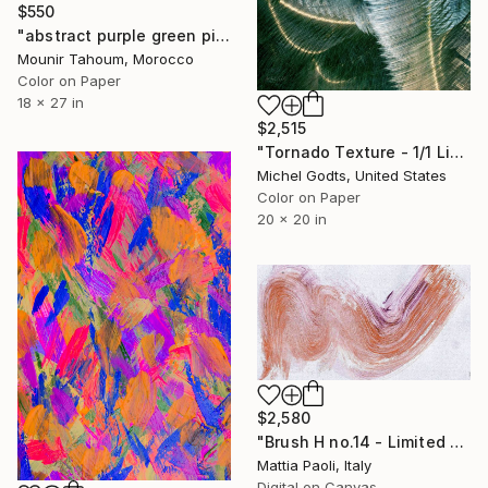
$550
"abstract purple green pink orange black" Photograph
Mounir Tahoum, Morocco
Color on Paper
18 x 27 in
$2,515
"Tornado Texture - 1/1 Limited Single Edition 20x20" Photograph
Michel Godts, United States
Color on Paper
20 x 20 in
$2,580
"Brush H no.14 - Limited Edition of 10" Photograph
Mattia Paoli, Italy
Digital on Canvas