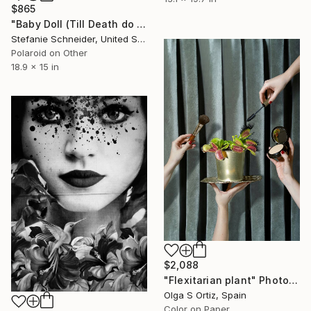
$865
"Baby Doll (Till Death do us Part)" Photograph
Stefanie Schneider, United States
Polaroid on Other
18.9 x 15 in
$2,088
"Flexitarian plant" Photograph
Olga S Ortiz, Spain
Color on Paper