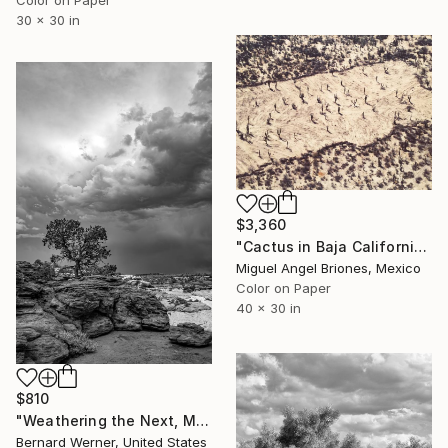
30 x 30 in
$3,360
"Cactus in Baja California - Limited Edition of 5" Photograph
Miguel Angel Briones, Mexico
Color on Paper
40 x 30 in
$810
"Weathering the Next, Much Like the Last" Photograph
Bernard Werner, United States