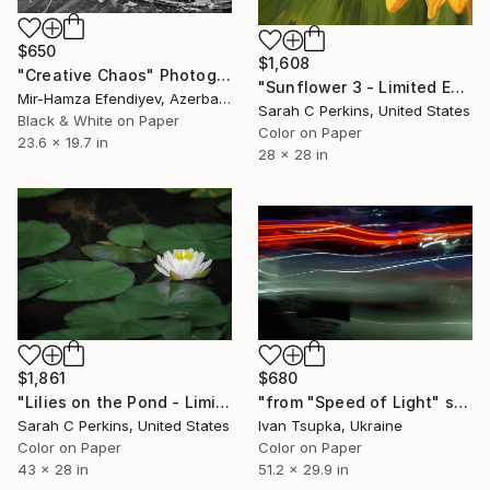
$650
$1,608
"Creative Chaos" Photograph
"Sunflower 3 - Limited Edition of 15" Photograph
Mir-Hamza Efendiyev, Azerbaijan
Sarah C Perkins, United States
Black & White on Paper
Color on Paper
23.6 x 19.7 in
28 x 28 in
$1,861
$680
"Lilies on the Pond - Limited Edition of 15" Photograph
"from "Speed of Light" series" Photograph
Sarah C Perkins, United States
Ivan Tsupka, Ukraine
Color on Paper
Color on Paper
43 x 28 in
51.2 x 29.9 in