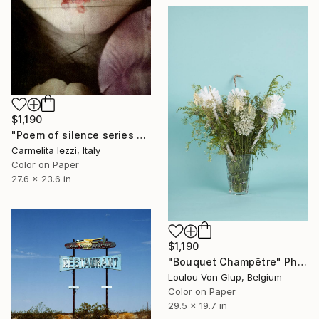
$1,190
"Poem of silence series - Limited Edition of 25" Photograph
Carmelita Iezzi, Italy
Color on Paper
27.6 x 23.6 in
$1,190
"Bouquet Champêtre" Photograph
Loulou Von Glup, Belgium
Color on Paper
29.5 x 19.7 in