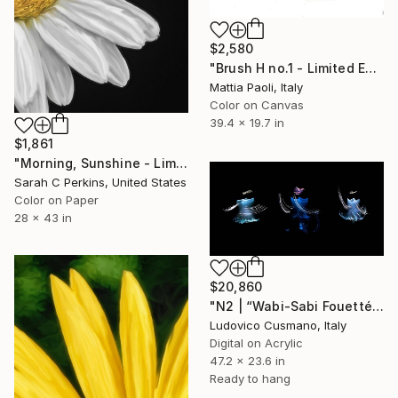
$2,580
"Brush H no.1 - Limited Edition of 10" Photograph
Mattia Paoli, Italy
Color on Canvas
39.4 x 19.7 in
$1,861
"Morning, Sunshine - Limited Edition of 15" Photograph
Sarah C Perkins, United States
Color on Paper
28 x 43 in
$20,860
"N2 | “Wabi-Sabi Fouetté” Series | Limited Edition of 7" Photograph
Ludovico Cusmano, Italy
Digital on Acrylic
47.2 x 23.6 in
Ready to hang