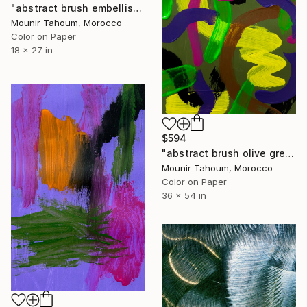
"abstract brush embellished green blue beige pink" Photograph
Mounir Tahoum, Morocco
Color on Paper
18 x 27 in
$594
"abstract brush olive green yellow purple pink brown" Photograph
Mounir Tahoum, Morocco
Color on Paper
36 x 54 in