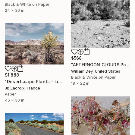
Black & White on Paper
24 x 36 in
$568
"AFTERNOON CLOUDS Palm Springs CA - Limited Edition of 21" Photograph
William Dey, United States
$1,888
Black & White on Paper
"Desertscape Plants - Limited Edition of 25" Photograph
18 x 22 in
Jb Lacroix, France
Paper
45 x 30 in