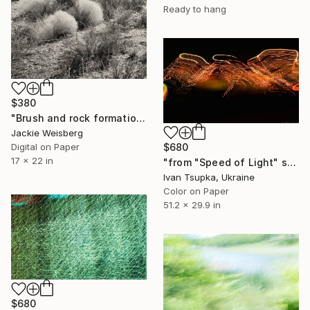
Ready to hang
$380
"Brush and rock formations in Joshua Tree National Park - Monotype SOLD" Photograph
Jackie Weisberg
Digital on Paper
$680
17 x 22 in
"from "Speed of Light" series" Photograph
Ivan Tsupka, Ukraine
Color on Paper
51.2 x 29.9 in
$680