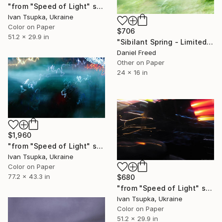
"from "Speed of Light" series" Photograph
Ivan Tsupka, Ukraine
Color on Paper
$706
51.2 x 29.9 in
"Sibilant Spring - Limited Edition 1 of 10" Photograph
Daniel Freed
Other on Paper
24 x 16 in
$1,960
"from "Speed of Light" series" Photograph
Ivan Tsupka, Ukraine
Color on Paper
77.2 x 43.3 in
$680
"from "Speed of Light" series" Photograph
Ivan Tsupka, Ukraine
Color on Paper
51.2 x 29.9 in