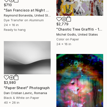
$710
"San Francisco at Night no.1 - Silver Gloss on Metal - Limited Edition of 25" Photograph
Raymond Bonavida, United States
Dye Transfer on Aluminum
$2,779
24 x 16 in
"Chaotic Tree Graffiti - 1/1 Limited Single Edition 24x16" Photograph
Ready to hang
Michel Godts, United States
Color on Paper
24 x 16 in
$3,980
"Paper Sheet" Photograph
Dan Cristian Lavric, Romania
Black & White on Paper
40 x 26 in