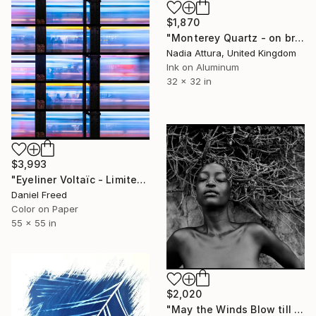
$1,870
"Monterey Quartz - on brushed aluminium" Photograph
Nadia Attura, United Kingdom
Ink on Aluminum
32 x 32 in
$3,993
"Eyeliner Voltaïc - Limited Edition 2 of 5" Photograph
Daniel Freed
Color on Paper
55 x 55 in
$2,020
"May the Winds Blow till they have Wakened Death" Photograph