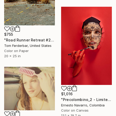
$755
"Road Runner Retreat #2, Amboy CA, Route 66. 2000. Limited Edition #1 of 99" Photograph
Tom Ferderbar, United States
Color on Paper
20 x 25 in
$1,016
"Precolombino_2 - Limited Edition of 10" Photograph
Ernesto Navarro, Colombia
Color on Canvas
13.1 x 19.7 in