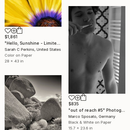
$1,861
"Hello, Sunshine - Limited Edition of 15" Photograph
Sarah C Perkins, United States
Color on Paper
28 x 43 in
$835
"out of reach #5" Photograph
Marco Sposato, Germany
Black & White on Paper
15.7 x 23.6 in