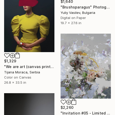
$1,640
"Brushsparagus" Photograph
Yuliy Vasilev, Bulgaria
Digital on Paper
19.7 x 27.6 in
$1,329
"We are art (canvas print)" Photograph
Tijana Moraca, Serbia
Color on Canvas
26.8 x 33.5 in
$2,260
"Invitation #05 - Limited Edition of 9" Photograph