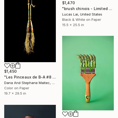
$1,470
"brush chinois - Limited Edition 1 of 7" Photograph
Lucas Lai, United States
Black & White on Paper
15.5 x 25.5 in
$1,450
"Les Pinceaux de B-A #8 - Limited Edition of 12" Photograph
Dana And Stephane Maitec, France
Color on Paper
19.7 x 29.5 in