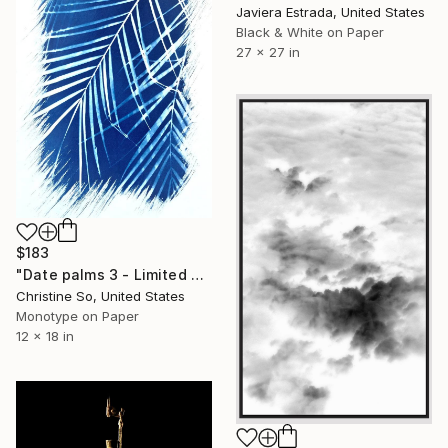
Javiera Estrada, United States
Black & White on Paper
27 x 27 in
$183
"Date palms 3 - Limited Edition of 1" Photograph
Christine So, United States
Monotype on Paper
12 x 18 in