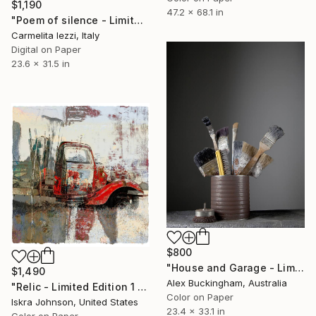
$1,190
47.2 x 68.1 in
"Poem of silence - Limited Edition of 5" Photograph
Carmelita Iezzi, Italy
Digital on Paper
23.6 x 31.5 in
$800
"House and Garage - Limited Edition of 10" Photograph
$1,490
Alex Buckingham, Australia
"Relic - Limited Edition 1 of 3" Photograph
Color on Paper
Iskra Johnson, United States
23.4 x 33.1 in
Color on Paper