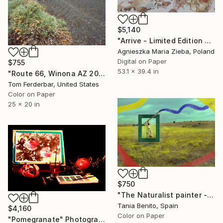
$5,140
"Arrive - Limited Edition ONLY of 1 + 1 AP" Photograph
Agnieszka Maria Zieba, Poland
Digital on Paper
$755
53.1 x 39.4 in
"Route 66, Winona AZ 2000. Limited Edition #2 of 99" Photograph
Tom Ferderbar, United States
Color on Paper
25 x 20 in
$750
"The Naturalist painter - Limited Edition of 15" Photograph
Tania Benito, Spain
$4,160
Color on Paper
"Pomegranate" Photograph