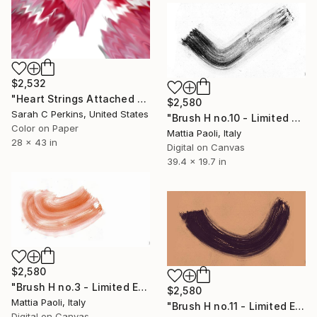
$2,532
"Heart Strings Attached - Limited Edition of 10" Photograph
$2,580
Sarah C Perkins, United States
"Brush H no.10 - Limited Edition of 10" Photograph
Color on Paper
Mattia Paoli, Italy
28 x 43 in
Digital on Canvas
39.4 x 19.7 in
$2,580
"Brush H no.3 - Limited Edition of 10" Photograph
$2,580
Mattia Paoli, Italy
"Brush H no.11 - Limited Edition of 10" Photograph
Digital on Canvas