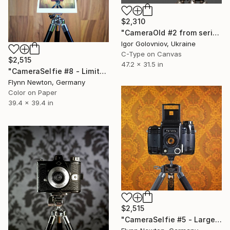
$2,310
"CameraOld #2 from series An Elegy for the Lens" Photograph
Igor Golovniov, Ukraine
C-Type on Canvas
$2,515
47.2 x 31.5 in
"CameraSelfie #8 - Limited Large Edition 1 of 10" Photograph
Flynn Newton, Germany
Color on Paper
39.4 x 39.4 in
$2,515
"CameraSelfie #5 - Large Edition 1 of 10" Photograph