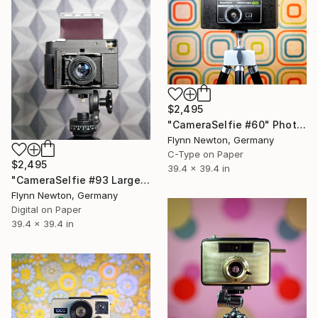
$2,495
"CameraSelfie #60" Photograph
Flynn Newton, Germany
C-Type on Paper
$2,495
39.4 x 39.4 in
"CameraSelfie #93 Large Edition - Limited Edition of 10" Photograph
Flynn Newton, Germany
Digital on Paper
39.4 x 39.4 in