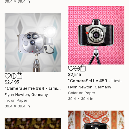
39.4 x 39.4 in
$2,515
"CameraSelfie #53 - Limited Edition of 10" Photograph
$2,495
Flynn Newton, Germany
"CameraSelfie #94 - Limited Edition of 10" Photograph
Color on Paper
Flynn Newton, Germany
39.4 x 39.4 in
Ink on Paper
39.4 x 39.4 in