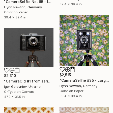
"CameraSelfie No. 85 - Limited Edition 1 of 10" Photograph
39.4 x 39.4 in
Flynn Newton, Germany
Color on Paper
39.4 x 39.4 in
$2,515
$2,310
"CameraSelfie #35 - Large Edition 1 of 10" Photograph
"CameraOld #1 from series An Elegy for the Lens" Photograph
Flynn Newton, Germany
Igor Golovniov, Ukraine
Color on Paper
C-Type on Canvas
39.4 x 39.4 in
47.2 x 31.5 in