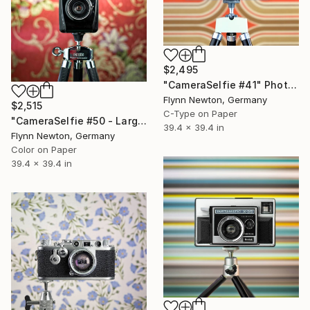
$2,495
"CameraSelfie #41" Photograph
Flynn Newton, Germany
$2,515
C-Type on Paper
"CameraSelfie #50 - Large Edition 1 of 10" Photograph
39.4 x 39.4 in
Flynn Newton, Germany
Color on Paper
39.4 x 39.4 in