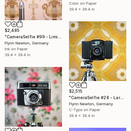
Color on Paper
39.4 x 39.4 in
$2,485
"CameraSelfie #99 - Limited Edition of 10" Photograph
Flynn Newton, Germany
Ink on Paper
39.4 x 39.4 in
$2,515
"CameraSelfie #28 - Large Edition 1 of 10" Photograph
Flynn Newton, Germany
C-Type on Paper
39.4 x 39.4 in