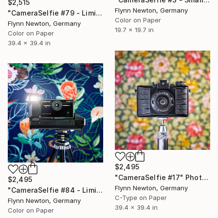
$2,515
Flynn Newton, Germany
"CameraSelfie #79 - Limited Edition 1 of 10" Photograph
Color on Paper
Flynn Newton, Germany
19.7 x 19.7 in
Color on Paper
39.4 x 39.4 in
$2,495
"CameraSelfie #17" Photograph
$2,495
Flynn Newton, Germany
"CameraSelfie #84 - Limited Edition 1 of 10" Photograph
C-Type on Paper
Flynn Newton, Germany
39.4 x 39.4 in
Color on Paper