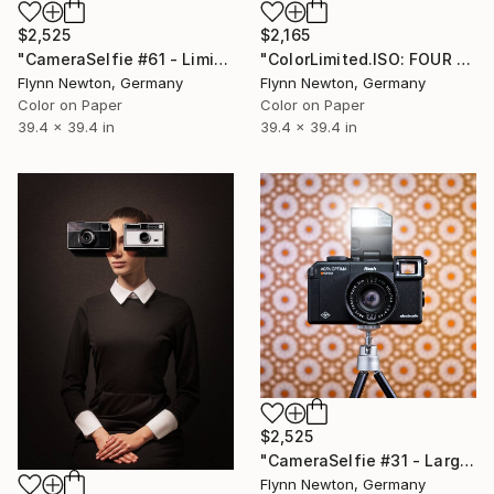
$2,525
$2,165
"CameraSelfie #61 - Limited Edition 1 of 10" Photograph
"ColorLimited.ISO: FOUR - Limited Edition of 10" Photograph
Flynn Newton, Germany
Flynn Newton, Germany
Color on Paper
Color on Paper
39.4 x 39.4 in
39.4 x 39.4 in
$2,525
"CameraSelfie #31 - Large Edition 1 of 10" Photograph
Flynn Newton, Germany