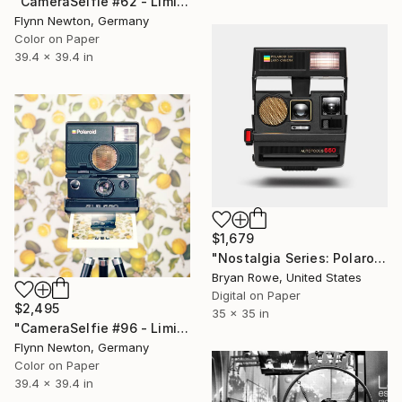
"CameraSelfie #62 - Limited Edition 1 of 10" Photograph
Flynn Newton, Germany
Color on Paper
39.4 x 39.4 in
$1,679
"Nostalgia Series: Polaroid 600" Photograph
Bryan Rowe, United States
Digital on Paper
$2,495
35 x 35 in
"CameraSelfie #96 - Limited Edition of 10" Photograph
Flynn Newton, Germany
Color on Paper
39.4 x 39.4 in