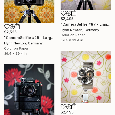
$2,495
"CameraSelfie #87 - Limited Edition 1 of 10" Photograph
Flynn Newton, Germany
$2,525
Color on Paper
"CameraSelfie #25 - Large Edition 1 of 10" Photograph
39.4 x 39.4 in
Flynn Newton, Germany
Color on Paper
39.4 x 39.4 in
$2,495