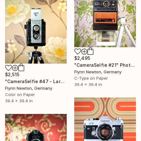
$2,495
"CameraSelfie #21" Photograph
Flynn Newton, Germany
$2,515
C-Type on Paper
"CameraSelfie #47 - Large Edition 1 of 10" Photograph
39.4 x 39.4 in
Flynn Newton, Germany
Color on Paper
39.4 x 39.4 in