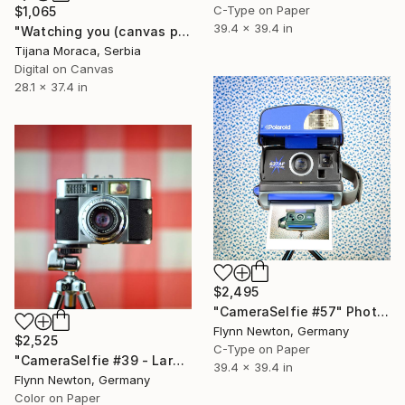
C-Type on Paper
$1,065
39.4 x 39.4 in
"Watching you (canvas print)" Photograph
Tijana Moraca, Serbia
Digital on Canvas
28.1 x 37.4 in
$2,495
"CameraSelfie #57" Photograph
Flynn Newton, Germany
$2,525
C-Type on Paper
"CameraSelfie #39 - Large Edition 1 of 10" Photograph
39.4 x 39.4 in
Flynn Newton, Germany
Color on Paper