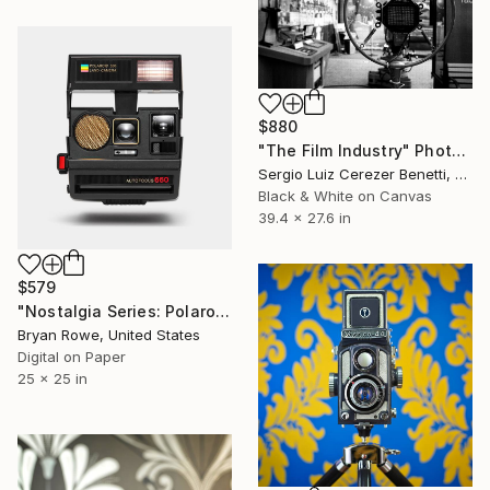
$880
"The Film Industry" Photograph
Sergio Luiz Cerezer Benetti, Brazil
Black & White on Canvas
39.4 x 27.6 in
$579
"Nostalgia Series: Polaroid 600" Photograph
Bryan Rowe, United States
Digital on Paper
25 x 25 in