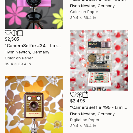
Flynn Newton, Germany
Color on Paper
39.4 x 39.4 in
$2,505
"CameraSelfie #34 - Large Edition 1 of 10" Photograph
Flynn Newton, Germany
Color on Paper
39.4 x 39.4 in
$2,495
"CameraSelfie #95 - Limited Edition of 10" Photograph
Flynn Newton, Germany
Digital on Paper
39.4 x 39.4 in