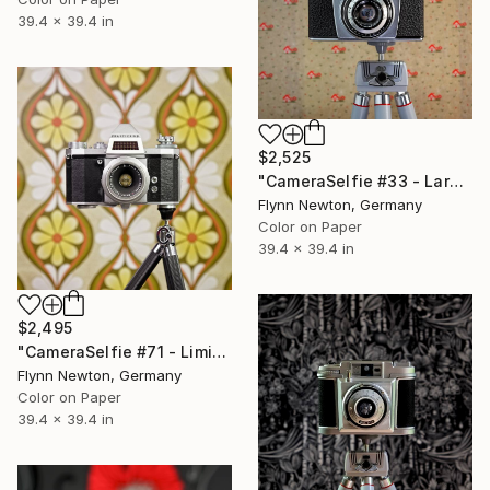
39.4 x 39.4 in
$2,525
"CameraSelfie #33 - Large Edition 1 of 10" Photograph
Flynn Newton, Germany
Color on Paper
39.4 x 39.4 in
$2,495
"CameraSelfie #71 - Limited Edition 1 of 10" Photograph
Flynn Newton, Germany
Color on Paper
39.4 x 39.4 in