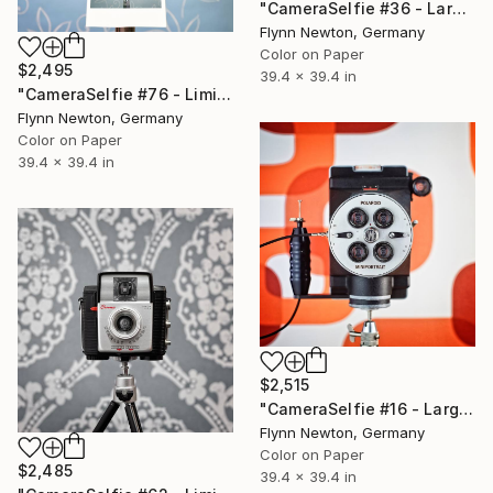
"CameraSelfie #36 - Large Edition 2 of 10" Photograph
Flynn Newton, Germany
Color on Paper
$2,495
39.4 x 39.4 in
"CameraSelfie #76 - Limited Edition 1 of 10" Photograph
Flynn Newton, Germany
Color on Paper
39.4 x 39.4 in
$2,515
"CameraSelfie #16 - Large Edition 2 of 10" Photograph
Flynn Newton, Germany
Color on Paper
$2,485
39.4 x 39.4 in