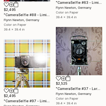
"CameraSelfie #63 - Limited Edition of 10" Photograph
Flynn Newton, Germany
$2,495
Color on Paper
"CameraSelfie #88 - Limited Edition 1 of 10" Photograph
39.4 x 39.4 in
Flynn Newton, Germany
Color on Paper
39.4 x 39.4 in
$2,525
"CameraSelfie #37 - Large Edition 1 of 10" Photograph
Flynn Newton, Germany
$2,495
Color on Paper
"CameraSelfie #97 - Limited Edition of 10" Photograph
39.4 x 39.4 in
Flynn Newton, Germany