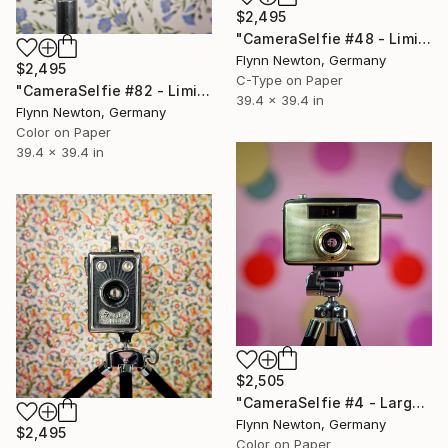
$2,495
"CameraSelfie #48 - Limited Edition of 10" Photograph
Flynn Newton, Germany
$2,495
C-Type on Paper
"CameraSelfie #82 - Limited Edition 1 of 10" Photograph
39.4 x 39.4 in
Flynn Newton, Germany
Color on Paper
39.4 x 39.4 in
$2,505
"CameraSelfie #4 - Large Edition 1 of 10" Photograph
Flynn Newton, Germany
$2,495
Color on Paper