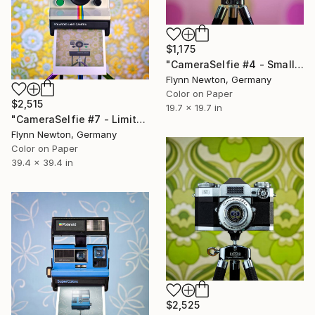
$1,175
"CameraSelfie #4 - Small Edition 1 of 10" Photograph
Flynn Newton, Germany
Color on Paper
$2,515
19.7 x 19.7 in
"CameraSelfie #7 - Limited Large Edition 3 of 10" Photograph
Flynn Newton, Germany
Color on Paper
39.4 x 39.4 in
$2,525