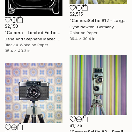
$2,515
"CameraSelfie #12 - Large Edition 1 of 10" Photograph
$2,150
Flynn Newton, Germany
"Camera - Limited Edition of 12" Photograph
Color on Paper
39.4 x 39.4 in
Dana And Stephane Maitec, France
Black & White on Paper
35.4 x 43.3 in
$1,175
"CameraSelfie #3 - Small Edition 1 of 10" Photograph