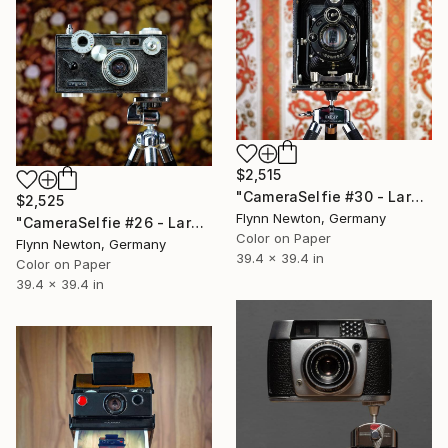
$2,515
"CameraSelfie #30 - Large Edition 1 of 10" Photograph
$2,525
Flynn Newton, Germany
"CameraSelfie #26 - Large Edition 1 of 10" Photograph
Color on Paper
Flynn Newton, Germany
39.4 x 39.4 in
Color on Paper
39.4 x 39.4 in