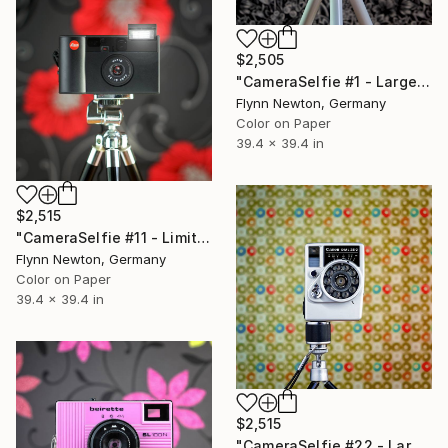
$2,505
"CameraSelfie #1 - Large Edition 1 of 10" Photograph
Flynn Newton, Germany
Color on Paper
39.4 x 39.4 in
$2,515
"CameraSelfie #11 - Limited Large Edition 2 of 10" Photograph
Flynn Newton, Germany
Color on Paper
39.4 x 39.4 in
$2,515
"CameraSelfie #22 - Large Edition 2 of 10" Photograph