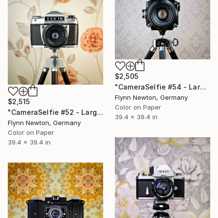
$2,505
"CameraSelfie #54 - Large Edition 1 of 10" Photograph
Flynn Newton, Germany
$2,515
Color on Paper
"CameraSelfie #52 - Large Edition 1 of 10" Photograph
39.4 x 39.4 in
Flynn Newton, Germany
Color on Paper
39.4 x 39.4 in