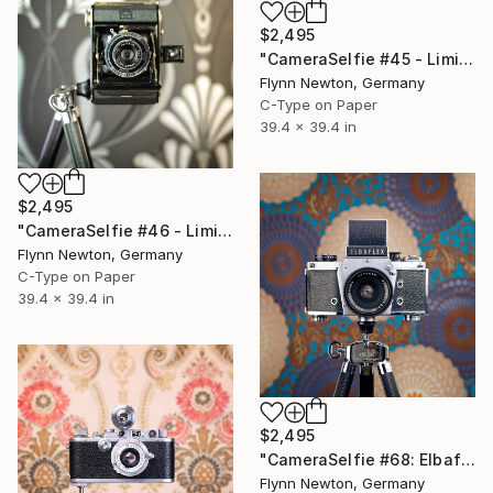
$2,495
"CameraSelfie #45 - Limited Edition of 10" Photograph
Flynn Newton, Germany
C-Type on Paper
39.4 x 39.4 in
$2,495
"CameraSelfie #46 - Limited Edition of 10" Photograph
Flynn Newton, Germany
C-Type on Paper
39.4 x 39.4 in
$2,495
"CameraSelfie #68: Elbaflex - Limited Edition 1 of 10" Photograph
Flynn Newton, Germany