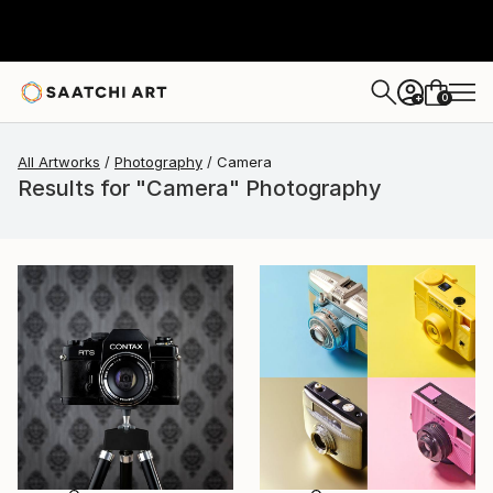
0
+
All Artworks
Photography
Camera
Results for "Camera" Photography