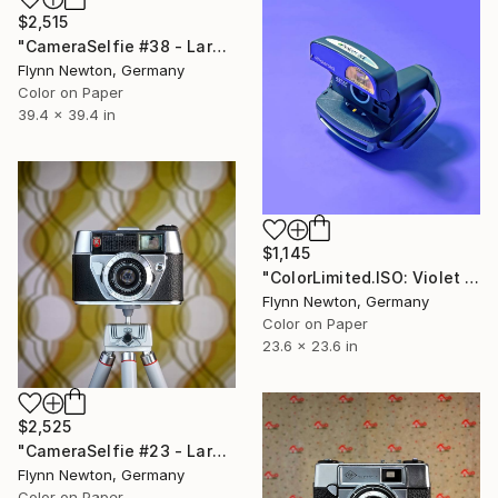
$2,515
"CameraSelfie #38 - Large Edition 1 of 10" Photograph
Flynn Newton, Germany
Color on Paper
39.4 x 39.4 in
$1,145
"ColorLimited.ISO: Violet - Limited Edition 1 of 10" Photograph
Flynn Newton, Germany
Color on Paper
23.6 x 23.6 in
$2,525
"CameraSelfie #23 - Large Edition 1 of 10" Photograph
Flynn Newton, Germany
Color on Paper