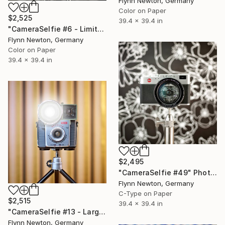
Flynn Newton, Germany
Color on Paper
$2,525
39.4 x 39.4 in
"CameraSelfie #6 - Limited Large Edition 1 of 10" Photograph
Flynn Newton, Germany
Color on Paper
39.4 x 39.4 in
$2,495
"CameraSelfie #49" Photograph
Flynn Newton, Germany
C-Type on Paper
$2,515
39.4 x 39.4 in
"CameraSelfie #13 - Large Edition 1 of 10" Photograph
Flynn Newton, Germany