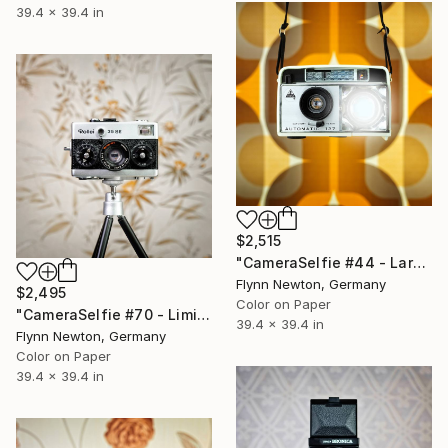
39.4 x 39.4 in
$2,515
"CameraSelfie #44 - Large Edition 1 of 10" Photograph
Flynn Newton, Germany
$2,495
Color on Paper
"CameraSelfie #70 - Limited Edition 1 of 10" Photograph
39.4 x 39.4 in
Flynn Newton, Germany
Color on Paper
39.4 x 39.4 in