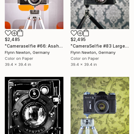
$2,485
$2,495
"Cameraselfie #66: Asahi - Limited Edition 1 of 10" Photograph
"CameraSelfie #83 Large Edition - Limited Edition of 10" Photograph
Flynn Newton, Germany
Flynn Newton, Germany
Color on Paper
Color on Paper
39.4 x 39.4 in
39.4 x 39.4 in