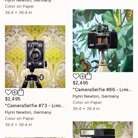
Color on Paper
39.4 x 39.4 in
$2,495
"CameraSelfie #86 - Limited Edition 1 of 10" Photograph
Flynn Newton, Germany
$2,495
Color on Paper
"CameraSelfie #73 - Limited Edition 1 of 10" Photograph
39.4 x 39.4 in
Flynn Newton, Germany
Color on Paper
39.4 x 39.4 in