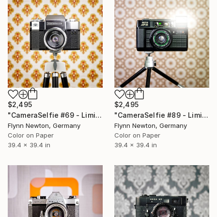
$2,495
$2,495
"CameraSelfie #69 - Limited Edition 1 of 10" Photograph
"CameraSelfie #89 - Limited Edition 1 of 10" Photograph
Flynn Newton, Germany
Flynn Newton, Germany
Color on Paper
Color on Paper
39.4 x 39.4 in
39.4 x 39.4 in