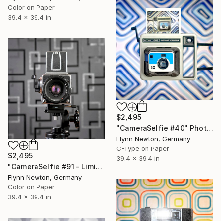
Color on Paper
39.4 x 39.4 in
$2,495
"CameraSelfie #40" Photograph
Flynn Newton, Germany
C-Type on Paper
$2,495
39.4 x 39.4 in
"CameraSelfie #91 - Limited Edition of 10" Photograph
Flynn Newton, Germany
Color on Paper
39.4 x 39.4 in