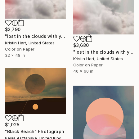
$2,790
"lost in the clouds with you" Photograph
Kristin Hart, United States
$3,680
Color on Paper
"lost in the clouds with you" Photograph
32 x 48 in
Kristin Hart, United States
Color on Paper
40 x 60 in
$1,025
"Black Beach" Photograph
Basia Asztabska, United Kingdom