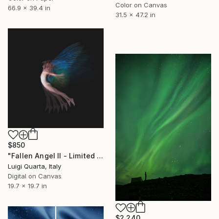
Color on Canvas
66.9 x 39.4 in
31.5 x 47.2 in
$850
"Fallen Angel II - Limited Edition 3 of 5" Photograph
Luigi Quarta, Italy
Digital on Canvas
19.7 x 19.7 in
$2,240