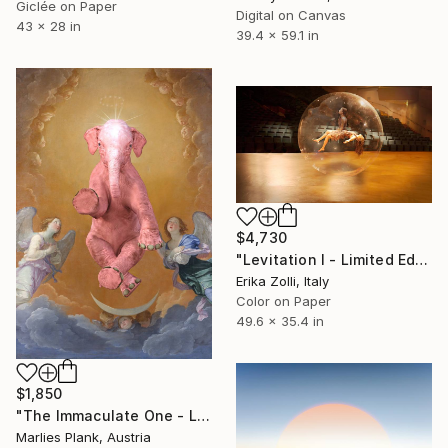
Giclée on Paper
Digital on Canvas
43 x 28 in
39.4 x 59.1 in
$4,730
"Levitation I - Limited Edition of 3" Photograph
Erika Zolli, Italy
Color on Paper
49.6 x 35.4 in
$1,850
"The Immaculate One - Limited Edition of 15" Photograph
Marlies Plank, Austria