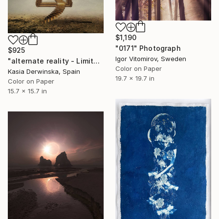
$1,190
"0171" Photograph
$925
Igor Vitomirov, Sweden
"alternate reality - Limited Edition 3 of 30" Photograph
Color on Paper
Kasia Derwinska, Spain
19.7 x 19.7 in
Color on Paper
15.7 x 15.7 in