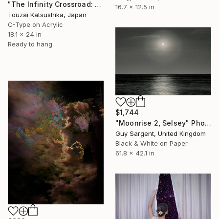
"The Infinity Crossroad: Laser Beams of Tokyo Unique (1/1)" Photograph
16.7 x 12.5 in
Touzai Katsushika, Japan
C-Type on Acrylic
18.1 x 24 in
Ready to hang
$1,744
"Moonrise 2, Selsey" Photograph
Guy Sargent, United Kingdom
Black & White on Paper
61.8 x 42.1 in