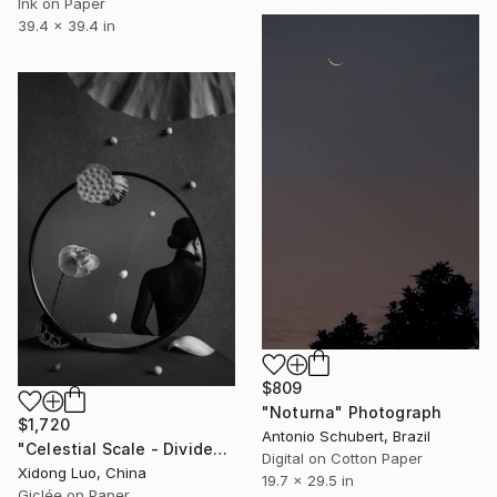
Ink on Paper
39.4 x 39.4 in
$809
"Noturna" Photograph
$1,720
Antonio Schubert, Brazil
"Celestial Scale - Divide" Photograph
Digital on Cotton Paper
Xidong Luo, China
19.7 x 29.5 in
Giclée on Paper