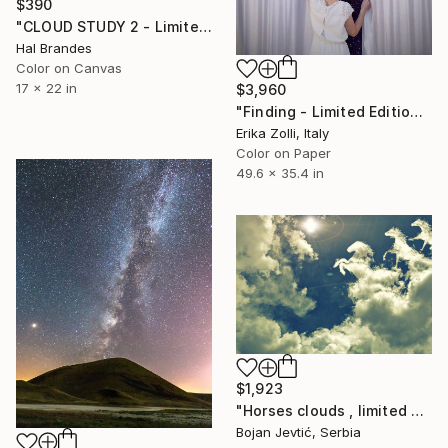
$390
"CLOUD STUDY 2 - Limited Edition of 10" Photograph
Hal Brandes
Color on Canvas
17 x 22 in
$3,960
"Finding - Limited Edition of 3" Photograph
Erika Zolli, Italy
Color on Paper
49.6 x 35.4 in
$1,923
"Horses clouds , limited 3 of 20" Photograph
Bojan Jevtić, Serbia