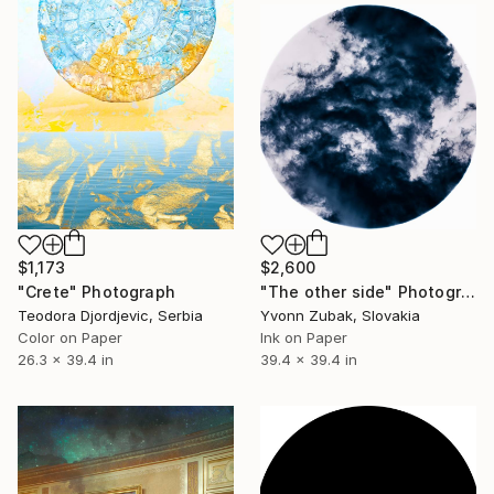
$1,173
$2,600
"Crete" Photograph
"The other side" Photograph
Teodora Djordjevic, Serbia
Yvonn Zubak, Slovakia
Color on Paper
Ink on Paper
26.3 x 39.4 in
39.4 x 39.4 in