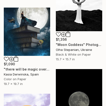
$1,356
"Moon Goddess" Photograph
Olha Stepanian, Ukraine
Black & White on Paper
15.7 x 15.7 in
$1,090
"there will be magic over this place forever - Edition 2 of 20" Photograph
Kasia Derwinska, Spain
Color on Paper
19.7 x 19.7 in