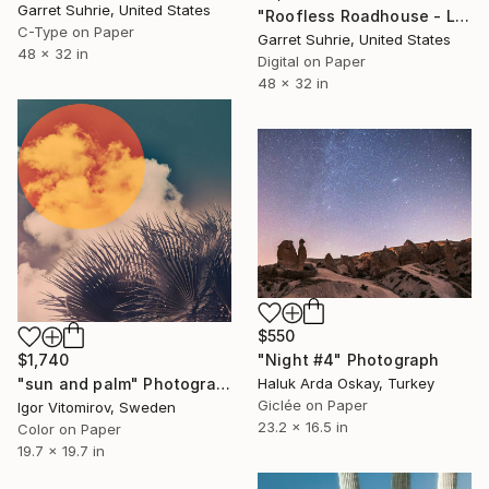
Garret Suhrie, United States
"Roofless Roadhouse - Limited Edition of 3" Photograph
C-Type on Paper
Garret Suhrie, United States
48 x 32 in
Digital on Paper
48 x 32 in
$550
$1,740
"Night #4" Photograph
"sun and palm" Photograph
Haluk Arda Oskay, Turkey
Giclée on Paper
Igor Vitomirov, Sweden
23.2 x 16.5 in
Color on Paper
19.7 x 19.7 in