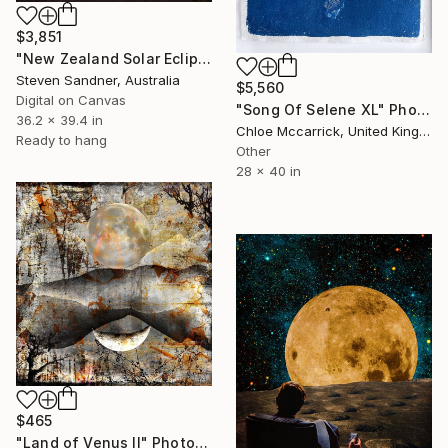
$3,851
"New Zealand Solar Eclipse - Limited Edition of 5" Photograph
Steven Sandner, Australia
$5,560
Digital on Canvas
"Song Of Selene XL" Photograph
36.2 x 39.4 in
Chloe Mccarrick, United Kingdom
Ready to hang
Other
28 x 40 in
$465
"Land of Venus II" Photograph