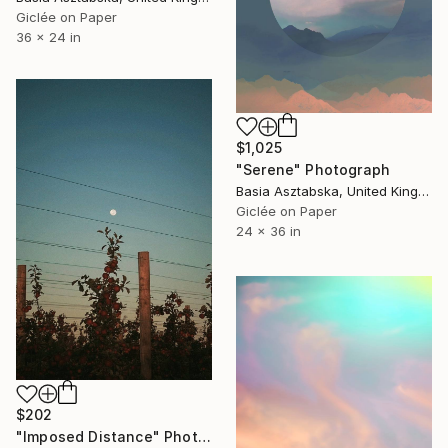
Giclée on Paper
36 x 24 in
$1,025
"Serene" Photograph
Basia Asztabska, United Kingdom
Giclée on Paper
24 x 36 in
$202
"Imposed Distance" Photograph