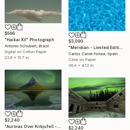
$566
"Haikai XII" Photograph
$3,090
Antonio Schubert, Brazil
"Meridian - Limited Edition of 10" Photograph
Digital on Cotton Paper
Carlos Canet Fortea, Spain
23.6 x 15.7 in
Color on Paper
39.4 x 47.2 in
$2,240
"Auroras Over Kirkjufell - Limited Edition of 3" Photograph
$2,240