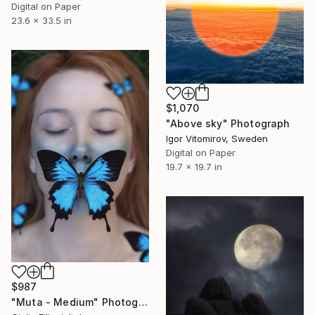
Digital on Paper
23.6 x 33.5 in
$1,070
"Above sky" Photograph
Igor Vitomirov, Sweden
Digital on Paper
19.7 x 19.7 in
$987
"Muta - Medium" Photograph