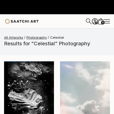
0
+
All Artworks
Photography
Celestial
Results for "Celestial" Photography