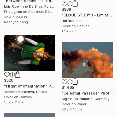
"Between Scales — I" Photograph
Luis Ribeirinho Da Silva, Portugal
$368
Photogram on Aluminum Dibond
"CLOUD STUDY 1 - Limited Edition of 10" Photograph
35.4 x 23.6 in
Hal Brandes
Ready to hang
Color on Canvas
17 x 22 in
$520
"Flight of Imagination" Photograph
$1,465
Tamara Morozova, Serbia
"Celestial Passage" Photograph
Color on Canvas
Sigitas Baltramaitis, Germany
15.7 x 11.8 in
Color on Paper
23.2 x 16.5 in