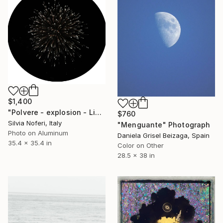
$1,400
"Polvere - explosion - Limited Edition of 5" Photograph
$760
Silvia Noferi, Italy
"Menguante" Photograph
Photo on Aluminum
Daniela Grisel Beizaga, Spain
35.4 x 35.4 in
Color on Other
28.5 x 38 in