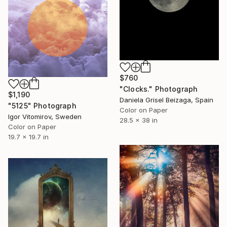
$760
"Clocks." Photograph
$1,190
Daniela Grisel Beizaga, Spain
"5125" Photograph
Color on Paper
Igor Vitomirov, Sweden
28.5 x 38 in
Color on Paper
19.7 x 19.7 in