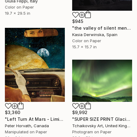
Giulia Filippi, Italy
Color on Paper
19.7 x 29.5 in
$945
"the valley of silent men - Limited Edition 1 of 20" Photograph
Kasia Derwinska, Spain
Color on Paper
15.7 x 15.7 in
$3,360
$9,992
"Left Turn At Mars - Limited Edition of 4/5 Photograph" Photograph
"SUPER SIZE PRINT Glacier Lagoon Northern Lights Sky Iceland" Photograph
Peter Horvath, Canada
Tchaikovsky Art, United Kingdom
Manipulated on Paper
Photogram on Paper