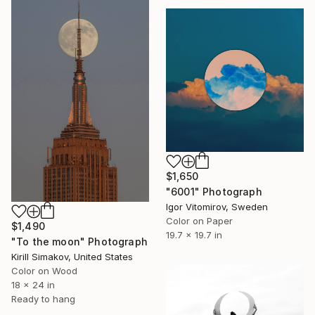
$1,650
"6001" Photograph
Igor Vitomirov, Sweden
Color on Paper
$1,490
19.7 x 19.7 in
"To the moon" Photograph
Kirill Simakov, United States
Color on Wood
18 x 24 in
Ready to hang