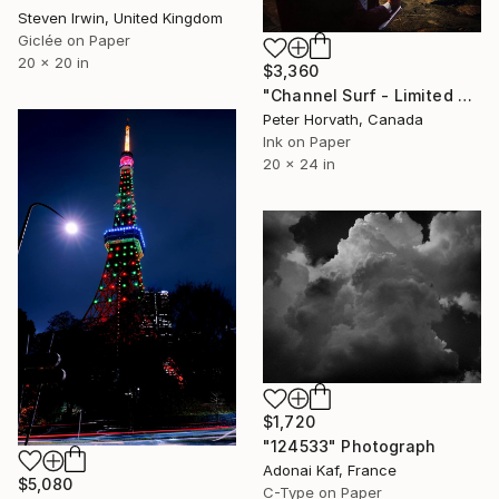
Steven Irwin, United Kingdom
Giclée on Paper
20 x 20 in
$3,360
"Channel Surf - Limited Edition of 5/5" Photograph
Peter Horvath, Canada
Ink on Paper
20 x 24 in
$1,720
"124533" Photograph
Adonai Kaf, France
$5,080
C-Type on Paper