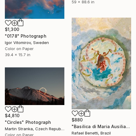
59 x 88.6 in
$1,300
"0178" Photograph
Igor Vitomirov, Sweden
Color on Paper
39.4 x 15.7 in
$4,810
$880
"Circles" Photograph
"Basilica di Maria Ausiliatrice" Photograph
Martin Stranka, Czech Republic
Rafael Benetti, Brazil
Color on Paper