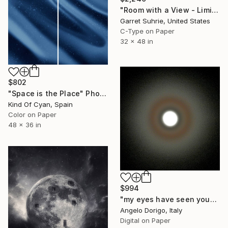
"Room with a View - Limited Edition of 3" Photograph
Garret Suhrie, United States
C-Type on Paper
32 x 48 in
$802
"Space is the Place" Photograph
Kind Of Cyan, Spain
Color on Paper
48 x 36 in
$994
"my eyes have seen you" Photograph
Angelo Dorigo, Italy
Digital on Paper