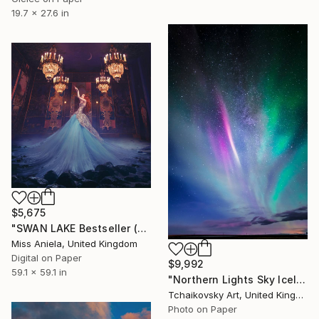
19.7 x 27.6 in
$5,675
"SWAN LAKE Bestseller (XXL) Limited Edition of 3 *Two Sold!*" Photograph
Miss Aniela, United Kingdom
Digital on Paper
$9,992
59.1 x 59.1 in
"Northern Lights Sky Iceland Europe" Photograph
Tchaikovsky Art, United Kingdom
Photo on Paper