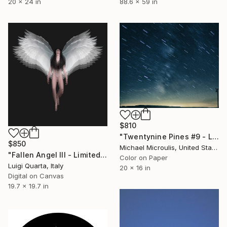
20 x 24 in
88.6 x 59 in
$810
"Twentynine Pines #9 - Limited Edition of 25" Photograph
$850
Michael Microulis, United States
"Fallen Angel III - Limited Edition of 5" Photograph
Color on Paper
Luigi Quarta, Italy
20 x 16 in
Digital on Canvas
19.7 x 19.7 in