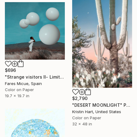
$696
"Strange visitors II- Limited Edition 5 of 10" Photograph
Fares Micue, Spain
Color on Paper
19.7 x 19.7 in
$2,790
"DESERT MOONLIGHT" Photograph
Kristin Hart, United States
Color on Paper
32 x 48 in