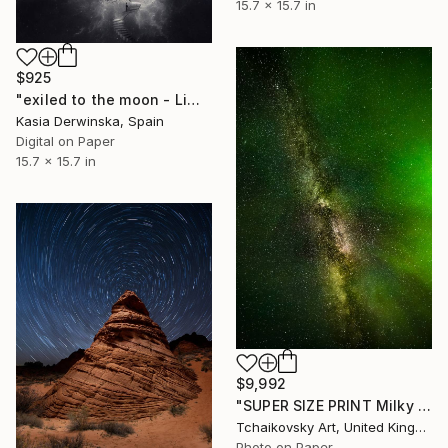
15.7 x 15.7 in
$925
"exiled to the moon - Limited Edition 1 of 20" Photograph
Kasia Derwinska, Spain
Digital on Paper
15.7 x 15.7 in
$9,992
"SUPER SIZE PRINT Milky Way Northern Lights Sky # 1" Photograph
Tchaikovsky Art, United Kingdom
Photo on Paper