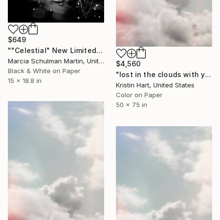
$649
""Celestial" New Limited Edition 1 of 10" Photograph
Marcia Schulman Martin, United States
$4,560
Black & White on Paper
"lost in the clouds with you" Photograph
15 x 18.8 in
Kristin Hart, United States
Color on Paper
50 x 75 in