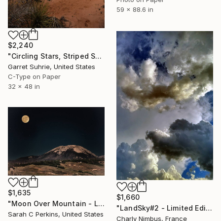
59 x 88.6 in
$2,240
"Circling Stars, Striped Sands" Photograph
Garret Suhrie, United States
C-Type on Paper
32 x 48 in
$1,635
$1,660
"Moon Over Mountain - Limited Edition of 25" Photograph
"LandSky#2 - Limited Edition 9 of 25" Photograph
Sarah C Perkins, United States
Charly Nimbus, France