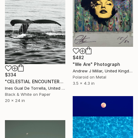
$482
"We Are" Photograph
Andrew J Millar, United Kingdom
$334
Polaroid on Metal
"CELESTIAL ENCOUNTER" Photograph
3.5 x 4.3 in
Ines Gual De Torrella, United States
Black & White on Paper
20 x 24 in