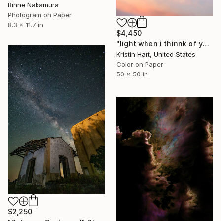
Rinne Nakamura
Photogram on Paper
8.3 x 11.7 in
$4,450
"light when i thinnk of you" Photograph
Kristin Hart, United States
Color on Paper
50 x 50 in
$2,250