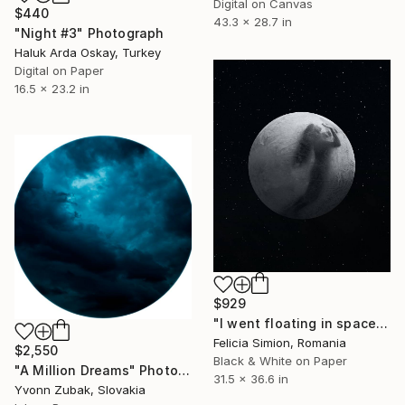
Digital on Canvas
$440
43.3 x 28.7 in
"Night #3" Photograph
Haluk Arda Oskay, Turkey
Digital on Paper
16.5 x 23.2 in
$929
"I went floating in space - Limited Edition of 10" Photograph
Felicia Simion, Romania
$2,550
Black & White on Paper
"A Million Dreams" Photograph
31.5 x 36.6 in
Yvonn Zubak, Slovakia