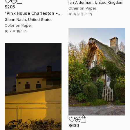
Ian Alderman, United Kingdom
$205
Other on Paper
"Pink House Charleston - Limited Edition of 15" Photograph
41.4 x 33.1 in
Glenn Nash, United States
Color on Paper
10.7 x 18.1 in
$630