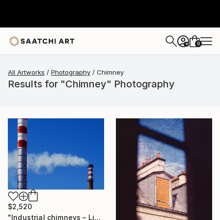
0
+
All Artworks
Photography
Chimney
Results for "Chimney" Photography
$2,520
"Industrial chimneys – Limited Edition 1 of 15" Photograph