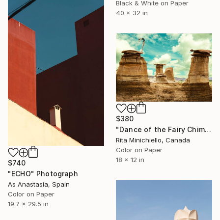
Black & White on Paper
40 x 32 in
$380
"Dance of the Fairy Chimney - Limited Edition of 4" Photograph
Rita Minichiello, Canada
Color on Paper
18 x 12 in
$740
"ECHO" Photograph
As Anastasia, Spain
Color on Paper
19.7 x 29.5 in