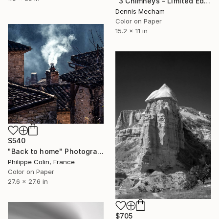
"3 Chimneys - Limited Edition of 25" Photograph
Dennis Mecham
Color on Paper
15.2 x 11 in
$540
"Back to home" Photograph
Philippe Colin, France
Color on Paper
27.6 x 27.6 in
$705