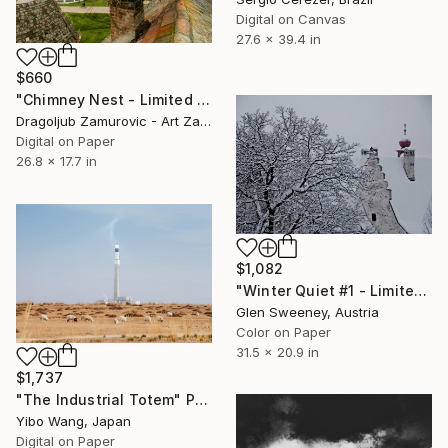
Digital on Canvas
27.6 x 39.4 in
$660
"Chimney Nest - Limited Edition 2 of 9" Photograph
Dragoljub Zamurovic - Art Zamur, Serbia
Digital on Paper
26.8 x 17.7 in
$1,082
"Winter Quiet #1 - Limited Edition of 10" Photograph
Glen Sweeney, Austria
Color on Paper
31.5 x 20.9 in
$1,737
"The Industrial Totem" Photograph
Yibo Wang, Japan
Digital on Paper