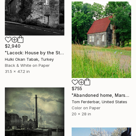
$2,940
"Lacock: House by the Stream - I" Photograph
Hulki Okan Tabak, Turkey
Black & White on Paper
31.5 x 47.2 in
$755
"Abandoned home, Marshfield MO, Route 66. 2000. Limited Edition #4 of 99" Photograph
Tom Ferderbar, United States
Color on Paper
20 x 28 in