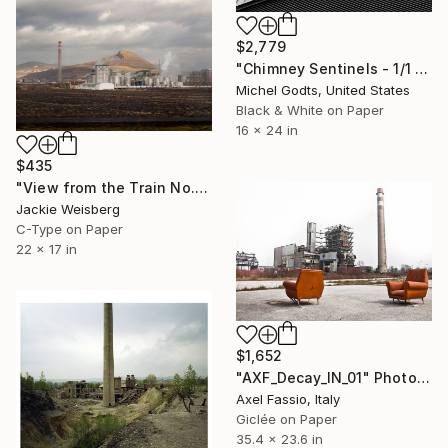
$2,779
"Chimney Sentinels - 1/1 Limited Single Edition 16x24" Photograph
Michel Godts, United States
Black & White on Paper
16 x 24 in
$435
"View from the Train No. 15" Photograph
Jackie Weisberg
C-Type on Paper
22 x 17 in
$1,652
"AXF_Decay_IN_01" Photograph
Axel Fassio, Italy
Giclée on Paper
35.4 x 23.6 in