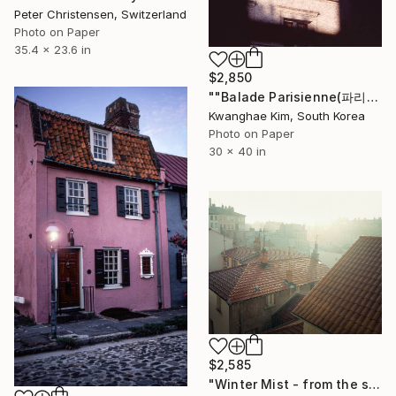
Peter Christensen, Switzerland
Photo on Paper
35.4 x 23.6 in
$2,850
""Balade Parisienne(파리의 산보)" - # 10 - Limited Edition of 10" Photograph
Kwanghae Kim, South Korea
Photo on Paper
30 x 40 in
$2,585
"Winter Mist - from the series entitled 'Identity' - Limited Edition of 10" Photograph