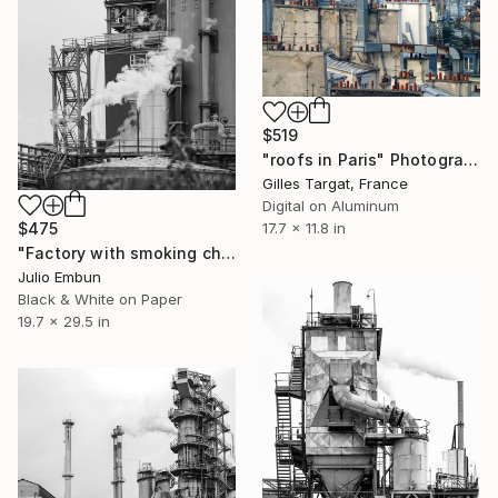
$519
"roofs in Paris" Photograph
Gilles Targat, France
Digital on Aluminum
$475
17.7 x 11.8 in
"Factory with smoking chimneys - Limited Edition of 10" Photograph
Julio Embun
Black & White on Paper
19.7 x 29.5 in