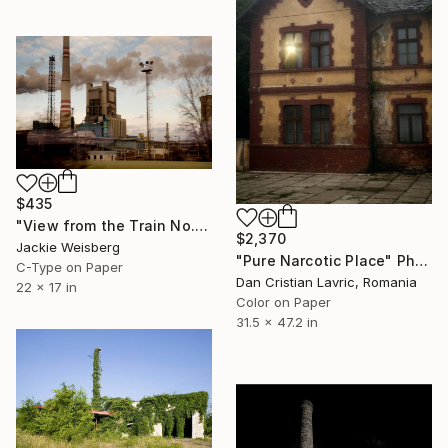
$435
"View from the Train No. 18" Photograph
$2,370
Jackie Weisberg
"Pure Narcotic Place" Photograph
C-Type on Paper
Dan Cristian Lavric, Romania
22 x 17 in
Color on Paper
31.5 x 47.2 in