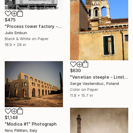
$475
"Process tower factory - - Limited Edition of 10" Photograph
Julio Embun
Black & White on Paper
18.9 x 28 in
$630
"Venetian steeple - Limited Edition of 1" Photograph
Serge Vasilendiuc, Poland
Color on Paper
11.8 x 15.7 in
$1,148
"Modica #1" Photograph
Nino Pillitteri, Italy