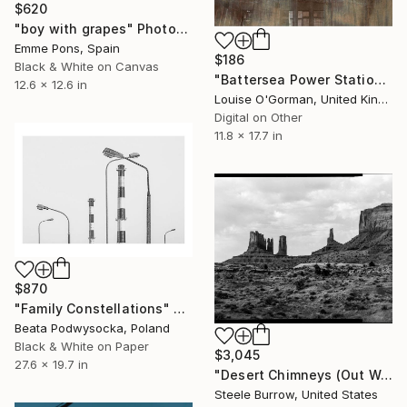
$620
"boy with grapes" Photograph
Emme Pons, Spain
$186
Black & White on Canvas
"Battersea Power Station" Photograph
12.6 x 12.6 in
Louise O'Gorman, United Kingdom
Digital on Other
11.8 x 17.7 in
$870
"Family Constellations" Photograph
Beata Podwysocka, Poland
Black & White on Paper
$3,045
27.6 x 19.7 in
"Desert Chimneys (Out West Series) 32 x 40 Acrylic - Limited Edition of 50" Photograph
Steele Burrow, United States