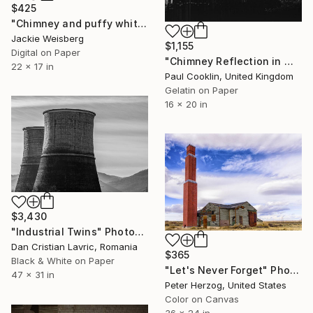
$425
"Chimney and puffy white cloud" Photograph
Jackie Weisberg
$1,155
Digital on Paper
"Chimney Reflection in Window, Sheffield [Infrared Film]" Photograph
22 x 17 in
Paul Cooklin, United Kingdom
Gelatin on Paper
16 x 20 in
$3,430
"Industrial Twins" Photograph
Dan Cristian Lavric, Romania
$365
Black & White on Paper
"Let's Never Forget" Photograph
47 x 31 in
Peter Herzog, United States
Color on Canvas
36 x 24 in