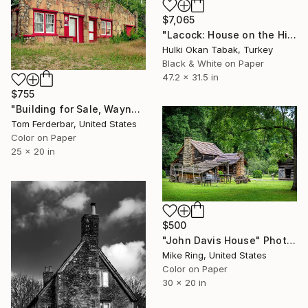
$7,065
"Lacock: House on the Hill" Photograph
Hulki Okan Tabak, Turkey
Black & White on Paper
47.2 x 31.5 in
$755
"Building for Sale, Waynesville MO, Route 66. 2000. Limited Edition #4 of 99" Photograph
Tom Ferderbar, United States
Color on Paper
25 x 20 in
$500
"John Davis House" Photograph
Mike Ring, United States
Color on Paper
30 x 20 in