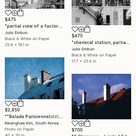
$475
"partial view of a factory with smoking chimneys - - Limited Edition of 10" Photograph
Julio Embun
$475
Black & White on Paper
"chemical station, partial view of a factory with smoking chimneys- - Limited Edition of 10" Photograph
25.6 x 18.1 in
Julio Embun
Black & White on Paper
17.7 x 25.6 in
$2,850
""Balade Parisienne(파리의 산책)" - # 28 - Limited Edition of 10" Photograph
Kwanghae Kim, South Korea
Photo on Paper
$700
40 x 30 in