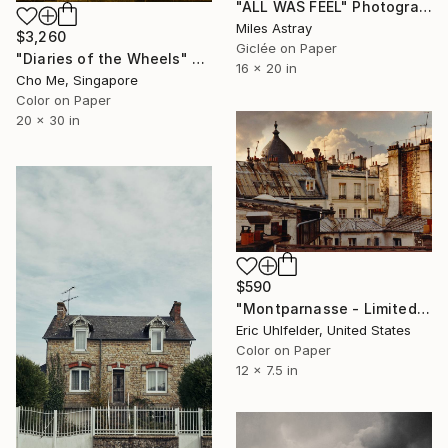
"ALL WAS FEEL" Photograph
Miles Astray
$3,260
Giclée on Paper
"Diaries of the Wheels" Photograph
16 x 20 in
Cho Me, Singapore
Color on Paper
20 x 30 in
$590
"Montparnasse - Limited Edition of 250" Photograph
Eric Uhlfelder, United States
Color on Paper
12 x 7.5 in