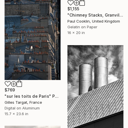
$1,155
"Chimney Stacks, Granville, France 2016 - Silver Gelatin" Photograph
Paul Cooklin, United Kingdom
Gelatin on Paper
16 x 20 in
$769
"sur les toits de Paris" Photograph
Gilles Targat, France
Digital on Aluminum
15.7 x 23.6 in