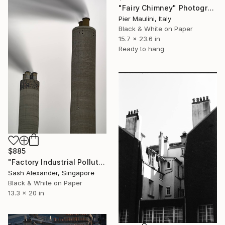
"Fairy Chimney" Photograph
Pier Maulini, Italy
Black & White on Paper
15.7 x 23.6 in
Ready to hang
$885
"Factory Industrial Pollution" Photograph
Sash Alexander, Singapore
Black & White on Paper
13.3 x 20 in