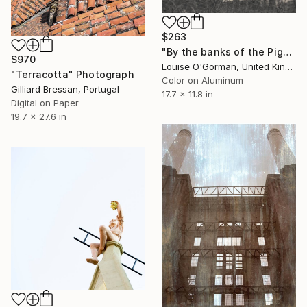
$263
"By the banks of the Pigeon House" Photograph
$970
Louise O'Gorman, United Kingdom
"Terracotta" Photograph
Color on Aluminum
Gilliard Bressan, Portugal
17.7 x 11.8 in
Digital on Paper
19.7 x 27.6 in