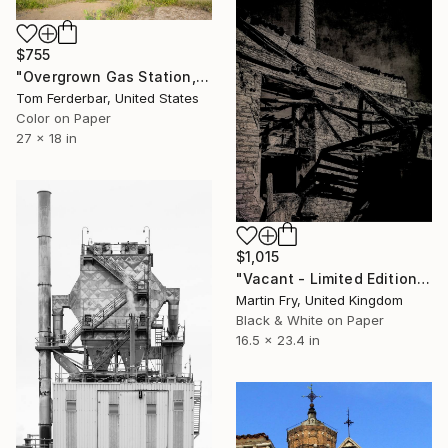
$755
"Overgrown Gas Station, Hazelgreen MO, Route 66, 2000. Limited Edition #5 of 99" Photograph
Tom Ferderbar, United States
Color on Paper
27 x 18 in
$1,015
"Vacant - Limited Edition of 25" Photograph
Martin Fry, United Kingdom
Black & White on Paper
16.5 x 23.4 in