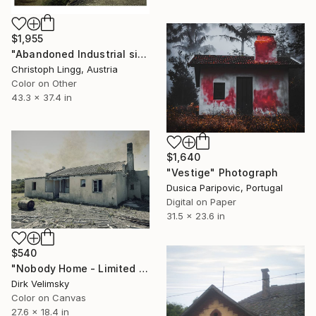
$1,955
"Abandoned Industrial site in Lower Silesia, Poland" Photograph
Christoph Lingg, Austria
Color on Other
43.3 x 37.4 in
$1,640
"Vestige" Photograph
Dusica Paripovic, Portugal
Digital on Paper
31.5 x 23.6 in
$540
"Nobody Home - Limited Edition 1 of 1" Photograph
Dirk Velimsky
Color on Canvas
27.6 x 18.4 in