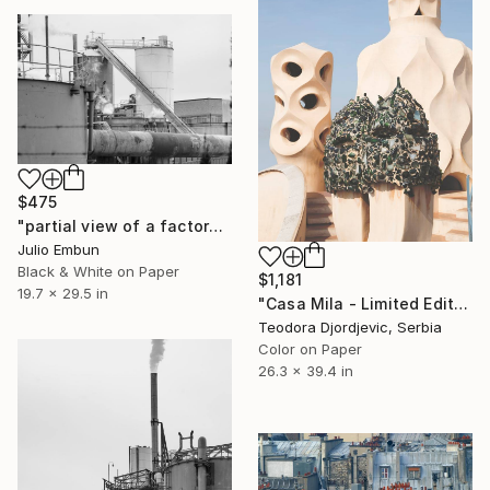
$475
"partial view of a factory with smoking chimneys - - Limited Edition of 10" Photograph
Julio Embun
Black & White on Paper
$1,181
19.7 x 29.5 in
"Casa Mila - Limited Edition 1 of 10" Photograph
Teodora Djordjevic, Serbia
Color on Paper
26.3 x 39.4 in