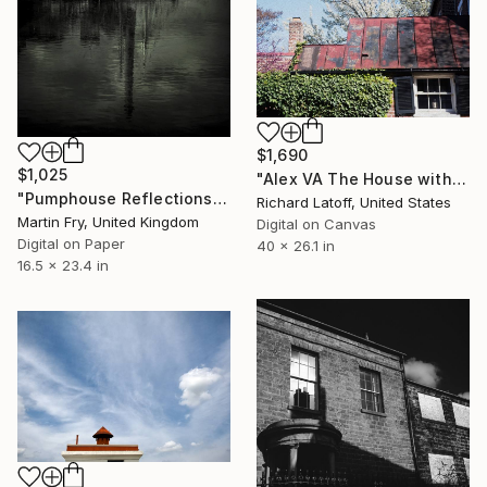
$1,690
$1,025
"Alex VA The House with Metal Roof" Photograph
"Pumphouse Reflections - Limited Edition of 25" Photograph
Richard Latoff, United States
Martin Fry, United Kingdom
Digital on Canvas
Digital on Paper
40 x 26.1 in
16.5 x 23.4 in