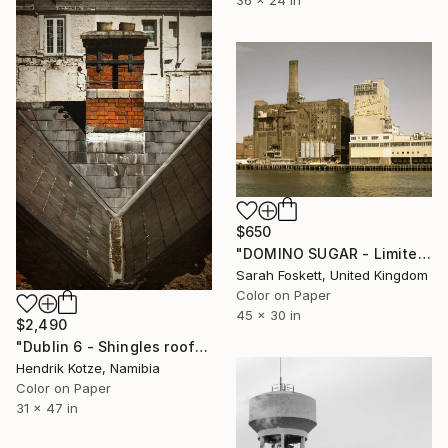
$650
"DOMINO SUGAR - Limited edition 2 of 10" Photograph
Sarah Foskett, United Kingdom
Color on Paper
45 x 30 in
$2,490
"Dublin 6 - Shingles roof" Photograph
Hendrik Kotze, Namibia
Color on Paper
31 x 47 in