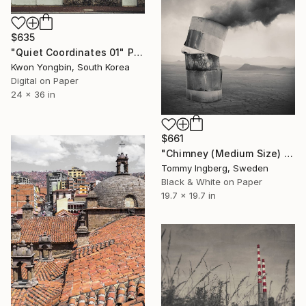
$635
"Quiet Coordinates 01" Photograph
Kwon Yongbin, South Korea
Digital on Paper
24 x 36 in
$661
"Chimney (Medium Size) - Limited Edition 3 of 10" Photograph
Tommy Ingberg, Sweden
Black & White on Paper
19.7 x 19.7 in