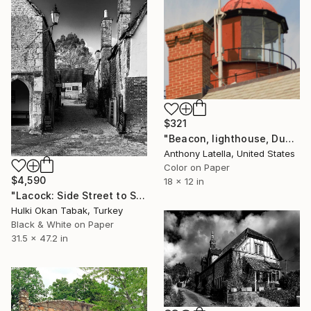
$321
"Beacon, lighthouse, Dunkirk NY" Photograph
Anthony Latella, United States
Color on Paper
$4,590
18 x 12 in
"Lacock: Side Street to Shops" Photograph
Hulki Okan Tabak, Turkey
Black & White on Paper
31.5 x 47.2 in