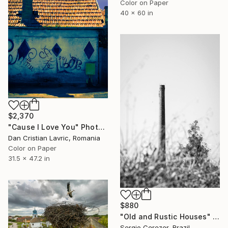
Color on Paper
40 x 60 in
$2,370
"Cause I Love You" Photograph
Dan Cristian Lavric, Romania
Color on Paper
31.5 x 47.2 in
$880
"Old and Rustic Houses" Photograph
Sergio Cerezer, Brazil