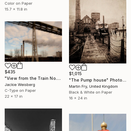
Color on Paper
15.7 x 11.8 in
$435
$1,015
"View from the Train No. 9" Photograph
"The Pump house" Photograph
Jackie Weisberg
Martin Fry, United Kingdom
C-Type on Paper
Black & White on Paper
22 x 17 in
16 x 24 in