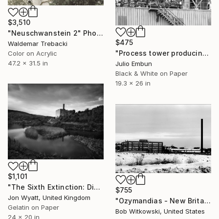
$3,510
"Neuschwanstein 2" Photograph
$475
Waldemar Trebacki
"Process tower producing a paper factory - Limited Edition of 10" Photograph
Color on Acrylic
47.2 x 31.5 in
Julio Embun
Black & White on Paper
19.3 x 26 in
$1,101
"The Sixth Extinction: Disused limekilns in salt marshland, East Aberthaw. Limited Edition #1 of 12." Photograph
$755
Jon Wyatt, United Kingdom
"Ozymandias - New Britain, CT" Photograph
Gelatin on Paper
Bob Witkowski, United States
24 x 20 in