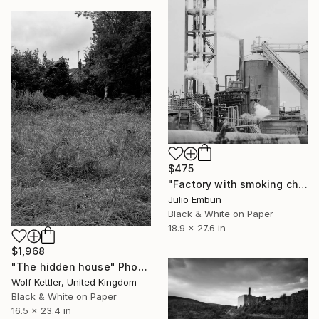
$475
"Factory with smoking chimneys - - Limited Edition of 10" Photograph
Julio Embun
Black & White on Paper
18.9 x 27.6 in
$1,968
"The hidden house" Photograph
Wolf Kettler, United Kingdom
Black & White on Paper
16.5 x 23.4 in