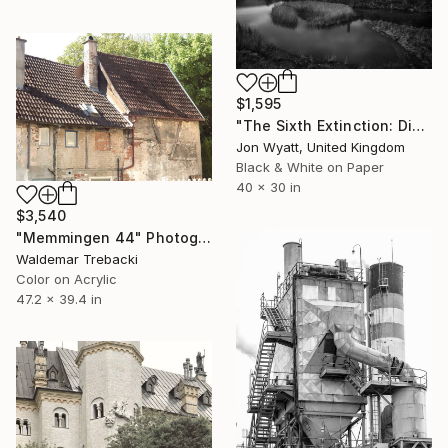
$1,595
"The Sixth Extinction: Disused limekilns in salt marshland, East Aberthaw. Limited edition #1 of 9." Photograph
Jon Wyatt, United Kingdom
Black & White on Paper
40 x 30 in
$3,540
"Memmingen 44" Photograph
Waldemar Trebacki
Color on Acrylic
47.2 x 39.4 in