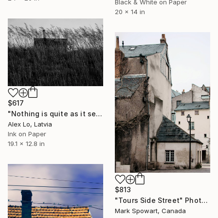
Black & White on Paper
20 x 14 in
$617
"Nothing is quite as it seems..." Photograph
Alex Lo, Latvia
Ink on Paper
19.1 x 12.8 in
$813
"Tours Side Street" Photograph
Mark Spowart, Canada