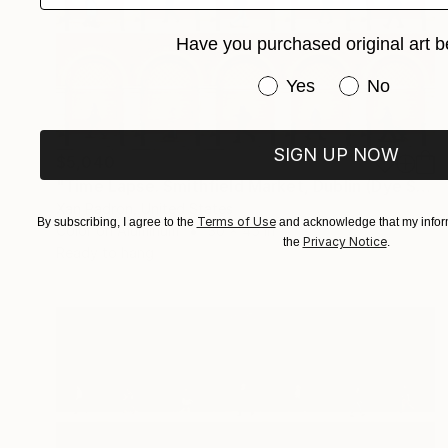
Have you purchased original art b
Have you purchased or
Yes
No
SIGN UP NOW
$5,040
"Time Lapse. Smithfield Market, Dublin (Dye Sub Aluminum)" Photograph
Xan Padron, United States
Terms of Use
By subscribing, I agree to the
and acknowledge that my inform
Color on Aluminum
30 x 45 in
Privacy Notice
the
.
Ready to hang