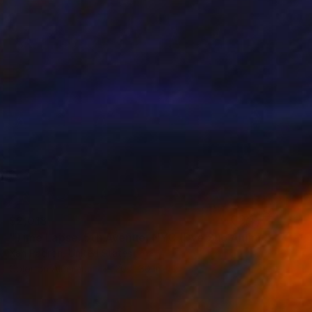
$2,018
"Time Lapse. 5th Avenue, NYC (Dye Sub Aluminum)" Photograph
Xan Padron, United States
Color on Aluminum
20 x 30 in