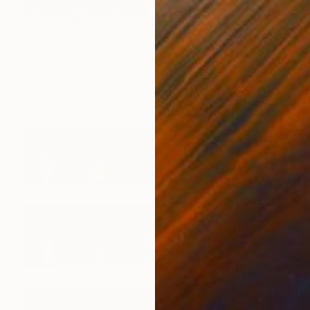
$3,120
"Time Lapse. 5th Avenue, NYC" Photograph
Xan Padron, United States
Color on Paper
30 x 45 in