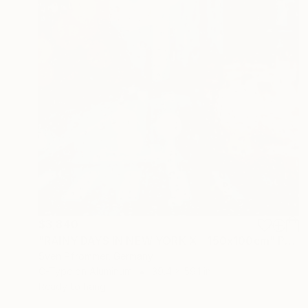
$3,840
"RAINY DAYS IN NEW YORK X - 150x100cm" Photograph
Sven Pfrommer, Germany
C-Type on Aluminum
39.4 x 59.1 in
Ready to hang