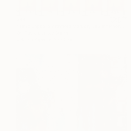
$997
"Time Lapse. Smithfield Market, Dublin" Photograph
Xan Padron, United States
Color on Paper
20 x 30 in