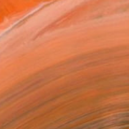
$3,120
"Time Lapse. Avenue de France, Paris" Photograph
Xan Padron, United States
Color on Paper
42 x 33 in