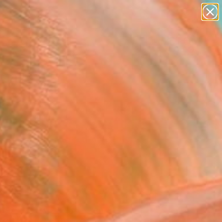
figurative art
landscapes
wall sculpture
artist name
Search for
anything
+
0
paintings
er Must-Haves