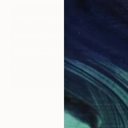
$3,120
"Time Lapse. East Village, NYC" Photograph
Xan Padron, United States
Color on Paper
42 x 33 in