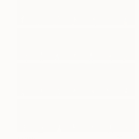
$3,250