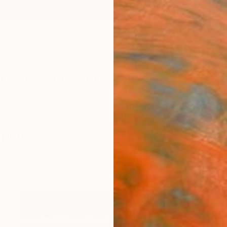
ngs
Prints
Inspiration
Art Advisory
Trade
Curated Deals
Summ
aphy