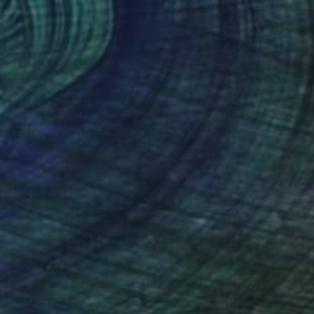
$1,178
"Ho Chi Minh city - Limited Edition 1 of 5 + 2 AP" Photograph
Charlotte Sverdrup, Norway
Digital on Paper
35.4 x 23.6 in
$2,450
"Night streets in the city - Limited Edition of 10" Photograph