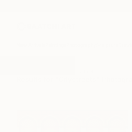
New Arrivals
Paintings
Photography
Sculpture
Drawi
All Artworks
Photography
Citystreets
Results for "Citystreets" Photogr