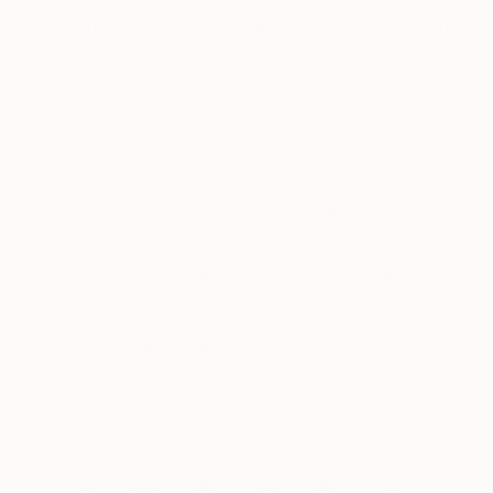
"Time Lapse. 5th Avenue, NYC (Dye Sub Aluminum)" Photograph
Xan Padron, United States
Color on Aluminum
24 x 36 in
Ready to hang