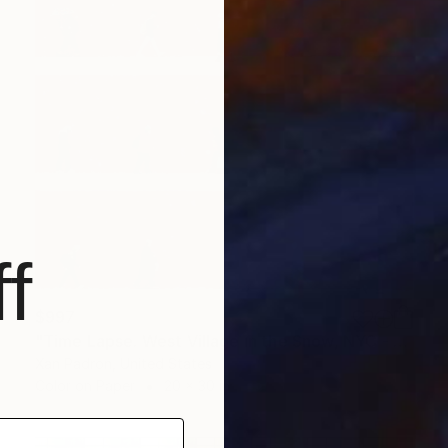
f
$997
"Time Lapse. West Village in the Snow, NYC - Limited Edition of 25" Photograph
Xan Padron, United States
Color on Paper
20 x 30 in