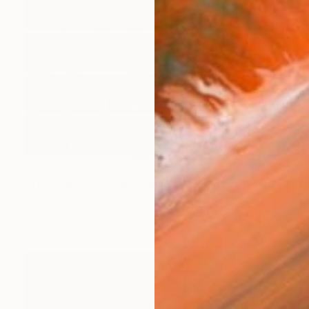
$997
"Time Lapse. Sloane Square, Chelsea, London" Photograph
Xan Padron, United States
Color on Paper
28 x 22 in