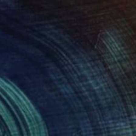
$593
"5th Avenue - New-York" Photograph
Valery Trillaud, France
Black & White on Aluminum
17.7 x 11.8 in