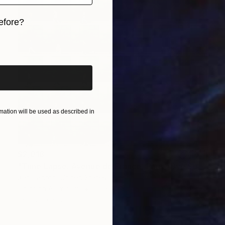
efore?
iginal art before?
ation will be used as described in
$2,018
"Time Lapse. Avenue de France, Paris (Dye Sub Aluminum)" Photograph
Xan Padron, United States
Color on Aluminum
28 x 22 in
Ready to hang