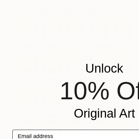
Unlock
10% Of
Original Art
Email address