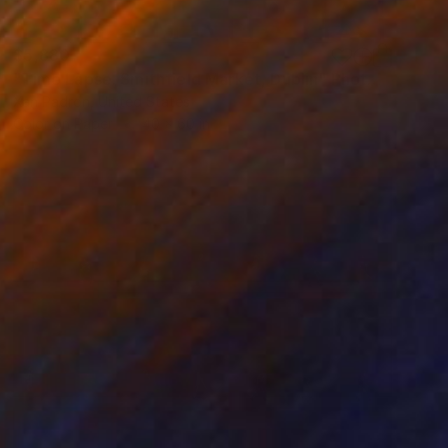
$5,880
"Time Lapse. Smithfield Market, Dublin" Photograph
Xan Padron, United States
Color on Paper
40 x 60 in