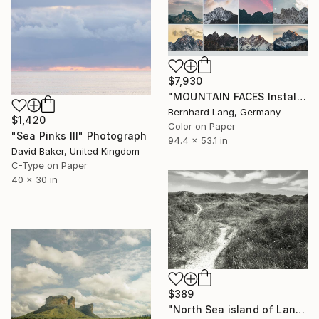
$7,930
"MOUNTAIN FACES Installation 12" Photograph
Bernhard Lang, Germany
$1,420
Color on Paper
"Sea Pinks III" Photograph
94.4 x 53.1 in
David Baker, United Kingdom
C-Type on Paper
40 x 30 in
$389
"North Sea island of Langeoog" Photograph