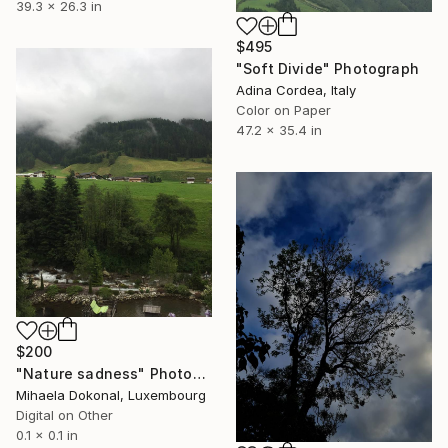
39.3 x 26.3 in
$495
"Soft Divide" Photograph
Adina Cordea, Italy
Color on Paper
47.2 x 35.4 in
$200
"Nature sadness" Photograph
Mihaela Dokonal, Luxembourg
Digital on Other
0.1 x 0.1 in