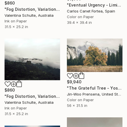
$860
"Eventual Urgency - Limited Edition of 10" Photograph
"Fog Distortion, Variation Two - Limited Edition 1 of 8" Photograph
Carlos Canet Fortea, Spain
Valentina Schulte, Australia
Color on Paper
Ink on Paper
39.4 x 39.4 in
31.5 x 25.2 in
$9,940
"The Grateful Tree - Yosemite" Photograph
$860
Jin-Woo Prensena, United States
"Fog Distortion, Variation Three - Limited Edition 1 of 8" Photograph
Color on Paper
Valentina Schulte, Australia
56 x 31.5 in
Ink on Paper
31.5 x 25.2 in