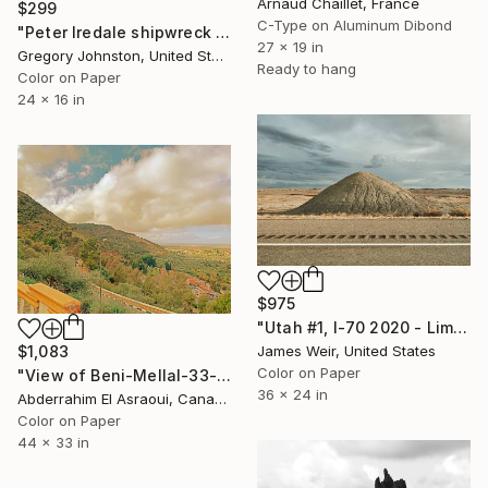
Arnaud Chaillet, France
$299
C-Type on Aluminum Dibond
"Peter Iredale shipwreck under a partly cloudy sky." Photograph
27 x 19 in
Gregory Johnston, United States
Ready to hang
Color on Paper
24 x 16 in
$975
"Utah #1, I-70 2020 - Limited Edition of 10" Photograph
$1,083
James Weir, United States
Color on Paper
"View of Beni-Mellal-33- Morocco" Photograph
36 x 24 in
Abderrahim El Asraoui, Canada
Color on Paper
44 x 33 in