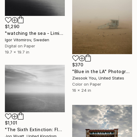
$1,290
"watching the sea - Limited Edition of 10" Photograph
Igor Vitomirov, Sweden
Digital on Paper
19.7 x 19.7 in
$370
"Blue in the LA" Photograph
Ziesook You, United States
Color on Paper
16 x 24 in
$1,101
"The Sixth Extinction: Flatholm Island, Bristol Channel" Photograph
Jon Wyatt, United Kingdom