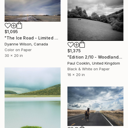
$1,095
"The Ice Road - Limited Edition of 10" Photograph
Dyanne Wilson, Canada
Color on Paper
$1,375
30 x 20 in
"Edition 2/10 - Woodland, Tarr Steps, Exmoor [Infrared Film]" Photograph
Paul Cooklin, United Kingdom
Black & White on Paper
16 x 20 in