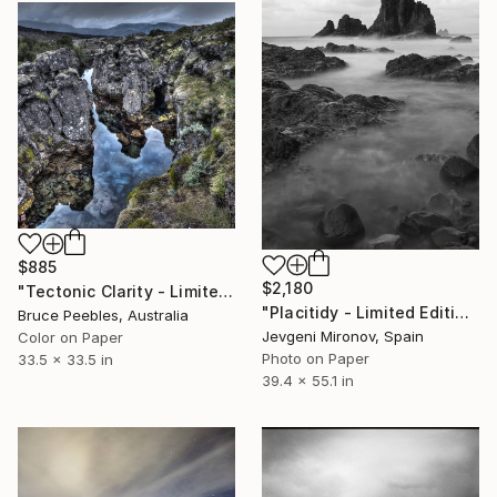
$885
$2,180
"Tectonic Clarity - Limited Edition of 10" Photograph
"Placitidy - Limited Edition of 5" Photograph
Bruce Peebles, Australia
Jevgeni Mironov, Spain
Color on Paper
Photo on Paper
33.5 x 33.5 in
39.4 x 55.1 in