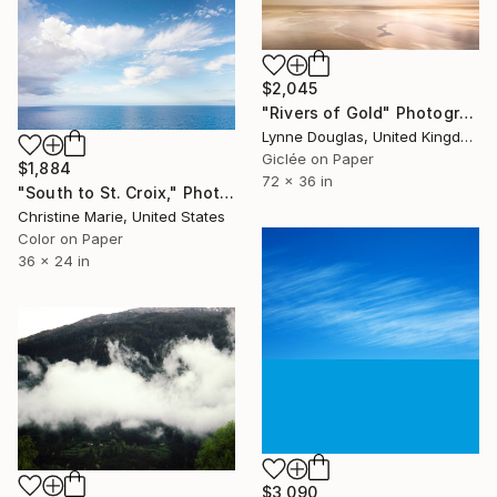
$2,045
"Rivers of Gold" Photograph
Lynne Douglas, United Kingdom
Giclée on Paper
$1,884
72 x 36 in
"South to St. Croix," Photograph
Christine Marie, United States
Color on Paper
36 x 24 in
$3,090