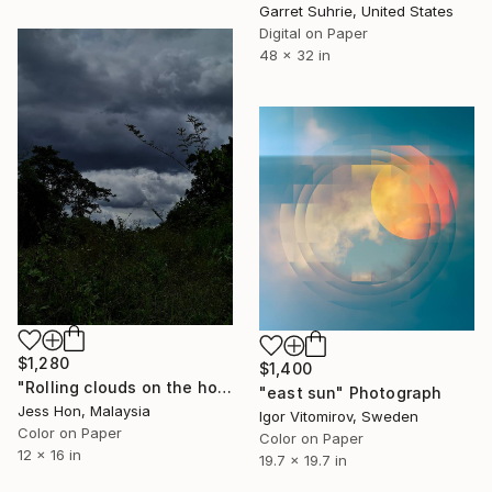
Garret Suhrie, United States
Digital on Paper
48 x 32 in
$1,280
$1,400
"Rolling clouds on the horizon." Photograph
"east sun" Photograph
Jess Hon, Malaysia
Igor Vitomirov, Sweden
Color on Paper
Color on Paper
12 x 16 in
19.7 x 19.7 in