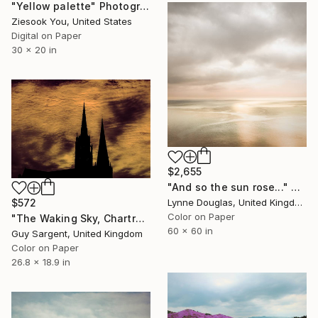
"Yellow palette" Photograph
Ziesook You, United States
Digital on Paper
30 x 20 in
$2,655
"And so the sun rose..." Photograph
$572
Lynne Douglas, United Kingdom
Color on Paper
"The Waking Sky, Chartres" Photograph
60 x 60 in
Guy Sargent, United Kingdom
Color on Paper
26.8 x 18.9 in