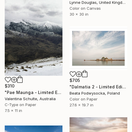
Lynne Douglas, United Kingdom
Color on Canvas
30 x 30 in
$705
$310
"Dalmatia 2 - Limited Edition of 10" Photograph
"Pae Maunga - Limited Edition 4 of 15" Photograph
Beata Podwysocka, Poland
Valentina Schulte, Australia
Color on Paper
C-Type on Paper
27.6 x 19.7 in
7.5 x 11 in