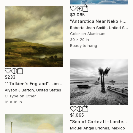
$3,085
"Antarctica Near Neko Harbor 62" Photograph
Roberta Jean Smith, United States
Color on Aluminum
30 x 20 in
Ready to hang
$233
""Tolkien's England". Limited Edition C-Type" Photograph
Alyson J Barton, United States
C-Type on Other
16 x 16 in
$1,095
"Sea of Cortez II - Limited Edition of 5" Photograph
Miguel Angel Briones, Mexico