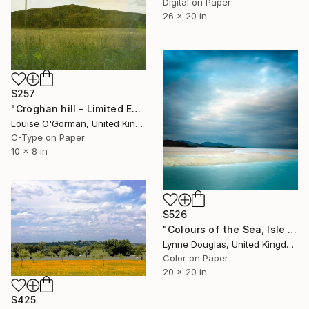
Digital on Paper
26 x 20 in
$257
"Croghan hill - Limited Edition 1 of 50" Photograph
Louise O'Gorman, United Kingdom
C-Type on Paper
10 x 8 in
$526
"Colours of the Sea, Isle of Harris" Photograph
Lynne Douglas, United Kingdom
Color on Paper
20 x 20 in
$425