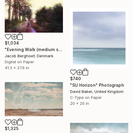
$1,034
"Evening Walk (medium size)" Photograph
Jacob Berghoef, Denmark
Digital on Paper
41.3 x 27.6 in
$740
"SU Horizon" Photograph
David Baker, United Kingdom
C-Type on Paper
20 x 20 in
$1,325