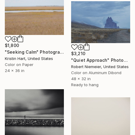
$1,800
"Seeking Calm" Photograph
$3,210
Kristin Hart, United States
"Quiet Approach" Photograph
Color on Paper
Robert Niemeier, United States
24 x 36 in
Color on Aluminum Dibond
48 x 32 in
Ready to hang