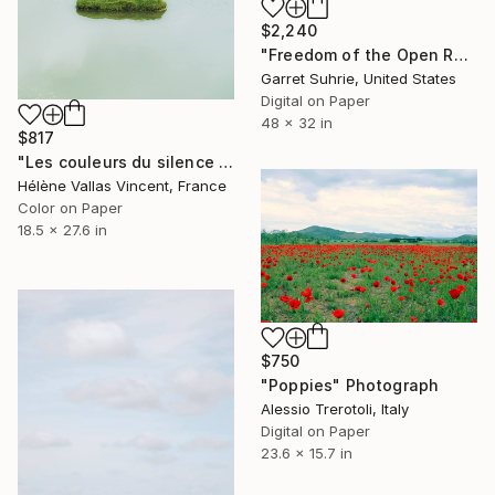
$2,240
"Freedom of the Open Road - Limited Edition of 3" Photograph
Garret Suhrie, United States
Digital on Paper
48 x 32 in
$817
"Les couleurs du silence in Equateur 1/20" Photograph
Hélène Vallas Vincent, France
Color on Paper
18.5 x 27.6 in
$750
"Poppies" Photograph
Alessio Trerotoli, Italy
Digital on Paper
23.6 x 15.7 in