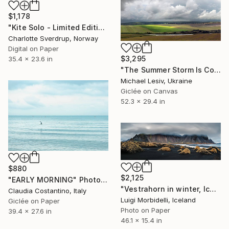
$1,178
"Kite Solo - Limited Edition #2 of 5 + 2 AP" Photograph
Charlotte Sverdrup, Norway
Digital on Paper
$3,295
35.4 x 23.6 in
"The Summer Storm Is Coming" Photograph
Michael Lesiv, Ukraine
Giclée on Canvas
52.3 x 29.4 in
$880
$2,125
"EARLY MORNING" Photograph
"Vestrahorn in winter, Iceland" Photograph
Claudia Costantino, Italy
Luigi Morbidelli, Iceland
Giclée on Paper
Photo on Paper
39.4 x 27.6 in
46.1 x 15.4 in