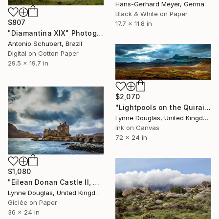
Hans-Gerhard Meyer, Germany
Black & White on Paper
$807
17.7 x 11.8 in
"Diamantina XIX" Photograph
Antonio Schubert, Brazil
Digital on Cotton Paper
29.5 x 19.7 in
$2,070
"Lightpools on the Quiraing, Isle of Skye - Limited Edition of 25" Photograph
Lynne Douglas, United Kingdom
Ink on Canvas
72 x 24 in
$1,080
"Eilean Donan Castle II, Scotland" Photograph
Lynne Douglas, United Kingdom
Giclée on Paper
36 x 24 in