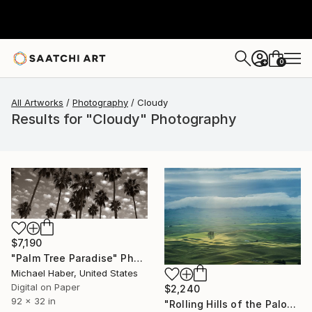
0
+
All Artworks
Photography
Cloudy
Results for "Cloudy" Photography
$7,190
"Palm Tree Paradise" Photograph
Michael Haber, United States
Digital on Paper
$2,240
92 x 32 in
"Rolling Hills of the Palouse - Limited Edition of 3" Photograph