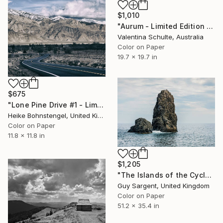
$1,010
"Aurum - Limited Edition 1 of 8" Photograph
Valentina Schulte, Australia
Color on Paper
19.7 x 19.7 in
$675
"Lone Pine Drive #1 - Limited Edition of 150" Photograph
Heike Bohnstengel, United Kingdom
Color on Paper
11.8 x 11.8 in
$1,205
"The Islands of the Cyclops, Sicily" Photograph
Guy Sargent, United Kingdom
Color on Paper
51.2 x 35.4 in