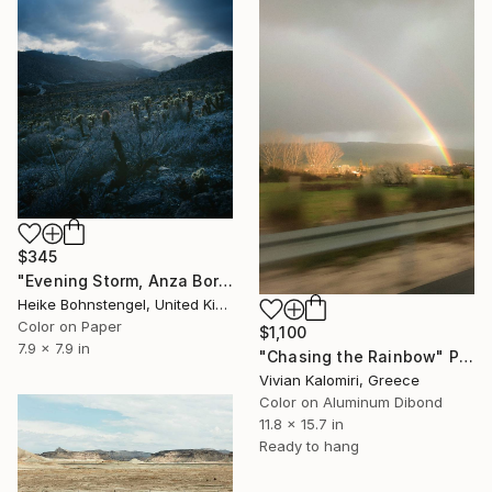
$345
"Evening Storm, Anza Borrego - Limited Edition of 150" Photograph
Heike Bohnstengel, United Kingdom
Color on Paper
$1,100
7.9 x 7.9 in
"Chasing the Rainbow" Photograph
Vivian Kalomiri, Greece
Color on Aluminum Dibond
11.8 x 15.7 in
Ready to hang