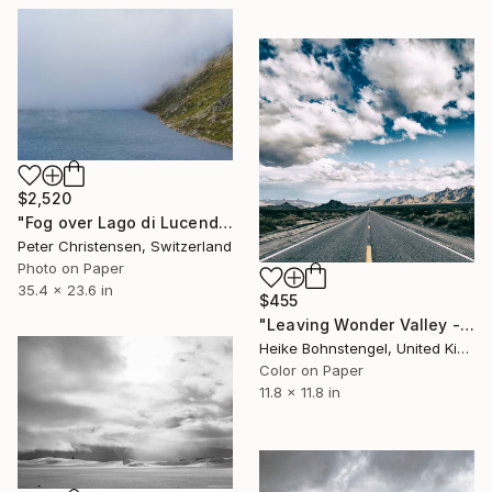
$2,520
"Fog over Lago di Lucendro, Limited Edition 1 of 10" Photograph
Peter Christensen, Switzerland
Photo on Paper
35.4 x 23.6 in
$455
"Leaving Wonder Valley - Limited Edition of 150" Photograph
Heike Bohnstengel, United Kingdom
Color on Paper
11.8 x 11.8 in