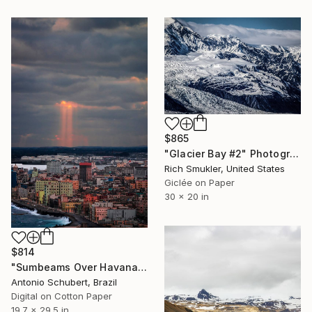
$865
"Glacier Bay #2" Photograph
Rich Smukler, United States
Giclée on Paper
30 x 20 in
$814
"Sumbeams Over Havana" Photograph
Antonio Schubert, Brazil
Digital on Cotton Paper
19.7 x 29.5 in