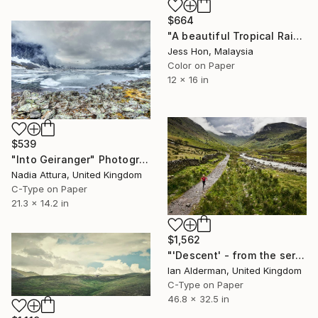
$664
"A beautiful Tropical Rainforest tree under the cloudy sky." Photograph
Jess Hon, Malaysia
Color on Paper
12 x 16 in
$539
"Into Geiranger" Photograph
Nadia Attura, United Kingdom
C-Type on Paper
21.3 x 14.2 in
$1,562
"'Descent' - from the series entitled ‘Run!!!’ - Limited Edition of 10" Photograph
Ian Alderman, United Kingdom
C-Type on Paper
46.8 x 32.5 in