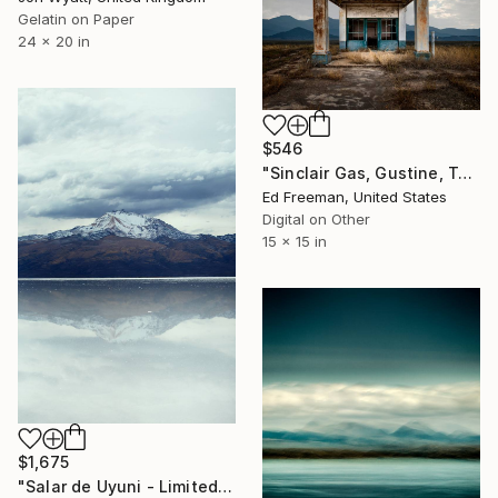
Gelatin on Paper
24 x 20 in
$546
"Sinclair Gas, Gustine, Texas - Limited Edition of 50" Photograph
Ed Freeman, United States
Digital on Other
15 x 15 in
$1,675
"Salar de Uyuni - Limited Edition of 10" Photograph