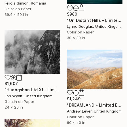
Felicia Simion, Romania
Color on Paper
$980
39.4 x 59.1 in
"On Distant Hills - Limited Edition 3 of 25" Photograph
Lynne Douglas, United Kingdom
Color on Paper
30 x 30 in
$1,607
"Huangshan Ltd XI - Limited Edition #1 of 7" Photograph
Jon Wyatt, United Kingdom
$1,249
Gelatin on Paper
"DREAMLAND - Limited Edition of 20" Photograph
24 x 20 in
Andrew Lever, United Kingdom
Color on Paper
60 x 40 in