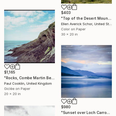
$403
"Top of the Desert Mountain - Limited Edition of 25" Photograph
Ellen Averick Schor, United States
Color on Paper
30 x 20 in
$1,165
"Rocks, Combe Martin Beach, North Devon [Expired Film] - Giclee" Photograph
Paul Cooklin, United Kingdom
Giclée on Paper
20 x 20 in
$980
"Sunset over Loch Carron - Limited Edition 1 of 25" Photograph