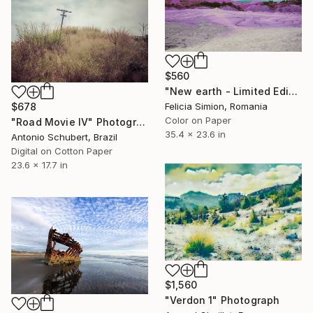
$560
"New earth - Limited Edition of 10" Photograph
$678
Felicia Simion, Romania
Color on Paper
"Road Movie IV" Photograph
35.4 x 23.6 in
Antonio Schubert, Brazil
Digital on Cotton Paper
23.6 x 17.7 in
$1,560
"Verdon 1" Photograph