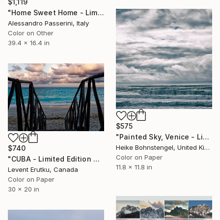
$1,119
"Home Sweet Home - Limited Edition of 9" Photograph
Alessandro Passerini, Italy
Color on Other
39.4 x 16.4 in
$575
"Painted Sky, Venice - Limited Edition of 150" Photograph
Heike Bohnstengel, United Kingdom
$740
Color on Paper
"CUBA - Limited Edition of 25" Photograph
11.8 x 11.8 in
Levent Erutku, Canada
Color on Paper
30 x 20 in