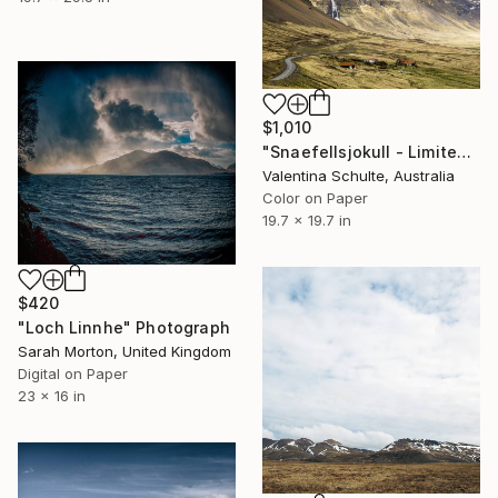
$1,010
"Snaefellsjokull - Limited Edition 2 of 8" Photograph
Valentina Schulte, Australia
Color on Paper
19.7 x 19.7 in
$420
"Loch Linnhe" Photograph
Sarah Morton, United Kingdom
Digital on Paper
23 x 16 in