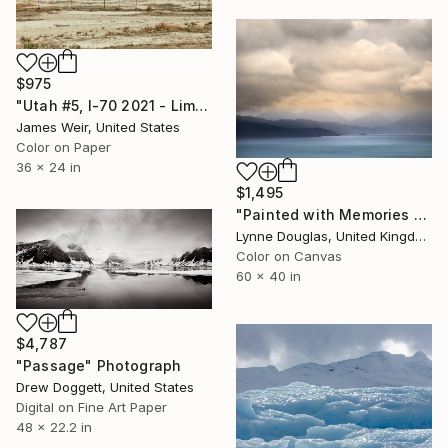
$975
"Utah #5, I-70 2021 - Limited Edition of 10" Photograph
James Weir, United States
Color on Paper
36 x 24 in
$1,495
"Painted with Memories - Limited Edition of 10" Photograph
Lynne Douglas, United Kingdom
Color on Canvas
60 x 40 in
$4,787
"Passage" Photograph
Drew Doggett, United States
Digital on Fine Art Paper
48 x 22.2 in