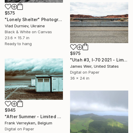
$575
"Lonely Shelter" Photograph
Vlad Durniev, Ukraine
Black & White on Canvas
23.6 x 15.7 in
Ready to hang
$975
"Utah #3, I-70 2021 - Limited Edition of 10" Photograph
James Weir, United States
Digital on Paper
36 x 24 in
$945
"After Summer - Limited Edition of 6" Photograph
Frank Verreyken, Belgium
Digital on Paper