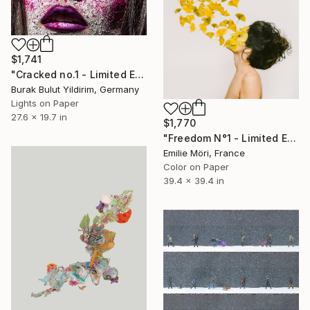
$1,741
"Cracked no.1 - Limited Edition of 5" Photograph
Burak Bulut Yildirim, Germany
Lights on Paper
27.6 x 19.7 in
$1,770
"Freedom N°1 - Limited Edition of 25" Photograph
Emilie Möri, France
Color on Paper
39.4 x 39.4 in