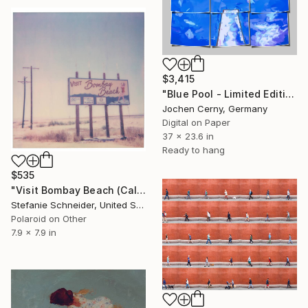
$3,415
"Blue Pool - Limited Edition of 6" Photograph
Jochen Cerny, Germany
Digital on Paper
37 x 23.6 in
Ready to hang
$535
"Visit Bombay Beach (California Badlands) - Limited Edition of 10" Photograph
Stefanie Schneider, United States
Polaroid on Other
7.9 x 7.9 in