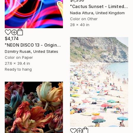
"Cactus Sunset - Limited Edition of 10" Photograph
Nadia Attura, United Kingdom
Color on Other
28 x 40 in
$4,174
"NEON DISCO 13 - Original" Photograph
Dzmitry Rusak, United States
Color on Paper
27.6 x 39.4 in
Ready to hang