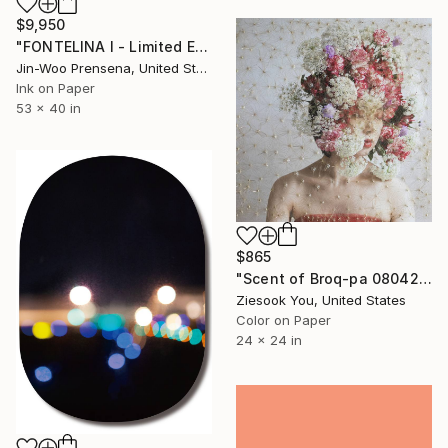
$9,950
"FONTELINA I - Limited Edition of 25" Photograph
Jin-Woo Prensena, United States
Ink on Paper
53 x 40 in
$865
"Scent of Broq-pa 08042020D - Limited Edition 3 of 15" Photograph
Ziesook You, United States
Color on Paper
24 x 24 in