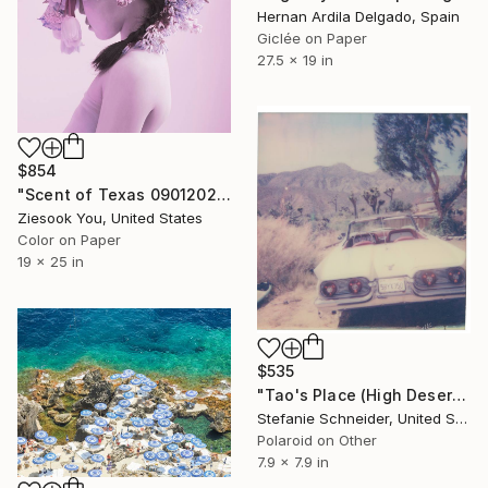
Hernan Ardila Delgado, Spain
Giclée on Paper
27.5 x 19 in
$854
"Scent of Texas 09012021 - Limited Edition of 15" Photograph
Ziesook You, United States
Color on Paper
19 x 25 in
$535
"Tao's Place (High Desert) - Limited Edition of 10" Photograph
Stefanie Schneider, United States
Polaroid on Other
7.9 x 7.9 in