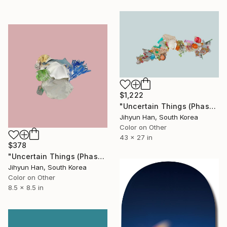
$1,222
"Uncertain Things (Phase 5) Flow #7 - Limited Edition of 5" Photograph
Jihyun Han, South Korea
Color on Other
43 x 27 in
$378
"Uncertain Things (Phase 4) #181 - Limited Edition of 5" Photograph
Jihyun Han, South Korea
Color on Other
8.5 x 8.5 in