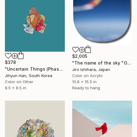
$2,005
$378
"The name of the sky "OZ201_29SEP2025" - Limited Edition 2 of 3" Photograph
"Uncertain Things (Phase 4) #146 - Limited Edition of 5" Photograph
Jiro Ishihara, Japan
Jihyun Han, South Korea
Color on Acrylic
Color on Other
10.8 x 15.5 in
8.5 x 8.5 in
Ready to hang