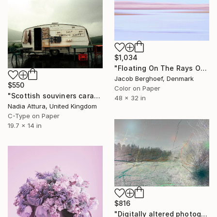
$1,034
"Floating On The Rays Of Sunrise" Photograph
Jacob Berghoef, Denmark
$550
Color on Paper
"Scottish souviners caravan (brilliant spellings) limited edition" Photograph
48 x 32 in
Nadia Attura, United Kingdom
C-Type on Paper
19.7 x 14 in
$816
"Digitally altered photography. 10 limited edition." Photograph