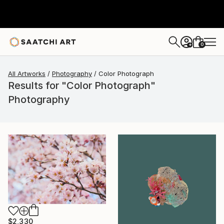
0
+
All Artworks
Photography
Color Photograph
Results for "Color Photograph"
Photography
$2,330