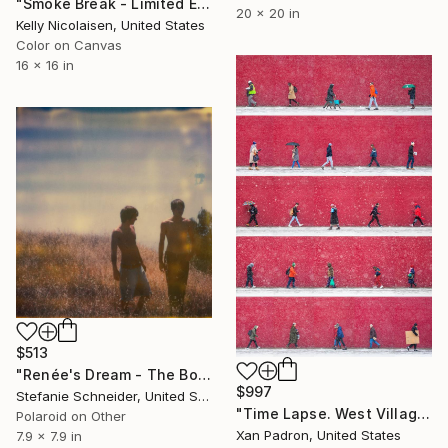
"Smoke Break - Limited Edition of 100" Photograph
20 x 20 in
Kelly Nicolaisen, United States
Color on Canvas
16 x 16 in
$513
"Renée's Dream - The Boys (Days of Heaven) - Limited Edition of 10" Photograph
$997
Stefanie Schneider, United States
"Time Lapse. West Village in the Snow, NYC - Limited Edition of 25" Photograph
Polaroid on Other
Xan Padron, United States
7.9 x 7.9 in