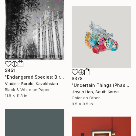
$451
"Endangered Species: Birds, limited edition of 10 photograph" Photograph
$378
Vladimir Borele, Kazakhstan
"Uncertain Things (Phase 4) #158 - Limited Edition of 5" Photograph
Black & White on Paper
Jihyun Han, South Korea
11.8 x 11.8 in
Color on Other
8.5 x 8.5 in