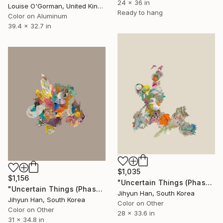
24 x 36 in
Louise O'Gorman, United Kingdom
Ready to hang
Color on Aluminum
39.4 x 32.7 in
$1,035
$1,156
"Uncertain Things (Phase 5) Flow #3 - Limited Edition of 5" Photograph
"Uncertain Things (Phase 5) Mass_single #10 - Limited Edition of 5" Photograph
Jihyun Han, South Korea
Jihyun Han, South Korea
Color on Other
Color on Other
28 x 33.6 in
31 x 34.8 in