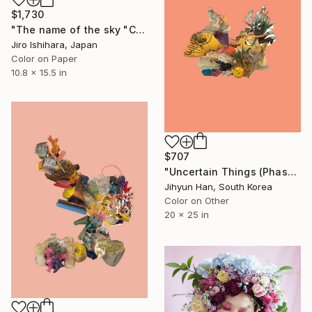
$1,730
"The name of the sky "CX501_04NOV2025" - Limited Edition 1 of 3" Photograph
Jiro Ishihara, Japan
Color on Paper
10.8 x 15.5 in
$707
"Uncertain Things (Phase 5) #11 - Limited Edition of 5" Photograph
Jihyun Han, South Korea
Color on Other
20 x 25 in