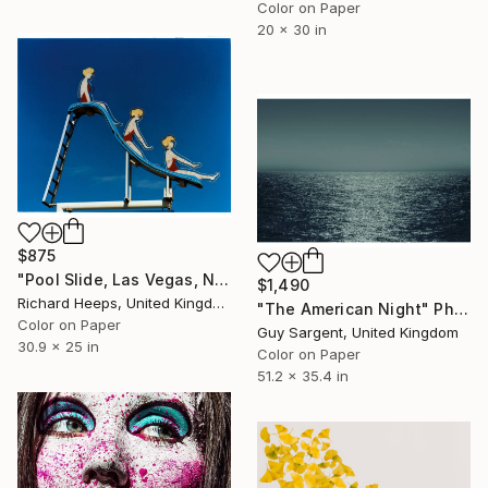
Color on Paper
20 x 30 in
$875
"Pool Slide, Las Vegas, Nevada" Photograph
$1,490
Richard Heeps, United Kingdom
"The American Night" Photograph
Color on Paper
Guy Sargent, United Kingdom
30.9 x 25 in
Color on Paper
51.2 x 35.4 in