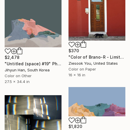
$370
"Color of Brano-R - Limited Edition of 30" Photograph
$2,478
Ziesook You, United States
"Untitled (space) #19" Photograph
Color on Paper
Jihyun Han, South Korea
16 x 16 in
Color on Other
27.5 x 34.4 in
$1,820