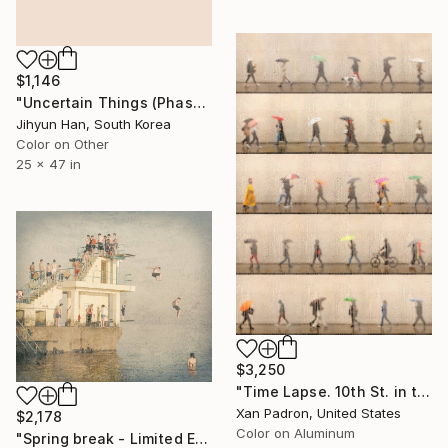
$1,146
"Uncertain Things (Phase 5) Flow #13 - Limited Edition of 5" Photograph
Jihyun Han, South Korea
Color on Other
25 x 47 in
$3,250
"Time Lapse. 10th St. in the Rain, West Village, NYC (Aluminum)" Photograph
Xan Padron, United States
$2,178
Color on Aluminum
"Spring break - Limited Edition 25 of 50" Photograph