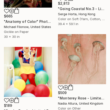
$2,813
"Going Coastal No.3 - Limited Edition 2/10" Photograph
Serge Horta, Hong Kong
$665
Color on Soft (Yarn, Cotton, Fabric)
"Anatomy of Color" Photograph
39.4 x 59.1 in
Michael Filonow, United States
Giclée on Paper
30 x 30 in
$509
"Monterey Rose - Limited Edition of 50" Photograph
Nadia Attura, United Kingdom
$189
Color on Other