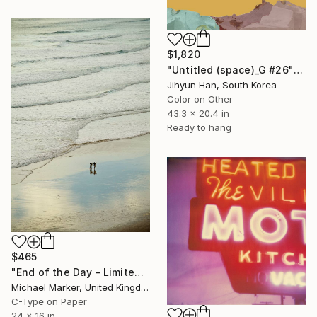
$1,820
"Untitled (space)_G #26" Photograph
Jihyun Han, South Korea
Color on Other
43.3 x 20.4 in
Ready to hang
$465
"End of the Day - Limited Edition of 30" Photograph
Michael Marker, United Kingdom
C-Type on Paper
24 x 16 in