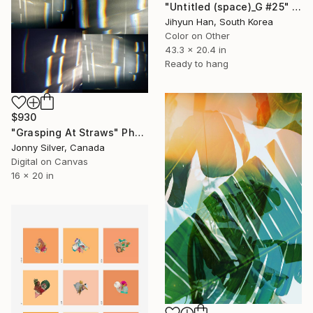
"Untitled (space)_G #25" Photograph
Jihyun Han, South Korea
Color on Other
43.3 x 20.4 in
Ready to hang
$930
"Grasping At Straws" Photograph
Jonny Silver, Canada
Digital on Canvas
16 x 20 in