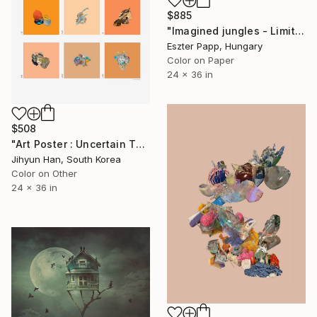
$885
"Imagined jungles - Limited Edition of 15" Photograph
Eszter Papp, Hungary
Color on Paper
24 x 36 in
$508
"Art Poster : Uncertain Things (Phase 4)_Orange - Limited Edition of 50" Photograph
Jihyun Han, South Korea
Color on Other
24 x 36 in