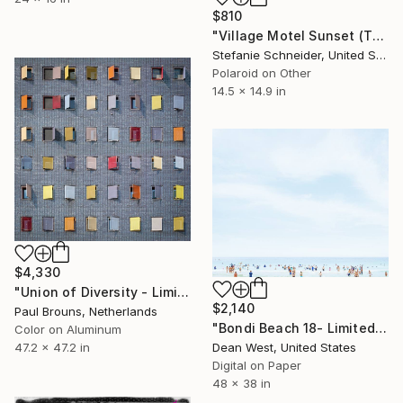
$810
"Village Motel Sunset (The Last Picture Show) - Limited Edition of 30" Photograph
Stefanie Schneider, United States
Polaroid on Other
14.5 x 14.9 in
$4,330
"Union of Diversity - Limited Edition of 5" Photograph
$2,140
Paul Brouns, Netherlands
"Bondi Beach 18- Limited Edition # 7 of 25" Photograph
Color on Aluminum
Dean West, United States
47.2 x 47.2 in
Digital on Paper
48 x 38 in