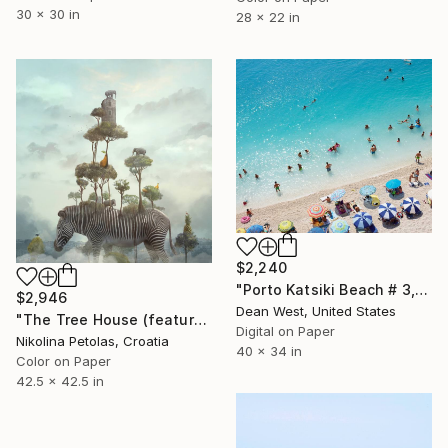
30 x 30 in
28 x 22 in
$2,240
"Porto Katsiki Beach # 3, Under the Sun - Limited Edition of 25" Photograph
$2,946
Dean West, United States
"The Tree House (featured artwork) - Limited Edition of 3" Photograph
Digital on Paper
Nikolina Petolas, Croatia
40 x 34 in
Color on Paper
42.5 x 42.5 in