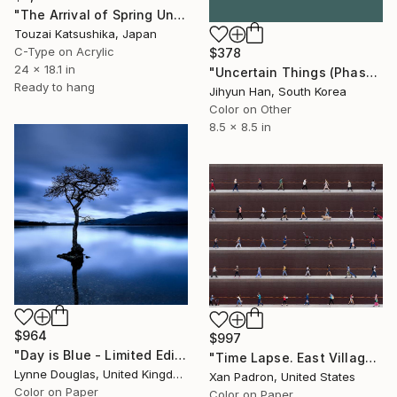
"The Arrival of Spring Unique (1/1)" Photograph
Touzai Katsushika, Japan
C-Type on Acrylic
$378
24 x 18.1 in
"Uncertain Things (Phase 4) #125 - Limited Edition of 5" Photograph
Ready to hang
Jihyun Han, South Korea
Color on Other
8.5 x 8.5 in
$964
$997
"Day is Blue - Limited Edition 6 of 25" Photograph
"Time Lapse. East Village, NYC - Limited Edition of 25" Photograph
Lynne Douglas, United Kingdom
Xan Padron, United States
Color on Paper
Color on Paper