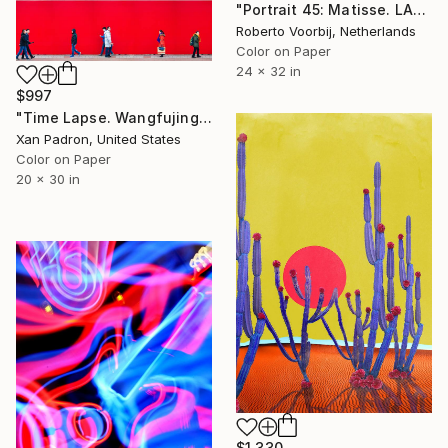
"Portrait 45: Matisse. LARGE - Limited Edition of 6" Photograph
Roberto Voorbij, Netherlands
Color on Paper
24 x 32 in
$997
"Time Lapse. Wangfujing Street, Beijing. - Limited Edition 13 of 25" Photograph
Xan Padron, United States
Color on Paper
20 x 30 in
$1,330