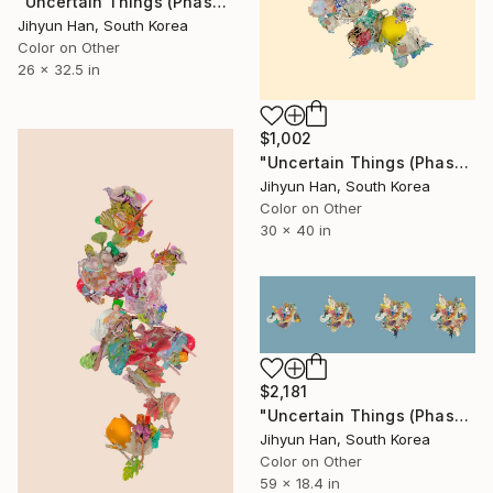
"Uncertain Things (Phase 5) #33 - Limited Edition of 5" Photograph
Jihyun Han, South Korea
Color on Other
26 x 32.5 in
$1,002
"Uncertain Things (Phase 5) #36 - Limited Edition of 5" Photograph
Jihyun Han, South Korea
Color on Other
30 x 40 in
$2,181
"Uncertain Things (Phase 5) Mass #4 - Limited Edition of 3" Photograph
Jihyun Han, South Korea
Color on Other
59 x 18.4 in