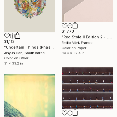
$1,770
"Red Stole II Edition 2 - Limited Edition of 10" Photograph
$1,112
Emilie Möri, France
"Uncertain Things (Phase 5) Mass_single #8 - Limited Edition of 5" Photograph
Color on Paper
Jihyun Han, South Korea
39.4 x 39.4 in
Color on Other
31 x 33.2 in