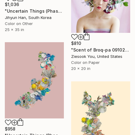
$1,036
"Uncertain Things (Phase 5) #26 - Limited Edition of 5" Photograph
Jihyun Han, South Korea
Color on Other
25 x 35 in
$810
"Scent of Broq-pa 09102019 - Limited Edition of 15" Photograph
Ziesook You, United States
Color on Paper
20 x 20 in
$958