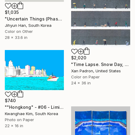
$1,035
"Uncertain Things (Phase 5) Flow #2 - Limited Edition of 5" Photograph
Jihyun Han, South Korea
Color on Other
28 x 33.6 in
$2,020
"Time Lapse. Snow Day, Midtown, NYC - Limited Edition of 25" Photograph
Xan Padron, United States
Color on Paper
24 x 36 in
$740
""Hongkong" - #06 - Limited Edition of 25" Photograph
Kwanghae Kim, South Korea
Photo on Paper
22 x 16 in