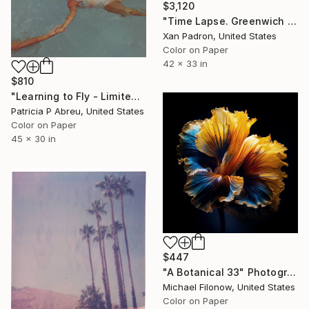
$3,120
"Time Lapse. Greenwich St., NYC - Limited Edition of 25" Photograph
Xan Padron, United States
Color on Paper
42 x 33 in
$810
"Learning to Fly - Limited Edition of 25" Photograph
Patricia P Abreu, United States
Color on Paper
45 x 30 in
$447
"A Botanical 33" Photograph
Michael Filonow, United States
Color on Paper