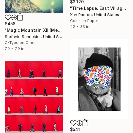
$3,120
"Time Lapse. East Village, NYC" Photograph
Xan Padron, United States
Color on Paper
$458
42 x 33 in
"Magic Mountain XII (Memories of Green)" Photograph
Stefanie Schneider, United States
C-Type on Other
7.9 x 7.9 in
$541