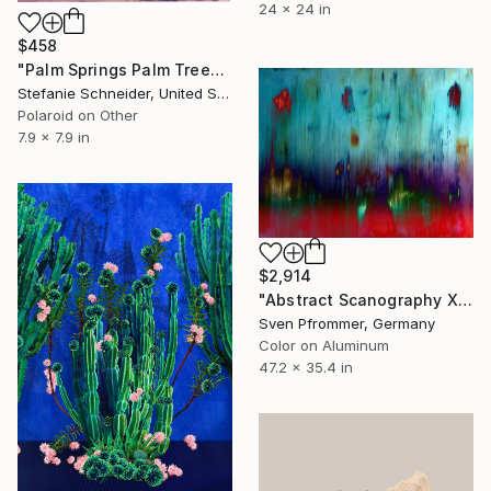
24 x 24 in
$458
"Palm Springs Palm Trees V (Californication) - Limited Edition of 10" Photograph
Stefanie Schneider, United States
Polaroid on Other
7.9 x 7.9 in
$2,914
"Abstract Scanography XX - Limited Edition of 3" Photograph
Sven Pfrommer, Germany
Color on Aluminum
47.2 x 35.4 in