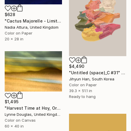
$628
"Cactus Majorelle - Limited Edition of 70" Photograph
Nadia Attura, United Kingdom
Color on Paper
20 x 28 in
$4,490
"Untitled (space)_C #31" Photograph
Jihyun Han, South Korea
Color on Paper
39.3 x 51.1 in
Ready to hang
$1,495
"Harvest Time at Hoy, Orkney - Limited Edition of 10" Photograph
Lynne Douglas, United Kingdom
Color on Canvas
60 x 40 in