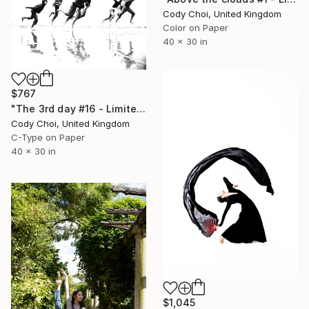
Cody Choi, United Kingdom
Color on Paper
40 x 30 in
$767
"The 3rd day #16 - Limited Edition 44 of 300" Photograph
Cody Choi, United Kingdom
C-Type on Paper
40 x 30 in
$1,045