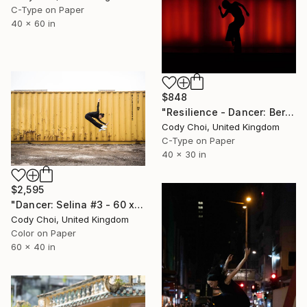
C-Type on Paper
40 x 60 in
$848
"Resilience - Dancer: Beryl #16 - Limited Edition of 40" Photograph
Cody Choi, United Kingdom
C-Type on Paper
40 x 30 in
$2,595
"Dancer: Selina #3 - 60 x 40 inch - Limited Edition of 10" Photograph
Cody Choi, United Kingdom
Color on Paper
60 x 40 in