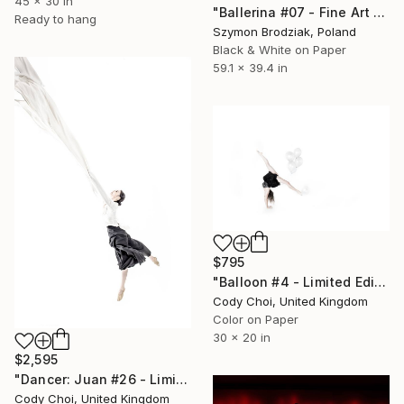
45 x 30 in
"Ballerina #07 - Fine Art Limited Edition" Photograph
Ready to hang
Szymon Brodziak, Poland
Black & White on Paper
59.1 x 39.4 in
$795
"Balloon #4 - Limited Edition of 50" Photograph
Cody Choi, United Kingdom
Color on Paper
30 x 20 in
$2,595
"Dancer: Juan #26 - Limited Edition 10 of 10" Photograph
Cody Choi, United Kingdom