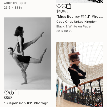
Color on Paper
23.5 x 33 in
$4,085
"Miss Bouncy #14.1" Photograph
Cody Choi, United Kingdom
Black & White on Paper
60 x 80 in
$592
"Suspension #3" Photograph