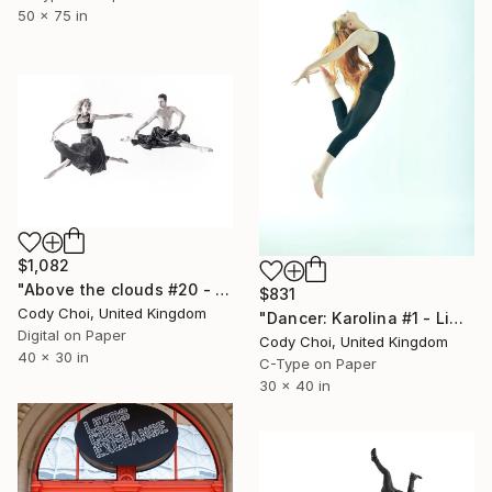
50 x 75 in
$1,082
"Above the clouds #20 - Limited Edition 30 of 30" Photograph
$831
Cody Choi, United Kingdom
"Dancer: Karolina #1 - Limited Edition of 15" Photograph
Digital on Paper
Cody Choi, United Kingdom
40 x 30 in
C-Type on Paper
30 x 40 in