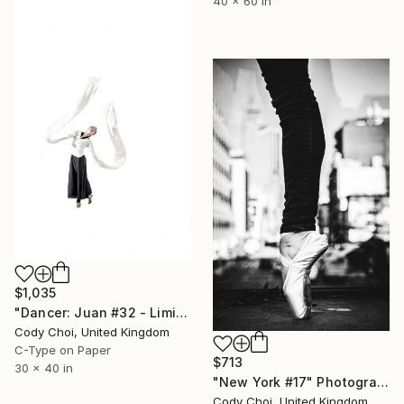
40 x 60 in
$1,035
"Dancer: Juan #32 - Limited Edition 20 of 20" Photograph
Cody Choi, United Kingdom
C-Type on Paper
$713
30 x 40 in
"New York #17" Photograph
Cody Choi, United Kingdom