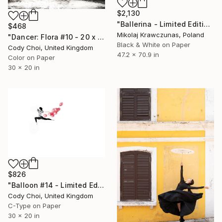
$2,130
"Ballerina - Limited Edition of 10" Photograph
$468
Mikolaj Krawczunas, Poland
"Dancer: Flora #10 - 20 x 30 inch" Photograph
Black & White on Paper
Cody Choi, United Kingdom
47.2 x 70.9 in
Color on Paper
30 x 20 in
$826
"Balloon #14 - Limited Edition 50 of 50" Photograph
Cody Choi, United Kingdom
C-Type on Paper
30 x 20 in