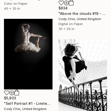
Color on Paper
$834
40 x 30 in
"Above the clouds #19 - Limited Edition 50 of 50" Photograph
Cody Choi, United Kingdom
Digital on Paper
30 x 20 in
$5,803
"Self Portrait #1 - Limited Edition 20 of 20" Photograph
Cody Choi, United Kingdom