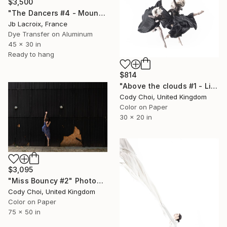
$3,500
"The Dancers #4 - Mounted" Photograph
Jb Lacroix, France
Dye Transfer on Aluminum
45 x 30 in
Ready to hang
$814
"Above the clouds #1 - Limited Edition 50 of 50" Photograph
Cody Choi, United Kingdom
Color on Paper
30 x 20 in
$3,095
"Miss Bouncy #2" Photograph
Cody Choi, United Kingdom
Color on Paper
75 x 50 in