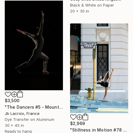
Black & White on Paper
20 x 30 in
$3,500
"The Dancers #5 - Mounted -" Photograph
Jb Lacroix, France
Dye Transfer on Aluminum
$2,969
30 x 45 in
"Stillness in Motion #78 - Hong Kong" Photograph
Ready to hang