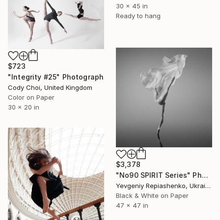
30 x 45 in
Ready to hang
$723
"Integrity #25" Photograph
Cody Choi, United Kingdom
Color on Paper
30 x 20 in
$3,378
"No90 SPIRIT Series" Photograph
Yevgeniy Repiashenko, Ukraine
Black & White on Paper
47 x 47 in