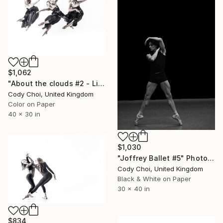
$1,062
"About the clouds #2 - Limited Edition 30 of 30" Photograph
Cody Choi, United Kingdom
Color on Paper
40 x 30 in
$1,030
"Joffrey Ballet #5" Photograph
Cody Choi, United Kingdom
Black & White on Paper
30 x 40 in
$834