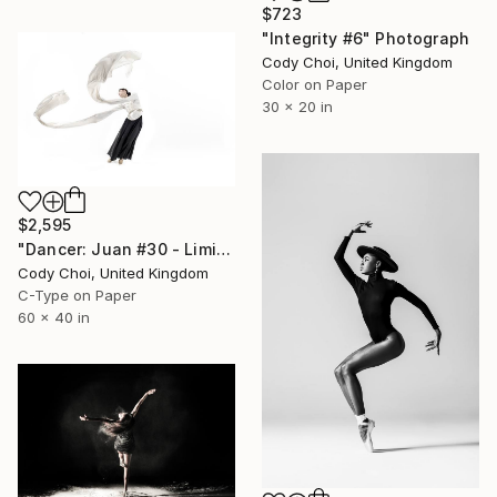
$723
"Integrity #6" Photograph
Cody Choi, United Kingdom
Color on Paper
30 x 20 in
$2,595
"Dancer: Juan #30 - Limited Edition 10 of 10" Photograph
Cody Choi, United Kingdom
C-Type on Paper
60 x 40 in