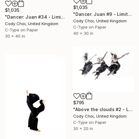
$1,035
$1,035
"Dancer: Juan #9 - Limited Edition 20 of 20" Photograph
"Dancer: Juan #34 - Limited Edition 20 of 20" Photograph
Cody Choi, United Kingdom
Cody Choi, United Kingdom
C-Type on Paper
C-Type on Paper
40 x 30 in
30 x 40 in
$795
"Above the clouds #2 - Limited Edition 49 of 50" Photograph
Cody Choi, United Kingdom
C-Type on Paper
30 x 20 in