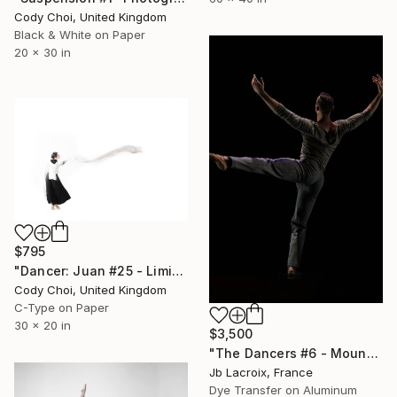
Cody Choi, United Kingdom
Black & White on Paper
20 x 30 in
$795
"Dancer: Juan #25 - Limited Edition 30 of 30" Photograph
Cody Choi, United Kingdom
C-Type on Paper
30 x 20 in
$3,500
"The Dancers #6 - Mounted -" Photograph
Jb Lacroix, France
Dye Transfer on Aluminum