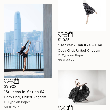
$1,035
"Dancer: Juan #26 - Limited Edition 20 of 20" Photograph
Cody Choi, United Kingdom
C-Type on Paper
30 x 40 in
$3,925
"Stillness in Motion #4 - Hong Kong" Photograph
Cody Choi, United Kingdom
C-Type on Paper
50 x 75 in