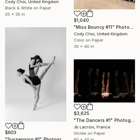
Cody Choi, United Kingdom
Black & White on Paper
20 x 30 in
$1,040
"Miss Bouncy #11" Photograph
Cody Choi, United Kingdom
Color on Paper
30 x 40 in
$3,625
"The Dancers #1" Photograph
Jb Lacroix, France
$603
Giclée on Paper
"Suspension #1" Photograph
60 x 40 in