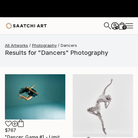
0
+
All Artworks
Photography
Dancers
Results for "Dancers" Photography
$767
"Dancer: Gama #1 - Limited Edition 28 of 300" Photograph