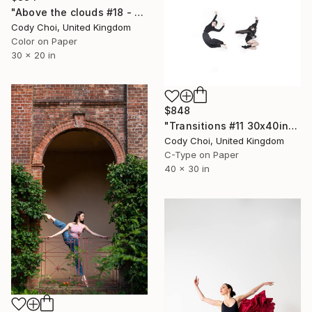
"Above the clouds #18 - Limited Edition 50 of 50" Photograph
Cody Choi, United Kingdom
Color on Paper
30 x 20 in
$848
"Transitions #11 30x40inch - Limited Edition of 10" Photograph
Cody Choi, United Kingdom
C-Type on Paper
40 x 30 in