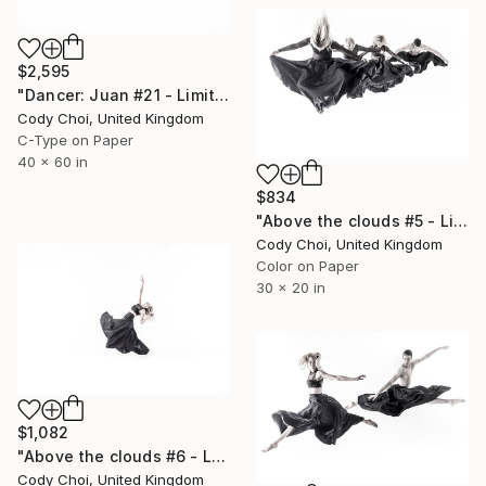
$2,595
"Dancer: Juan #21 - Limited Edition 10 of 10" Photograph
Cody Choi, United Kingdom
C-Type on Paper
40 x 60 in
$834
"Above the clouds #5 - Limited Edition 50 of 50" Photograph
Cody Choi, United Kingdom
Color on Paper
30 x 20 in
$1,082
"Above the clouds #6 - Limited Edition 30 of 30" Photograph
Cody Choi, United Kingdom