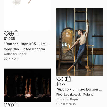
$1,035
"Dancer: Juan #35 - Limited Edition 20 of 20" Photograph
Cody Choi, United Kingdom
Color on Paper
30 x 40 in
$965
"Apollo - Limited Edition of 20" Photograph
Piotr Leczkowski, Poland
Color on Paper
19.7 x 27.6 in