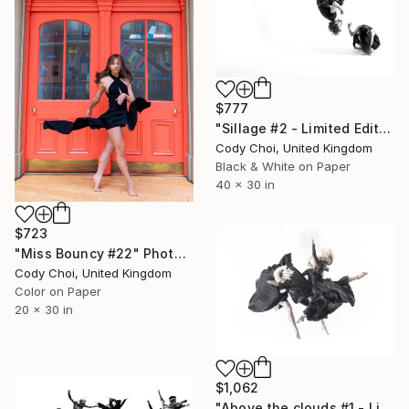
$777
"Sillage #2 - Limited Edition 30 of 30" Photograph
Cody Choi, United Kingdom
Black & White on Paper
40 x 30 in
$723
"Miss Bouncy #22" Photograph
Cody Choi, United Kingdom
Color on Paper
20 x 30 in
$1,062
"Above the clouds #1 - Limited Edition 30 of 30" Photograph