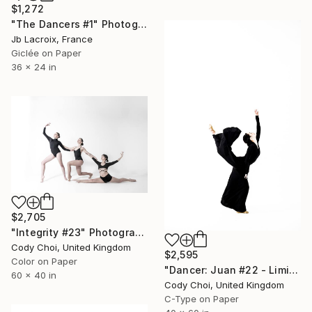
$1,272
"The Dancers #1" Photograph
Jb Lacroix, France
Giclée on Paper
36 x 24 in
$2,705
"Integrity #23" Photograph
Cody Choi, United Kingdom
$2,595
Color on Paper
"Dancer: Juan #22 - Limited Edition 10 of 10" Photograph
60 x 40 in
Cody Choi, United Kingdom
C-Type on Paper