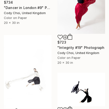
$734
"Dancer in London #9" Photograph
Cody Choi, United Kingdom
Color on Paper
20 x 30 in
$723
"Integrity #19" Photograph
Cody Choi, United Kingdom
Color on Paper
20 x 30 in