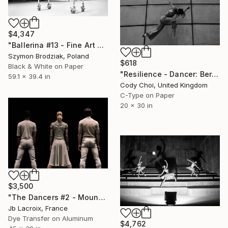
$4,347
"Ballerina #13 - Fine Art Limited Edition" Photograph
Szymon Brodziak, Poland
$618
Black & White on Paper
"Resilience - Dancer: Beryl #34 - Limited Edition of 50" Photograph
59.1 x 39.4 in
Cody Choi, United Kingdom
C-Type on Paper
20 x 30 in
$3,500
"The Dancers #2 - Mounted" Photograph
Jb Lacroix, France
Dye Transfer on Aluminum
$4,762