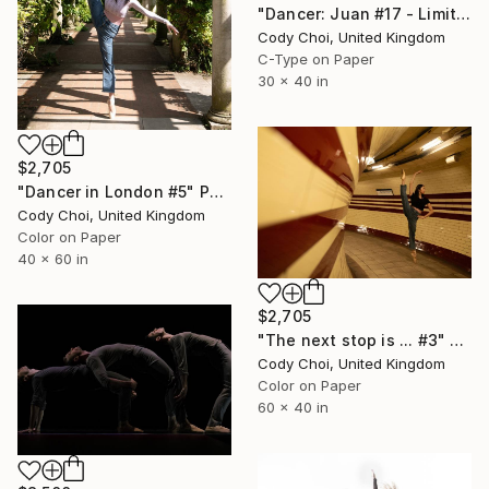
"Dancer: Juan #17 - Limited Edition 20 of 20" Photograph
Cody Choi, United Kingdom
C-Type on Paper
30 x 40 in
$2,705
"Dancer in London #5" Photograph
Cody Choi, United Kingdom
Color on Paper
40 x 60 in
$2,705
"The next stop is ... #3" Photograph
Cody Choi, United Kingdom
Color on Paper
60 x 40 in