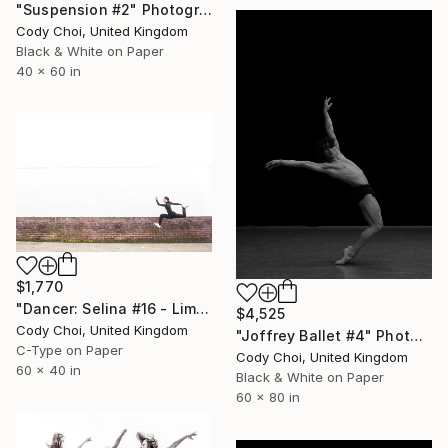
"Suspension #2" Photograph
Cody Choi, United Kingdom
Black & White on Paper
40 x 60 in
$1,770
"Dancer: Selina #16 - Limited Edition of 10" Photograph
$4,525
Cody Choi, United Kingdom
"Joffrey Ballet #4" Photograph
C-Type on Paper
Cody Choi, United Kingdom
60 x 40 in
Black & White on Paper
60 x 80 in