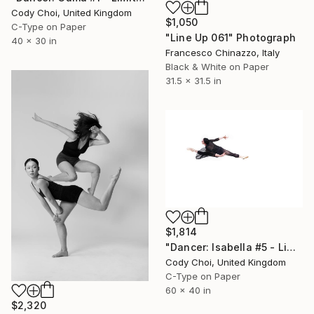
Cody Choi, United Kingdom
$1,050
C-Type on Paper
"Line Up 061" Photograph
40 x 30 in
Francesco Chinazzo, Italy
Black & White on Paper
31.5 x 31.5 in
$1,814
"Dancer: Isabella #5 - Limited Edition of 10" Photograph
Cody Choi, United Kingdom
C-Type on Paper
60 x 40 in
$2,320