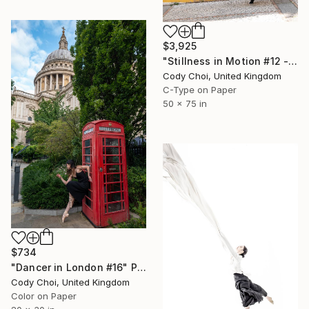
$3,925
"Stillness in Motion #12 - Macau" Photograph
Cody Choi, United Kingdom
C-Type on Paper
50 x 75 in
$734
"Dancer in London #16" Photograph
Cody Choi, United Kingdom
Color on Paper