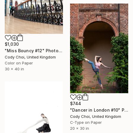
$1,030
"Miss Bouncy #12" Photograph
Cody Choi, United Kingdom
Color on Paper
30 x 40 in
$744
"Dancer in London #10" Photograph
Cody Choi, United Kingdom
C-Type on Paper
20 x 30 in