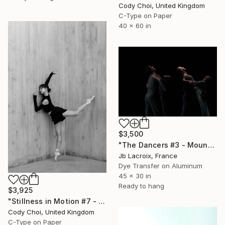
Cody Choi, United Kingdom
C-Type on Paper
40 x 60 in
$3,500
"The Dancers #3 - Mounted" Photograph
Jb Lacroix, France
Dye Transfer on Aluminum
45 x 30 in
Ready to hang
$3,925
"Stillness in Motion #7 - Hong Kong" Photograph
Cody Choi, United Kingdom
C-Type on Paper