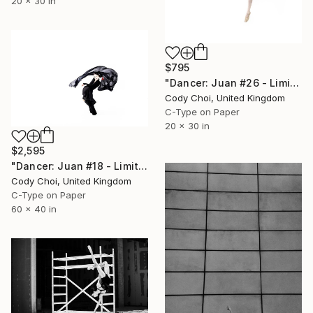
20 x 30 in
$795
"Dancer: Juan #26 - Limited Edition 30 of 30" Photograph
Cody Choi, United Kingdom
C-Type on Paper
20 x 30 in
$2,595
"Dancer: Juan #18 - Limited Edition 10 of 10" Photograph
Cody Choi, United Kingdom
C-Type on Paper
60 x 40 in