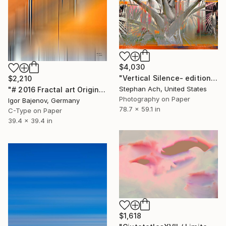
$4,030
"Vertical Silence- edition of 3/ Fine Art Photography / Large" Photograph
$2,210
Stephan Ach, United States
"# 2016 Fractal art Original...." Photograph
Photography on Paper
Igor Bajenov, Germany
78.7 x 59.1 in
C-Type on Paper
39.4 x 39.4 in
$1,618