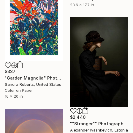
23.6 x 17.7 in
$337
"Garden Magnolia" Photograph
Sandra Roberts, United States
Color on Paper
16 x 20 in
$2,440
""Stranger"" Photograph
Alexander Ivashkevich, Estonia