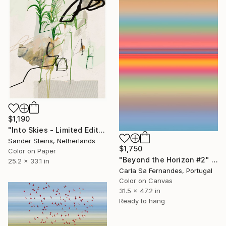
$1,190
"Into Skies - Limited Edition of 1" Photograph
Sander Steins, Netherlands
$1,750
Color on Paper
"Beyond the Horizon #2" Photograph
25.2 x 33.1 in
Carla Sa Fernandes, Portugal
Color on Canvas
31.5 x 47.2 in
Ready to hang