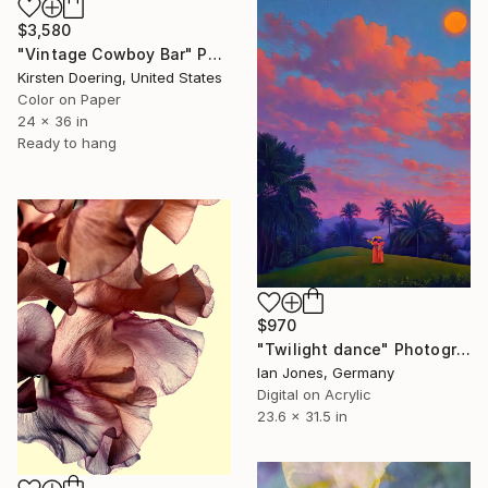
$3,580
"Vintage Cowboy Bar" Photograph
Kirsten Doering, United States
Color on Paper
24 x 36 in
Ready to hang
$970
"Twilight dance" Photograph
Ian Jones, Germany
Digital on Acrylic
23.6 x 31.5 in