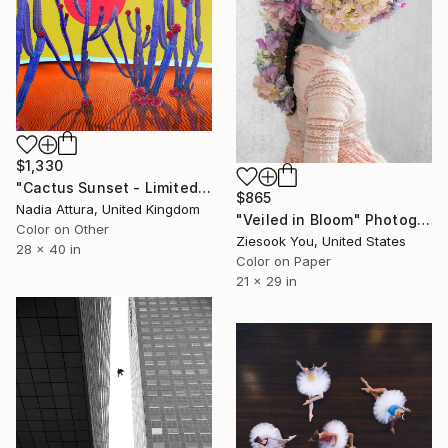
$1,330
"Cactus Sunset - Limited Edition of 10" Photograph
$865
Nadia Attura, United Kingdom
"Veiled in Bloom" Photograph
Color on Other
Ziesook You, United States
28 x 40 in
Color on Paper
21 x 29 in