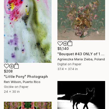
$5,140
"Bouquet #43 ONLY of 1 + 1 AP" Photograph
Agnieszka Maria Zieba, Poland
Digital on Paper
37.4 x 37.4 in
$208
"Little Pony" Photograph
Ren Wilson, Puerto Rico
Giclée on Paper
24 x 30 in