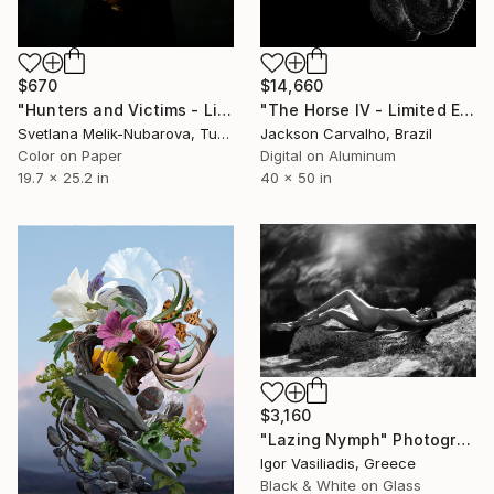
$670
$14,660
"Hunters and Victims - Limited Edition 5 of 7" Photograph
"The Horse IV - Limited Edition 3 of 12" Photograph
Svetlana Melik-Nubarova, Turkey
Jackson Carvalho, Brazil
Color on Paper
Digital on Aluminum
19.7 x 25.2 in
40 x 50 in
$3,160
"Lazing Nymph" Photograph
Igor Vasiliadis, Greece
Black & White on Glass