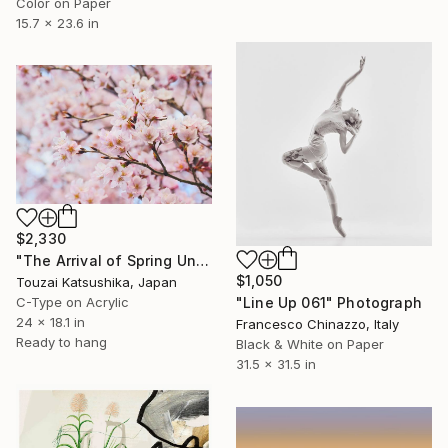
Color on Paper
15.7 x 23.6 in
$2,330
"The Arrival of Spring Unique (1/1)" Photograph
$1,050
Touzai Katsushika, Japan
C-Type on Acrylic
"Line Up 061" Photograph
24 x 18.1 in
Francesco Chinazzo, Italy
Ready to hang
Black & White on Paper
31.5 x 31.5 in