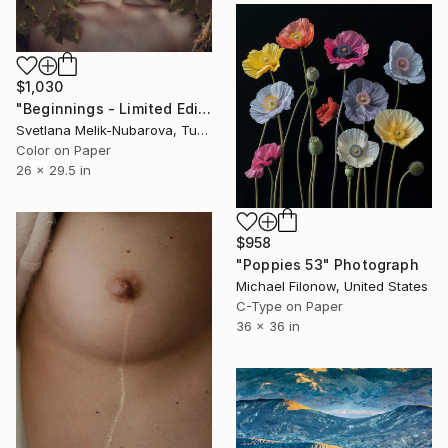
$1,030
"Beginnings - Limited Edition of 7" Photograph
Svetlana Melik-Nubarova, Turkey
Color on Paper
26 x 29.5 in
$958
"Poppies 53" Photograph
Michael Filonow, United States
C-Type on Paper
36 x 36 in