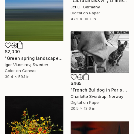
"CiutatatlasXVII / Limited Edition 3 of 10 on Fine Art Paper" Photograph
Jct Li, Germany
Digital on Paper
47.2 x 30.7 in
$2,000
"Green spring landscape #3 - Limited Edition of 5" Photograph
Igor Vitomirov, Sweden
Color on Canvas
39.4 x 59.1 in
$465
"French Bulldog in Paris - #6 of 25+2AP" Photograph
Charlotte Sverdrup, Norway
Digital on Paper
20.5 x 13.6 in