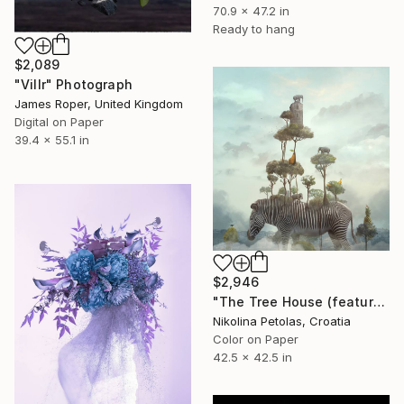
70.9 x 47.2 in
Ready to hang
$2,089
"Villr" Photograph
James Roper, United Kingdom
Digital on Paper
39.4 x 55.1 in
$2,946
"The Tree House (featured artwork) - Limited Edition of 3" Photograph
Nikolina Petolas, Croatia
Color on Paper
42.5 x 42.5 in