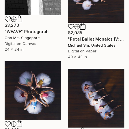
$3,270
"WEAVE" Photograph
$2,085
Cho Me, Singapore
"Petal Ballet Mosaics IV: Flight (Limited Edition of 20)" Photograph
Digital on Canvas
Michael Shi, United States
24 x 24 in
Digital on Paper
40 x 40 in