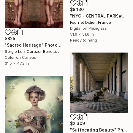
$8,130
"NYC - CENTRAL PARK #06 - 2018" Photograph
Fournet Didier, France
Digital on Plexiglass
51.6 x 51.6 in
$825
Ready to hang
"Sacred Heritage" Photograph
Sergio Luiz Cerezer Benetti, Brazil
Color on Canvas
31.5 x 47.2 in
$2,309
"Suffocating Beauty" Photograph