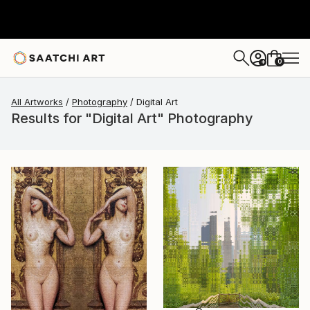
0
+
All Artworks
Photography
Digital Art
Results for "Digital Art" Photography