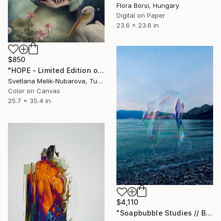
Flora Borsi, Hungary
Digital on Paper
23.6 x 23.6 in
$850
"HOPE - Limited Edition of 7" Photograph
Svetlana Melik-Nubarova, Turkey
Color on Canvas
25.7 x 35.4 in
$4,110
"Soapbubble Studies // Baska,Krk Museum Sized Limited Edition" Photograph