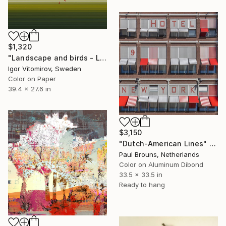
$1,320
"Landscape and birds - Limited Edition 1 of 20" Photograph
Igor Vitomirov, Sweden
Color on Paper
39.4 x 27.6 in
$3,150
"Dutch-American Lines" Photograph
Paul Brouns, Netherlands
Color on Aluminum Dibond
33.5 x 33.5 in
Ready to hang