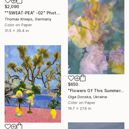
$2,090
""SWEAT-PEA" -02" Photograph
Thomas Knieps, Germany
Color on Paper
31.5 x 39.4 in
$650
"Flowers Of This Summer. #1" Photograph
Olga Donska, Ukraine
Color on Paper
19.7 x 27.6 in