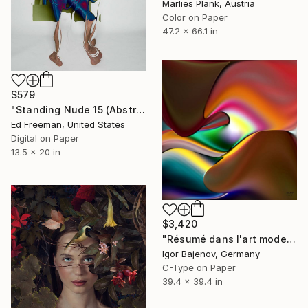
Marlies Plank, Austria
Color on Paper
47.2 x 66.1 in
$579
"Standing Nude 15 (Abstract Nude 15)" Photograph
Ed Freeman, United States
Digital on Paper
13.5 x 20 in
$3,420
"Résumé dans l'art moderne - Original!" Photograph
Igor Bajenov, Germany
C-Type on Paper
39.4 x 39.4 in