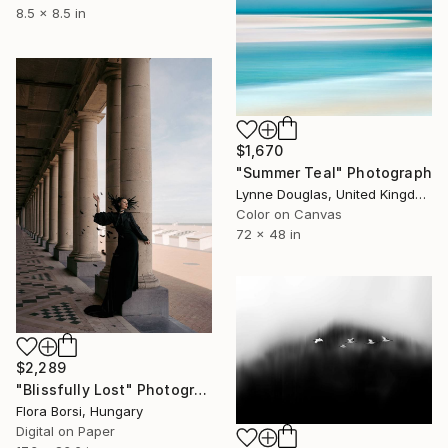
8.5 x 8.5 in
$1,670
"Summer Teal" Photograph
Lynne Douglas, United Kingdom
Color on Canvas
72 x 48 in
$2,289
"Blissfully Lost" Photograph
Flora Borsi, Hungary
Digital on Paper