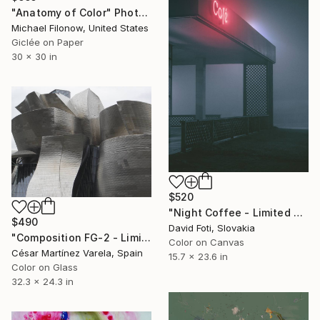
"Anatomy of Color" Photograph
Michael Filonow, United States
Giclée on Paper
30 x 30 in
$520
"Night Coffee - Limited Edition of 900" Photograph
$490
David Foti, Slovakia
"Composition FG-2 - Limited Edition of 50" Photograph
Color on Canvas
César Martínez Varela, Spain
15.7 x 23.6 in
Color on Glass
32.3 x 24.3 in