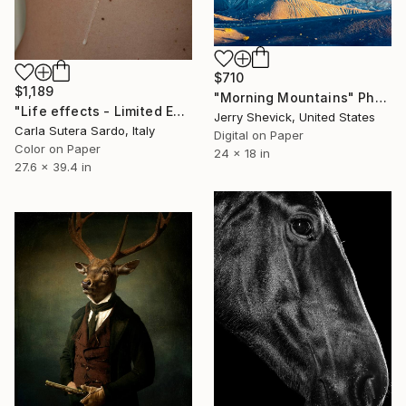
$710
$1,189
"Morning Mountains" Photograph
"Life effects - Limited Edition of 10" Photograph
Jerry Shevick, United States
Carla Sutera Sardo, Italy
Digital on Paper
Color on Paper
24 x 18 in
27.6 x 39.4 in