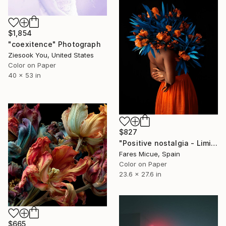
$1,854
"coexitence" Photograph
Ziesook You, United States
Color on Paper
40 x 53 in
$827
"Positive nostalgia - Limited Edition 19 of 20" Photograph
Fares Micue, Spain
Color on Paper
23.6 x 27.6 in
$665