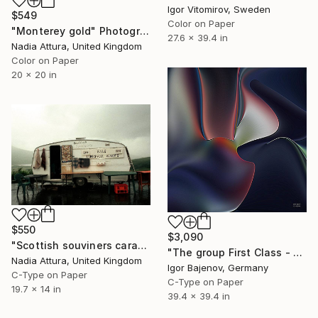
Igor Vitomirov, Sweden
$549
Color on Paper
"Monterey gold" Photograph
27.6 x 39.4 in
Nadia Attura, United Kingdom
Color on Paper
20 x 20 in
$550
$3,090
"Scottish souviners caravan (brilliant spellings) limited edition" Photograph
"The group First Class - Contemporary Art Original ...." Photograph
Nadia Attura, United Kingdom
Igor Bajenov, Germany
C-Type on Paper
C-Type on Paper
19.7 x 14 in
39.4 x 39.4 in