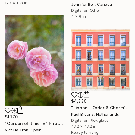
17.7 x 11.8 in
Jennifer Bell, Canada
Digital on Other
4 x 6 in
$4,330
"Lisbon - Order & Charm" Photograph
Paul Brouns, Netherlands
$1,170
Digital on Plexiglass
"Garden of time IV" Photograph
47.2 x 47.2 in
Viet Ha Tran, Spain
Ready to hang