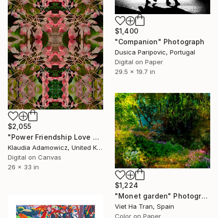
$1,400
"Companion" Photograph
Dusica Paripovic, Portugal
Digital on Paper
29.5 x 19.7 in
$2,055
"Power Friendship Love Harmony Begonia's Bloom" Photograph
Klaudia Adamowicz, United Kingdom
Digital on Canvas
26 x 33 in
$1,224
"Monet garden" Photograph
Viet Ha Tran, Spain
Color on Paper