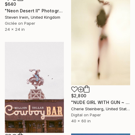
$640
"Neon Desert II" Photograph
Steven Irwin, United Kingdom
Giclée on Paper
24 x 24 in
$2,800
"NUDE GIRL WITH GUN ~ EDITION 3 OF 50" Photograph
Cherie Steinberg, United States
Digital on Paper
40 x 60 in