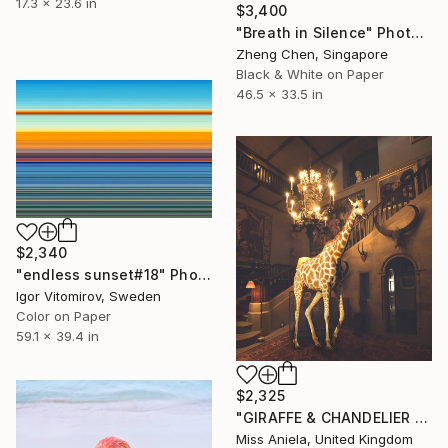
17.3 x 23.6 in
$3,400
"Breath in Silence" Photograph
Zheng Chen, Singapore
Black & White on Paper
46.5 x 33.5 in
$2,340
"endless sunset#18" Photograph
Igor Vitomirov, Sweden
Color on Paper
59.1 x 39.4 in
$2,325
"GIRAFFE & CHANDELIER (MEDIUM) *1 AP LEFT!* Limited Edition 10" Photograph
Miss Aniela, United Kingdom