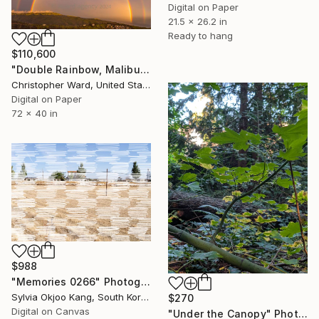
Digital on Paper
21.5 x 26.2 in
Ready to hang
$110,600
"Double Rainbow, Malibu 2024 One and Only Print" Photograph
Christopher Ward, United States
Digital on Paper
72 x 40 in
$988
"Memories 0266" Photograph
Sylvia Okjoo Kang, South Korea
$270
Digital on Canvas
"Under the Canopy" Photograph