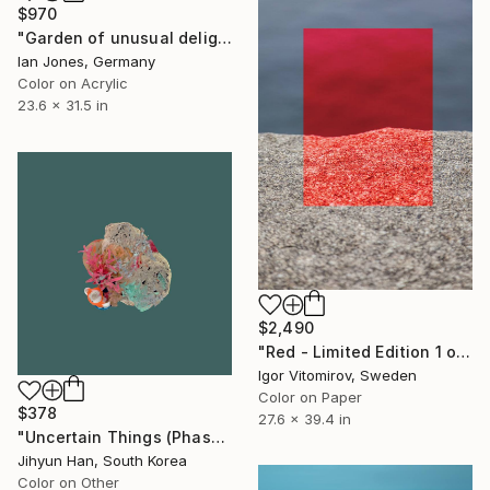
$970
"Garden of unusual delights" Photograph
Ian Jones, Germany
Color on Acrylic
23.6 x 31.5 in
$2,490
"Red - Limited Edition 1 of 5" Photograph
Igor Vitomirov, Sweden
Color on Paper
$378
27.6 x 39.4 in
"Uncertain Things (Phase 4) #125 - Limited Edition of 5" Photograph
Jihyun Han, South Korea
Color on Other