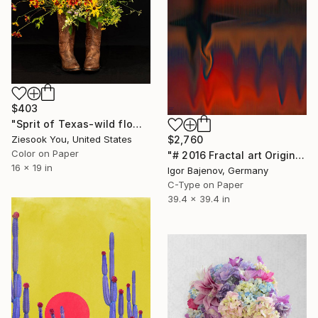
$403
"Sprit of Texas-wild flowers-y" Photograph
$2,760
Ziesook You, United States
Color on Paper
"# 2016 Fractal art Original...." Photograph
16 x 19 in
Igor Bajenov, Germany
C-Type on Paper
39.4 x 39.4 in