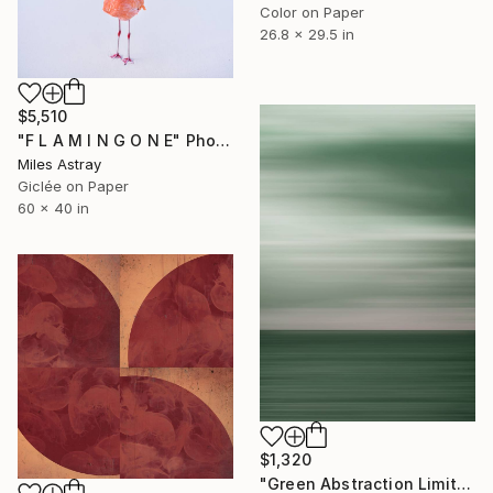
Color on Paper
26.8 x 29.5 in
$5,510
"F L A M I N G O N E" Photograph
Miles Astray
Giclée on Paper
60 x 40 in
$1,320
"Green Abstraction Limited edition of 5" Photograph