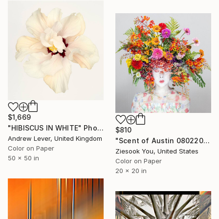
$1,669
"HIBISCUS IN WHITE" Photograph
$810
Andrew Lever, United Kingdom
"Scent of Austin 08022025" Photograph
Color on Paper
Ziesook You, United States
50 x 50 in
Color on Paper
20 x 20 in