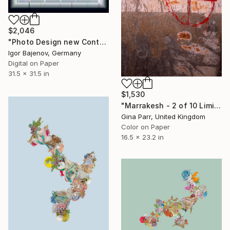
$2,046
"Photo Design new Contemporary Art #2023..." Photograph
Igor Bajenov, Germany
Digital on Paper
31.5 x 31.5 in
$1,530
"Marrakesh - 2 of 10 Limited Edition Photograph" Photograph
Gina Parr, United Kingdom
Color on Paper
16.5 x 23.2 in