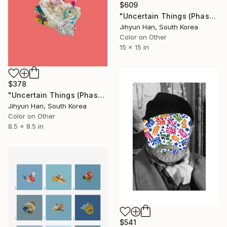
$609
"Uncertain Things (Phase 2) #18 - Limited Edition of 5" Photograph
Jihyun Han, South Korea
Color on Other
15 x 15 in
$378
"Uncertain Things (Phase 4) #150 - Limited Edition of 5" Photograph
Jihyun Han, South Korea
Color on Other
8.5 x 8.5 in
$541