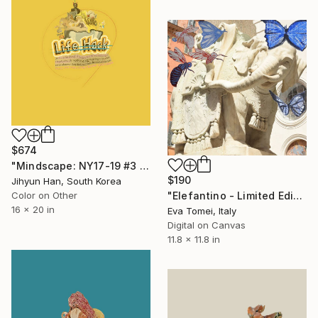
$674
"Mindscape: NY17-19 #3 - Limited Edition of 5" Photograph
$190
Jihyun Han, South Korea
Color on Other
"Elefantino - Limited Edition of 500" Photograph
16 x 20 in
Eva Tomei, Italy
Digital on Canvas
11.8 x 11.8 in