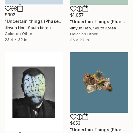
$992
$1,057
"Uncertain things (Phase 5) Flow #1 - Limited Edition of 5" Photograph
"Uncertain Things (Phase 5) Flow #10 - Limited Edition of 5" Photograph
Jihyun Han, South Korea
Jihyun Han, South Korea
Color on Other
Color on Other
23.4 x 32 in
36 x 27 in
$653
"Uncertain Things (Phase 5) #2 - Limited Edition of 5" Photograph