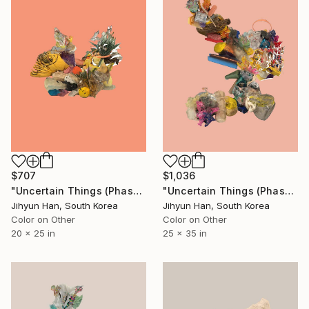
$1,036
$707
"Uncertain Things (Phase 5) #26 - Limited Edition of 5" Photograph
"Uncertain Things (Phase 5) #11 - Limited Edition of 5" Photograph
Jihyun Han, South Korea
Jihyun Han, South Korea
Color on Other
Color on Other
25 x 35 in
20 x 25 in