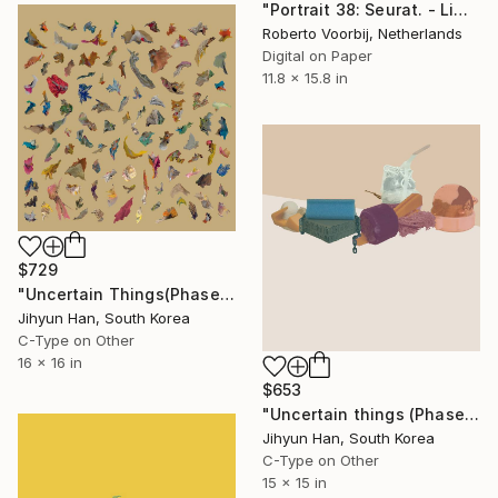
"Portrait 38: Seurat. - Limited Edition of 10" Photograph
Roberto Voorbij, Netherlands
Digital on Paper
11.8 x 15.8 in
$729
"Uncertain Things(Phase 5) #38'2 - Limited Edition of 3" Photograph
Jihyun Han, South Korea
C-Type on Other
16 x 16 in
$653
"Uncertain things (Phase 2) #3 - Limited Edition of 5" Photograph
Jihyun Han, South Korea
C-Type on Other
15 x 15 in