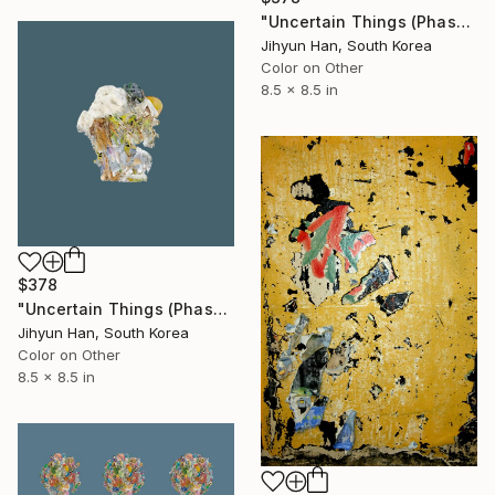
"Uncertain Things (Phase 4) #123 - Limited Edition of 5" Photograph
Jihyun Han, South Korea
Color on Other
8.5 x 8.5 in
$378
"Uncertain Things (Phase 4) #145 - Limited Edition of 5" Photograph
Jihyun Han, South Korea
Color on Other
8.5 x 8.5 in