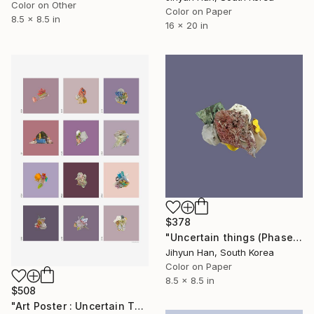
Color on Other
Color on Paper
8.5 x 8.5 in
16 x 20 in
$378
"Uncertain things (Phase 4) #131 - Limited Edition of 5" Photograph
Jihyun Han, South Korea
Color on Paper
8.5 x 8.5 in
$508
"Art Poster : Uncertain Things (Phase 4)_Violet - Limited Edition of 50" Photograph