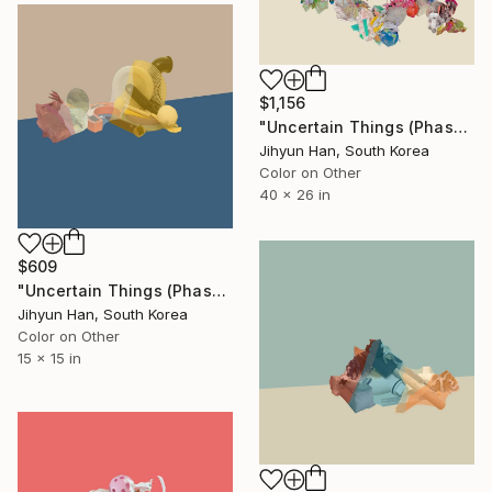
$1,156
"Uncertain Things (Phase 5) Flow #9 - Limited Edition of 5" Photograph
Jihyun Han, South Korea
Color on Other
40 x 26 in
$609
"Uncertain Things (Phase 2) #17 - Limited Edition of 5" Photograph
Jihyun Han, South Korea
Color on Other
15 x 15 in