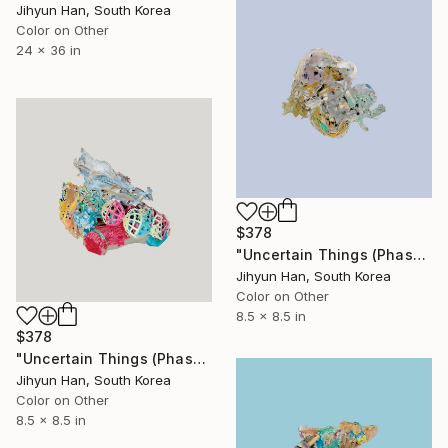
Jihyun Han, South Korea
Color on Other
24 x 36 in
$378
"Uncertain Things (Phase 4) #183 - Limited Edition of 5" Photograph
Jihyun Han, South Korea
Color on Other
8.5 x 8.5 in
$378
"Uncertain Things (Phase 4) #158 - Limited Edition of 5" Photograph
Jihyun Han, South Korea
Color on Other
8.5 x 8.5 in