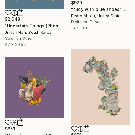
$920
""Boy with blue shoes", Edition of 10, Printed on photo paper" Photograph
Pedro Abreu, United States
$2,048
Digital on Paper
"Uncertain Things (Phase 5) Mass #3 - Limited Edition of 3" Photograph
13 x 19 in
Jihyun Han, South Korea
Color on Other
47 x 20.5 in
$653