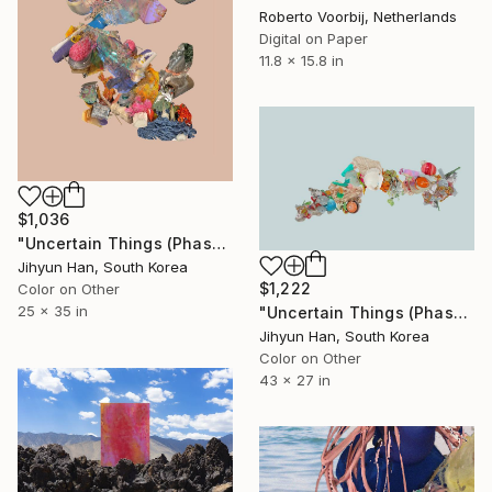
Roberto Voorbij, Netherlands
Digital on Paper
11.8 x 15.8 in
$1,036
"Uncertain Things (Phase 5) #27 - Limited Edition of 5" Photograph
Jihyun Han, South Korea
$1,222
Color on Other
25 x 35 in
"Uncertain Things (Phase 5) Flow #7 - Limited Edition of 5" Photograph
Jihyun Han, South Korea
Color on Other
43 x 27 in