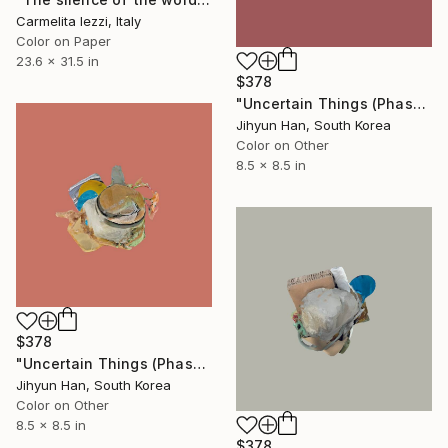
Carmelita Iezzi, Italy
Color on Paper
23.6 x 31.5 in
$378
"Uncertain Things (Phase 4) #122 - Limited Edition of 5" Photograph
Jihyun Han, South Korea
Color on Other
8.5 x 8.5 in
$378
"Uncertain Things (Phase 4) #134 - Limited Edition of 5" Photograph
Jihyun Han, South Korea
Color on Other
8.5 x 8.5 in
$378