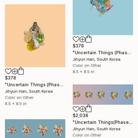
$378
"Uncertain Things (Phase 4) #149 - Limited Edition of 5" Photograph
Jihyun Han, South Korea
Color on Other
8.5 x 8.5 in
$378
"Uncertain Things (Phase 4) #141 - Limited Edition of 5" Photograph
Jihyun Han, South Korea
Color on Other
8.5 x 8.5 in
$2,038
"Uncertain Things(Phase 5) Mass #2 - Limited Edition of 3" Photograph
Jihyun Han, South Korea
Color on Other