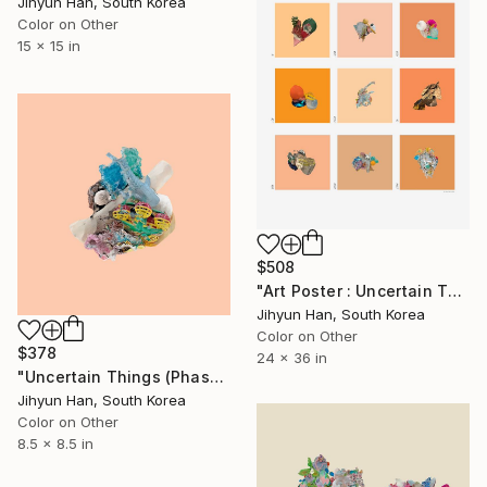
Jihyun Han, South Korea
Color on Other
15 x 15 in
$508
"Art Poster : Uncertain Things (Phase 4)_Orange - Limited Edition of 50" Photograph
Jihyun Han, South Korea
Color on Other
$378
24 x 36 in
"Uncertain Things (Phase 4) #156 - Limited Edition of 5" Photograph
Jihyun Han, South Korea
Color on Other
8.5 x 8.5 in