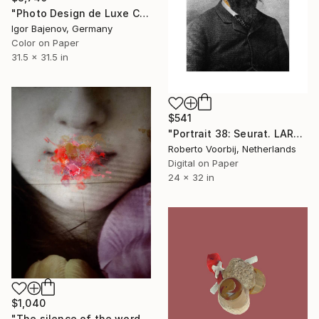
"Photo Design de Luxe Contemporary Art # 2018 ... Original" Photograph
Igor Bajenov, Germany
Color on Paper
31.5 x 31.5 in
$541
"Portrait 38: Seurat. LARGE - Limited Edition of 6" Photograph
Roberto Voorbij, Netherlands
Digital on Paper
24 x 32 in
$1,040
"The silence of the words - Limited Edition of 25" Photograph