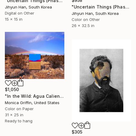
$958
"Uncertain Things (Phase 5) #3 - Limited Edition of 5" Photograph
"Uncertain Things (Phase 5) #35 - Limited Edition of 5" Photograph
Jihyun Han, South Korea
Digital on Other
Jihyun Han, South Korea
15 x 15 in
Color on Other
26 x 32.5 in
$1,050
"In the Wild: Agua Caliente - Framed Limited Edition Photograph" Photograph
Monica Griffin, United States
Color on Paper
31 x 25 in
Ready to hang
$305