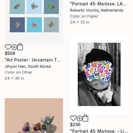
"Portrait 45: Matisse. LARGE - Limited Edition of 6" Photograph
Roberto Voorbij, Netherlands
Color on Paper
24 x 32 in
$508
"Art Poster : Uncertain Things (Phase 4)_Blue - Limited Edition of 50" Photograph
Jihyun Han, South Korea
Color on Other
24 x 36 in
$295
"Portrait 45: Matisse. - Limited Edition of 10" Photograph