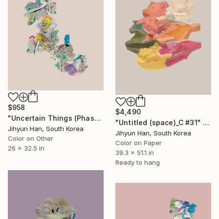
$958
$4,490
"Uncertain Things (Phase 5) #32 - Limited Edition of 5" Photograph
"Untitled (space)_C #31" Photograph
Jihyun Han, South Korea
Jihyun Han, South Korea
Color on Other
Color on Paper
26 x 32.5 in
39.3 x 51.1 in
Ready to hang