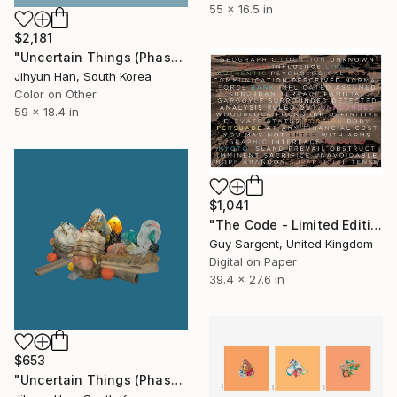
55 x 16.5 in
$2,181
"Uncertain Things (Phase 5) Mass #4 - Limited Edition of 3" Photograph
Jihyun Han, South Korea
Color on Other
59 x 18.4 in
$1,041
"The Code - Limited Edition of 25" Photograph
Guy Sargent, United Kingdom
Digital on Paper
39.4 x 27.6 in
$653
"Uncertain Things (Phase 5) #5 - Limited Edition of 5" Photograph