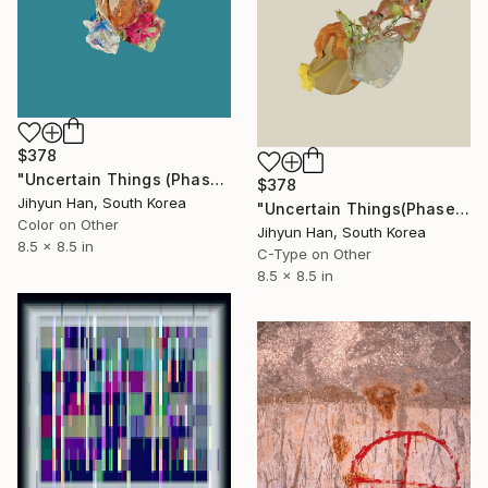
$378
"Uncertain Things (Phase 4) #146 - Limited Edition of 5" Photograph
$378
Jihyun Han, South Korea
"Uncertain Things(Phase 4) #105 - Limited Edition of 5" Photograph
Color on Other
Jihyun Han, South Korea
8.5 x 8.5 in
C-Type on Other
8.5 x 8.5 in