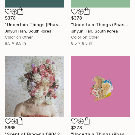
$378
$378
"Uncertain Things (Phase 4) #125 - Limited Edition of 5" Photograph
"Uncertain Things (Phase 4) #152 - Limited Edition of 5" Photograph
Jihyun Han, South Korea
Jihyun Han, South Korea
Color on Other
Color on Other
8.5 x 8.5 in
8.5 x 8.5 in
$865
$378
"Scent of Broq-pa 08042020D - Limited Edition 3 of 15" Photograph
"Uncertain Things (Phase 4) #132 - Limited Edition of 5" Photograph