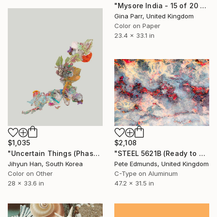
"Mysore India - 15 of 20 Limited Edition Photograph" Photograph
Gina Parr, United Kingdom
Color on Paper
23.4 x 33.1 in
$1,035
$2,108
"Uncertain Things (Phase 5) Flow #2 - Limited Edition of 5" Photograph
"STEEL 5621B (Ready to Hang) - Limited Edition #2 of 3" Photograph
Jihyun Han, South Korea
Pete Edmunds, United Kingdom
Color on Other
C-Type on Aluminum
28 x 33.6 in
47.2 x 31.5 in