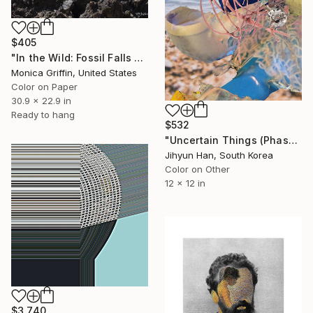
$405
"In the Wild: Fossil Falls - Framed Limited Edition Photograph" Photograph
Monica Griffin, United States
Color on Paper
30.9 x 22.9 in
Ready to hang
$532
"Uncertain Things (Phase 5) #30 - Limited Edition of 5" Photograph
Jihyun Han, South Korea
Color on Other
12 x 12 in
$3,740