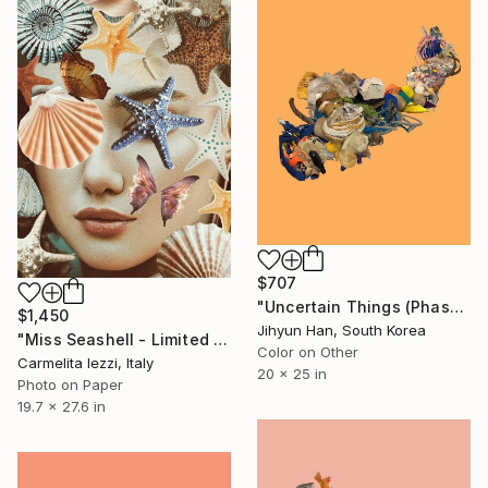
$707
"Uncertain Things (Phase 5) #12 - Limited Edition of 5" Photograph
$1,450
Jihyun Han, South Korea
"Miss Seashell - Limited Edition of 25" Photograph
Color on Other
Carmelita Iezzi, Italy
20 x 25 in
Photo on Paper
19.7 x 27.6 in