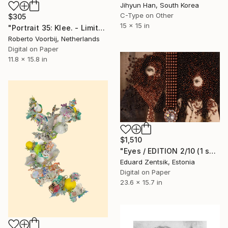
Jihyun Han, South Korea
C-Type on Other
$305
15 x 15 in
"Portrait 35: Klee. - Limited Edition of 10" Photograph
Roberto Voorbij, Netherlands
Digital on Paper
11.8 x 15.8 in
$1,510
"Eyes / EDITION 2/10 (1 sold)" Photograph
Eduard Zentsik, Estonia
Digital on Paper
23.6 x 15.7 in