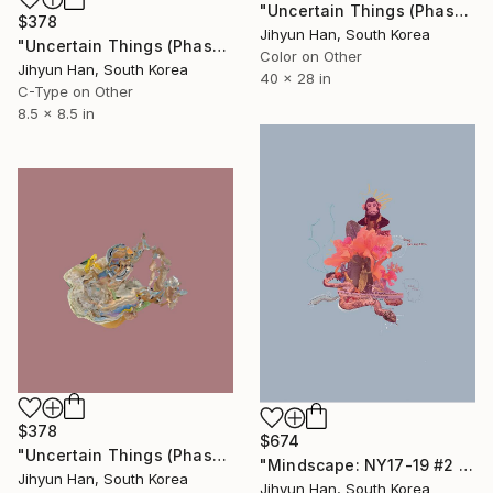
"Uncertain Things (Phase 5) #19 - Limited Edition of 3" Photograph
$378
Jihyun Han, South Korea
"Uncertain Things (Phase 4) #129 - Limited Edition of 5" Photograph
Color on Other
Jihyun Han, South Korea
40 x 28 in
C-Type on Other
8.5 x 8.5 in
$378
$674
"Uncertain Things (Phase 4) #130 - Limited Edition of 5" Photograph
"Mindscape: NY17-19 #2 - Limited Edition of 5" Photograph
Jihyun Han, South Korea
Jihyun Han, South Korea