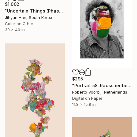
$1,002
"Uncertain Things (Phase 5) #36 - Limited Edition of 5" Photograph
Jihyun Han, South Korea
Color on Other
30 x 40 in
$295
"Portrait 58: Rauschenberg - Limited Edition of 10" Photograph
Roberto Voorbij, Netherlands
Digital on Paper
11.8 x 15.8 in