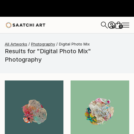
0
+
All Artworks
Photography
Digital Photo Mix
Results for "Digital Photo Mix"
Photography