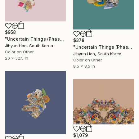
$958
"Uncertain Things (Phase 5) #34 - Limited Edition of 5" Photograph
$378
Jihyun Han, South Korea
"Uncertain Things (Phase 4) #137 - Limited Edition of 5" Photograph
Color on Other
Jihyun Han, South Korea
26 x 32.5 in
Color on Other
8.5 x 8.5 in
$1,079