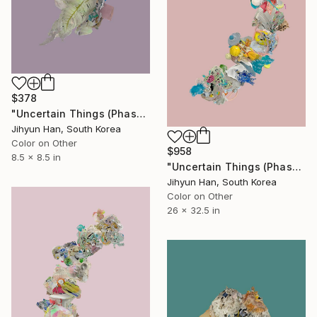
$378
"Uncertain Things (Phase 4) #124 - Limited Edition of 5" Photograph
Jihyun Han, South Korea
Color on Other
$958
8.5 x 8.5 in
"Uncertain Things (Phase 5) #33 - Limited Edition of 5" Photograph
Jihyun Han, South Korea
Color on Other
26 x 32.5 in