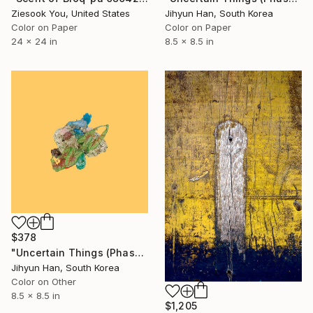
Ziesook You, United States
Jihyun Han, South Korea
Color on Paper
Color on Paper
24 x 24 in
8.5 x 8.5 in
$378
"Uncertain Things (Phase 4) #148 - Limited Edition of 5" Photograph
Jihyun Han, South Korea
Color on Other
8.5 x 8.5 in
$1,205