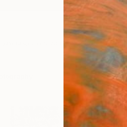
ngs
Prints
Inspiration
Art Advisory
Trade
Curated Deals
Anniv
hotography