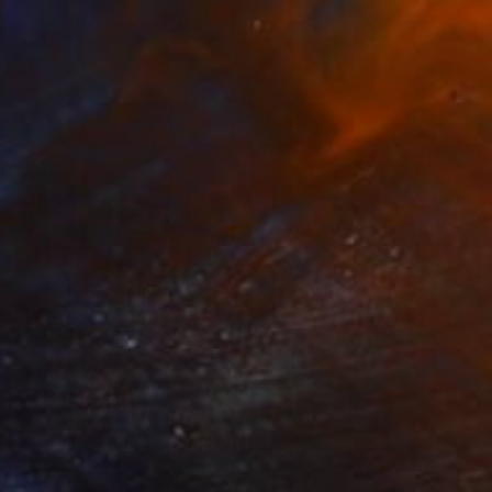
Karim Carella, Italy
Black & White on Other
31.5 x 31.5 in