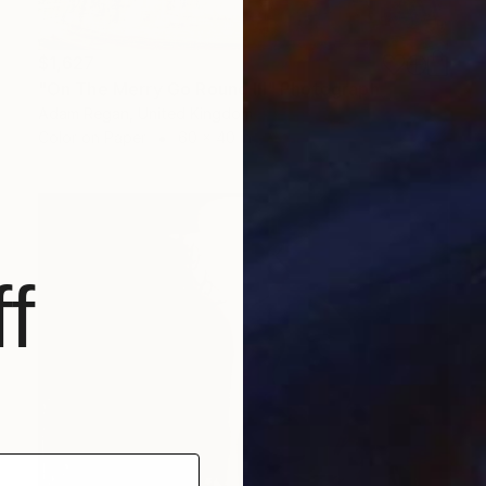
$1,627
"On The Merry Go Round III" Photograph
Adam Regan, United Kingdom
Color on Paper
60 x 40 in
f