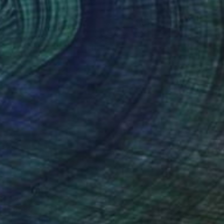
$1,580
"Gaudi Dbl. - Limited Edition of 1" Photograph