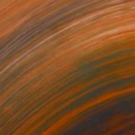
$425
"Silence in Bloom - Limited Edition of 25" Photograph
Erika Masterson, United States
Color on Paper
16 x 20 in