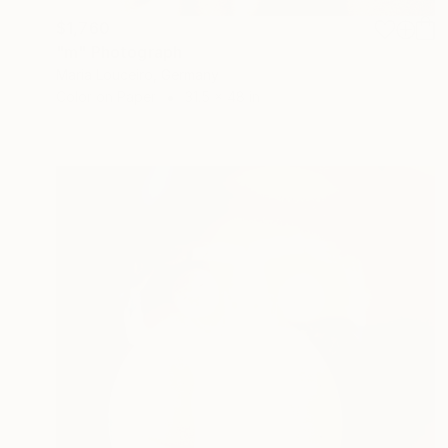
$1,760
"m" Photograph
Maria Louceiro, Germany
Color on Paper
31.5 x 48 in