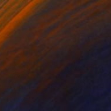
$1,203
"the Bride - Limited Edition of 7" Photograph
Alessandro Passerini, Italy
Digital on Other
26.3 x 39.4 in