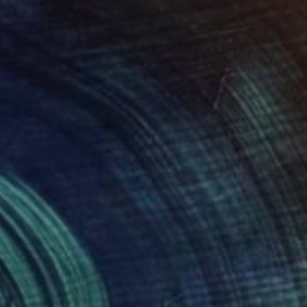
$400
"Reflection in pond - Limited Edition of 25" Photograph
Louise O'Gorman, United Kingdom
Color on Aluminum
15.7 x 23.6 in