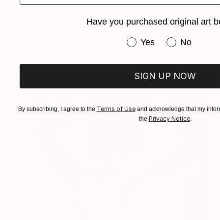
$1,203
Have you purchased original art b
"the Confidence - Limited Edition of 7" Photograph
Alessandro Passerini, Italy
Have you purchased or
Yes
No
Digital on Other
26.3 x 39.4 in
SIGN UP NOW
Terms of Use
By subscribing, I agree to the
and acknowledge that my inform
Privacy Notice
the
.