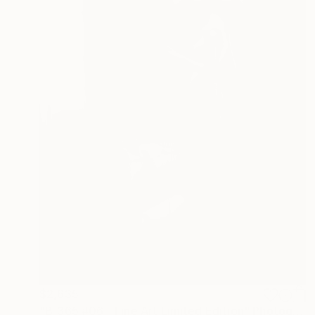
$2,635
"B_365 #06 - Fine Art Limited Edition" Photograph