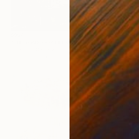
$957
"THE ROADBOOK FILES № 7747 - Limited Edition 1 of 7" Photograph
Frank Uhlig, Germany
Color on Paper
47.2 x 31.5 in