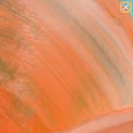
paintings
abstracts
Search for
figurative art
+
0
landscapes
wall sculpture
ersary Picks
artist name
anything
paintings