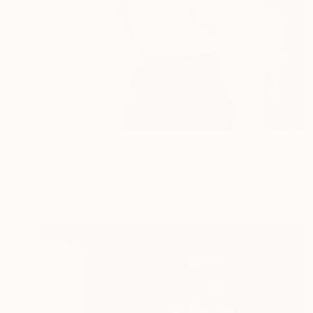
$1,009
"Prohibition" Photograph
Alessandro Passerini, Italy
Black & White on Paper
22 x 27.6 in