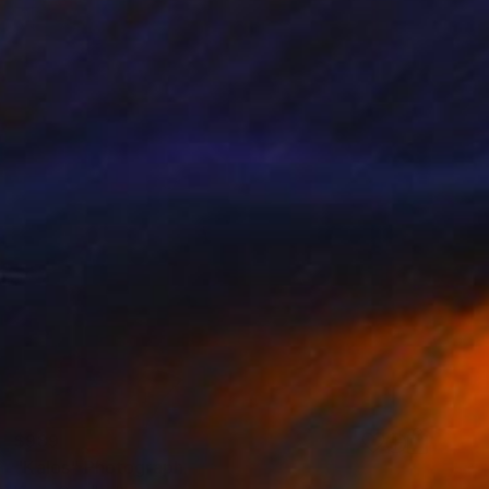
$989
"Kalos" Photograph