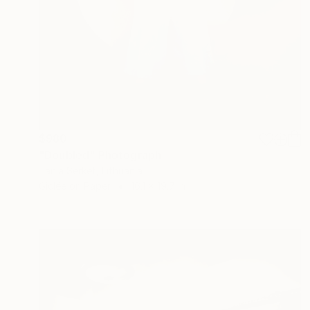
$980
"Doubled" Photograph
Tania Serket, Lithuania
Giclée on Paper
16.1 x 19.7 in