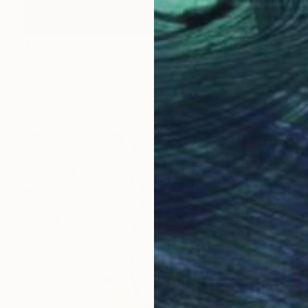
$4,472
"LENA HORNE - Limited Edition of 10" Photograph
Thomas Dellert-Dellacroix, Italy
Digital on Stainless Steel
27.6 x 39.4 in