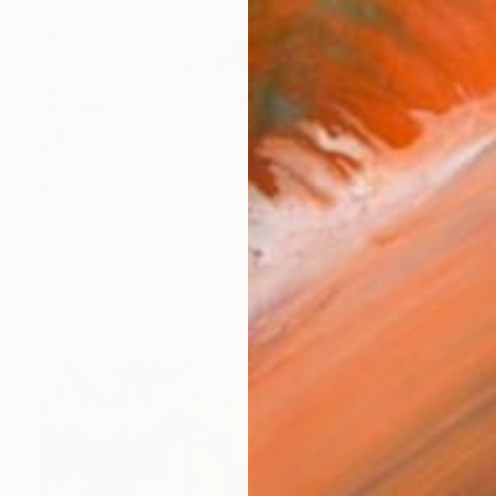
$376
"4." Photograph
Christy Walsh, United States
Color on Paper
20 x 13 in