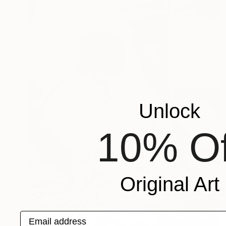
Unlock
10% Of
Original Art
Email address