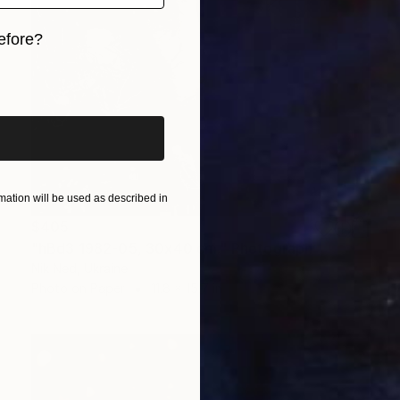
efore?
iginal art before?
ation will be used as described in
$405
"hBd3 1982-05, 30x40 cm." Photograph
Nik Ned, Ukraine
Photo on Paper
11.8 x 15.7 in