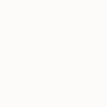
New Arrivals
Paintings
Photography
Sculpture
Drawi
All Artworks
Photography
Double Exposure
Results for "Double Exposure" P