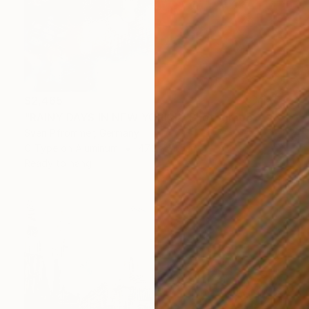
$2,465
"RAINY DAYS IN NEW YORK II" Photograph
Sven Pfrommer, Germany
C-Type on Aluminum
47.2 x 31.5 in
Ready to hang