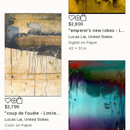
$2,800
"emperor's new robes - Limited Edition 2 of 7" Photograph
Lucas Lai, United States
Digital on Paper
42 x 51 in
$2,790
"coup de foudre - Limited Edition 1 of 5" Photograph
Lucas Lai, United States
Color on Paper