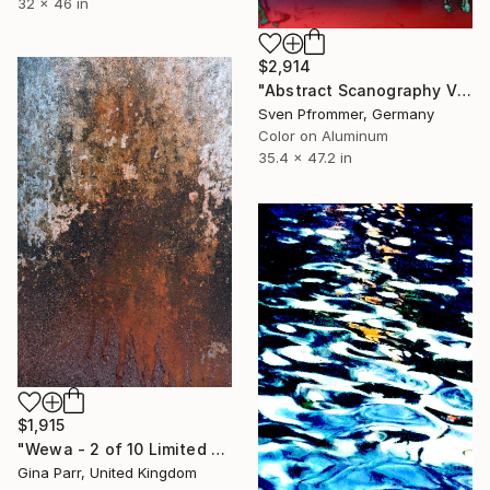
32 x 46 in
$2,914
"Abstract Scanography V - Limited Edition of 3" Photograph
Sven Pfrommer, Germany
Color on Aluminum
35.4 x 47.2 in
$1,915
"Wewa - 2 of 10 Limited Edition - Limited Edition of 10" Photograph
Gina Parr, United Kingdom