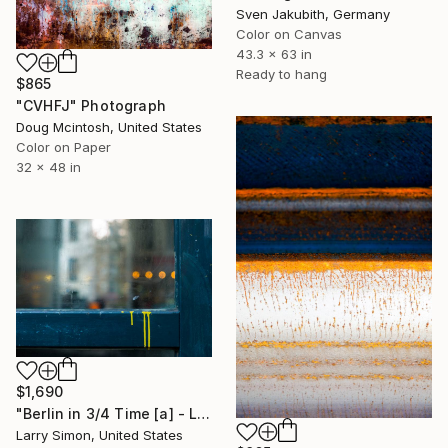
Sven Jakubith, Germany
Color on Canvas
43.3 x 63 in
Ready to hang
$865
"CVHFJ" Photograph
Doug Mcintosh, United States
Color on Paper
32 x 48 in
$1,690
"Berlin in 3/4 Time [a] - Limited Edition of 15" Photograph
Larry Simon, United States