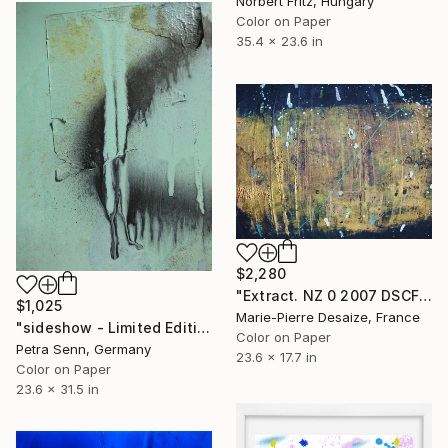
Norbert Fritz, Hungary
Color on Paper
35.4 x 23.6 in
$2,280
"Extract. NZ 0 2007 DSCF6899 - Limited Edition of 1" Photograph
$1,025
Marie-Pierre Desaize, France
"sideshow - Limited Edition of 4" Photograph
Color on Paper
Petra Senn, Germany
23.6 x 17.7 in
Color on Paper
23.6 x 31.5 in