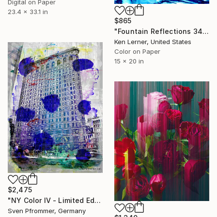
Digital on Paper
23.4 x 33.1 in
$865
"Fountain Reflections 34 - Limited Edition 1 of 10" Photograph
Ken Lerner, United States
Color on Paper
15 x 20 in
$2,475
"NY Color IV - Limited Edition 1 of 25" Photograph
Sven Pfrommer, Germany