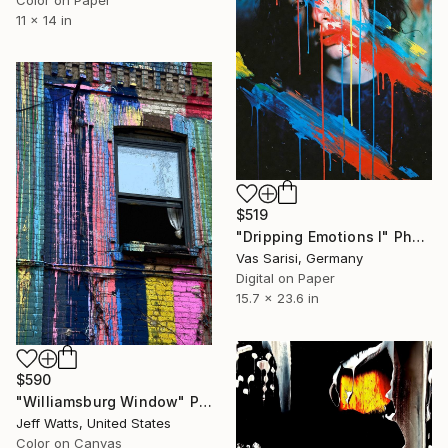
11 x 14 in
$519
"Dripping Emotions I" Photograph
Vas Sarisi, Germany
Digital on Paper
15.7 x 23.6 in
$590
"Williamsburg Window" Photograph
Jeff Watts, United States
Color on Canvas