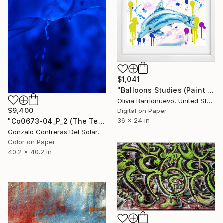
$1,041
"Balloons Studies (Paint #1) - Limited Edition 1 of 50" Photograph
Olivia Barrionuevo, United States
$9,400
Digital on Paper
36 x 24 in
"Co0673-04_P_2 (The Teardrop) - Grey Glacier - Chile - Edition 3/5" Photograph
Gonzalo Contreras Del Solar, Chile
Color on Paper
40.2 x 40.2 in