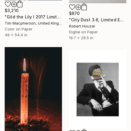
$3,210
$870
"Gild the Lily I 2017 Limited edition of 5 prints plus 2 A/P - Limited Edition of 7" Photograph
"City Dust 3.6, Limited Edition of 9" Photograph
Tim Macpherson, United Kingdom
Robert Houzar
Color on Paper
Digital on Paper
46 x 54.4 in
19.7 x 29.5 in