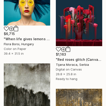
$6,715
"When life gives lemons - Medium" Photograph
Flora Borsi, Hungary
Color on Paper
39.4 x 31.5 in
$1,163
"Red roses glitch (Canvas print)" Photograph
Tijana Moraca, Serbia
Digital on Canvas
26.8 x 25.8 in
Ready to hang