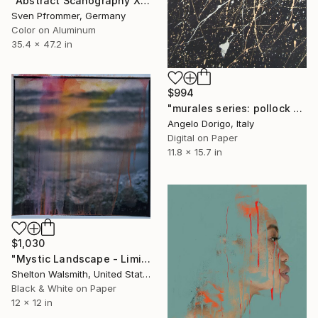
"Abstract Scanography XIII - Limited Edition of 3" Photograph
Sven Pfrommer, Germany
Color on Aluminum
35.4 x 47.2 in
$994
"murales series: pollock or turcato?" Photograph
Angelo Dorigo, Italy
Digital on Paper
11.8 x 15.7 in
$1,030
"Mystic Landscape - Limited Edition of 1" Photograph
Shelton Walsmith, United States
Black & White on Paper
12 x 12 in