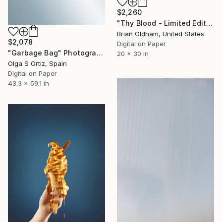
$2,260
"Thy Blood - Limited Edition" Photograph
Brian Oldham, United States
$2,078
Digital on Paper
"Garbage Bag" Photograph
20 x 30 in
Olga S Ortiz, Spain
Digital on Paper
43.3 x 59.1 in