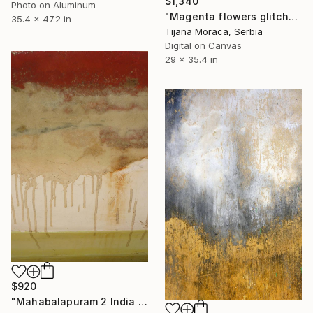
$1,340
Photo on Aluminum
"Magenta flowers glitch" Photograph
35.4 x 47.2 in
Tijana Moraca, Serbia
Digital on Canvas
29 x 35.4 in
$920
"Mahabalapuram 2 India Limited Edition 15 of 20" Photograph