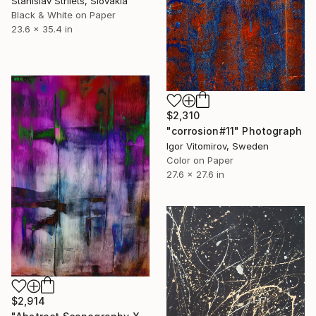
Stanislav Strilets, Slovakia
Black & White on Paper
23.6 x 35.4 in
$2,310
"corrosion#11" Photograph
Igor Vitomirov, Sweden
Color on Paper
27.6 x 27.6 in
$2,914