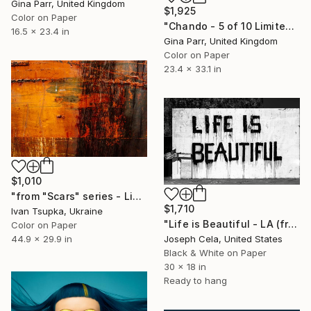
Gina Parr, United Kingdom
$1,925
Color on Paper
"Chando - 5 of 10 Limited Edition Photograph" Photograph
16.5 x 23.4 in
Gina Parr, United Kingdom
Color on Paper
23.4 x 33.1 in
$1,010
"from "Scars" series - Limited Edition 2 of 10" Photograph
$1,710
Ivan Tsupka, Ukraine
"Life is Beautiful - LA (framed)" Photograph
Color on Paper
44.9 x 29.9 in
Joseph Cela, United States
Black & White on Paper
30 x 18 in
Ready to hang