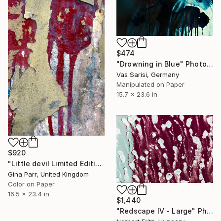
$474
"Drowning in Blue" Photograph
Vas Sarisi, Germany
Manipulated on Paper
15.7 x 23.6 in
$920
"Little devil Limited Edition 15 of 20" Photograph
Gina Parr, United Kingdom
Color on Paper
16.5 x 23.4 in
$1,440
"Redscape IV - Large" Photograph