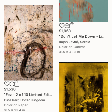
$1,963
"Don't Let Me Down - Limited Edition 2 of 10" Photograph
Bojan Jevtić, Serbia
Color on Canvas
31.5 x 43.3 in
$1,530
"Fez - 2 of 10 Limited Edition Photograph" Photograph
Gina Parr, United Kingdom
Color on Paper
16.5 x 23.4 in