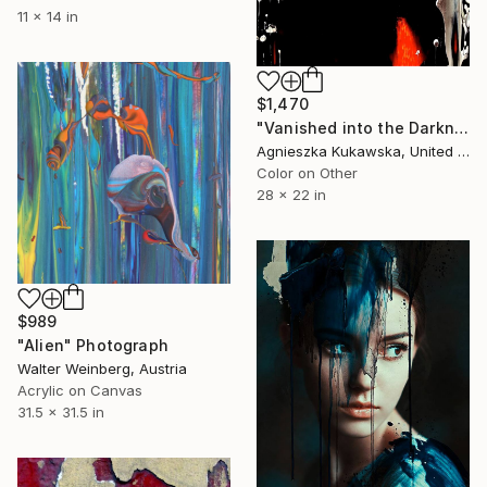
11 x 14 in
$1,470
"Vanished into the Darkness" Photograph
Agnieszka Kukawska, United States
Color on Other
28 x 22 in
$989
"Alien" Photograph
Walter Weinberg, Austria
Acrylic on Canvas
31.5 x 31.5 in