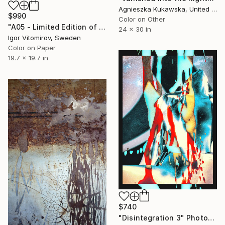
Agnieszka Kukawska, United States
$990
Color on Other
"A05 - Limited Edition of 5" Photograph
24 x 30 in
Igor Vitomirov, Sweden
Color on Paper
19.7 x 19.7 in
$740
"Disintegration 3" Photograph