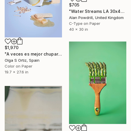
$705
"Water Streams LA 30x40" Edition 1/20 (2015)" Photograph
Alan Powdrill, United Kingdom
C-Type on Paper
40 x 30 in
$1,970
"A veces es mejor chuparse los dedos" Photograph
Olga S Ortiz, Spain
Color on Paper
19.7 x 27.6 in