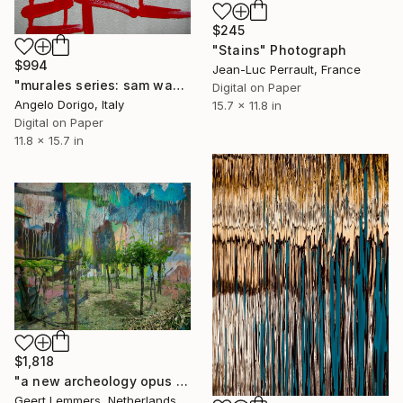
$245
"Stains" Photograph
$994
Jean-Luc Perrault, France
"murales series: sam was here" Photograph
Digital on Paper
Angelo Dorigo, Italy
15.7 x 11.8 in
Digital on Paper
11.8 x 15.7 in
$1,818
"a new archeology opus 7" Photograph
Geert Lemmers, Netherlands