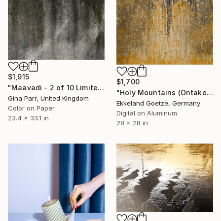
$1,915
$1,700
"Maavadi - 2 of 10 Limited Edition" Photograph
"Holy Mountains (Ontake-san 1)" Photograph
Gina Parr, United Kingdom
Ekkeland Goetze, Germany
Color on Paper
Digital on Aluminum
23.4 x 33.1 in
28 x 28 in