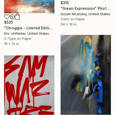
$315
"Green Expression" Photograph
Susan Mcanany, United States
Color on Paper
$535
24 x 16 in
"Chioggia - Limited Edition of 250" Photograph
Eric Uhlfelder, United States
C-Type on Paper
18 x 12 in