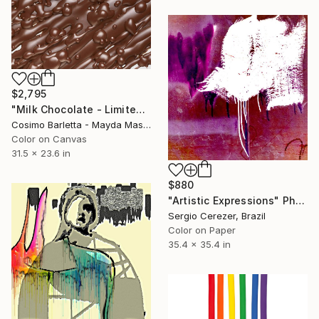
$2,795
"Milk Chocolate - Limited Edition of 3" Photograph
Cosimo Barletta - Mayda Mason, Italy
Color on Canvas
31.5 x 23.6 in
$880
"Artistic Expressions" Photograph
Sergio Cerezer, Brazil
Color on Paper
35.4 x 35.4 in