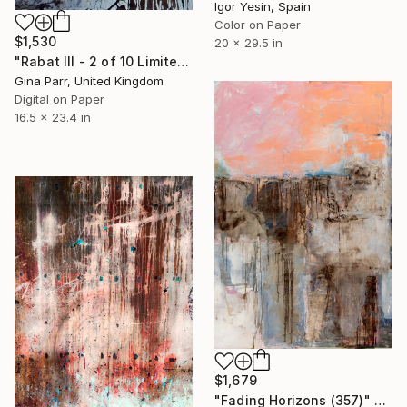
Igor Yesin, Spain
Color on Paper
$1,530
20 x 29.5 in
"Rabat III - 2 of 10 Limited Edition" Photograph
Gina Parr, United Kingdom
Digital on Paper
16.5 x 23.4 in
$1,679
"Fading Horizons (357)" Photograph