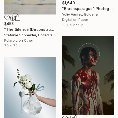
$1,640
"Brushsparagus" Photograph
Yuliy Vasilev, Bulgaria
Digital on Paper
$458
19.7 x 27.6 in
"The Silence (Deconstructivism) - Limited Edition of 10" Photograph
Stefanie Schneider, United States
Polaroid on Other
7.9 x 7.9 in