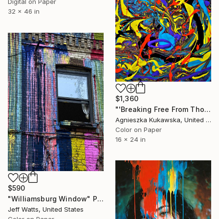
Digital on Paper
32 x 46 in
$1,360
"'Breaking Free From Thought Loops'" Photograph
Agnieszka Kukawska, United States
Color on Paper
16 x 24 in
$590
"Williamsburg Window" Photograph
Jeff Watts, United States
Color on Paper