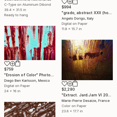
C-Type on Aluminum Dibond
$994
39.4 x 31.5 in
"grado, abstract XXII (homage to gerhard richter)" Photograph
Ready to hang
Angelo Dorigo, Italy
Digital on Paper
11.8 x 15.7 in
$759
"Erosion of Color" Photograph
Diego Ben Karlsson, Mexico
Digital on Paper
$2,280
24 x 16 in
"Extract. Jard.Jarn VI 2008 DSCF8104 - Limited Edition of 1" Photograph
Marie-Pierre Desaize, France
Color on Paper
23.6 x 17.7 in