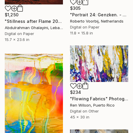
$305
"Portrait 24: Genzken. - Limited Edition of 10" Photograph
$1,250
Roberto Voorbij, Netherlands
"Stillness after Flame 2025" Photograph
Digital on Paper
Abdulrahman Ghalayini, Lebanon
11.8 x 15.8 in
Digital on Paper
15.7 x 23.6 in
$234
"Flowing Fabrics" Photograph
Ren Wilson, Puerto Rico
Digital on Other
45 x 30 in