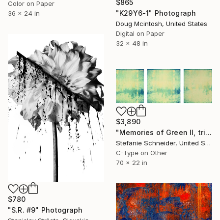
$865
Color on Paper
"K29Y6-1" Photograph
36 x 24 in
Doug Mcintosh, United States
Digital on Paper
32 x 48 in
$3,890
"Memories of Green II, triptych - Limited Edition of 5" Photograph
Stefanie Schneider, United States
C-Type on Other
70 x 22 in
$780
"S.R. #9" Photograph