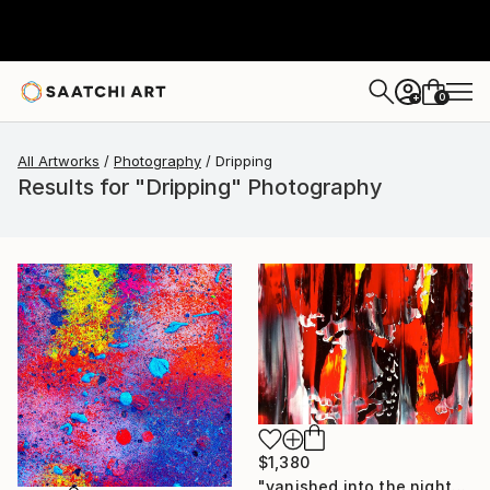
0
+
All Artworks
Photography
Dripping
Results for "Dripping" Photography
$1,380
"vanished into the night" Photograph