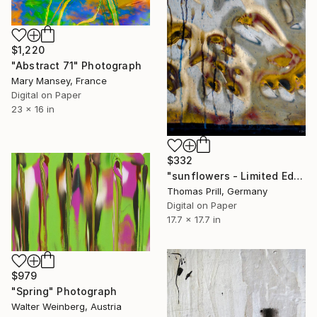
$1,220
"Abstract 71" Photograph
Mary Mansey, France
Digital on Paper
23 x 16 in
$332
"sunflowers - Limited Edition of 25 + 2 APs" Photograph
Thomas Prill, Germany
Digital on Paper
17.7 x 17.7 in
$979
"Spring" Photograph
Walter Weinberg, Austria