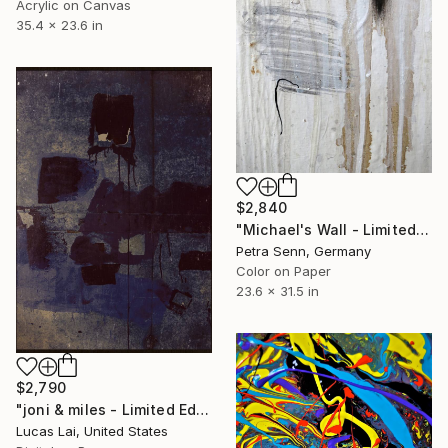
Acrylic on Canvas
35.4 x 23.6 in
$2,840
"Michael's Wall - Limited Edition of 4" Photograph
Petra Senn, Germany
Color on Paper
23.6 x 31.5 in
$2,790
"joni & miles - Limited Edition 1 of 5" Photograph
Lucas Lai, United States