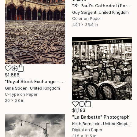
"St Paul's Cathedral (Portico II), London" Photograph
Guy Sargent, United Kingdom
Color on Paper
44.1 x 35.4 in
$1,686
"Royal Stock Exchange - Small - Edition of 15" Photograph
Gina Soden, United Kingdom
C-Type on Paper
20 x 28 in
$1,183
"La Barbette" Photograph
Keith Bernstein, United Kingdom
Digital on Paper
31.5 x 31.5 in