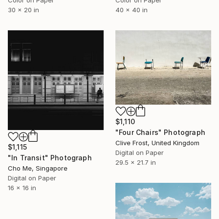
30 x 20 in
40 x 40 in
$1,110
"Four Chairs" Photograph
Clive Frost, United Kingdom
$1,115
Digital on Paper
"In Transit" Photograph
29.5 x 21.7 in
Cho Me, Singapore
Digital on Paper
16 x 16 in