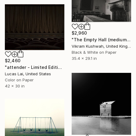
$2,960
"The Empty Hall (medium)" Photograph
Vikram Kushwah, United Kingdom
Black & White on Paper
35.4 x 29.1 in
$2,460
"attender - Limited Edition 1 of 7" Photograph
Lucas Lai, United States
Color on Paper
42 x 30 in