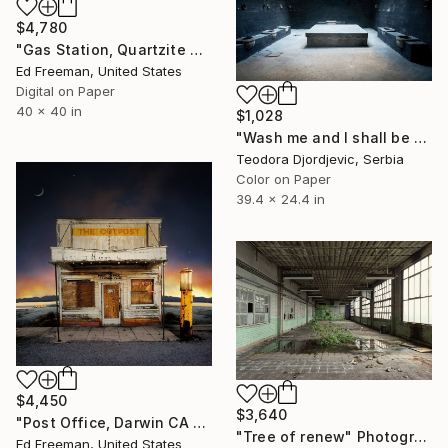
$4,780
"Gas Station, Quartzite Arizona, 9" Photograph
Ed Freeman, United States
Digital on Paper
40 x 40 in
$1,028
"Wash me and I shall be whiter than snow" Photograph
Teodora Djordjevic, Serbia
Color on Paper
39.4 x 24.4 in
$4,450
$3,640
"Post Office, Darwin CA – Edition of 9" Photograph
"Tree of renew" Photograph
Ed Freeman, United States