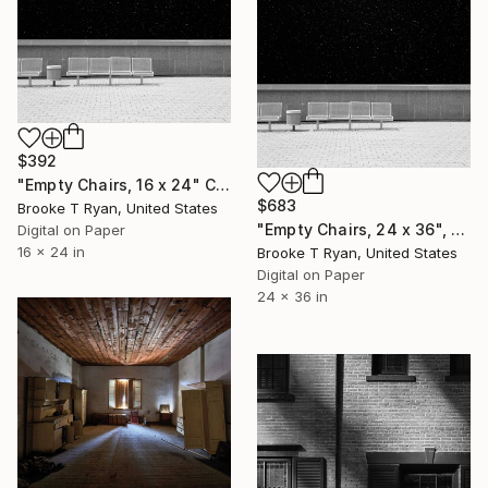
$392
"Empty Chairs, 16 x 24" Cassiopeia Series - Limited Edition of 40" Photograph
$683
Brooke T Ryan, United States
"Empty Chairs, 24 x 36", Cassiopeia Series - Limited Edition of 20" Photograph
Digital on Paper
16 x 24 in
Brooke T Ryan, United States
Digital on Paper
24 x 36 in