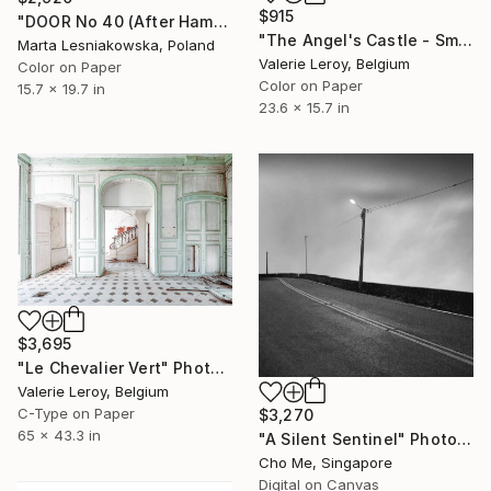
$915
"DOOR No 40 (After Hammershøi). FROM THE SERIES: EMPTY ROOMS" Photograph
"The Angel's Castle - Small" Photograph
Marta Lesniakowska, Poland
Valerie Leroy, Belgium
Color on Paper
Color on Paper
15.7 x 19.7 in
23.6 x 15.7 in
$3,695
"Le Chevalier Vert" Photograph
Valerie Leroy, Belgium
C-Type on Paper
$3,270
65 x 43.3 in
"A Silent Sentinel" Photograph
Cho Me, Singapore
Digital on Canvas