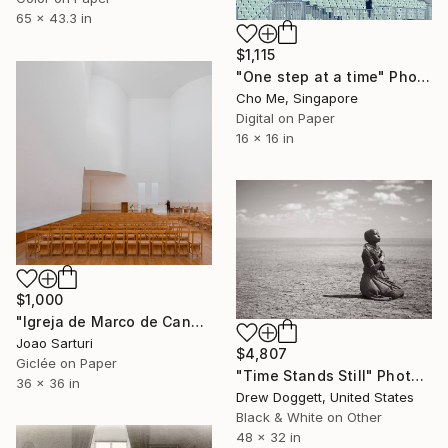
65 x 43.3 in
$1,115
"One step at a time" Photograph
Cho Me, Singapore
Digital on Paper
16 x 16 in
$1,000
"Igreja de Marco de Canaveses" Photograph
Joao Sarturi
$4,807
Giclée on Paper
"Time Stands Still" Photograph
36 x 36 in
Drew Doggett, United States
Black & White on Other
48 x 32 in