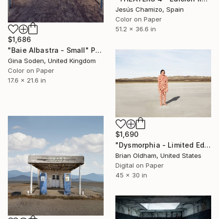
Jesús Chamizo, Spain
Color on Paper
51.2 x 36.6 in
$1,686
"Baie Albastra - Small" Photograph
Gina Soden, United Kingdom
Color on Paper
17.6 x 21.6 in
$1,690
"Dysmorphia - Limited Edition" Photograph
Brian Oldham, United States
Digital on Paper
45 x 30 in