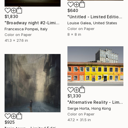
$640
$1,830
"Untitled - Limited Edition of 10" Photograph
"Broadway night #2-Limited Edition of 6" Photograph
Louise Galea, United States
Color on Paper
Francesca Pompei, Italy
8 x 8 in
Color on Paper
41.3 x 27.6 in
$1,330
"Alternative Reality - Limited Edition of 12" Photograph
Serge Horta, Hong Kong
Color on Paper
47.2 x 31.5 in
$925