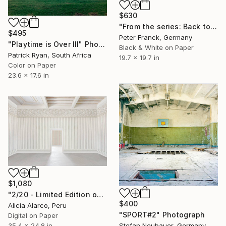
$630
"From the series: Back to the Future4" Photograph
$495
Peter Franck, Germany
"Playtime is Over III" Photograph
Black & White on Paper
Patrick Ryan, South Africa
19.7 x 19.7 in
Color on Paper
23.6 x 17.6 in
$1,080
"2/20 - Limited Edition of 20" Photograph
$400
Alicia Alarco, Peru
"SPORT#2" Photograph
Digital on Paper
Stefan Neubauer, Germany
35.4 x 24.8 in