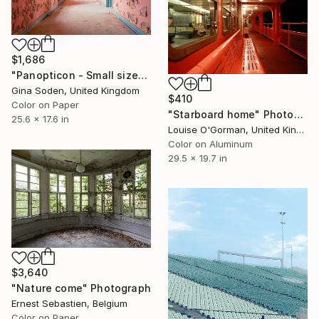
$1,686
"Panopticon - Small size" Photograph
Gina Soden, United Kingdom
$410
Color on Paper
"Starboard home" Photograph
25.6 x 17.6 in
Louise O'Gorman, United Kingdom
Color on Aluminum
29.5 x 19.7 in
$3,640
"Nature come" Photograph
Ernest Sebastien, Belgium
Color on Paper