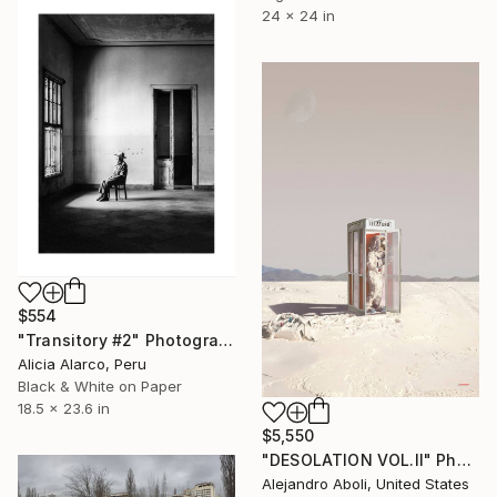
24 x 24 in
$554
"Transitory #2" Photograph
Alicia Alarco, Peru
Black & White on Paper
18.5 x 23.6 in
$5,550
"DESOLATION VOL.II" Photograph
Alejandro Aboli, United States