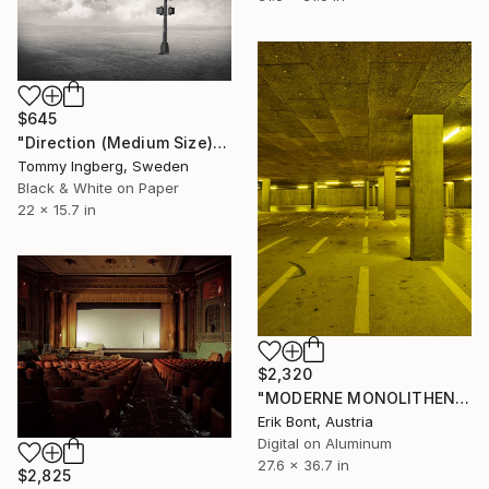
$645
"Direction (Medium Size) - Limited Edition. Print 6 of 20" Photograph
Tommy Ingberg, Sweden
Black & White on Paper
22 x 15.7 in
$2,320
"MODERNE MONOLITHEN II - Limited Edition of 12" Photograph
Erik Bont, Austria
Digital on Aluminum
27.6 x 36.7 in
$2,825