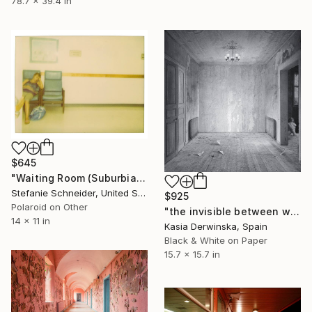
78.7 x 39.4 in
$645
"Waiting Room (Suburbia) - Limited Edition of 10" Photograph
Stefanie Schneider, United States
$925
Polaroid on Other
"the invisible between walls - Limited Edition of 20" Photograph
14 x 11 in
Kasia Derwinska, Spain
Black & White on Paper
15.7 x 15.7 in