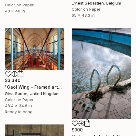
Ernest Sebastien, Belgium
Color on Paper
Color on Paper
40 x 40 in
65 x 43.3 in
$3,340
"Gaol Wing - Framed artwork" Photograph
Gina Soden, United Kingdom
Color on Paper
48.4 x 34.6 in
Ready to hang
$900