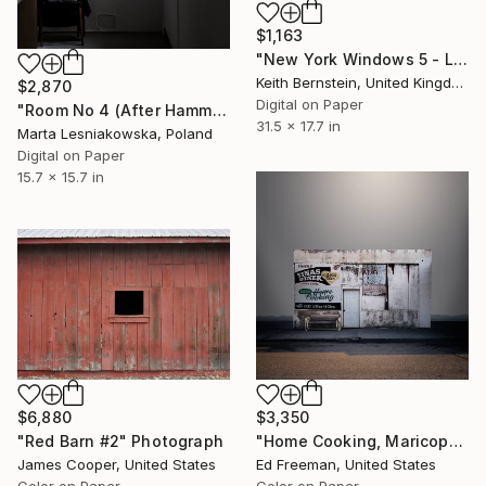
$1,163
"New York Windows 5 - Limited Edition of 8" Photograph
Keith Bernstein, United Kingdom
$2,870
Digital on Paper
"Room No 4 (After Hammershoi). From the Series: Empty Rooms - Limited Edition of 5" Photograph
31.5 x 17.7 in
Marta Lesniakowska, Poland
Digital on Paper
15.7 x 15.7 in
$6,880
$3,350
"Red Barn #2" Photograph
"Home Cooking, Maricopa CA – Edition 4 of 9" Photograph
James Cooper, United States
Ed Freeman, United States
Color on Paper
Color on Paper