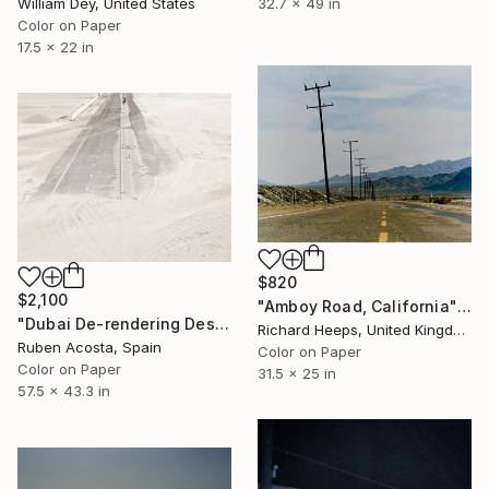
32.7 x 49 in
William Dey, United States
Color on Paper
17.5 x 22 in
$820
$2,100
"Amboy Road, California" Photograph
"Dubai De-rendering Desert" Photograph
Richard Heeps, United Kingdom
Ruben Acosta, Spain
Color on Paper
Color on Paper
31.5 x 25 in
57.5 x 43.3 in