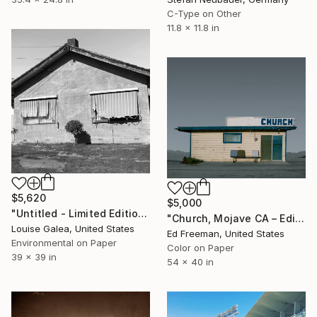
C-Type on Other
11.8 x 11.8 in
$5,620
$5,000
"Untitled - Limited Edition of 10" Photograph
"Church, Mojave CA – Edition 4 of 9" Photograph
Louise Galea, United States
Ed Freeman, United States
Environmental on Paper
Color on Paper
39 x 39 in
54 x 40 in