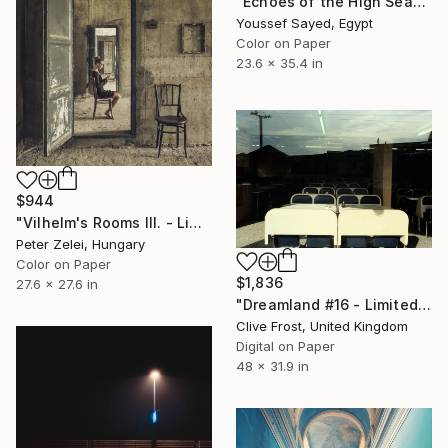
"Echoes of the High Season" Photograph
Youssef Sayed, Egypt
Color on Paper
23.6 x 35.4 in
$944
"Vilhelm's Rooms III. - Limited Edition 1 of 6" Photograph
Peter Zelei, Hungary
Color on Paper
$1,836
27.6 x 27.6 in
"Dreamland #16 - Limited Edition 1 of 8" Photograph
Clive Frost, United Kingdom
Digital on Paper
48 x 31.9 in