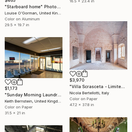
$465
16.5 x 23.4 in
"Starboard home" Photograph
Louise O'Gorman, United Kingdom
Color on Aluminum
29.5 x 19.7 in
$3,970
"Villa Scrasceta - Limited edition 1 of 6" Photograph
$1,173
Nicola Bertellotti, Italy
"Sunday Morning Laundromat" Photograph
Color on Paper
Keith Bernstein, United Kingdom
47.2 x 37.8 in
Color on Paper
31.5 x 21 in