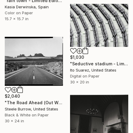
"rain town - Limited Edition 2 of 20" Photograph
Kasia Derwinska, Spain
Color on Paper
15.7 x 15.7 in
$1,030
"Seductive stadium - Limited Edition of 10" Photograph
Ito Suarez, United States
Digital on Paper
30 x 20 in
$2,040
"The Road Ahead (Out West Series) 24 x 30 Acrylic - Limited Edition of 50" Photograph
Steele Burrow, United States
Black & White on Paper
30 x 24 in