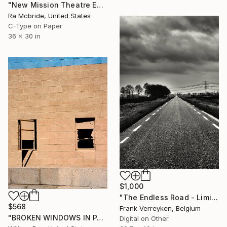
"New Mission Theatre Entry" Photograph
Ra Mcbride, United States
C-Type on Paper
36 x 30 in
$1,000
"The Endless Road - Limited Edition of 6" Photograph
$568
Frank Verreyken, Belgium
"BROKEN WINDOWS IN PARADISE Palm Springs CA - Limited Edition of 21" Photograph
Digital on Other