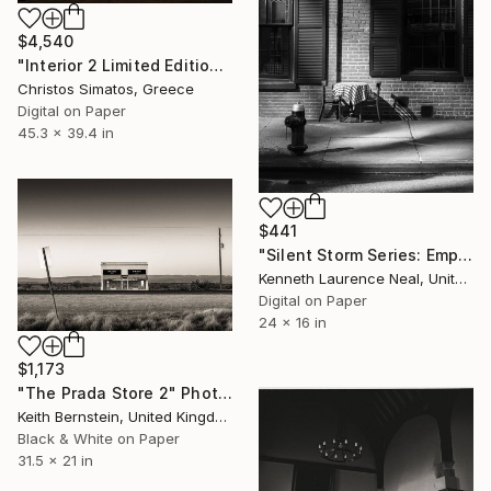
$4,540
"Interior 2 Limited Edition 1 of 6" Photograph
Christos Simatos, Greece
Digital on Paper
45.3 x 39.4 in
$441
"Silent Storm Series: Empty Table - Limited Edition of 10" Photograph
Kenneth Laurence Neal, United States
Digital on Paper
24 x 16 in
$1,173
"The Prada Store 2" Photograph
Keith Bernstein, United Kingdom
Black & White on Paper
31.5 x 21 in