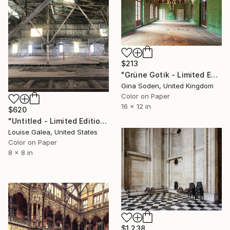
$213
"Grüne Gotik - Limited Edition of 100" Photograph
Gina Soden, United Kingdom
Color on Paper
16 x 12 in
$620
"Untitled - Limited Edition of 10" Photograph
Louise Galea, United States
Color on Paper
8 x 8 in
$1,238