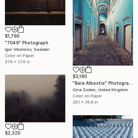
$1,760
"7049" Photograph
Igor Vitomirov, Sweden
Color on Paper
27.6 x 27.6 in
$3,180
"Baie Albastra" Photograph
Gina Soden, United Kingdom
Color on Paper
29.1 x 35.8 in
$2,320