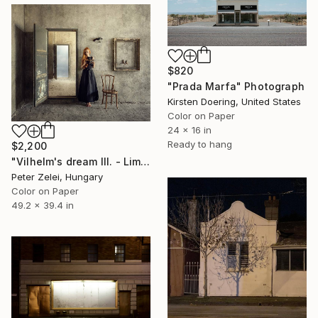
$820
"Prada Marfa" Photograph
Kirsten Doering, United States
Color on Paper
24 x 16 in
Ready to hang
$2,200
"Vilhelm's dream III. - Limited Edition 1 of 3" Photograph
Peter Zelei, Hungary
Color on Paper
49.2 x 39.4 in