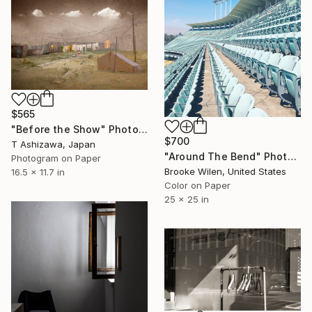
$565
"Before the Show" Photograph
$700
T Ashizawa, Japan
"Around The Bend" Photograph
Photogram on Paper
Brooke Wilen, United States
16.5 x 11.7 in
Color on Paper
25 x 25 in