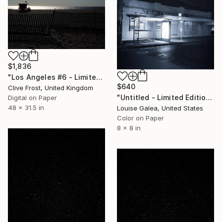
$1,836
"Los Angeles #6 - Limited Edition 1 of 8" Photograph
$640
Clive Frost, United Kingdom
"Untitled - Limited Edition of 10" Photograph
Digital on Paper
48 x 31.5 in
Louise Galea, United States
Color on Paper
8 x 8 in