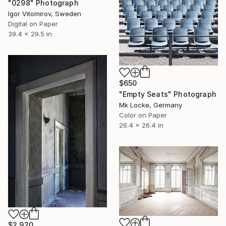
"0298" Photograph
Igor Vitomirov, Sweden
Digital on Paper
39.4 x 29.5 in
$650
"Empty Seats" Photograph
Mk Locke, Germany
Color on Paper
26.4 x 26.4 in
$2,920