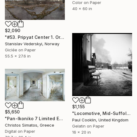
Color on Paper
40 x 60 in
$2,090
"#53. Pripyat Center 1. Original size" Photograph
Stanislav Vederskyi, Norway
Giclée on Paper
55.5 x 27.6 in
$1,155
$5,650
"Locomotive, Mid-Suffolk Light Railway, Suffolk - Silver Gelatin" Photograph
"Pan-Ikoniko 7 Limited Edition 1 of 6" Photograph
Paul Cooklin, United Kingdom
Christos Simatos, Greece
Gelatin on Paper
Digital on Paper
16 x 20 in