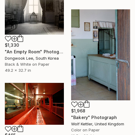
$1,330
"An Empty Room" Photograph
Dongwook Lee, South Korea
Black & White on Paper
49.2 x 32.7 in
$1,968
"Bakery" Photograph
Wolf Kettler, United Kingdom
Color on Paper