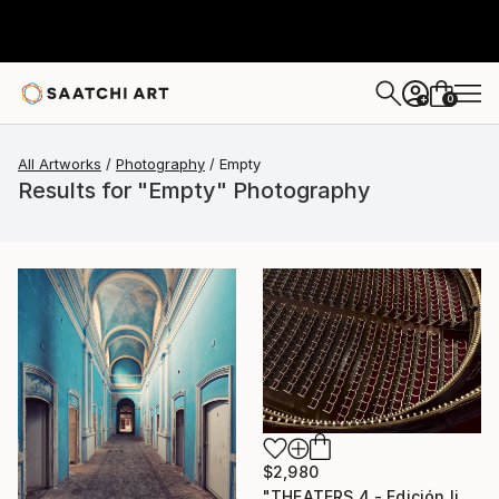
0
+
All Artworks
Photography
Empty
Results for "Empty" Photography
$2,980
"THEATERS 4 - Edición limitada 1 de 7 ejemplares." Photograph