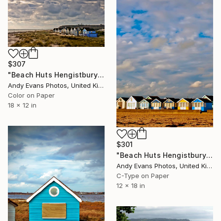
$307
"Beach Huts Hengistbury Head Dorset England" Photograph
Andy Evans Photos, United Kingdom
Color on Paper
18 x 12 in
$301
"Beach Huts Hengistbury Head Dorset England" Photograph
Andy Evans Photos, United Kingdom
C-Type on Paper
12 x 18 in