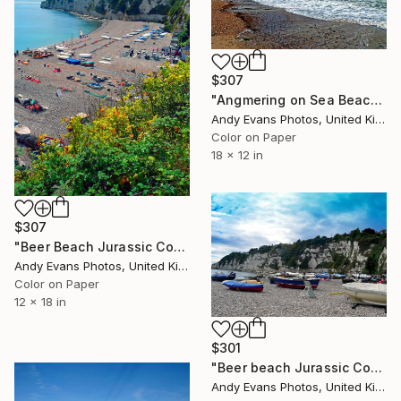
$307
"Angmering on Sea Beach Sussex England" Photograph
Andy Evans Photos, United Kingdom
Color on Paper
18 x 12 in
$307
"Beer Beach Jurassic Coast Devon England" Photograph
Andy Evans Photos, United Kingdom
Color on Paper
12 x 18 in
$301
"Beer beach Jurassic Coast Devon England" Photograph
Andy Evans Photos, United Kingdom