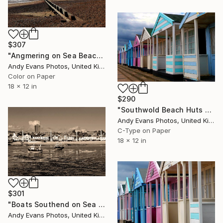
$307
"Angmering on Sea Beach Sussex England" Photograph
Andy Evans Photos, United Kingdom
Color on Paper
18 x 12 in
$290
"Southwold Beach Huts Suffolk England UK" Photograph
Andy Evans Photos, United Kingdom
C-Type on Paper
18 x 12 in
$301
"Boats Southend on Sea Beach Essex England" Photograph
Andy Evans Photos, United Kingdom