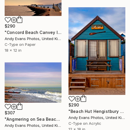
$290
"Concord Beach Canvey Island Essex UK" Photograph
Andy Evans Photos, United Kingdom
C-Type on Paper
18 x 12 in
$290
"Beach Hut Hengistbury Head Dorset England" Photograph
$307
Andy Evans Photos, United Kingdom
"Angmering on Sea Beach Sussex England" Photograph
C-Type on Acrylic
Andy Evans Photos, United Kingdom
12 x 18 in