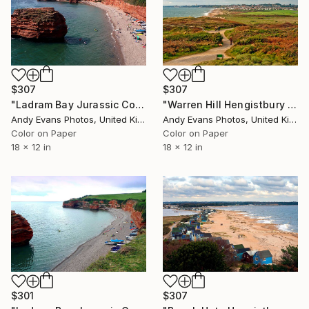
$307
$307
"Ladram Bay Jurassic Coast Devon England" Photograph
"Warren Hill Hengistbury Head Bournemouth Dorset" Photograph
Andy Evans Photos, United Kingdom
Andy Evans Photos, United Kingdom
Color on Paper
Color on Paper
18 x 12 in
18 x 12 in
$301
$307