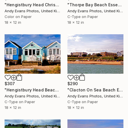
"Hengistbury Head Christchurch Bay Dorset England" Photograph
"Thorpe Bay Beach Essex England UK" Photograph
Andy Evans Photos, United Kingdom
Andy Evans Photos, United Kingdom
Color on Paper
C-Type on Paper
18 x 12 in
18 x 12 in
$307
$290
"Hengistbury Head Beach Huts Dorset Coast" Photograph
"Clacton On Sea Beach Essex England UK" Photograph
Andy Evans Photos, United Kingdom
Andy Evans Photos, United Kingdom
C-Type on Paper
C-Type on Paper
18 x 12 in
18 x 12 in