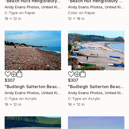
"Beach Huts Hengistbury Head Dorset Coast" Photograph
"Beach Hut Hengistbury Head Dorset England" Photograph
Andy Evans Photos, United Kingdom
Andy Evans Photos, United Kingdom
C-Type on Paper
Color on Paper
18 x 12 in
12 x 18 in
$307
$307
"Budleigh Salterton Beach Devon England" Photograph
"Budleigh Salterton Beach Devon England" Photograph
Andy Evans Photos, United Kingdom
Andy Evans Photos, United Kingdom
C-Type on Acrylic
C-Type on Acrylic
18 x 12 in
18 x 12 in