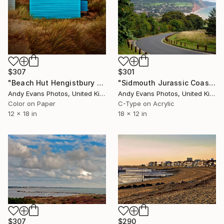
$307
$301
"Beach Hut Hengistbury Head Dorset England" Photograph
"Sidmouth Jurassic Coast Devon England" Photograph
Andy Evans Photos, United Kingdom
Andy Evans Photos, United Kingdom
Color on Paper
C-Type on Acrylic
12 x 18 in
18 x 12 in
$307
$290