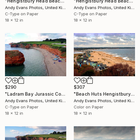
"Hengistbury Head Beach Huts Dorset Coast" Photograph
"Hengistbury Head Beach Huts Dorset Coast" Photograph
Andy Evans Photos, United Kingdom
Andy Evans Photos, United Kingdom
C-Type on Paper
C-Type on Paper
18 x 12 in
18 x 12 in
$290
$307
"Ladram Bay Jurassic Coast Devon England" Photograph
"Beach Huts Hengistbury Head Dorset England" Photograph
Andy Evans Photos, United Kingdom
Andy Evans Photos, United Kingdom
C-Type on Paper
Color on Paper
18 x 12 in
18 x 12 in