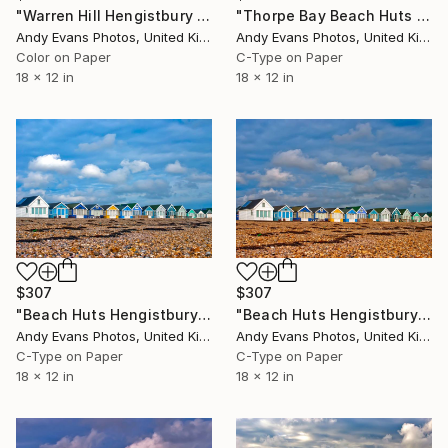
"Warren Hill Hengistbury Head Bournemouth Dorset" Photograph
"Thorpe Bay Beach Huts Essex England" Photograph
Andy Evans Photos, United Kingdom
Andy Evans Photos, United Kingdom
Color on Paper
C-Type on Paper
18 x 12 in
18 x 12 in
$307
$307
"Beach Huts Hengistbury Head Dorset Seaside" Photograph
"Beach Huts Hengistbury Head Dorset Seaside" Photograph
Andy Evans Photos, United Kingdom
Andy Evans Photos, United Kingdom
C-Type on Paper
C-Type on Paper
18 x 12 in
18 x 12 in