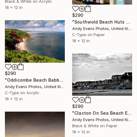
Black & White on Acrylic
18 x 12 in
$290
"Southwold Beach Huts Suffolk England UK" Photograph
Andy Evans Photos, United Kingdom
C-Type on Paper
18 x 12 in
$290
"Oddicombe Beach Babbacombe Bay Devon" Photograph
Andy Evans Photos, United Kingdom
C-Type on Acrylic
18 x 12 in
$290
"Clacton On Sea Beach Essex England UK" Photograph
Andy Evans Photos, United Kingdom
Black & White on Paper
18 x 12 in