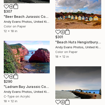
$307
"Beer Beach Jurassic Coast Devon England" Photograph
Andy Evans Photos, United Kingdom
Color on Paper
12 x 18 in
$301
"Beach Huts Hengistbury Head Dorset England UK" Photograph
Andy Evans Photos, United Kingdom
Color on Paper
18 x 12 in
$290
"Ladram Bay Jurassic Coast Devon England" Photograph
Andy Evans Photos, United Kingdom
C-Type on Acrylic
18 x 12 in