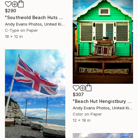
$290
"Southwold Beach Huts Suffolk England UK" Photograph
Andy Evans Photos, United Kingdom
C-Type on Paper
18 x 12 in
$307
"Beach Hut Hengistbury Head Dorset England" Photograph
Andy Evans Photos, United Kingdom
Color on Paper
12 x 18 in