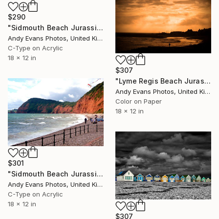
$290
"Sidmouth Beach Jurassic Coast Devon England" Photograph
Andy Evans Photos, United Kingdom
C-Type on Acrylic
18 x 12 in
$307
"Lyme Regis Beach Jurassic Coast Dorset England" Photograph
Andy Evans Photos, United Kingdom
Color on Paper
18 x 12 in
$301
"Sidmouth Beach Jurassic Coast Devon England" Photograph
Andy Evans Photos, United Kingdom
C-Type on Acrylic
18 x 12 in
$307