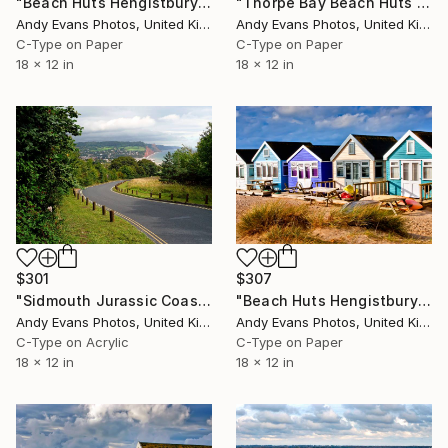
"Beach Huts Hengistbury Head Dorset Seaside" Photograph
"Thorpe Bay Beach Huts Essex England" Photograph
Andy Evans Photos, United Kingdom
Andy Evans Photos, United Kingdom
C-Type on Paper
C-Type on Paper
18 x 12 in
18 x 12 in
$301
$307
"Sidmouth Jurassic Coast Devon England" Photograph
"Beach Huts Hengistbury Head Dorset Coast" Photograph
Andy Evans Photos, United Kingdom
Andy Evans Photos, United Kingdom
C-Type on Acrylic
C-Type on Paper
18 x 12 in
18 x 12 in