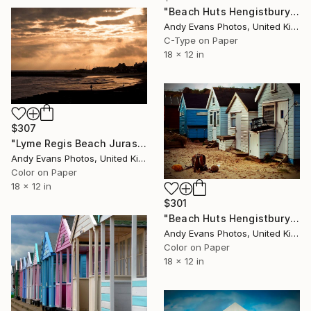
"Beach Huts Hengistbury Head Dorset Seaside" Photograph
Andy Evans Photos, United Kingdom
C-Type on Paper
18 x 12 in
$307
"Lyme Regis Beach Jurassic Coast Dorset England" Photograph
Andy Evans Photos, United Kingdom
Color on Paper
18 x 12 in
$301
"Beach Huts Hengistbury Head Dorset" Photograph
Andy Evans Photos, United Kingdom
Color on Paper
18 x 12 in