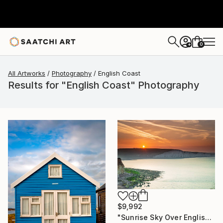
0
+
All Artworks
Photography
English Coast
Results for "English Coast" Photography
$9,992
"Sunrise Sky Over English Coast England Europe" Photograph