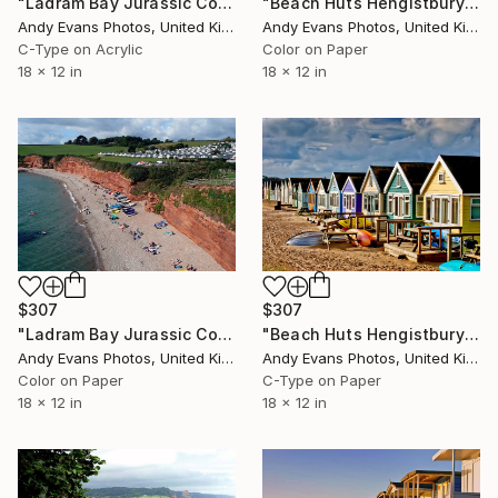
"Ladram Bay Jurassic Coast Devon England" Photograph
"Beach Huts Hengistbury Head Dorset England" Photograph
Andy Evans Photos, United Kingdom
Andy Evans Photos, United Kingdom
C-Type on Acrylic
Color on Paper
18 x 12 in
18 x 12 in
$307
$307
"Ladram Bay Jurassic Coast Devon England" Photograph
"Beach Huts Hengistbury Head Dorset Coast" Photograph
Andy Evans Photos, United Kingdom
Andy Evans Photos, United Kingdom
Color on Paper
C-Type on Paper
18 x 12 in
18 x 12 in