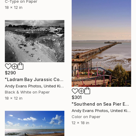
C-Type on Paper
18 x 12 in
$290
"Ladram Bay Jurassic Coast Devon England" Photograph
Andy Evans Photos, United Kingdom
Black & White on Paper
$301
18 x 12 in
"Southend on Sea Pier Essex England" Photograph
Andy Evans Photos, United Kingdom
Color on Paper
12 x 18 in