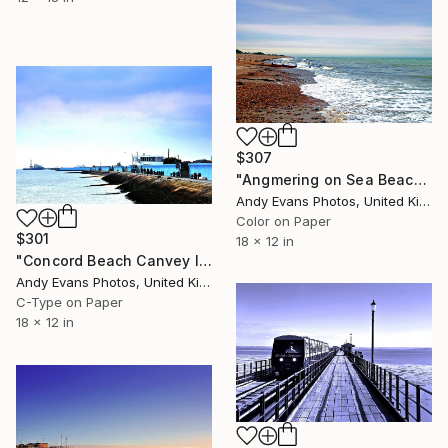
$307
"Angmering on Sea Beach Sussex England" Photograph
Andy Evans Photos, United Kingdom
Color on Paper
$301
18 x 12 in
"Concord Beach Canvey Island Essex UK" Photograph
Andy Evans Photos, United Kingdom
C-Type on Paper
18 x 12 in