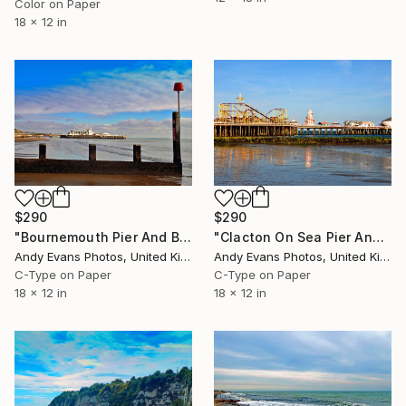
Color on Paper
18 x 12 in
$290
$290
"Bournemouth Pier And Beach Dorset England UK" Photograph
"Clacton On Sea Pier And Beach Essex UK" Photograph
Andy Evans Photos, United Kingdom
Andy Evans Photos, United Kingdom
C-Type on Paper
C-Type on Paper
18 x 12 in
18 x 12 in