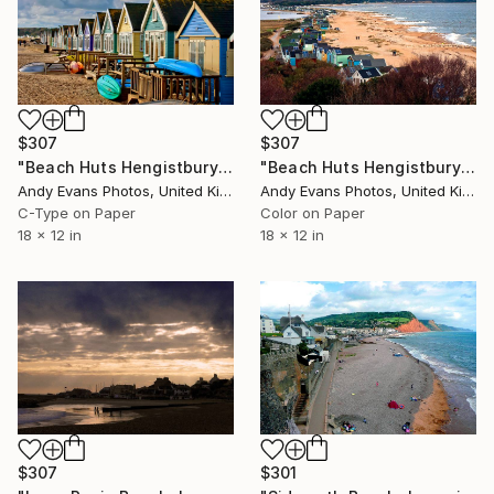
$307
$307
"Beach Huts Hengistbury Head Dorset Coast" Photograph
"Beach Huts Hengistbury Head Dorset England" Photograph
Andy Evans Photos, United Kingdom
Andy Evans Photos, United Kingdom
C-Type on Paper
Color on Paper
18 x 12 in
18 x 12 in
$307
$301