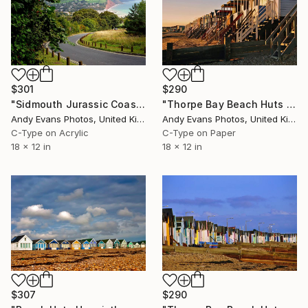
$301
$290
"Sidmouth Jurassic Coast Devon England" Photograph
"Thorpe Bay Beach Huts Essex England" Photograph
Andy Evans Photos, United Kingdom
Andy Evans Photos, United Kingdom
C-Type on Acrylic
C-Type on Paper
18 x 12 in
18 x 12 in
$307
$290