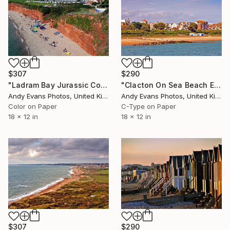
$307
$290
"Ladram Bay Jurassic Coast Devon England" Photograph
"Clacton On Sea Beach Essex England UK" Photograph
Andy Evans Photos, United Kingdom
Andy Evans Photos, United Kingdom
Color on Paper
C-Type on Paper
18 x 12 in
18 x 12 in
$307
$290