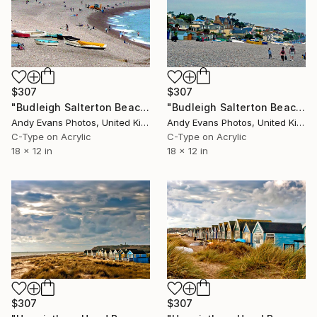
$307
$307
"Budleigh Salterton Beach Devon England" Photograph
"Budleigh Salterton Beach Devon England" Photograph
Andy Evans Photos, United Kingdom
Andy Evans Photos, United Kingdom
C-Type on Acrylic
C-Type on Acrylic
18 x 12 in
18 x 12 in
$307
$307