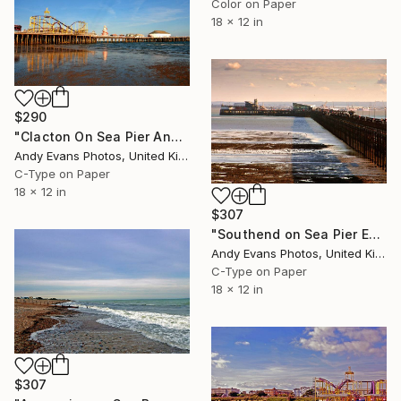
Color on Paper
18 x 12 in
$290
"Clacton On Sea Pier And Beach Essex UK" Photograph
Andy Evans Photos, United Kingdom
C-Type on Paper
18 x 12 in
$307
"Southend on Sea Pier Essex England" Photograph
Andy Evans Photos, United Kingdom
C-Type on Paper
18 x 12 in
$307