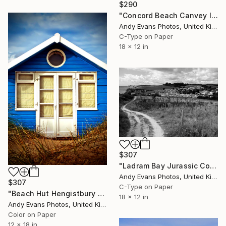
$290
"Concord Beach Canvey Island Essex UK" Photograph
Andy Evans Photos, United Kingdom
C-Type on Paper
18 x 12 in
$307
"Ladram Bay Jurassic Coast Devon England" Photograph
Andy Evans Photos, United Kingdom
$307
C-Type on Paper
"Beach Hut Hengistbury Head Dorset England" Photograph
18 x 12 in
Andy Evans Photos, United Kingdom
Color on Paper
12 x 18 in