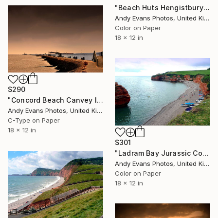
"Beach Huts Hengistbury Head Dorset England UK" Photograph
Andy Evans Photos, United Kingdom
Color on Paper
18 x 12 in
$290
"Concord Beach Canvey Island Essex UK" Photograph
Andy Evans Photos, United Kingdom
C-Type on Paper
18 x 12 in
$301
"Ladram Bay Jurassic Coast Devon England" Photograph
Andy Evans Photos, United Kingdom
Color on Paper
18 x 12 in