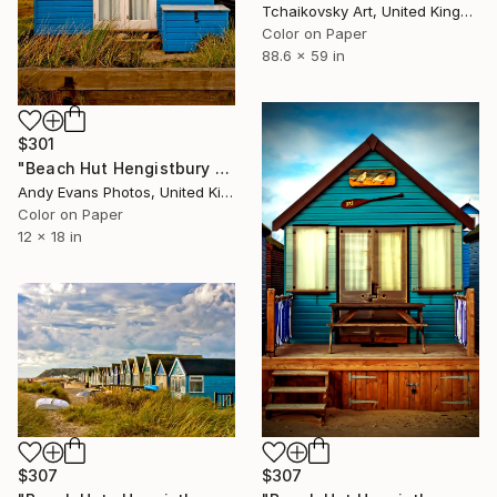
Tchaikovsky Art, United Kingdom
Color on Paper
88.6 x 59 in
$301
"Beach Hut Hengistbury Head Dorset England" Photograph
Andy Evans Photos, United Kingdom
Color on Paper
12 x 18 in
$307
$307