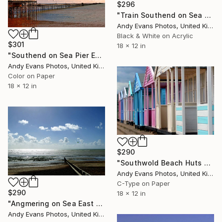
$296
"Train Southend on Sea Pier Essex England" Photograph
Andy Evans Photos, United Kingdom
Black & White on Acrylic
$301
18 x 12 in
"Southend on Sea Pier Essex England" Photograph
Andy Evans Photos, United Kingdom
Color on Paper
18 x 12 in
$290
"Southwold Beach Huts Suffolk England UK" Photograph
Andy Evans Photos, United Kingdom
C-Type on Paper
$290
18 x 12 in
"Angmering on Sea East Preston Sussex England" Photograph
Andy Evans Photos, United Kingdom