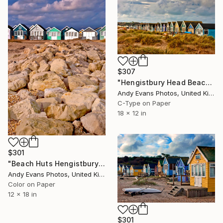
$307
"Hengistbury Head Beach Huts Dorset Coast" Photograph
Andy Evans Photos, United Kingdom
C-Type on Paper
18 x 12 in
$301
"Beach Huts Hengistbury Head Dorset England" Photograph
Andy Evans Photos, United Kingdom
Color on Paper
12 x 18 in
$301