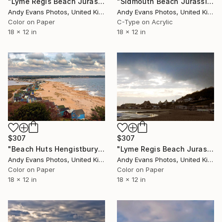
"Lyme Regis Beach Jurassic Coast Dorset England" Photograph
"Sidmouth Beach Jurassic Coast Devon England" Photograph
Andy Evans Photos, United Kingdom
Andy Evans Photos, United Kingdom
Color on Paper
C-Type on Acrylic
18 x 12 in
18 x 12 in
$307
$307
"Beach Huts Hengistbury Head Dorset England" Photograph
"Lyme Regis Beach Jurassic Coast Dorset England" Photograph
Andy Evans Photos, United Kingdom
Andy Evans Photos, United Kingdom
Color on Paper
Color on Paper
18 x 12 in
18 x 12 in