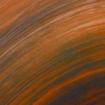
$233
""Golden Age": Limited Edition C-Type" Photograph
Alyson J Barton, United States
C-Type on Glass
12 x 16 in
$3,160
"Lazing Nymph" Photograph
Igor Vasiliadis, Greece