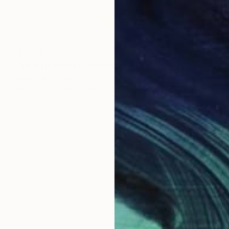
$1,770
"new summers" Photograph
Emilie Möri, France
Digital on Paper
39.4 x 39.4 in