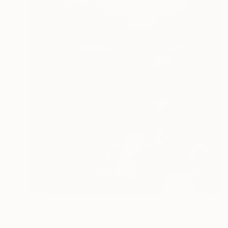
$653
"Blue wallpaper 3" Photograph
Kateryna Kutsevol, Germany