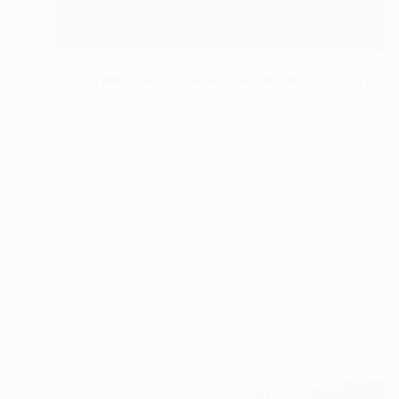
$2,867
"Ascension Swim Limited Edition No.2 of 9" Photograph
Matthew Farrar, United States
Color on Paper
30 x 45 in