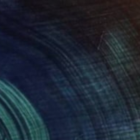
$530
""Evening cloud"" Photograph
Ieva Baklane, Canada
Digital on Paper
36 x 24 in