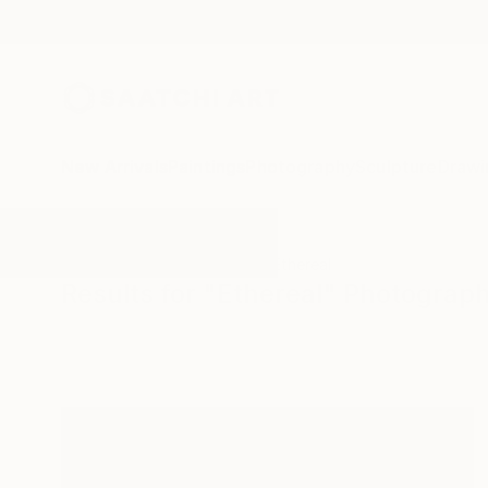
New Arrivals
Paintings
Photography
Sculpture
Drawi
All Artworks
Photography
Ethereal
Results for "Ethereal" Photograp