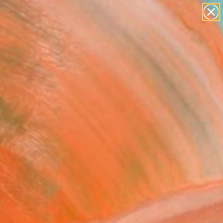
paintings
abstracts
figurative art
landscapes
Search for
wall sculpture
+
0
artist name
anything
ersary Picks
paintings