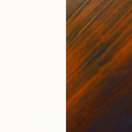
$2,090
""SWEAT-PEA" -02" Photograph
Thomas Knieps, Germany
Color on Paper
31.5 x 39.4 in