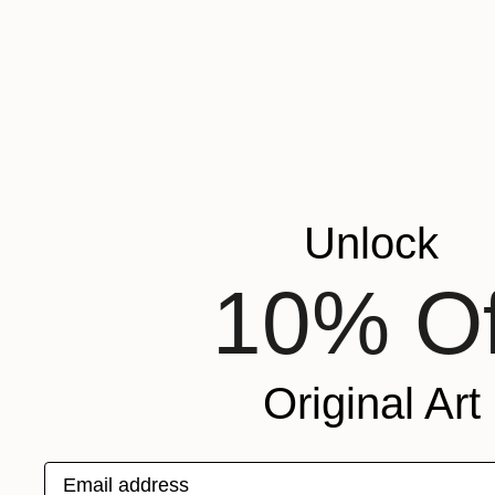
Unlock
10% Of
Original Art
Email address