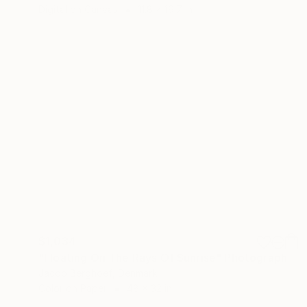
Digital on Canvas
11.8 x 19.7 in
$1,034
"Floating On The Rays Of Sunrise" Photograph
Jacob Berghoef, Denmark
Color on Paper
48 x 32 in