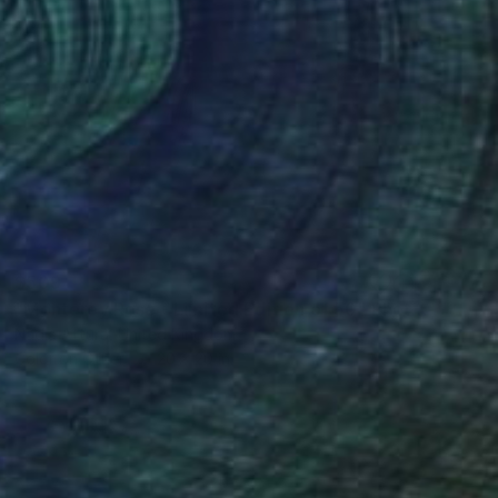
$509
"Monterey Rose - Limited Edition of 50" Photograph
Nadia Attura, United Kingdom
Color on Other
20 x 20 in