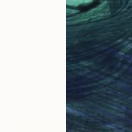
$1,495
"Hebridean Pastels" Photograph
Lynne Douglas, United Kingdom
Color on Canvas
44 x 44 in