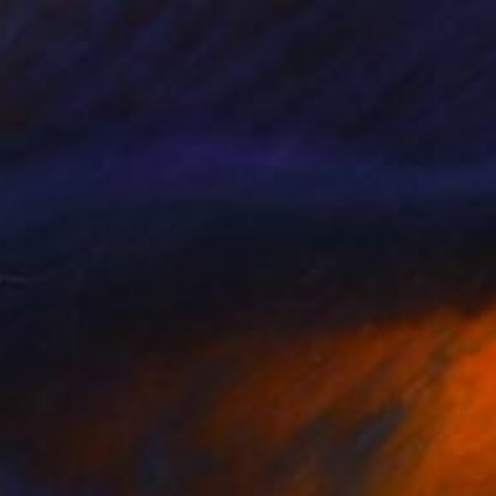
$368
"CLOUD STUDY 1 - Limited Edition of 10" Photograph
Hal Brandes
Color on Canvas
17 x 22 in