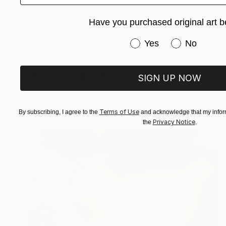
Have you purchased original art b
Have you purchased or
Yes
No
$920
"Stay- Limited Edition of 20" Photograph
SIGN UP NOW
Mallory Morrison, United States
Giclée on Paper
16 x 24 in
Terms of Use
By subscribing, I agree to the
and acknowledge that my inform
Privacy Notice
the
.