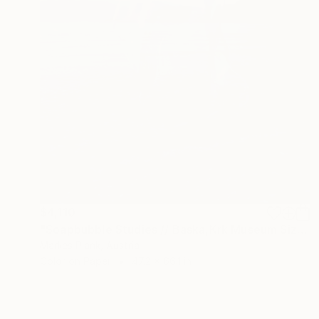
$4,110
"Soapbubble Studies // Baska,Krk Museum Sized Limited Edition" Photograph
Marlies Plank, Austria
Color on Paper
47.2 x 66.1 in