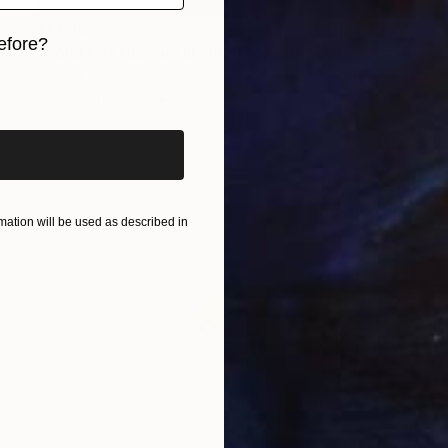
$1,630
efore?
"Colors of the rain III" Photograph
Viet Ha Tran, Spain
iginal art before?
C-Type on Paper
23.6 x 35.4 in
ation will be used as described in