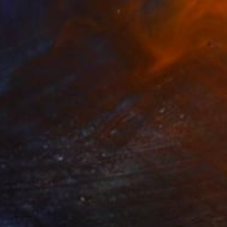
$549
"Monterey gold" Photograph
Nadia Attura, United Kingdom
Color on Paper
20 x 20 in