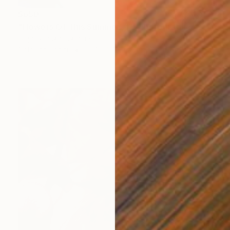
$650
"Flowers Of This Summer. #1" Photograph
Olga Donska, Ukraine
Color on Paper
19.7 x 27.6 in