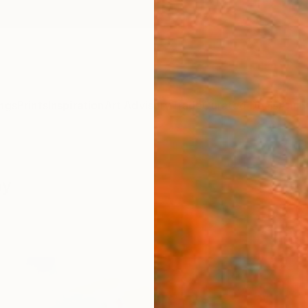
ngs
Prints
Inspiration
Art Advisory
Trade
Curated Deals
Anniv
hy