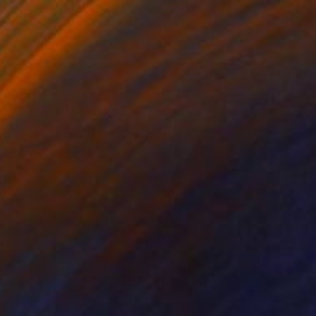
Black & White on Glass
70.9 x 47.2 in
Ready to hang