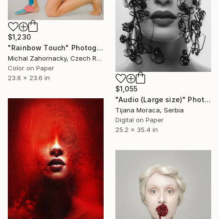
$1,230
"Rainbow Touch" Photograph
Michal Zahornacky, Czech Republic
Color on Paper
23.6 x 23.6 in
$1,055
"Audio (Large size)" Photograph
Tijana Moraca, Serbia
Digital on Paper
25.2 x 35.4 in