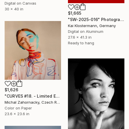
Digital on Canvas
30 x 40 in
$1,665
"SW-2025-016" Photograph
Kai Klostermann, Germany
Digital on Aluminum
27.6 x 41.3 in
Ready to hang
$1,626
"CURVES #18. - Limited Edition of 10" Photograph
Michal Zahornacky, Czech Republic
Color on Paper
23.6 x 23.6 in