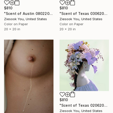
$810
$810
"Scent of Austin 08022025" Photograph
"Scent of Texas 03062026" Photograph
Ziesook You, United States
Ziesook You, United States
Color on Paper
Color on Paper
20 x 20 in
20 x 20 in
$810
"Scent of Texas 02062022 - Limited Edition of 15" Photograph
Ziesook You, United States