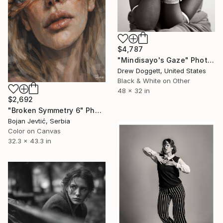
$4,787
"Mindisayo's Gaze" Photograph
Drew Doggett, United States
Black & White on Other
48 x 32 in
$2,692
"Broken Symmetry 6" Photograph
Bojan Jevtić, Serbia
Color on Canvas
32.3 x 43.3 in