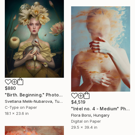
$880
"Birth. Beginning." Photograph
Svetlana Melik-Nubarova, Turkey
$4,519
C-Type on Paper
"Iréel no. 4 - Medium" Photograph
18.1 x 23.6 in
Flora Borsi, Hungary
Digital on Paper
29.5 x 39.4 in