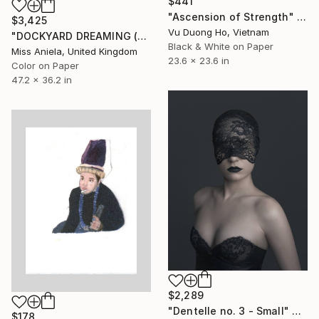
$441
"Ascension of Strength" Photograph
$3,425
Vu Duong Ho, Vietnam
"DOCKYARD DREAMING (LARGE) *LAST AP LEFT!* Limited Edition of 5" Photograph
Black & White on Paper
Miss Aniela, United Kingdom
23.6 x 23.6 in
Color on Paper
47.2 x 36.2 in
$2,289
"Dentelle no. 3 - Small" Photograph
$178