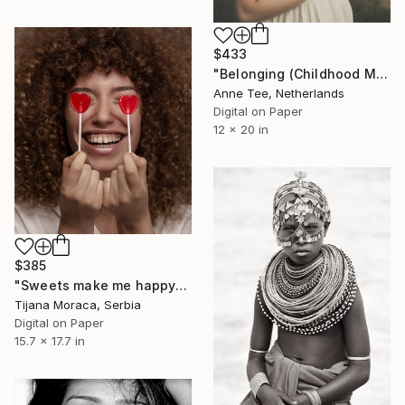
$433
"Belonging (Childhood Memories)" Photograph
Anne Tee, Netherlands
Digital on Paper
12 x 20 in
$385
"Sweets make me happy" Photograph
Tijana Moraca, Serbia
Digital on Paper
15.7 x 17.7 in