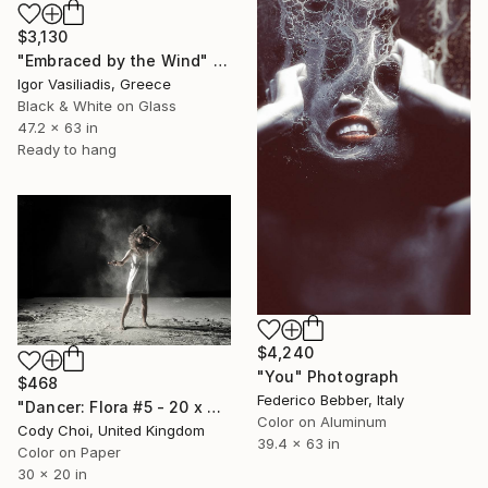
$3,130
"Embraced by the Wind" Photograph
Igor Vasiliadis, Greece
Black & White on Glass
47.2 x 63 in
Ready to hang
$4,240
"You" Photograph
$468
Federico Bebber, Italy
"Dancer: Flora #5 - 20 x 30 inch" Photograph
Color on Aluminum
Cody Choi, United Kingdom
39.4 x 63 in
Color on Paper
30 x 20 in