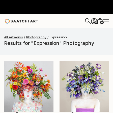
0
+
All Artworks
Photography
Expression
Results for "Expression" Photography