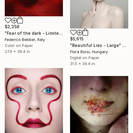
$2,358
"Fear of the dark - Limited Edition 5 of 10" Photograph
$5,615
Federico Bebber, Italy
"Beautiful Lies - Large" Photograph
Color on Paper
27.6 x 39.4 in
Flora Borsi, Hungary
Digital on Paper
31.5 x 39.4 in