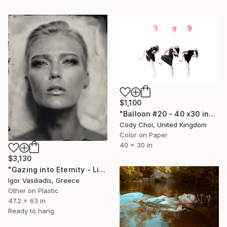
$1,100
"Balloon #20 - 40 x30 inch - Limited Edition of 30" Photograph
Cody Choi, United Kingdom
Color on Paper
40 x 30 in
$3,130
"Gazing into Eternity - Limited Edition of 30" Photograph
Igor Vasiliadis, Greece
Other on Plastic
47.2 x 63 in
Ready to hang