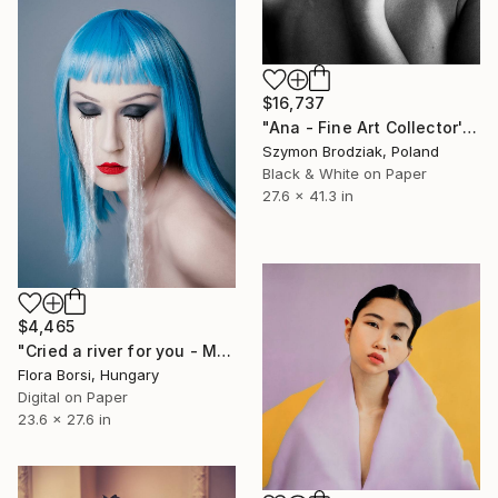
$16,737
"Ana - Fine Art Collector's Limited Edition" Photograph
Szymon Brodziak, Poland
Black & White on Paper
27.6 x 41.3 in
$4,465
"Cried a river for you - Medium" Photograph
Flora Borsi, Hungary
Digital on Paper
23.6 x 27.6 in