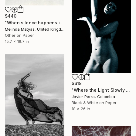
$440
"When silence happens in the marketplace (Mounted) - Limited Edition 50 of 50" Photograph
Melinda Matyas, United Kingdom
Other on Paper
15.7 x 19.7 in
$618
"Where the Light Slowly Fades" Photograph
Javier Parra, Colombia
Black & White on Paper
18 x 26 in