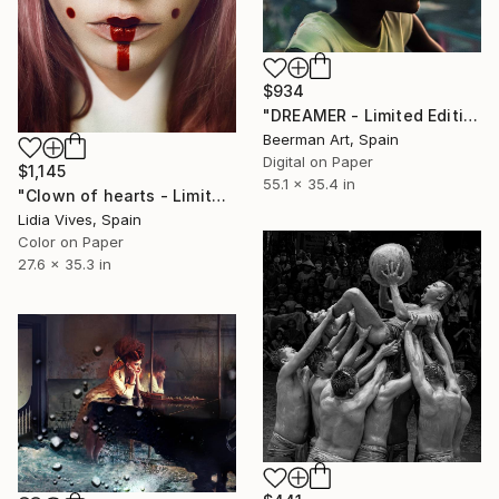
$934
"DREAMER - Limited Edition of 3" Photograph
Beerman Art, Spain
Digital on Paper
$1,145
55.1 x 35.4 in
"Clown of hearts - Limited Edition of 3" Photograph
Lidia Vives, Spain
Color on Paper
27.6 x 35.3 in