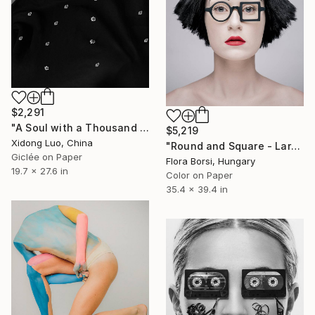
$2,291
"A Soul with a Thousand Suns" Photograph
$5,219
Xidong Luo, China
"Round and Square - Large" Photograph
Giclée on Paper
Flora Borsi, Hungary
19.7 x 27.6 in
Color on Paper
35.4 x 39.4 in