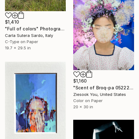
$1,410
"Full of colors" Photograph
Carla Sutera Sardo, Italy
C-Type on Paper
19.7 x 29.5 in
$1,160
"Scent of Broq-pa 05222017 - Metal Frame" Photograph
Ziesook You, United States
Color on Paper
20 x 30 in