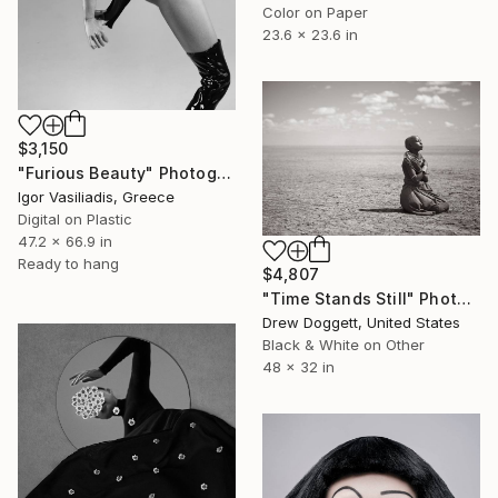
Color on Paper
23.6 x 23.6 in
$3,150
"Furious Beauty" Photograph
Igor Vasiliadis, Greece
Digital on Plastic
47.2 x 66.9 in
Ready to hang
$4,807
"Time Stands Still" Photograph
Drew Doggett, United States
Black & White on Other
48 x 32 in