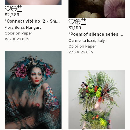
$2,289
"Connectivité no. 2 - Small" Photograph
Flora Borsi, Hungary
$1,190
Color on Paper
"Poem of silence series - Limited Edition of 25" Photograph
19.7 x 23.6 in
Carmelita Iezzi, Italy
Color on Paper
27.6 x 23.6 in