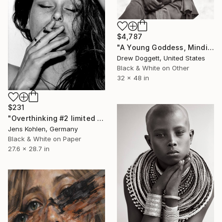
$4,787
"A Young Goddess, Mindisayo" Photograph
Drew Doggett, United States
Black & White on Other
32 x 48 in
$231
"Overthinking #2 limited - Limited Edition of 5" Photograph
Jens Kohlen, Germany
Black & White on Paper
27.6 x 28.7 in