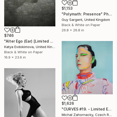
$1,153
"Polymath: Presence" Photograph
Guy Sargent, United Kingdom
Black & White on Paper
26.8 x 26.8 in
$746
"Alter Ego (Ear) [Limited edition of 12]" Photograph
Katya Evdokimova, United Kingdom
Black & White on Paper
16.9 x 23.6 in
$1,626
"CURVES #19. - Limited Edition of 10" Photograph
Michal Zahornacky, Czech Republic