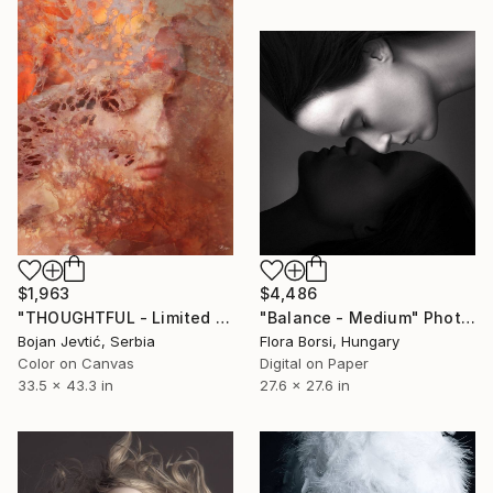
$1,963
$4,486
"THOUGHTFUL - Limited Edition of 15" Photograph
"Balance - Medium" Photograph
Bojan Jevtić, Serbia
Flora Borsi, Hungary
Color on Canvas
Digital on Paper
33.5 x 43.3 in
27.6 x 27.6 in