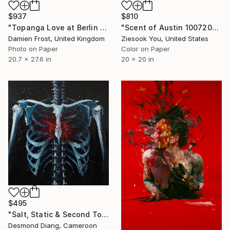
$937
$810
"Topanga Love at Berlin Berlin - Limited Edition of 20" Photograph
"Scent of Austin 10072022" Photograph
Damien Frost, United Kingdom
Ziesook You, United States
Photo on Paper
Color on Paper
20.7 x 27.6 in
20 x 20 in
$495
"Salt, Static & Second Tongues - Piece 3" Photograph
Desmond Diang, Cameroon