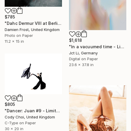
$785
"Dahc Dermur VIII at Berlin Berlin February 2020 - Limited Edition of 20" Photograph
Damien Frost, United Kingdom
Photo on Paper
$1,618
11.2 x 15 in
"In a vacuumed time - Limited Edition 1 of 10" Photograph
Jct Li, Germany
Digital on Paper
23.6 x 37.8 in
$805
"Dancer: Juan #9 - Limited Edition 30 of 30" Photograph
Cody Choi, United Kingdom
C-Type on Paper
30 x 20 in