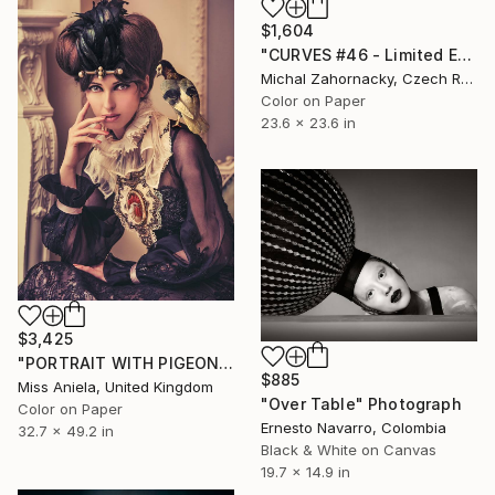
$1,604
"CURVES #46 - Limited Edition of 10" Photograph
Michal Zahornacky, Czech Republic
Color on Paper
23.6 x 23.6 in
$3,425
"PORTRAIT WITH PIGEON (LARGE)* LAST 3/3!* Limited Edition" Photograph
$885
Miss Aniela, United Kingdom
"Over Table" Photograph
Color on Paper
Ernesto Navarro, Colombia
32.7 x 49.2 in
Black & White on Canvas
19.7 x 14.9 in