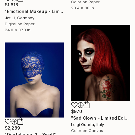
Color on Paper
$1,618
23.4 x 30 in
"Emotional Makeup - Limited Edition 1 of 10" Photograph
Jct Li, Germany
Digital on Paper
24.8 x 37.8 in
$970
"Sad Clown - Limited Edition of 10" Photograph
Luigi Quarta, Italy
$2,289
Color on Canvas
"Dentelle no. 2 - Small" Photograph