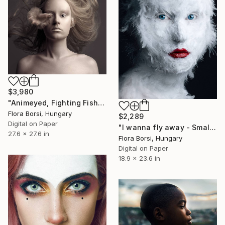
$3,980
"Animeyed, Fighting Fish" Photograph
Flora Borsi, Hungary
$2,289
Digital on Paper
"I wanna fly away - Small" Photograph
27.6 x 27.6 in
Flora Borsi, Hungary
Digital on Paper
18.9 x 23.6 in