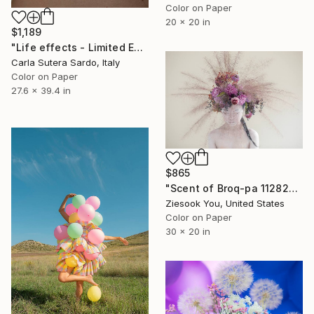
Color on Paper
20 x 20 in
$1,189
"Life effects - Limited Edition of 10" Photograph
Carla Sutera Sardo, Italy
Color on Paper
27.6 x 39.4 in
$865
"Scent of Broq-pa 11282020-1" Photograph
Ziesook You, United States
Color on Paper
30 x 20 in