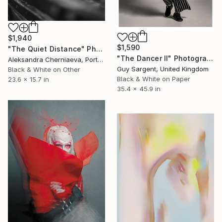
$1,940
$1,590
"The Quiet Distance" Photograph
"The Dancer II" Photograph
Aleksandra Cherniaeva, Portugal
Guy Sargent, United Kingdom
Black & White on Other
Black & White on Paper
23.6 x 15.7 in
35.4 x 45.9 in