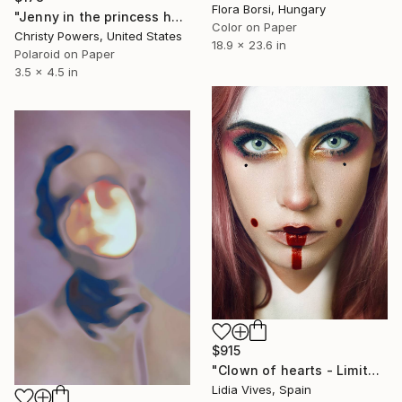
Flora Borsi, Hungary
"Jenny in the princess hat" Photograph
Color on Paper
Christy Powers, United States
18.9 x 23.6 in
Polaroid on Paper
3.5 x 4.5 in
$915
"Clown of hearts - Limited Edition of 5" Photograph
Lidia Vives, Spain