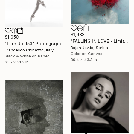
$1,983
$1,050
"FALLING IN LOVE - Limited 12 of 20" Photograph
"Line Up 053" Photograph
Bojan Jevtić, Serbia
Francesco Chinazzo, Italy
Color on Canvas
Black & White on Paper
39.4 x 43.3 in
31.5 x 31.5 in