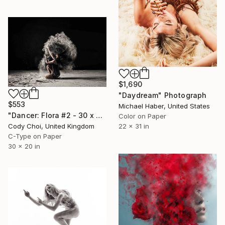
$1,690
"Daydream" Photograph
$553
Michael Haber, United States
"Dancer: Flora #2 - 30 x 20 inch" Photograph
Color on Paper
22 x 31 in
Cody Choi, United Kingdom
C-Type on Paper
30 x 20 in