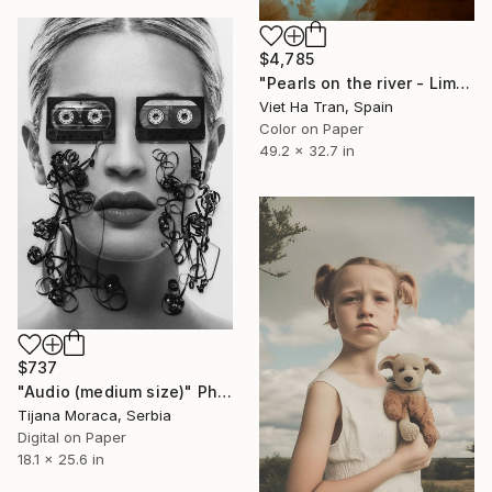
$4,785
"Pearls on the river - Limited Edition 2/8" Photograph
Viet Ha Tran, Spain
Color on Paper
49.2 x 32.7 in
$737
"Audio (medium size)" Photograph
Tijana Moraca, Serbia
Digital on Paper
18.1 x 25.6 in