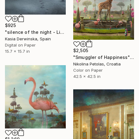
$925
"silence of the night - Limited Edition 2 of 20" Photograph
Kasia Derwinska, Spain
Digital on Paper
$2,505
15.7 x 15.7 in
"Smuggler of Happiness" Photograph
Nikolina Petolas, Croatia
Color on Paper
42.5 x 42.5 in