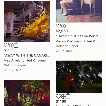
$2,960
"Gazing out of the Window (medium)" Photograph
Vikram Kushwah, United Kingdom
Color on Paper
$1,555
29.1 x 35.4 in
"AWAY WITH THE CANARIES *LAST AP LEFT!* Satin Limited Ed of 7" Photograph
Miss Aniela, United Kingdom
Color on Paper
35 x 29.5 in
$1,160