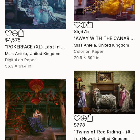
$5,675
"AWAY WITH THE CANARIES (XXL) *Super Impact, Limited to 3!*" Photograph
$4,575
Miss Aniela, United Kingdom
"POKERFACE (XL) Last in Limited Edition 3/3, Bestseller" Photograph
Color on Paper
Miss Aniela, United Kingdom
70.5 x 59.1 in
Digital on Paper
56.3 x 61.4 in
$778
"Twins of Red Riding - (# Edition of 25)" Photograph
Lee Howell, United Kingdom