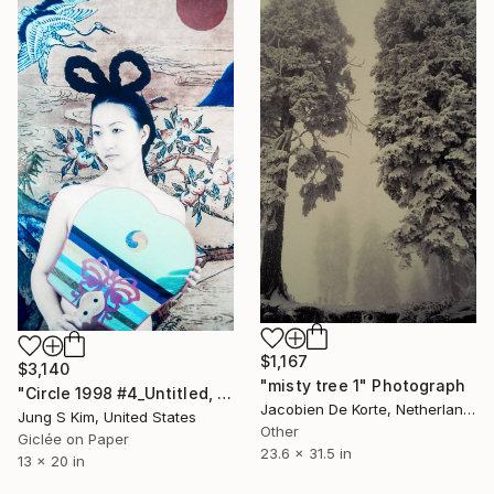
$1,167
$3,140
"misty tree 1" Photograph
"Circle 1998 #4_Untitled, Edition 1/5" Photograph
Jacobien De Korte, Netherlands
Jung S Kim, United States
Other
Giclée on Paper
23.6 x 31.5 in
13 x 20 in