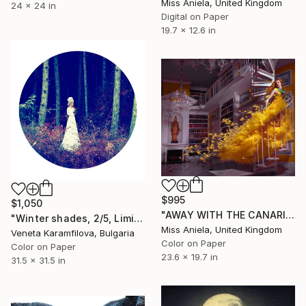
Miss Aniela, United Kingdom
24 x 24 in
Digital on Paper
19.7 x 12.6 in
$995
$1,050
"AWAY WITH THE CANARIES (Anniversary Edition) *Limited to 10*" Photograph
"Winter shades, 2/5, Limited edition" Photograph
Miss Aniela, United Kingdom
Veneta Karamfilova, Bulgaria
Color on Paper
Color on Paper
23.6 x 19.7 in
31.5 x 31.5 in