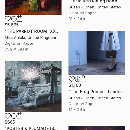
"Little Red Riding Hood - Limited Edition of 5" Photograph
Susan J Chen, United States
Color on Paper
31 x 24 in
$5,675
"THE PARROT ROOM (XXL) Limited Edition of 5" Photograph
Miss Aniela, United Kingdom
Digital on Paper
75.2 x 59.1 in
$1,160
"The Frog Prince - Limited Edition 5" Photograph
Susan J Chen, United States
Color on Paper
31 x 24 in
$665
"POSTER & PLUMAGE (SMALL) *LAST AP LEFT!* Limited Edition of 15" Photograph