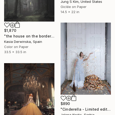
Jung S Kim, United States
Giclée on Paper
14.5 x 22 in
$1,870
"the house on the borderline - Edition 2 of 3 - Large Size" Photograph
Kasia Derwinska, Spain
Color on Paper
33.5 x 33.5 in
$890
"Cinderella - Limited edition 2 of 20" Photograph
Jelena Kostic, Serbia