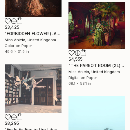
$3,425
"FORBIDDEN FLOWER (LARGE) *2 AP LEFT!* Limited Edition of 3 ~" Photograph
Miss Aniela, United Kingdom
Color on Paper
49.6 x 31.9 in
$4,555
"THE PARROT ROOM (XL) Limited Edition of 10" Photograph
Miss Aniela, United Kingdom
Digital on Paper
68.1 x 53.1 in
$8,295
"Emily Falling in the Library (last three remaining)" Photograph