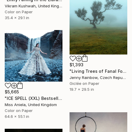
Vikram Kushwah, United Kingdom
Color on Paper
35.4 x 29.1 in
$1,393
"Living Trees of Fanal Forest - Enigma" Photograph
Jenny Rainbow, Czech Republic
Giclée on Paper
19.7 x 29.5 in
$5,665
"ICE SPELL (XXL) Bestseller in all sizes! Limited Edition of 3" Photograph
Miss Aniela, United Kingdom
Color on Paper
64.6 x 55.1 in