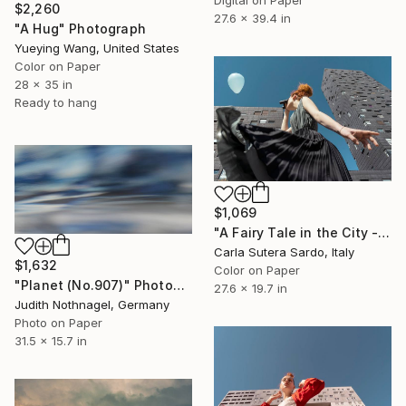
$2,260
27.6 x 39.4 in
"A Hug" Photograph
Yueying Wang, United States
Color on Paper
28 x 35 in
Ready to hang
$1,069
"A Fairy Tale in the City - Limited Edition of 15" Photograph
Carla Sutera Sardo, Italy
$1,632
Color on Paper
"Planet (No.907)" Photograph
27.6 x 19.7 in
Judith Nothnagel, Germany
Photo on Paper
31.5 x 15.7 in