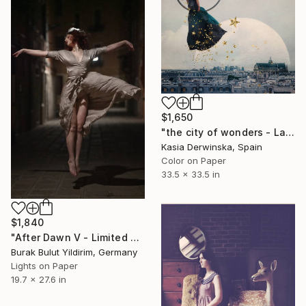
$1,650
"the city of wonders - Large Size - Limited Edition 1 of 3" Photograph
Kasia Derwinska, Spain
Color on Paper
33.5 x 33.5 in
$1,840
"After Dawn V - Limited Edition of 5" Photograph
Burak Bulut Yildirim, Germany
Lights on Paper
19.7 x 27.6 in