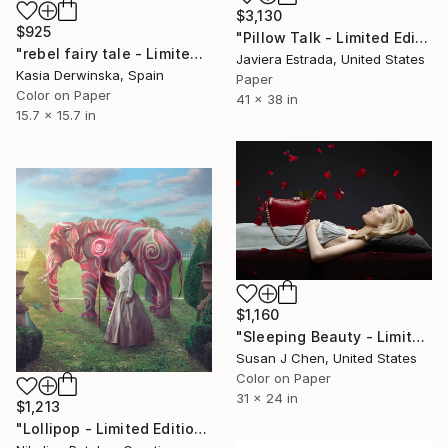
$3,130
$925
"Pillow Talk - Limited Edition of 5" Photograph
"rebel fairy tale - Limited Edition 1 of 20" Photograph
Javiera Estrada, United States
Kasia Derwinska, Spain
Paper
Color on Paper
41 x 38 in
15.7 x 15.7 in
$1,160
"Sleeping Beauty - Limited Edition of 5" Photograph
Susan J Chen, United States
Color on Paper
31 x 24 in
$1,213
"Lollipop - Limited Edition of 5" Photograph