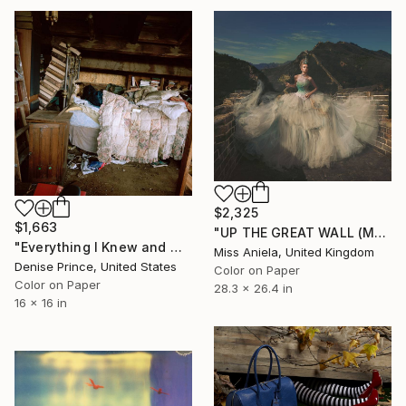
$2,325
$1,663
"UP THE GREAT WALL (MEDIUM) *Next 4/10, Sold out in Small*" Photograph
"Everything I Knew and Was Known - Fine Art Print" Photograph
Miss Aniela, United Kingdom
Denise Prince, United States
Color on Paper
Color on Paper
28.3 x 26.4 in
16 x 16 in