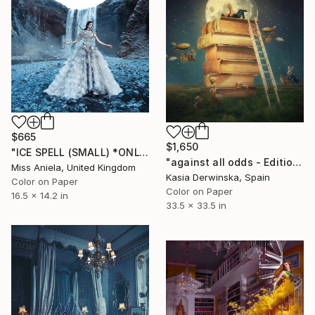
$665
$1,650
"ICE SPELL (SMALL) *ONLY 1 AP LEFT!* Limited Edition of 15" Photograph
"against all odds - Edition of 3 - Large Size" Photograph
Miss Aniela, United Kingdom
Kasia Derwinska, Spain
Color on Paper
Color on Paper
16.5 x 14.2 in
33.5 x 33.5 in