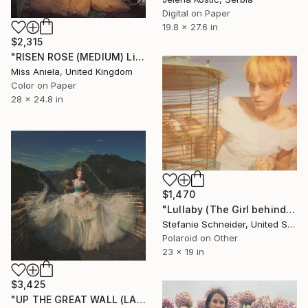
Digital on Paper
19.8 x 27.6 in
$2,315
"RISEN ROSE (MEDIUM) Limited Edition of 10" Photograph
Miss Aniela, United Kingdom
Color on Paper
28 x 24.8 in
$1,470
"Lullaby (The Girl behind the White Picket Fence) - Limited Edition of 10" Photograph
Stefanie Schneider, United States
Polaroid on Other
23 x 19 in
$3,425
"UP THE GREAT WALL (LARGE) *Next Available 2/5* Limited Edition" Photograph