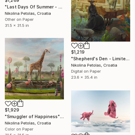
$1,269
"Last Days Of Summer - Limited Edition of 9" Photograph
Nikolina Petolas, Croatia
Other on Paper
31.5 x 31.5 in
$1,219
"Shepherd's Den - Limited Edition of 7" Photograph
Nikolina Petolas, Croatia
Digital on Paper
23.6 x 35.4 in
$1,929
"Smuggler of Happiness" Photograph
Nikolina Petolas, Croatia
Color on Paper