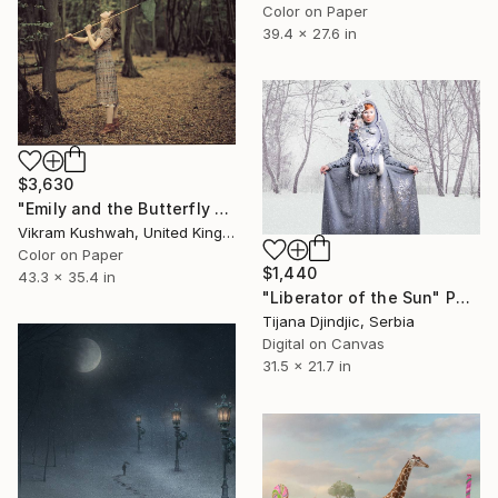
Color on Paper
39.4 x 27.6 in
$3,630
"Emily and the Butterfly Net (large)" Photograph
Vikram Kushwah, United Kingdom
Color on Paper
$1,440
43.3 x 35.4 in
"Liberator of the Sun" Photograph
Tijana Djindjic, Serbia
Digital on Canvas
31.5 x 21.7 in