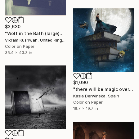
$3,630
"Wolf in the Bath (large)" Photograph
Vikram Kushwah, United Kingdom
Color on Paper
35.4 x 43.3 in
$1,090
"there will be magic over this place forever - Edition 2 of 20" Photograph
Kasia Derwinska, Spain
Color on Paper
19.7 x 19.7 in