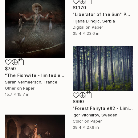
$1,170
"Liberator of the Sun" Photograph
Tijana Djindjic, Serbia
Digital on Paper
35.4 x 23.6 in
$750
"The Fishwife - limited edition of 17" Photograph
Sarah Vermeersch, France
Other on Paper
15.7 x 15.7 in
$990
"Forest Fairytale#2 - Limited Edition 1 of 20" Photograph
Igor Vitomirov, Sweden
Color on Paper
39.4 x 27.6 in