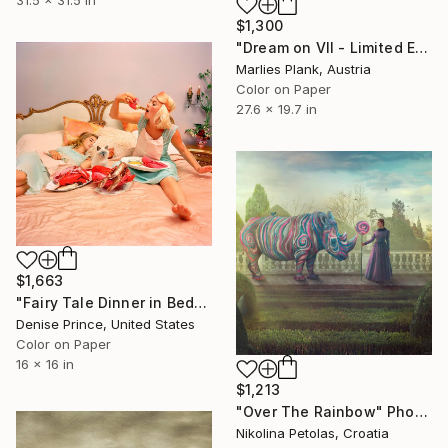
31.5 x 31.5 in
$1,300
"Dream on VII - Limited Edition of 25" Photograph
Marlies Plank, Austria
Color on Paper
27.6 x 19.7 in
$1,663
"Fairy Tale Dinner in Bed" Photograph
Denise Prince, United States
Color on Paper
16 x 16 in
$1,213
"Over The Rainbow" Photograph
Nikolina Petolas, Croatia