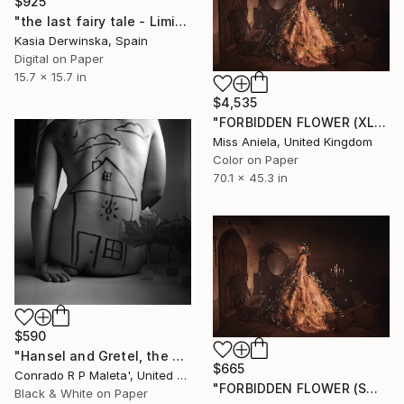
$925
"the last fairy tale - Limited Edition 1 of 20" Photograph
Kasia Derwinska, Spain
Digital on Paper
15.7 x 15.7 in
$4,535
"FORBIDDEN FLOWER (XL) *Last AP 2/2!* Limited Edition of 3" Photograph
Miss Aniela, United Kingdom
Color on Paper
70.1 x 45.3 in
$590
"Hansel and Gretel, the Haunted House in the Woods, Cuban Art" Photograph
$665
Conrado R P Maleta', United States
"FORBIDDEN FLOWER (SMALL) *1 AP LEFT!* Limited Edition of 10" Photograph
Black & White on Paper