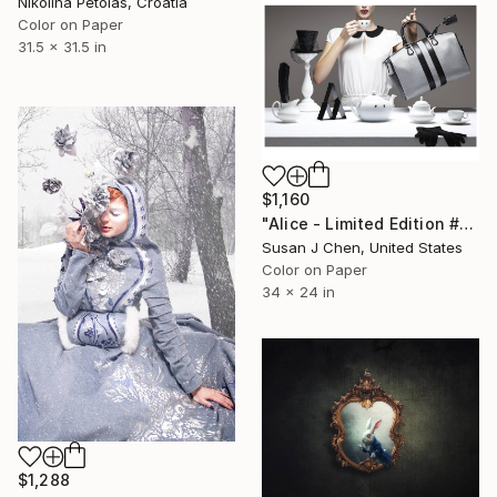
Nikolina Petolas, Croatia
Color on Paper
31.5 x 31.5 in
$1,160
"Alice - Limited Edition #2 of 5" Photograph
Susan J Chen, United States
Color on Paper
34 x 24 in
$1,288