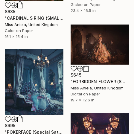
Giclée on Paper
23.4 x 16.5 in
$635
"CARDINAL'S RING (SMALL) Limited Edition of 25" Photograph
Miss Aniela, United Kingdom
Color on Paper
16.1 x 15.4 in
$645
"FORBIDDEN FLOWER (SMALL) *2 AP LEFT!* Limited Edition of 10 ~" Photograph
Miss Aniela, United Kingdom
Digital on Paper
19.7 x 12.6 in
$995
"POKERFACE (Special Satin Edition) Limited Edition of 7" Photograph