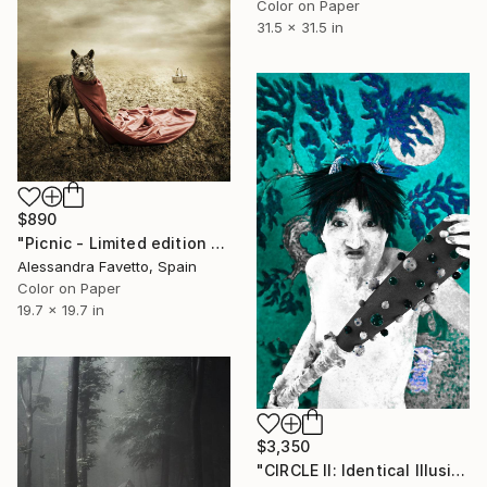
Color on Paper
31.5 x 31.5 in
$890
"Picnic - Limited edition 4/20" Photograph
Alessandra Favetto, Spain
Color on Paper
19.7 x 19.7 in
$3,350
"CIRCLE II: Identical Illusion_ #13-1, Edition 1/10" Photograph