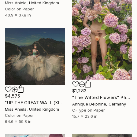
Miss Aniela, United Kingdom
Color on Paper
40.9 x 37.8 in
$1,282
$4,575
"The Wilted Flowers" Photograph
"UP THE GREAT WALL (XL) *LAST LEFT 3/3* Limited Edition" Photograph
Annique Delphine, Germany
Miss Aniela, United Kingdom
C-Type on Paper
Color on Paper
15.7 x 23.6 in
64.6 x 59.8 in