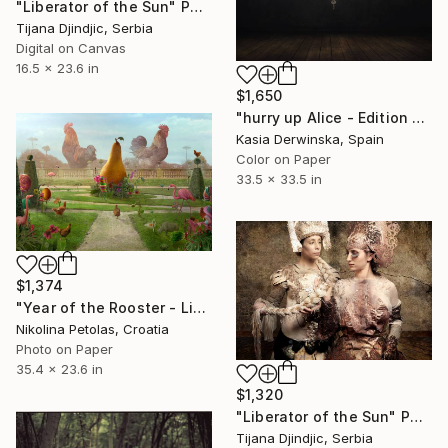
"Liberator of the Sun" Photograph
Tijana Djindjic, Serbia
Digital on Canvas
16.5 x 23.6 in
$1,650
"hurry up Alice - Edition of 3 - Large Size" Photograph
Kasia Derwinska, Spain
Color on Paper
33.5 x 33.5 in
$1,374
"Year of the Rooster - Limited Edition of 7" Photograph
Nikolina Petolas, Croatia
Photo on Paper
35.4 x 23.6 in
$1,320
"Liberator of the Sun" Photograph
Tijana Djindjic, Serbia