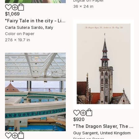
36 x 24 in
$1,069
"Fairy Tale in the city - Limited Edition of 30" Photograph
Carla Sutera Sardo, Italy
Color on Paper
27.6 x 19.7 in
$920
"The Dragon Slayer, The Architect and the Fairy Tale" Photograph
Guy Sargent, United Kingdom
Digital on Paper