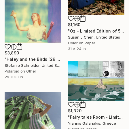
$1,160
"Oz - Limited Edition of 5" Photograph
Susan J Chen, United States
Color on Paper
31 x 24 in
$3,890
"Haley and the Birds (29 Palms, CA) - Limited Edition of 10" Photograph
Stefanie Schneider, United States
Polaroid on Other
29 x 30 in
$1,320
"Fairy tales Room - Limited Edition of 5" Photograph
Yiannis Galanakis, Greece
Digital on Paper