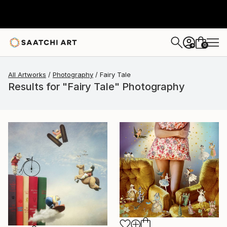
0
+
All Artworks
Photography
Fairy Tale
Results for "Fairy Tale" Photography