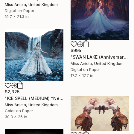
Miss Aniela, United Kingdom
Digital on Paper
19.7 x 21.3 in
$995
"SWAN LAKE (Anniversary Edition) *Bestseller Sold Out in 4 Sizes*" Photograph
Miss Aniela, United Kingdom
Digital on Paper
17.7 x 17.7 in
$2,325
"ICE SPELL (MEDIUM) *Nearing End, 9/10* Limited Edition Bestseller" Photograph
Miss Aniela, United Kingdom
Color on Paper
30.3 x 26 in