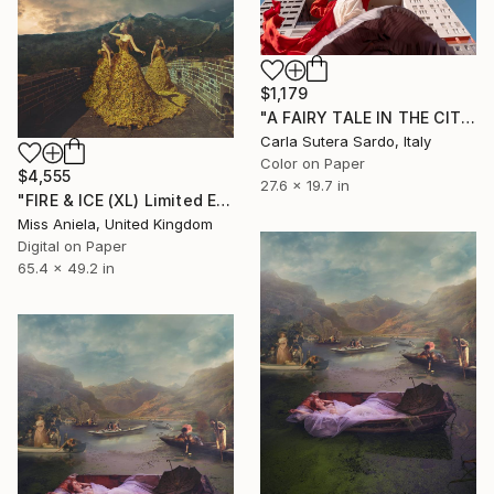
$1,179
"A FAIRY TALE IN THE CITY - Limited Edition of 15" Photograph
Carla Sutera Sardo, Italy
Color on Paper
$4,555
27.6 x 19.7 in
"FIRE & ICE (XL) Limited Edition of 5" Photograph
Miss Aniela, United Kingdom
Digital on Paper
65.4 x 49.2 in