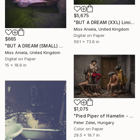
$5,675
"BUT A DREAM (XXL) Limited Edition of 5" Photograph
Miss Aniela, United Kingdom
Digital on Paper
$665
59.1 x 73.6 in
"BUT A DREAM (SMALL) ONLY 2 AP LEFT *25 SOLD* Limited Edition" Photograph
Miss Aniela, United Kingdom
Digital on Paper
15 x 18.9 in
$1,075
"Pied Piper of Hamelin - Limited Edition of 6" Photograph
Peter Zelei, Hungary
Color on Paper
29.5 x 19.7 in