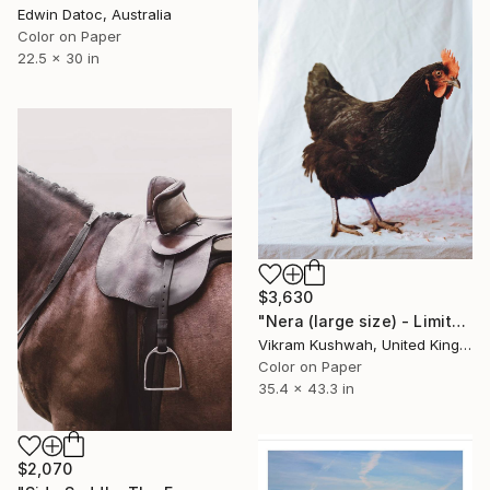
Edwin Datoc, Australia
Color on Paper
22.5 x 30 in
$3,630
"Nera (large size) - Limited Edition of 8" Photograph
Vikram Kushwah, United Kingdom
Color on Paper
35.4 x 43.3 in
$2,070