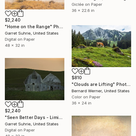
Giclée on Paper
36 x 22.6 in
$2,240
"Home on the Range" Photograph
Garret Suhrie, United States
Digital on Paper
48 x 32 in
$810
"Clouds are Lifting" Photograph
Bernard Werner, United States
Color on Paper
36 x 24 in
$2,240
"Seen Better Days - Limited Edition of 3" Photograph
Garret Suhrie, United States
Digital on Paper