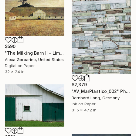
$590
"The Milking Barn II - Limited Edition of 50" Photograph
Alexa Garbarino, United States
Digital on Paper
32 x 24 in
$2,379
"AV_MarPlastico_002" Photograph
Bernhard Lang, Germany
Ink on Paper
31.5 x 47.2 in