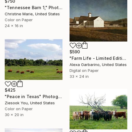
$750
"Tennessee Barn 1," Photograph
Christine Marie, United States
Color on Paper
24 x 16 in
$590
"Farm Life - Limited Edition of 50" Photograph
Alexa Garbarino, United States
Digital on Paper
33 x 24 in
$425
"Peace in Texas" Photograph
Ziesook You, United States
Color on Paper
30 x 20 in