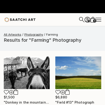
0
+
All Artworks
Photography
Farming
Results for "Farming" Photography
$6,880
$1,500
"Field #13" Photograph
"Donkey in the mountains - Limited Edition of 10" Photograph