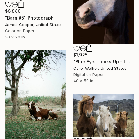
$6,880
"Barn #5" Photograph
James Cooper, United States
Color on Paper
30 x 20 in
$1,925
"Blue Eyes Looks Up - Limited Edition of 100" Photograph
Carol Walker, United States
Digital on Paper
40 x 50 in