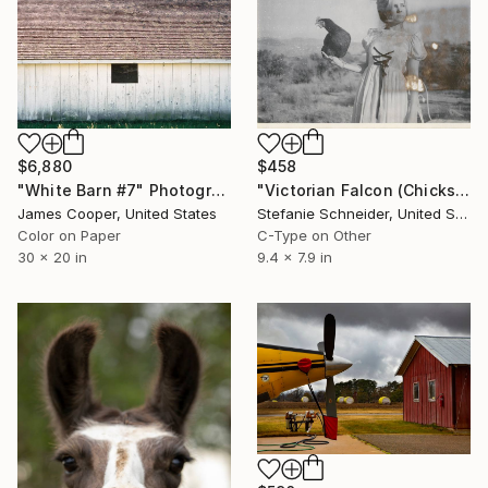
$6,880
$458
"White Barn #7" Photograph
"Victorian Falcon (Chicks and Chicks and sometimes Cocks) - Limited Edition 10 of 10" Photograph
James Cooper, United States
Stefanie Schneider, United States
Color on Paper
C-Type on Other
30 x 20 in
9.4 x 7.9 in