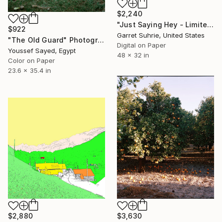
$2,240
"Just Saying Hey - Limited Edition of 3" Photograph
$922
Garret Suhrie, United States
"The Old Guard" Photograph
Digital on Paper
Youssef Sayed, Egypt
48 x 32 in
Color on Paper
23.6 x 35.4 in
$2,880
$3,630