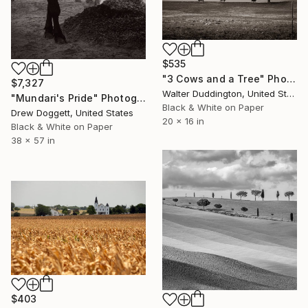
$535
"3 Cows and a Tree" Photograph
$7,327
Walter Duddington, United States
"Mundari's Pride" Photograph
Black & White on Paper
Drew Doggett, United States
20 x 16 in
Black & White on Paper
38 x 57 in
$403