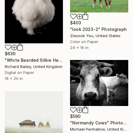
$403
"look 2023-2" Photograph
Ziesook You, United States
Color on Paper
24 x 16 in
$630
"White Bearded Silkie Hen - Limited Edition 2 of 10" Photograph
Richard Bailey, United Kingdom
Digital on Paper
16 x 20 in
$590
"Normandy Cows" Photograph
Michael Penhallow, United Kingdom