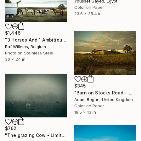
Youssef Sayed, Egypt
Color on Paper
23.6 x 35.4 in
$1,446
"3 Horses And 1 Ambitious Cow - Limited Edition 1 of 10" Photograph
Raf Willems, Belgium
Photo on Stainless Steel
36 x 24 in
$345
"Barn on Stocks Road - Limited Edition of 10" Photograph
Adam Regan, United Kingdom
Color on Paper
18.5 x 13 in
$762
"The grazing Cow - Limited Edition of 15" Photograph