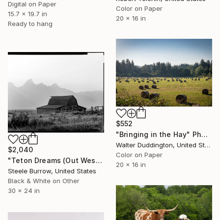
Digital on Paper
Color on Paper
15.7 x 19.7 in
20 x 16 in
Ready to hang
$552
"Bringing in the Hay" Photograph
Walter Duddington, United States
$2,040
Color on Paper
"Teton Dreams (Out West Series) 24 x 30 Acrylic - Limited Edition of 50" Photograph
20 x 16 in
Steele Burrow, United States
Black & White on Other
30 x 24 in