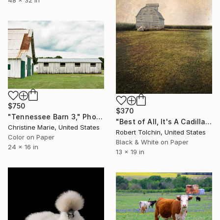
48 x 32 in
$750
$370
"Tennessee Barn 3," Photograph
"Best of All, It's A Cadillac (Edition of 20)" Photograph
Christine Marie, United States
Robert Tolchin, United States
Color on Paper
Black & White on Paper
24 x 16 in
13 x 19 in