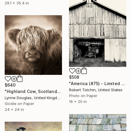
29.1 x 35.4 in
$508
"America (#75) - Limited Edition of 9" Photograph
$640
Robert Tolchin, United States
"Highland Cow, Scotland" Photograph
Photo on Paper
Lynne Douglas, United Kingdom
16 x 20 in
Giclée on Paper
24 x 24 in