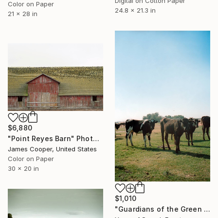
Digital on Cotton Paper
Color on Paper
24.8 x 21.3 in
21 x 28 in
$6,880
"Point Reyes Barn" Photograph
James Cooper, United States
Color on Paper
30 x 20 in
$1,010
"Guardians of the Green Belt: The Observers" Photograph