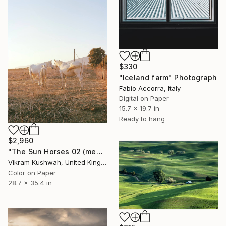
$330
"Iceland farm" Photograph
Fabio Accorra, Italy
Digital on Paper
15.7 x 19.7 in
Ready to hang
$2,960
"The Sun Horses 02 (medium) - Limited Edition of 8" Photograph
Vikram Kushwah, United Kingdom
Color on Paper
28.7 x 35.4 in