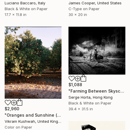
James Cooper, United States
Luciano Baccaro, Italy
C-Type on Paper
Black & White on Paper
30 x 20 in
17.7 x 11.8 in
$1,088
"Farming Between Skyscrapers" Photograph
Serge Horta, Hong Kong
Black & White on Paper
$2,960
39.4 x 31.5 in
"Oranges and Sunshine (medium)" Photograph
Vikram Kushwah, United Kingdom
Color on Paper