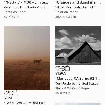
""NES - L' - # 06 - Limited Edition of 10" Photograph
"Oranges and Sunshine (large size)" Photograph
Kwanghae Kim, South Korea
Vikram Kushwah, United Kingdom
Photo on Paper
Color on Paper
40 x 40 in
35.4 x 43.3 in
$1,965
"Mariposa CA Barns #2 1958 - Limited Edition #2 of 99" Photograph
Tom Ferderbar, United States
Black & White on Paper
35 x 28 in
$773
"Lone Cow - Limited Edition 2 of 9" Photograph