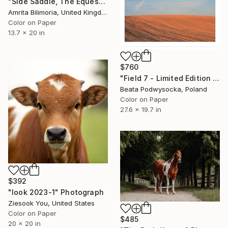
"Side Saddle, The Equestrienne" Photograph
Amrita Bilimoria, United Kingdom
Color on Paper
13.7 x 20 in
$760
"Field 7 - Limited Edition 1 of 10" Photograph
Beata Podwysocka, Poland
Color on Paper
27.6 x 19.7 in
$392
"look 2023-1" Photograph
Ziesook You, United States
Color on Paper
$485
20 x 20 in