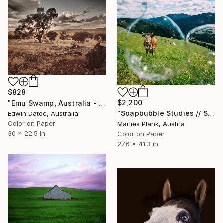
$828
$2,200
"Emu Swamp, Australia - Limited Edition 3 of 10" Photograph
"Soapbubble Studies // Styria 2025" Photograph
Edwin Datoc, Australia
Color on Paper
Marlies Plank, Austria
30 x 22.5 in
Color on Paper
27.6 x 41.3 in