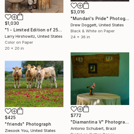
$3,016
"Mundari's Pride" Photograph
$1,030
Drew Doggett, United States
"1 - Limited Edition of 25" Photograph
Black & White on Paper
Larry Hirshowitz, United States
24 x 36 in
Color on Paper
20 x 20 in
$772
$425
"Diamantina V" Photograph
"friends" Photograph
Antonio Schubert, Brazil
Ziesook You, United States