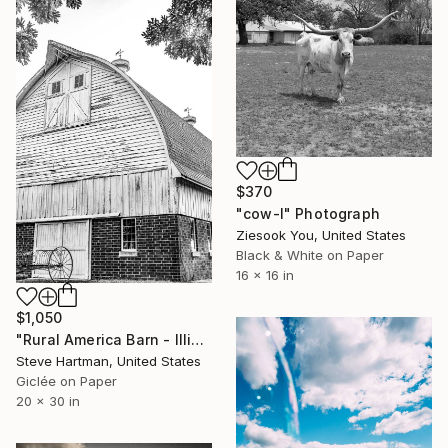
$370
"cow-l" Photograph
Ziesook You, United States
Black & White on Paper
16 x 16 in
$1,050
"Rural America Barn - Illinois" Photograph
Steve Hartman, United States
Giclée on Paper
20 x 30 in