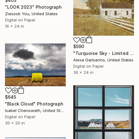
$403
"LOOK 2023" Photograph
Ziesook You, United States
Digital on Paper
16 x 24 in
$590
"Turquoise Sky - Limited Edition of 50" Photograph
Alexa Garbarino, United States
Digital on Paper
36 x 24 in
$645
"Black Cloud" Photograph
Isabel Chenoweth, United States
Digital on Paper
30 x 20 in