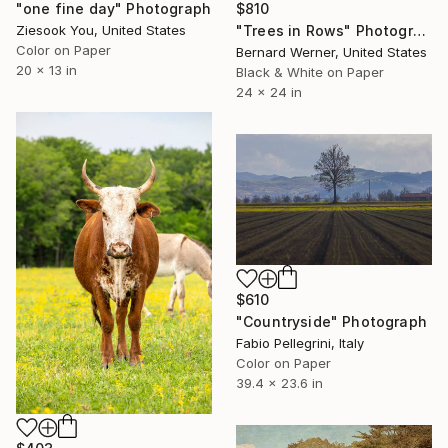
"one fine day" Photograph
$810
Ziesook You, United States
"Trees in Rows" Photograph
Color on Paper
Bernard Werner, United States
20 x 13 in
Black & White on Paper
24 x 24 in
$610
"Countryside" Photograph
Fabio Pellegrini, Italy
Color on Paper
39.4 x 23.6 in