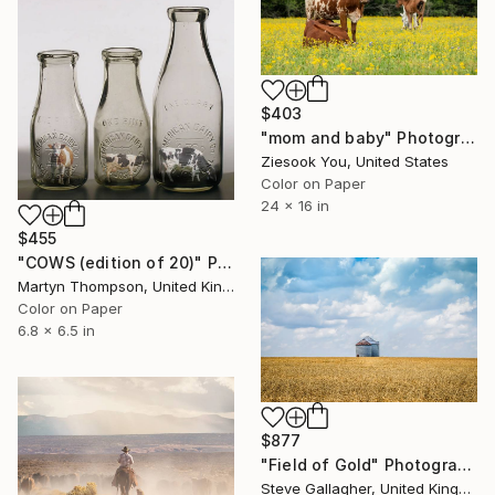
$403
"mom and baby" Photograph
Ziesook You, United States
Color on Paper
24 x 16 in
$455
"COWS (edition of 20)" Photograph
Martyn Thompson, United Kingdom
Color on Paper
6.8 x 6.5 in
$877
"Field of Gold" Photograph
Steve Gallagher, United Kingdom