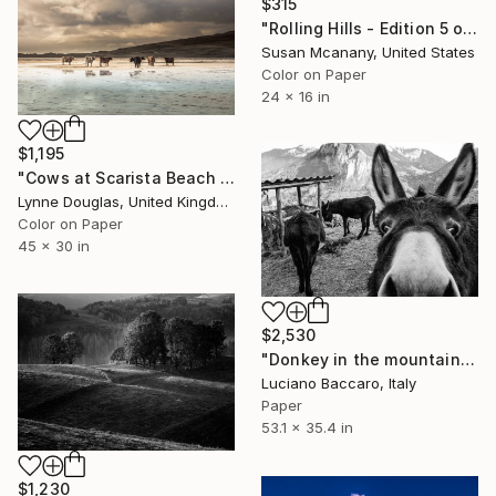
$315
"Rolling Hills - Edition 5 of 12" Photograph
Susan Mcanany, United States
Color on Paper
24 x 16 in
$1,195
"Cows at Scarista Beach - Limited Edition of 25" Photograph
Lynne Douglas, United Kingdom
Color on Paper
45 x 30 in
$2,530
"Donkey in the mountains - Limited Edition of 10" Photograph
Luciano Baccaro, Italy
Paper
53.1 x 35.4 in
$1,230