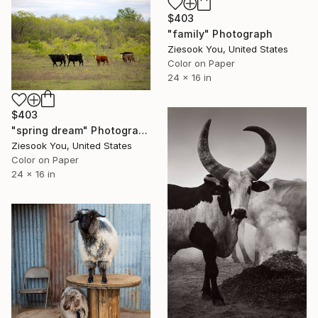
$403
"family" Photograph
Ziesook You, United States
Color on Paper
24 x 16 in
$403
"spring dream" Photograph
Ziesook You, United States
Color on Paper
24 x 16 in