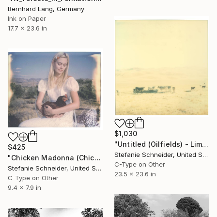
Bernhard Lang, Germany
Ink on Paper
17.7 x 23.6 in
$1,030
"Untitled (Oilfields) - Limited Edition of 10" Photograph
$425
Stefanie Schneider, United States
"Chicken Madonna (Chicks and Chicks) - Limited Edition 3 of 10" Photograph
C-Type on Other
Stefanie Schneider, United States
23.5 x 23.6 in
C-Type on Other
9.4 x 7.9 in