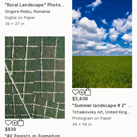
"Rural Landscape" Photograph
Grigore Roibu, Romania
Digital on Paper
39 x 27 in
$3,409
"Summer landscape # 2" Photograph
Tchaikovsky Art, United Kingdom
Photogram on Paper
39 x 59 in
$839
"AV_Forests_in_Formation_002" Photograph