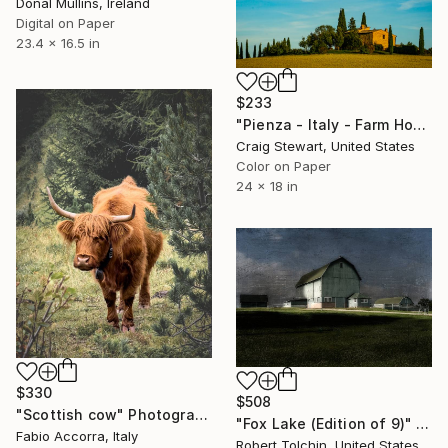
Donal Mullins, Ireland
Digital on Paper
23.4 x 16.5 in
$233
"Pienza - Italy - Farm House - 1644" Photograph
Craig Stewart, United States
Color on Paper
24 x 18 in
$330
$508
"Scottish cow" Photograph
"Fox Lake (Edition of 9)" Photograph
Fabio Accorra, Italy
Robert Tolchin, United States