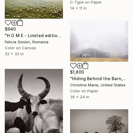
C-Type on Paper
14 x 11 in
$940
"H O M E - Limited edition of 10" Photograph
Felicia Simion, Romania
Color on Canvas
32 x 32 in
$1,800
"Hiding Behind the Barn," Photograph
Christine Marie, United States
Color on Paper
36 x 24 in