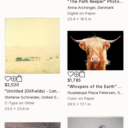
"The Path Keeper" Photograph
Anna Archinger, Denmark
Digital on Paper
23.4 x 16.5 in
$1,785
$2,020
"Whispers of the Earth" Photograph
"Untitled (Oilfields) - Limited Edition of 10" Photograph
Guadalupe Plaza Petersen, Spain
Stefanie Schneider, United States
Color on Paper
C-Type on Other
29.5 x 17.7 in
23.5 x 23.6 in