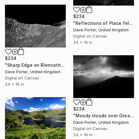
$234
"Reflections of Place fell in Ullswater, Lake District, England - Limited Edition of 25" Photograph
Dave Porter, United Kingdom
Digital on Canvas
24 x 16 in
$234
"Sharp Edge on Blencathra fell, Lake District National Park, England - Limited Edition of 25" Photograph
Dave Porter, United Kingdom
Digital on Canvas
24 x 16 in
$234
"Moody clouds over Great Calva fell, Lake District, England - Limited Edition of 25" Photograph
Dave Porter, United Kingdom
Digital on Canvas
24 x 16 in