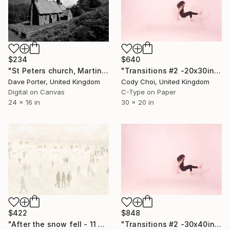
$234
$640
"St Peters church, Martindale valley, Lake District National Park, Cumbria, England - Limited Edition of 25" Photograph
"Transitions #2 -20x30inch - Limited Edition of 15" Photograph
Dave Porter, United Kingdom
Cody Choi, United Kingdom
Digital on Canvas
C-Type on Paper
24 x 16 in
30 x 20 in
$422
$848
"After the snow fell - 11 of 100" Photograph
"Transitions #2 -30x40inch - Limited Edition of 10" Photograph