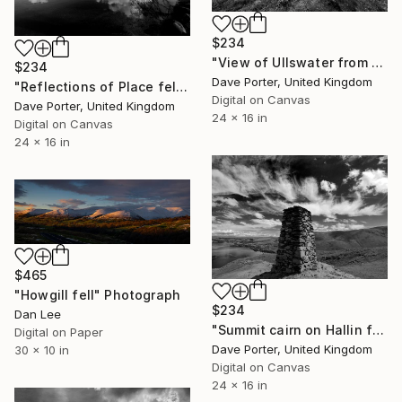
$234
"View of Ullswater from Green Hill Crag, Gowbarrow fell, Lake District National Park, Cumbria, England - Limited Edition of 25" Photograph
$234
Dave Porter, United Kingdom
"Reflections of Place fell in Ullswater, Lake District National Park, Cumbria, England - Limited Edition of 25" Photograph
Digital on Canvas
Dave Porter, United Kingdom
24 x 16 in
Digital on Canvas
24 x 16 in
$465
"Howgill fell" Photograph
$234
Dan Lee
"Summit cairn on Hallin fell, overlooking Ullswater, Lake District, England - Limited Edition of 25" Photograph
Digital on Paper
Dave Porter, United Kingdom
30 x 10 in
Digital on Canvas
24 x 16 in