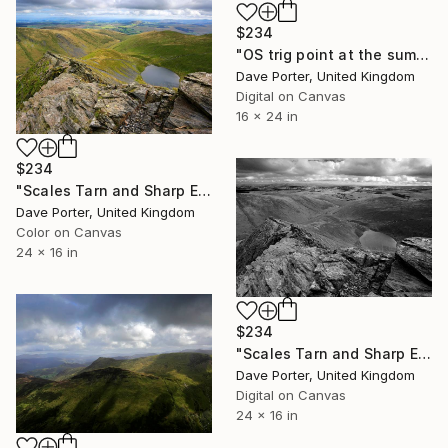
$234
"OS trig point at the summit of Skiddaw fell, Keswick, Lake District, England - Limited Edition of 25" Photograph
Dave Porter, United Kingdom
Digital on Canvas
16 x 24 in
$234
"Scales Tarn and Sharp Edge, Blencathra fell, Lake District, England" Photograph
Dave Porter, United Kingdom
Color on Canvas
24 x 16 in
$234
"Scales Tarn and Sharp Edge, Blencathra fell, Lake District, England - Limited Edition of 25" Photograph
Dave Porter, United Kingdom
Digital on Canvas
24 x 16 in