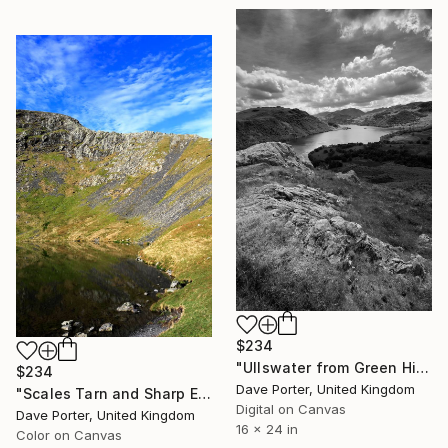
$234
"Ullswater from Green Hill crag, Gowbarrow fell, Lake District, England - Limited Edition of 25" Photograph
$234
Dave Porter, United Kingdom
"Scales Tarn and Sharp Edge, Blencathra fell, Lake District, England - Limited Edition of 25" Photograph
Digital on Canvas
Dave Porter, United Kingdom
16 x 24 in
Color on Canvas