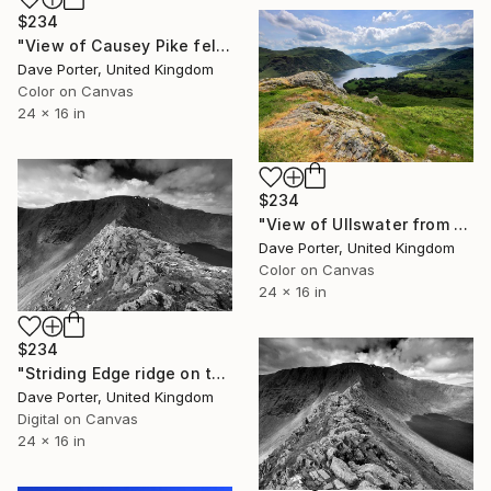
$234
"View of Causey Pike fell and the Derwent Fells, Lake District National Park, Cumbria, England - Limited Edition of 25" Photograph
Dave Porter, United Kingdom
Color on Canvas
24 x 16 in
$234
"View of Ullswater from Gowbarrow fell, Lake District, England - Limited Edition of 25" Photograph
Dave Porter, United Kingdom
Color on Canvas
24 x 16 in
$234
"Striding Edge ridge on the way to Helvellyn fell, Lake District National Park, Cumbria, England - Limited Edition of 25" Photograph
Dave Porter, United Kingdom
Digital on Canvas
24 x 16 in