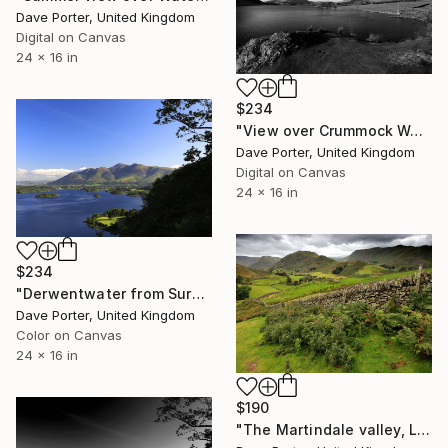
Dave Porter, United Kingdom
Digital on Canvas
24 x 16 in
$234
"View over Crummock Water, Lake District National Park, Cumbria, England, UK - Limited Edition of 25" Photograph
Dave Porter, United Kingdom
Digital on Canvas
24 x 16 in
$234
"Derwentwater from Surprise viewpoint, Keswick, Lake District, England - Limited Edition of 25" Photograph
Dave Porter, United Kingdom
Color on Canvas
24 x 16 in
$190
"The Martindale valley, Lake District National Park, Cumbria County, England - Limited Edition of 25" Photograph