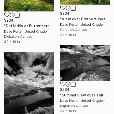
$234
"View over Brothers Water and the Hartsop valley, Kirkstone pass, Lake District, Cumbria, England - Limited Edition of 25" Photograph
$234
Dave Porter, United Kingdom
"Daffodils at Buttermere, Honister Pass, Lake District, England - Limited Edition of 25" Photograph
Color on Canvas
Dave Porter, United Kingdom
24 x 16 in
Digital on Canvas
24 x 16 in
$234
"Summer view over Thirlmere reservoir, Allerdale; Lake District National Park, Cumbria, England - Limited Edition of 25" Photograph
Dave Porter, United Kingdom
Digital on Canvas
24 x 16 in