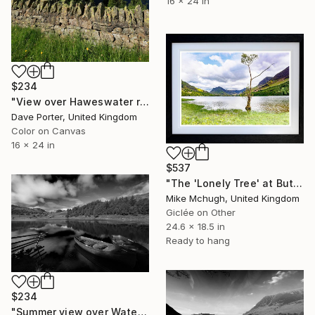
16 x 24 in
$234
"View over Haweswater reservoir, Lake District National Park, Cumbria, England - Limited Edition of 25" Photograph
Dave Porter, United Kingdom
Color on Canvas
16 x 24 in
$537
"The 'Lonely Tree' at Buttermere - English Lake District" Photograph
Mike Mchugh, United Kingdom
Giclée on Other
24.6 x 18.5 in
Ready to hang
$234
"Summer view over Watendlath Tarn, Lake District National Park, Cumbria, England - Limited Edition of 25" Photograph