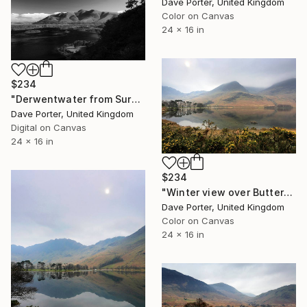
Dave Porter, United Kingdom
Color on Canvas
24 x 16 in
$234
"Derwentwater from Surprise viewpoint, Keswick, Lake District, England - Limited Edition of 25" Photograph
Dave Porter, United Kingdom
Digital on Canvas
24 x 16 in
$234
"Winter view over Buttermere, Honister Pass, Lake District, England - Limited Edition of 25" Photograph
Dave Porter, United Kingdom
Color on Canvas
24 x 16 in