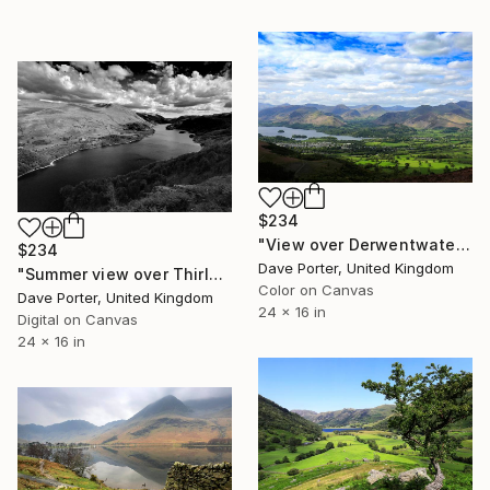
$234
"View over Derwentwater and Keswick, Lake District National Park, Cumbria, England - Limited Edition of 25" Photograph
$234
Dave Porter, United Kingdom
"Summer view over Thirlmere reservoir, Lake District, England - Limited Edition of 25" Photograph
Color on Canvas
Dave Porter, United Kingdom
24 x 16 in
Digital on Canvas
24 x 16 in