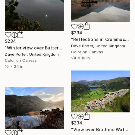
$234
"Reflections in Crummock Water, Lake District, England - Limited Edition of 25" Photograph
$234
Dave Porter, United Kingdom
"Winter view over Buttermere, Honister Pass, Lake District, England - Limited Edition of 25" Photograph
Color on Canvas
Dave Porter, United Kingdom
24 x 16 in
Color on Canvas
16 x 24 in
$234
"View over Brothers Water and the Hartsop valley, Kirkstone pass, Lake District, England - Limited Edition of 25" Photograph