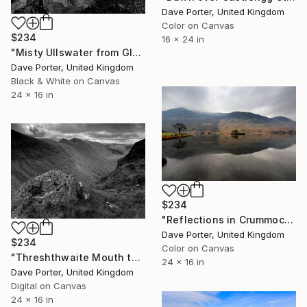
Dave Porter, United Kingdom
Color on Canvas
$234
16 x 24 in
"Misty Ullswater from Glenridding, Lake District National Park, Cumbria, England - Limited Edition of 25" Photograph
Dave Porter, United Kingdom
Black & White on Canvas
24 x 16 in
$234
"Reflections in Crummock Water, Lake District, England - Limited Edition of 25" Photograph
Dave Porter, United Kingdom
$234
Color on Canvas
"Threshthwaite Mouth to Troutbeck valley, Kirkstone pass" Photograph
24 x 16 in
Dave Porter, United Kingdom
Digital on Canvas
24 x 16 in