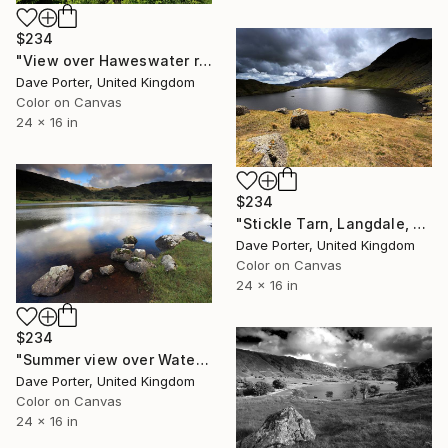
$234
"View over Haweswater reservoir, Lake District National Park, Cumbria, England - Limited Edition of 25" Photograph
Dave Porter, United Kingdom
Color on Canvas
24 x 16 in
$234
"Stickle Tarn, Langdale, Lake District National Park, Cumbria, England, UK - Limited Edition of 25" Photograph
Dave Porter, United Kingdom
Color on Canvas
24 x 16 in
$234
"Summer view over Watendlath Tarn, Lake District National Park, Cumbria, England - Limited Edition of 25" Photograph
Dave Porter, United Kingdom
Color on Canvas
24 x 16 in