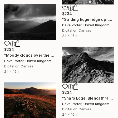
$234
"Striding Edge ridge up to Helvellyn fell, Lake District, England - Limited Edition of 25" Photograph
Dave Porter, United Kingdom
Digital on Canvas
24 x 16 in
$234
"Moody clouds over the Summit of Great Calva fell, Uldale Fells, Lake District National Park, Cumbria, England, UK - Limited Edition of 20" Photograph
Dave Porter, United Kingdom
Digital on Canvas
24 x 16 in
$234
"Sharp Edge, Blencathra fell, Lake District, England - Limited Edition of 25" Photograph
Dave Porter, United Kingdom
Digital on Canvas
24 x 16 in