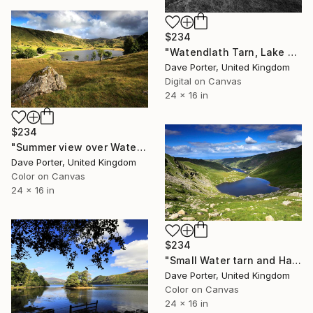
$234
"Watendlath Tarn, Lake District National Park, England - Limited Edition of 25" Photograph
Dave Porter, United Kingdom
Digital on Canvas
24 x 16 in
$234
"Summer view over Watendlath Tarn, Lake District, England - Limited Edition of 25" Photograph
Dave Porter, United Kingdom
Color on Canvas
24 x 16 in
$234
"Small Water tarn and Haweswater, Lake District, England - Limited Edition of 25" Photograph
Dave Porter, United Kingdom
Color on Canvas
24 x 16 in