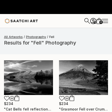
0
+
All Artworks
Photography
Fell
Results for "Fell" Photography
$234
$234
"Cat Bells fell reflections, Derwentwater Lake, Keswick, Cumbria, Lake District National Park, England - Limited Edition of 25" Photograph
"Grasmoor Fell over Crummock Water, Lake District National Park, Cumbria, England - Limited Edition of 25" Photograph