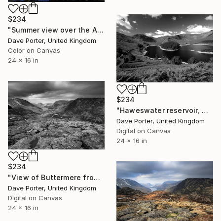
$234
"Summer view over the Abbotts Bay, Derwentwater, Keswick, Lake District England - Limited Edition of 25" Photograph
Dave Porter, United Kingdom
Color on Canvas
24 x 16 in
$234
"Haweswater reservoir, Mardale valley, Lake District England - Limited Edition of 25" Photograph
Dave Porter, United Kingdom
Digital on Canvas
24 x 16 in
$234
"View of Buttermere from Fleetwith Pike, Honister Pass, Lake District National Park, Cumbria, England - Limited Edition of 25" Photograph
Dave Porter, United Kingdom
Digital on Canvas
24 x 16 in