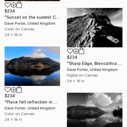
$234
"Sunset on the summit Cairn of Great Cock Up Fell, Lake District, England - Limited Edition of 25" Photograph
Dave Porter, United Kingdom
Color on Canvas
24 x 16 in
$234
"Sharp Edge, Blencathra fell, Lake District, England - Limited Edition of 25" Photograph
Dave Porter, United Kingdom
Digital on Canvas
24 x 16 in
$234
"Place fell reflection in Ullswater, Lake District, England - Limited Edition of 25" Photograph
Dave Porter, United Kingdom
Color on Canvas
24 x 16 in