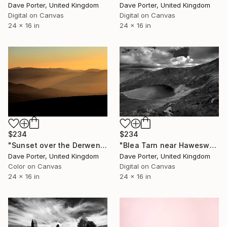
Dave Porter, United Kingdom
Dave Porter, United Kingdom
Digital on Canvas
Digital on Canvas
24 x 16 in
24 x 16 in
$234
$234
"Sunset over the Derwent Fells, Keswick, Lake District National Park, Cumbria, England - Limited Edition of 25" Photograph
"Blea Tarn near Haweswater, Lake District National Park, Cumbria, England, UK - Limited Edition of 25" Photograph
Dave Porter, United Kingdom
Dave Porter, United Kingdom
Color on Canvas
Digital on Canvas
24 x 16 in
24 x 16 in