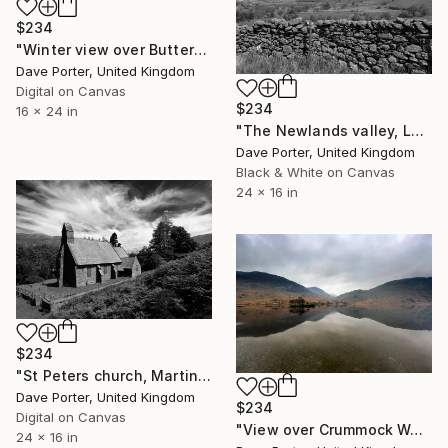
$234
"Winter view over Buttermere, Honister Pass, Lake District, England - Limited Edition of 25" Photograph
Dave Porter, United Kingdom
Digital on Canvas
$234
16 x 24 in
"The Newlands valley, Lake District National Park - Limited Edition 1 of 20" Photograph
Dave Porter, United Kingdom
Black & White on Canvas
24 x 16 in
$234
"St Peters church, Martindale valley, Lake District National Park, Cumbria, England - Limited Edition of 25" Photograph
Dave Porter, United Kingdom
$234
Digital on Canvas
"View over Crummock Water, Lake District, England - Limited Edition of 25" Photograph
24 x 16 in