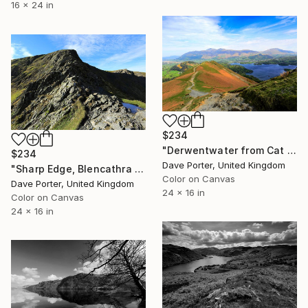
16 x 24 in
$234
"Derwentwater from Cat Bells fell, Keswick, Lake District, England - Limited Edition of 25" Photograph
$234
Dave Porter, United Kingdom
"Sharp Edge, Blencathra fell, Lake District, England - Limited Edition of 25" Photograph
Color on Canvas
Dave Porter, United Kingdom
24 x 16 in
Color on Canvas
24 x 16 in