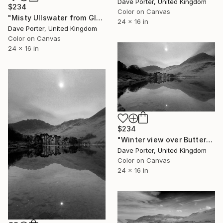
Dave Porter, United Kingdom
$234
Color on Canvas
"Misty Ullswater from Glenridding, Lake District National Park, Cumbria, England - Limited Edition of 25" Photograph
24 x 16 in
Dave Porter, United Kingdom
Color on Canvas
24 x 16 in
$234
"Winter view over Buttermere, Honister Pass, Lake District, England - Limited Edition of 25" Photograph
Dave Porter, United Kingdom
Color on Canvas
24 x 16 in