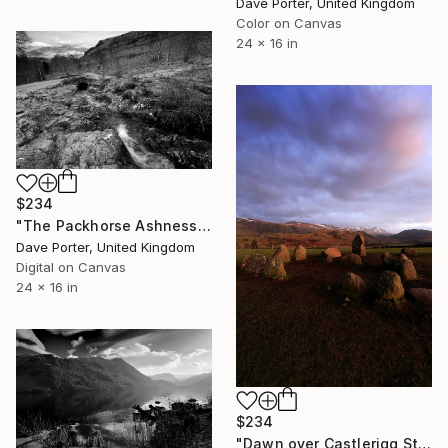
Dave Porter, United Kingdom
Color on Canvas
24 x 16 in
$234
"The Packhorse Ashness Bridge, Lake District National Park, Cumbria, England, UK - Limited Edition of 25" Photograph
Dave Porter, United Kingdom
Digital on Canvas
24 x 16 in
$234
"Dawn over Castlerigg Stone Circle, Keswick, Lake District, England - Limited Edition of 25" Photograph