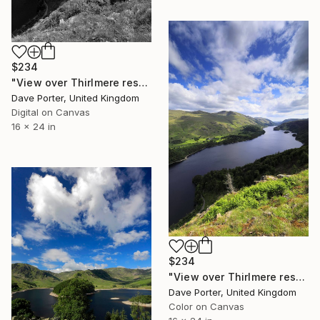
$234
"View over Thirlmere reservoir, Lake District National Park, Cumbria, England - Limited Edition of 25" Photograph
Dave Porter, United Kingdom
Digital on Canvas
16 x 24 in
$234
"View over Thirlmere reservoir, Lake District, England - Limited Edition of 25" Photograph
Dave Porter, United Kingdom
Color on Canvas