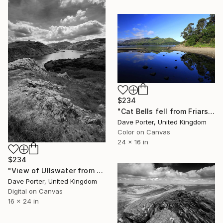
$234
"Cat Bells fell from Friars Crag, Derwentwater, Keswick" Photograph
Dave Porter, United Kingdom
Color on Canvas
24 x 16 in
$234
"View of Ullswater from Gowbarrow fell, Lake District, England - Limited Edition of 25" Photograph
Dave Porter, United Kingdom
Digital on Canvas
16 x 24 in