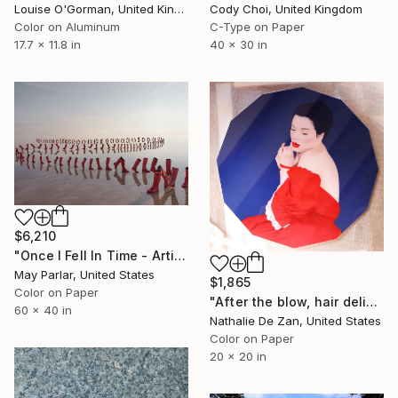
Louise O'Gorman, United Kingdom
Cody Choi, United Kingdom
Color on Aluminum
C-Type on Paper
17.7 x 11.8 in
40 x 30 in
$6,210
"Once I Fell In Time - Artist's Proof" Photograph
May Parlar, United States
$1,865
Color on Paper
"After the blow, hair delicately fell on the ground." Photograph
60 x 40 in
Nathalie De Zan, United States
Color on Paper
20 x 20 in