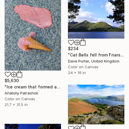
$234
"Cat Bells fell from Friars Crag, Derwentwater, Keswick, Cumbria, Lake District National Park, England - Limited Edition of 25" Photograph
Dave Porter, United Kingdom
Color on Canvas
24 x 16 in
$5,630
"Ice cream that formed a beaver when it fell" Photograph
Anatoliy Patrashok
Color on Canvas
21.7 x 31.5 in