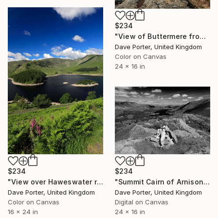
$234
"View of Buttermere from Fleetwith Pike, Honister Pass, Lake District National Park, Cumbria, England - Limited Edition of 25" Photograph
Dave Porter, United Kingdom
Color on Canvas
24 x 16 in
$234
$234
"Summit Cairn of Arnison Crag, Ullswater, Lake District National Park, Cumbria, England - Limited Edition of 25" Photograph
"View over Haweswater reservoir, Lake District National Park, Cumbria, England - Limited Edition of 25" Photograph
Dave Porter, United Kingdom
Dave Porter, United Kingdom
Digital on Canvas
Color on Canvas
24 x 16 in
16 x 24 in