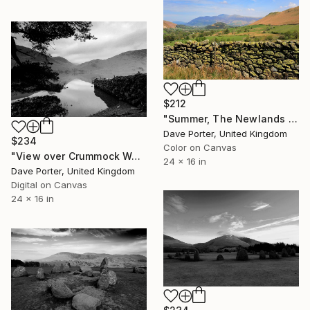
$212
"Summer, The Newlands valley, Lake District, England - Limited Edition of 25" Photograph
Dave Porter, United Kingdom
$234
Color on Canvas
"View over Crummock Water, Lake District, England - Limited Edition of 25" Photograph
24 x 16 in
Dave Porter, United Kingdom
Digital on Canvas
24 x 16 in