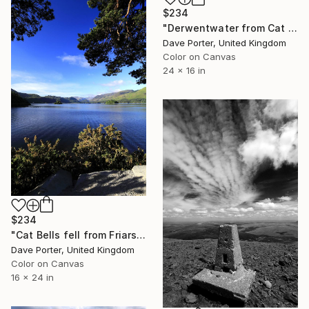
$234
"Derwentwater from Cat Bells fell, Keswick, Cumbria, Lake District National Park, England - Limited Edition of 25" Photograph
Dave Porter, United Kingdom
Color on Canvas
24 x 16 in
$234
"Cat Bells fell from Friars Crag, Derwentwater, Keswick, Lake District, England - Limited Edition of 25" Photograph
Dave Porter, United Kingdom
Color on Canvas
16 x 24 in