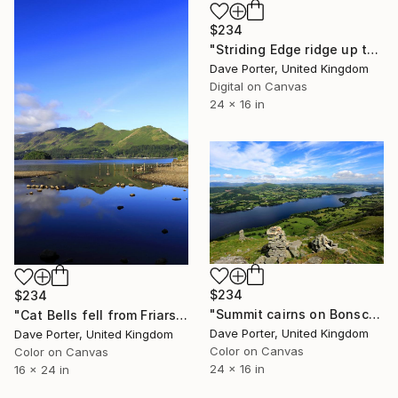
$234
"Striding Edge ridge up to Helvellyn fell, Lake District, England" Photograph
Dave Porter, United Kingdom
Digital on Canvas
24 x 16 in
$234
$234
"Summit cairns on Bonscale fell, Ullswater, Lake District, Cumbria, England - Limited Edition of 25" Photograph
"Cat Bells fell from Friars Crag, Derwentwater, Keswick, Lake District, England - Limited Edition of 25" Photograph
Dave Porter, United Kingdom
Dave Porter, United Kingdom
Color on Canvas
Color on Canvas
24 x 16 in
16 x 24 in