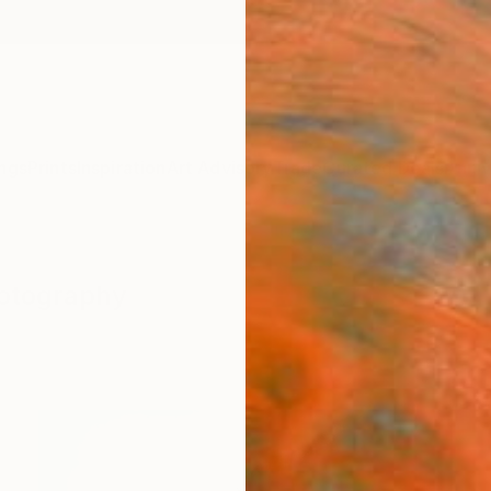
ngs
Prints
Inspiration
Art Advisory
Trade
Curated Deals
Anniv
hotography