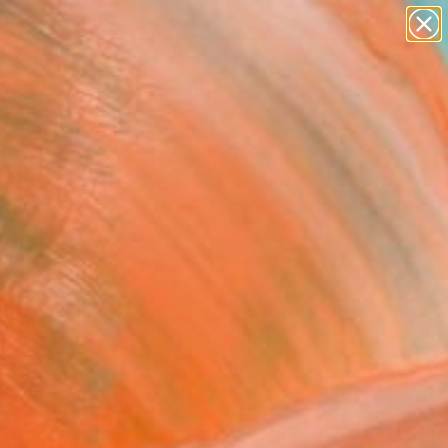
paintings
abstracts
figurative art
landscapes
wall sculpture
Search for
+
0
artist name
anything
ersary Picks
paintings