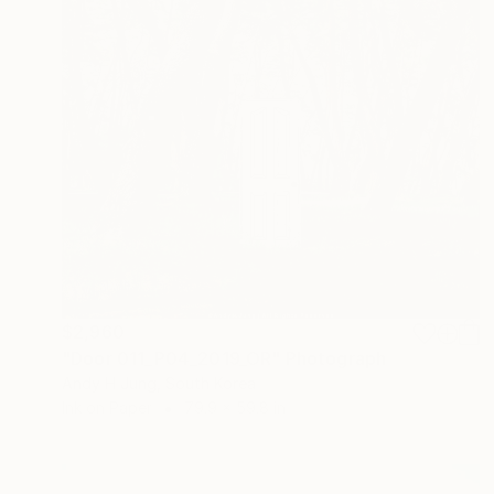
$2,960
"Door 011_P04_2019_OR" Photograph
Andy H Jung, South Korea
Ink on Paper
79.9 x 59.8 in