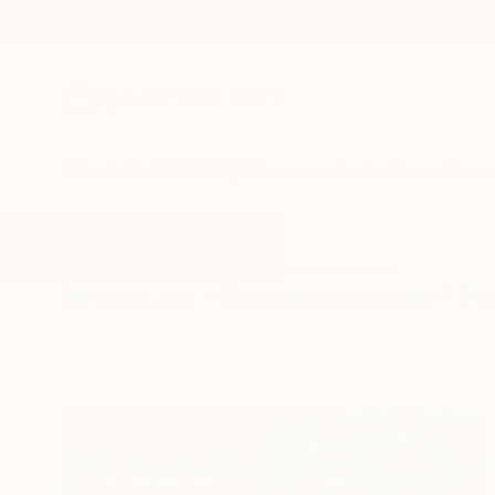
New Arrivals
Paintings
Photography
Sculpture
Drawi
All Artworks
Photography
Filmphotography
Results for "Filmphotography" P