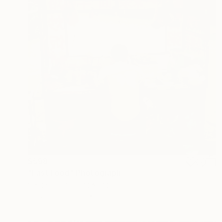
$598
"Fast Food" Photograph
Serge Horta, Hong Kong
C-Type on Paper
20 x 20 in