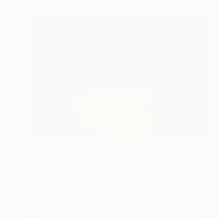
$400
"Lights" Photograph
Toma Gerzha, Netherlands
C-Type on Paper
23.6 x 15.7 in