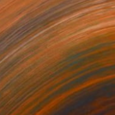
$2,960
"Door 010_P04_2019_OR" Photograph
Andy H Jung, South Korea
Ink on Paper
79.9 x 59.8 in