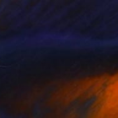
$765
"Cineman - Chapter 14" Photograph
Alessandro Passerini, Italy
Color on Other
27.6 x 27.6 in