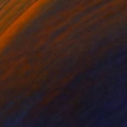
$2,960
"Door 007_P04_2019_OR" Photograph
Andy H Jung, South Korea
Ink on Paper
83.9 x 59.8 in