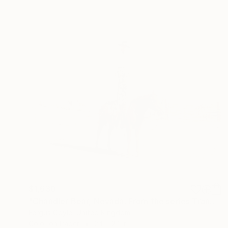
$1,630
"Chandler Bear, Nevada. From the series TransAmerica" Photograph
Fergus Coyle, United Kingdom
Color on Paper
24 x 24 in