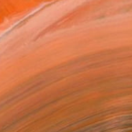
$2,960
"Door 008_P04_2019_OR" Photograph
Andy H Jung, South Korea
Ink on Paper
75.6 x 59.8 in