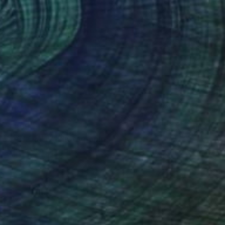
$4,890
"DOLOMITI" Photograph
Xavier Manrique, United States
Giclée on Paper
38 x 48 in