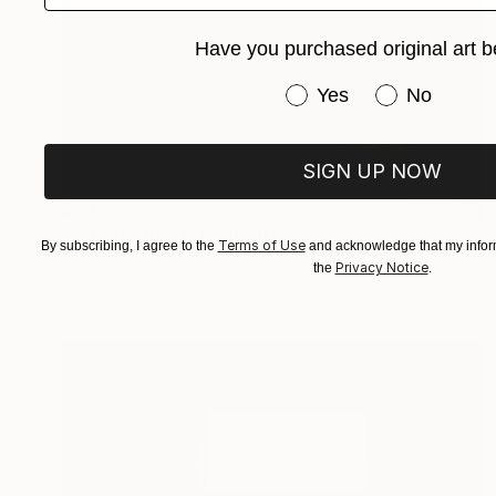
Have you purchased original art b
Have you purchased or
Yes
No
SIGN UP NOW
$582
"Folegandros I" Photograph
Terms of Use
By subscribing, I agree to the
and acknowledge that my inform
Sarah Andrijcich, Australia
Privacy Notice
the
.
Color on Paper
20 x 30 in