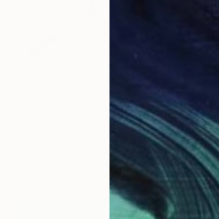
$260
"Polaroid 021" Photograph
Dominic Albano, United States
Color on Paper
3.4 x 4.2 in