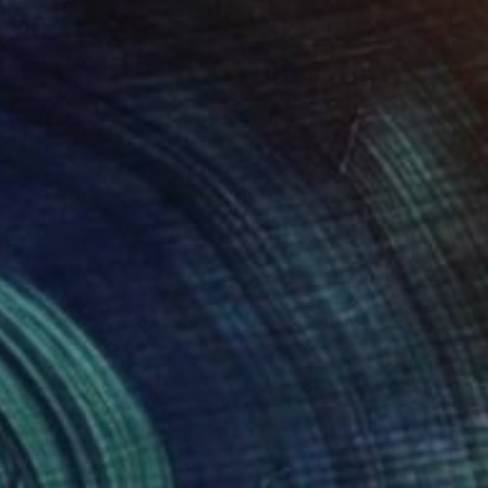
$1,180
"Silent Film I (edition of 15)." Photograph
Laurence Winram, United Kingdom
Giclée on Paper
16.5 x 23.4 in