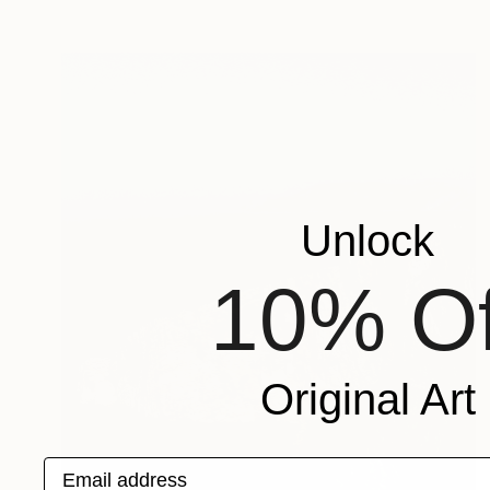
Unlock
10% Of
Original Art
Email address