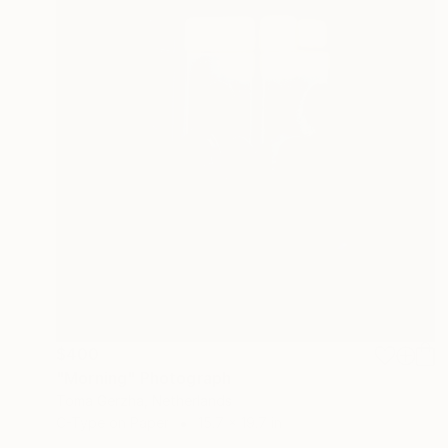
$400
"Morning" Photograph
Toma Gerzha, Netherlands
C-Type on Paper
15.7 x 19.7 in