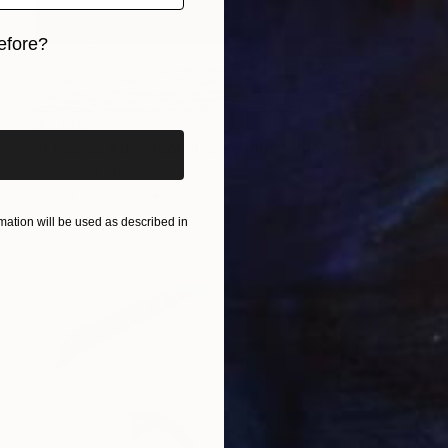
efore?
iginal art before?
$2,005
"Endless Afternoon. Paris, 1992" Photograph
Aleksandr Kuznetsov, France
Digital on Paper
17.7 x 26 in
ation will be used as described in