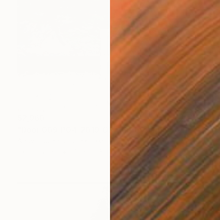
$2,960
"Door 009_P04_2019_OR" Photograph
Andy H Jung, South Korea
Ink on Paper
76 x 59.8 in