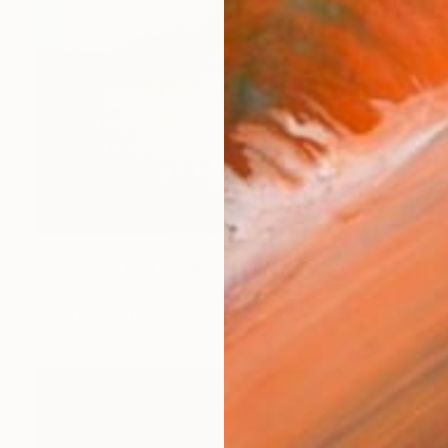
$2,960
"Door 006_P04_2019_OR" Photograph
Andy H Jung, South Korea
Ink on Paper
75.2 x 59.8 in