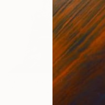
$3,130
"The Path to Oneness" Photograph
Javiera Estrada, United States
Black & White on Paper
40 x 40 in