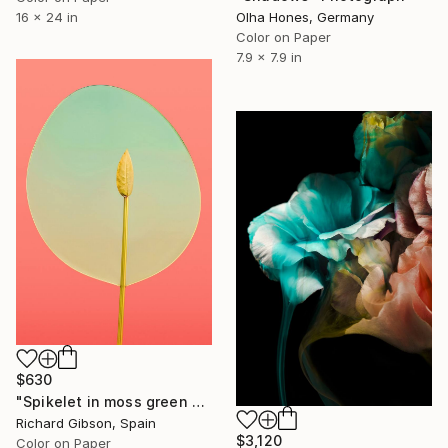
Olha Hones, Germany
16 x 24 in
Color on Paper
7.9 x 7.9 in
$630
"Spikelet in moss green window on bittersweet" Photograph
Richard Gibson, Spain
$3,120
Color on Paper