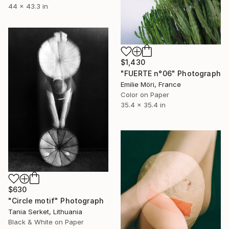
44 x 43.3 in
$1,430
"FUERTE n°06" Photograph
Emilie Möri, France
Color on Paper
35.4 x 35.4 in
$630
"Circle motif" Photograph
Tania Serket, Lithuania
Black & White on Paper