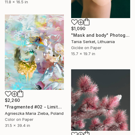
11.8 x 16.5 in
$1,090
"Mask and body" Photograph
Tania Serket, Lithuania
Giclée on Paper
15.7 x 19.7 in
$2,260
"Fragmented #02 - Limited Edition of 9" Photograph
Agnieszka Maria Zieba, Poland
Color on Paper
31.5 x 39.4 in