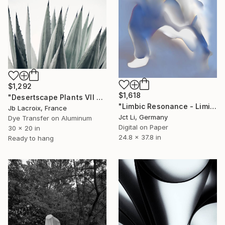
$1,292
$1,618
"Desertscape Plants VII - Agave Americana - Mounted" Photograph
"Limbic Resonance - Limited Edition 2 of 10 on Fine Art Paper" Photograph
Jb Lacroix, France
Jct Li, Germany
Dye Transfer on Aluminum
Digital on Paper
30 x 20 in
24.8 x 37.8 in
Ready to hang