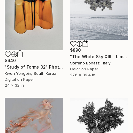
$890
"The White Sky XIII - Limited Edition 2 of 7" Photograph
$640
Stefano Bonazzi, Italy
"Study of Forms 02" Photograph
Color on Paper
Kwon Yongbin, South Korea
27.6 x 39.4 in
Digital on Paper
24 x 32 in