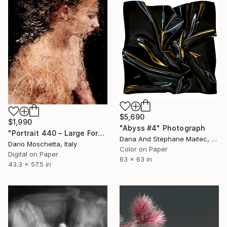
$5,690
$1,990
"Abyss #4" Photograph
"Portrait 440 – Large Format Fine Art Portrait Print" Photograph
Dana And Stephane Maitec, France
Dario Moschetta, Italy
Color on Paper
Digital on Paper
63 x 63 in
43.3 x 57.5 in