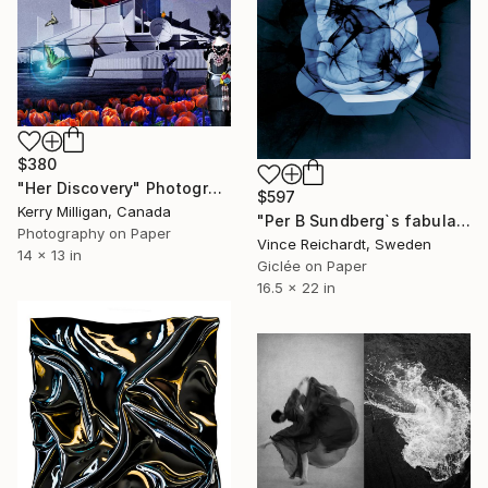
$380
"Her Discovery" Photograph
$597
Kerry Milligan, Canada
"Per B Sundberg`s fabula I" Photograph
Photography on Paper
Vince Reichardt, Sweden
14 x 13 in
Giclée on Paper
16.5 x 22 in