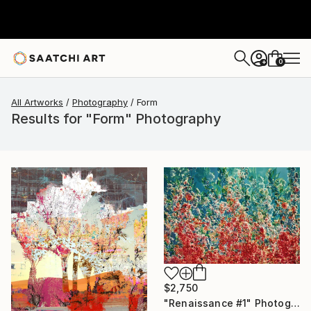
0
+
All Artworks
Photography
Form
Results for "Form" Photography
$2,750
"Renaissance #1" Photograph