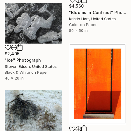
$4,560
"Blooms In Contrast" Photograph
Kristin Hart, United States
Color on Paper
50 x 50 in
$2,405
"Ice" Photograph
Steven Edson, United States
Black & White on Paper
40 x 26 in