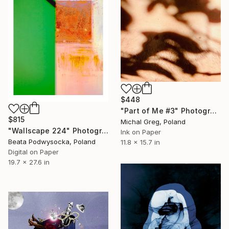
$448
"Part of Me #3" Photograph
$815
Michal Greg, Poland
"Wallscape 224" Photograph
Ink on Paper
Beata Podwysocka, Poland
11.8 x 15.7 in
Digital on Paper
19.7 x 27.6 in