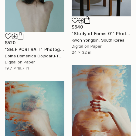
$640
"Study of Forms 01" Photograph
Kwon Yongbin, South Korea
$520
Digital on Paper
"SELF PORTRAIT" Photograph
24 x 32 in
Doina Domenica Cojocaru-Thanasiadis, United Kingdom
Digital on Paper
19.7 x 19.7 in