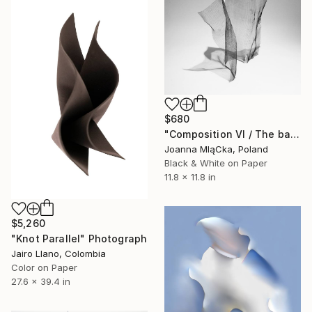
$680
"Composition VI / The balanced state of objects - Limited Edition. Print 1 of 6." Photograph
Joanna MląCka, Poland
Black & White on Paper
11.8 x 11.8 in
$5,260
"Knot Parallel" Photograph
Jairo Llano, Colombia
Color on Paper
27.6 x 39.4 in