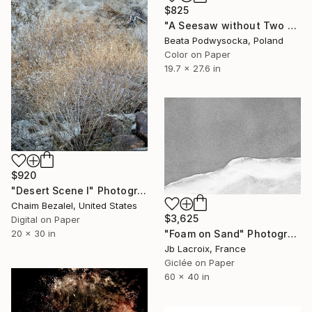
$825
"A Seesaw without Two - Limited Edition of 10" Photograph
Beata Podwysocka, Poland
Color on Paper
19.7 x 27.6 in
$920
"Desert Scene I" Photograph
Chaim Bezalel, United States
$3,625
Digital on Paper
"Foam on Sand" Photograph
20 x 30 in
Jb Lacroix, France
Giclée on Paper
60 x 40 in