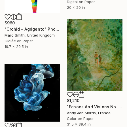
Digital on Paper
20 x 20 in
$960
"Orchid - Agrigento" Photograph
Marc Smith, United Kingdom
Giclée on Paper
19.7 x 29.5 in
$1,210
"Echoes And Visions No. 1," Photograph
Andy Jon Morris, France
Color on Paper
31.5 x 39.4 in