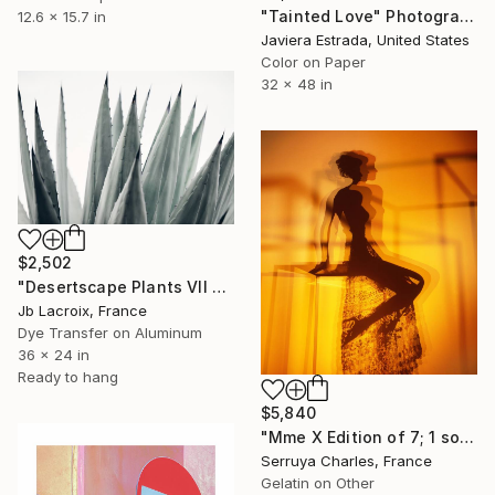
"Tainted Love" Photograph
12.6 x 15.7 in
Javiera Estrada, United States
Color on Paper
32 x 48 in
$2,502
"Desertscape Plants VII - Agave Americana - Mounted" Photograph
Jb Lacroix, France
Dye Transfer on Aluminum
36 x 24 in
Ready to hang
$5,840
"Mme X Edition of 7; 1 sold" Photograph
Serruya Charles, France
Gelatin on Other