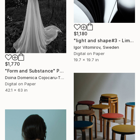
$1,180
"light and shape#3 - Limited Edition of 10" Photograph
Igor Vitomirov, Sweden
Digital on Paper
19.7 x 19.7 in
$1,770
"Form and Substance" Photograph
Doina Domenica Cojocaru-Thanasiadis, United Kingdom
Digital on Paper
42.1 x 63 in