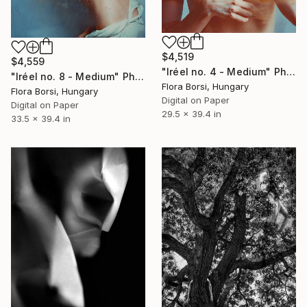
$4,519
$4,559
"Iréel no. 4 - Medium" Photograph
"Iréel no. 8 - Medium" Photograph
Flora Borsi, Hungary
Flora Borsi, Hungary
Digital on Paper
Digital on Paper
29.5 x 39.4 in
33.5 x 39.4 in