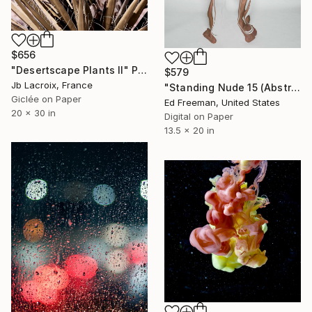
$656
"Desertscape Plants II" Photograph
$579
Jb Lacroix, France
"Standing Nude 15 (Abstract Nude 15)" Photograph
Giclée on Paper
Ed Freeman, United States
20 x 30 in
Digital on Paper
13.5 x 20 in