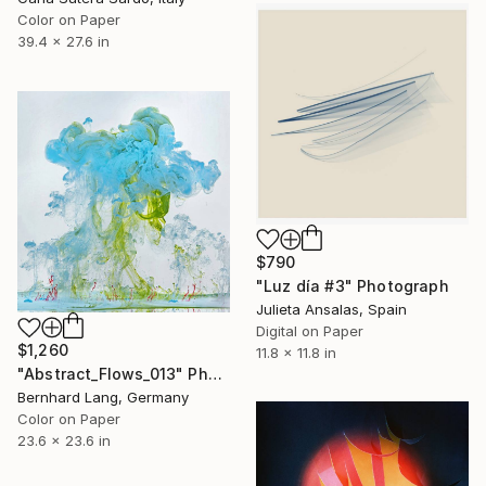
Color on Paper
39.4 x 27.6 in
$790
"Luz día #3" Photograph
Julieta Ansalas, Spain
Digital on Paper
$1,260
11.8 x 11.8 in
"Abstract_Flows_013" Photograph
Bernhard Lang, Germany
Color on Paper
23.6 x 23.6 in