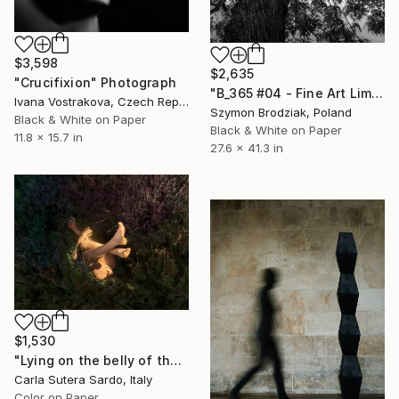
$3,598
$2,635
"Crucifixion" Photograph
"B_365 #04 - Fine Art Limited Edition" Photograph
Ivana Vostrakova, Czech Republic
Szymon Brodziak, Poland
Black & White on Paper
Black & White on Paper
11.8 x 15.7 in
27.6 x 41.3 in
$1,530
"Lying on the belly of the earth - Limited Edition of 15" Photograph
Carla Sutera Sardo, Italy
Color on Paper