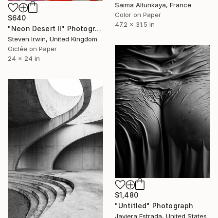
Saima Altunkaya, France
Color on Paper
$640
47.2 x 31.5 in
"Neon Desert II" Photograph
Steven Irwin, United Kingdom
Giclée on Paper
24 x 24 in
$1,480
"Untitled" Photograph
Javiera Estrada, United States