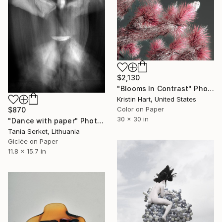
$2,130
"Blooms In Contrast" Photograph
Kristin Hart, United States
Color on Paper
$870
30 x 30 in
"Dance with paper" Photograph
Tania Serket, Lithuania
Giclée on Paper
11.8 x 15.7 in