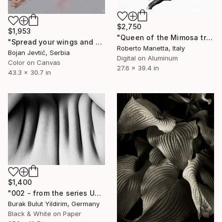
$2,750
$1,953
"Queen of the Mimosa tree" Photograph
"Spread your wings and fly away - Limited Edition of 20" Photograph
Roberto Manetta, Italy
Bojan Jevtić, Serbia
Digital on Aluminum
Color on Canvas
27.6 x 39.4 in
43.3 x 30.7 in
$1,400
"002 - from the series Unnude" Photograph
Burak Bulut Yildirim, Germany
Black & White on Paper