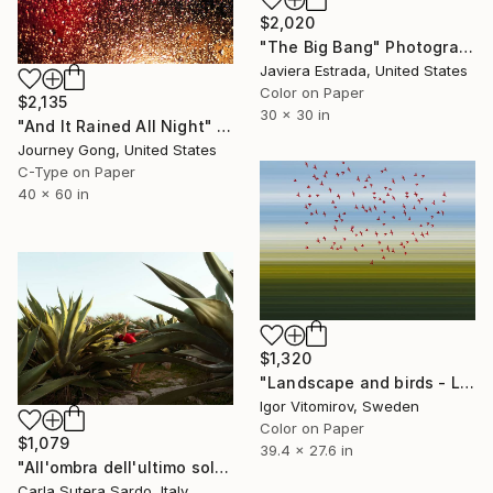
$2,020
"The Big Bang" Photograph
Javiera Estrada, United States
Color on Paper
$2,135
30 x 30 in
"And It Rained All Night" Photograph
Journey Gong, United States
C-Type on Paper
40 x 60 in
$1,320
"Landscape and birds - Limited Edition 1 of 20" Photograph
Igor Vitomirov, Sweden
Color on Paper
$1,079
39.4 x 27.6 in
"All'ombra dell'ultimo sole - Limited Edition of 15" Photograph
Carla Sutera Sardo, Italy