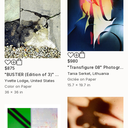
$980
"Transfigure 08" Photograph
$875
Tania Serket, Lithuania
"BUSTIER (Edition of 3)" Photograph
Giclée on Paper
Yvette Lodge, United States
15.7 x 19.7 in
Color on Paper
36 x 36 in