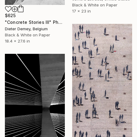
Black & White on Paper
17 x 23 in
$625
"Concrete Stories III" Photograph
Dieter Demey, Belgium
Black & White on Paper
18.4 x 27.6 in