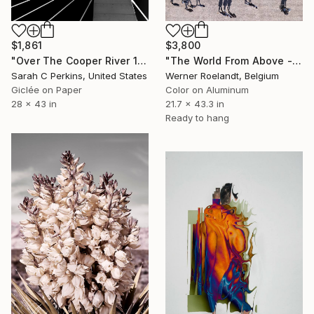
$3,800
$1,861
"The World From Above - Massive Shadows XL (5/10)" Photograph
"Over The Cooper River 10 - Limited Edition of 15" Photograph
Werner Roelandt, Belgium
Sarah C Perkins, United States
Color on Aluminum
Giclée on Paper
21.7 x 43.3 in
28 x 43 in
Ready to hang