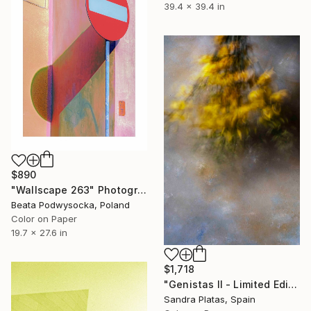
39.4 x 39.4 in
$890
"Wallscape 263" Photograph
Beata Podwysocka, Poland
Color on Paper
19.7 x 27.6 in
$1,718
"Genistas II - Limited Edition of 10" Photograph
Sandra Platas, Spain