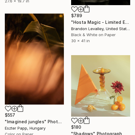
27.6 x 19.7 in
$789
"Hosta Magic - Limited Edition of 15" Photograph
Brandon Levalley, United States
Black & White on Paper
30 x 41 in
$557
"Imagined jungles" Photograph
$180
Eszter Papp, Hungary
"Shadows" Photograph
Color on Paper