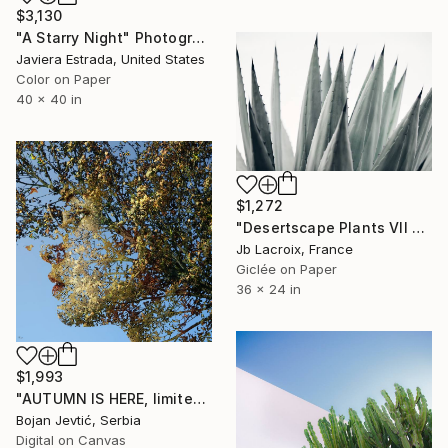
$3,130
"A Starry Night" Photograph
Javiera Estrada, United States
Color on Paper
40 x 40 in
$1,272
"Desertscape Plants VII - Agave Americana" Photograph
Jb Lacroix, France
Giclée on Paper
36 x 24 in
$1,993
"AUTUMN IS HERE, limited 6 of 15" Photograph
Bojan Jevtić, Serbia
Digital on Canvas