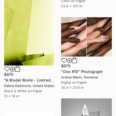
Color on Paper
23.4 x 33.1 in
$670
"One #10" Photograph
$975
Andrei Marin, Romania
"A Model World - Limited Edition 1 of 200" Photograph
Digital on Paper
Katina Desmond, United States
35.4 x 23.6 in
Black & White on Paper
13 x 19 in