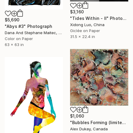
$3,160
"Tides Within - II" Photograph
$5,690
Xidong Luo, China
"Abys #3" Photograph
Giclée on Paper
Dana And Stephane Maitec, France
31.5 x 22.4 in
Color on Paper
63 x 63 in
$1,060
"Bubbles Forming (limited edition print of 5, certificate of authentication)" Photograph
Alex Dukay, Canada